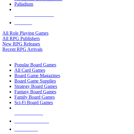
Palladium
ALL RPG PUBLISHERS
ALL RPGS
All Role Playing Games
All RPG Publishers
New RPG Releases
Recent RPG Arrivals
BOARD GAME SUB-CATEGORIES
Popular Board Games
All Card Games
Board Game Magazines
Board Game Supplies
Strategy Board Games
Fantasy Board Games
Family Board Games
Sci-Fi Board Games
NEW RELEASES
RECENT ARRIVALS
PRE-ORDERS