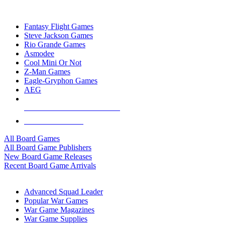
TOP BOARD GAME PUBLISHERS
Fantasy Flight Games
Steve Jackson Games
Rio Grande Games
Asmodee
Cool Mini Or Not
Z-Man Games
Eagle-Gryphon Games
AEG
ALL BOARD GAME PUBLISHERS
ALL BOARD GAMES
All Board Games
All Board Game Publishers
New Board Game Releases
Recent Board Game Arrivals
WAR GAME SUB-CATEGORIES
Advanced Squad Leader
Popular War Games
War Game Magazines
War Game Supplies