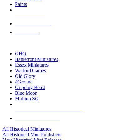
Paints
NEW RELEASES
RECENT ARRIVALS
PRE-ORDERS
TOP HISTORICAL MINI PUBLISHERS
GHQ
Battlefront Miniatures
Essex Miniatures
Warlord Games
Old Glory
4Ground
Gripping Beast
Blue Moon
Mirliton SG
ALL HISTORICAL MINI PUBLISHERS
ALL HISTORICAL MINIS
All Historical Miniatures
All Historical Mini Publishers