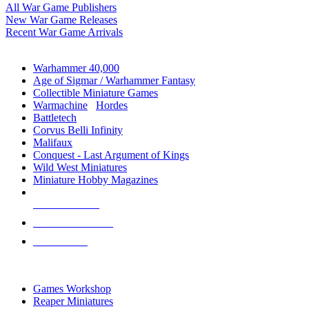
All War Game Publishers
New War Game Releases
Recent War Game Arrivals
MINIS & GAMES SUB-CATEGORIES
Warhammer 40,000
Age of Sigmar / Warhammer Fantasy
Collectible Miniature Games
Warmachine
/
Hordes
Battletech
Corvus Belli Infinity
Malifaux
Conquest - Last Argument of Kings
Wild West Miniatures
Miniature Hobby Magazines
NEW RELEASES
RECENT ARRIVALS
PRE-ORDERS
TOP MINIS & GAMES PUBLISHERS
Games Workshop
Reaper Miniatures