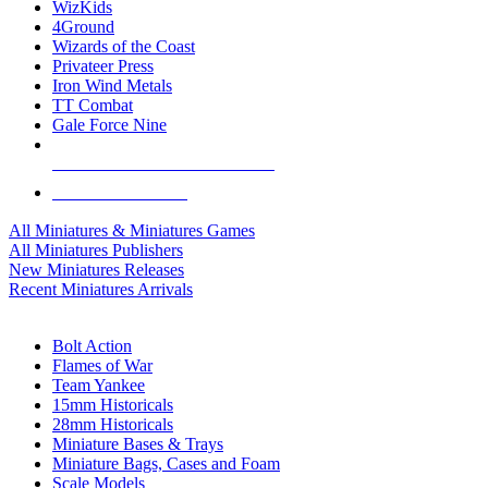
WizKids
4Ground
Wizards of the Coast
Privateer Press
Iron Wind Metals
TT Combat
Gale Force Nine
ALL MINIS & GAMES PUBLISHERS
ALL MINIS & GAMES
All Miniatures & Miniatures Games
All Miniatures Publishers
New Miniatures Releases
Recent Miniatures Arrivals
HISTORICAL MINIS SUB-CATEGORIES
Bolt Action
Flames of War
Team Yankee
15mm Historicals
28mm Historicals
Miniature Bases & Trays
Miniature Bags, Cases and Foam
Scale Models