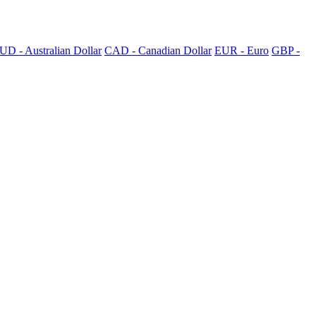
UD - Australian Dollar
CAD - Canadian Dollar
EUR - Euro
GBP -