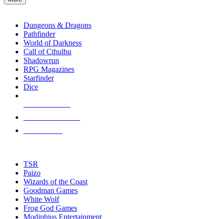
enter
RPG SUB-CATEGORIES
to
go
Dungeons & Dragons
to
Pathfinder
the
World of Darkness
selected
Call of Cthulhu
search
Shadowrun
result.
RPG Magazines
Touch
Starfinder
device
Dice
users
can
NEW RELEASES
use
touch
RECENT ARRIVALS
and
PRE-ORDERS
swipe
gestures.
TOP RPG PUBLISHERS
TSR
Paizo
Wizards of the Coast
Goodman Games
White Wolf
Frog God Games
Modiphius Entertainment