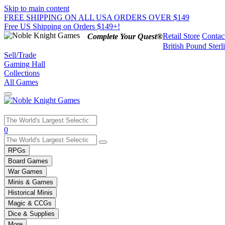
Skip to main content
FREE SHIPPING ON ALL USA ORDERS OVER $149
Free US Shipping on Orders $149+!
Retail Store
Contac
Complete Your Quest®
British Pound Sterl
Sell/Trade
Gaming Hall
Collections
All Games
Use
0
the
up
RPGs
and
Board Games
down
War Games
arrows
Minis & Games
to
select
Historical Minis
a
Magic & CCGs
result.
Dice & Supplies
Press
More