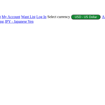
t
My Account
Want List
Log In
Select currency
A
USD - US Dollar
ing
JPY - Japanese Yen