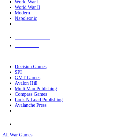
World War I
World War II
Modern
Napoleonic
NEW RELEASES
RECENT ARRIVALS
PRE-ORDERS
TOP WAR GAME PUBLISHERS
Decision Games
SPI
GMT Games
Avalon Hill
Multi Man Publishing
Compass Games
Lock N Load Publishing
Avalanche Press
ALL WAR GAME PUBLISHERS
ALL WAR GAMES
All War Games