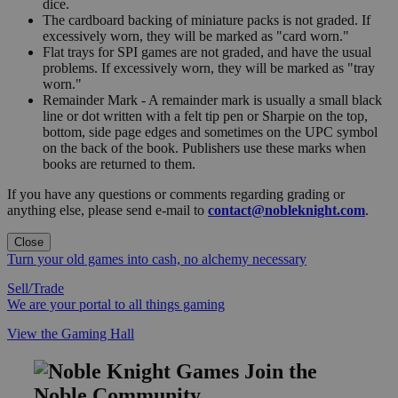
dice.
The cardboard backing of miniature packs is not graded. If
excessively worn, they will be marked as "card worn."
Flat trays for SPI games are not graded, and have the usual
problems. If excessively worn, they will be marked as "tray
worn."
Remainder Mark - A remainder mark is usually a small black
line or dot written with a felt tip pen or Sharpie on the top,
bottom, side page edges and sometimes on the UPC symbol
on the back of the book. Publishers use these marks when
books are returned to them.
If you have any questions or comments regarding grading or
anything else, please send e-mail to
contact@nobleknight.com
.
Close
Turn your old games into cash, no alchemy necessary
Sell/Trade
We are your portal to all things gaming
View the Gaming Hall
Join the
Noble Community