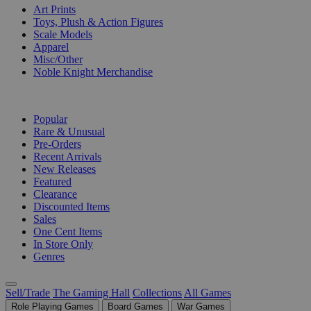
Art Prints
Toys, Plush & Action Figures
Scale Models
Apparel
Misc/Other
Noble Knight Merchandise
COLLECTIONS
Popular
Rare & Unusual
Pre-Orders
Recent Arrivals
New Releases
Featured
Clearance
Discounted Items
Sales
One Cent Items
In Store Only
Genres
Sell/Trade
The Gaming Hall
Collections
All Games
Role Playing Games
Board Games
War Games