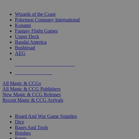
TOP MAGIC & CCG PUBLISHERS
Wizards of the Coast
Pokemon Company International
Konami
Fantasy Flight Games
Upper Deck
Bandai America
Bushiroad
AEG
ALL MAGIC & CCG PUBLISHERS
ALL MAGIC & CCGS
All Magic & CCGs
All Magic & CCG Publishers
New Magic & CCG Releases
Recent Magic & CCG Arrivals
DICE & SUPPLY SUB-CATEGORIES
Board And War Game Supplies
Dice
Bases And Tools
Brushes
Paints