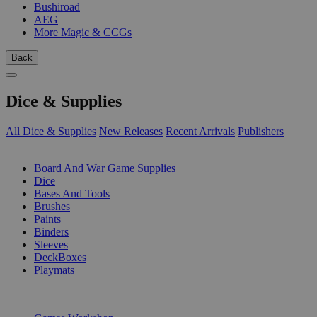
Bushiroad
AEG
More Magic & CCGs
Back
Dice & Supplies
All Dice & Supplies
New Releases
Recent Arrivals
Publishers
SUB-CATEGORIES
Board And War Game Supplies
Dice
Bases And Tools
Brushes
Paints
Binders
Sleeves
DeckBoxes
Playmats
PUBLISHERS