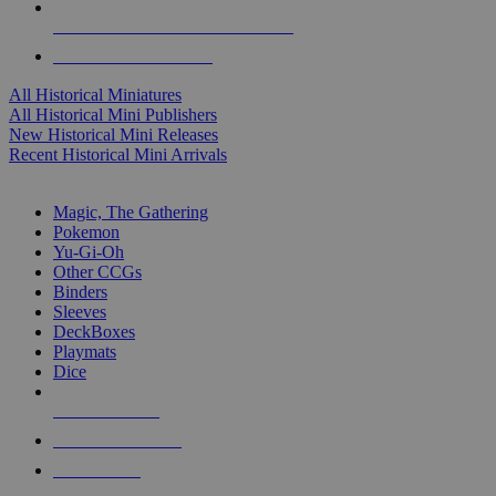
ALL HISTORICAL MINI PUBLISHERS
ALL HISTORICAL MINIS
All Historical Miniatures
All Historical Mini Publishers
New Historical Mini Releases
Recent Historical Mini Arrivals
MAGIC & CCG SUB-CATEGORIES
Magic, The Gathering
Pokemon
Yu-Gi-Oh
Other CCGs
Binders
Sleeves
DeckBoxes
Playmats
Dice
NEW RELEASES
RECENT ARRIVALS
PRE-ORDERS