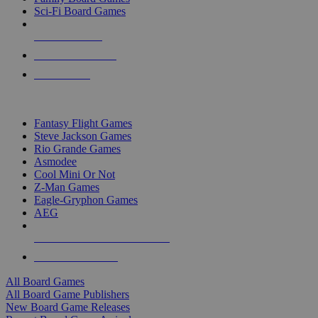
Sci-Fi Board Games
NEW RELEASES
RECENT ARRIVALS
PRE-ORDERS
TOP BOARD GAME PUBLISHERS
Fantasy Flight Games
Steve Jackson Games
Rio Grande Games
Asmodee
Cool Mini Or Not
Z-Man Games
Eagle-Gryphon Games
AEG
ALL BOARD GAME PUBLISHERS
ALL BOARD GAMES
All Board Games
All Board Game Publishers
New Board Game Releases