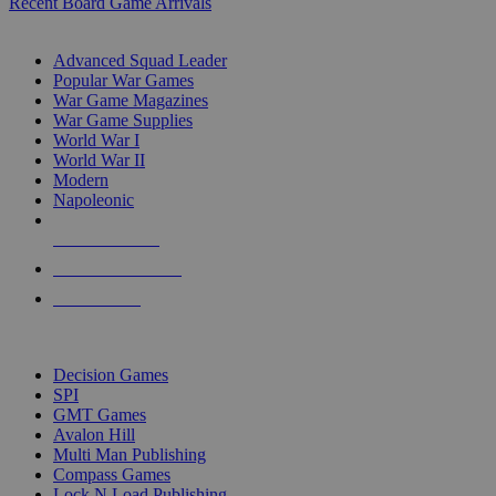
Recent Board Game Arrivals
WAR GAME SUB-CATEGORIES
Advanced Squad Leader
Popular War Games
War Game Magazines
War Game Supplies
World War I
World War II
Modern
Napoleonic
NEW RELEASES
RECENT ARRIVALS
PRE-ORDERS
TOP WAR GAME PUBLISHERS
Decision Games
SPI
GMT Games
Avalon Hill
Multi Man Publishing
Compass Games
Lock N Load Publishing