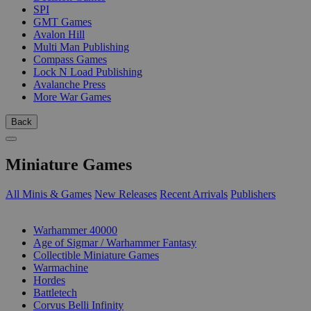
SPI
GMT Games
Avalon Hill
Multi Man Publishing
Compass Games
Lock N Load Publishing
Avalanche Press
More War Games
Back
Miniature Games
All Minis & Games
New Releases
Recent Arrivals
Publishers
SUB-CATEGORIES
Warhammer 40000
Age of Sigmar / Warhammer Fantasy
Collectible Miniature Games
Warmachine
Hordes
Battletech
Corvus Belli Infinity