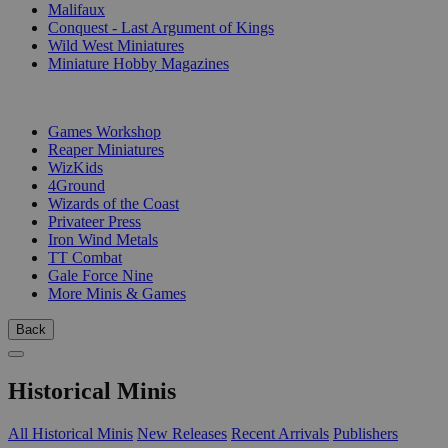
Malifaux
Conquest - Last Argument of Kings
Wild West Miniatures
Miniature Hobby Magazines
PUBLISHERS
Games Workshop
Reaper Miniatures
WizKids
4Ground
Wizards of the Coast
Privateer Press
Iron Wind Metals
TT Combat
Gale Force Nine
More Minis & Games
Back
Historical Minis
All Historical Minis
New Releases
Recent Arrivals
Publishers