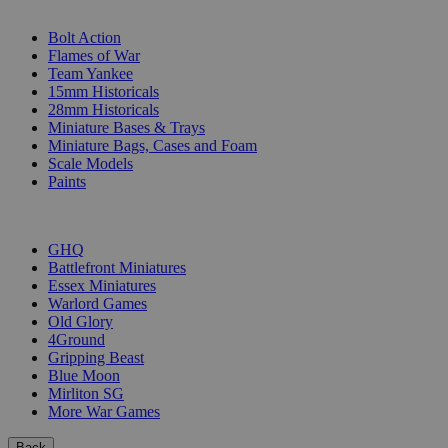
SUB-CATEGORIES
Bolt Action
Flames of War
Team Yankee
15mm Historicals
28mm Historicals
Miniature Bases & Trays
Miniature Bags, Cases and Foam
Scale Models
Paints
PUBLISHERS
GHQ
Battlefront Miniatures
Essex Miniatures
Warlord Games
Old Glory
4Ground
Gripping Beast
Blue Moon
Mirliton SG
More War Games
Back