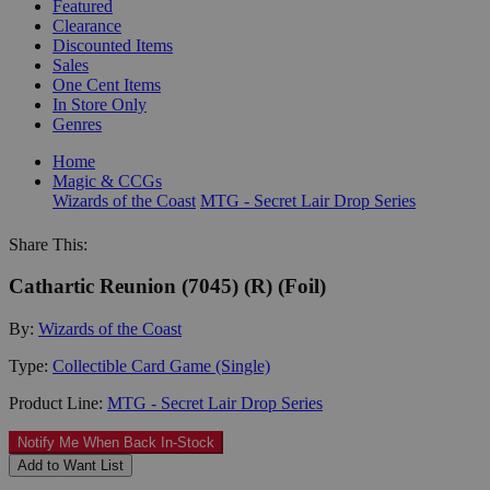
Featured
Clearance
Discounted Items
Sales
One Cent Items
In Store Only
Genres
Home
Magic & CCGs
Wizards of the Coast
MTG - Secret Lair Drop Series
Share This:
Cathartic Reunion (7045) (R) (Foil)
By:
Wizards of the Coast
Type:
Collectible Card Game (Single)
Product Line:
MTG - Secret Lair Drop Series
Notify Me When Back In-Stock
Add to Want List