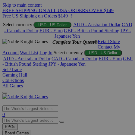
Skip to main content
FREE SHIPPING ON ALL USA ORDERS OVER $149
Free US Shipping on Orders $149+!
Select currency
AUD - Australian Dollar
CAD
USD - US Dollar
- Canadian Dollar
EUR - Euro
GBP - British Pound Sterling
JPY -
Japanese Yen
Retail Store
Complete Your Quest®
Contact
My
Account
Want List
Log In
Select currency
USD - US Dollar
AUD - Australian Dollar
CAD - Canadian Dollar
EUR - Euro
GBP
- British Pound Sterling
JPY - Japanese Yen
Sell/Trade
Gaming Hall
Collections
All Games
Use
0
the
up
RPGs
and
Board Games