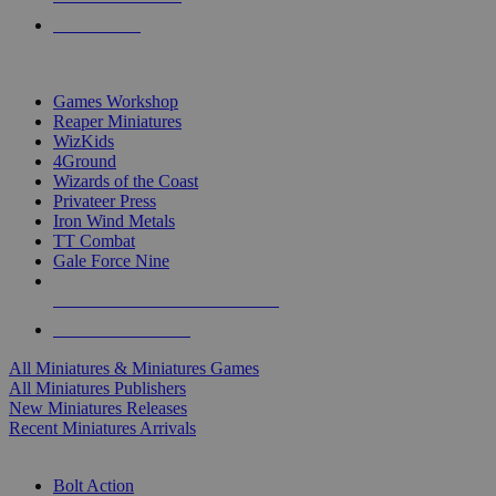
PRE-ORDERS
TOP MINIS & GAMES PUBLISHERS
Games Workshop
Reaper Miniatures
WizKids
4Ground
Wizards of the Coast
Privateer Press
Iron Wind Metals
TT Combat
Gale Force Nine
ALL MINIS & GAMES PUBLISHERS
ALL MINIS & GAMES
All Miniatures & Miniatures Games
All Miniatures Publishers
New Miniatures Releases
Recent Miniatures Arrivals
HISTORICAL MINIS SUB-CATEGORIES
Bolt Action