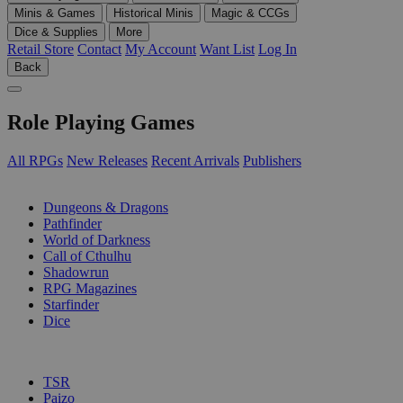
Minis & Games
Historical Minis
Magic & CCGs
Dice & Supplies
More
Retail Store
Contact
My Account
Want List
Log In
Back
Role Playing Games
All RPGs
New Releases
Recent Arrivals
Publishers
SUB-CATEGORIES
Dungeons & Dragons
Pathfinder
World of Darkness
Call of Cthulhu
Shadowrun
RPG Magazines
Starfinder
Dice
PUBLISHERS
TSR
Paizo