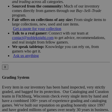
and trading
across all categories.
Sourced from the community:
Much of our inventory
comes directly from gamers through our
Buy–Sell–Trade
program.
Fair offers on collections of any size:
From single items to
large collections, new, used and rare items.
Get a quote for your collection
Talk to a real gamer:
Connect with our team at
contact@nobleknight.com
to get advice, recommendations,
and real insight from fellow gamers.
We speak tabletop:
Knowledge you can rely on, from
gamers who get it.
Ask us anything
X
Grading System
Every item in our inventory has been hand inspected, very strictly
graded, and bagged for its protection. Our Cataloging and Curation
teams in Fitchburg, Wisconsin check every single item by hand and
have a combined 100+ years of experience grading and cataloging
games. We've built our reputation on grading honestly since 1997
and have graded millions of games over nearly 30 years in business.