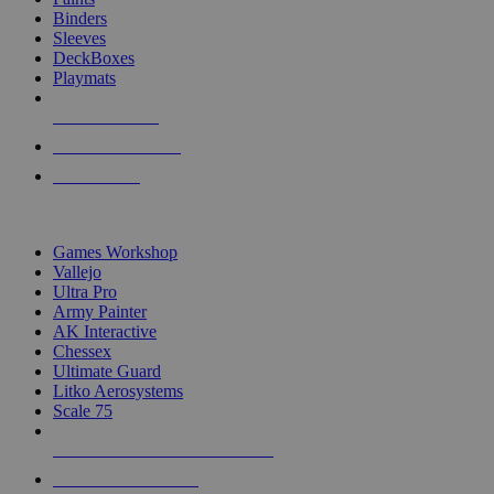
Binders
Sleeves
DeckBoxes
Playmats
NEW RELEASES
RECENT ARRIVALS
PRE-ORDERS
TOP DICE & SUPPLY PUBLISHERS
Games Workshop
Vallejo
Ultra Pro
Army Painter
AK Interactive
Chessex
Ultimate Guard
Litko Aerosystems
Scale 75
ALL DICE & SUPPLY PUBLISHERS
ALL DICE & SUPPLIES