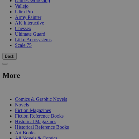
Games Workshop
Vallejo
Ultra Pro
Army Painter
AK Interactive
Chessex
Ultimate Guard
Litko Aerosystems
Scale 75
Back
More
PRINT
Comics & Graphic Novels
Novels
Fiction Magazines
Fiction Reference Books
Historical Magazines
Historical Reference Books
Art Books
All Novels & Comics