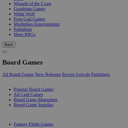
Wizards of the Coast
Goodman Games
White Wolf
Frog God Games
Modiphius Entertainment
Palladium
More RPGs
Back
Board Games
All Board Games
New Releases
Recent Arrivals
Publishers
SUB-CATEGORIES
Popular Board Games
All Card Games
Board Game Magazines
Board Game Supplies
PUBLISHERS
Fantasy Flight Games