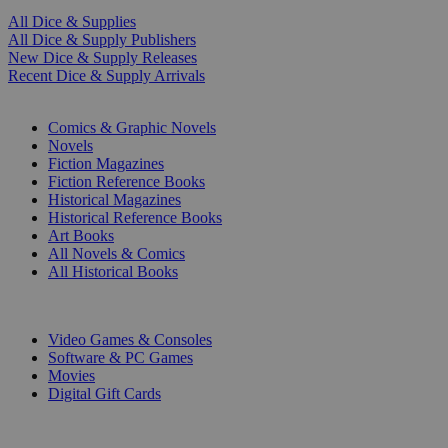
All Dice & Supplies
All Dice & Supply Publishers
New Dice & Supply Releases
Recent Dice & Supply Arrivals
PRINT
Comics & Graphic Novels
Novels
Fiction Magazines
Fiction Reference Books
Historical Magazines
Historical Reference Books
Art Books
All Novels & Comics
All Historical Books
DIGITAL
Video Games & Consoles
Software & PC Games
Movies
Digital Gift Cards
ART & MERCHANDISE