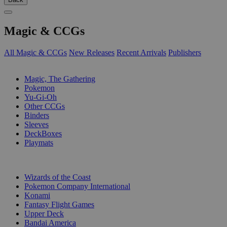
Magic & CCGs
All Magic & CCGs
New Releases
Recent Arrivals
Publishers
SUB-CATEGORIES
Magic, The Gathering
Pokemon
Yu-Gi-Oh
Other CCGs
Binders
Sleeves
DeckBoxes
Playmats
PUBLISHERS
Wizards of the Coast
Pokemon Company International
Konami
Fantasy Flight Games
Upper Deck
Bandai America