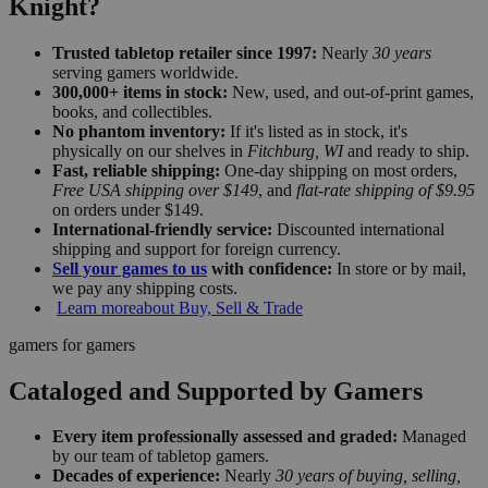
Knight?
Trusted tabletop retailer since 1997:
Nearly
30 years
serving gamers worldwide.
300,000+ items in stock:
New, used, and out-of-print games,
books, and collectibles.
No phantom inventory:
If it's listed as in stock, it's
physically on our shelves in
Fitchburg, WI
and ready to ship.
Fast, reliable shipping:
One-day shipping on most orders,
Free USA shipping over $149
, and
flat-rate shipping of $9.95
on orders under $149.
International-friendly service:
Discounted international
shipping and support for foreign currency.
Sell your games to us
with confidence:
In store or by mail,
we pay any shipping costs.
Learn more
about Buy, Sell & Trade
gamers for gamers
Cataloged and Supported by Gamers
Every item professionally assessed and graded:
Managed
by our team of tabletop gamers.
Decades of experience:
Nearly
30 years of buying, selling,