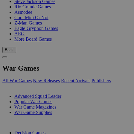
Steve Jackson Games
Rio Grande Games
Asmodee
Cool Mini Or Not
Z-Man Games
Eagle-Gryphon Games
AEG
More Board Games
Back
War Games
All War Games
New Releases
Recent Arrivals
Publishers
SUB-CATEGORIES
Advanced Squad Leader
Popular War Games
War Game Magazines
War Game Supplies
PUBLISHERS
Decision Games