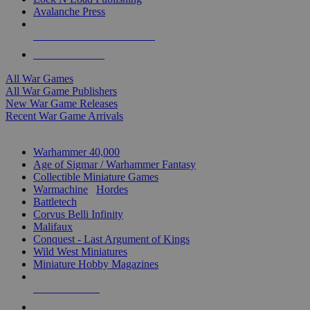
Avalanche Press
ALL WAR GAME PUBLISHERS
ALL WAR GAMES
All War Games
All War Game Publishers
New War Game Releases
Recent War Game Arrivals
MINIS & GAMES SUB-CATEGORIES
Warhammer 40,000
Age of Sigmar / Warhammer Fantasy
Collectible Miniature Games
Warmachine
/
Hordes
Battletech
Corvus Belli Infinity
Malifaux
Conquest - Last Argument of Kings
Wild West Miniatures
Miniature Hobby Magazines
NEW RELEASES
RECENT ARRIVALS