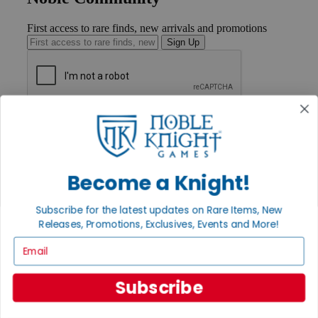
First access to rare finds, new arrivals and promotions
Sign Up
GET HELP
Help
Contact
Ordering
Payment
Become a Knight!
International
Privacy Settings
Subscribe for the latest updates on Rare Items, New
Privacy Policy
Releases, Promotions, Exclusives, Events and More!
INFORMATION
Email
About Noble Knight®
Policies & FAQs
Subscribe
Return Policy
Shipping Calculator
Satisfaction Guarantee