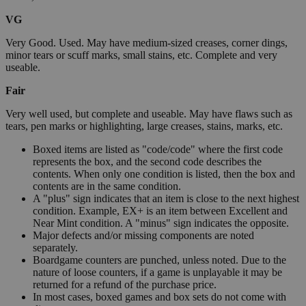
VG
Very Good. Used. May have medium-sized creases, corner dings,
minor tears or scuff marks, small stains, etc. Complete and very
useable.
Fair
Very well used, but complete and useable. May have flaws such as
tears, pen marks or highlighting, large creases, stains, marks, etc.
Boxed items are listed as "code/code" where the first code
represents the box, and the second code describes the
contents. When only one condition is listed, then the box and
contents are in the same condition.
A "plus" sign indicates that an item is close to the next highest
condition. Example, EX+ is an item between Excellent and
Near Mint condition. A "minus" sign indicates the opposite.
Major defects and/or missing components are noted
separately.
Boardgame counters are punched, unless noted. Due to the
nature of loose counters, if a game is unplayable it may be
returned for a refund of the purchase price.
In most cases, boxed games and box sets do not come with