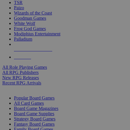
TSR
Paizo
Wizards of the Coast
Goodman Games
White Wolf
Frog God Games
Modiphius Entertainment
Palladium
ALL RPG PUBLISHERS
ALL RPGS
All Role Playing Games
All RPG Publishers
New RPG Releases
Recent RPG Arrivals
BOARD GAME SUB-CATEGORIES
Popular Board Games
All Card Games
Board Game Magazines
Board Game Supplies
Strategy Board Games
Fantasy Board Games
Family Board Games