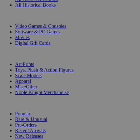
All Historical Books
DIGITAL
Video Games & Consoles
Software & PC Games
Movies
Digital Gift Cards
ART & MERCHANDISE
Art Prints
Toys, Plush & Action Figures
Scale Models
Apparel
Misc/Other
Noble Knight Merchandise
COLLECTIONS
Popular
Rare & Unusual
Pre-Orders
Recent Arrivals
New Releases