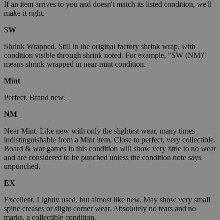
If an item arrives to you and doesn't match its listed condition, we'll
make it right.
SW
Shrink Wrapped. Still in the original factory shrink wrap, with
condition visible through shrink noted. For example, "SW (NM)"
means shrink wrapped in near-mint condition.
Mint
Perfect. Brand new.
NM
Near Mint. Like new with only the slightest wear, many times
indistinguishable from a Mint item. Close to perfect, very collectible.
Board & war games in this condition will show very little to no wear
and are considered to be punched unless the condition note says
unpunched.
EX
Excellent. Lightly used, but almost like new. May show very small
spine creases or slight corner wear. Absolutely no tears and no
marks, a collectible condition.