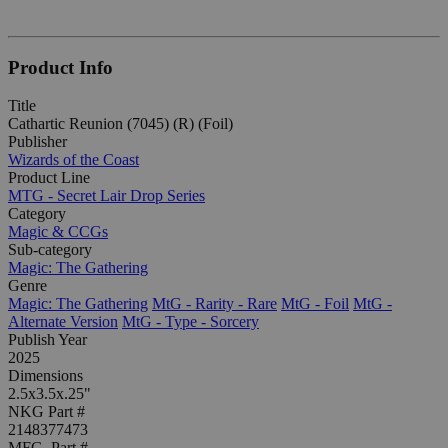
Product Info
Title
Cathartic Reunion (7045) (R) (Foil)
Publisher
Wizards of the Coast
Product Line
MTG - Secret Lair Drop Series
Category
Magic & CCGs
Sub-category
Magic: The Gathering
Genre
Magic: The Gathering
MtG - Rarity - Rare
MtG - Foil
MtG -
Alternate Version
MtG - Type - Sorcery
Publish Year
2025
Dimensions
2.5x3.5x.25"
NKG Part #
2148377473
MFG. Part #