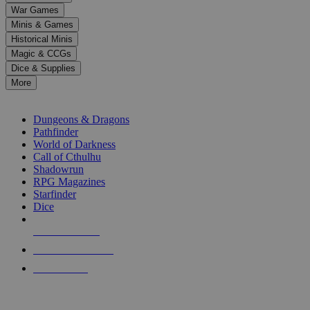
down
War Games
arrows
Minis & Games
to
select
Historical Minis
a
Magic & CCGs
result.
Dice & Supplies
Press
More
enter
RPG SUB-CATEGORIES
to
go
Dungeons & Dragons
to
Pathfinder
the
World of Darkness
selected
Call of Cthulhu
search
Shadowrun
result.
RPG Magazines
Touch
Starfinder
device
Dice
users
can
NEW RELEASES
use
touch
RECENT ARRIVALS
and
PRE-ORDERS
swipe
gestures.
TOP RPG PUBLISHERS