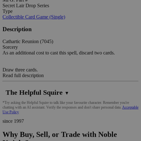
Secret Lair Drop Series
Type
Collectible Card Game (Single)
Description
Cathartic Reunion (7045)
Sorcery
As an additional cost to cast this spell, discard two cards.
Draw three cards.
Read full description
The Helpful Squire
▼
*Try asking the Helpful Squire to talk like your favourite character. Remember you're
chatting with an AI assistant. Verify the responses and don't share personal data.
Acceptable
Use Policy
since 1997
Why Buy, Sell, or Trade with Noble