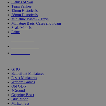
Flames of War
Team Yankee
15mm Historicals
28mm Historicals
Miniature Bases & Trays
Miniature Bags, Cases and Foam
Scale Models
Paints
NEW RELEASES
RECENT ARRIVALS
PRE-ORDERS
TOP HISTORICAL MINI PUBLISHERS
GHQ
Battlefront Miniatures
Essex Miniatures
Warlord Games
Old Glory
4Ground
Gripping Beast
Blue Moon
Mirliton SG