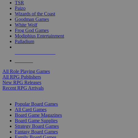
TSR
Paizo
Wizards of the Coast
Goodman Games
White Wolf
Frog God Games
Modiphius Entertainment
Palladium
ALL RPG PUBLISHERS
ALL RPGS
All Role Playing Games
All RPG Publishers
New RPG Releases
Recent RPG Arrivals
BOARD GAME SUB-CATEGORIES
Popular Board Games
All Card Games
Board Game Magazines
Board Game Supplies
Strategy Board Games
Fantasy Board Games
Family Board Games