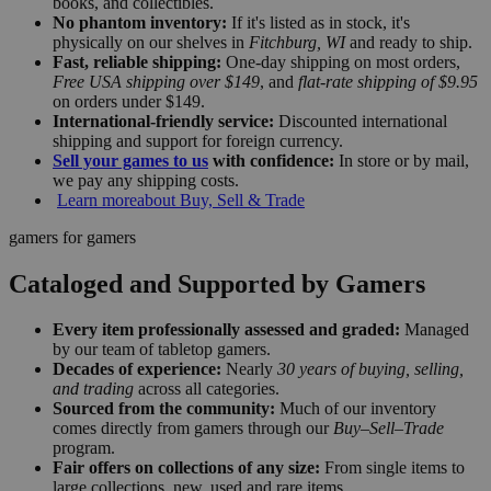
books, and collectibles.
No phantom inventory:
If it's listed as in stock, it's
physically on our shelves in
Fitchburg, WI
and ready to ship.
Fast, reliable shipping:
One-day shipping on most orders,
Free USA shipping over $149
, and
flat-rate shipping of $9.95
on orders under $149.
International-friendly service:
Discounted international
shipping and support for foreign currency.
Sell your games to us
with confidence:
In store or by mail,
we pay any shipping costs.
Learn more
about Buy, Sell & Trade
gamers for gamers
Cataloged and Supported by Gamers
Every item professionally assessed and graded:
Managed
by our team of tabletop gamers.
Decades of experience:
Nearly
30 years of buying, selling,
and trading
across all categories.
Sourced from the community:
Much of our inventory
comes directly from gamers through our
Buy–Sell–Trade
program.
Fair offers on collections of any size:
From single items to
large collections, new, used and rare items.