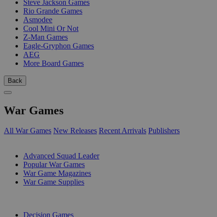
Steve Jackson Games
Rio Grande Games
Asmodee
Cool Mini Or Not
Z-Man Games
Eagle-Gryphon Games
AEG
More Board Games
Back
War Games
All War Games
New Releases
Recent Arrivals
Publishers
SUB-CATEGORIES
Advanced Squad Leader
Popular War Games
War Game Magazines
War Game Supplies
PUBLISHERS
Decision Games