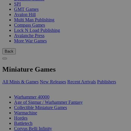
SPI
GMT Games
Avalon Hill
Multi Man Publishing
Compass Games
Lock N Load Publishing
Avalanche Press
More War Games
Back
Miniature Games
All Minis & Games
New Releases
Recent Arrivals
Publishers
SUB-CATEGORIES
Warhammer 40000
Age of Sigmar / Warhammer Fantasy
Collectible Miniature Games
Warmachine
Hordes
Battletech
Corvus Belli Infinity