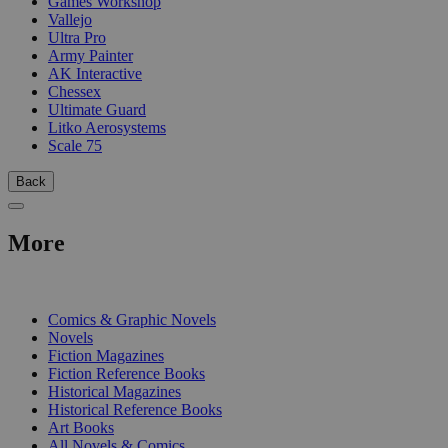
Games Workshop
Vallejo
Ultra Pro
Army Painter
AK Interactive
Chessex
Ultimate Guard
Litko Aerosystems
Scale 75
Back
More
PRINT
Comics & Graphic Novels
Novels
Fiction Magazines
Fiction Reference Books
Historical Magazines
Historical Reference Books
Art Books
All Novels & Comics