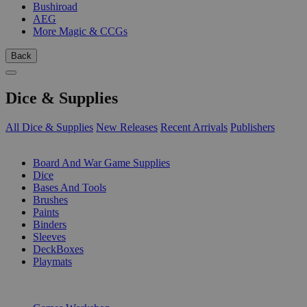
Bushiroad
AEG
More Magic & CCGs
Back
Dice & Supplies
All Dice & Supplies
New Releases
Recent Arrivals
Publishers
SUB-CATEGORIES
Board And War Game Supplies
Dice
Bases And Tools
Brushes
Paints
Binders
Sleeves
DeckBoxes
Playmats
PUBLISHERS