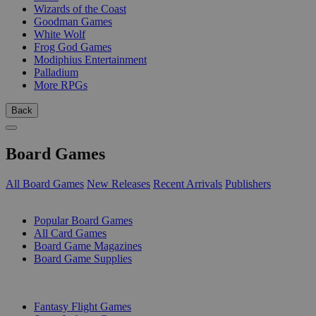
Wizards of the Coast
Goodman Games
White Wolf
Frog God Games
Modiphius Entertainment
Palladium
More RPGs
Back
Board Games
All Board Games
New Releases
Recent Arrivals
Publishers
SUB-CATEGORIES
Popular Board Games
All Card Games
Board Game Magazines
Board Game Supplies
PUBLISHERS
Fantasy Flight Games