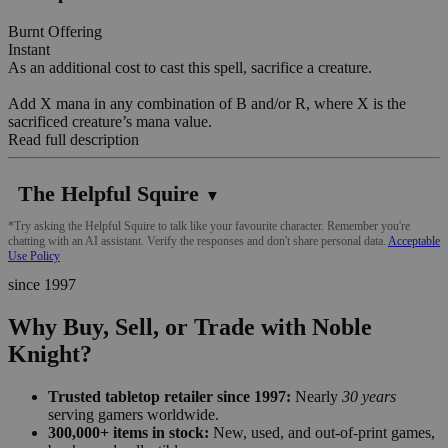
Burnt Offering
Instant
As an additional cost to cast this spell, sacrifice a creature.
Add X mana in any combination of B and/or R, where X is the
sacrificed creature’s mana value.
Read full description
The Helpful Squire
▼
*Try asking the Helpful Squire to talk like your favourite character. Remember you're
chatting with an AI assistant. Verify the responses and don't share personal data.
Acceptable
Use Policy
since 1997
Why Buy, Sell, or Trade with Noble
Knight?
Trusted tabletop retailer since 1997:
Nearly
30 years
serving gamers worldwide.
300,000+ items in stock:
New, used, and out-of-print games,