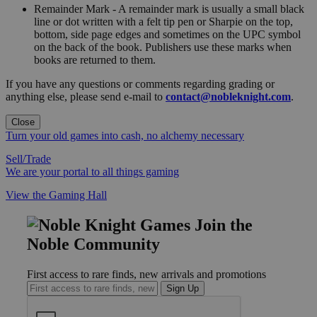
Remainder Mark - A remainder mark is usually a small black
line or dot written with a felt tip pen or Sharpie on the top,
bottom, side page edges and sometimes on the UPC symbol
on the back of the book. Publishers use these marks when
books are returned to them.
If you have any questions or comments regarding grading or
anything else, please send e-mail to
contact@nobleknight.com
.
Close
Turn your old games into cash, no alchemy necessary
Sell/Trade
We are your portal to all things gaming
View the Gaming Hall
Join the
Noble Community
First access to rare finds, new arrivals and promotions
Sign Up