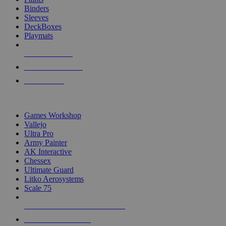
Binders
Sleeves
DeckBoxes
Playmats
NEW RELEASES
RECENT ARRIVALS
PRE-ORDERS
TOP DICE & SUPPLY PUBLISHERS
Games Workshop
Vallejo
Ultra Pro
Army Painter
AK Interactive
Chessex
Ultimate Guard
Litko Aerosystems
Scale 75
ALL DICE & SUPPLY PUBLISHERS
ALL DICE & SUPPLIES