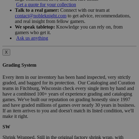
Get a quote for your collection
Talk to a real gamer:
Connect with our team at
contact@nobleknight.com
to get advice, recommendations,
and real insight from fellow gamers.
We speak tabletop:
Knowledge you can rely on, from
gamers who get it.
Ask us anything
X
Grading System
Every item in our inventory has been hand inspected, very strictly
graded, and bagged for its protection. Our Cataloging and Curation
teams in Fitchburg, Wisconsin check every single item by hand and
have a combined 100+ years of experience grading and cataloging
games. We've built our reputation on grading honestly since 1997
and have graded millions of games over nearly 30 years in business.
If an item arrives to you and doesn't match its listed condition, we'll
make it right.
SW
Shrink Wrapped. Still in the original factory shrink wrap, with