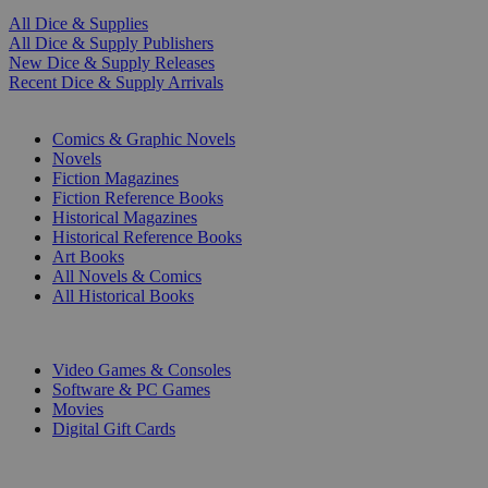
All Dice & Supplies
All Dice & Supply Publishers
New Dice & Supply Releases
Recent Dice & Supply Arrivals
PRINT
Comics & Graphic Novels
Novels
Fiction Magazines
Fiction Reference Books
Historical Magazines
Historical Reference Books
Art Books
All Novels & Comics
All Historical Books
DIGITAL
Video Games & Consoles
Software & PC Games
Movies
Digital Gift Cards
ART & MERCHANDISE