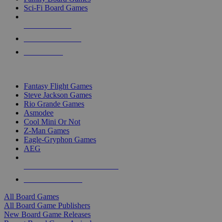
Sci-Fi Board Games
NEW RELEASES
RECENT ARRIVALS
PRE-ORDERS
TOP BOARD GAME PUBLISHERS
Fantasy Flight Games
Steve Jackson Games
Rio Grande Games
Asmodee
Cool Mini Or Not
Z-Man Games
Eagle-Gryphon Games
AEG
ALL BOARD GAME PUBLISHERS
ALL BOARD GAMES
All Board Games
All Board Game Publishers
New Board Game Releases