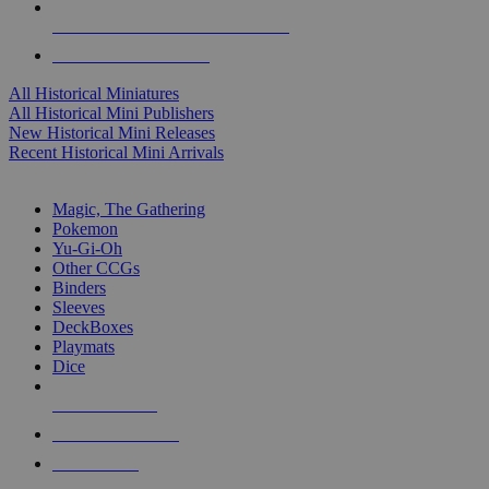
ALL HISTORICAL MINI PUBLISHERS
ALL HISTORICAL MINIS
All Historical Miniatures
All Historical Mini Publishers
New Historical Mini Releases
Recent Historical Mini Arrivals
MAGIC & CCG SUB-CATEGORIES
Magic, The Gathering
Pokemon
Yu-Gi-Oh
Other CCGs
Binders
Sleeves
DeckBoxes
Playmats
Dice
NEW RELEASES
RECENT ARRIVALS
PRE-ORDERS