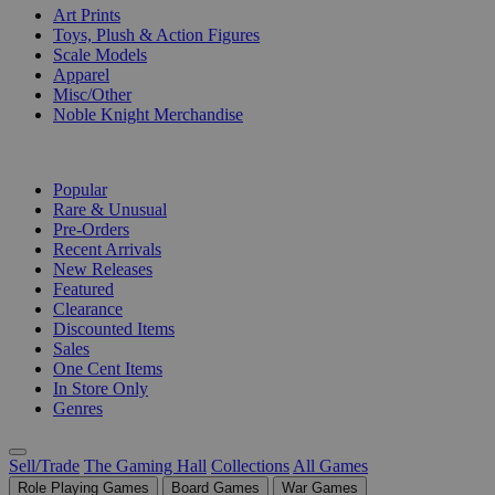
Art Prints
Toys, Plush & Action Figures
Scale Models
Apparel
Misc/Other
Noble Knight Merchandise
COLLECTIONS
Popular
Rare & Unusual
Pre-Orders
Recent Arrivals
New Releases
Featured
Clearance
Discounted Items
Sales
One Cent Items
In Store Only
Genres
Sell/Trade
The Gaming Hall
Collections
All Games
Role Playing Games
Board Games
War Games