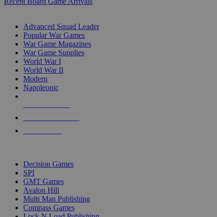
Recent Board Game Arrivals
WAR GAME SUB-CATEGORIES
Advanced Squad Leader
Popular War Games
War Game Magazines
War Game Supplies
World War I
World War II
Modern
Napoleonic
NEW RELEASES
RECENT ARRIVALS
PRE-ORDERS
TOP WAR GAME PUBLISHERS
Decision Games
SPI
GMT Games
Avalon Hill
Multi Man Publishing
Compass Games
Lock N Load Publishing