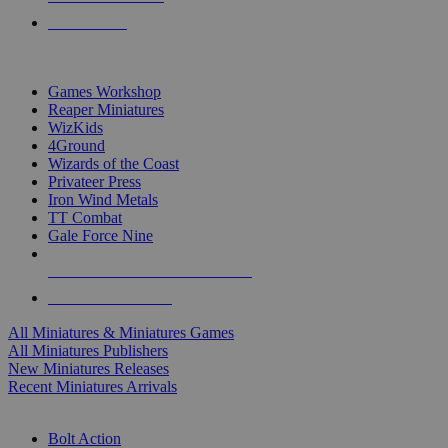
PRE-ORDERS
TOP MINIS & GAMES PUBLISHERS
Games Workshop
Reaper Miniatures
WizKids
4Ground
Wizards of the Coast
Privateer Press
Iron Wind Metals
TT Combat
Gale Force Nine
ALL MINIS & GAMES PUBLISHERS
ALL MINIS & GAMES
All Miniatures & Miniatures Games
All Miniatures Publishers
New Miniatures Releases
Recent Miniatures Arrivals
HISTORICAL MINIS SUB-CATEGORIES
Bolt Action