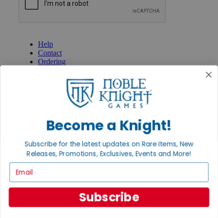
GET HELP
Help
Contact
Ordering
Payment
International
Privacy Settings
Privacy Policy
INFORMATION
Become a Knight!
About Noble Knight®
Policies & FAQs
Subscribe for the latest updates on Rare Items, New
Return Policy
Releases, Promotions, Exclusives, Events and More!
Shipping Calculator
Email
Satisfaction Guarantee
Grading System
Accessibility
Subscribe
BECOME A KNIGHT