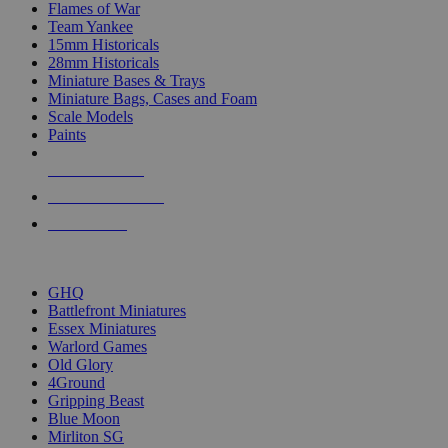
Flames of War
Team Yankee
15mm Historicals
28mm Historicals
Miniature Bases & Trays
Miniature Bags, Cases and Foam
Scale Models
Paints
NEW RELEASES
RECENT ARRIVALS
PRE-ORDERS
TOP HISTORICAL MINI PUBLISHERS
GHQ
Battlefront Miniatures
Essex Miniatures
Warlord Games
Old Glory
4Ground
Gripping Beast
Blue Moon
Mirliton SG