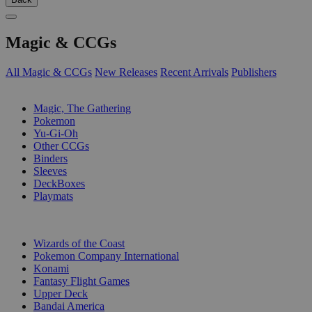
Magic & CCGs
All Magic & CCGs
New Releases
Recent Arrivals
Publishers
SUB-CATEGORIES
Magic, The Gathering
Pokemon
Yu-Gi-Oh
Other CCGs
Binders
Sleeves
DeckBoxes
Playmats
PUBLISHERS
Wizards of the Coast
Pokemon Company International
Konami
Fantasy Flight Games
Upper Deck
Bandai America