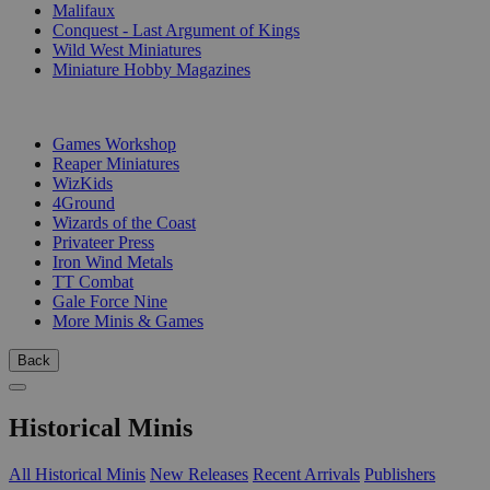
Malifaux
Conquest - Last Argument of Kings
Wild West Miniatures
Miniature Hobby Magazines
PUBLISHERS
Games Workshop
Reaper Miniatures
WizKids
4Ground
Wizards of the Coast
Privateer Press
Iron Wind Metals
TT Combat
Gale Force Nine
More Minis & Games
Back
Historical Minis
All Historical Minis
New Releases
Recent Arrivals
Publishers