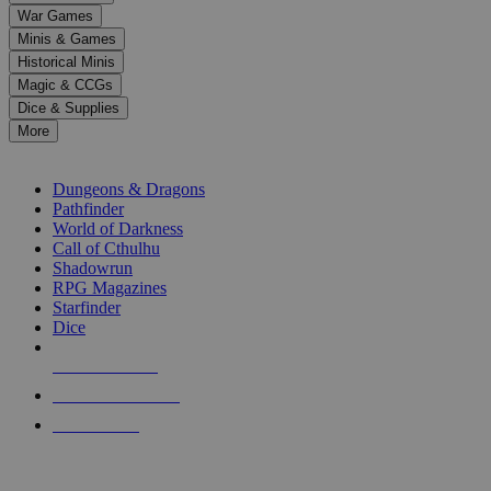
down
War Games
arrows
Minis & Games
to
select
Historical Minis
a
Magic & CCGs
result.
Dice & Supplies
Press
More
enter
RPG SUB-CATEGORIES
to
go
Dungeons & Dragons
to
Pathfinder
the
World of Darkness
selected
Call of Cthulhu
search
Shadowrun
result.
RPG Magazines
Touch
Starfinder
device
Dice
users
can
NEW RELEASES
use
touch
RECENT ARRIVALS
and
PRE-ORDERS
swipe
gestures.
TOP RPG PUBLISHERS