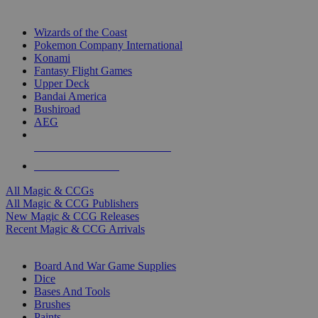
TOP MAGIC & CCG PUBLISHERS
Wizards of the Coast
Pokemon Company International
Konami
Fantasy Flight Games
Upper Deck
Bandai America
Bushiroad
AEG
ALL MAGIC & CCG PUBLISHERS
ALL MAGIC & CCGS
All Magic & CCGs
All Magic & CCG Publishers
New Magic & CCG Releases
Recent Magic & CCG Arrivals
DICE & SUPPLY SUB-CATEGORIES
Board And War Game Supplies
Dice
Bases And Tools
Brushes
Paints