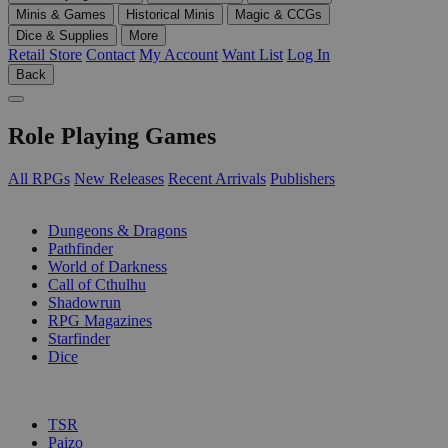
Minis & Games
Historical Minis
Magic & CCGs
Dice & Supplies
More
Retail Store
Contact
My Account
Want List
Log In
Back
Role Playing Games
All RPGs
New Releases
Recent Arrivals
Publishers
SUB-CATEGORIES
Dungeons & Dragons
Pathfinder
World of Darkness
Call of Cthulhu
Shadowrun
RPG Magazines
Starfinder
Dice
PUBLISHERS
TSR
Paizo