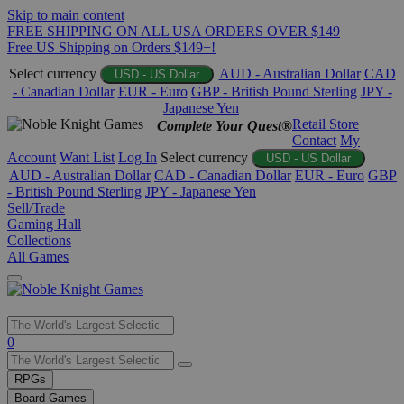
Skip to main content
FREE SHIPPING ON ALL USA ORDERS OVER $149
Free US Shipping on Orders $149+!
Select currency
AUD - Australian Dollar
CAD
USD - US Dollar
- Canadian Dollar
EUR - Euro
GBP - British Pound Sterling
JPY -
Japanese Yen
Retail Store
Complete Your Quest®
Contact
My
Account
Want List
Log In
Select currency
USD - US Dollar
AUD - Australian Dollar
CAD - Canadian Dollar
EUR - Euro
GBP
- British Pound Sterling
JPY - Japanese Yen
Sell/Trade
Gaming Hall
Collections
All Games
Use
0
the
up
RPGs
and
Board Games