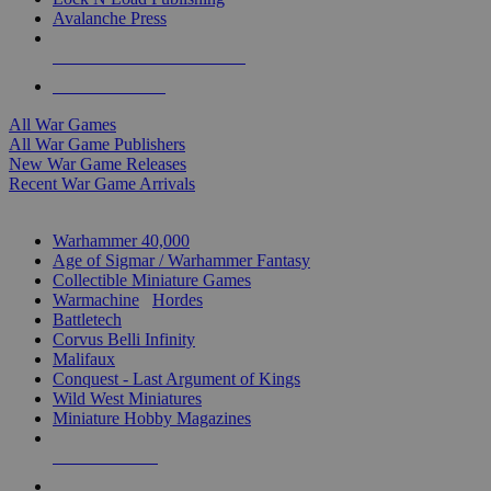
Avalanche Press
ALL WAR GAME PUBLISHERS
ALL WAR GAMES
All War Games
All War Game Publishers
New War Game Releases
Recent War Game Arrivals
MINIS & GAMES SUB-CATEGORIES
Warhammer 40,000
Age of Sigmar / Warhammer Fantasy
Collectible Miniature Games
Warmachine
/
Hordes
Battletech
Corvus Belli Infinity
Malifaux
Conquest - Last Argument of Kings
Wild West Miniatures
Miniature Hobby Magazines
NEW RELEASES
RECENT ARRIVALS