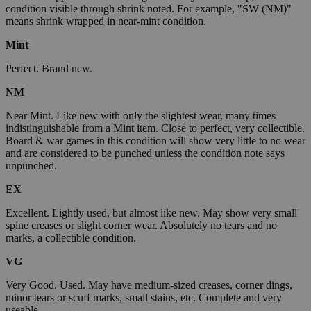
condition visible through shrink noted. For example, "SW (NM)"
means shrink wrapped in near-mint condition.
Mint
Perfect. Brand new.
NM
Near Mint. Like new with only the slightest wear, many times
indistinguishable from a Mint item. Close to perfect, very collectible.
Board & war games in this condition will show very little to no wear
and are considered to be punched unless the condition note says
unpunched.
EX
Excellent. Lightly used, but almost like new. May show very small
spine creases or slight corner wear. Absolutely no tears and no
marks, a collectible condition.
VG
Very Good. Used. May have medium-sized creases, corner dings,
minor tears or scuff marks, small stains, etc. Complete and very
useable.