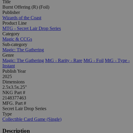
Title
Burnt Offering (R) (Foil)
Publisher
Wizards of the Coast
Product Line
MTG - Secret Lair Drop Series
Category
Magic & CCGs
Sub-category
Magic: The Gathering
Genre
Magic: The Gathering
MtG - Rarity - Rare
MtG - Foil
MtG - Type -
Instant
Publish Year
2025
Dimensions
2.5x3.5x.25"
NKG Part #
2148377463
MFG. Part #
Secret Lair Drop Series
Type
Collectible Card Game (Single)
Description