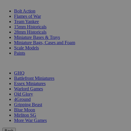
SUB-CATEGORIES
Bolt Action
Flames of War
Team Yankee
15mm Historicals
28mm Historicals
Miniature Bases & Trays
Miniature Bags, Cases and Foam
Scale Models
Paints
PUBLISHERS
GHQ
Battlefront Miniatures
Essex Miniatures
Warlord Games
Old Glory
4Ground
Gripping Beast
Blue Moon
Mirliton SG
More War Games
Back