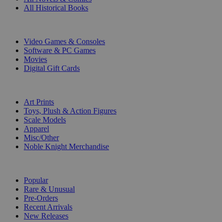
All Historical Books
DIGITAL
Video Games & Consoles
Software & PC Games
Movies
Digital Gift Cards
ART & MERCHANDISE
Art Prints
Toys, Plush & Action Figures
Scale Models
Apparel
Misc/Other
Noble Knight Merchandise
COLLECTIONS
Popular
Rare & Unusual
Pre-Orders
Recent Arrivals
New Releases