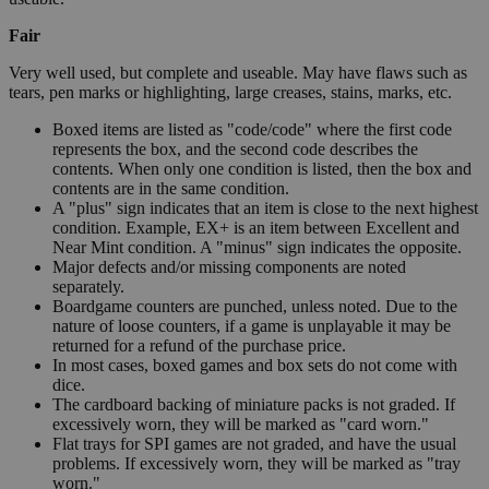
Fair
Very well used, but complete and useable. May have flaws such as
tears, pen marks or highlighting, large creases, stains, marks, etc.
Boxed items are listed as "code/code" where the first code
represents the box, and the second code describes the
contents. When only one condition is listed, then the box and
contents are in the same condition.
A "plus" sign indicates that an item is close to the next highest
condition. Example, EX+ is an item between Excellent and
Near Mint condition. A "minus" sign indicates the opposite.
Major defects and/or missing components are noted
separately.
Boardgame counters are punched, unless noted. Due to the
nature of loose counters, if a game is unplayable it may be
returned for a refund of the purchase price.
In most cases, boxed games and box sets do not come with
dice.
The cardboard backing of miniature packs is not graded. If
excessively worn, they will be marked as "card worn."
Flat trays for SPI games are not graded, and have the usual
problems. If excessively worn, they will be marked as "tray
worn."