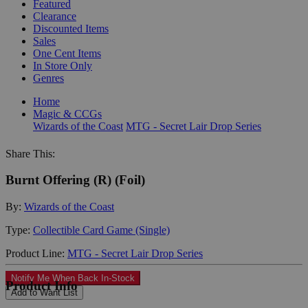
Featured
Clearance
Discounted Items
Sales
One Cent Items
In Store Only
Genres
Home
Magic & CCGs
Wizards of the Coast
MTG - Secret Lair Drop Series
Share This:
Burnt Offering (R) (Foil)
By:
Wizards of the Coast
Type:
Collectible Card Game (Single)
Product Line:
MTG - Secret Lair Drop Series
Notify Me When Back In-Stock
Product Info
Add to Want List