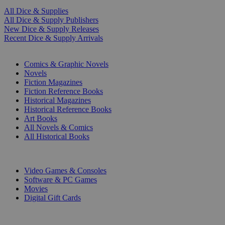
All Dice & Supplies
All Dice & Supply Publishers
New Dice & Supply Releases
Recent Dice & Supply Arrivals
PRINT
Comics & Graphic Novels
Novels
Fiction Magazines
Fiction Reference Books
Historical Magazines
Historical Reference Books
Art Books
All Novels & Comics
All Historical Books
DIGITAL
Video Games & Consoles
Software & PC Games
Movies
Digital Gift Cards
ART & MERCHANDISE