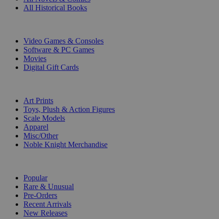
All Historical Books
DIGITAL
Video Games & Consoles
Software & PC Games
Movies
Digital Gift Cards
ART & MERCHANDISE
Art Prints
Toys, Plush & Action Figures
Scale Models
Apparel
Misc/Other
Noble Knight Merchandise
COLLECTIONS
Popular
Rare & Unusual
Pre-Orders
Recent Arrivals
New Releases