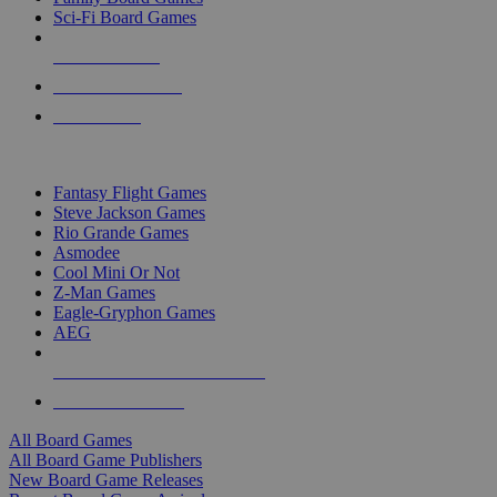
Sci-Fi Board Games
NEW RELEASES
RECENT ARRIVALS
PRE-ORDERS
TOP BOARD GAME PUBLISHERS
Fantasy Flight Games
Steve Jackson Games
Rio Grande Games
Asmodee
Cool Mini Or Not
Z-Man Games
Eagle-Gryphon Games
AEG
ALL BOARD GAME PUBLISHERS
ALL BOARD GAMES
All Board Games
All Board Game Publishers
New Board Game Releases