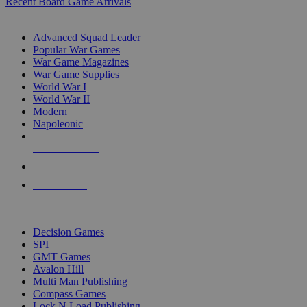
Recent Board Game Arrivals
WAR GAME SUB-CATEGORIES
Advanced Squad Leader
Popular War Games
War Game Magazines
War Game Supplies
World War I
World War II
Modern
Napoleonic
NEW RELEASES
RECENT ARRIVALS
PRE-ORDERS
TOP WAR GAME PUBLISHERS
Decision Games
SPI
GMT Games
Avalon Hill
Multi Man Publishing
Compass Games
Lock N Load Publishing