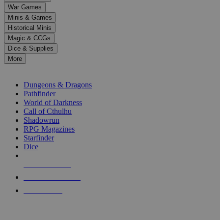
down
War Games
arrows
Minis & Games
to
select
Historical Minis
a
Magic & CCGs
result.
Dice & Supplies
Press
More
enter
RPG SUB-CATEGORIES
to
go
Dungeons & Dragons
to
Pathfinder
the
World of Darkness
selected
Call of Cthulhu
search
Shadowrun
result.
RPG Magazines
Touch
Starfinder
device
Dice
users
can
NEW RELEASES
use
touch
RECENT ARRIVALS
and
PRE-ORDERS
swipe
gestures.
TOP RPG PUBLISHERS