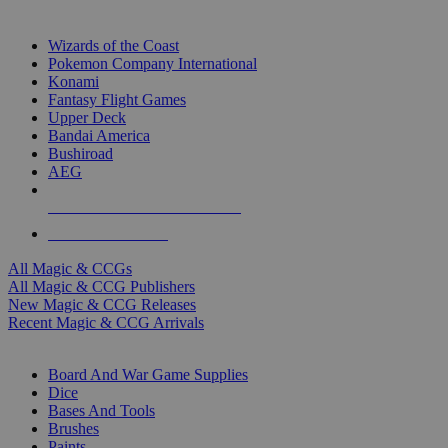
TOP MAGIC & CCG PUBLISHERS
Wizards of the Coast
Pokemon Company International
Konami
Fantasy Flight Games
Upper Deck
Bandai America
Bushiroad
AEG
ALL MAGIC & CCG PUBLISHERS
ALL MAGIC & CCGS
All Magic & CCGs
All Magic & CCG Publishers
New Magic & CCG Releases
Recent Magic & CCG Arrivals
DICE & SUPPLY SUB-CATEGORIES
Board And War Game Supplies
Dice
Bases And Tools
Brushes
Paints