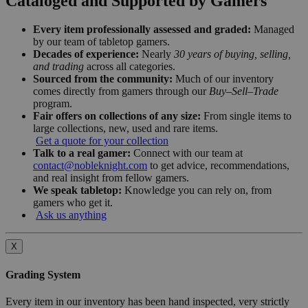
Cataloged and Supported by Gamers
Every item professionally assessed and graded:
Managed
by our team of tabletop gamers.
Decades of experience:
Nearly
30 years of buying, selling,
and trading
across all categories.
Sourced from the community:
Much of our inventory
comes directly from gamers through our
Buy–Sell–Trade
program.
Fair offers on collections of any size:
From single items to
large collections, new, used and rare items.
Get a quote for your collection
Talk to a real gamer:
Connect with our team at
contact@nobleknight.com
to get advice, recommendations,
and real insight from fellow gamers.
We speak tabletop:
Knowledge you can rely on, from
gamers who get it.
Ask us anything
X
Grading System
Every item in our inventory has been hand inspected, very strictly