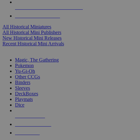
ALL HISTORICAL MINI PUBLISHERS
ALL HISTORICAL MINIS
All Historical Miniatures
All Historical Mini Publishers
New Historical Mini Releases
Recent Historical Mini Arrivals
MAGIC & CCG SUB-CATEGORIES
Magic, The Gathering
Pokemon
Yu-Gi-Oh
Other CCGs
Binders
Sleeves
DeckBoxes
Playmats
Dice
NEW RELEASES
RECENT ARRIVALS
PRE-ORDERS