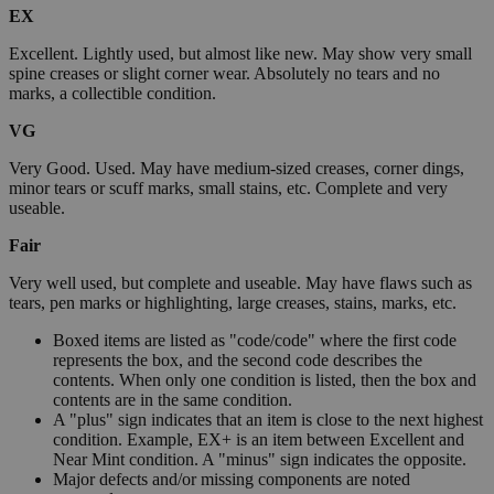
EX
Excellent. Lightly used, but almost like new. May show very small
spine creases or slight corner wear. Absolutely no tears and no
marks, a collectible condition.
VG
Very Good. Used. May have medium-sized creases, corner dings,
minor tears or scuff marks, small stains, etc. Complete and very
useable.
Fair
Very well used, but complete and useable. May have flaws such as
tears, pen marks or highlighting, large creases, stains, marks, etc.
Boxed items are listed as "code/code" where the first code
represents the box, and the second code describes the
contents. When only one condition is listed, then the box and
contents are in the same condition.
A "plus" sign indicates that an item is close to the next highest
condition. Example, EX+ is an item between Excellent and
Near Mint condition. A "minus" sign indicates the opposite.
Major defects and/or missing components are noted