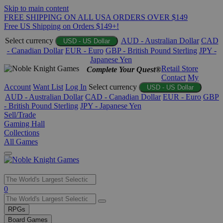
Skip to main content
FREE SHIPPING ON ALL USA ORDERS OVER $149
Free US Shipping on Orders $149+!
Select currency
AUD - Australian Dollar
CAD
USD - US Dollar
- Canadian Dollar
EUR - Euro
GBP - British Pound Sterling
JPY -
Japanese Yen
Retail Store
Complete Your Quest®
Contact
My
Account
Want List
Log In
Select currency
USD - US Dollar
AUD - Australian Dollar
CAD - Canadian Dollar
EUR - Euro
GBP
- British Pound Sterling
JPY - Japanese Yen
Sell/Trade
Gaming Hall
Collections
All Games
Use
0
the
up
RPGs
and
Board Games