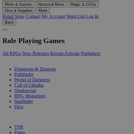
Minis & Games
Historical Minis
Magic & CCGs
Dice & Supplies
More
Retail Store
Contact
My Account
Want List
Log In
Back
Role Playing Games
All RPGs
New Releases
Recent Arrivals
Publishers
SUB-CATEGORIES
Dungeons & Dragons
Pathfinder
World of Darkness
Call of Cthulhu
Shadowrun
RPG Magazines
Starfinder
Dice
PUBLISHERS
TSR
Paizo