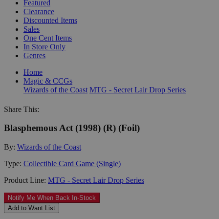
Featured
Clearance
Discounted Items
Sales
One Cent Items
In Store Only
Genres
Home
Magic & CCGs
Wizards of the Coast
MTG - Secret Lair Drop Series
Share This:
Blasphemous Act (1998) (R) (Foil)
By:
Wizards of the Coast
Type:
Collectible Card Game (Single)
Product Line:
MTG - Secret Lair Drop Series
Notify Me When Back In-Stock
Add to Want List