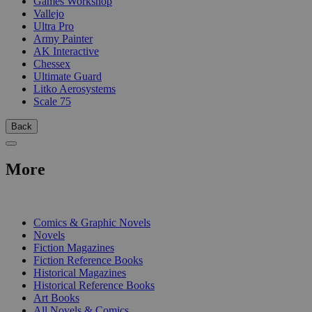
Games Workshop
Vallejo
Ultra Pro
Army Painter
AK Interactive
Chessex
Ultimate Guard
Litko Aerosystems
Scale 75
Back
More
PRINT
Comics & Graphic Novels
Novels
Fiction Magazines
Fiction Reference Books
Historical Magazines
Historical Reference Books
Art Books
All Novels & Comics