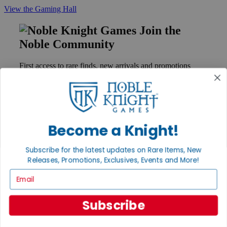
View the Gaming Hall
Join the
Noble Community
First access to rare finds, new arrivals and promotions
Sign Up
Become a Knight!
GET HELP
Help
Subscribe for the latest updates on Rare Items, New
Contact
Releases, Promotions, Exclusives, Events and More!
Ordering
Payment
Email
International
Privacy Settings
Privacy Policy
Subscribe
INFORMATION