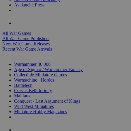
Avalanche Press
ALL WAR GAME PUBLISHERS
ALL WAR GAMES
All War Games
All War Game Publishers
New War Game Releases
Recent War Game Arrivals
MINIS & GAMES SUB-CATEGORIES
Warhammer 40,000
Age of Sigmar / Warhammer Fantasy
Collectible Miniature Games
Warmachine
/
Hordes
Battletech
Corvus Belli Infinity
Malifaux
Conquest - Last Argument of Kings
Wild West Miniatures
Miniature Hobby Magazines
NEW RELEASES
RECENT ARRIVALS