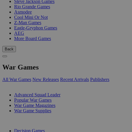
Steve Jackson Games
Rio Grande Games
Asmodee
Cool Mini Or Not
Z-Man Games
Eagle-Gryphon Games
AEG
More Board Games
Back
War Games
All War Games
New Releases
Recent Arrivals
Publishers
SUB-CATEGORIES
Advanced Squad Leader
Popular War Games
War Game Magazines
War Game Supplies
PUBLISHERS
Decision Games