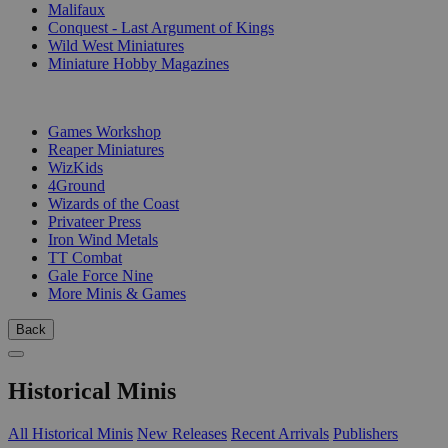
Malifaux
Conquest - Last Argument of Kings
Wild West Miniatures
Miniature Hobby Magazines
PUBLISHERS
Games Workshop
Reaper Miniatures
WizKids
4Ground
Wizards of the Coast
Privateer Press
Iron Wind Metals
TT Combat
Gale Force Nine
More Minis & Games
Back
Historical Minis
All Historical Minis
New Releases
Recent Arrivals
Publishers