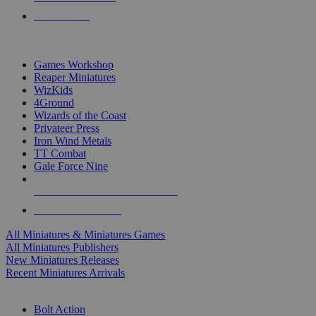
PRE-ORDERS
TOP MINIS & GAMES PUBLISHERS
Games Workshop
Reaper Miniatures
WizKids
4Ground
Wizards of the Coast
Privateer Press
Iron Wind Metals
TT Combat
Gale Force Nine
ALL MINIS & GAMES PUBLISHERS
ALL MINIS & GAMES
All Miniatures & Miniatures Games
All Miniatures Publishers
New Miniatures Releases
Recent Miniatures Arrivals
HISTORICAL MINIS SUB-CATEGORIES
Bolt Action