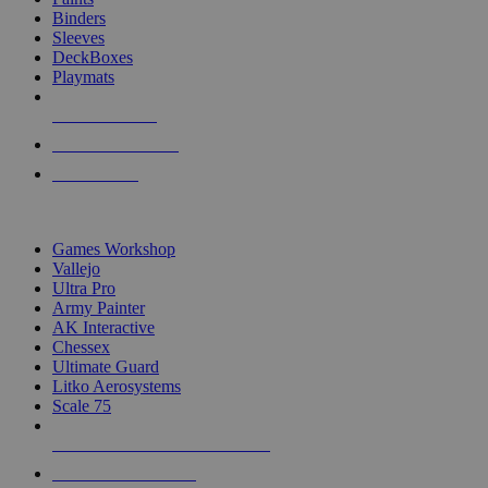
Binders
Sleeves
DeckBoxes
Playmats
NEW RELEASES
RECENT ARRIVALS
PRE-ORDERS
TOP DICE & SUPPLY PUBLISHERS
Games Workshop
Vallejo
Ultra Pro
Army Painter
AK Interactive
Chessex
Ultimate Guard
Litko Aerosystems
Scale 75
ALL DICE & SUPPLY PUBLISHERS
ALL DICE & SUPPLIES