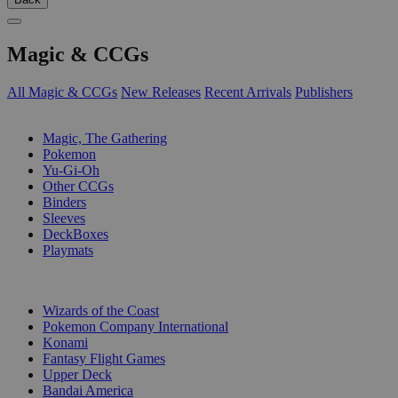
Magic & CCGs
All Magic & CCGs
New Releases
Recent Arrivals
Publishers
SUB-CATEGORIES
Magic, The Gathering
Pokemon
Yu-Gi-Oh
Other CCGs
Binders
Sleeves
DeckBoxes
Playmats
PUBLISHERS
Wizards of the Coast
Pokemon Company International
Konami
Fantasy Flight Games
Upper Deck
Bandai America