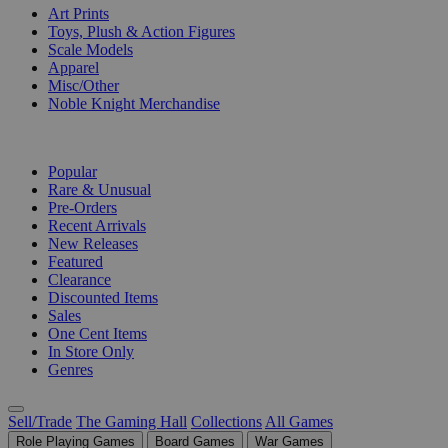
Art Prints
Toys, Plush & Action Figures
Scale Models
Apparel
Misc/Other
Noble Knight Merchandise
COLLECTIONS
Popular
Rare & Unusual
Pre-Orders
Recent Arrivals
New Releases
Featured
Clearance
Discounted Items
Sales
One Cent Items
In Store Only
Genres
Sell/Trade
The Gaming Hall
Collections
All Games
Role Playing Games
Board Games
War Games