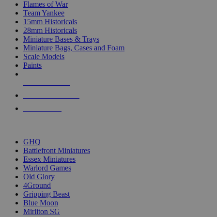
Flames of War
Team Yankee
15mm Historicals
28mm Historicals
Miniature Bases & Trays
Miniature Bags, Cases and Foam
Scale Models
Paints
NEW RELEASES
RECENT ARRIVALS
PRE-ORDERS
TOP HISTORICAL MINI PUBLISHERS
GHQ
Battlefront Miniatures
Essex Miniatures
Warlord Games
Old Glory
4Ground
Gripping Beast
Blue Moon
Mirliton SG