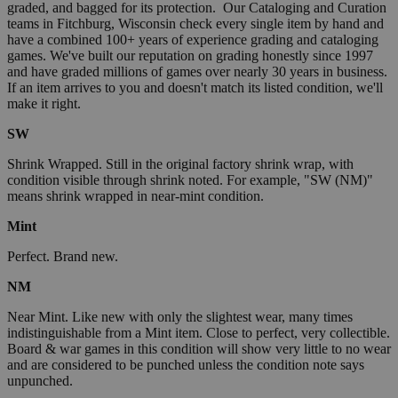
graded, and bagged for its protection. Our Cataloging and Curation
teams in Fitchburg, Wisconsin check every single item by hand and
have a combined 100+ years of experience grading and cataloging
games. We've built our reputation on grading honestly since 1997
and have graded millions of games over nearly 30 years in business.
If an item arrives to you and doesn't match its listed condition, we'll
make it right.
SW
Shrink Wrapped. Still in the original factory shrink wrap, with
condition visible through shrink noted. For example, "SW (NM)"
means shrink wrapped in near-mint condition.
Mint
Perfect. Brand new.
NM
Near Mint. Like new with only the slightest wear, many times
indistinguishable from a Mint item. Close to perfect, very collectible.
Board & war games in this condition will show very little to no wear
and are considered to be punched unless the condition note says
unpunched.