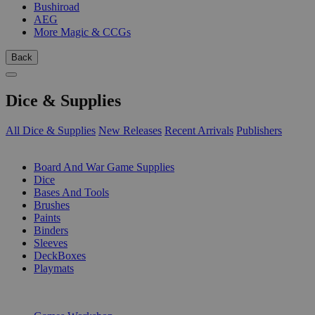
Bushiroad
AEG
More Magic & CCGs
Back
Dice & Supplies
All Dice & Supplies
New Releases
Recent Arrivals
Publishers
SUB-CATEGORIES
Board And War Game Supplies
Dice
Bases And Tools
Brushes
Paints
Binders
Sleeves
DeckBoxes
Playmats
PUBLISHERS