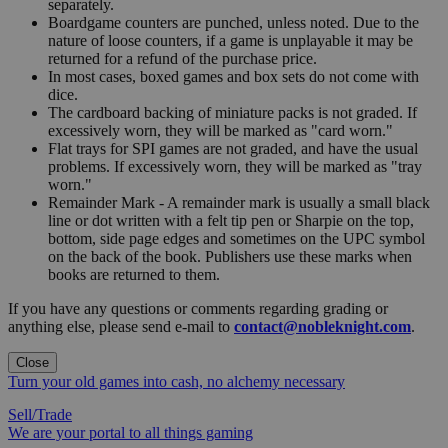
separately.
Boardgame counters are punched, unless noted. Due to the
nature of loose counters, if a game is unplayable it may be
returned for a refund of the purchase price.
In most cases, boxed games and box sets do not come with
dice.
The cardboard backing of miniature packs is not graded. If
excessively worn, they will be marked as "card worn."
Flat trays for SPI games are not graded, and have the usual
problems. If excessively worn, they will be marked as "tray
worn."
Remainder Mark - A remainder mark is usually a small black
line or dot written with a felt tip pen or Sharpie on the top,
bottom, side page edges and sometimes on the UPC symbol
on the back of the book. Publishers use these marks when
books are returned to them.
If you have any questions or comments regarding grading or
anything else, please send e-mail to
contact@nobleknight.com
.
Close
Turn your old games into cash, no alchemy necessary
Sell/Trade
We are your portal to all things gaming