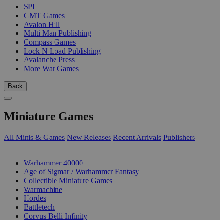
SPI
GMT Games
Avalon Hill
Multi Man Publishing
Compass Games
Lock N Load Publishing
Avalanche Press
More War Games
Back
Miniature Games
All Minis & Games
New Releases
Recent Arrivals
Publishers
SUB-CATEGORIES
Warhammer 40000
Age of Sigmar / Warhammer Fantasy
Collectible Miniature Games
Warmachine
Hordes
Battletech
Corvus Belli Infinity