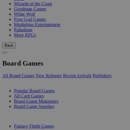
Wizards of the Coast
Goodman Games
White Wolf
Frog God Games
Modiphius Entertainment
Palladium
More RPGs
Back
Board Games
All Board Games
New Releases
Recent Arrivals
Publishers
SUB-CATEGORIES
Popular Board Games
All Card Games
Board Game Magazines
Board Game Supplies
PUBLISHERS
Fantasy Flight Games