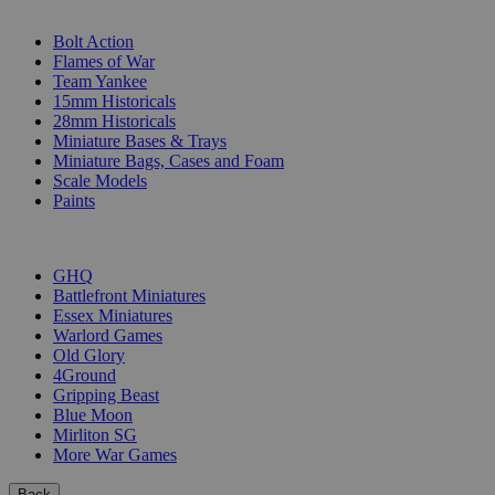
SUB-CATEGORIES
Bolt Action
Flames of War
Team Yankee
15mm Historicals
28mm Historicals
Miniature Bases & Trays
Miniature Bags, Cases and Foam
Scale Models
Paints
PUBLISHERS
GHQ
Battlefront Miniatures
Essex Miniatures
Warlord Games
Old Glory
4Ground
Gripping Beast
Blue Moon
Mirliton SG
More War Games
Back