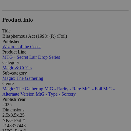
Product Info
Title
Blasphemous Act (1998) (R) (Foil)
Publisher
Wizards of the Coast
Product Line
MTG - Secret Lair Drop Series
Category
Magic & CCGs
Sub-category
Magic: The Gathering
Genre
Magic: The Gathering
MtG - Rarity - Rare
MtG - Foil
MtG -
Alternate Version
MtG - Type - Sorcery
Publish Year
2025
Dimensions
2.5x3.5x.25"
NKG Part #
2148377443
MFG. Part #