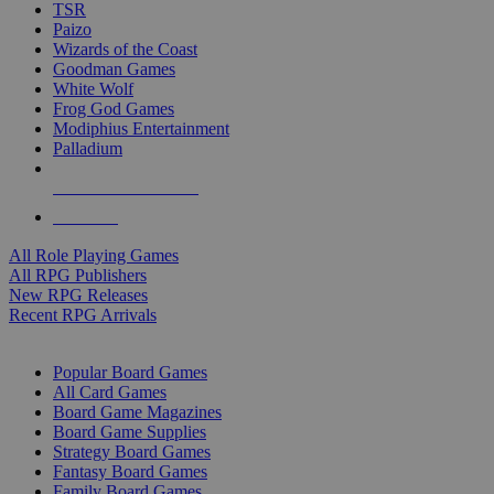
TSR
Paizo
Wizards of the Coast
Goodman Games
White Wolf
Frog God Games
Modiphius Entertainment
Palladium
ALL RPG PUBLISHERS
ALL RPGS
All Role Playing Games
All RPG Publishers
New RPG Releases
Recent RPG Arrivals
BOARD GAME SUB-CATEGORIES
Popular Board Games
All Card Games
Board Game Magazines
Board Game Supplies
Strategy Board Games
Fantasy Board Games
Family Board Games