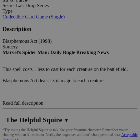
Secret Lair Drop Series
Type
Collectible Card Game (Single)
Description
Blasphemous Act (1998)
Sorcery
Marvel's Spider-Man: Daily Bugle Breaking News
This spell costs 1 less to cast for each creature on the battlefield.
Blasphemous Act deals 13 damage to each creature.
Read full description
The Helpful Squire
▼
*Try asking the Helpful Squire to talk like your favourite character. Remember you're
chatting with an AI assistant. Verify the responses and don't share personal data.
Acceptable
Use Policy