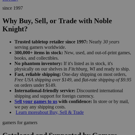
since 1997
Why Buy, Sell, or Trade with Noble
Knight?
Trusted tabletop retailer since 1997:
Nearly
30 years
serving gamers worldwide.
300,000+ items in stock:
New, used, and out-of-print games,
books, and collectibles.
No phantom inventory:
If it's listed as in stock, it's
physically on our shelves in
Fitchburg, WI
and ready to ship.
Fast, reliable shipping:
One-day shipping on most orders,
Free USA shipping over $149
, and
flat-rate shipping of $9.95
on orders under $149.
International-friendly service:
Discounted international
shipping and support for foreign currency.
Sell your games to us
with confidence:
In store or by mail,
we pay any shipping costs.
Learn more
about Buy, Sell & Trade
gamers for gamers