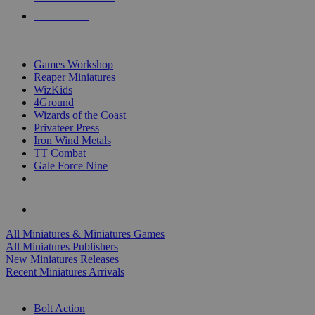
PRE-ORDERS
TOP MINIS & GAMES PUBLISHERS
Games Workshop
Reaper Miniatures
WizKids
4Ground
Wizards of the Coast
Privateer Press
Iron Wind Metals
TT Combat
Gale Force Nine
ALL MINIS & GAMES PUBLISHERS
ALL MINIS & GAMES
All Miniatures & Miniatures Games
All Miniatures Publishers
New Miniatures Releases
Recent Miniatures Arrivals
HISTORICAL MINIS SUB-CATEGORIES
Bolt Action