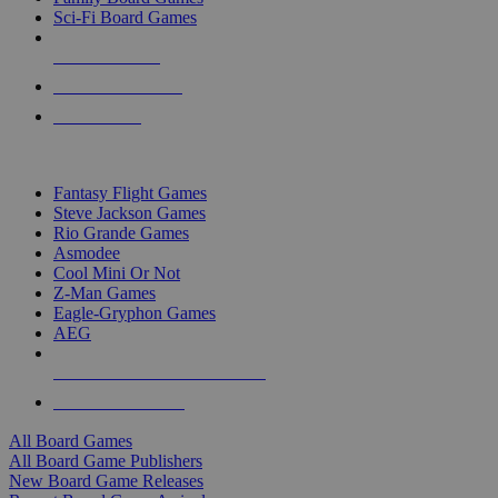
Sci-Fi Board Games
NEW RELEASES
RECENT ARRIVALS
PRE-ORDERS
TOP BOARD GAME PUBLISHERS
Fantasy Flight Games
Steve Jackson Games
Rio Grande Games
Asmodee
Cool Mini Or Not
Z-Man Games
Eagle-Gryphon Games
AEG
ALL BOARD GAME PUBLISHERS
ALL BOARD GAMES
All Board Games
All Board Game Publishers
New Board Game Releases