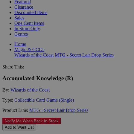
Featured
Clearance
Discounted Items
Sales
One Cent Items
In Store Only
Genres
Home
Magic & CCGs
Wizards of the Coast
MTG - Secret Lair Drop Series
Share This:
Accumulated Knowledge (R)
By:
Wizards of the Coast
Type:
Collectible Card Game (Single)
Product Line:
MTG - Secret Lair Drop Series
Notify Me When Back In-Stock
Add to Want List