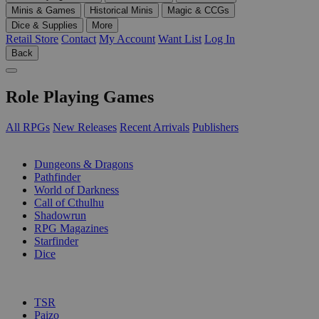
Minis & Games
Historical Minis
Magic & CCGs
Dice & Supplies
More
Retail Store
Contact
My Account
Want List
Log In
Back
Role Playing Games
All RPGs
New Releases
Recent Arrivals
Publishers
SUB-CATEGORIES
Dungeons & Dragons
Pathfinder
World of Darkness
Call of Cthulhu
Shadowrun
RPG Magazines
Starfinder
Dice
PUBLISHERS
TSR
Paizo