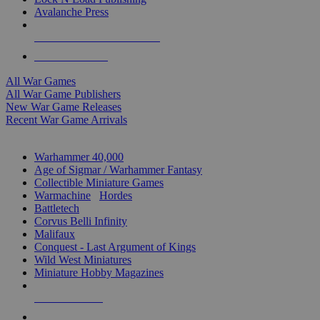
Avalanche Press
ALL WAR GAME PUBLISHERS
ALL WAR GAMES
All War Games
All War Game Publishers
New War Game Releases
Recent War Game Arrivals
MINIS & GAMES SUB-CATEGORIES
Warhammer 40,000
Age of Sigmar / Warhammer Fantasy
Collectible Miniature Games
Warmachine
/
Hordes
Battletech
Corvus Belli Infinity
Malifaux
Conquest - Last Argument of Kings
Wild West Miniatures
Miniature Hobby Magazines
NEW RELEASES
RECENT ARRIVALS