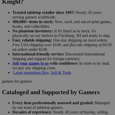
Knight?
Trusted tabletop retailer since 1997:
Nearly
30 years
serving gamers worldwide.
300,000+ items in stock:
New, used, and out-of-print games,
books, and collectibles.
No phantom inventory:
If it's listed as in stock, it's
physically on our shelves in
Fitchburg, WI
and ready to ship.
Fast, reliable shipping:
One-day shipping on most orders,
Free USA shipping over $149
, and
flat-rate shipping of $9.95
on orders under $149.
International-friendly service:
Discounted international
shipping and support for foreign currency.
Sell your games to us
with confidence:
In store or by mail,
we pay any shipping costs.
Learn more
about Buy, Sell & Trade
gamers for gamers
Cataloged and Supported by Gamers
Every item professionally assessed and graded:
Managed
by our team of tabletop gamers.
Decades of experience:
Nearly
30 years of buying, selling,