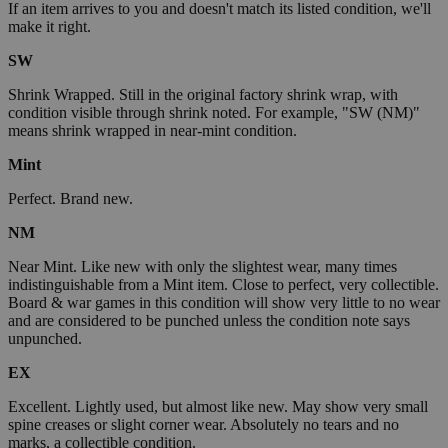
If an item arrives to you and doesn't match its listed condition, we'll
make it right.
SW
Shrink Wrapped. Still in the original factory shrink wrap, with
condition visible through shrink noted. For example, "SW (NM)"
means shrink wrapped in near-mint condition.
Mint
Perfect. Brand new.
NM
Near Mint. Like new with only the slightest wear, many times
indistinguishable from a Mint item. Close to perfect, very collectible.
Board & war games in this condition will show very little to no wear
and are considered to be punched unless the condition note says
unpunched.
EX
Excellent. Lightly used, but almost like new. May show very small
spine creases or slight corner wear. Absolutely no tears and no
marks, a collectible condition.