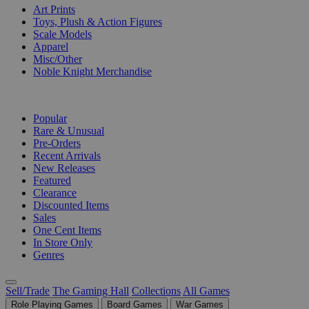
Art Prints
Toys, Plush & Action Figures
Scale Models
Apparel
Misc/Other
Noble Knight Merchandise
COLLECTIONS
Popular
Rare & Unusual
Pre-Orders
Recent Arrivals
New Releases
Featured
Clearance
Discounted Items
Sales
One Cent Items
In Store Only
Genres
Sell/Trade
The Gaming Hall
Collections
All Games
Role Playing Games
Board Games
War Games