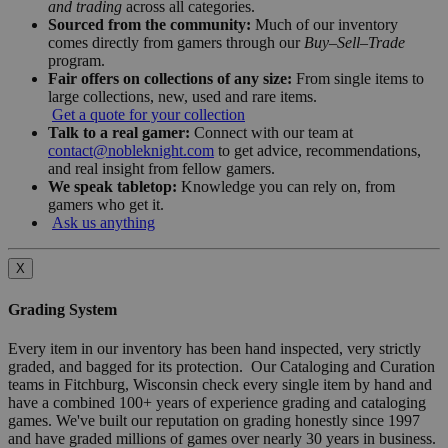
and trading
across all categories.
Sourced from the community:
Much of our inventory
comes directly from gamers through our
Buy–Sell–Trade
program.
Fair offers on collections of any size:
From single items to
large collections, new, used and rare items.
Get a quote for your collection
Talk to a real gamer:
Connect with our team at
contact@nobleknight.com
to get advice, recommendations,
and real insight from fellow gamers.
We speak tabletop:
Knowledge you can rely on, from
gamers who get it.
Ask us anything
X
Grading System
Every item in our inventory has been hand inspected, very strictly
graded, and bagged for its protection. Our Cataloging and Curation
teams in Fitchburg, Wisconsin check every single item by hand and
have a combined 100+ years of experience grading and cataloging
games. We've built our reputation on grading honestly since 1997
and have graded millions of games over nearly 30 years in business.