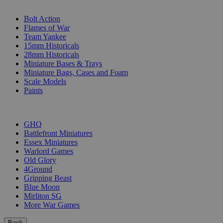
SUB-CATEGORIES
Bolt Action
Flames of War
Team Yankee
15mm Historicals
28mm Historicals
Miniature Bases & Trays
Miniature Bags, Cases and Foam
Scale Models
Paints
PUBLISHERS
GHQ
Battlefront Miniatures
Essex Miniatures
Warlord Games
Old Glory
4Ground
Gripping Beast
Blue Moon
Mirliton SG
More War Games
Back