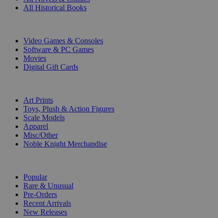
All Historical Books
DIGITAL
Video Games & Consoles
Software & PC Games
Movies
Digital Gift Cards
ART & MERCHANDISE
Art Prints
Toys, Plush & Action Figures
Scale Models
Apparel
Misc/Other
Noble Knight Merchandise
COLLECTIONS
Popular
Rare & Unusual
Pre-Orders
Recent Arrivals
New Releases