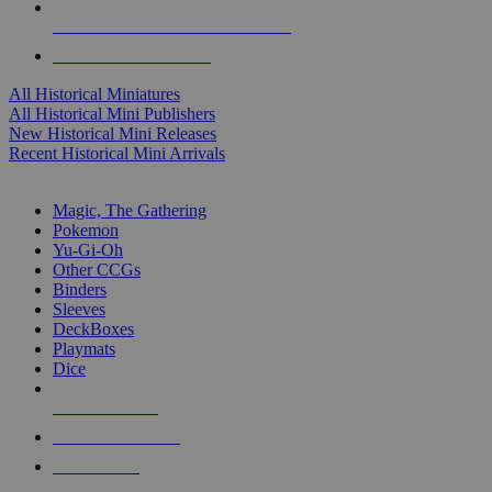
ALL HISTORICAL MINI PUBLISHERS
ALL HISTORICAL MINIS
All Historical Miniatures
All Historical Mini Publishers
New Historical Mini Releases
Recent Historical Mini Arrivals
MAGIC & CCG SUB-CATEGORIES
Magic, The Gathering
Pokemon
Yu-Gi-Oh
Other CCGs
Binders
Sleeves
DeckBoxes
Playmats
Dice
NEW RELEASES
RECENT ARRIVALS
PRE-ORDERS