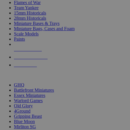
Flames of War
Team Yankee
15mm Historicals
28mm Historicals
Miniature Bases & Trays
Miniature Bags, Cases and Foam
Scale Models
Paints
NEW RELEASES
RECENT ARRIVALS
PRE-ORDERS
TOP HISTORICAL MINI PUBLISHERS
GHQ
Battlefront Miniatures
Essex Miniatures
Warlord Games
Old Glory
4Ground
Gripping Beast
Blue Moon
Mirliton SG