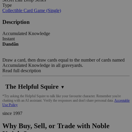
Type
Collectible Card Game (Single)
Description
Accumulated Knowledge
Instant
Dandân
Draw a card, then draw cards equal to the number of cards named
Accumulated Knowledge in all graveyards.
Read full description
The Helpful Squire
▼
*Try asking the Helpful Squire to talk like your favourite character. Remember you're
chatting with an AI assistant. Verify the responses and don't share personal data.
Acceptable
Use Policy
since 1997
Why Buy, Sell, or Trade with Noble