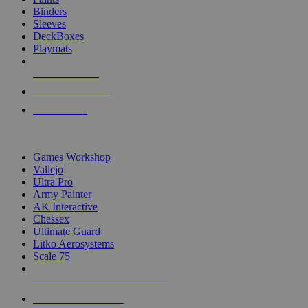
Binders
Sleeves
DeckBoxes
Playmats
NEW RELEASES
RECENT ARRIVALS
PRE-ORDERS
TOP DICE & SUPPLY PUBLISHERS
Games Workshop
Vallejo
Ultra Pro
Army Painter
AK Interactive
Chessex
Ultimate Guard
Litko Aerosystems
Scale 75
ALL DICE & SUPPLY PUBLISHERS
ALL DICE & SUPPLIES