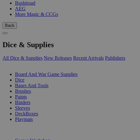
Bushiroad
AEG
More Magic & CCGs
Back
Dice & Supplies
All Dice & Supplies
New Releases
Recent Arrivals
Publishers
SUB-CATEGORIES
Board And War Game Supplies
Dice
Bases And Tools
Brushes
Paints
Binders
Sleeves
DeckBoxes
Playmats
PUBLISHERS