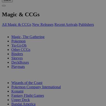
Magic & CCGs
All Magic & CCGs
New Releases
Recent Arrivals
Publishers
SUB-CATEGORIES
Magic, The Gathering
Pokemon
Yu-Gi-Oh
Other CCGs
Binders
Sleeves
DeckBoxes
Playmats
PUBLISHERS
Wizards of the Coast
Pokemon Company International
Konami
Fantasy Flight Games
Upper Deck
Bandai America