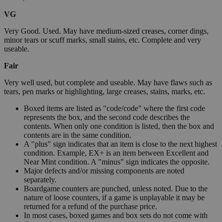
VG
Very Good. Used. May have medium-sized creases, corner dings,
minor tears or scuff marks, small stains, etc. Complete and very
useable.
Fair
Very well used, but complete and useable. May have flaws such as
tears, pen marks or highlighting, large creases, stains, marks, etc.
Boxed items are listed as "code/code" where the first code
represents the box, and the second code describes the
contents. When only one condition is listed, then the box and
contents are in the same condition.
A "plus" sign indicates that an item is close to the next highest
condition. Example, EX+ is an item between Excellent and
Near Mint condition. A "minus" sign indicates the opposite.
Major defects and/or missing components are noted
separately.
Boardgame counters are punched, unless noted. Due to the
nature of loose counters, if a game is unplayable it may be
returned for a refund of the purchase price.
In most cases, boxed games and box sets do not come with