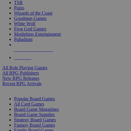
TSR
Paizo
Wizards of the Coast
Goodman Games
White Wolf
Frog God Games
Modiphius Entertainment
Palladium
ALL RPG PUBLISHERS
ALL RPGS
All Role Playing Games
All RPG Publishers
New RPG Releases
Recent RPG Arrivals
BOARD GAME SUB-CATEGORIES
Popular Board Games
All Card Games
Board Game Magazines
Board Game Supplies
Strategy Board Games
Fantasy Board Games
Family Board Games