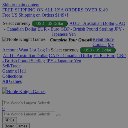
Skip to main content
FREE SHIPPING ON ALL USA ORDERS OVER $149
Free US Shipping on Orders $149+!
Select currency
AUD - Australian Dollar
CAD
USD - US Dollar
- Canadian Dollar
EUR - Euro
GBP - British Pound Sterling
JPY -
Japanese Yen
Retail Store
Complete Your Quest®
Contact
My
Account
Want List
Log In
Select currency
USD - US Dollar
AUD - Australian Dollar
CAD - Canadian Dollar
EUR - Euro
GBP
- British Pound Sterling
JPY - Japanese Yen
Sell/Trade
Gaming Hall
Collections
All Games
Use
0
the
up
RPGs
and
Board Games