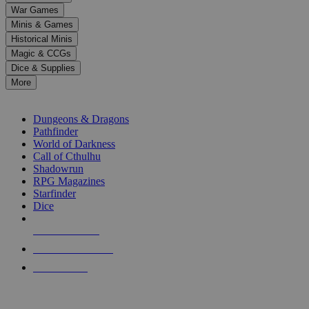
down
War Games
arrows
Minis & Games
to
select
Historical Minis
a
Magic & CCGs
result.
Dice & Supplies
Press
More
enter
RPG SUB-CATEGORIES
to
go
Dungeons & Dragons
to
Pathfinder
the
World of Darkness
selected
Call of Cthulhu
search
Shadowrun
result.
RPG Magazines
Touch
Starfinder
device
Dice
users
can
NEW RELEASES
use
touch
RECENT ARRIVALS
and
PRE-ORDERS
swipe
gestures.
TOP RPG PUBLISHERS