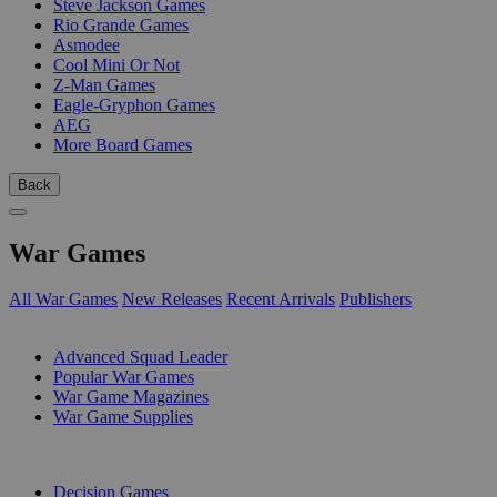
Steve Jackson Games
Rio Grande Games
Asmodee
Cool Mini Or Not
Z-Man Games
Eagle-Gryphon Games
AEG
More Board Games
Back
War Games
All War Games
New Releases
Recent Arrivals
Publishers
SUB-CATEGORIES
Advanced Squad Leader
Popular War Games
War Game Magazines
War Game Supplies
PUBLISHERS
Decision Games