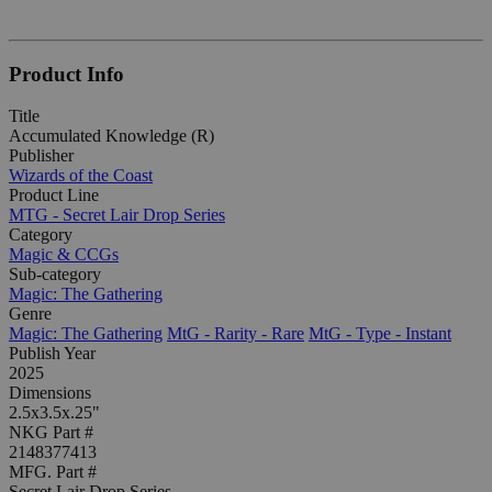
Product Info
Title
Accumulated Knowledge (R)
Publisher
Wizards of the Coast
Product Line
MTG - Secret Lair Drop Series
Category
Magic & CCGs
Sub-category
Magic: The Gathering
Genre
Magic: The Gathering
MtG - Rarity - Rare
MtG - Type - Instant
Publish Year
2025
Dimensions
2.5x3.5x.25"
NKG Part #
2148377413
MFG. Part #
Secret Lair Drop Series