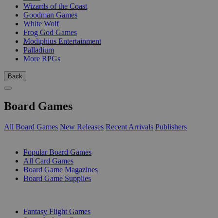
Wizards of the Coast
Goodman Games
White Wolf
Frog God Games
Modiphius Entertainment
Palladium
More RPGs
Back
Board Games
All Board Games
New Releases
Recent Arrivals
Publishers
SUB-CATEGORIES
Popular Board Games
All Card Games
Board Game Magazines
Board Game Supplies
PUBLISHERS
Fantasy Flight Games