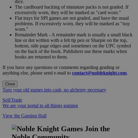
dice.
The cardboard backing of miniature packs is not graded. If
excessively worn, they will be marked as "card worn."
Flat trays for SPI games are not graded, and have the usual
problems. If excessively worn, they will be marked as "tray
worn."
Remainder Mark - A remainder mark is usually a small black
line or dot written with a felt tip pen or Sharpie on the top,
bottom, side page edges and sometimes on the UPC symbol
on the back of the book. Publishers use these marks when
books are returned to them.
If you have any questions or comments regarding grading or
anything else, please send e-mail to
contact@nobleknight.com
.
Close
Turn your old games into cash, no alchemy necessary
Sell/Trade
We are your portal to all things gaming
View the Gaming Hall
Join the
Noble Community