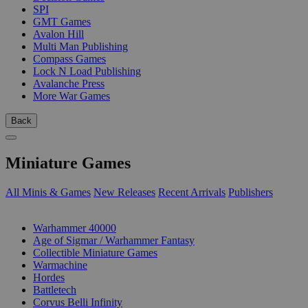
SPI
GMT Games
Avalon Hill
Multi Man Publishing
Compass Games
Lock N Load Publishing
Avalanche Press
More War Games
Back
Miniature Games
All Minis & Games
New Releases
Recent Arrivals
Publishers
SUB-CATEGORIES
Warhammer 40000
Age of Sigmar / Warhammer Fantasy
Collectible Miniature Games
Warmachine
Hordes
Battletech
Corvus Belli Infinity