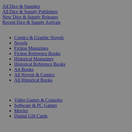
All Dice & Supplies
All Dice & Supply Publishers
New Dice & Supply Releases
Recent Dice & Supply Arrivals
PRINT
Comics & Graphic Novels
Novels
Fiction Magazines
Fiction Reference Books
Historical Magazines
Historical Reference Books
Art Books
All Novels & Comics
All Historical Books
DIGITAL
Video Games & Consoles
Software & PC Games
Movies
Digital Gift Cards
ART & MERCHANDISE