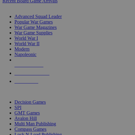
Recent Board Game Arrivals
WAR GAME SUB-CATEGORIES
Advanced Squad Leader
Popular War Games
War Game Magazines
War Game Supplies
World War I
World War II
Modern
Napoleonic
NEW RELEASES
RECENT ARRIVALS
PRE-ORDERS
TOP WAR GAME PUBLISHERS
Decision Games
SPI
GMT Games
Avalon Hill
Multi Man Publishing
Compass Games
Lock N Load Publishing