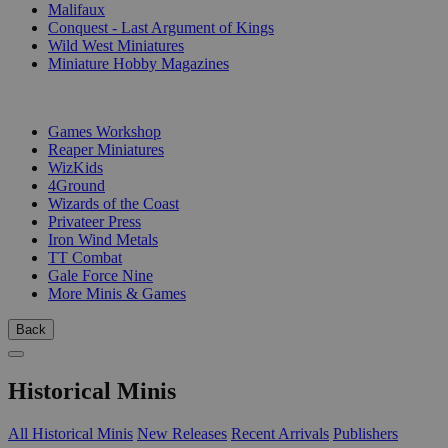
Malifaux
Conquest - Last Argument of Kings
Wild West Miniatures
Miniature Hobby Magazines
PUBLISHERS
Games Workshop
Reaper Miniatures
WizKids
4Ground
Wizards of the Coast
Privateer Press
Iron Wind Metals
TT Combat
Gale Force Nine
More Minis & Games
Back
Historical Minis
All Historical Minis
New Releases
Recent Arrivals
Publishers