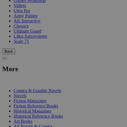
Games Workshop
Vallejo
Ultra Pro
Army Painter
AK Interactive
Chessex
Ultimate Guard
Litko Aerosystems
Scale 75
Back
More
PRINT
Comics & Graphic Novels
Novels
Fiction Magazines
Fiction Reference Books
Historical Magazines
Historical Reference Books
Art Books
All Novels & Comics