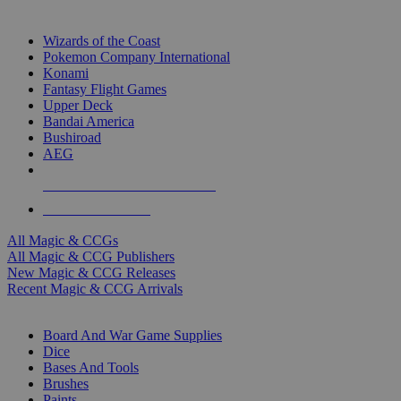
TOP MAGIC & CCG PUBLISHERS
Wizards of the Coast
Pokemon Company International
Konami
Fantasy Flight Games
Upper Deck
Bandai America
Bushiroad
AEG
ALL MAGIC & CCG PUBLISHERS
ALL MAGIC & CCGS
All Magic & CCGs
All Magic & CCG Publishers
New Magic & CCG Releases
Recent Magic & CCG Arrivals
DICE & SUPPLY SUB-CATEGORIES
Board And War Game Supplies
Dice
Bases And Tools
Brushes
Paints