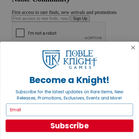
First access to rare finds, new arrivals and promotions
Sign Up
GET HELP
Help
Contact
Ordering
Payment
Become a Knight!
International
Privacy Settings
Subscribe for the latest updates on Rare Items, New
Privacy Policy
Releases, Promotions, Exclusives, Events and More!
INFORMATION
Email
About Noble Knight®
Policies & FAQs
Subscribe
Return Policy
Shipping Calculator
Satisfaction Guarantee