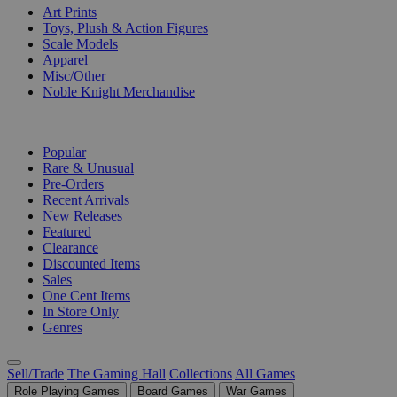
Art Prints
Toys, Plush & Action Figures
Scale Models
Apparel
Misc/Other
Noble Knight Merchandise
COLLECTIONS
Popular
Rare & Unusual
Pre-Orders
Recent Arrivals
New Releases
Featured
Clearance
Discounted Items
Sales
One Cent Items
In Store Only
Genres
Sell/Trade
The Gaming Hall
Collections
All Games
Role Playing Games
Board Games
War Games