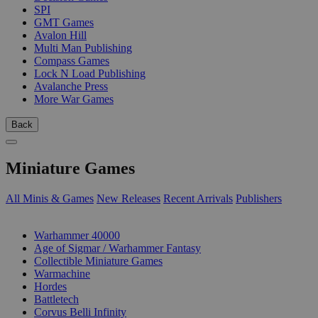
SPI
GMT Games
Avalon Hill
Multi Man Publishing
Compass Games
Lock N Load Publishing
Avalanche Press
More War Games
Back
Miniature Games
All Minis & Games
New Releases
Recent Arrivals
Publishers
SUB-CATEGORIES
Warhammer 40000
Age of Sigmar / Warhammer Fantasy
Collectible Miniature Games
Warmachine
Hordes
Battletech
Corvus Belli Infinity