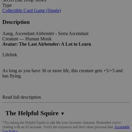
Type
Collectible Card Game (Single)
Description
Aang, Ascendant Airbender - Serra Ascendant
Creature — Human Monk
Avatar: The Last Airbender: A Lot to Learn
Lifelink
As long as you have 30 or more life, this creature gets +5/+5 and
has flying.
Read full description
The Helpful Squire
▼
*Try asking the Helpful Squire to talk like your favourite character. Remember you're
chatting with an AI assistant. Verify the responses and don't share personal data.
Acceptable
Use Policy