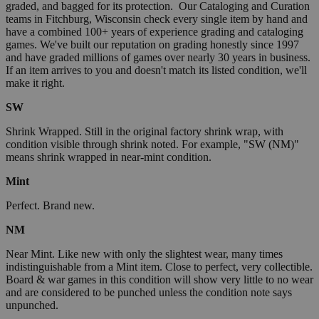
graded, and bagged for its protection. Our Cataloging and Curation
teams in Fitchburg, Wisconsin check every single item by hand and
have a combined 100+ years of experience grading and cataloging
games. We've built our reputation on grading honestly since 1997
and have graded millions of games over nearly 30 years in business.
If an item arrives to you and doesn't match its listed condition, we'll
make it right.
SW
Shrink Wrapped. Still in the original factory shrink wrap, with
condition visible through shrink noted. For example, "SW (NM)"
means shrink wrapped in near-mint condition.
Mint
Perfect. Brand new.
NM
Near Mint. Like new with only the slightest wear, many times
indistinguishable from a Mint item. Close to perfect, very collectible.
Board & war games in this condition will show very little to no wear
and are considered to be punched unless the condition note says
unpunched.