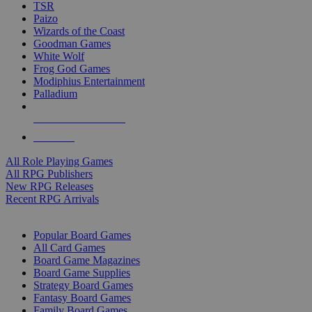
TSR
Paizo
Wizards of the Coast
Goodman Games
White Wolf
Frog God Games
Modiphius Entertainment
Palladium
ALL RPG PUBLISHERS
ALL RPGS
All Role Playing Games
All RPG Publishers
New RPG Releases
Recent RPG Arrivals
BOARD GAME SUB-CATEGORIES
Popular Board Games
All Card Games
Board Game Magazines
Board Game Supplies
Strategy Board Games
Fantasy Board Games
Family Board Games