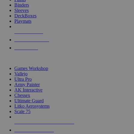
Binders
Sleeves
DeckBoxes
Playmats
NEW RELEASES
RECENT ARRIVALS
PRE-ORDERS
TOP DICE & SUPPLY PUBLISHERS
Games Workshop
Vallejo
Ultra Pro
Army Painter
AK Interactive
Chessex
Ultimate Guard
Litko Aerosystems
Scale 75
ALL DICE & SUPPLY PUBLISHERS
ALL DICE & SUPPLIES