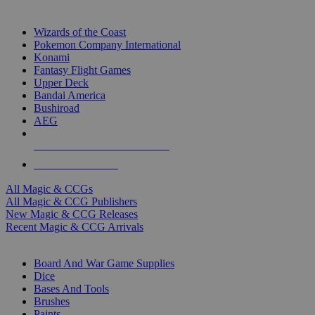
TOP MAGIC & CCG PUBLISHERS
Wizards of the Coast
Pokemon Company International
Konami
Fantasy Flight Games
Upper Deck
Bandai America
Bushiroad
AEG
ALL MAGIC & CCG PUBLISHERS
ALL MAGIC & CCGS
All Magic & CCGs
All Magic & CCG Publishers
New Magic & CCG Releases
Recent Magic & CCG Arrivals
DICE & SUPPLY SUB-CATEGORIES
Board And War Game Supplies
Dice
Bases And Tools
Brushes
Paints