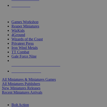
PRE-ORDERS
TOP MINIS & GAMES PUBLISHERS
Games Workshop
Reaper Miniatures
WizKids
4Ground
Wizards of the Coast
Privateer Press
Iron Wind Metals
TT Combat
Gale Force Nine
ALL MINIS & GAMES PUBLISHERS
ALL MINIS & GAMES
All Miniatures & Miniatures Games
All Miniatures Publishers
New Miniatures Releases
Recent Miniatures Arrivals
HISTORICAL MINIS SUB-CATEGORIES
Bolt Action