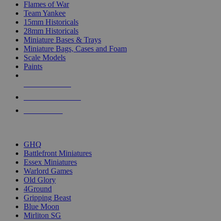
Flames of War
Team Yankee
15mm Historicals
28mm Historicals
Miniature Bases & Trays
Miniature Bags, Cases and Foam
Scale Models
Paints
NEW RELEASES
RECENT ARRIVALS
PRE-ORDERS
TOP HISTORICAL MINI PUBLISHERS
GHQ
Battlefront Miniatures
Essex Miniatures
Warlord Games
Old Glory
4Ground
Gripping Beast
Blue Moon
Mirliton SG