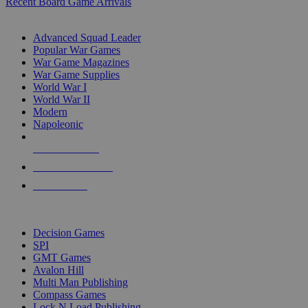
Recent Board Game Arrivals
WAR GAME SUB-CATEGORIES
Advanced Squad Leader
Popular War Games
War Game Magazines
War Game Supplies
World War I
World War II
Modern
Napoleonic
NEW RELEASES
RECENT ARRIVALS
PRE-ORDERS
TOP WAR GAME PUBLISHERS
Decision Games
SPI
GMT Games
Avalon Hill
Multi Man Publishing
Compass Games
Lock N Load Publishing