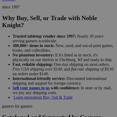
since 1997
Why Buy, Sell, or Trade with Noble
Knight?
Trusted tabletop retailer since 1997:
Nearly
30 years
serving gamers worldwide.
300,000+ items in stock:
New, used, and out-of-print games,
books, and collectibles.
No phantom inventory:
If it's listed as in stock, it's
physically on our shelves in
Fitchburg, WI
and ready to ship.
Fast, reliable shipping:
One-day shipping on most orders,
Free USA shipping over $149
, and
flat-rate shipping of $9.95
on orders under $149.
International-friendly service:
Discounted international
shipping and support for foreign currency.
Sell your games to us
with confidence:
In store or by mail,
we pay any shipping costs.
Learn more
about Buy, Sell & Trade
gamers for gamers