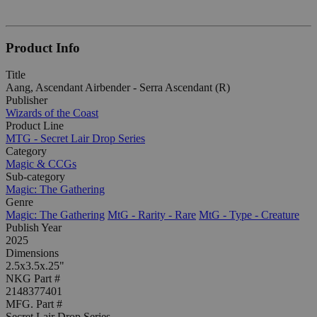
Product Info
Title
Aang, Ascendant Airbender - Serra Ascendant (R)
Publisher
Wizards of the Coast
Product Line
MTG - Secret Lair Drop Series
Category
Magic & CCGs
Sub-category
Magic: The Gathering
Genre
Magic: The Gathering
MtG - Rarity - Rare
MtG - Type - Creature
Publish Year
2025
Dimensions
2.5x3.5x.25"
NKG Part #
2148377401
MFG. Part #
Secret Lair Drop Series