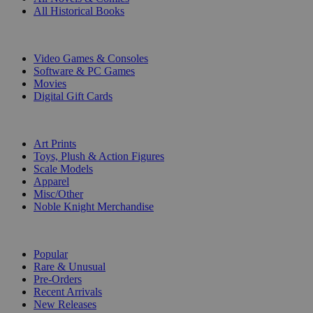
All Historical Books
DIGITAL
Video Games & Consoles
Software & PC Games
Movies
Digital Gift Cards
ART & MERCHANDISE
Art Prints
Toys, Plush & Action Figures
Scale Models
Apparel
Misc/Other
Noble Knight Merchandise
COLLECTIONS
Popular
Rare & Unusual
Pre-Orders
Recent Arrivals
New Releases