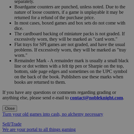
separately.
Boardgame counters are punched, unless noted. Due to the
nature of loose counters, if a game is unplayable it may be
returned for a refund of the purchase price.
In most cases, boxed games and box sets do not come with
dice.
The cardboard backing of miniature packs is not graded. If
excessively worn, they will be marked as "card worn."
Flat trays for SPI games are not graded, and have the usual
problems. If excessively worn, they will be marked as "tray
worn."
Remainder Mark - A remainder mark is usually a small black
line or dot written with a felt tip pen or Sharpie on the top,
bottom, side page edges and sometimes on the UPC symbol
on the back of the book. Publishers use these marks when
books are returned to them.
If you have any questions or comments regarding grading or
anything else, please send e-mail to
contact@nobleknight.com
.
Close
Turn your old games into cash, no alchemy necessary
Sell/Trade
We are your portal to all things gaming