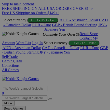
Skip to main content
FREE SHIPPING ON ALL USA ORDERS OVER $149
Free US Shipping on Orders $149+!
Select currency
AUD - Australian Dollar
CAD
USD - US Dollar
- Canadian Dollar
EUR - Euro
GBP - British Pound Sterling
JPY -
Japanese Yen
Retail Store
Complete Your Quest®
Contact
My
Account
Want List
Log In
Select currency
USD - US Dollar
AUD - Australian Dollar
CAD - Canadian Dollar
EUR - Euro
GBP
- British Pound Sterling
JPY - Japanese Yen
Sell/Trade
Gaming Hall
Collections
All Games
Use
0
the
up
RPGs
and
Board Games