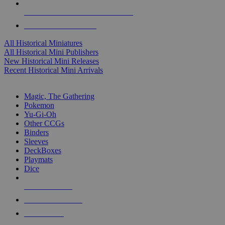
ALL HISTORICAL MINI PUBLISHERS
ALL HISTORICAL MINIS
All Historical Miniatures
All Historical Mini Publishers
New Historical Mini Releases
Recent Historical Mini Arrivals
MAGIC & CCG SUB-CATEGORIES
Magic, The Gathering
Pokemon
Yu-Gi-Oh
Other CCGs
Binders
Sleeves
DeckBoxes
Playmats
Dice
NEW RELEASES
RECENT ARRIVALS
PRE-ORDERS