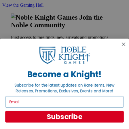
View the Gaming Hall
Join the
Noble Community
First access to rare finds, new arrivals and promotions
Sign Up
Become a Knight!
GET HELP
Help
Subscribe for the latest updates on Rare Items, New
Contact
Releases, Promotions, Exclusives, Events and More!
Ordering
Payment
Email
International
Privacy Settings
Privacy Policy
Subscribe
INFORMATION