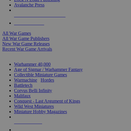
Avalanche Press
ALL WAR GAME PUBLISHERS
ALL WAR GAMES
All War Games
All War Game Publishers
New War Game Releases
Recent War Game Arrivals
MINIS & GAMES SUB-CATEGORIES
Warhammer 40,000
Age of Sigmar / Warhammer Fantasy
Collectible Miniature Games
Warmachine
/
Hordes
Battletech
Corvus Belli Infinity
Malifaux
Conquest - Last Argument of Kings
Wild West Miniatures
Miniature Hobby Magazines
NEW RELEASES
RECENT ARRIVALS