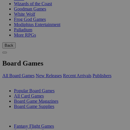
Wizards of the Coast
Goodman Games
White Wolf
Frog God Games
Modiphius Entertainment
Palladium
More RPGs
Back
Board Games
All Board Games
New Releases
Recent Arrivals
Publishers
SUB-CATEGORIES
Popular Board Games
All Card Games
Board Game Magazines
Board Game Supplies
PUBLISHERS
Fantasy Flight Games