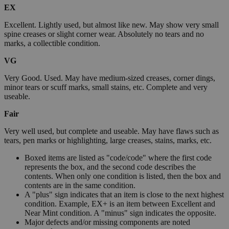
EX
Excellent. Lightly used, but almost like new. May show very small
spine creases or slight corner wear. Absolutely no tears and no
marks, a collectible condition.
VG
Very Good. Used. May have medium-sized creases, corner dings,
minor tears or scuff marks, small stains, etc. Complete and very
useable.
Fair
Very well used, but complete and useable. May have flaws such as
tears, pen marks or highlighting, large creases, stains, marks, etc.
Boxed items are listed as "code/code" where the first code
represents the box, and the second code describes the
contents. When only one condition is listed, then the box and
contents are in the same condition.
A "plus" sign indicates that an item is close to the next highest
condition. Example, EX+ is an item between Excellent and
Near Mint condition. A "minus" sign indicates the opposite.
Major defects and/or missing components are noted