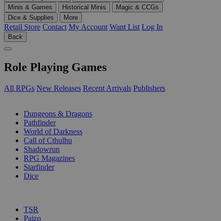
Minis & Games
Historical Minis
Magic & CCGs
Dice & Supplies
More
Retail Store
Contact
My Account
Want List
Log In
Back
Role Playing Games
All RPGs
New Releases
Recent Arrivals
Publishers
SUB-CATEGORIES
Dungeons & Dragons
Pathfinder
World of Darkness
Call of Cthulhu
Shadowrun
RPG Magazines
Starfinder
Dice
PUBLISHERS
TSR
Paizo