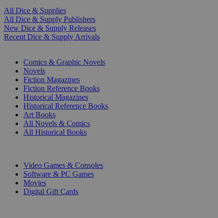
All Dice & Supplies
All Dice & Supply Publishers
New Dice & Supply Releases
Recent Dice & Supply Arrivals
PRINT
Comics & Graphic Novels
Novels
Fiction Magazines
Fiction Reference Books
Historical Magazines
Historical Reference Books
Art Books
All Novels & Comics
All Historical Books
DIGITAL
Video Games & Consoles
Software & PC Games
Movies
Digital Gift Cards
ART & MERCHANDISE