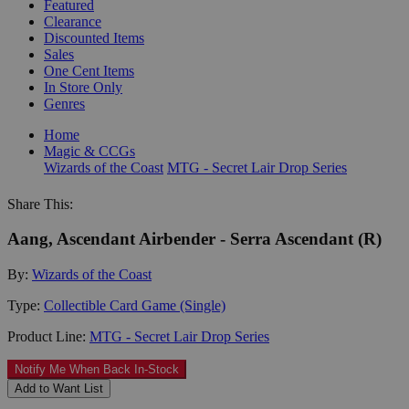
Featured
Clearance
Discounted Items
Sales
One Cent Items
In Store Only
Genres
Home
Magic & CCGs
Wizards of the Coast
MTG - Secret Lair Drop Series
Share This:
Aang, Ascendant Airbender - Serra Ascendant (R)
By:
Wizards of the Coast
Type:
Collectible Card Game (Single)
Product Line:
MTG - Secret Lair Drop Series
Notify Me When Back In-Stock
Add to Want List