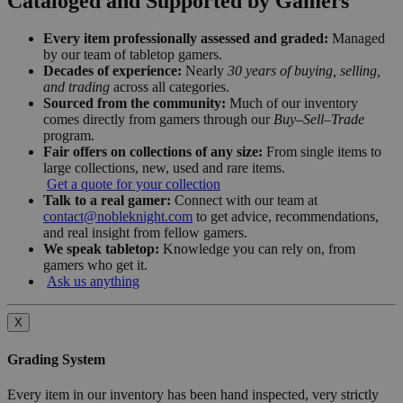
Cataloged and Supported by Gamers
Every item professionally assessed and graded:
Managed
by our team of tabletop gamers.
Decades of experience:
Nearly
30 years of buying, selling,
and trading
across all categories.
Sourced from the community:
Much of our inventory
comes directly from gamers through our
Buy–Sell–Trade
program.
Fair offers on collections of any size:
From single items to
large collections, new, used and rare items.
Get a quote for your collection
Talk to a real gamer:
Connect with our team at
contact@nobleknight.com
to get advice, recommendations,
and real insight from fellow gamers.
We speak tabletop:
Knowledge you can rely on, from
gamers who get it.
Ask us anything
X
Grading System
Every item in our inventory has been hand inspected, very strictly