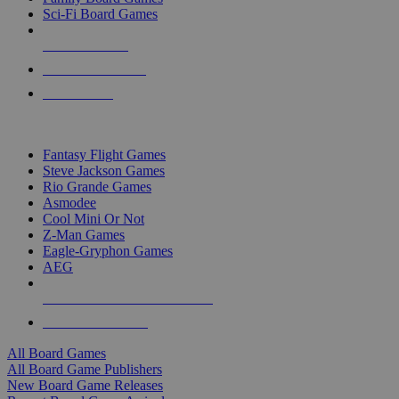
Sci-Fi Board Games
NEW RELEASES
RECENT ARRIVALS
PRE-ORDERS
TOP BOARD GAME PUBLISHERS
Fantasy Flight Games
Steve Jackson Games
Rio Grande Games
Asmodee
Cool Mini Or Not
Z-Man Games
Eagle-Gryphon Games
AEG
ALL BOARD GAME PUBLISHERS
ALL BOARD GAMES
All Board Games
All Board Game Publishers
New Board Game Releases