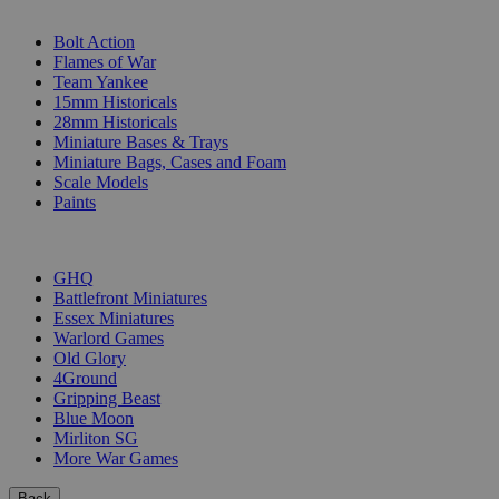
SUB-CATEGORIES
Bolt Action
Flames of War
Team Yankee
15mm Historicals
28mm Historicals
Miniature Bases & Trays
Miniature Bags, Cases and Foam
Scale Models
Paints
PUBLISHERS
GHQ
Battlefront Miniatures
Essex Miniatures
Warlord Games
Old Glory
4Ground
Gripping Beast
Blue Moon
Mirliton SG
More War Games
Back