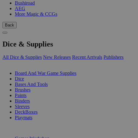
Bushiroad
AEG
More Magic & CCGs
Back
Dice & Supplies
All Dice & Supplies
New Releases
Recent Arrivals
Publishers
SUB-CATEGORIES
Board And War Game Supplies
Dice
Bases And Tools
Brushes
Paints
Binders
Sleeves
DeckBoxes
Playmats
PUBLISHERS