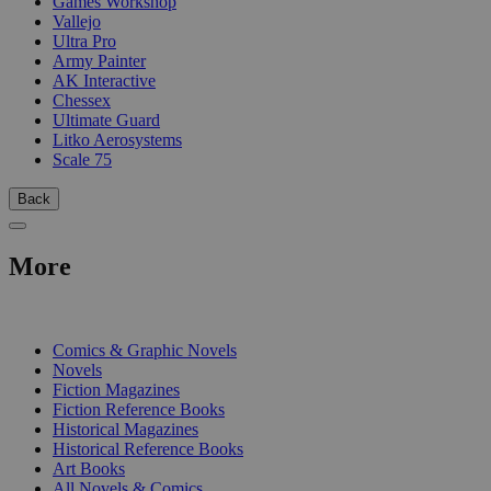
Games Workshop
Vallejo
Ultra Pro
Army Painter
AK Interactive
Chessex
Ultimate Guard
Litko Aerosystems
Scale 75
Back
More
PRINT
Comics & Graphic Novels
Novels
Fiction Magazines
Fiction Reference Books
Historical Magazines
Historical Reference Books
Art Books
All Novels & Comics