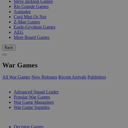
Steve Jackson Games
Rio Grande Games
Asmodee
Cool Mini Or Not
Z-Man Games
Eagle-Gryphon Games
AEG
More Board Games
Back
War Games
All War Games
New Releases
Recent Arrivals
Publishers
SUB-CATEGORIES
Advanced Squad Leader
Popular War Games
War Game Magazines
War Game Supplies
PUBLISHERS
Decision Games