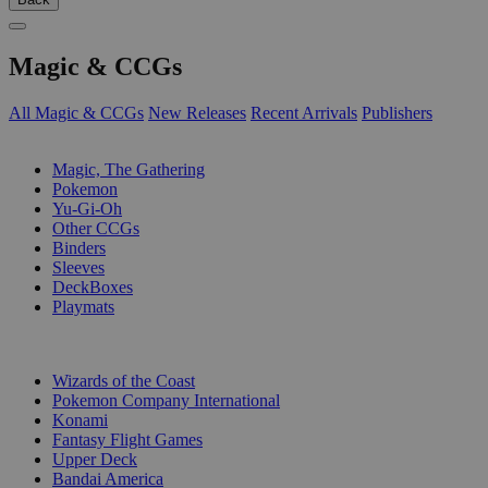
Magic & CCGs
All Magic & CCGs
New Releases
Recent Arrivals
Publishers
SUB-CATEGORIES
Magic, The Gathering
Pokemon
Yu-Gi-Oh
Other CCGs
Binders
Sleeves
DeckBoxes
Playmats
PUBLISHERS
Wizards of the Coast
Pokemon Company International
Konami
Fantasy Flight Games
Upper Deck
Bandai America