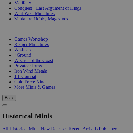
Malifaux
Conquest - Last Argument of Kings
Wild West Miniatures
Miniature Hobby Magazines
PUBLISHERS
Games Workshop
Reaper Miniatures
WizKids
4Ground
Wizards of the Coast
Privateer Press
Iron Wind Metals
TT Combat
Gale Force Nine
More Minis & Games
Back
Historical Minis
All Historical Minis
New Releases
Recent Arrivals
Publishers