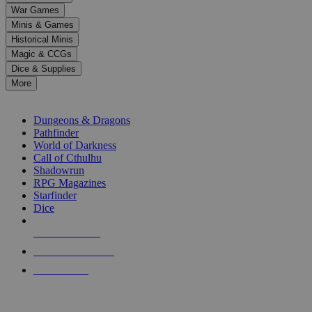
down
War Games
arrows
Minis & Games
to
select
Historical Minis
a
Magic & CCGs
result.
Dice & Supplies
Press
More
enter
RPG SUB-CATEGORIES
to
go
Dungeons & Dragons
to
Pathfinder
the
World of Darkness
selected
Call of Cthulhu
search
Shadowrun
result.
RPG Magazines
Touch
Starfinder
device
Dice
users
can
NEW RELEASES
use
touch
RECENT ARRIVALS
and
PRE-ORDERS
swipe
gestures.
TOP RPG PUBLISHERS