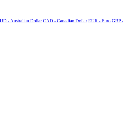
UD - Australian Dollar
CAD - Canadian Dollar
EUR - Euro
GBP -