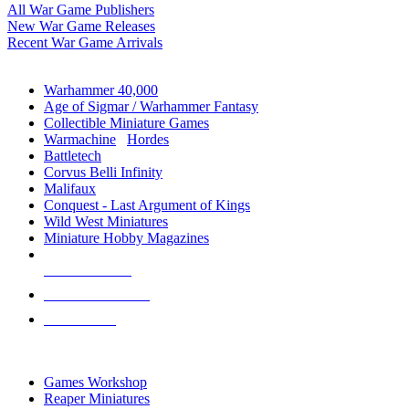
All War Game Publishers
New War Game Releases
Recent War Game Arrivals
MINIS & GAMES SUB-CATEGORIES
Warhammer 40,000
Age of Sigmar / Warhammer Fantasy
Collectible Miniature Games
Warmachine
/
Hordes
Battletech
Corvus Belli Infinity
Malifaux
Conquest - Last Argument of Kings
Wild West Miniatures
Miniature Hobby Magazines
NEW RELEASES
RECENT ARRIVALS
PRE-ORDERS
TOP MINIS & GAMES PUBLISHERS
Games Workshop
Reaper Miniatures