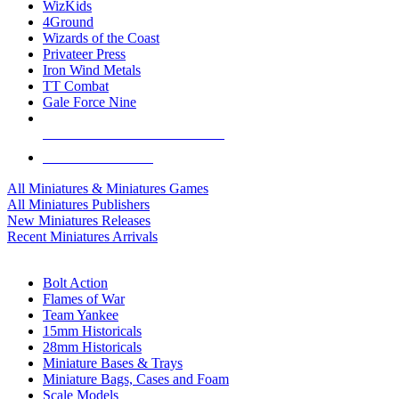
WizKids
4Ground
Wizards of the Coast
Privateer Press
Iron Wind Metals
TT Combat
Gale Force Nine
ALL MINIS & GAMES PUBLISHERS
ALL MINIS & GAMES
All Miniatures & Miniatures Games
All Miniatures Publishers
New Miniatures Releases
Recent Miniatures Arrivals
HISTORICAL MINIS SUB-CATEGORIES
Bolt Action
Flames of War
Team Yankee
15mm Historicals
28mm Historicals
Miniature Bases & Trays
Miniature Bags, Cases and Foam
Scale Models