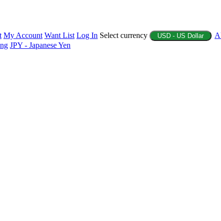
t
My Account
Want List
Log In
Select currency
A
USD - US Dollar
ing
JPY - Japanese Yen