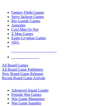
TOP BOARD GAME PUBLISHERS
Fantasy Flight Games
Steve Jackson Games
Rio Grande Games
Asmodee
Cool Mini Or Not
Z-Man Games
Eagle-Gryphon Games
AEG
ALL BOARD GAME PUBLISHERS
ALL BOARD GAMES
All Board Games
All Board Game Publishers
New Board Game Releases
Recent Board Game Arrivals
WAR GAME SUB-CATEGORIES
Advanced Squad Leader
Popular War Games
War Game Magazines
War Game Supplies