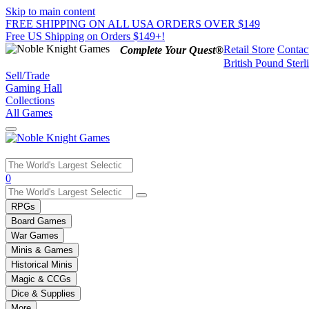
Skip to main content
FREE SHIPPING ON ALL USA ORDERS OVER $149
Free US Shipping on Orders $149+!
Retail Store
Contac
Complete Your Quest®
British Pound Sterl
Sell/Trade
Gaming Hall
Collections
All Games
Use
0
the
up
RPGs
and
Board Games
down
War Games
arrows
Minis & Games
to
select
Historical Minis
a
Magic & CCGs
result.
Dice & Supplies
Press
More