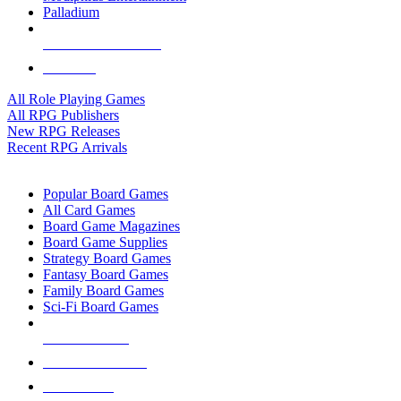
Palladium
ALL RPG PUBLISHERS
ALL RPGS
All Role Playing Games
All RPG Publishers
New RPG Releases
Recent RPG Arrivals
BOARD GAME SUB-CATEGORIES
Popular Board Games
All Card Games
Board Game Magazines
Board Game Supplies
Strategy Board Games
Fantasy Board Games
Family Board Games
Sci-Fi Board Games
NEW RELEASES
RECENT ARRIVALS
PRE-ORDERS