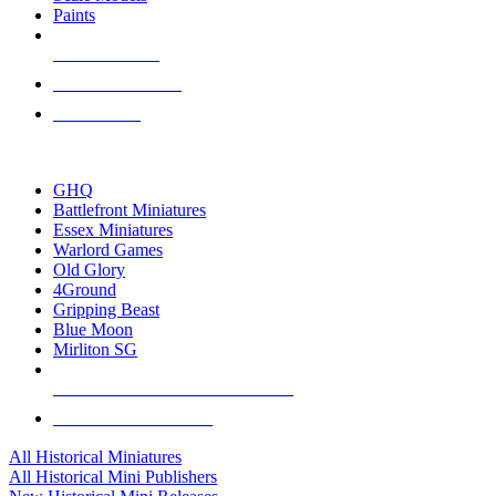
Paints
NEW RELEASES
RECENT ARRIVALS
PRE-ORDERS
TOP HISTORICAL MINI PUBLISHERS
GHQ
Battlefront Miniatures
Essex Miniatures
Warlord Games
Old Glory
4Ground
Gripping Beast
Blue Moon
Mirliton SG
ALL HISTORICAL MINI PUBLISHERS
ALL HISTORICAL MINIS
All Historical Miniatures
All Historical Mini Publishers