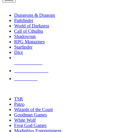
enter
RPG SUB-CATEGORIES
to
go
Dungeons & Dragons
to
Pathfinder
the
World of Darkness
selected
Call of Cthulhu
search
Shadowrun
result.
RPG Magazines
Touch
Starfinder
device
Dice
users
can
NEW RELEASES
use
touch
RECENT ARRIVALS
and
PRE-ORDERS
swipe
gestures.
TOP RPG PUBLISHERS
TSR
Paizo
Wizards of the Coast
Goodman Games
White Wolf
Frog God Games
Modiphius Entertainment