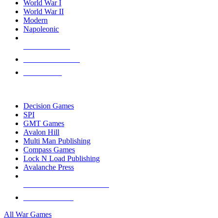
World War I
World War II
Modern
Napoleonic
NEW RELEASES
RECENT ARRIVALS
PRE-ORDERS
TOP WAR GAME PUBLISHERS
Decision Games
SPI
GMT Games
Avalon Hill
Multi Man Publishing
Compass Games
Lock N Load Publishing
Avalanche Press
ALL WAR GAME PUBLISHERS
ALL WAR GAMES
All War Games