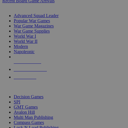
Recent Board Game Arrivals
WAR GAME SUB-CATEGORIES
Advanced Squad Leader
Popular War Games
War Game Magazines
War Game Supplies
World War I
World War II
Modern
Napoleonic
NEW RELEASES
RECENT ARRIVALS
PRE-ORDERS
TOP WAR GAME PUBLISHERS
Decision Games
SPI
GMT Games
Avalon Hill
Multi Man Publishing
Compass Games
Lock N Load Publishing