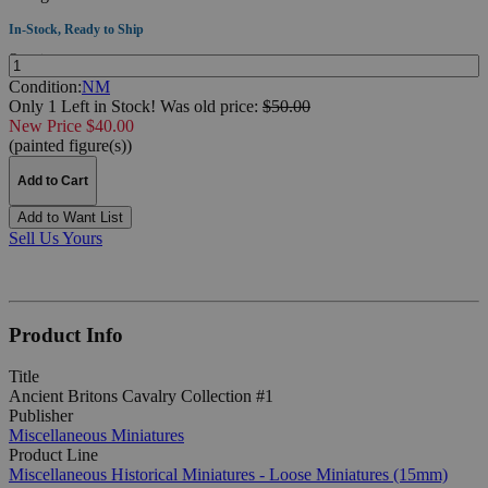
In-Stock, Ready to Ship
Quantity:
Condition:
NM
Only 1 Left in Stock!
Was
old price:
$50.00
New Price $40.00
(painted figure(s))
Add to Cart
Add to Want List
Sell Us Yours
Product Info
Title
Ancient Britons Cavalry Collection #1
Publisher
Miscellaneous Miniatures
Product Line
Miscellaneous Historical Miniatures - Loose Miniatures (15mm)