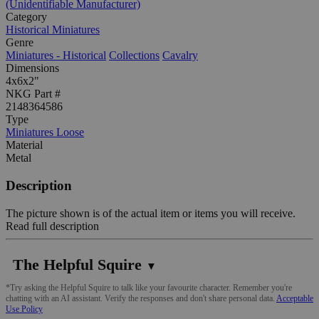
(Unidentifiable Manufacturer)
Category
Historical Miniatures
Genre
Miniatures - Historical
Collections
Cavalry
Dimensions
4x6x2"
NKG Part #
2148364586
Type
Miniatures Loose
Material
Metal
Description
The picture shown is of the actual item or items you will receive.
Read full description
The Helpful Squire
▼
*Try asking the Helpful Squire to talk like your favourite character. Remember you're
chatting with an AI assistant. Verify the responses and don't share personal data.
Acceptable
Use Policy