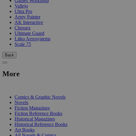
Games Workshop
Vallejo
Ultra Pro
Army Painter
AK Interactive
Chessex
Ultimate Guard
Litko Aerosystems
Scale 75
Back
More
PRINT
Comics & Graphic Novels
Novels
Fiction Magazines
Fiction Reference Books
Historical Magazines
Historical Reference Books
Art Books
All Novels & Comics