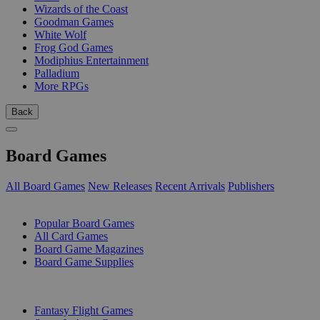
Wizards of the Coast
Goodman Games
White Wolf
Frog God Games
Modiphius Entertainment
Palladium
More RPGs
Back
Board Games
All Board Games
New Releases
Recent Arrivals
Publishers
SUB-CATEGORIES
Popular Board Games
All Card Games
Board Game Magazines
Board Game Supplies
PUBLISHERS
Fantasy Flight Games