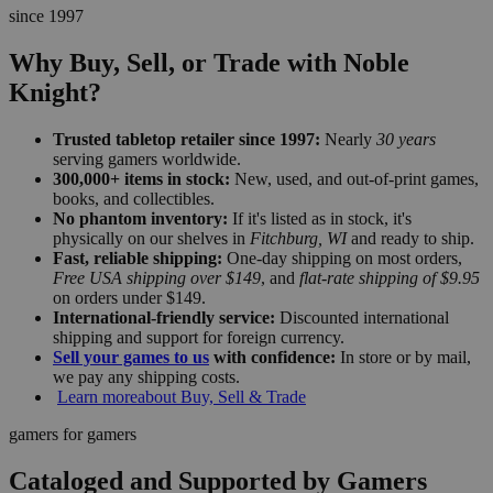
since 1997
Why Buy, Sell, or Trade with Noble
Knight?
Trusted tabletop retailer since 1997:
Nearly
30 years
serving gamers worldwide.
300,000+ items in stock:
New, used, and out-of-print games,
books, and collectibles.
No phantom inventory:
If it's listed as in stock, it's
physically on our shelves in
Fitchburg, WI
and ready to ship.
Fast, reliable shipping:
One-day shipping on most orders,
Free USA shipping over $149
, and
flat-rate shipping of $9.95
on orders under $149.
International-friendly service:
Discounted international
shipping and support for foreign currency.
Sell your games to us
with confidence:
In store or by mail,
we pay any shipping costs.
Learn more
about Buy, Sell & Trade
gamers for gamers
Cataloged and Supported by Gamers