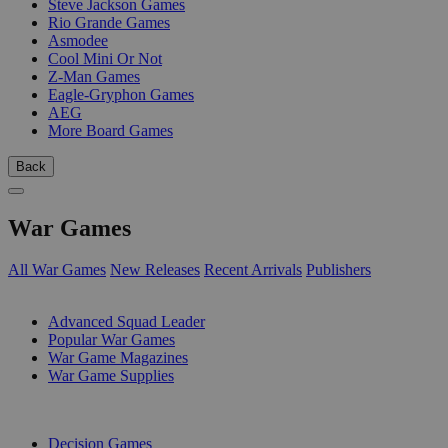
Steve Jackson Games
Rio Grande Games
Asmodee
Cool Mini Or Not
Z-Man Games
Eagle-Gryphon Games
AEG
More Board Games
Back
War Games
All War Games
New Releases
Recent Arrivals
Publishers
SUB-CATEGORIES
Advanced Squad Leader
Popular War Games
War Game Magazines
War Game Supplies
PUBLISHERS
Decision Games