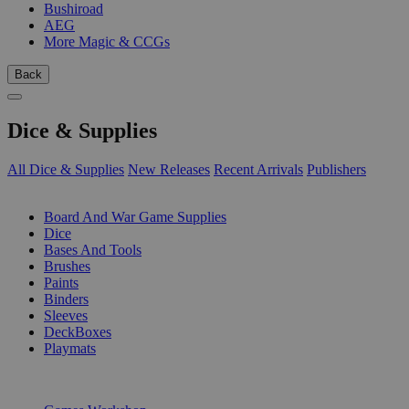
Bushiroad
AEG
More Magic & CCGs
Back
Dice & Supplies
All Dice & Supplies
New Releases
Recent Arrivals
Publishers
SUB-CATEGORIES
Board And War Game Supplies
Dice
Bases And Tools
Brushes
Paints
Binders
Sleeves
DeckBoxes
Playmats
PUBLISHERS