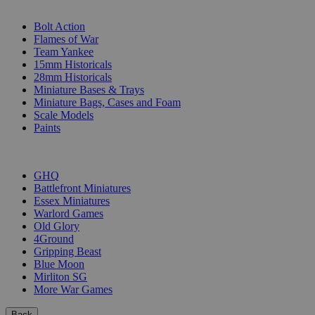
SUB-CATEGORIES
Bolt Action
Flames of War
Team Yankee
15mm Historicals
28mm Historicals
Miniature Bases & Trays
Miniature Bags, Cases and Foam
Scale Models
Paints
PUBLISHERS
GHQ
Battlefront Miniatures
Essex Miniatures
Warlord Games
Old Glory
4Ground
Gripping Beast
Blue Moon
Mirliton SG
More War Games
Back