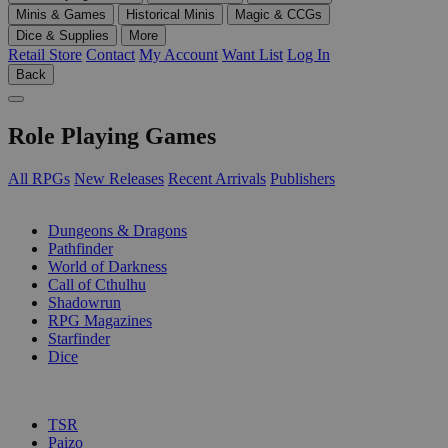
Minis & Games
Historical Minis
Magic & CCGs
Dice & Supplies
More
Retail Store
Contact
My Account
Want List
Log In
Back
Role Playing Games
All RPGs
New Releases
Recent Arrivals
Publishers
SUB-CATEGORIES
Dungeons & Dragons
Pathfinder
World of Darkness
Call of Cthulhu
Shadowrun
RPG Magazines
Starfinder
Dice
PUBLISHERS
TSR
Paizo