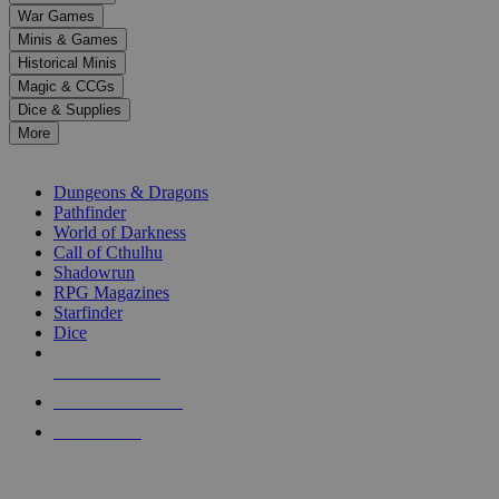
down
War Games
arrows
Minis & Games
to
select
Historical Minis
a
Magic & CCGs
result.
Dice & Supplies
Press
More
enter
RPG SUB-CATEGORIES
to
go
Dungeons & Dragons
to
Pathfinder
the
World of Darkness
selected
Call of Cthulhu
search
Shadowrun
result.
RPG Magazines
Touch
Starfinder
device
Dice
users
can
NEW RELEASES
use
touch
RECENT ARRIVALS
and
PRE-ORDERS
swipe
gestures.
TOP RPG PUBLISHERS