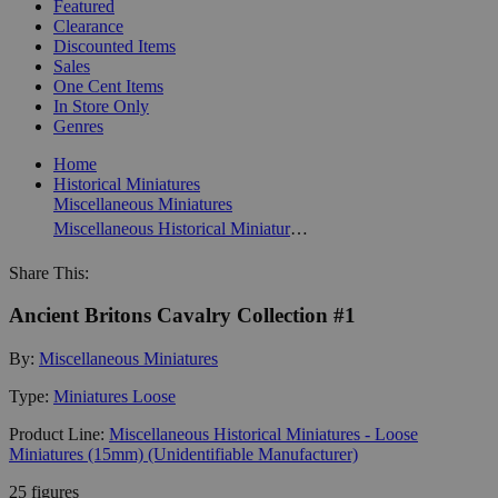
Featured
Clearance
Discounted Items
Sales
One Cent Items
In Store Only
Genres
Home
Historical Miniatures
Miscellaneous Miniatures
Miscellaneous Historical Miniatures - Loose Miniatures (15mm) (Unidentifiable Manufacturer)
Share This:
Ancient Britons Cavalry Collection #1
By:
Miscellaneous Miniatures
Type:
Miniatures Loose
Product Line:
Miscellaneous Historical Miniatures - Loose
Miniatures (15mm) (Unidentifiable Manufacturer)
25 figures