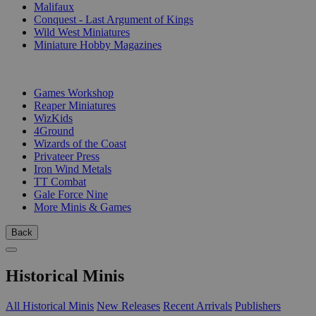
Malifaux
Conquest - Last Argument of Kings
Wild West Miniatures
Miniature Hobby Magazines
PUBLISHERS
Games Workshop
Reaper Miniatures
WizKids
4Ground
Wizards of the Coast
Privateer Press
Iron Wind Metals
TT Combat
Gale Force Nine
More Minis & Games
Back
Historical Minis
All Historical Minis
New Releases
Recent Arrivals
Publishers