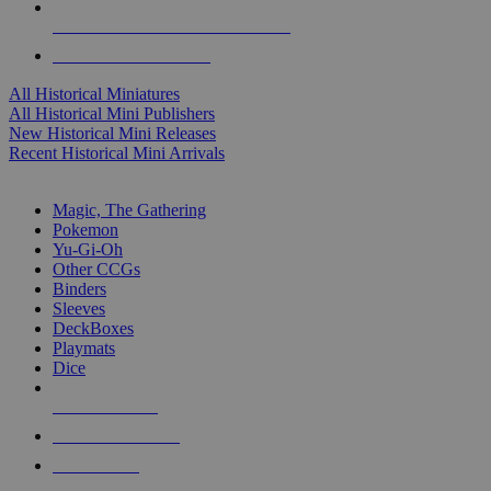
ALL HISTORICAL MINI PUBLISHERS
ALL HISTORICAL MINIS
All Historical Miniatures
All Historical Mini Publishers
New Historical Mini Releases
Recent Historical Mini Arrivals
MAGIC & CCG SUB-CATEGORIES
Magic, The Gathering
Pokemon
Yu-Gi-Oh
Other CCGs
Binders
Sleeves
DeckBoxes
Playmats
Dice
NEW RELEASES
RECENT ARRIVALS
PRE-ORDERS