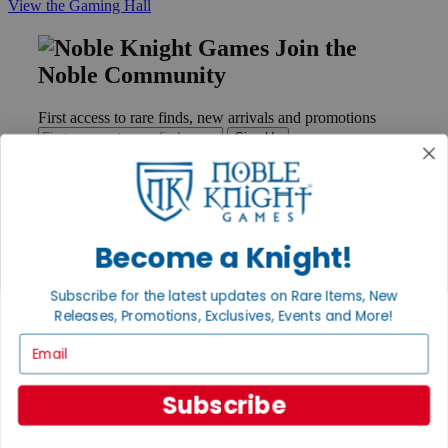
View the Gaming Hall
Join the
Noble Community
First access to rare finds, new arrivals and promotions
Sign Up
GET HELP
Become a Knight!
Help
Contact
Subscribe for the latest updates on Rare Items, New
Ordering
Releases, Promotions, Exclusives, Events and More!
Payment
International
Email
Privacy Settings
Privacy Policy
Subscribe
INFORMATION