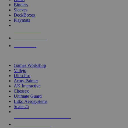
Binders
Sleeves
DeckBoxes
Playmats
NEW RELEASES
RECENT ARRIVALS
PRE-ORDERS
TOP DICE & SUPPLY PUBLISHERS
Games Workshop
Vallejo
Ultra Pro
Army Painter
AK Interactive
Chessex
Ultimate Guard
Litko Aerosystems
Scale 75
ALL DICE & SUPPLY PUBLISHERS
ALL DICE & SUPPLIES