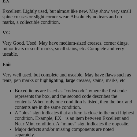
EX
Excellent. Lightly used, but almost like new. May show very small
spine creases or slight corner wear. Absolutely no tears and no
marks, a collectible condition.
VG
Very Good. Used. May have medium-sized creases, corner dings,
minor tears or scuff marks, small stains, etc. Complete and very
useable.
Fair
Very well used, but complete and useable. May have flaws such as
tears, pen marks or highlighting, large creases, stains, marks, etc.
Boxed items are listed as "code/code" where the first code
represents the box, and the second code describes the
contents. When only one condition is listed, then the box and
contents are in the same condition.
A "plus" sign indicates that an item is close to the next highest
condition. Example, EX+ is an item between Excellent and
Near Mint condition. A "minus" sign indicates the opposite.
Major defects and/or missing components are noted
separately.