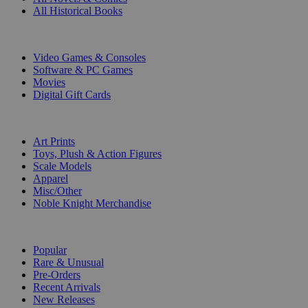
All Historical Books
DIGITAL
Video Games & Consoles
Software & PC Games
Movies
Digital Gift Cards
ART & MERCHANDISE
Art Prints
Toys, Plush & Action Figures
Scale Models
Apparel
Misc/Other
Noble Knight Merchandise
COLLECTIONS
Popular
Rare & Unusual
Pre-Orders
Recent Arrivals
New Releases