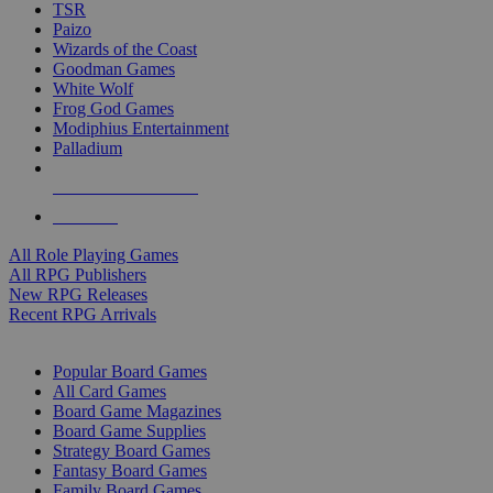
TSR
Paizo
Wizards of the Coast
Goodman Games
White Wolf
Frog God Games
Modiphius Entertainment
Palladium
ALL RPG PUBLISHERS
ALL RPGS
All Role Playing Games
All RPG Publishers
New RPG Releases
Recent RPG Arrivals
BOARD GAME SUB-CATEGORIES
Popular Board Games
All Card Games
Board Game Magazines
Board Game Supplies
Strategy Board Games
Fantasy Board Games
Family Board Games