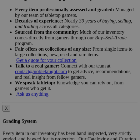
Every item professionally assessed and graded:
Managed
by our team of tabletop gamers.
Decades of experience:
Nearly
30 years of buying, selling,
and trading
across all categories.
Sourced from the community:
Much of our inventory
comes directly from gamers through our
Buy–Sell–Trade
program.
Fair offers on collections of any size:
From single items to
large collections, new, used and rare items.
Get a quote for your collection
Talk to a real gamer:
Connect with our team at
contact@nobleknight.com
to get advice, recommendations,
and real insight from fellow gamers.
We speak tabletop:
Knowledge you can rely on, from
gamers who get it.
Ask us anything
X
Grading System
Every item in our inventory has been hand inspected, very strictly
graded, and bagged for its protection. Our Cataloging and Curation