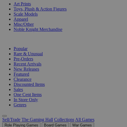
Art Prints
Toys, Plush & Action Figures
Scale Models
Apparel
Misc/Other
Noble Knight Merchandise
COLLECTIONS
Popular
Rare & Unusual
Pre-Orders
Recent Arrivals
New Releases
Featured
Clearance
Discounted Items
Sales
One Cent Items
In Store Only
Genres
Sell/Trade
The Gaming Hall
Collections
All Games
Role Playing Games
Board Games
War Games