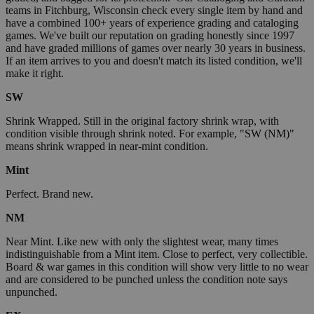
teams in Fitchburg, Wisconsin check every single item by hand and
have a combined 100+ years of experience grading and cataloging
games. We've built our reputation on grading honestly since 1997
and have graded millions of games over nearly 30 years in business.
If an item arrives to you and doesn't match its listed condition, we'll
make it right.
SW
Shrink Wrapped. Still in the original factory shrink wrap, with
condition visible through shrink noted. For example, "SW (NM)"
means shrink wrapped in near-mint condition.
Mint
Perfect. Brand new.
NM
Near Mint. Like new with only the slightest wear, many times
indistinguishable from a Mint item. Close to perfect, very collectible.
Board & war games in this condition will show very little to no wear
and are considered to be punched unless the condition note says
unpunched.