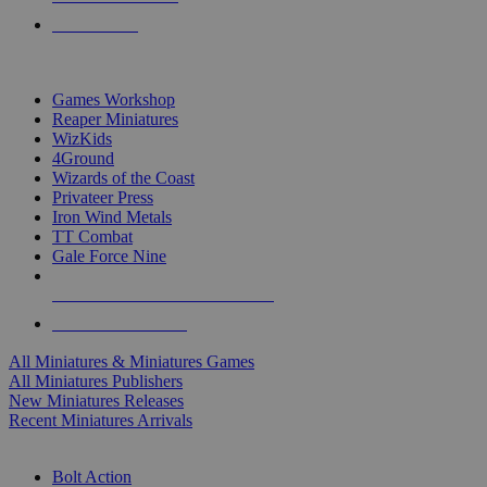
PRE-ORDERS
TOP MINIS & GAMES PUBLISHERS
Games Workshop
Reaper Miniatures
WizKids
4Ground
Wizards of the Coast
Privateer Press
Iron Wind Metals
TT Combat
Gale Force Nine
ALL MINIS & GAMES PUBLISHERS
ALL MINIS & GAMES
All Miniatures & Miniatures Games
All Miniatures Publishers
New Miniatures Releases
Recent Miniatures Arrivals
HISTORICAL MINIS SUB-CATEGORIES
Bolt Action