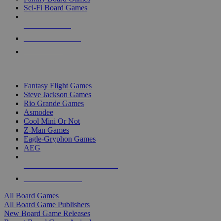
Sci-Fi Board Games
NEW RELEASES
RECENT ARRIVALS
PRE-ORDERS
TOP BOARD GAME PUBLISHERS
Fantasy Flight Games
Steve Jackson Games
Rio Grande Games
Asmodee
Cool Mini Or Not
Z-Man Games
Eagle-Gryphon Games
AEG
ALL BOARD GAME PUBLISHERS
ALL BOARD GAMES
All Board Games
All Board Game Publishers
New Board Game Releases