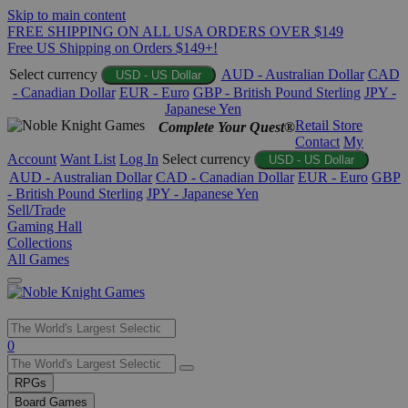
Skip to main content
FREE SHIPPING ON ALL USA ORDERS OVER $149
Free US Shipping on Orders $149+!
Select currency
AUD - Australian Dollar
CAD
USD - US Dollar
- Canadian Dollar
EUR - Euro
GBP - British Pound Sterling
JPY -
Japanese Yen
Retail Store
Complete Your Quest®
Contact
My
Account
Want List
Log In
Select currency
USD - US Dollar
AUD - Australian Dollar
CAD - Canadian Dollar
EUR - Euro
GBP
- British Pound Sterling
JPY - Japanese Yen
Sell/Trade
Gaming Hall
Collections
All Games
Use
0
the
up
RPGs
and
Board Games