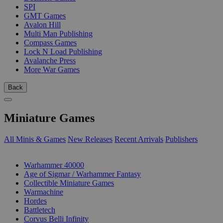
SPI
GMT Games
Avalon Hill
Multi Man Publishing
Compass Games
Lock N Load Publishing
Avalanche Press
More War Games
Back
Miniature Games
All Minis & Games
New Releases
Recent Arrivals
Publishers
SUB-CATEGORIES
Warhammer 40000
Age of Sigmar / Warhammer Fantasy
Collectible Miniature Games
Warmachine
Hordes
Battletech
Corvus Belli Infinity