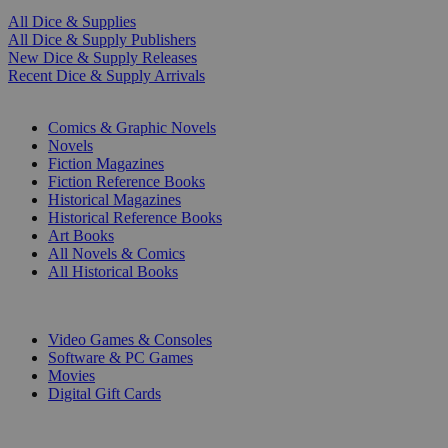
All Dice & Supplies
All Dice & Supply Publishers
New Dice & Supply Releases
Recent Dice & Supply Arrivals
PRINT
Comics & Graphic Novels
Novels
Fiction Magazines
Fiction Reference Books
Historical Magazines
Historical Reference Books
Art Books
All Novels & Comics
All Historical Books
DIGITAL
Video Games & Consoles
Software & PC Games
Movies
Digital Gift Cards
ART & MERCHANDISE