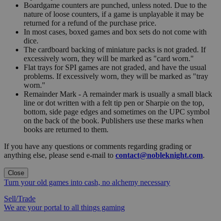
Boardgame counters are punched, unless noted. Due to the
nature of loose counters, if a game is unplayable it may be
returned for a refund of the purchase price.
In most cases, boxed games and box sets do not come with
dice.
The cardboard backing of miniature packs is not graded. If
excessively worn, they will be marked as "card worn."
Flat trays for SPI games are not graded, and have the usual
problems. If excessively worn, they will be marked as "tray
worn."
Remainder Mark - A remainder mark is usually a small black
line or dot written with a felt tip pen or Sharpie on the top,
bottom, side page edges and sometimes on the UPC symbol
on the back of the book. Publishers use these marks when
books are returned to them.
If you have any questions or comments regarding grading or
anything else, please send e-mail to
contact@nobleknight.com
.
Close
Turn your old games into cash, no alchemy necessary
Sell/Trade
We are your portal to all things gaming