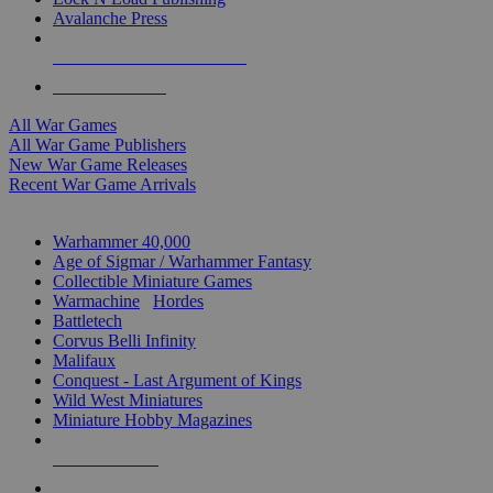
Avalanche Press
ALL WAR GAME PUBLISHERS
ALL WAR GAMES
All War Games
All War Game Publishers
New War Game Releases
Recent War Game Arrivals
MINIS & GAMES SUB-CATEGORIES
Warhammer 40,000
Age of Sigmar / Warhammer Fantasy
Collectible Miniature Games
Warmachine
/
Hordes
Battletech
Corvus Belli Infinity
Malifaux
Conquest - Last Argument of Kings
Wild West Miniatures
Miniature Hobby Magazines
NEW RELEASES
RECENT ARRIVALS