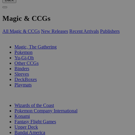
Magic & CCGs
All Magic & CCGs
New Releases
Recent Arrivals
Publishers
SUB-CATEGORIES
Magic, The Gathering
Pokemon
Yu-Gi-Oh
Other CCGs
Binders
Sleeves
DeckBoxes
Playmats
PUBLISHERS
Wizards of the Coast
Pokemon Company International
Konami
Fantasy Flight Games
Upper Deck
Bandai America