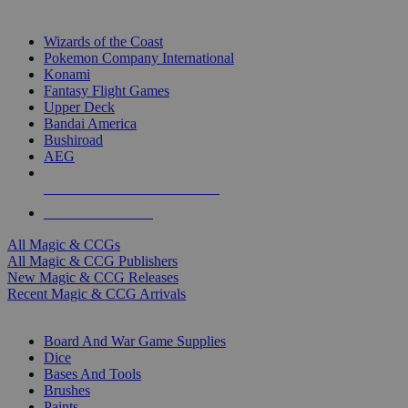
TOP MAGIC & CCG PUBLISHERS
Wizards of the Coast
Pokemon Company International
Konami
Fantasy Flight Games
Upper Deck
Bandai America
Bushiroad
AEG
ALL MAGIC & CCG PUBLISHERS
ALL MAGIC & CCGS
All Magic & CCGs
All Magic & CCG Publishers
New Magic & CCG Releases
Recent Magic & CCG Arrivals
DICE & SUPPLY SUB-CATEGORIES
Board And War Game Supplies
Dice
Bases And Tools
Brushes
Paints