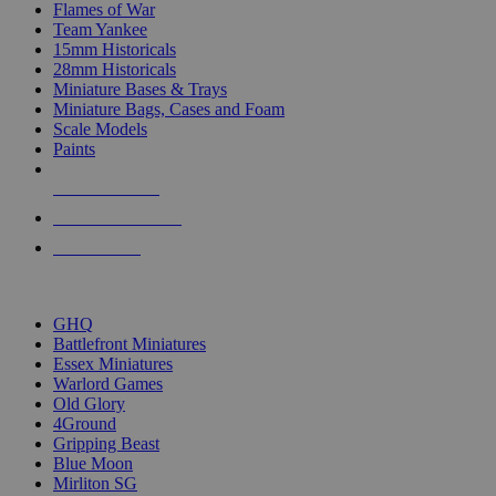
Flames of War
Team Yankee
15mm Historicals
28mm Historicals
Miniature Bases & Trays
Miniature Bags, Cases and Foam
Scale Models
Paints
NEW RELEASES
RECENT ARRIVALS
PRE-ORDERS
TOP HISTORICAL MINI PUBLISHERS
GHQ
Battlefront Miniatures
Essex Miniatures
Warlord Games
Old Glory
4Ground
Gripping Beast
Blue Moon
Mirliton SG