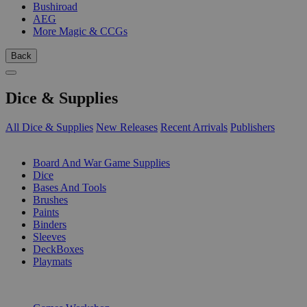
Bushiroad
AEG
More Magic & CCGs
Back
Dice & Supplies
All Dice & Supplies
New Releases
Recent Arrivals
Publishers
SUB-CATEGORIES
Board And War Game Supplies
Dice
Bases And Tools
Brushes
Paints
Binders
Sleeves
DeckBoxes
Playmats
PUBLISHERS