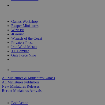
PRE-ORDERS
TOP MINIS & GAMES PUBLISHERS
Games Workshop
Reaper Miniatures
WizKids
4Ground
Wizards of the Coast
Privateer Press
Iron Wind Metals
TT Combat
Gale Force Nine
ALL MINIS & GAMES PUBLISHERS
ALL MINIS & GAMES
All Miniatures & Miniatures Games
All Miniatures Publishers
New Miniatures Releases
Recent Miniatures Arrivals
HISTORICAL MINIS SUB-CATEGORIES
Bolt Action