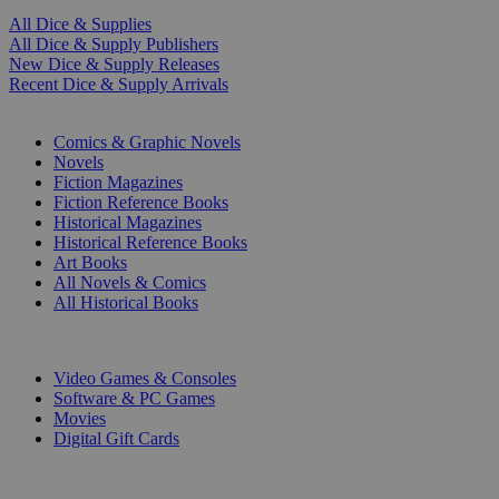
All Dice & Supplies
All Dice & Supply Publishers
New Dice & Supply Releases
Recent Dice & Supply Arrivals
PRINT
Comics & Graphic Novels
Novels
Fiction Magazines
Fiction Reference Books
Historical Magazines
Historical Reference Books
Art Books
All Novels & Comics
All Historical Books
DIGITAL
Video Games & Consoles
Software & PC Games
Movies
Digital Gift Cards
ART & MERCHANDISE