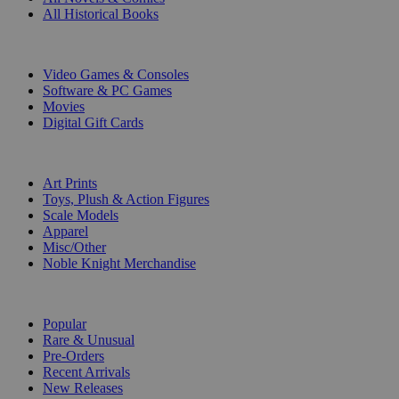
All Historical Books
DIGITAL
Video Games & Consoles
Software & PC Games
Movies
Digital Gift Cards
ART & MERCHANDISE
Art Prints
Toys, Plush & Action Figures
Scale Models
Apparel
Misc/Other
Noble Knight Merchandise
COLLECTIONS
Popular
Rare & Unusual
Pre-Orders
Recent Arrivals
New Releases