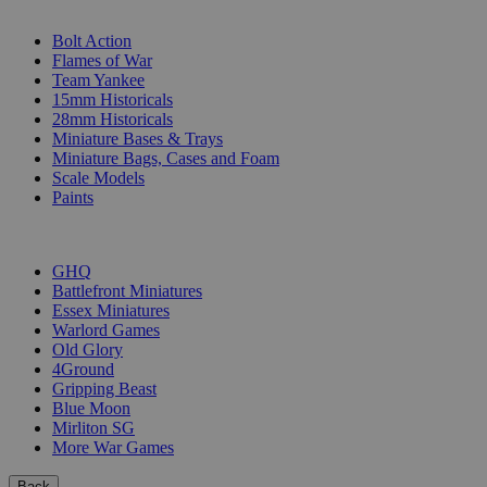
SUB-CATEGORIES
Bolt Action
Flames of War
Team Yankee
15mm Historicals
28mm Historicals
Miniature Bases & Trays
Miniature Bags, Cases and Foam
Scale Models
Paints
PUBLISHERS
GHQ
Battlefront Miniatures
Essex Miniatures
Warlord Games
Old Glory
4Ground
Gripping Beast
Blue Moon
Mirliton SG
More War Games
Back