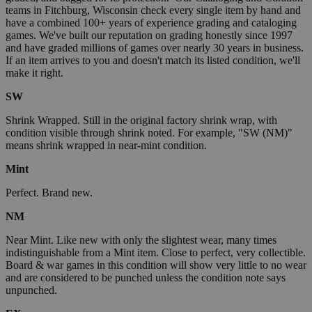
teams in Fitchburg, Wisconsin check every single item by hand and
have a combined 100+ years of experience grading and cataloging
games. We've built our reputation on grading honestly since 1997
and have graded millions of games over nearly 30 years in business.
If an item arrives to you and doesn't match its listed condition, we'll
make it right.
SW
Shrink Wrapped. Still in the original factory shrink wrap, with
condition visible through shrink noted. For example, "SW (NM)"
means shrink wrapped in near-mint condition.
Mint
Perfect. Brand new.
NM
Near Mint. Like new with only the slightest wear, many times
indistinguishable from a Mint item. Close to perfect, very collectible.
Board & war games in this condition will show very little to no wear
and are considered to be punched unless the condition note says
unpunched.