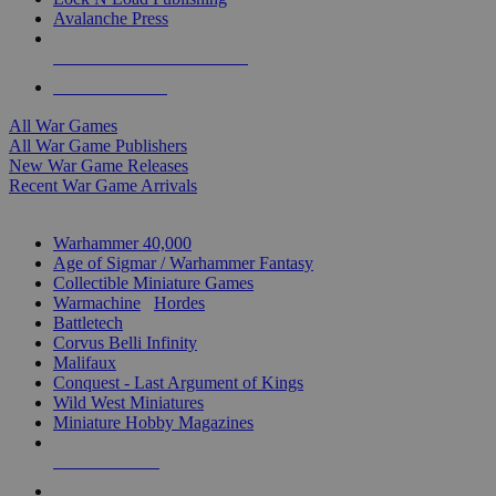
Avalanche Press
ALL WAR GAME PUBLISHERS
ALL WAR GAMES
All War Games
All War Game Publishers
New War Game Releases
Recent War Game Arrivals
MINIS & GAMES SUB-CATEGORIES
Warhammer 40,000
Age of Sigmar / Warhammer Fantasy
Collectible Miniature Games
Warmachine
/
Hordes
Battletech
Corvus Belli Infinity
Malifaux
Conquest - Last Argument of Kings
Wild West Miniatures
Miniature Hobby Magazines
NEW RELEASES
RECENT ARRIVALS