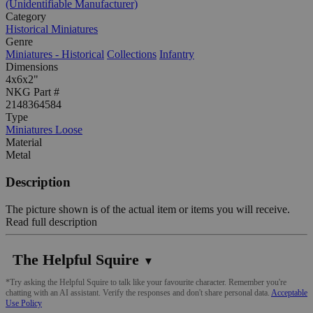
(Unidentifiable Manufacturer)
Category
Historical Miniatures
Genre
Miniatures - Historical
Collections
Infantry
Dimensions
4x6x2"
NKG Part #
2148364584
Type
Miniatures Loose
Material
Metal
Description
The picture shown is of the actual item or items you will receive.
Read full description
The Helpful Squire
▼
*Try asking the Helpful Squire to talk like your favourite character. Remember you're
chatting with an AI assistant. Verify the responses and don't share personal data.
Acceptable
Use Policy