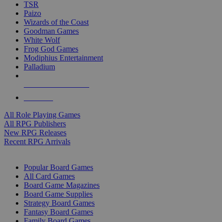
TSR
Paizo
Wizards of the Coast
Goodman Games
White Wolf
Frog God Games
Modiphius Entertainment
Palladium
ALL RPG PUBLISHERS
ALL RPGS
All Role Playing Games
All RPG Publishers
New RPG Releases
Recent RPG Arrivals
BOARD GAME SUB-CATEGORIES
Popular Board Games
All Card Games
Board Game Magazines
Board Game Supplies
Strategy Board Games
Fantasy Board Games
Family Board Games