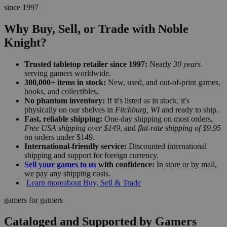
since 1997
Why Buy, Sell, or Trade with Noble
Knight?
Trusted tabletop retailer since 1997:
Nearly
30 years
serving gamers worldwide.
300,000+ items in stock:
New, used, and out-of-print games,
books, and collectibles.
No phantom inventory:
If it's listed as in stock, it's
physically on our shelves in
Fitchburg, WI
and ready to ship.
Fast, reliable shipping:
One-day shipping on most orders,
Free USA shipping over $149
, and
flat-rate shipping of $9.95
on orders under $149.
International-friendly service:
Discounted international
shipping and support for foreign currency.
Sell your games to us
with confidence:
In store or by mail,
we pay any shipping costs.
Learn more
about Buy, Sell & Trade
gamers for gamers
Cataloged and Supported by Gamers