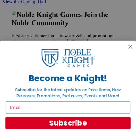
View the Gaming Hall
Join the
Noble Community
First access to rare finds, new arrivals and promotions
Sign Up
GET HELP
Become a Knight!
Help
Contact
Subscribe for the latest updates on Rare Items, New
Ordering
Releases, Promotions, Exclusives, Events and More!
Payment
International
Email
Privacy Settings
Privacy Policy
Subscribe
INFORMATION