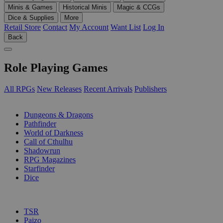
Minis & Games
Historical Minis
Magic & CCGs
Dice & Supplies
More
Retail Store
Contact
My Account
Want List
Log In
Back
Role Playing Games
All RPGs
New Releases
Recent Arrivals
Publishers
SUB-CATEGORIES
Dungeons & Dragons
Pathfinder
World of Darkness
Call of Cthulhu
Shadowrun
RPG Magazines
Starfinder
Dice
PUBLISHERS
TSR
Paizo