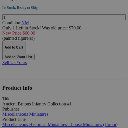
In-Stock, Ready to Ship
Quantity:
Condition:
NM
Only 1 Left in Stock!
Was
old price:
$70.00
New Price $60.00
(painted figure(s))
Add to Cart
Add to Want List
Sell Us Yours
Product Info
Title
Ancient Britons Infantry Collection #1
Publisher
Miscellaneous Miniatures
Product Line
Miscellaneous Historical Miniatures - Loose Miniatures (15mm)