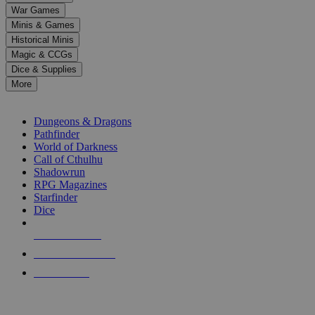
down
War Games
arrows
Minis & Games
to
select
Historical Minis
a
Magic & CCGs
result.
Dice & Supplies
Press
More
enter
RPG SUB-CATEGORIES
to
go
Dungeons & Dragons
to
Pathfinder
the
World of Darkness
selected
Call of Cthulhu
search
Shadowrun
result.
RPG Magazines
Touch
Starfinder
device
Dice
users
can
NEW RELEASES
use
touch
RECENT ARRIVALS
and
PRE-ORDERS
swipe
gestures.
TOP RPG PUBLISHERS