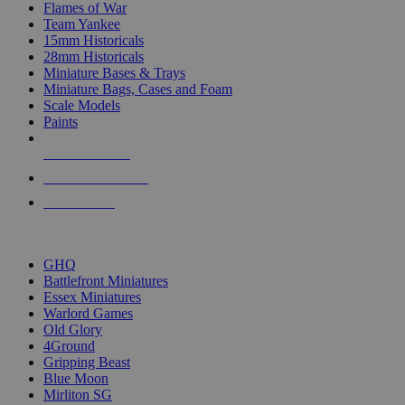
Flames of War
Team Yankee
15mm Historicals
28mm Historicals
Miniature Bases & Trays
Miniature Bags, Cases and Foam
Scale Models
Paints
NEW RELEASES
RECENT ARRIVALS
PRE-ORDERS
TOP HISTORICAL MINI PUBLISHERS
GHQ
Battlefront Miniatures
Essex Miniatures
Warlord Games
Old Glory
4Ground
Gripping Beast
Blue Moon
Mirliton SG