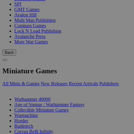
SPI
GMT Games
Avalon Hill
Multi Man Publishing
Compass Games
Lock N Load Publishing
Avalanche Press
More War Games
Back
Miniature Games
All Minis & Games
New Releases
Recent Arrivals
Publishers
SUB-CATEGORIES
Warhammer 40000
Age of Sigmar / Warhammer Fantasy
Collectible Miniature Games
Warmachine
Hordes
Battletech
Corvus Belli Infinity