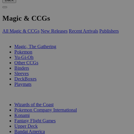
Magic & CCGs
All Magic & CCGs
New Releases
Recent Arrivals
Publishers
SUB-CATEGORIES
Magic, The Gathering
Pokemon
Yu-Gi-Oh
Other CCGs
Binders
Sleeves
DeckBoxes
Playmats
PUBLISHERS
Wizards of the Coast
Pokemon Company International
Konami
Fantasy Flight Games
Upper Deck
Bandai America