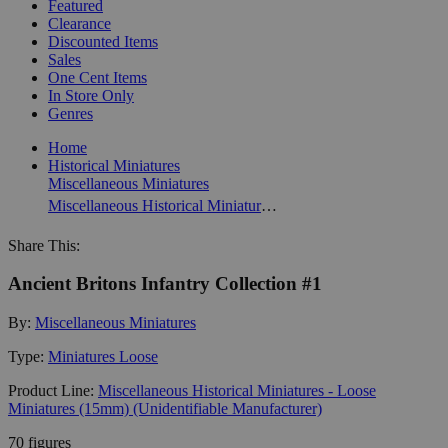
Featured
Clearance
Discounted Items
Sales
One Cent Items
In Store Only
Genres
Home
Historical Miniatures
Miscellaneous Miniatures
Miscellaneous Historical Miniatures - Loose Miniatures (15mm) (Unidentifiable Manufacturer)
Share This:
Ancient Britons Infantry Collection #1
By:
Miscellaneous Miniatures
Type:
Miniatures Loose
Product Line:
Miscellaneous Historical Miniatures - Loose
Miniatures (15mm) (Unidentifiable Manufacturer)
70 figures