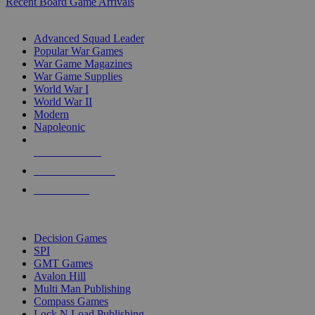
Recent Board Game Arrivals
WAR GAME SUB-CATEGORIES
Advanced Squad Leader
Popular War Games
War Game Magazines
War Game Supplies
World War I
World War II
Modern
Napoleonic
NEW RELEASES
RECENT ARRIVALS
PRE-ORDERS
TOP WAR GAME PUBLISHERS
Decision Games
SPI
GMT Games
Avalon Hill
Multi Man Publishing
Compass Games
Lock N Load Publishing