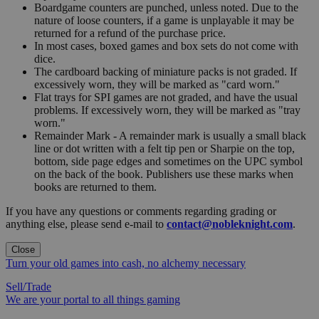
Boardgame counters are punched, unless noted. Due to the
nature of loose counters, if a game is unplayable it may be
returned for a refund of the purchase price.
In most cases, boxed games and box sets do not come with
dice.
The cardboard backing of miniature packs is not graded. If
excessively worn, they will be marked as "card worn."
Flat trays for SPI games are not graded, and have the usual
problems. If excessively worn, they will be marked as "tray
worn."
Remainder Mark - A remainder mark is usually a small black
line or dot written with a felt tip pen or Sharpie on the top,
bottom, side page edges and sometimes on the UPC symbol
on the back of the book. Publishers use these marks when
books are returned to them.
If you have any questions or comments regarding grading or
anything else, please send e-mail to
contact@nobleknight.com
.
Close
Turn your old games into cash, no alchemy necessary
Sell/Trade
We are your portal to all things gaming