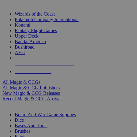
TOP MAGIC & CCG PUBLISHERS
Wizards of the Coast
Pokemon Company International
Konami
Fantasy Flight Games
Upper Deck
Bandai America
Bushiroad
AEG
ALL MAGIC & CCG PUBLISHERS
ALL MAGIC & CCGS
All Magic & CCGs
All Magic & CCG Publishers
New Magic & CCG Releases
Recent Magic & CCG Arrivals
DICE & SUPPLY SUB-CATEGORIES
Board And War Game Supplies
Dice
Bases And Tools
Brushes
Paints