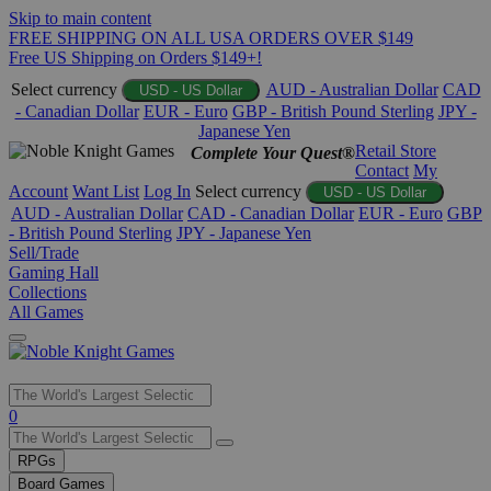
Skip to main content
FREE SHIPPING ON ALL USA ORDERS OVER $149
Free US Shipping on Orders $149+!
Select currency
AUD - Australian Dollar
CAD
USD - US Dollar
- Canadian Dollar
EUR - Euro
GBP - British Pound Sterling
JPY -
Japanese Yen
Retail Store
Complete Your Quest®
Contact
My
Account
Want List
Log In
Select currency
USD - US Dollar
AUD - Australian Dollar
CAD - Canadian Dollar
EUR - Euro
GBP
- British Pound Sterling
JPY - Japanese Yen
Sell/Trade
Gaming Hall
Collections
All Games
Use
0
the
up
RPGs
and
Board Games