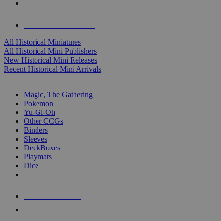
ALL HISTORICAL MINI PUBLISHERS
ALL HISTORICAL MINIS
All Historical Miniatures
All Historical Mini Publishers
New Historical Mini Releases
Recent Historical Mini Arrivals
MAGIC & CCG SUB-CATEGORIES
Magic, The Gathering
Pokemon
Yu-Gi-Oh
Other CCGs
Binders
Sleeves
DeckBoxes
Playmats
Dice
NEW RELEASES
RECENT ARRIVALS
PRE-ORDERS