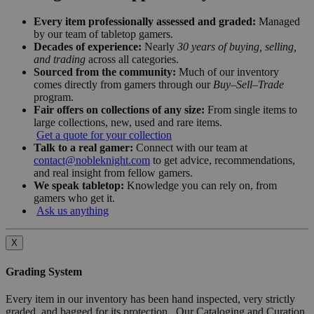
Every item professionally assessed and graded:
Managed
by our team of tabletop gamers.
Decades of experience:
Nearly
30 years of buying, selling,
and trading
across all categories.
Sourced from the community:
Much of our inventory
comes directly from gamers through our
Buy–Sell–Trade
program.
Fair offers on collections of any size:
From single items to
large collections, new, used and rare items.
Get a quote for your collection
Talk to a real gamer:
Connect with our team at
contact@nobleknight.com
to get advice, recommendations,
and real insight from fellow gamers.
We speak tabletop:
Knowledge you can rely on, from
gamers who get it.
Ask us anything
X
Grading System
Every item in our inventory has been hand inspected, very strictly
graded, and bagged for its protection. Our Cataloging and Curation