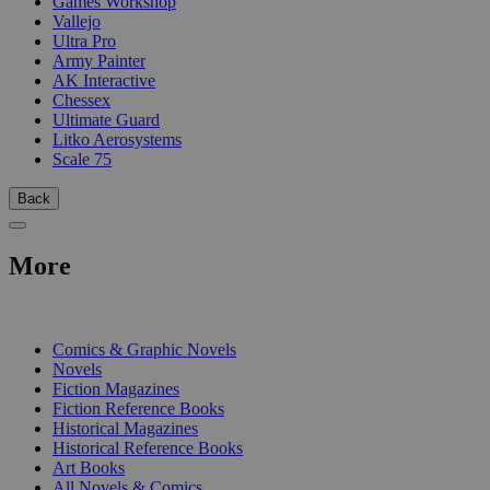
Games Workshop
Vallejo
Ultra Pro
Army Painter
AK Interactive
Chessex
Ultimate Guard
Litko Aerosystems
Scale 75
Back
More
PRINT
Comics & Graphic Novels
Novels
Fiction Magazines
Fiction Reference Books
Historical Magazines
Historical Reference Books
Art Books
All Novels & Comics