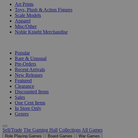
Art Prints
Toys, Plush & Action Figures
Scale Models
Apparel
Misc/Other
Noble Knight Merchandise
COLLECTIONS
Popular
Rare & Unusual
Pre-Orders
Recent Arrivals
New Releases
Featured
Clearance
Discounted Items
Sales
One Cent Items
In Store Only
Genres
Sell/Trade
The Gaming Hall
Collections
All Games
Role Playing Games
Board Games
War Games