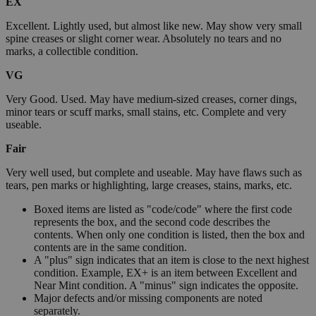
EX
Excellent. Lightly used, but almost like new. May show very small
spine creases or slight corner wear. Absolutely no tears and no
marks, a collectible condition.
VG
Very Good. Used. May have medium-sized creases, corner dings,
minor tears or scuff marks, small stains, etc. Complete and very
useable.
Fair
Very well used, but complete and useable. May have flaws such as
tears, pen marks or highlighting, large creases, stains, marks, etc.
Boxed items are listed as "code/code" where the first code
represents the box, and the second code describes the
contents. When only one condition is listed, then the box and
contents are in the same condition.
A "plus" sign indicates that an item is close to the next highest
condition. Example, EX+ is an item between Excellent and
Near Mint condition. A "minus" sign indicates the opposite.
Major defects and/or missing components are noted
separately.