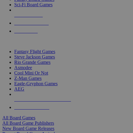
Sci-Fi Board Games
NEW RELEASES
RECENT ARRIVALS
PRE-ORDERS
TOP BOARD GAME PUBLISHERS
Fantasy Flight Games
Steve Jackson Games
Rio Grande Games
Asmodee
Cool Mini Or Not
Z-Man Games
Eagle-Gryphon Games
AEG
ALL BOARD GAME PUBLISHERS
ALL BOARD GAMES
All Board Games
All Board Game Publishers
New Board Game Releases