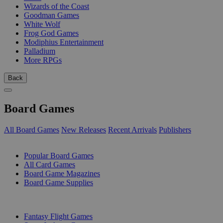
Wizards of the Coast
Goodman Games
White Wolf
Frog God Games
Modiphius Entertainment
Palladium
More RPGs
Back
Board Games
All Board Games
New Releases
Recent Arrivals
Publishers
SUB-CATEGORIES
Popular Board Games
All Card Games
Board Game Magazines
Board Game Supplies
PUBLISHERS
Fantasy Flight Games