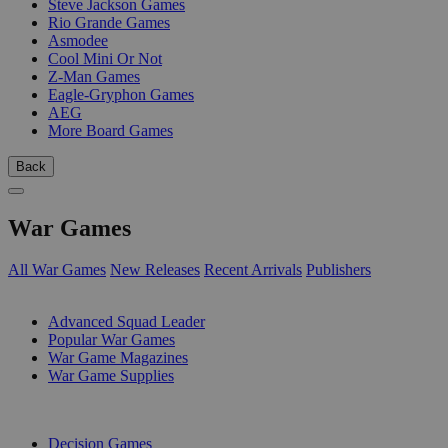
Steve Jackson Games
Rio Grande Games
Asmodee
Cool Mini Or Not
Z-Man Games
Eagle-Gryphon Games
AEG
More Board Games
Back
War Games
All War Games
New Releases
Recent Arrivals
Publishers
SUB-CATEGORIES
Advanced Squad Leader
Popular War Games
War Game Magazines
War Game Supplies
PUBLISHERS
Decision Games