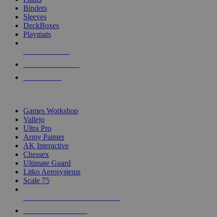
Binders
Sleeves
DeckBoxes
Playmats
NEW RELEASES
RECENT ARRIVALS
PRE-ORDERS
TOP DICE & SUPPLY PUBLISHERS
Games Workshop
Vallejo
Ultra Pro
Army Painter
AK Interactive
Chessex
Ultimate Guard
Litko Aerosystems
Scale 75
ALL DICE & SUPPLY PUBLISHERS
ALL DICE & SUPPLIES