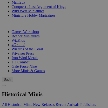
Malifaux
Conquest - Last Argument of Kings
Wild West Miniatures
Miniature Hobby Magazines
PUBLISHERS
Games Workshop
Reaper Miniatures
WizKids
4Ground
Wizards of the Coast
Privateer Press
Iron Wind Metals
TT Combat
Gale Force Nine
More Minis & Games
Back
Historical Minis
All Historical Minis
New Releases
Recent Arrivals
Publishers