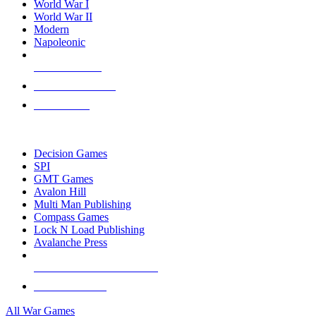
World War I
World War II
Modern
Napoleonic
NEW RELEASES
RECENT ARRIVALS
PRE-ORDERS
TOP WAR GAME PUBLISHERS
Decision Games
SPI
GMT Games
Avalon Hill
Multi Man Publishing
Compass Games
Lock N Load Publishing
Avalanche Press
ALL WAR GAME PUBLISHERS
ALL WAR GAMES
All War Games