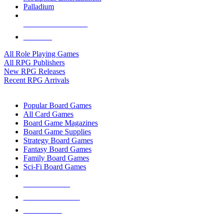
Palladium
ALL RPG PUBLISHERS
ALL RPGS
All Role Playing Games
All RPG Publishers
New RPG Releases
Recent RPG Arrivals
BOARD GAME SUB-CATEGORIES
Popular Board Games
All Card Games
Board Game Magazines
Board Game Supplies
Strategy Board Games
Fantasy Board Games
Family Board Games
Sci-Fi Board Games
NEW RELEASES
RECENT ARRIVALS
PRE-ORDERS