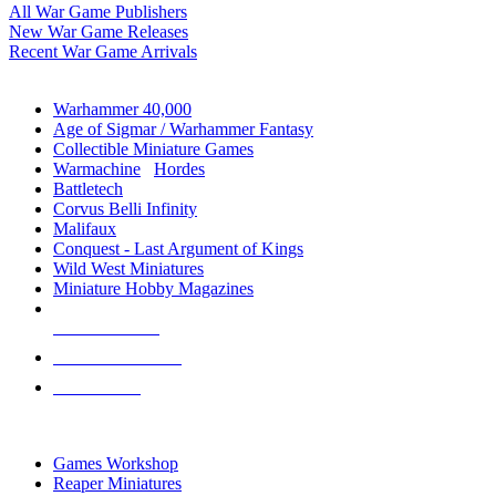
All War Game Publishers
New War Game Releases
Recent War Game Arrivals
MINIS & GAMES SUB-CATEGORIES
Warhammer 40,000
Age of Sigmar / Warhammer Fantasy
Collectible Miniature Games
Warmachine
/
Hordes
Battletech
Corvus Belli Infinity
Malifaux
Conquest - Last Argument of Kings
Wild West Miniatures
Miniature Hobby Magazines
NEW RELEASES
RECENT ARRIVALS
PRE-ORDERS
TOP MINIS & GAMES PUBLISHERS
Games Workshop
Reaper Miniatures