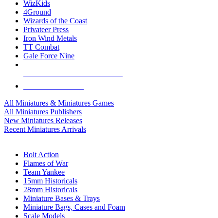
WizKids
4Ground
Wizards of the Coast
Privateer Press
Iron Wind Metals
TT Combat
Gale Force Nine
ALL MINIS & GAMES PUBLISHERS
ALL MINIS & GAMES
All Miniatures & Miniatures Games
All Miniatures Publishers
New Miniatures Releases
Recent Miniatures Arrivals
HISTORICAL MINIS SUB-CATEGORIES
Bolt Action
Flames of War
Team Yankee
15mm Historicals
28mm Historicals
Miniature Bases & Trays
Miniature Bags, Cases and Foam
Scale Models