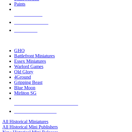
Paints
NEW RELEASES
RECENT ARRIVALS
PRE-ORDERS
TOP HISTORICAL MINI PUBLISHERS
GHQ
Battlefront Miniatures
Essex Miniatures
Warlord Games
Old Glory
4Ground
Gripping Beast
Blue Moon
Mirliton SG
ALL HISTORICAL MINI PUBLISHERS
ALL HISTORICAL MINIS
All Historical Miniatures
All Historical Mini Publishers