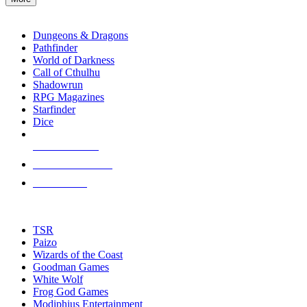
enter
RPG SUB-CATEGORIES
to
go
Dungeons & Dragons
to
Pathfinder
the
World of Darkness
selected
Call of Cthulhu
search
Shadowrun
result.
RPG Magazines
Touch
Starfinder
device
Dice
users
can
NEW RELEASES
use
touch
RECENT ARRIVALS
and
PRE-ORDERS
swipe
gestures.
TOP RPG PUBLISHERS
TSR
Paizo
Wizards of the Coast
Goodman Games
White Wolf
Frog God Games
Modiphius Entertainment