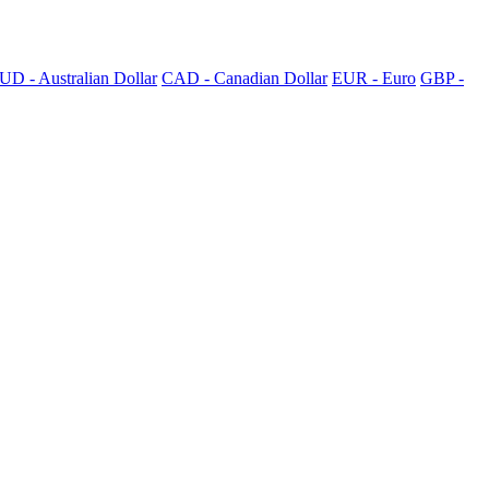
UD - Australian Dollar
CAD - Canadian Dollar
EUR - Euro
GBP -