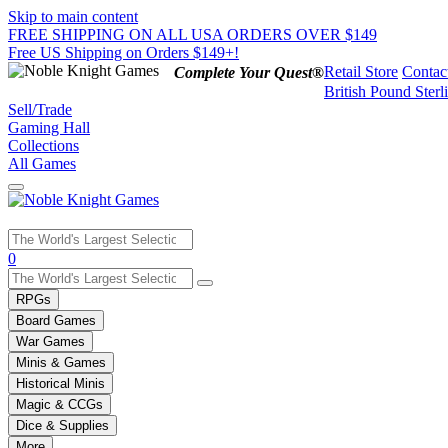
Skip to main content
FREE SHIPPING ON ALL USA ORDERS OVER $149
Free US Shipping on Orders $149+!
Retail Store
Contac
Complete Your Quest®
British Pound Sterl
Sell/Trade
Gaming Hall
Collections
All Games
Use
0
the
up
RPGs
and
Board Games
down
War Games
arrows
Minis & Games
to
select
Historical Minis
a
Magic & CCGs
result.
Dice & Supplies
Press
More