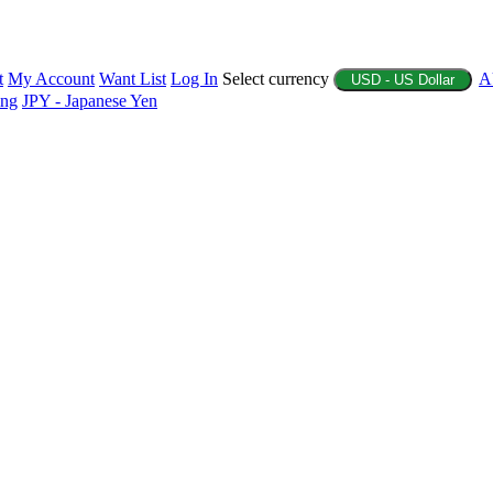
t
My Account
Want List
Log In
Select currency
A
USD - US Dollar
ing
JPY - Japanese Yen