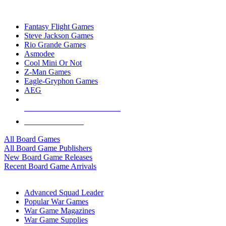
TOP BOARD GAME PUBLISHERS
Fantasy Flight Games
Steve Jackson Games
Rio Grande Games
Asmodee
Cool Mini Or Not
Z-Man Games
Eagle-Gryphon Games
AEG
ALL BOARD GAME PUBLISHERS
ALL BOARD GAMES
All Board Games
All Board Game Publishers
New Board Game Releases
Recent Board Game Arrivals
WAR GAME SUB-CATEGORIES
Advanced Squad Leader
Popular War Games
War Game Magazines
War Game Supplies