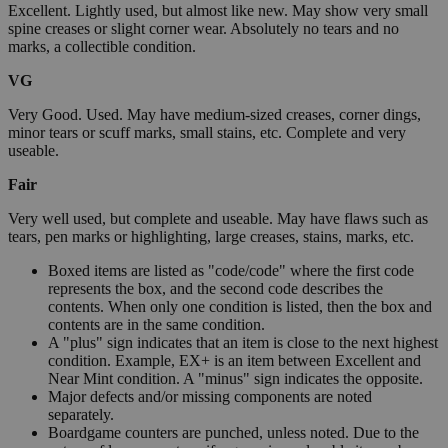
Excellent. Lightly used, but almost like new. May show very small
spine creases or slight corner wear. Absolutely no tears and no
marks, a collectible condition.
VG
Very Good. Used. May have medium-sized creases, corner dings,
minor tears or scuff marks, small stains, etc. Complete and very
useable.
Fair
Very well used, but complete and useable. May have flaws such as
tears, pen marks or highlighting, large creases, stains, marks, etc.
Boxed items are listed as "code/code" where the first code
represents the box, and the second code describes the
contents. When only one condition is listed, then the box and
contents are in the same condition.
A "plus" sign indicates that an item is close to the next highest
condition. Example, EX+ is an item between Excellent and
Near Mint condition. A "minus" sign indicates the opposite.
Major defects and/or missing components are noted
separately.
Boardgame counters are punched, unless noted. Due to the