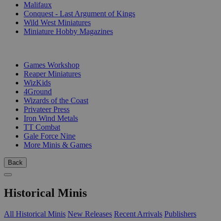
Malifaux
Conquest - Last Argument of Kings
Wild West Miniatures
Miniature Hobby Magazines
PUBLISHERS
Games Workshop
Reaper Miniatures
WizKids
4Ground
Wizards of the Coast
Privateer Press
Iron Wind Metals
TT Combat
Gale Force Nine
More Minis & Games
Back
Historical Minis
All Historical Minis
New Releases
Recent Arrivals
Publishers