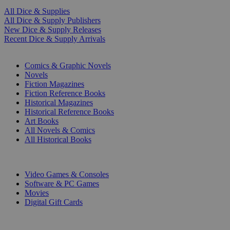
All Dice & Supplies
All Dice & Supply Publishers
New Dice & Supply Releases
Recent Dice & Supply Arrivals
PRINT
Comics & Graphic Novels
Novels
Fiction Magazines
Fiction Reference Books
Historical Magazines
Historical Reference Books
Art Books
All Novels & Comics
All Historical Books
DIGITAL
Video Games & Consoles
Software & PC Games
Movies
Digital Gift Cards
ART & MERCHANDISE