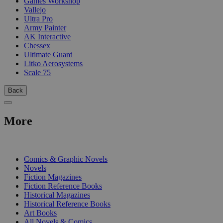
Games Workshop
Vallejo
Ultra Pro
Army Painter
AK Interactive
Chessex
Ultimate Guard
Litko Aerosystems
Scale 75
Back
More
PRINT
Comics & Graphic Novels
Novels
Fiction Magazines
Fiction Reference Books
Historical Magazines
Historical Reference Books
Art Books
All Novels & Comics