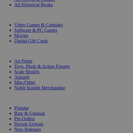
All Historical Books
DIGITAL
Video Games & Consoles
Software & PC Games
Movies
Digital Gift Cards
ART & MERCHANDISE
Art Prints
Toys, Plush & Action Figures
Scale Models
Apparel
Misc/Other
Noble Knight Merchandise
COLLECTIONS
Popular
Rare & Unusual
Pre-Orders
Recent Arrivals
New Releases