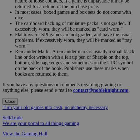
nature of loose counters, if a game is unplayable it may be
returned for a refund of the purchase price.
In most cases, boxed games and box sets do not come with
dice.
The cardboard backing of miniature packs is not graded. If
excessively worn, they will be marked as "card worn."
Flat trays for SPI games are not graded, and have the usual
problems. If excessively worn, they will be marked as "tray
worn."
Remainder Mark - A remainder mark is usually a small black
line or dot written with a felt tip pen or Sharpie on the top,
bottom, side page edges and sometimes on the UPC symbol
on the back of the book. Publishers use these marks when
books are returned to them.
If you have any questions or comments regarding grading or
anything else, please send e-mail to
contact@nobleknight.com
.
Close
Turn your old games into cash, no alchemy necessary
Sell/Trade
We are your portal to all things gaming
View the Gaming Hall