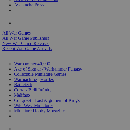
Avalanche Press
ALL WAR GAME PUBLISHERS
ALL WAR GAMES
All War Games
All War Game Publishers
New War Game Releases
Recent War Game Arrivals
MINIS & GAMES SUB-CATEGORIES
Warhammer 40,000
Age of Sigmar / Warhammer Fantasy
Collectible Miniature Games
Warmachine
/
Hordes
Battletech
Corvus Belli Infinity
Malifaux
Conquest - Last Argument of Kings
Wild West Miniatures
Miniature Hobby Magazines
NEW RELEASES
RECENT ARRIVALS