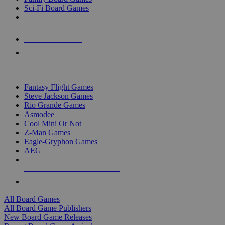
Sci-Fi Board Games
NEW RELEASES
RECENT ARRIVALS
PRE-ORDERS
TOP BOARD GAME PUBLISHERS
Fantasy Flight Games
Steve Jackson Games
Rio Grande Games
Asmodee
Cool Mini Or Not
Z-Man Games
Eagle-Gryphon Games
AEG
ALL BOARD GAME PUBLISHERS
ALL BOARD GAMES
All Board Games
All Board Game Publishers
New Board Game Releases