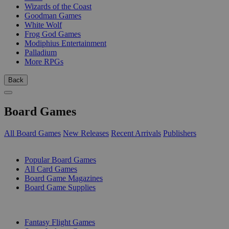
Wizards of the Coast
Goodman Games
White Wolf
Frog God Games
Modiphius Entertainment
Palladium
More RPGs
Back
Board Games
All Board Games
New Releases
Recent Arrivals
Publishers
SUB-CATEGORIES
Popular Board Games
All Card Games
Board Game Magazines
Board Game Supplies
PUBLISHERS
Fantasy Flight Games