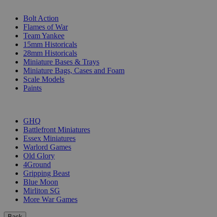
SUB-CATEGORIES
Bolt Action
Flames of War
Team Yankee
15mm Historicals
28mm Historicals
Miniature Bases & Trays
Miniature Bags, Cases and Foam
Scale Models
Paints
PUBLISHERS
GHQ
Battlefront Miniatures
Essex Miniatures
Warlord Games
Old Glory
4Ground
Gripping Beast
Blue Moon
Mirliton SG
More War Games
Back