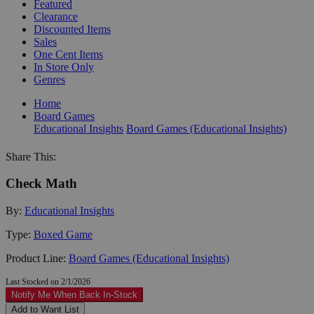
Featured
Clearance
Discounted Items
Sales
One Cent Items
In Store Only
Genres
Home
Board Games
Educational Insights
Board Games (Educational Insights)
Share This:
Check Math
By:
Educational Insights
Type:
Boxed Game
Product Line:
Board Games (Educational Insights)
Last Stocked on 2/1/2026
Notify Me When Back In-Stock
Add to Want List