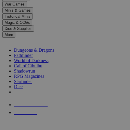
down
War Games
arrows
Minis & Games
to
select
Historical Minis
a
Magic & CCGs
result.
Dice & Supplies
Press
More
enter
RPG SUB-CATEGORIES
to
go
Dungeons & Dragons
to
Pathfinder
the
World of Darkness
selected
Call of Cthulhu
search
Shadowrun
result.
RPG Magazines
Touch
Starfinder
device
Dice
users
can
NEW RELEASES
use
touch
RECENT ARRIVALS
and
PRE-ORDERS
swipe
gestures.
TOP RPG PUBLISHERS