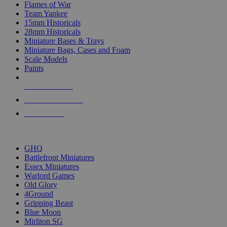
Flames of War
Team Yankee
15mm Historicals
28mm Historicals
Miniature Bases & Trays
Miniature Bags, Cases and Foam
Scale Models
Paints
NEW RELEASES
RECENT ARRIVALS
PRE-ORDERS
TOP HISTORICAL MINI PUBLISHERS
GHQ
Battlefront Miniatures
Essex Miniatures
Warlord Games
Old Glory
4Ground
Gripping Beast
Blue Moon
Mirliton SG