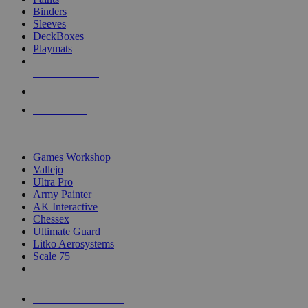
Binders
Sleeves
DeckBoxes
Playmats
NEW RELEASES
RECENT ARRIVALS
PRE-ORDERS
TOP DICE & SUPPLY PUBLISHERS
Games Workshop
Vallejo
Ultra Pro
Army Painter
AK Interactive
Chessex
Ultimate Guard
Litko Aerosystems
Scale 75
ALL DICE & SUPPLY PUBLISHERS
ALL DICE & SUPPLIES