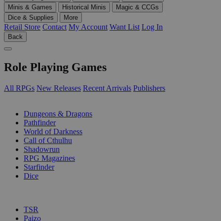
Minis & Games
Historical Minis
Magic & CCGs
Dice & Supplies
More
Retail Store
Contact
My Account
Want List
Log In
Back
Role Playing Games
All RPGs
New Releases
Recent Arrivals
Publishers
SUB-CATEGORIES
Dungeons & Dragons
Pathfinder
World of Darkness
Call of Cthulhu
Shadowrun
RPG Magazines
Starfinder
Dice
PUBLISHERS
TSR
Paizo