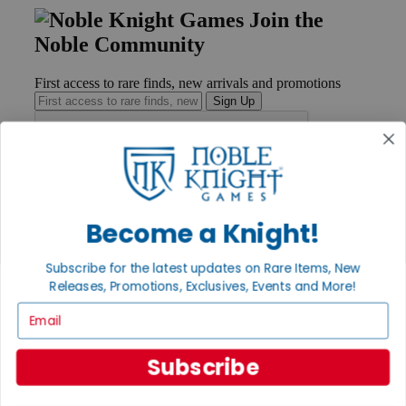
Join the
Noble Community
First access to rare finds, new arrivals and promotions
Sign Up
GET HELP
Help
Become a Knight!
Contact
Ordering
Subscribe for the latest updates on Rare Items, New
Payment
International
Releases, Promotions, Exclusives, Events and More!
Privacy Settings
Email
Privacy Policy
INFORMATION
Subscribe
About Noble Knight®
Policies & FAQs