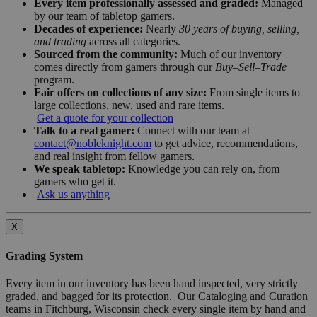
Every item professionally assessed and graded:
Managed
by our team of tabletop gamers.
Decades of experience:
Nearly
30 years of buying, selling,
and trading
across all categories.
Sourced from the community:
Much of our inventory
comes directly from gamers through our
Buy–Sell–Trade
program.
Fair offers on collections of any size:
From single items to
large collections, new, used and rare items.
Get a quote for your collection
Talk to a real gamer:
Connect with our team at
contact@nobleknight.com
to get advice, recommendations,
and real insight from fellow gamers.
We speak tabletop:
Knowledge you can rely on, from
gamers who get it.
Ask us anything
X
Grading System
Every item in our inventory has been hand inspected, very strictly
graded, and bagged for its protection. Our Cataloging and Curation
teams in Fitchburg, Wisconsin check every single item by hand and