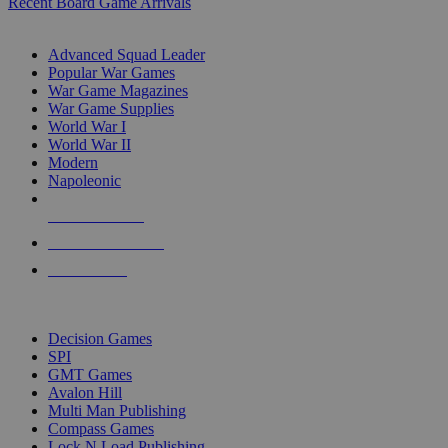
Recent Board Game Arrivals
WAR GAME SUB-CATEGORIES
Advanced Squad Leader
Popular War Games
War Game Magazines
War Game Supplies
World War I
World War II
Modern
Napoleonic
NEW RELEASES
RECENT ARRIVALS
PRE-ORDERS
TOP WAR GAME PUBLISHERS
Decision Games
SPI
GMT Games
Avalon Hill
Multi Man Publishing
Compass Games
Lock N Load Publishing