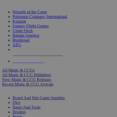
TOP MAGIC & CCG PUBLISHERS
Wizards of the Coast
Pokemon Company International
Konami
Fantasy Flight Games
Upper Deck
Bandai America
Bushiroad
AEG
ALL MAGIC & CCG PUBLISHERS
ALL MAGIC & CCGS
All Magic & CCGs
All Magic & CCG Publishers
New Magic & CCG Releases
Recent Magic & CCG Arrivals
DICE & SUPPLY SUB-CATEGORIES
Board And War Game Supplies
Dice
Bases And Tools
Brushes
Paints