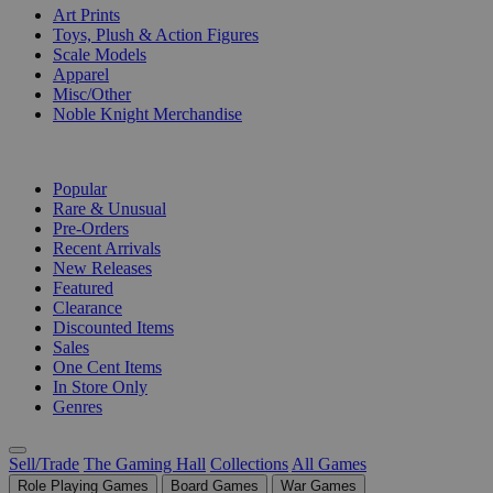
Art Prints
Toys, Plush & Action Figures
Scale Models
Apparel
Misc/Other
Noble Knight Merchandise
COLLECTIONS
Popular
Rare & Unusual
Pre-Orders
Recent Arrivals
New Releases
Featured
Clearance
Discounted Items
Sales
One Cent Items
In Store Only
Genres
Sell/Trade
The Gaming Hall
Collections
All Games
Role Playing Games
Board Games
War Games