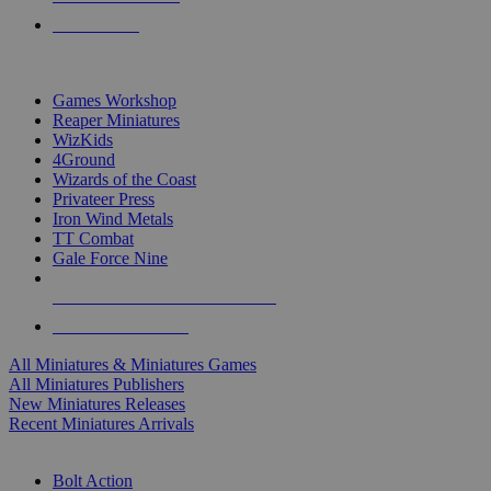
PRE-ORDERS
TOP MINIS & GAMES PUBLISHERS
Games Workshop
Reaper Miniatures
WizKids
4Ground
Wizards of the Coast
Privateer Press
Iron Wind Metals
TT Combat
Gale Force Nine
ALL MINIS & GAMES PUBLISHERS
ALL MINIS & GAMES
All Miniatures & Miniatures Games
All Miniatures Publishers
New Miniatures Releases
Recent Miniatures Arrivals
HISTORICAL MINIS SUB-CATEGORIES
Bolt Action