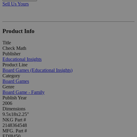
Sell Us Yours
Product Info
Title
Check Math
Publisher
Educational Insights
Product Line
Board Games (Educational Insights)
Category
Board Games
Genre
Board Game - Family
Publish Year
2006
Dimensions
9.5x18x2.25"
NKG Part #
2148364548
MFG. Part #
EDI8450