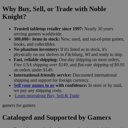
Why Buy, Sell, or Trade with Noble
Knight?
Trusted tabletop retailer since 1997:
Nearly
30 years
serving gamers worldwide.
300,000+ items in stock:
New, used, and out-of-print games,
books, and collectibles.
No phantom inventory:
If it's listed as in stock, it's
physically on our shelves in
Fitchburg, WI
and ready to ship.
Fast, reliable shipping:
One-day shipping on most orders,
Free USA shipping over $149
, and
flat-rate shipping of $9.95
on orders under $149.
International-friendly service:
Discounted international
shipping and support for foreign currency.
Sell your games to us
with confidence:
In store or by mail,
we pay any shipping costs.
Learn more
about Buy, Sell & Trade
gamers for gamers
Cataloged and Supported by Gamers