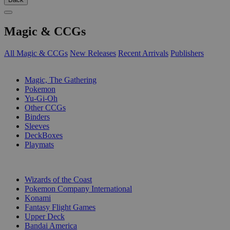
Magic & CCGs
All Magic & CCGs
New Releases
Recent Arrivals
Publishers
SUB-CATEGORIES
Magic, The Gathering
Pokemon
Yu-Gi-Oh
Other CCGs
Binders
Sleeves
DeckBoxes
Playmats
PUBLISHERS
Wizards of the Coast
Pokemon Company International
Konami
Fantasy Flight Games
Upper Deck
Bandai America