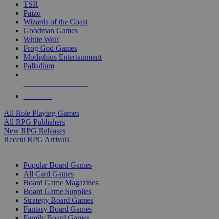
TSR
Paizo
Wizards of the Coast
Goodman Games
White Wolf
Frog God Games
Modiphius Entertainment
Palladium
ALL RPG PUBLISHERS
ALL RPGS
All Role Playing Games
All RPG Publishers
New RPG Releases
Recent RPG Arrivals
BOARD GAME SUB-CATEGORIES
Popular Board Games
All Card Games
Board Game Magazines
Board Game Supplies
Strategy Board Games
Fantasy Board Games
Family Board Games