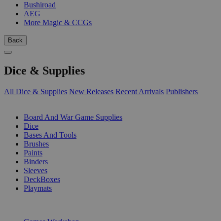
Bushiroad
AEG
More Magic & CCGs
Back
Dice & Supplies
All Dice & Supplies
New Releases
Recent Arrivals
Publishers
SUB-CATEGORIES
Board And War Game Supplies
Dice
Bases And Tools
Brushes
Paints
Binders
Sleeves
DeckBoxes
Playmats
PUBLISHERS