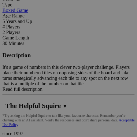
Type
Boxed Game
Age Range
5 Years and Up
# Players
2 Players
Game Length
30 Minutes
Description
It's a game of numbers in this clever two-player challenge. Players
place their numbered tiles on opposing sides of the board and take
turns strategically advancing each tile to any spot on the next row
that is a multiple of the number on that tile.
Read full description
The Helpful Squire
▼
*Try asking the Helpful Squire to talk like your favourite character. Remember you're
chatting with an AI assistant. Verify the responses and don't share personal data.
Acceptable
Use Policy
since 1997