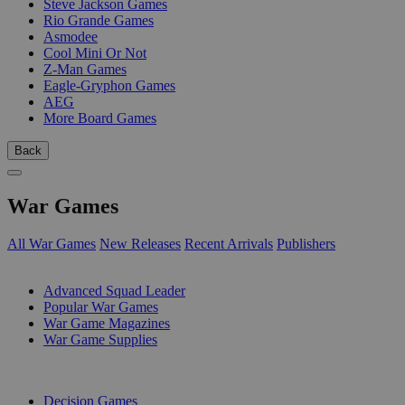
Steve Jackson Games
Rio Grande Games
Asmodee
Cool Mini Or Not
Z-Man Games
Eagle-Gryphon Games
AEG
More Board Games
Back
War Games
All War Games
New Releases
Recent Arrivals
Publishers
SUB-CATEGORIES
Advanced Squad Leader
Popular War Games
War Game Magazines
War Game Supplies
PUBLISHERS
Decision Games