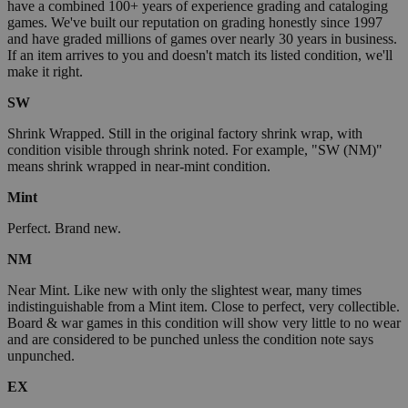
have a combined 100+ years of experience grading and cataloging
games. We've built our reputation on grading honestly since 1997
and have graded millions of games over nearly 30 years in business.
If an item arrives to you and doesn't match its listed condition, we'll
make it right.
SW
Shrink Wrapped. Still in the original factory shrink wrap, with
condition visible through shrink noted. For example, "SW (NM)"
means shrink wrapped in near-mint condition.
Mint
Perfect. Brand new.
NM
Near Mint. Like new with only the slightest wear, many times
indistinguishable from a Mint item. Close to perfect, very collectible.
Board & war games in this condition will show very little to no wear
and are considered to be punched unless the condition note says
unpunched.
EX