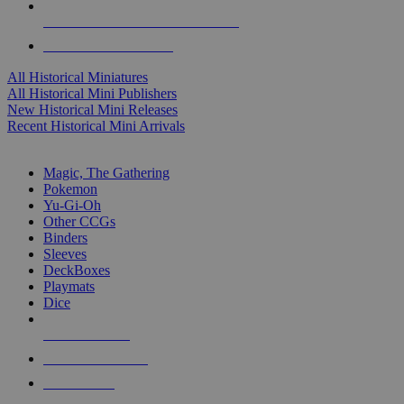
ALL HISTORICAL MINI PUBLISHERS
ALL HISTORICAL MINIS
All Historical Miniatures
All Historical Mini Publishers
New Historical Mini Releases
Recent Historical Mini Arrivals
MAGIC & CCG SUB-CATEGORIES
Magic, The Gathering
Pokemon
Yu-Gi-Oh
Other CCGs
Binders
Sleeves
DeckBoxes
Playmats
Dice
NEW RELEASES
RECENT ARRIVALS
PRE-ORDERS