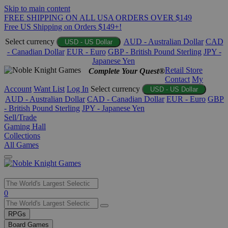
Skip to main content
FREE SHIPPING ON ALL USA ORDERS OVER $149
Free US Shipping on Orders $149+!
Select currency
AUD - Australian Dollar
CAD
USD - US Dollar
- Canadian Dollar
EUR - Euro
GBP - British Pound Sterling
JPY -
Japanese Yen
Retail Store
Complete Your Quest®
Contact
My
Account
Want List
Log In
Select currency
USD - US Dollar
AUD - Australian Dollar
CAD - Canadian Dollar
EUR - Euro
GBP
- British Pound Sterling
JPY - Japanese Yen
Sell/Trade
Gaming Hall
Collections
All Games
Use
0
the
up
RPGs
and
Board Games