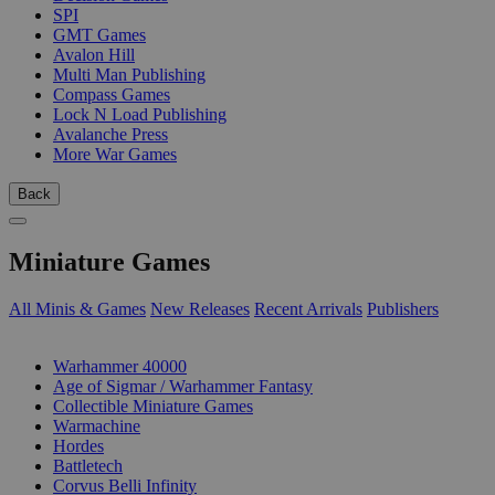
SPI
GMT Games
Avalon Hill
Multi Man Publishing
Compass Games
Lock N Load Publishing
Avalanche Press
More War Games
Back
Miniature Games
All Minis & Games
New Releases
Recent Arrivals
Publishers
SUB-CATEGORIES
Warhammer 40000
Age of Sigmar / Warhammer Fantasy
Collectible Miniature Games
Warmachine
Hordes
Battletech
Corvus Belli Infinity