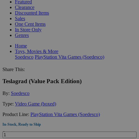
Featured
Clearance
Discounted Items
Sales
One Cent Items
In Store Only
Genres
Home
Toys, Movies & More
Soedesco
PlayStation Vita Games (Soedesco)
Share This:
Teslagrad (Value Pack Edition)
By:
Soedesco
Type:
Video Game (boxed)
Product Line:
PlayStation Vita Games (Soedesco)
In-Stock, Ready to Ship
Quantity: