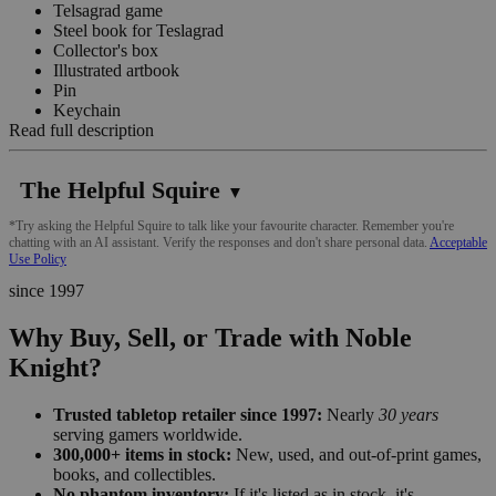
Telsagrad game
Steel book for Teslagrad
Collector's box
Illustrated artbook
Pin
Keychain
Read full description
The Helpful Squire
▼
*Try asking the Helpful Squire to talk like your favourite character. Remember you're
chatting with an AI assistant. Verify the responses and don't share personal data.
Acceptable
Use Policy
since 1997
Why Buy, Sell, or Trade with Noble
Knight?
Trusted tabletop retailer since 1997:
Nearly
30 years
serving gamers worldwide.
300,000+ items in stock:
New, used, and out-of-print games,
books, and collectibles.
No phantom inventory:
If it's listed as in stock, it's