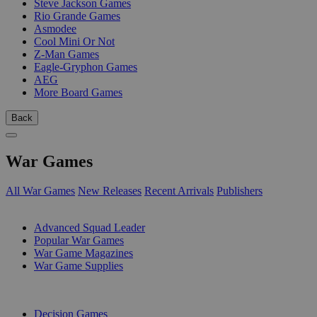
Steve Jackson Games
Rio Grande Games
Asmodee
Cool Mini Or Not
Z-Man Games
Eagle-Gryphon Games
AEG
More Board Games
Back
War Games
All War Games
New Releases
Recent Arrivals
Publishers
SUB-CATEGORIES
Advanced Squad Leader
Popular War Games
War Game Magazines
War Game Supplies
PUBLISHERS
Decision Games