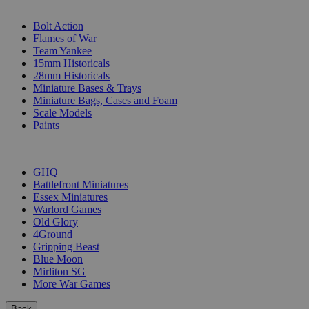
SUB-CATEGORIES
Bolt Action
Flames of War
Team Yankee
15mm Historicals
28mm Historicals
Miniature Bases & Trays
Miniature Bags, Cases and Foam
Scale Models
Paints
PUBLISHERS
GHQ
Battlefront Miniatures
Essex Miniatures
Warlord Games
Old Glory
4Ground
Gripping Beast
Blue Moon
Mirliton SG
More War Games
Back