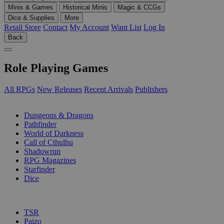
Minis & Games
Historical Minis
Magic & CCGs
Dice & Supplies
More
Retail Store
Contact
My Account
Want List
Log In
Back
Role Playing Games
All RPGs
New Releases
Recent Arrivals
Publishers
SUB-CATEGORIES
Dungeons & Dragons
Pathfinder
World of Darkness
Call of Cthulhu
Shadowrun
RPG Magazines
Starfinder
Dice
PUBLISHERS
TSR
Paizo