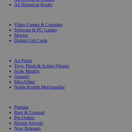
All Historical Books
DIGITAL
Video Games & Consoles
Software & PC Games
Movies
Digital Gift Cards
ART & MERCHANDISE
Art Prints
Toys, Plush & Action Figures
Scale Models
Apparel
Misc/Other
Noble Knight Merchandise
COLLECTIONS
Popular
Rare & Unusual
Pre-Orders
Recent Arrivals
New Releases