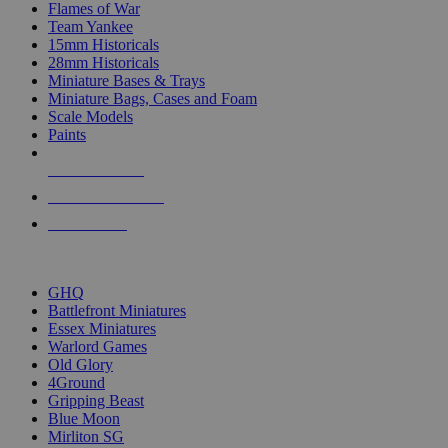
Flames of War
Team Yankee
15mm Historicals
28mm Historicals
Miniature Bases & Trays
Miniature Bags, Cases and Foam
Scale Models
Paints
NEW RELEASES
RECENT ARRIVALS
PRE-ORDERS
TOP HISTORICAL MINI PUBLISHERS
GHQ
Battlefront Miniatures
Essex Miniatures
Warlord Games
Old Glory
4Ground
Gripping Beast
Blue Moon
Mirliton SG