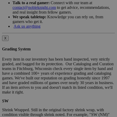
Talk to a real gamer:
Connect with our team at
contact@nobleknight.com
to get advice, recommendations,
and real insight from fellow gamers.
We speak tabletop:
Knowledge you can rely on, from
gamers who get it.
Ask us anything
X
Grading System
Every item in our inventory has been hand inspected, very strictly
graded, and bagged for its protection. Our Cataloging and Curation
teams in Fitchburg, Wisconsin check every single item by hand and
have a combined 100+ years of experience grading and cataloging
games. We've built our reputation on grading honestly since 1997
and have graded millions of games over nearly 30 years in business.
If an item arrives to you and doesn't match its listed condition, we'll
make it right.
SW
Shrink Wrapped. Still in the original factory shrink wrap, with
condition visible through shrink noted. For example, "SW (NM)"