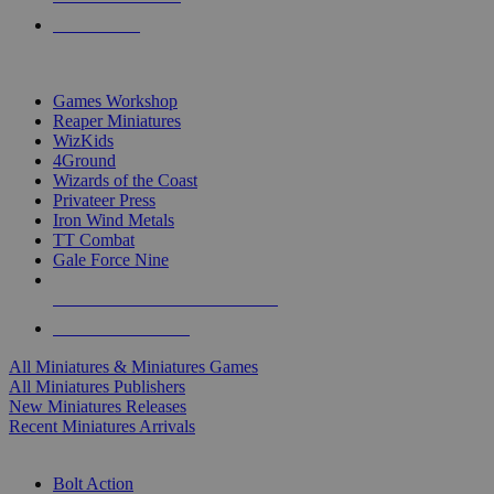
PRE-ORDERS
TOP MINIS & GAMES PUBLISHERS
Games Workshop
Reaper Miniatures
WizKids
4Ground
Wizards of the Coast
Privateer Press
Iron Wind Metals
TT Combat
Gale Force Nine
ALL MINIS & GAMES PUBLISHERS
ALL MINIS & GAMES
All Miniatures & Miniatures Games
All Miniatures Publishers
New Miniatures Releases
Recent Miniatures Arrivals
HISTORICAL MINIS SUB-CATEGORIES
Bolt Action