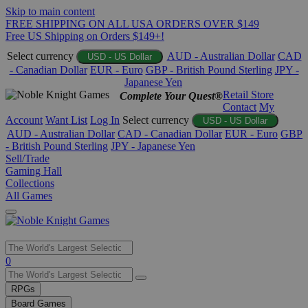
Skip to main content
FREE SHIPPING ON ALL USA ORDERS OVER $149
Free US Shipping on Orders $149+!
Select currency
AUD - Australian Dollar
CAD
USD - US Dollar
- Canadian Dollar
EUR - Euro
GBP - British Pound Sterling
JPY -
Japanese Yen
Retail Store
Complete Your Quest®
Contact
My
Account
Want List
Log In
Select currency
USD - US Dollar
AUD - Australian Dollar
CAD - Canadian Dollar
EUR - Euro
GBP
- British Pound Sterling
JPY - Japanese Yen
Sell/Trade
Gaming Hall
Collections
All Games
Use
0
the
up
RPGs
and
Board Games