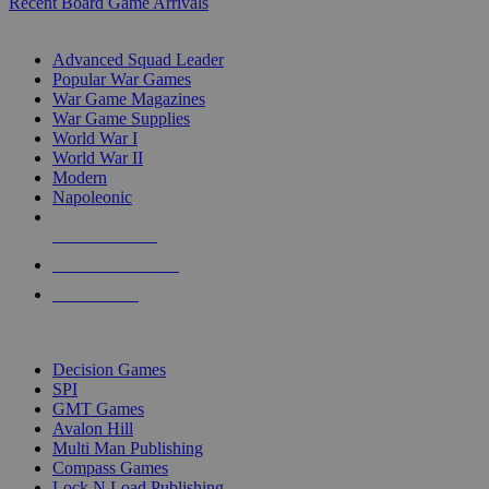
Recent Board Game Arrivals
WAR GAME SUB-CATEGORIES
Advanced Squad Leader
Popular War Games
War Game Magazines
War Game Supplies
World War I
World War II
Modern
Napoleonic
NEW RELEASES
RECENT ARRIVALS
PRE-ORDERS
TOP WAR GAME PUBLISHERS
Decision Games
SPI
GMT Games
Avalon Hill
Multi Man Publishing
Compass Games
Lock N Load Publishing