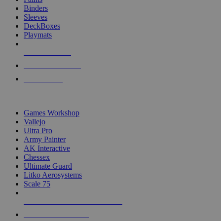
Binders
Sleeves
DeckBoxes
Playmats
NEW RELEASES
RECENT ARRIVALS
PRE-ORDERS
TOP DICE & SUPPLY PUBLISHERS
Games Workshop
Vallejo
Ultra Pro
Army Painter
AK Interactive
Chessex
Ultimate Guard
Litko Aerosystems
Scale 75
ALL DICE & SUPPLY PUBLISHERS
ALL DICE & SUPPLIES