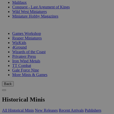
Malifaux
Conquest - Last Argument of Kings
Wild West Miniatures
Miniature Hobby Magazines
PUBLISHERS
Games Workshop
Reaper Miniatures
WizKids
4Ground
Wizards of the Coast
Privateer Press
Iron Wind Metals
TT Combat
Gale Force Nine
More Minis & Games
Back
Historical Minis
All Historical Minis
New Releases
Recent Arrivals
Publishers