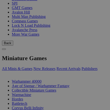
SPI
GMT Games
Avalon Hill
Multi Man Publishing
Compass Games
Lock N Load Publishing
Avalanche Press
More War Games
Back
Miniature Games
All Minis & Games
New Releases
Recent Arrivals
Publishers
SUB-CATEGORIES
Warhammer 40000
Age of Sigmar / Warhammer Fantasy
Collectible Miniature Games
Warmachine
Hordes
Battletech
Corvus Belli Infinity