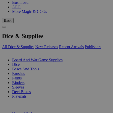
Bushiroad
AEG
More Magic & CCGs
Back
Dice & Supplies
All Dice & Supplies
New Releases
Recent Arrivals
Publishers
SUB-CATEGORIES
Board And War Game Supplies
Dice
Bases And Tools
Brushes
Paints
Binders
Sleeves
DeckBoxes
Playmats
PUBLISHERS