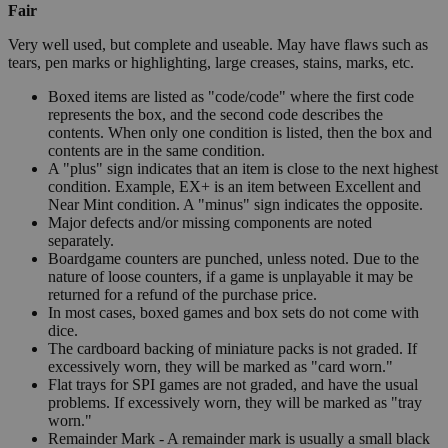
Fair
Very well used, but complete and useable. May have flaws such as
tears, pen marks or highlighting, large creases, stains, marks, etc.
Boxed items are listed as "code/code" where the first code
represents the box, and the second code describes the
contents. When only one condition is listed, then the box and
contents are in the same condition.
A "plus" sign indicates that an item is close to the next highest
condition. Example, EX+ is an item between Excellent and
Near Mint condition. A "minus" sign indicates the opposite.
Major defects and/or missing components are noted
separately.
Boardgame counters are punched, unless noted. Due to the
nature of loose counters, if a game is unplayable it may be
returned for a refund of the purchase price.
In most cases, boxed games and box sets do not come with
dice.
The cardboard backing of miniature packs is not graded. If
excessively worn, they will be marked as "card worn."
Flat trays for SPI games are not graded, and have the usual
problems. If excessively worn, they will be marked as "tray
worn."
Remainder Mark - A remainder mark is usually a small black