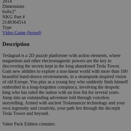
2014
Dimensions
6x8x2"
NKG Part #
2148364514
Type
Video Game (boxed)
Description
Teslagrad is a 2D puzzle platformer with action elements, where
magnetism and other electromagnetic powers are the key to
discovering the secrets kept in the long abandoned Tesla Tower.
Gain new abilities to explore a non-linear world with more than 100
beautiful hand-drawn environments, in a steampunk-inspired vision
of old Europe. You play as a young boy who suddenly finds himself
embroiled in a long-forgotten conspiracy, involving the despotic
king who has ruled the nation with an iron fist for several years.
Jump into an outstanding adventure told through voiceless
storytelling. Armed with ancient Teslamancer technology and your
own ingenuity and creativity, your path lies through the decrepit
Tesla Tower and beyond.
Value Pack Edition contains: