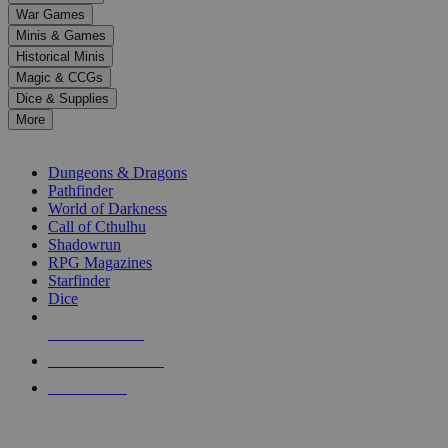
down
War Games
arrows
Minis & Games
to
select
Historical Minis
a
Magic & CCGs
result.
Dice & Supplies
Press
More
enter
RPG SUB-CATEGORIES
to
go
Dungeons & Dragons
to
Pathfinder
the
World of Darkness
selected
Call of Cthulhu
search
Shadowrun
result.
RPG Magazines
Touch
Starfinder
device
Dice
users
can
NEW RELEASES
use
touch
RECENT ARRIVALS
and
PRE-ORDERS
swipe
gestures.
TOP RPG PUBLISHERS