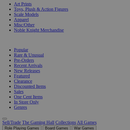
Art Prints
Toys, Plush & Action Figures
Scale Models
Apparel
Misc/Other
Noble Knight Merchandise
COLLECTIONS
Popular
Rare & Unusual
Pre-Orders
Recent Arrivals
New Releases
Featured
Clearance
Discounted Items
Sales
One Cent Items
In Store Only
Genres
Sell/Trade
The Gaming Hall
Collections
All Games
Role Playing Games
Board Games
War Games