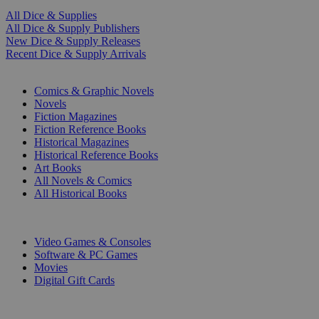
All Dice & Supplies
All Dice & Supply Publishers
New Dice & Supply Releases
Recent Dice & Supply Arrivals
PRINT
Comics & Graphic Novels
Novels
Fiction Magazines
Fiction Reference Books
Historical Magazines
Historical Reference Books
Art Books
All Novels & Comics
All Historical Books
DIGITAL
Video Games & Consoles
Software & PC Games
Movies
Digital Gift Cards
ART & MERCHANDISE