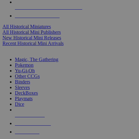
ALL HISTORICAL MINI PUBLISHERS
ALL HISTORICAL MINIS
All Historical Miniatures
All Historical Mini Publishers
New Historical Mini Releases
Recent Historical Mini Arrivals
MAGIC & CCG SUB-CATEGORIES
Magic, The Gathering
Pokemon
Yu-Gi-Oh
Other CCGs
Binders
Sleeves
DeckBoxes
Playmats
Dice
NEW RELEASES
RECENT ARRIVALS
PRE-ORDERS