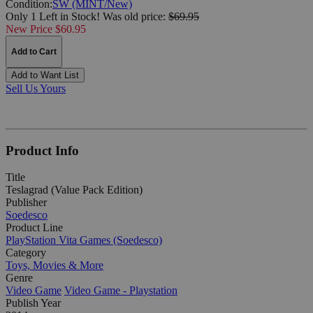
Condition:
SW (MINT/New)
Only 1 Left in Stock!
Was
old price:
$69.95
New Price $60.95
Add to Cart
Add to Want List
Sell Us Yours
Product Info
Title
Teslagrad (Value Pack Edition)
Publisher
Soedesco
Product Line
PlayStation Vita Games (Soedesco)
Category
Toys, Movies & More
Genre
Video Game
Video Game - Playstation
Publish Year