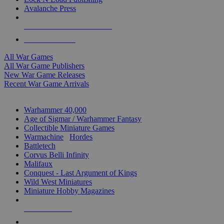
Avalanche Press
ALL WAR GAME PUBLISHERS
ALL WAR GAMES
All War Games
All War Game Publishers
New War Game Releases
Recent War Game Arrivals
MINIS & GAMES SUB-CATEGORIES
Warhammer 40,000
Age of Sigmar / Warhammer Fantasy
Collectible Miniature Games
Warmachine
/
Hordes
Battletech
Corvus Belli Infinity
Malifaux
Conquest - Last Argument of Kings
Wild West Miniatures
Miniature Hobby Magazines
NEW RELEASES
RECENT ARRIVALS