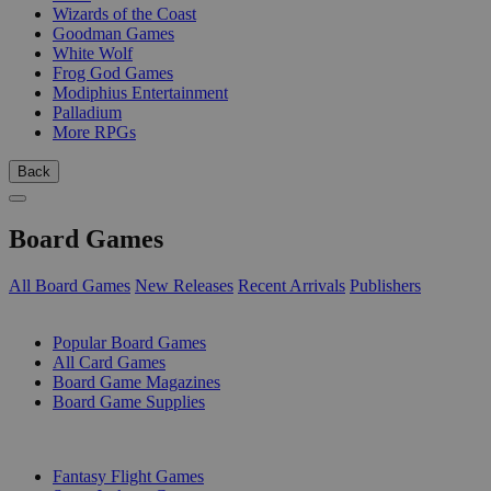
Wizards of the Coast
Goodman Games
White Wolf
Frog God Games
Modiphius Entertainment
Palladium
More RPGs
Back
Board Games
All Board Games
New Releases
Recent Arrivals
Publishers
SUB-CATEGORIES
Popular Board Games
All Card Games
Board Game Magazines
Board Game Supplies
PUBLISHERS
Fantasy Flight Games