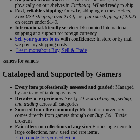
physically on our shelves in
Fitchburg, WI
and ready to ship.
Fast, reliable shipping:
One-day shipping on most orders,
Free USA shipping over $149
, and
flat-rate shipping of $9.95
on orders under $149.
International-friendly service:
Discounted international
shipping and support for foreign currency.
Sell your games to us
with confidence:
In store or by mail,
we pay any shipping costs.
Learn more
about Buy, Sell & Trade
gamers for gamers
Cataloged and Supported by Gamers
Every item professionally assessed and graded:
Managed
by our team of tabletop gamers.
Decades of experience:
Nearly
30 years of buying, selling,
and trading
across all categories.
Sourced from the community:
Much of our inventory
comes directly from gamers through our
Buy–Sell–Trade
program.
Fair offers on collections of any size:
From single items to
large collections, new, used and rare items.
Get a quote for your collection