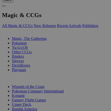
Magic & CCGs
All Magic & CCGs
New Releases
Recent Arrivals
Publishers
SUB-CATEGORIES
Magic, The Gathering
Pokemon
Yu-Gi-Oh
Other CCGs
Binders
Sleeves
DeckBoxes
Playmats
PUBLISHERS
Wizards of the Coast
Pokemon Company International
Konami
Fantasy Flight Games
Upper Deck
Bandai America