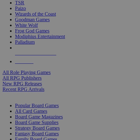
TSR
Paizo
Wizards of the Coast
Goodman Games
White Wolf
Frog God Games
Modiphius Entertainment
Palladium
ALL RPG PUBLISHERS
ALL RPGS
All Role Playing Games
All RPG Publishers
New RPG Releases
Recent RPG Arrivals
BOARD GAME SUB-CATEGORIES
Popular Board Games
All Card Games
Board Game Magazines
Board Game Supplies
Strategy Board Games
Fantasy Board Games
Family Board Games