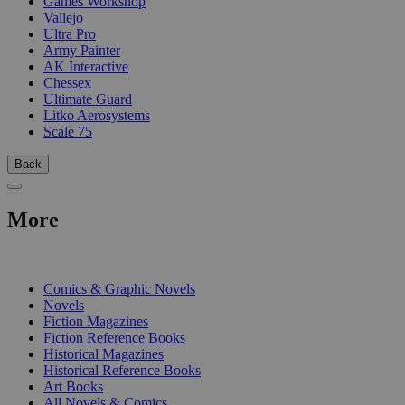
Games Workshop
Vallejo
Ultra Pro
Army Painter
AK Interactive
Chessex
Ultimate Guard
Litko Aerosystems
Scale 75
Back
More
PRINT
Comics & Graphic Novels
Novels
Fiction Magazines
Fiction Reference Books
Historical Magazines
Historical Reference Books
Art Books
All Novels & Comics