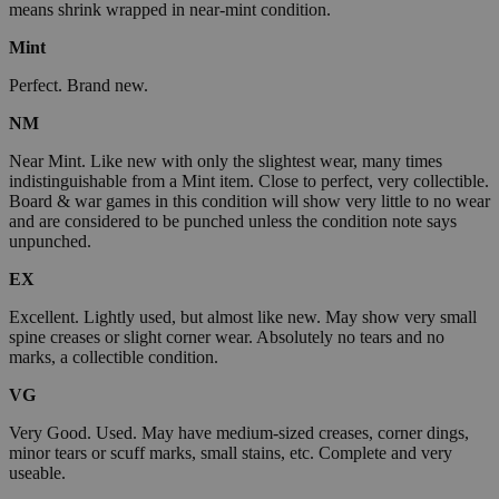
means shrink wrapped in near-mint condition.
Mint
Perfect. Brand new.
NM
Near Mint. Like new with only the slightest wear, many times
indistinguishable from a Mint item. Close to perfect, very collectible.
Board & war games in this condition will show very little to no wear
and are considered to be punched unless the condition note says
unpunched.
EX
Excellent. Lightly used, but almost like new. May show very small
spine creases or slight corner wear. Absolutely no tears and no
marks, a collectible condition.
VG
Very Good. Used. May have medium-sized creases, corner dings,
minor tears or scuff marks, small stains, etc. Complete and very
useable.