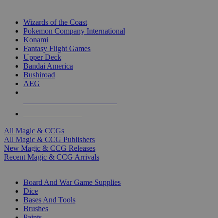
TOP MAGIC & CCG PUBLISHERS
Wizards of the Coast
Pokemon Company International
Konami
Fantasy Flight Games
Upper Deck
Bandai America
Bushiroad
AEG
ALL MAGIC & CCG PUBLISHERS
ALL MAGIC & CCGS
All Magic & CCGs
All Magic & CCG Publishers
New Magic & CCG Releases
Recent Magic & CCG Arrivals
DICE & SUPPLY SUB-CATEGORIES
Board And War Game Supplies
Dice
Bases And Tools
Brushes
Paints