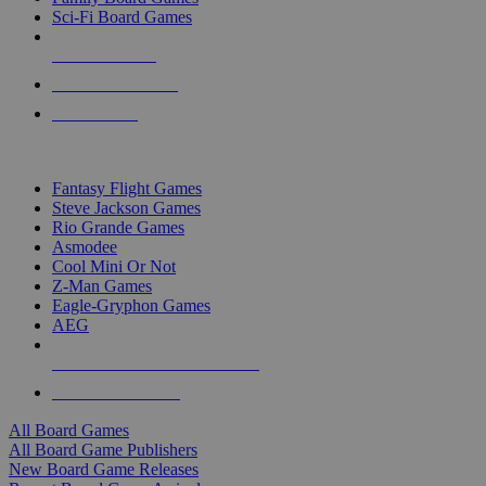
Sci-Fi Board Games
NEW RELEASES
RECENT ARRIVALS
PRE-ORDERS
TOP BOARD GAME PUBLISHERS
Fantasy Flight Games
Steve Jackson Games
Rio Grande Games
Asmodee
Cool Mini Or Not
Z-Man Games
Eagle-Gryphon Games
AEG
ALL BOARD GAME PUBLISHERS
ALL BOARD GAMES
All Board Games
All Board Game Publishers
New Board Game Releases