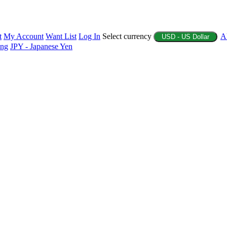
t
My Account
Want List
Log In
Select currency
A
USD - US Dollar
ing
JPY - Japanese Yen