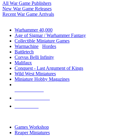
All War Game Publishers
New War Game Releases
Recent War Game Arrivals
MINIS & GAMES SUB-CATEGORIES
Warhammer 40,000
Age of Sigmar / Warhammer Fantasy
Collectible Miniature Games
Warmachine
/
Hordes
Battletech
Corvus Belli Infinity
Malifaux
Conquest - Last Argument of Kings
Wild West Miniatures
Miniature Hobby Magazines
NEW RELEASES
RECENT ARRIVALS
PRE-ORDERS
TOP MINIS & GAMES PUBLISHERS
Games Workshop
Reaper Miniatures