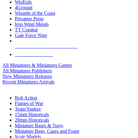
WizKids
4Ground
Wizards of the Coast
Privateer Press
Iron Wind Metals
TT Combat
Gale Force Nine
ALL MINIS & GAMES PUBLISHERS
ALL MINIS & GAMES
All Miniatures & Miniatures Games
All Miniatures Publishers
New Miniatures Releases
Recent Miniatures Arrivals
HISTORICAL MINIS SUB-CATEGORIES
Bolt Action
Flames of War
Team Yankee
15mm Historicals
28mm Historicals
Miniature Bases & Trays
Miniature Bags, Cases and Foam
Scale Models