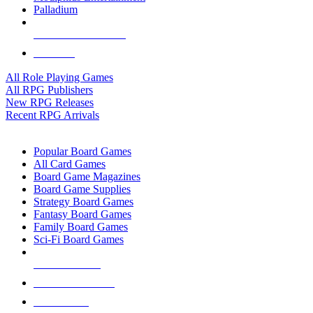
Palladium
ALL RPG PUBLISHERS
ALL RPGS
All Role Playing Games
All RPG Publishers
New RPG Releases
Recent RPG Arrivals
BOARD GAME SUB-CATEGORIES
Popular Board Games
All Card Games
Board Game Magazines
Board Game Supplies
Strategy Board Games
Fantasy Board Games
Family Board Games
Sci-Fi Board Games
NEW RELEASES
RECENT ARRIVALS
PRE-ORDERS