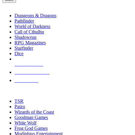
enter
RPG SUB-CATEGORIES
to
go
Dungeons & Dragons
to
Pathfinder
the
World of Darkness
selected
Call of Cthulhu
search
Shadowrun
result.
RPG Magazines
Touch
Starfinder
device
Dice
users
can
NEW RELEASES
use
touch
RECENT ARRIVALS
and
PRE-ORDERS
swipe
gestures.
TOP RPG PUBLISHERS
TSR
Paizo
Wizards of the Coast
Goodman Games
White Wolf
Frog God Games
Modiphius Entertainment