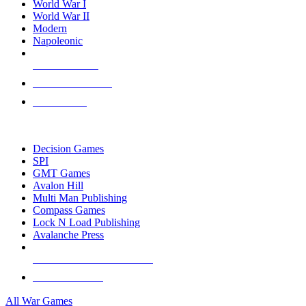
World War I
World War II
Modern
Napoleonic
NEW RELEASES
RECENT ARRIVALS
PRE-ORDERS
TOP WAR GAME PUBLISHERS
Decision Games
SPI
GMT Games
Avalon Hill
Multi Man Publishing
Compass Games
Lock N Load Publishing
Avalanche Press
ALL WAR GAME PUBLISHERS
ALL WAR GAMES
All War Games