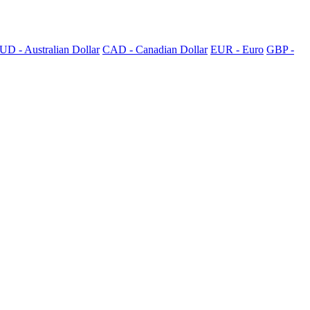
UD - Australian Dollar
CAD - Canadian Dollar
EUR - Euro
GBP -