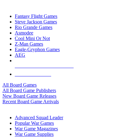
TOP BOARD GAME PUBLISHERS
Fantasy Flight Games
Steve Jackson Games
Rio Grande Games
Asmodee
Cool Mini Or Not
Z-Man Games
Eagle-Gryphon Games
AEG
ALL BOARD GAME PUBLISHERS
ALL BOARD GAMES
All Board Games
All Board Game Publishers
New Board Game Releases
Recent Board Game Arrivals
WAR GAME SUB-CATEGORIES
Advanced Squad Leader
Popular War Games
War Game Magazines
War Game Supplies