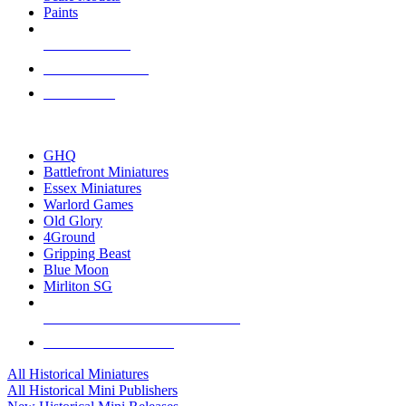
Paints
NEW RELEASES
RECENT ARRIVALS
PRE-ORDERS
TOP HISTORICAL MINI PUBLISHERS
GHQ
Battlefront Miniatures
Essex Miniatures
Warlord Games
Old Glory
4Ground
Gripping Beast
Blue Moon
Mirliton SG
ALL HISTORICAL MINI PUBLISHERS
ALL HISTORICAL MINIS
All Historical Miniatures
All Historical Mini Publishers