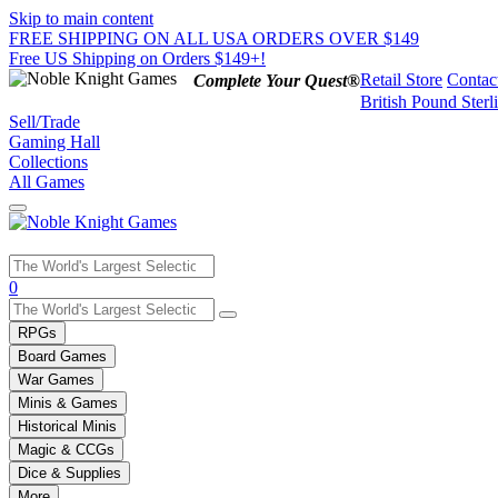
Skip to main content
FREE SHIPPING ON ALL USA ORDERS OVER $149
Free US Shipping on Orders $149+!
Retail Store
Contac
Complete Your Quest®
British Pound Sterl
Sell/Trade
Gaming Hall
Collections
All Games
Use
0
the
up
RPGs
and
Board Games
down
War Games
arrows
Minis & Games
to
select
Historical Minis
a
Magic & CCGs
result.
Dice & Supplies
Press
More