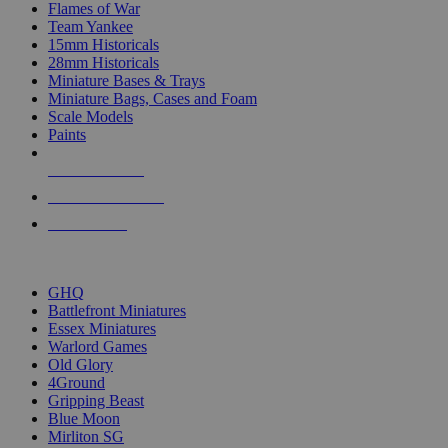
Flames of War
Team Yankee
15mm Historicals
28mm Historicals
Miniature Bases & Trays
Miniature Bags, Cases and Foam
Scale Models
Paints
NEW RELEASES
RECENT ARRIVALS
PRE-ORDERS
TOP HISTORICAL MINI PUBLISHERS
GHQ
Battlefront Miniatures
Essex Miniatures
Warlord Games
Old Glory
4Ground
Gripping Beast
Blue Moon
Mirliton SG