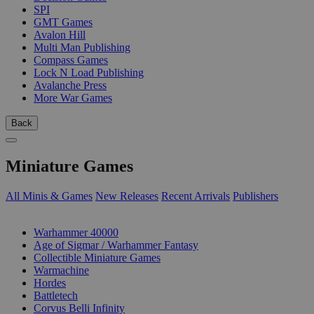
SPI
GMT Games
Avalon Hill
Multi Man Publishing
Compass Games
Lock N Load Publishing
Avalanche Press
More War Games
Back
Miniature Games
All Minis & Games
New Releases
Recent Arrivals
Publishers
SUB-CATEGORIES
Warhammer 40000
Age of Sigmar / Warhammer Fantasy
Collectible Miniature Games
Warmachine
Hordes
Battletech
Corvus Belli Infinity