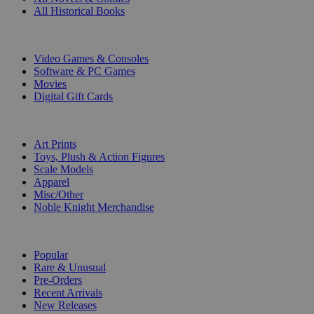
All Historical Books
DIGITAL
Video Games & Consoles
Software & PC Games
Movies
Digital Gift Cards
ART & MERCHANDISE
Art Prints
Toys, Plush & Action Figures
Scale Models
Apparel
Misc/Other
Noble Knight Merchandise
COLLECTIONS
Popular
Rare & Unusual
Pre-Orders
Recent Arrivals
New Releases