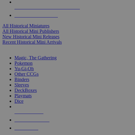
ALL HISTORICAL MINI PUBLISHERS
ALL HISTORICAL MINIS
All Historical Miniatures
All Historical Mini Publishers
New Historical Mini Releases
Recent Historical Mini Arrivals
MAGIC & CCG SUB-CATEGORIES
Magic, The Gathering
Pokemon
Yu-Gi-Oh
Other CCGs
Binders
Sleeves
DeckBoxes
Playmats
Dice
NEW RELEASES
RECENT ARRIVALS
PRE-ORDERS