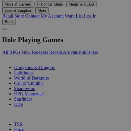
Minis & Games
Historical Minis
Magic & CCGs
Dice & Supplies
More
Retail Store
Contact
My Account
Want List
Log In
Back
Role Playing Games
All RPGs
New Releases
Recent Arrivals
Publishers
SUB-CATEGORIES
Dungeons & Dragons
Pathfinder
World of Darkness
Call of Cthulhu
Shadowrun
RPG Magazines
Starfinder
Dice
PUBLISHERS
TSR
Paizo