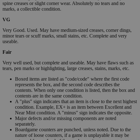
spine creases or slight corner wear. Absolutely no tears and no
marks, a collectible condition.
VG
Very Good. Used. May have medium-sized creases, corner dings,
minor tears or scuff marks, small stains, etc. Complete and very
useable.
Fair
Very well used, but complete and useable. May have flaws such as
tears, pen marks or highlighting, large creases, stains, marks, etc.
Boxed items are listed as "code/code" where the first code
represents the box, and the second code describes the
contents. When only one condition is listed, then the box and
contents are in the same condition.
A "plus" sign indicates that an item is close to the next highest
condition. Example, EX+ is an item between Excellent and
Near Mint condition. A "minus" sign indicates the opposite.
Major defects and/or missing components are noted
separately.
Boardgame counters are punched, unless noted. Due to the
nature of loose counters, if a game is unplayable it may be