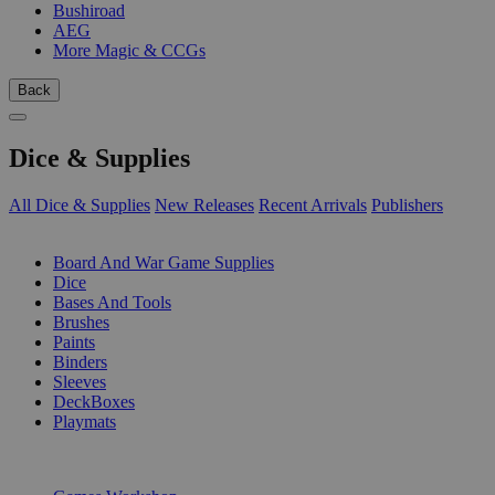
Bushiroad
AEG
More Magic & CCGs
Back
Dice & Supplies
All Dice & Supplies
New Releases
Recent Arrivals
Publishers
SUB-CATEGORIES
Board And War Game Supplies
Dice
Bases And Tools
Brushes
Paints
Binders
Sleeves
DeckBoxes
Playmats
PUBLISHERS