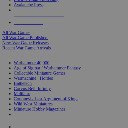
Avalanche Press
ALL WAR GAME PUBLISHERS
ALL WAR GAMES
All War Games
All War Game Publishers
New War Game Releases
Recent War Game Arrivals
MINIS & GAMES SUB-CATEGORIES
Warhammer 40,000
Age of Sigmar / Warhammer Fantasy
Collectible Miniature Games
Warmachine
/
Hordes
Battletech
Corvus Belli Infinity
Malifaux
Conquest - Last Argument of Kings
Wild West Miniatures
Miniature Hobby Magazines
NEW RELEASES
RECENT ARRIVALS