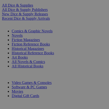
All Dice & Supplies
All Dice & Supply Publishers
New Dice & Supply Releases
Recent Dice & Supply Arrivals
PRINT
Comics & Graphic Novels
Novels
Fiction Magazines
Fiction Reference Books
Historical Magazines
Historical Reference Books
Art Books
All Novels & Comics
All Historical Books
DIGITAL
Video Games & Consoles
Software & PC Games
Movies
Digital Gift Cards
ART & MERCHANDISE