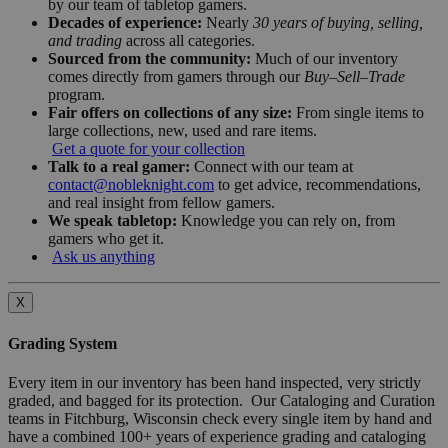
by our team of tabletop gamers.
Decades of experience:
Nearly
30 years of buying, selling,
and trading
across all categories.
Sourced from the community:
Much of our inventory
comes directly from gamers through our
Buy–Sell–Trade
program.
Fair offers on collections of any size:
From single items to
large collections, new, used and rare items.
Get a quote for your collection
Talk to a real gamer:
Connect with our team at
contact@nobleknight.com
to get advice, recommendations,
and real insight from fellow gamers.
We speak tabletop:
Knowledge you can rely on, from
gamers who get it.
Ask us anything
X
Grading System
Every item in our inventory has been hand inspected, very strictly
graded, and bagged for its protection. Our Cataloging and Curation
teams in Fitchburg, Wisconsin check every single item by hand and
have a combined 100+ years of experience grading and cataloging