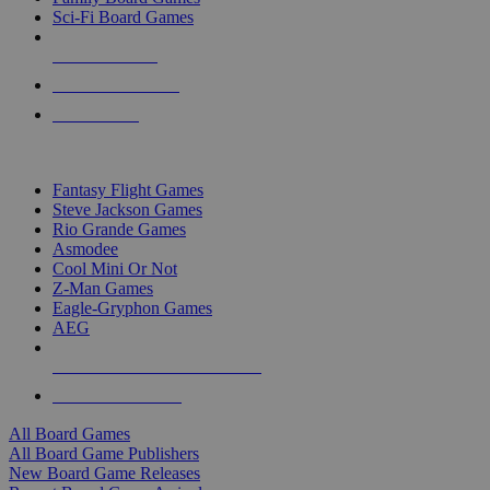
Sci-Fi Board Games
NEW RELEASES
RECENT ARRIVALS
PRE-ORDERS
TOP BOARD GAME PUBLISHERS
Fantasy Flight Games
Steve Jackson Games
Rio Grande Games
Asmodee
Cool Mini Or Not
Z-Man Games
Eagle-Gryphon Games
AEG
ALL BOARD GAME PUBLISHERS
ALL BOARD GAMES
All Board Games
All Board Game Publishers
New Board Game Releases