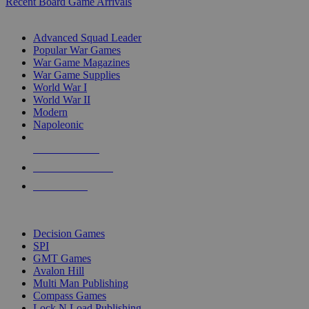
Recent Board Game Arrivals
WAR GAME SUB-CATEGORIES
Advanced Squad Leader
Popular War Games
War Game Magazines
War Game Supplies
World War I
World War II
Modern
Napoleonic
NEW RELEASES
RECENT ARRIVALS
PRE-ORDERS
TOP WAR GAME PUBLISHERS
Decision Games
SPI
GMT Games
Avalon Hill
Multi Man Publishing
Compass Games
Lock N Load Publishing