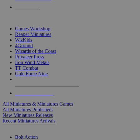
PRE-ORDERS
TOP MINIS & GAMES PUBLISHERS
Games Workshop
Reaper Miniatures
WizKids
4Ground
Wizards of the Coast
Privateer Press
Iron Wind Metals
TT Combat
Gale Force Nine
ALL MINIS & GAMES PUBLISHERS
ALL MINIS & GAMES
All Miniatures & Miniatures Games
All Miniatures Publishers
New Miniatures Releases
Recent Miniatures Arrivals
HISTORICAL MINIS SUB-CATEGORIES
Bolt Action