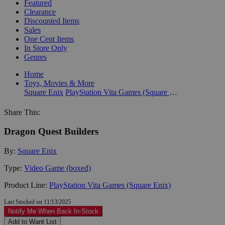
Featured
Clearance
Discounted Items
Sales
One Cent Items
In Store Only
Genres
Home
Toys, Movies & More
Square Enix
PlayStation Vita Games (Square Enix)
Share This:
Dragon Quest Builders
By:
Square Enix
Type:
Video Game (boxed)
Product Line:
PlayStation Vita Games (Square Enix)
Last Stocked on 11/13/2025
Notify Me When Back In-Stock
Add to Want List