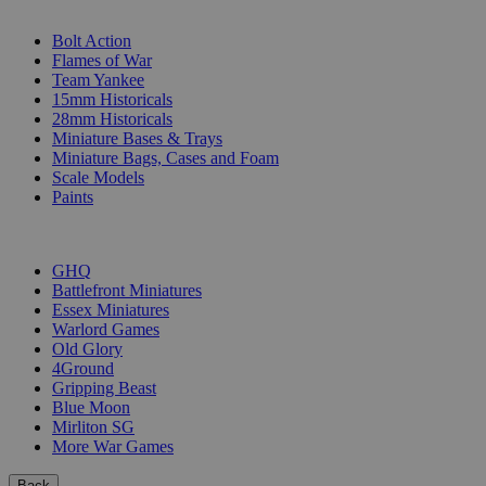
SUB-CATEGORIES
Bolt Action
Flames of War
Team Yankee
15mm Historicals
28mm Historicals
Miniature Bases & Trays
Miniature Bags, Cases and Foam
Scale Models
Paints
PUBLISHERS
GHQ
Battlefront Miniatures
Essex Miniatures
Warlord Games
Old Glory
4Ground
Gripping Beast
Blue Moon
Mirliton SG
More War Games
Back