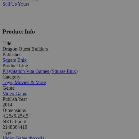
Sell Us Yours
Product Info
Title
Dragon Quest Builders
Publisher
Square Enix
Product Line
PlayStation Vita Games (Square Enix)
Category
Toys, Movies & More
Genre
Video Game
Publish Year
2014
Dimensions
4.25x5.25x.5"
NKG Part #
2148364419
Type
Video Game (boxed)