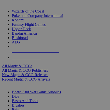
TOP MAGIC & CCG PUBLISHERS
Wizards of the Coast
Pokemon Company International
Konami
Fantasy Flight Games
Upper Deck
Bandai America
Bushiroad
AEG
ALL MAGIC & CCG PUBLISHERS
ALL MAGIC & CCGS
All Magic & CCGs
All Magic & CCG Publishers
New Magic & CCG Releases
Recent Magic & CCG Arrivals
DICE & SUPPLY SUB-CATEGORIES
Board And War Game Supplies
Dice
Bases And Tools
Brushes
Paints