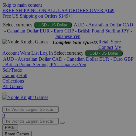
Skip to main content
FREE SHIPPING ON ALL USA ORDERS OVER $149
Free US Shipping on Orders $149+!
Select currency
AUD - Australian Dollar
CAD
USD - US Dollar
- Canadian Dollar
EUR - Euro
GBP - British Pound Sterling
JPY -
Japanese Yen
Retail Store
Complete Your Quest®
Contact
My
Account
Want List
Log In
Select currency
USD - US Dollar
AUD - Australian Dollar
CAD - Canadian Dollar
EUR - Euro
GBP
- British Pound Sterling
JPY - Japanese Yen
Sell/Trade
Gaming Hall
Collections
All Games
Use
0
the
up
RPGs
and
Board Games