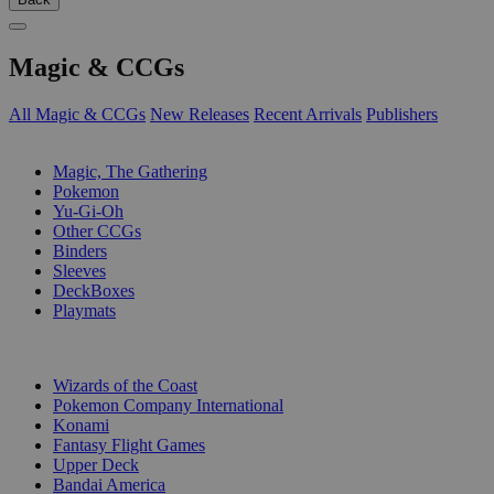
Magic & CCGs
All Magic & CCGs
New Releases
Recent Arrivals
Publishers
SUB-CATEGORIES
Magic, The Gathering
Pokemon
Yu-Gi-Oh
Other CCGs
Binders
Sleeves
DeckBoxes
Playmats
PUBLISHERS
Wizards of the Coast
Pokemon Company International
Konami
Fantasy Flight Games
Upper Deck
Bandai America