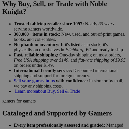
Why Buy, Sell, or Trade with Noble
Knight?
Trusted tabletop retailer since 1997:
Nearly
30 years
serving gamers worldwide.
300,000+ items in stock:
New, used, and out-of-print games,
books, and collectibles.
No phantom inventory:
If it's listed as in stock, it's
physically on our shelves in
Fitchburg, WI
and ready to ship.
Fast, reliable shipping:
One-day shipping on most orders,
Free USA shipping over $149
, and
flat-rate shipping of $9.95
on orders under $149.
International-friendly service:
Discounted international
shipping and support for foreign currency.
Sell your games to us
with confidence:
In store or by mail,
we pay any shipping costs.
Learn more
about Buy, Sell & Trade
gamers for gamers
Cataloged and Supported by Gamers
Every item professionally assessed and graded:
Managed