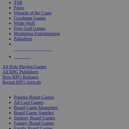
TSR
Paizo
Wizards of the Coast
Goodman Games
White Wolf
Frog God Games
Modiphius Entertainment
Palladium
ALL RPG PUBLISHERS
ALL RPGS
All Role Playing Games
All RPG Publishers
New RPG Releases
Recent RPG Arrivals
BOARD GAME SUB-CATEGORIES
Popular Board Games
All Card Games
Board Game Magazines
Board Game Supplies
Strategy Board Games
Fantasy Board Games
Family Board Games