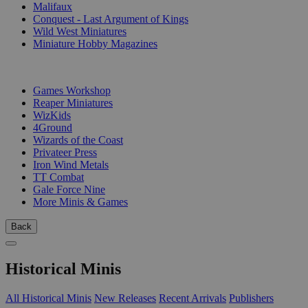
Malifaux
Conquest - Last Argument of Kings
Wild West Miniatures
Miniature Hobby Magazines
PUBLISHERS
Games Workshop
Reaper Miniatures
WizKids
4Ground
Wizards of the Coast
Privateer Press
Iron Wind Metals
TT Combat
Gale Force Nine
More Minis & Games
Back
Historical Minis
All Historical Minis
New Releases
Recent Arrivals
Publishers