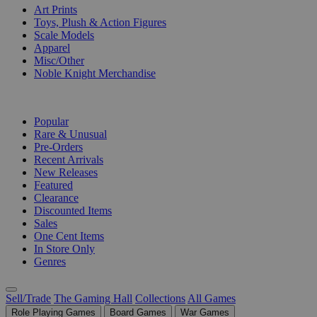
Art Prints
Toys, Plush & Action Figures
Scale Models
Apparel
Misc/Other
Noble Knight Merchandise
COLLECTIONS
Popular
Rare & Unusual
Pre-Orders
Recent Arrivals
New Releases
Featured
Clearance
Discounted Items
Sales
One Cent Items
In Store Only
Genres
Sell/Trade
The Gaming Hall
Collections
All Games
Role Playing Games
Board Games
War Games