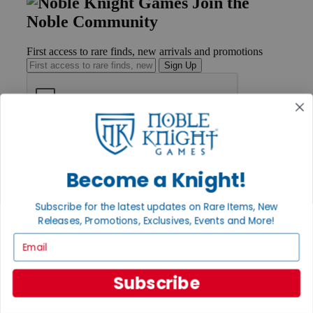
Join the
Noble Community
First access to rare finds, new arrivals and promotions
Sign Up
GET HELP
Help
Contact
Become a Knight!
Ordering
Payment
Subscribe for the latest updates on Rare Items, New
International
Releases, Promotions, Exclusives, Events and More!
Privacy Settings
Privacy Policy
Email
INFORMATION
Subscribe
About Noble Knight®
Policies & FAQs
Return Policy