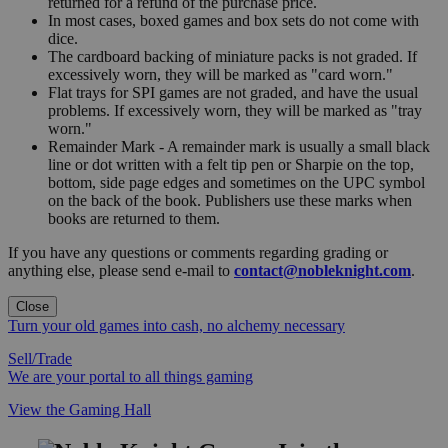
returned for a refund of the purchase price.
In most cases, boxed games and box sets do not come with
dice.
The cardboard backing of miniature packs is not graded. If
excessively worn, they will be marked as "card worn."
Flat trays for SPI games are not graded, and have the usual
problems. If excessively worn, they will be marked as "tray
worn."
Remainder Mark - A remainder mark is usually a small black
line or dot written with a felt tip pen or Sharpie on the top,
bottom, side page edges and sometimes on the UPC symbol
on the back of the book. Publishers use these marks when
books are returned to them.
If you have any questions or comments regarding grading or
anything else, please send e-mail to
contact@nobleknight.com
.
Close
Turn your old games into cash, no alchemy necessary
Sell/Trade
We are your portal to all things gaming
View the Gaming Hall