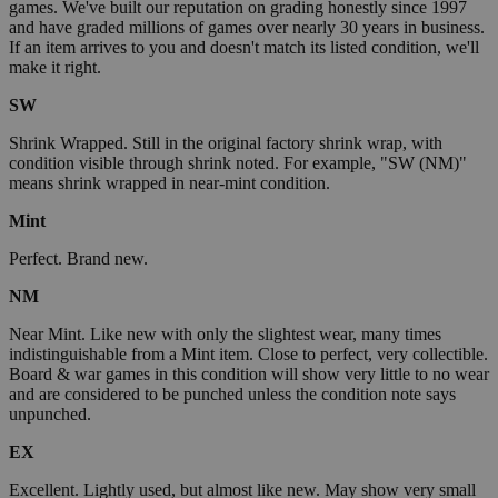
games. We've built our reputation on grading honestly since 1997
and have graded millions of games over nearly 30 years in business.
If an item arrives to you and doesn't match its listed condition, we'll
make it right.
SW
Shrink Wrapped. Still in the original factory shrink wrap, with
condition visible through shrink noted. For example, "SW (NM)"
means shrink wrapped in near-mint condition.
Mint
Perfect. Brand new.
NM
Near Mint. Like new with only the slightest wear, many times
indistinguishable from a Mint item. Close to perfect, very collectible.
Board & war games in this condition will show very little to no wear
and are considered to be punched unless the condition note says
unpunched.
EX
Excellent. Lightly used, but almost like new. May show very small