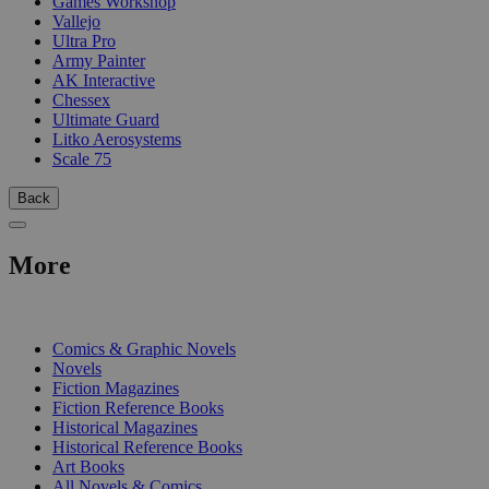
Games Workshop
Vallejo
Ultra Pro
Army Painter
AK Interactive
Chessex
Ultimate Guard
Litko Aerosystems
Scale 75
Back
More
PRINT
Comics & Graphic Novels
Novels
Fiction Magazines
Fiction Reference Books
Historical Magazines
Historical Reference Books
Art Books
All Novels & Comics