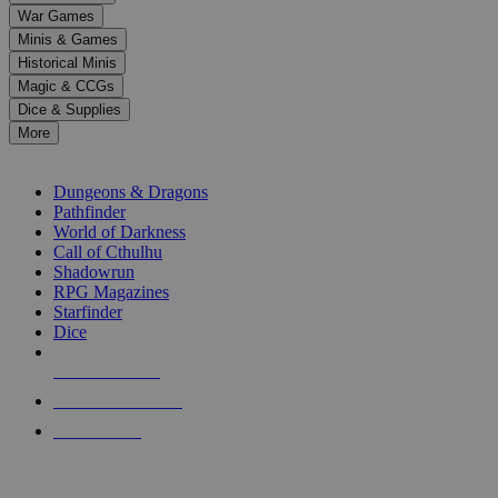
down
War Games
arrows
Minis & Games
to
select
Historical Minis
a
Magic & CCGs
result.
Dice & Supplies
Press
More
enter
RPG SUB-CATEGORIES
to
go
Dungeons & Dragons
to
Pathfinder
the
World of Darkness
selected
Call of Cthulhu
search
Shadowrun
result.
RPG Magazines
Touch
Starfinder
device
Dice
users
can
NEW RELEASES
use
touch
RECENT ARRIVALS
and
PRE-ORDERS
swipe
gestures.
TOP RPG PUBLISHERS