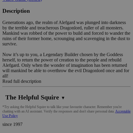
Description
Generations ago, the realm of Alefgard was plunged into darkness
by the terrible and treacherous Dragonlord, ruller of all monsters.
Mankind was robbed of the power to build and forced to wander the
ruins of their former home, scrounging and scavenging in the dust to
survive.
Now it’s up to you, a Legendary Builder chosen by the Goddess
herself, to return the power of creation to the people and rebuild
Alefgard. Only when the wonder of imagination has been returned
will mankind be able to overthrow the evil Dragonlord once and for
all!
Read full description
The Helpful Squire
▼
*Try asking the Helpful Squire to talk like your favourite character. Remember you're
chatting with an AI assistant. Verify the responses and don't share personal data.
Acceptable
Use Policy
since 1997