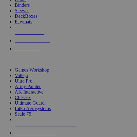
Binders
Sleeves
DeckBoxes
Playmats
NEW RELEASES
RECENT ARRIVALS
PRE-ORDERS
TOP DICE & SUPPLY PUBLISHERS
Games Workshop
Vallejo
Ultra Pro
Army Painter
AK Interactive
Chessex
Ultimate Guard
Litko Aerosystems
Scale 75
ALL DICE & SUPPLY PUBLISHERS
ALL DICE & SUPPLIES