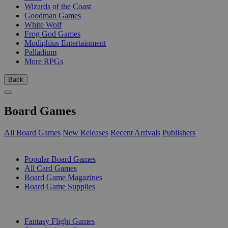
Wizards of the Coast
Goodman Games
White Wolf
Frog God Games
Modiphius Entertainment
Palladium
More RPGs
Back
Board Games
All Board Games
New Releases
Recent Arrivals
Publishers
SUB-CATEGORIES
Popular Board Games
All Card Games
Board Game Magazines
Board Game Supplies
PUBLISHERS
Fantasy Flight Games