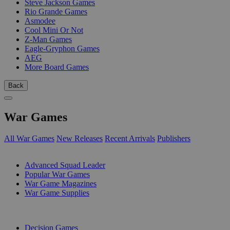
Steve Jackson Games
Rio Grande Games
Asmodee
Cool Mini Or Not
Z-Man Games
Eagle-Gryphon Games
AEG
More Board Games
Back
War Games
All War Games
New Releases
Recent Arrivals
Publishers
SUB-CATEGORIES
Advanced Squad Leader
Popular War Games
War Game Magazines
War Game Supplies
PUBLISHERS
Decision Games