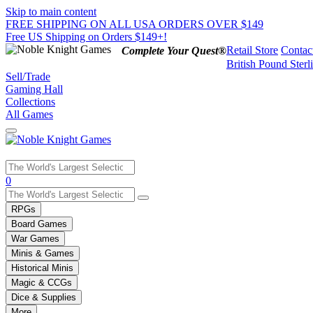
Skip to main content
FREE SHIPPING ON ALL USA ORDERS OVER $149
Free US Shipping on Orders $149+!
Retail Store
Contac
Complete Your Quest®
British Pound Sterl
Sell/Trade
Gaming Hall
Collections
All Games
Use
0
the
up
RPGs
and
Board Games
down
War Games
arrows
Minis & Games
to
select
Historical Minis
a
Magic & CCGs
result.
Dice & Supplies
Press
More