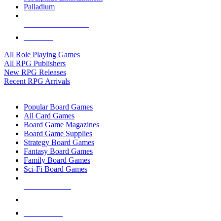
Palladium
ALL RPG PUBLISHERS
ALL RPGS
All Role Playing Games
All RPG Publishers
New RPG Releases
Recent RPG Arrivals
BOARD GAME SUB-CATEGORIES
Popular Board Games
All Card Games
Board Game Magazines
Board Game Supplies
Strategy Board Games
Fantasy Board Games
Family Board Games
Sci-Fi Board Games
NEW RELEASES
RECENT ARRIVALS
PRE-ORDERS