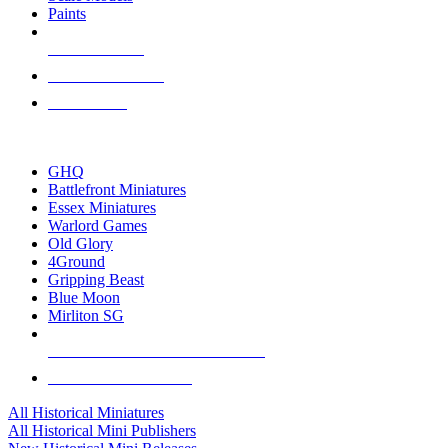
Paints
NEW RELEASES
RECENT ARRIVALS
PRE-ORDERS
TOP HISTORICAL MINI PUBLISHERS
GHQ
Battlefront Miniatures
Essex Miniatures
Warlord Games
Old Glory
4Ground
Gripping Beast
Blue Moon
Mirliton SG
ALL HISTORICAL MINI PUBLISHERS
ALL HISTORICAL MINIS
All Historical Miniatures
All Historical Mini Publishers