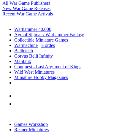
All War Game Publishers
New War Game Releases
Recent War Game Arrivals
MINIS & GAMES SUB-CATEGORIES
Warhammer 40,000
Age of Sigmar / Warhammer Fantasy
Collectible Miniature Games
Warmachine
/
Hordes
Battletech
Corvus Belli Infinity
Malifaux
Conquest - Last Argument of Kings
Wild West Miniatures
Miniature Hobby Magazines
NEW RELEASES
RECENT ARRIVALS
PRE-ORDERS
TOP MINIS & GAMES PUBLISHERS
Games Workshop
Reaper Miniatures