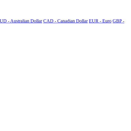
UD - Australian Dollar
CAD - Canadian Dollar
EUR - Euro
GBP -