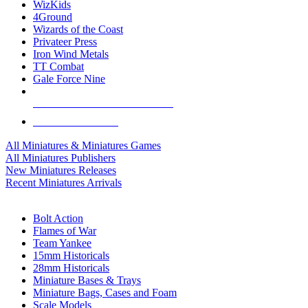
WizKids
4Ground
Wizards of the Coast
Privateer Press
Iron Wind Metals
TT Combat
Gale Force Nine
ALL MINIS & GAMES PUBLISHERS
ALL MINIS & GAMES
All Miniatures & Miniatures Games
All Miniatures Publishers
New Miniatures Releases
Recent Miniatures Arrivals
HISTORICAL MINIS SUB-CATEGORIES
Bolt Action
Flames of War
Team Yankee
15mm Historicals
28mm Historicals
Miniature Bases & Trays
Miniature Bags, Cases and Foam
Scale Models