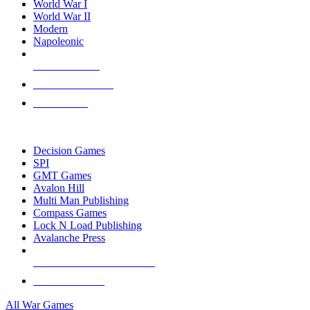
World War I
World War II
Modern
Napoleonic
NEW RELEASES
RECENT ARRIVALS
PRE-ORDERS
TOP WAR GAME PUBLISHERS
Decision Games
SPI
GMT Games
Avalon Hill
Multi Man Publishing
Compass Games
Lock N Load Publishing
Avalanche Press
ALL WAR GAME PUBLISHERS
ALL WAR GAMES
All War Games