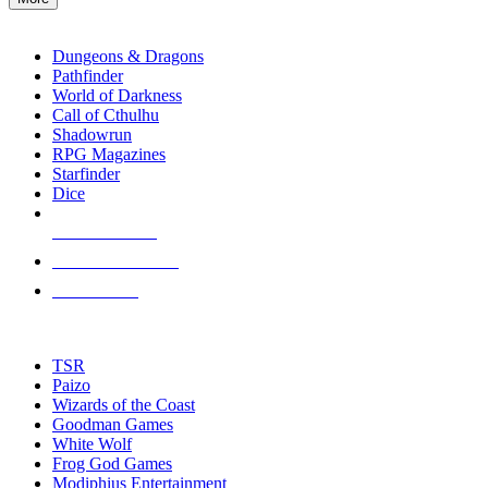
enter
RPG SUB-CATEGORIES
to
go
Dungeons & Dragons
to
Pathfinder
the
World of Darkness
selected
Call of Cthulhu
search
Shadowrun
result.
RPG Magazines
Touch
Starfinder
device
Dice
users
can
NEW RELEASES
use
touch
RECENT ARRIVALS
and
PRE-ORDERS
swipe
gestures.
TOP RPG PUBLISHERS
TSR
Paizo
Wizards of the Coast
Goodman Games
White Wolf
Frog God Games
Modiphius Entertainment