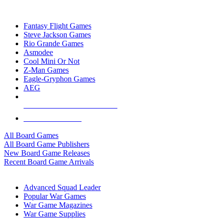
TOP BOARD GAME PUBLISHERS
Fantasy Flight Games
Steve Jackson Games
Rio Grande Games
Asmodee
Cool Mini Or Not
Z-Man Games
Eagle-Gryphon Games
AEG
ALL BOARD GAME PUBLISHERS
ALL BOARD GAMES
All Board Games
All Board Game Publishers
New Board Game Releases
Recent Board Game Arrivals
WAR GAME SUB-CATEGORIES
Advanced Squad Leader
Popular War Games
War Game Magazines
War Game Supplies