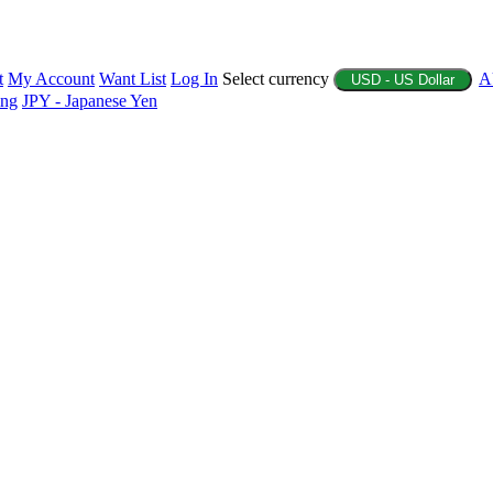
t
My Account
Want List
Log In
Select currency
A
USD - US Dollar
ing
JPY - Japanese Yen