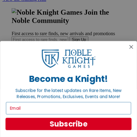
Join the
Noble Community
First access to rare finds, new arrivals and promotions
Sign Up
GET HELP
Become a Knight!
Help
Contact
Subscribe for the latest updates on Rare Items, New
Ordering
Payment
Releases, Promotions, Exclusives, Events and More!
International
Email
Privacy Settings
Privacy Policy
Subscribe
INFORMATION
About Noble Knight®