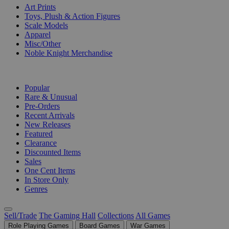
Art Prints
Toys, Plush & Action Figures
Scale Models
Apparel
Misc/Other
Noble Knight Merchandise
COLLECTIONS
Popular
Rare & Unusual
Pre-Orders
Recent Arrivals
New Releases
Featured
Clearance
Discounted Items
Sales
One Cent Items
In Store Only
Genres
Sell/Trade
The Gaming Hall
Collections
All Games
Role Playing Games
Board Games
War Games