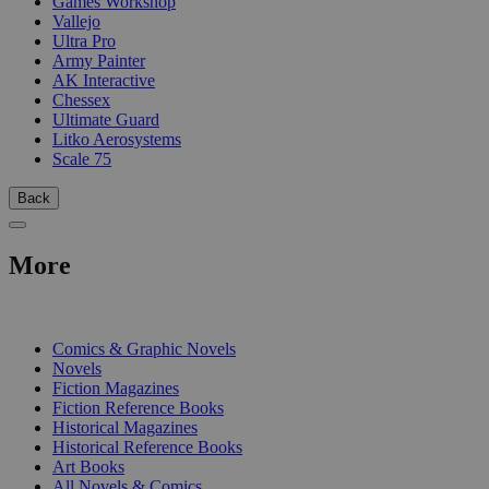
Games Workshop
Vallejo
Ultra Pro
Army Painter
AK Interactive
Chessex
Ultimate Guard
Litko Aerosystems
Scale 75
Back
More
PRINT
Comics & Graphic Novels
Novels
Fiction Magazines
Fiction Reference Books
Historical Magazines
Historical Reference Books
Art Books
All Novels & Comics