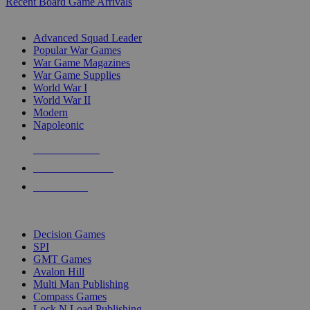
Recent Board Game Arrivals
WAR GAME SUB-CATEGORIES
Advanced Squad Leader
Popular War Games
War Game Magazines
War Game Supplies
World War I
World War II
Modern
Napoleonic
NEW RELEASES
RECENT ARRIVALS
PRE-ORDERS
TOP WAR GAME PUBLISHERS
Decision Games
SPI
GMT Games
Avalon Hill
Multi Man Publishing
Compass Games
Lock N Load Publishing