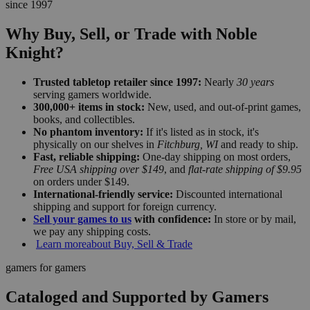
since 1997
Why Buy, Sell, or Trade with Noble
Knight?
Trusted tabletop retailer since 1997:
Nearly
30 years
serving gamers worldwide.
300,000+ items in stock:
New, used, and out-of-print games,
books, and collectibles.
No phantom inventory:
If it's listed as in stock, it's
physically on our shelves in
Fitchburg, WI
and ready to ship.
Fast, reliable shipping:
One-day shipping on most orders,
Free USA shipping over $149
, and
flat-rate shipping of $9.95
on orders under $149.
International-friendly service:
Discounted international
shipping and support for foreign currency.
Sell your games to us
with confidence:
In store or by mail,
we pay any shipping costs.
Learn more
about Buy, Sell & Trade
gamers for gamers
Cataloged and Supported by Gamers