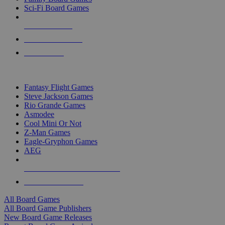
Sci-Fi Board Games
NEW RELEASES
RECENT ARRIVALS
PRE-ORDERS
TOP BOARD GAME PUBLISHERS
Fantasy Flight Games
Steve Jackson Games
Rio Grande Games
Asmodee
Cool Mini Or Not
Z-Man Games
Eagle-Gryphon Games
AEG
ALL BOARD GAME PUBLISHERS
ALL BOARD GAMES
All Board Games
All Board Game Publishers
New Board Game Releases