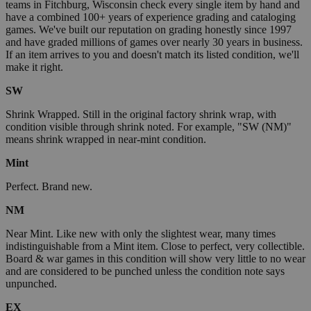
teams in Fitchburg, Wisconsin check every single item by hand and
have a combined 100+ years of experience grading and cataloging
games. We've built our reputation on grading honestly since 1997
and have graded millions of games over nearly 30 years in business.
If an item arrives to you and doesn't match its listed condition, we'll
make it right.
SW
Shrink Wrapped. Still in the original factory shrink wrap, with
condition visible through shrink noted. For example, "SW (NM)"
means shrink wrapped in near-mint condition.
Mint
Perfect. Brand new.
NM
Near Mint. Like new with only the slightest wear, many times
indistinguishable from a Mint item. Close to perfect, very collectible.
Board & war games in this condition will show very little to no wear
and are considered to be punched unless the condition note says
unpunched.
EX