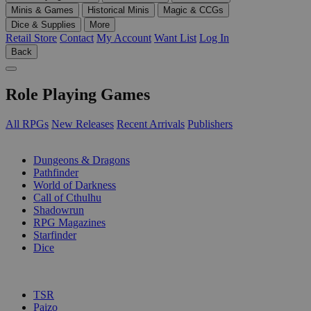
Minis & Games
Historical Minis
Magic & CCGs
Dice & Supplies
More
Retail Store
Contact
My Account
Want List
Log In
Back
Role Playing Games
All RPGs
New Releases
Recent Arrivals
Publishers
SUB-CATEGORIES
Dungeons & Dragons
Pathfinder
World of Darkness
Call of Cthulhu
Shadowrun
RPG Magazines
Starfinder
Dice
PUBLISHERS
TSR
Paizo