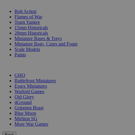
SUB-CATEGORIES
Bolt Action
Flames of War
Team Yankee
15mm Historicals
28mm Historicals
Miniature Bases & Trays
Miniature Bags, Cases and Foam
Scale Models
Paints
PUBLISHERS
GHQ
Battlefront Miniatures
Essex Miniatures
Warlord Games
Old Glory
4Ground
Gripping Beast
Blue Moon
Mirliton SG
More War Games
Back