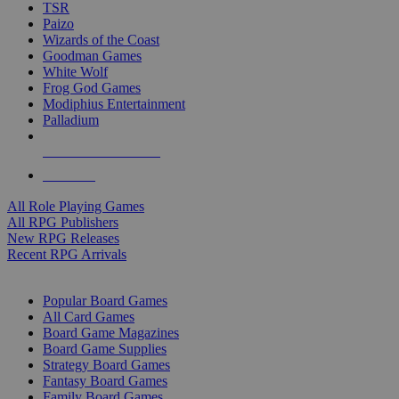
TSR
Paizo
Wizards of the Coast
Goodman Games
White Wolf
Frog God Games
Modiphius Entertainment
Palladium
ALL RPG PUBLISHERS
ALL RPGS
All Role Playing Games
All RPG Publishers
New RPG Releases
Recent RPG Arrivals
BOARD GAME SUB-CATEGORIES
Popular Board Games
All Card Games
Board Game Magazines
Board Game Supplies
Strategy Board Games
Fantasy Board Games
Family Board Games