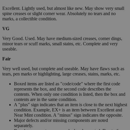
Excellent. Lightly used, but almost like new. May show very small
spine creases or slight corner wear. Absolutely no tears and no
marks, a collectible condition.
VG
Very Good. Used. May have medium-sized creases, corner dings,
minor tears or scuff marks, small stains, etc. Complete and very
useable.
Fair
Very well used, but complete and useable. May have flaws such as
tears, pen marks or highlighting, large creases, stains, marks, etc.
Boxed items are listed as "code/code" where the first code
represents the box, and the second code describes the
contents. When only one condition is listed, then the box and
contents are in the same condition.
A "plus" sign indicates that an item is close to the next highest
condition. Example, EX+ is an item between Excellent and
Near Mint condition. A "minus" sign indicates the opposite.
Major defects and/or missing components are noted
separately.