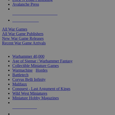
Avalanche Press
ALL WAR GAME PUBLISHERS
ALL WAR GAMES
All War Games
All War Game Publishers
New War Game Releases
Recent War Game Arrivals
MINIS & GAMES SUB-CATEGORIES
Warhammer 40,000
Age of Sigmar / Warhammer Fantasy
Collectible Miniature Games
Warmachine
/
Hordes
Battletech
Corvus Belli Infinity
Malifaux
Conquest - Last Argument of Kings
Wild West Miniatures
Miniature Hobby Magazines
NEW RELEASES
RECENT ARRIVALS