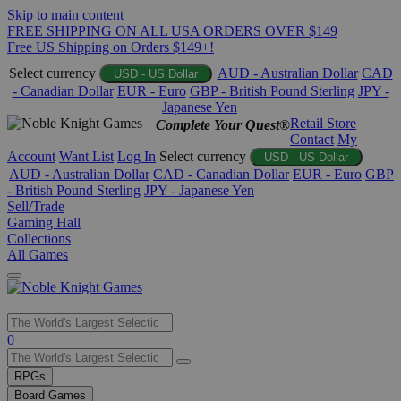
Skip to main content
FREE SHIPPING ON ALL USA ORDERS OVER $149
Free US Shipping on Orders $149+!
Select currency
AUD - Australian Dollar
CAD
USD - US Dollar
- Canadian Dollar
EUR - Euro
GBP - British Pound Sterling
JPY -
Japanese Yen
Retail Store
Complete Your Quest®
Contact
My
Account
Want List
Log In
Select currency
USD - US Dollar
AUD - Australian Dollar
CAD - Canadian Dollar
EUR - Euro
GBP
- British Pound Sterling
JPY - Japanese Yen
Sell/Trade
Gaming Hall
Collections
All Games
Use
0
the
up
RPGs
and
Board Games