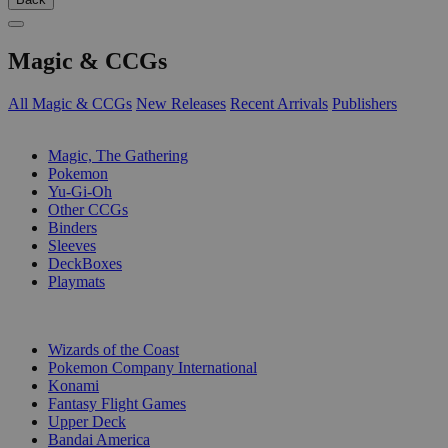
Magic & CCGs
All Magic & CCGs
New Releases
Recent Arrivals
Publishers
SUB-CATEGORIES
Magic, The Gathering
Pokemon
Yu-Gi-Oh
Other CCGs
Binders
Sleeves
DeckBoxes
Playmats
PUBLISHERS
Wizards of the Coast
Pokemon Company International
Konami
Fantasy Flight Games
Upper Deck
Bandai America