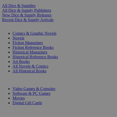
All Dice & Supplies
All Dice & Supply Publishers
New Dice & Supply Releases
Recent Dice & Supply Arrivals
PRINT
Comics & Graphic Novels
Novels
Fiction Magazines
Fiction Reference Books
Historical Magazines
Historical Reference Books
Art Books
All Novels & Comics
All Historical Books
DIGITAL
Video Games & Consoles
Software & PC Games
Movies
Digital Gift Cards
ART & MERCHANDISE