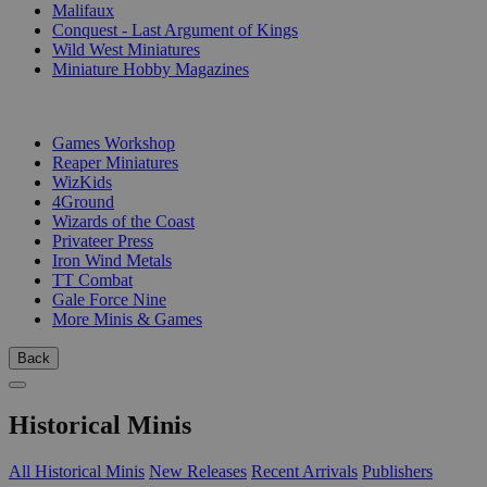
Malifaux
Conquest - Last Argument of Kings
Wild West Miniatures
Miniature Hobby Magazines
PUBLISHERS
Games Workshop
Reaper Miniatures
WizKids
4Ground
Wizards of the Coast
Privateer Press
Iron Wind Metals
TT Combat
Gale Force Nine
More Minis & Games
Back
Historical Minis
All Historical Minis
New Releases
Recent Arrivals
Publishers