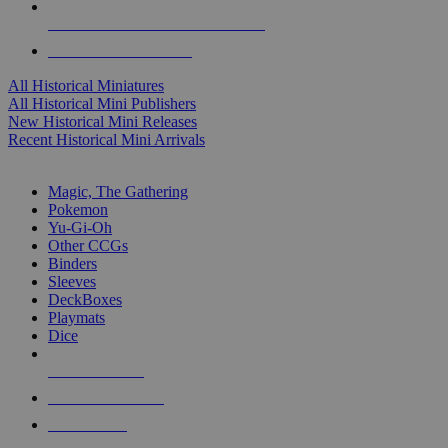
ALL HISTORICAL MINI PUBLISHERS
ALL HISTORICAL MINIS
All Historical Miniatures
All Historical Mini Publishers
New Historical Mini Releases
Recent Historical Mini Arrivals
MAGIC & CCG SUB-CATEGORIES
Magic, The Gathering
Pokemon
Yu-Gi-Oh
Other CCGs
Binders
Sleeves
DeckBoxes
Playmats
Dice
NEW RELEASES
RECENT ARRIVALS
PRE-ORDERS