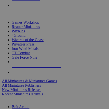
PRE-ORDERS
TOP MINIS & GAMES PUBLISHERS
Games Workshop
Reaper Miniatures
WizKids
4Ground
Wizards of the Coast
Privateer Press
Iron Wind Metals
TT Combat
Gale Force Nine
ALL MINIS & GAMES PUBLISHERS
ALL MINIS & GAMES
All Miniatures & Miniatures Games
All Miniatures Publishers
New Miniatures Releases
Recent Miniatures Arrivals
HISTORICAL MINIS SUB-CATEGORIES
Bolt Action