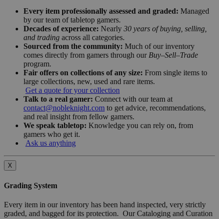
Every item professionally assessed and graded:
Managed
by our team of tabletop gamers.
Decades of experience:
Nearly
30 years of buying, selling,
and trading
across all categories.
Sourced from the community:
Much of our inventory
comes directly from gamers through our
Buy–Sell–Trade
program.
Fair offers on collections of any size:
From single items to
large collections, new, used and rare items.
Get a quote for your collection
Talk to a real gamer:
Connect with our team at
contact@nobleknight.com
to get advice, recommendations,
and real insight from fellow gamers.
We speak tabletop:
Knowledge you can rely on, from
gamers who get it.
Ask us anything
X
Grading System
Every item in our inventory has been hand inspected, very strictly
graded, and bagged for its protection. Our Cataloging and Curation