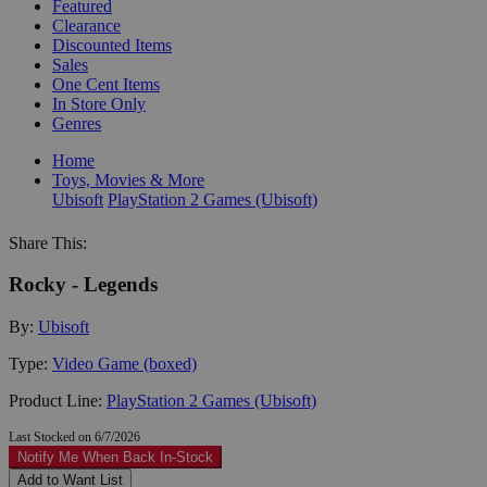
Featured
Clearance
Discounted Items
Sales
One Cent Items
In Store Only
Genres
Home
Toys, Movies & More
Ubisoft
PlayStation 2 Games (Ubisoft)
Share This:
Rocky - Legends
By:
Ubisoft
Type:
Video Game (boxed)
Product Line:
PlayStation 2 Games (Ubisoft)
Last Stocked on 6/7/2026
Notify Me When Back In-Stock
Add to Want List