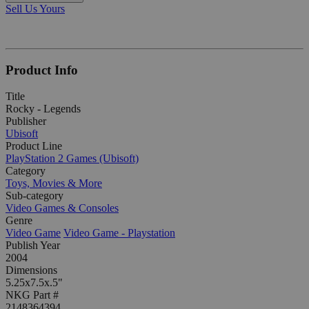
Sell Us Yours
Product Info
Title
Rocky - Legends
Publisher
Ubisoft
Product Line
PlayStation 2 Games (Ubisoft)
Category
Toys, Movies & More
Sub-category
Video Games & Consoles
Genre
Video Game
Video Game - Playstation
Publish Year
2004
Dimensions
5.25x7.5x.5"
NKG Part #
2148364394