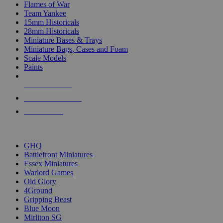
Flames of War
Team Yankee
15mm Historicals
28mm Historicals
Miniature Bases & Trays
Miniature Bags, Cases and Foam
Scale Models
Paints
NEW RELEASES
RECENT ARRIVALS
PRE-ORDERS
TOP HISTORICAL MINI PUBLISHERS
GHQ
Battlefront Miniatures
Essex Miniatures
Warlord Games
Old Glory
4Ground
Gripping Beast
Blue Moon
Mirliton SG