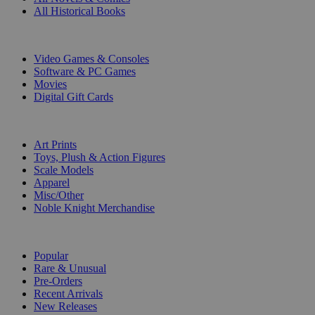
All Historical Books
DIGITAL
Video Games & Consoles
Software & PC Games
Movies
Digital Gift Cards
ART & MERCHANDISE
Art Prints
Toys, Plush & Action Figures
Scale Models
Apparel
Misc/Other
Noble Knight Merchandise
COLLECTIONS
Popular
Rare & Unusual
Pre-Orders
Recent Arrivals
New Releases