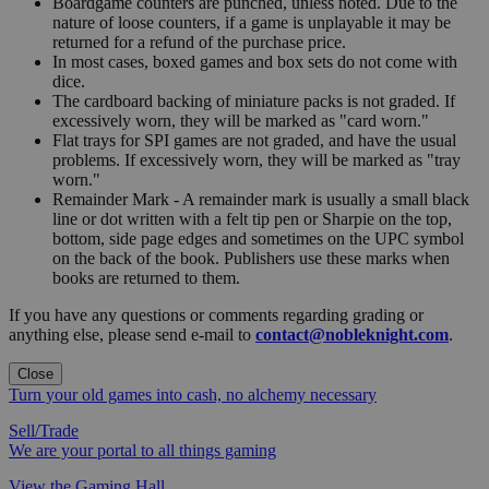
Boardgame counters are punched, unless noted. Due to the
nature of loose counters, if a game is unplayable it may be
returned for a refund of the purchase price.
In most cases, boxed games and box sets do not come with
dice.
The cardboard backing of miniature packs is not graded. If
excessively worn, they will be marked as "card worn."
Flat trays for SPI games are not graded, and have the usual
problems. If excessively worn, they will be marked as "tray
worn."
Remainder Mark - A remainder mark is usually a small black
line or dot written with a felt tip pen or Sharpie on the top,
bottom, side page edges and sometimes on the UPC symbol
on the back of the book. Publishers use these marks when
books are returned to them.
If you have any questions or comments regarding grading or
anything else, please send e-mail to
contact@nobleknight.com
.
Close
Turn your old games into cash, no alchemy necessary
Sell/Trade
We are your portal to all things gaming
View the Gaming Hall