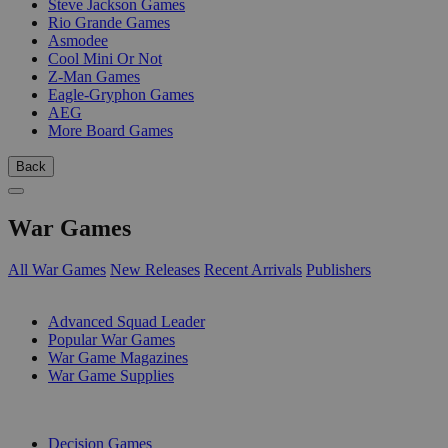
Steve Jackson Games
Rio Grande Games
Asmodee
Cool Mini Or Not
Z-Man Games
Eagle-Gryphon Games
AEG
More Board Games
Back
War Games
All War Games
New Releases
Recent Arrivals
Publishers
SUB-CATEGORIES
Advanced Squad Leader
Popular War Games
War Game Magazines
War Game Supplies
PUBLISHERS
Decision Games