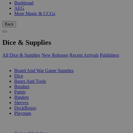
Bushiroad
AEG
More Magic & CCGs
Back
Dice & Supplies
All Dice & Supplies
New Releases
Recent Arrivals
Publishers
SUB-CATEGORIES
Board And War Game Supplies
Dice
Bases And Tools
Brushes
Paints
Binders
Sleeves
DeckBoxes
Playmats
PUBLISHERS