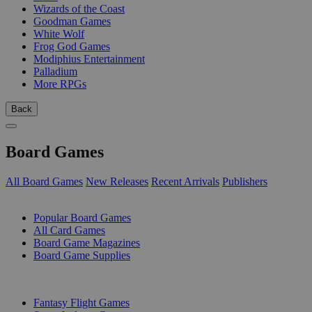
Wizards of the Coast
Goodman Games
White Wolf
Frog God Games
Modiphius Entertainment
Palladium
More RPGs
Back
Board Games
All Board Games
New Releases
Recent Arrivals
Publishers
SUB-CATEGORIES
Popular Board Games
All Card Games
Board Game Magazines
Board Game Supplies
PUBLISHERS
Fantasy Flight Games