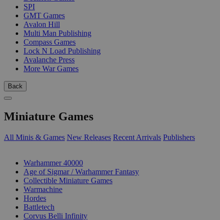
SPI
GMT Games
Avalon Hill
Multi Man Publishing
Compass Games
Lock N Load Publishing
Avalanche Press
More War Games
Back
Miniature Games
All Minis & Games
New Releases
Recent Arrivals
Publishers
SUB-CATEGORIES
Warhammer 40000
Age of Sigmar / Warhammer Fantasy
Collectible Miniature Games
Warmachine
Hordes
Battletech
Corvus Belli Infinity