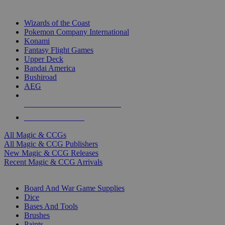
TOP MAGIC & CCG PUBLISHERS
Wizards of the Coast
Pokemon Company International
Konami
Fantasy Flight Games
Upper Deck
Bandai America
Bushiroad
AEG
ALL MAGIC & CCG PUBLISHERS
ALL MAGIC & CCGS
All Magic & CCGs
All Magic & CCG Publishers
New Magic & CCG Releases
Recent Magic & CCG Arrivals
DICE & SUPPLY SUB-CATEGORIES
Board And War Game Supplies
Dice
Bases And Tools
Brushes
Paints