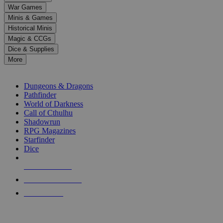
down
War Games
arrows
Minis & Games
to
select
Historical Minis
a
Magic & CCGs
result.
Dice & Supplies
Press
More
enter
RPG SUB-CATEGORIES
to
go
Dungeons & Dragons
to
Pathfinder
the
World of Darkness
selected
Call of Cthulhu
search
Shadowrun
result.
RPG Magazines
Touch
Starfinder
device
Dice
users
can
NEW RELEASES
use
touch
RECENT ARRIVALS
and
PRE-ORDERS
swipe
gestures.
TOP RPG PUBLISHERS