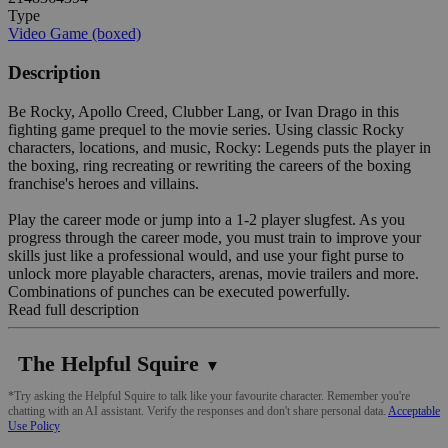
Type
Video Game (boxed)
Description
Be Rocky, Apollo Creed, Clubber Lang, or Ivan Drago in this
fighting game prequel to the movie series. Using classic Rocky
characters, locations, and music, Rocky: Legends puts the player in
the boxing, ring recreating or rewriting the careers of the boxing
franchise's heroes and villains.
Play the career mode or jump into a 1-2 player slugfest. As you
progress through the career mode, you must train to improve your
skills just like a professional would, and use your fight purse to
unlock more playable characters, arenas, movie trailers and more.
Combinations of punches can be executed powerfully.
Read full description
The Helpful Squire
▼
*Try asking the Helpful Squire to talk like your favourite character. Remember you're
chatting with an AI assistant. Verify the responses and don't share personal data.
Acceptable
Use Policy