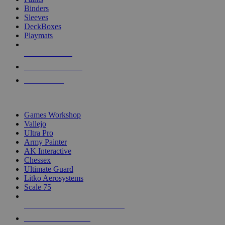
Binders
Sleeves
DeckBoxes
Playmats
NEW RELEASES
RECENT ARRIVALS
PRE-ORDERS
TOP DICE & SUPPLY PUBLISHERS
Games Workshop
Vallejo
Ultra Pro
Army Painter
AK Interactive
Chessex
Ultimate Guard
Litko Aerosystems
Scale 75
ALL DICE & SUPPLY PUBLISHERS
ALL DICE & SUPPLIES