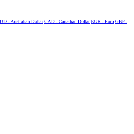
UD - Australian Dollar
CAD - Canadian Dollar
EUR - Euro
GBP -