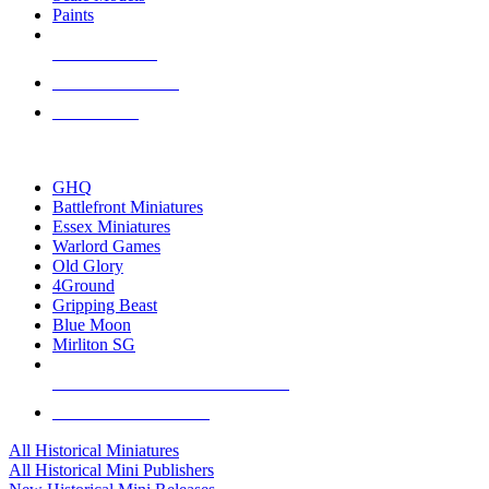
Paints
NEW RELEASES
RECENT ARRIVALS
PRE-ORDERS
TOP HISTORICAL MINI PUBLISHERS
GHQ
Battlefront Miniatures
Essex Miniatures
Warlord Games
Old Glory
4Ground
Gripping Beast
Blue Moon
Mirliton SG
ALL HISTORICAL MINI PUBLISHERS
ALL HISTORICAL MINIS
All Historical Miniatures
All Historical Mini Publishers