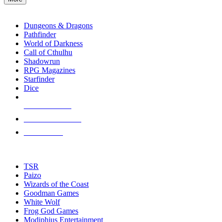
enter
RPG SUB-CATEGORIES
to
go
Dungeons & Dragons
to
Pathfinder
the
World of Darkness
selected
Call of Cthulhu
search
Shadowrun
result.
RPG Magazines
Touch
Starfinder
device
Dice
users
can
NEW RELEASES
use
touch
RECENT ARRIVALS
and
PRE-ORDERS
swipe
gestures.
TOP RPG PUBLISHERS
TSR
Paizo
Wizards of the Coast
Goodman Games
White Wolf
Frog God Games
Modiphius Entertainment