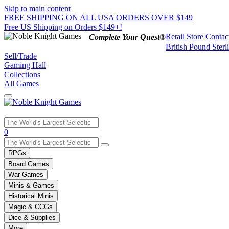
Skip to main content
FREE SHIPPING ON ALL USA ORDERS OVER $149
Free US Shipping on Orders $149+!
Retail Store
Contac
Complete Your Quest®
British Pound Sterl
Sell/Trade
Gaming Hall
Collections
All Games
Use
0
the
up
RPGs
and
Board Games
down
War Games
arrows
Minis & Games
to
select
Historical Minis
a
Magic & CCGs
result.
Dice & Supplies
Press
More