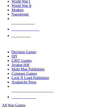
World War I
World War II
Modern
Napoleonic
NEW RELEASES
RECENT ARRIVALS
PRE-ORDERS
TOP WAR GAME PUBLISHERS
Decision Games
SPI
GMT Games
Avalon Hill
Multi Man Publishing
Compass Games
Lock N Load Publishing
Avalanche Press
ALL WAR GAME PUBLISHERS
ALL WAR GAMES
All War Games