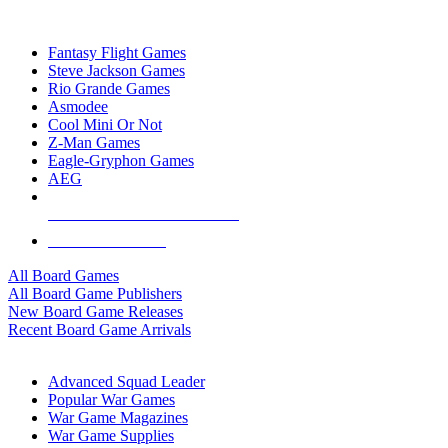
TOP BOARD GAME PUBLISHERS
Fantasy Flight Games
Steve Jackson Games
Rio Grande Games
Asmodee
Cool Mini Or Not
Z-Man Games
Eagle-Gryphon Games
AEG
ALL BOARD GAME PUBLISHERS
ALL BOARD GAMES
All Board Games
All Board Game Publishers
New Board Game Releases
Recent Board Game Arrivals
WAR GAME SUB-CATEGORIES
Advanced Squad Leader
Popular War Games
War Game Magazines
War Game Supplies