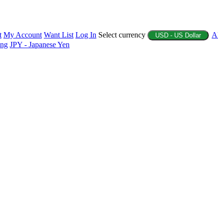
t
My Account
Want List
Log In
Select currency
A
USD - US Dollar
ing
JPY - Japanese Yen