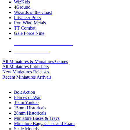
WizKids
4Ground
Wizards of the Coast
Privateer Press
Iron Wind Metals
TT Combat
Gale Force Nine
ALL MINIS & GAMES PUBLISHERS
ALL MINIS & GAMES
All Miniatures & Miniatures Games
All Miniatures Publishers
New Miniatures Releases
Recent Miniatures Arrivals
HISTORICAL MINIS SUB-CATEGORIES
Bolt Action
Flames of War
Team Yankee
15mm Historicals
28mm Historicals
Miniature Bases & Trays
Miniature Bags, Cases and Foam
Scale Models