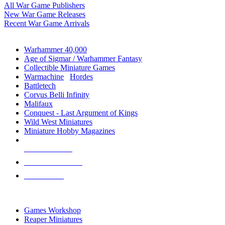
All War Game Publishers
New War Game Releases
Recent War Game Arrivals
MINIS & GAMES SUB-CATEGORIES
Warhammer 40,000
Age of Sigmar / Warhammer Fantasy
Collectible Miniature Games
Warmachine
/
Hordes
Battletech
Corvus Belli Infinity
Malifaux
Conquest - Last Argument of Kings
Wild West Miniatures
Miniature Hobby Magazines
NEW RELEASES
RECENT ARRIVALS
PRE-ORDERS
TOP MINIS & GAMES PUBLISHERS
Games Workshop
Reaper Miniatures