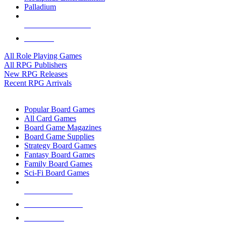
Palladium
ALL RPG PUBLISHERS
ALL RPGS
All Role Playing Games
All RPG Publishers
New RPG Releases
Recent RPG Arrivals
BOARD GAME SUB-CATEGORIES
Popular Board Games
All Card Games
Board Game Magazines
Board Game Supplies
Strategy Board Games
Fantasy Board Games
Family Board Games
Sci-Fi Board Games
NEW RELEASES
RECENT ARRIVALS
PRE-ORDERS