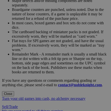
Major defects and/or missing components are noted
separately.
Boardgame counters are punched, unless noted. Due to the
nature of loose counters, if a game is unplayable it may be
returned for a refund of the purchase price.
In most cases, boxed games and box sets do not come with
dice.
The cardboard backing of miniature packs is not graded. If
excessively worn, they will be marked as "card worn."
Flat trays for SPI games are not graded, and have the usual
problems. If excessively worn, they will be marked as "tray
worn."
Remainder Mark - A remainder mark is usually a small black
line or dot written with a felt tip pen or Sharpie on the top,
bottom, side page edges and sometimes on the UPC symbol
on the back of the book. Publishers use these marks when
books are returned to them.
If you have any questions or comments regarding grading or
anything else, please send e-mail to
contact@nobleknight.com
.
Close
Turn your old games into cash, no alchemy necessary
Sell/Trade