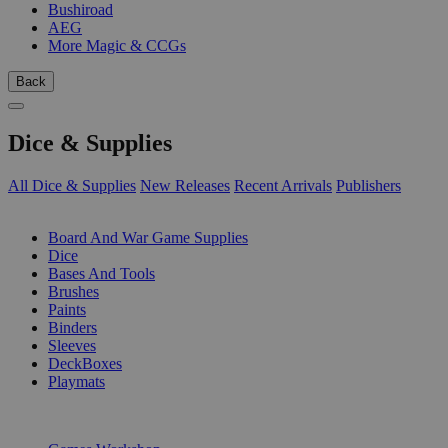
Bushiroad
AEG
More Magic & CCGs
Back
Dice & Supplies
All Dice & Supplies
New Releases
Recent Arrivals
Publishers
SUB-CATEGORIES
Board And War Game Supplies
Dice
Bases And Tools
Brushes
Paints
Binders
Sleeves
DeckBoxes
Playmats
PUBLISHERS