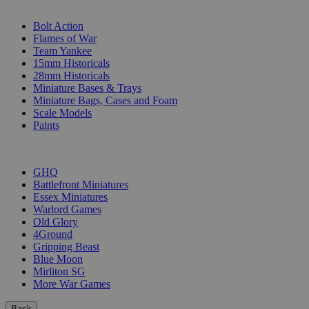
SUB-CATEGORIES
Bolt Action
Flames of War
Team Yankee
15mm Historicals
28mm Historicals
Miniature Bases & Trays
Miniature Bags, Cases and Foam
Scale Models
Paints
PUBLISHERS
GHQ
Battlefront Miniatures
Essex Miniatures
Warlord Games
Old Glory
4Ground
Gripping Beast
Blue Moon
Mirliton SG
More War Games
Back