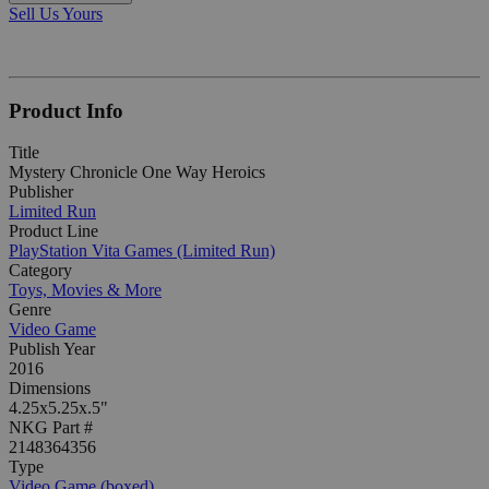
Sell Us Yours
Product Info
Title
Mystery Chronicle One Way Heroics
Publisher
Limited Run
Product Line
PlayStation Vita Games (Limited Run)
Category
Toys, Movies & More
Genre
Video Game
Publish Year
2016
Dimensions
4.25x5.25x.5"
NKG Part #
2148364356
Type
Video Game (boxed)