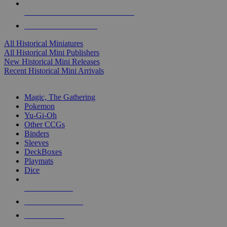
ALL HISTORICAL MINI PUBLISHERS
ALL HISTORICAL MINIS
All Historical Miniatures
All Historical Mini Publishers
New Historical Mini Releases
Recent Historical Mini Arrivals
MAGIC & CCG SUB-CATEGORIES
Magic, The Gathering
Pokemon
Yu-Gi-Oh
Other CCGs
Binders
Sleeves
DeckBoxes
Playmats
Dice
NEW RELEASES
RECENT ARRIVALS
PRE-ORDERS