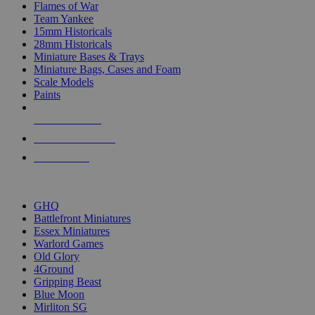
Flames of War
Team Yankee
15mm Historicals
28mm Historicals
Miniature Bases & Trays
Miniature Bags, Cases and Foam
Scale Models
Paints
NEW RELEASES
RECENT ARRIVALS
PRE-ORDERS
TOP HISTORICAL MINI PUBLISHERS
GHQ
Battlefront Miniatures
Essex Miniatures
Warlord Games
Old Glory
4Ground
Gripping Beast
Blue Moon
Mirliton SG