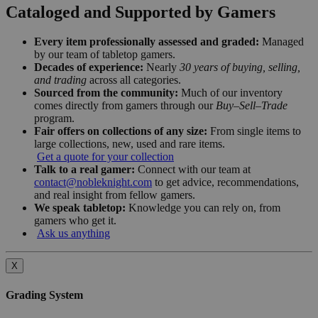
Cataloged and Supported by Gamers
Every item professionally assessed and graded:
Managed
by our team of tabletop gamers.
Decades of experience:
Nearly
30 years of buying, selling,
and trading
across all categories.
Sourced from the community:
Much of our inventory
comes directly from gamers through our
Buy–Sell–Trade
program.
Fair offers on collections of any size:
From single items to
large collections, new, used and rare items.
Get a quote for your collection
Talk to a real gamer:
Connect with our team at
contact@nobleknight.com
to get advice, recommendations,
and real insight from fellow gamers.
We speak tabletop:
Knowledge you can rely on, from
gamers who get it.
Ask us anything
X
Grading System