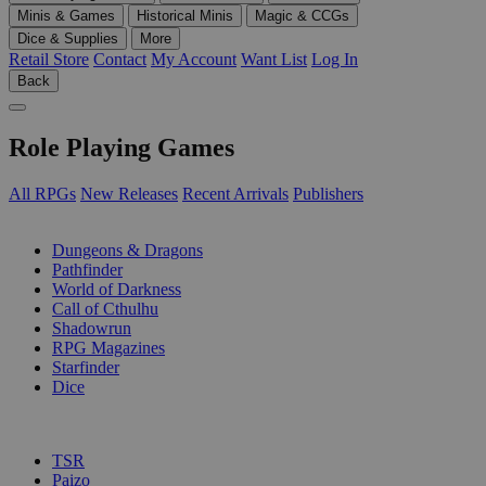
Minis & Games
Historical Minis
Magic & CCGs
Dice & Supplies
More
Retail Store
Contact
My Account
Want List
Log In
Back
Role Playing Games
All RPGs
New Releases
Recent Arrivals
Publishers
SUB-CATEGORIES
Dungeons & Dragons
Pathfinder
World of Darkness
Call of Cthulhu
Shadowrun
RPG Magazines
Starfinder
Dice
PUBLISHERS
TSR
Paizo