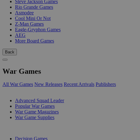
Steve Jackson Games
Rio Grande Games
Asmodee
Cool Mini Or Not
Z-Man Games
Eagle-Gryphon Games
AEG
More Board Games
Back
War Games
All War Games
New Releases
Recent Arrivals
Publishers
SUB-CATEGORIES
Advanced Squad Leader
Popular War Games
War Game Magazines
War Game Supplies
PUBLISHERS
Decision Games