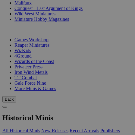
Malifaux
Conquest - Last Argument of Kings
Wild West Miniatures
Miniature Hobby Magazines
PUBLISHERS
Games Workshop
Reaper Miniatures
WizKids
4Ground
Wizards of the Coast
Privateer Press
Iron Wind Metals
TT Combat
Gale Force Nine
More Minis & Games
Back
Historical Minis
All Historical Minis
New Releases
Recent Arrivals
Publishers