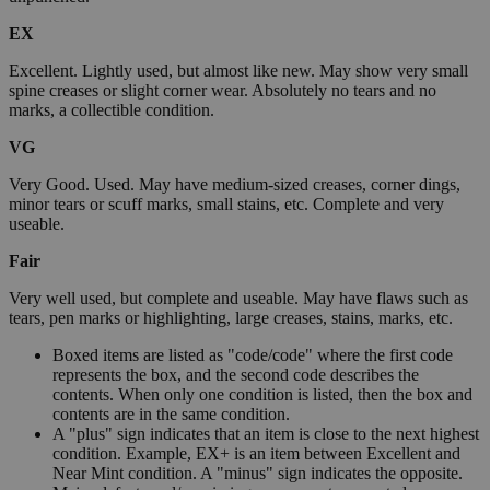
EX
Excellent. Lightly used, but almost like new. May show very small
spine creases or slight corner wear. Absolutely no tears and no
marks, a collectible condition.
VG
Very Good. Used. May have medium-sized creases, corner dings,
minor tears or scuff marks, small stains, etc. Complete and very
useable.
Fair
Very well used, but complete and useable. May have flaws such as
tears, pen marks or highlighting, large creases, stains, marks, etc.
Boxed items are listed as "code/code" where the first code
represents the box, and the second code describes the
contents. When only one condition is listed, then the box and
contents are in the same condition.
A "plus" sign indicates that an item is close to the next highest
condition. Example, EX+ is an item between Excellent and
Near Mint condition. A "minus" sign indicates the opposite.