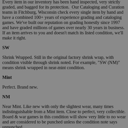
Every item in our inventory has been hand inspected, very strictly
graded, and bagged for its protection. Our Cataloging and Curation
teams in Fitchburg, Wisconsin check every single item by hand and
have a combined 100+ years of experience grading and cataloging
games. We've built our reputation on grading honestly since 1997
and have graded millions of games over nearly 30 years in business.
If an item arrives to you and doesn't match its listed condition, we'll
make it right.
SW
Shrink Wrapped. Still in the original factory shrink wrap, with
condition visible through shrink noted. For example, "SW (NM)"
means shrink wrapped in near-mint condition.
Mint
Perfect. Brand new.
NM
Near Mint. Like new with only the slightest wear, many times
indistinguishable from a Mint item. Close to perfect, very collectible.
Board & war games in this condition will show very little to no wear
and are considered to be punched unless the condition note says
unpunched.