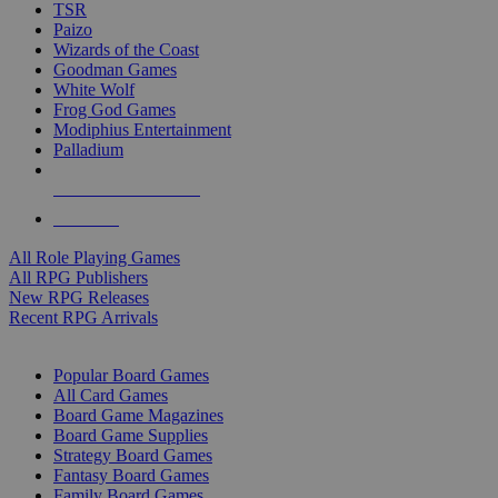
TSR
Paizo
Wizards of the Coast
Goodman Games
White Wolf
Frog God Games
Modiphius Entertainment
Palladium
ALL RPG PUBLISHERS
ALL RPGS
All Role Playing Games
All RPG Publishers
New RPG Releases
Recent RPG Arrivals
BOARD GAME SUB-CATEGORIES
Popular Board Games
All Card Games
Board Game Magazines
Board Game Supplies
Strategy Board Games
Fantasy Board Games
Family Board Games