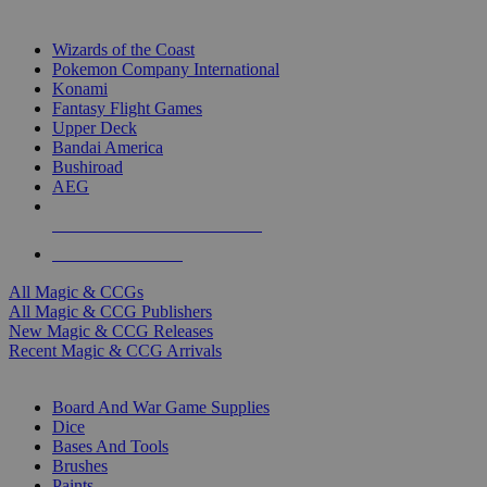
TOP MAGIC & CCG PUBLISHERS
Wizards of the Coast
Pokemon Company International
Konami
Fantasy Flight Games
Upper Deck
Bandai America
Bushiroad
AEG
ALL MAGIC & CCG PUBLISHERS
ALL MAGIC & CCGS
All Magic & CCGs
All Magic & CCG Publishers
New Magic & CCG Releases
Recent Magic & CCG Arrivals
DICE & SUPPLY SUB-CATEGORIES
Board And War Game Supplies
Dice
Bases And Tools
Brushes
Paints