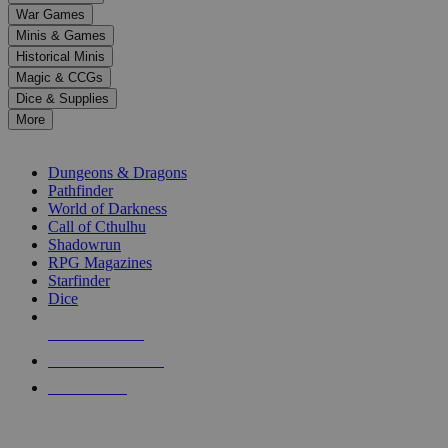
down
War Games
arrows
Minis & Games
to
select
Historical Minis
a
Magic & CCGs
result.
Dice & Supplies
Press
More
enter
RPG SUB-CATEGORIES
to
go
Dungeons & Dragons
to
Pathfinder
the
World of Darkness
selected
Call of Cthulhu
search
Shadowrun
result.
RPG Magazines
Touch
Starfinder
device
Dice
users
can
NEW RELEASES
use
touch
RECENT ARRIVALS
and
PRE-ORDERS
swipe
gestures.
TOP RPG PUBLISHERS