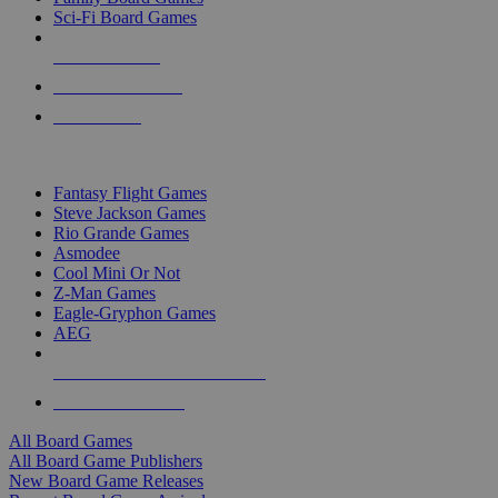
Sci-Fi Board Games
NEW RELEASES
RECENT ARRIVALS
PRE-ORDERS
TOP BOARD GAME PUBLISHERS
Fantasy Flight Games
Steve Jackson Games
Rio Grande Games
Asmodee
Cool Mini Or Not
Z-Man Games
Eagle-Gryphon Games
AEG
ALL BOARD GAME PUBLISHERS
ALL BOARD GAMES
All Board Games
All Board Game Publishers
New Board Game Releases