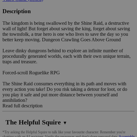
Description
The kingdom is being swallowed by the Shine Raid, a destructive
wall of light! But forget about saving the king, forget about saving
the townsfolk, a true hero is one who lives to save the day so you
better keep moving. Dungeon Crawling Goes Above Ground
Leave dinky dungeons behind to explore an infinite number of
procedurally generated worlds, each with their own unique terrain,
traps and treasure.
Forced-scroll Roguelike RPG
The Shine Raid consumes everything in its path and moves with
every action you take! Do you risk taking a detour for loot, or do
you play it safe and put more distance between yourself and
annihilation?
Read full description
The Helpful Squire
▼
*Try asking the Helpful Squire to talk like your favourite character. Remember you're
chatting with an AI assistant. Verify the responses and don't share personal data.
Acceptable