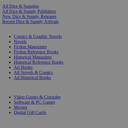
All Dice & Supplies
All Dice & Supply Publishers
New Dice & Supply Releases
Recent Dice & Supply Arrivals
PRINT
Comics & Graphic Novels
Novels
Fiction Magazines
Fiction Reference Books
Historical Magazines
Historical Reference Books
Art Books
All Novels & Comics
All Historical Books
DIGITAL
Video Games & Consoles
Software & PC Games
Movies
Digital Gift Cards
ART & MERCHANDISE