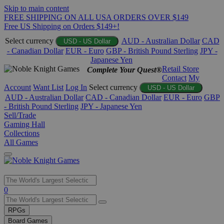
Skip to main content
FREE SHIPPING ON ALL USA ORDERS OVER $149
Free US Shipping on Orders $149+!
Select currency
AUD - Australian Dollar
CAD
USD - US Dollar
- Canadian Dollar
EUR - Euro
GBP - British Pound Sterling
JPY -
Japanese Yen
Retail Store
Complete Your Quest®
Contact
My
Account
Want List
Log In
Select currency
USD - US Dollar
AUD - Australian Dollar
CAD - Canadian Dollar
EUR - Euro
GBP
- British Pound Sterling
JPY - Japanese Yen
Sell/Trade
Gaming Hall
Collections
All Games
Use
0
the
up
RPGs
and
Board Games