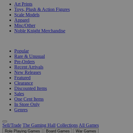
Art Prints
Toys, Plush & Action Figures
Scale Models
Apparel
Misc/Other
Noble Knight Merchandise
COLLECTIONS
Popular
Rare & Unusual
Pre-Orders
Recent Arrivals
New Releases
Featured
Clearance
Discounted Items
Sales
One Cent Items
In Store Only
Genres
Sell/Trade
The Gaming Hall
Collections
All Games
Role Playing Games
Board Games
War Games