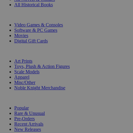
All Historical Books
DIGITAL
Video Games & Consoles
Software & PC Games
Movies
Digital Gift Cards
ART & MERCHANDISE
Art Prints
Toys, Plush & Action Figures
Scale Models
Apparel
Misc/Other
Noble Knight Merchandise
COLLECTIONS
Popular
Rare & Unusual
Pre-Orders
Recent Arrivals
New Releases