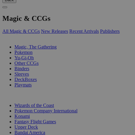
Magic & CCGs
All Magic & CCGs
New Releases
Recent Arrivals
Publishers
SUB-CATEGORIES
Magic, The Gathering
Pokemon
Yu-Gi-Oh
Other CCGs
Binders
Sleeves
DeckBoxes
Playmats
PUBLISHERS
Wizards of the Coast
Pokemon Company International
Konami
Fantasy Flight Games
Upper Deck
Bandai America