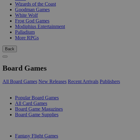
Wizards of the Coast
Goodman Games
White Wolf
Frog God Games
Modiphius Entertainment
Palladium
More RPGs
Back
Board Games
All Board Games
New Releases
Recent Arrivals
Publishers
SUB-CATEGORIES
Popular Board Games
All Card Games
Board Game Magazines
Board Game Supplies
PUBLISHERS
Fantasy Flight Games