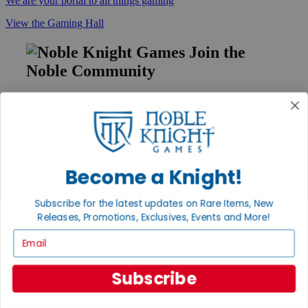
We are your portal to all things gaming
View the Gaming Hall
Join the
Noble Community
First access to rare finds, new arrivals and promotions
Sign Up
Become a Knight!
GET HELP
Subscribe for the latest updates on Rare Items, New
Help
Contact
Releases, Promotions, Exclusives, Events and More!
Ordering
Email
Payment
International
Privacy Settings
Subscribe
Privacy Policy
INFORMATION