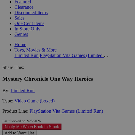
Featured
Clearance
Discounted Items
Sales
One Cent Items
In Store Only
Genres
Home
Toys, Movies & More
Limited Run
PlayStation Vita Games (Limited Run)
Share This:
Mystery Chronicle One Way Heroics
By:
Limited Run
Type:
Video Game (boxed)
Product Line:
PlayStation Vita Games (Limited Run)
Last Stocked on 2/25/2026
Notify Me When Back In-Stock
Add to Want List