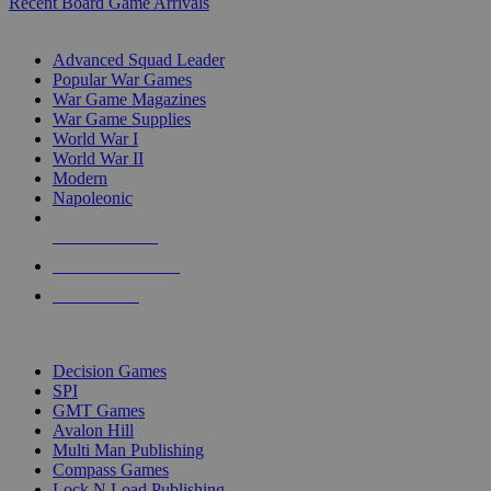
Recent Board Game Arrivals
WAR GAME SUB-CATEGORIES
Advanced Squad Leader
Popular War Games
War Game Magazines
War Game Supplies
World War I
World War II
Modern
Napoleonic
NEW RELEASES
RECENT ARRIVALS
PRE-ORDERS
TOP WAR GAME PUBLISHERS
Decision Games
SPI
GMT Games
Avalon Hill
Multi Man Publishing
Compass Games
Lock N Load Publishing