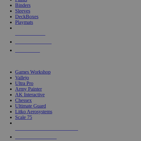
Binders
Sleeves
DeckBoxes
Playmats
NEW RELEASES
RECENT ARRIVALS
PRE-ORDERS
TOP DICE & SUPPLY PUBLISHERS
Games Workshop
Vallejo
Ultra Pro
Army Painter
AK Interactive
Chessex
Ultimate Guard
Litko Aerosystems
Scale 75
ALL DICE & SUPPLY PUBLISHERS
ALL DICE & SUPPLIES