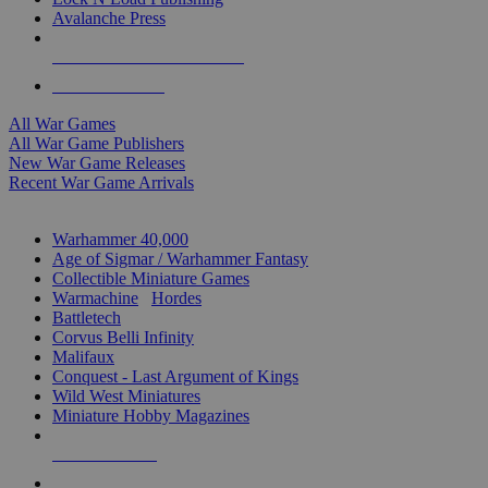
Avalanche Press
ALL WAR GAME PUBLISHERS
ALL WAR GAMES
All War Games
All War Game Publishers
New War Game Releases
Recent War Game Arrivals
MINIS & GAMES SUB-CATEGORIES
Warhammer 40,000
Age of Sigmar / Warhammer Fantasy
Collectible Miniature Games
Warmachine
/
Hordes
Battletech
Corvus Belli Infinity
Malifaux
Conquest - Last Argument of Kings
Wild West Miniatures
Miniature Hobby Magazines
NEW RELEASES
RECENT ARRIVALS