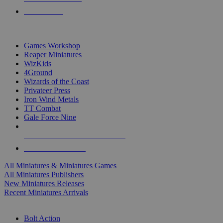
PRE-ORDERS
TOP MINIS & GAMES PUBLISHERS
Games Workshop
Reaper Miniatures
WizKids
4Ground
Wizards of the Coast
Privateer Press
Iron Wind Metals
TT Combat
Gale Force Nine
ALL MINIS & GAMES PUBLISHERS
ALL MINIS & GAMES
All Miniatures & Miniatures Games
All Miniatures Publishers
New Miniatures Releases
Recent Miniatures Arrivals
HISTORICAL MINIS SUB-CATEGORIES
Bolt Action