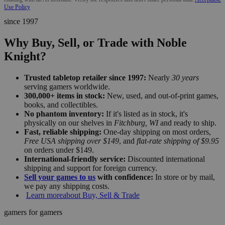
Use Policy
since 1997
Why Buy, Sell, or Trade with Noble
Knight?
Trusted tabletop retailer since 1997:
Nearly
30 years
serving gamers worldwide.
300,000+ items in stock:
New, used, and out-of-print games,
books, and collectibles.
No phantom inventory:
If it's listed as in stock, it's
physically on our shelves in
Fitchburg, WI
and ready to ship.
Fast, reliable shipping:
One-day shipping on most orders,
Free USA shipping over $149
, and
flat-rate shipping of $9.95
on orders under $149.
International-friendly service:
Discounted international
shipping and support for foreign currency.
Sell your games to us
with confidence:
In store or by mail,
we pay any shipping costs.
Learn more
about Buy, Sell & Trade
gamers for gamers