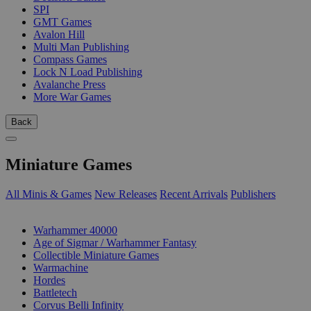
SPI
GMT Games
Avalon Hill
Multi Man Publishing
Compass Games
Lock N Load Publishing
Avalanche Press
More War Games
Back
Miniature Games
All Minis & Games
New Releases
Recent Arrivals
Publishers
SUB-CATEGORIES
Warhammer 40000
Age of Sigmar / Warhammer Fantasy
Collectible Miniature Games
Warmachine
Hordes
Battletech
Corvus Belli Infinity