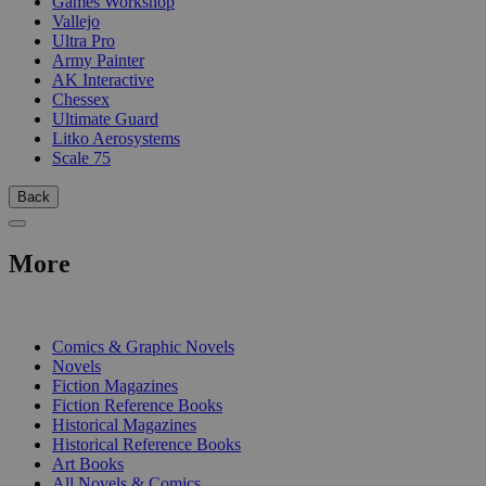
Games Workshop
Vallejo
Ultra Pro
Army Painter
AK Interactive
Chessex
Ultimate Guard
Litko Aerosystems
Scale 75
Back
More
PRINT
Comics & Graphic Novels
Novels
Fiction Magazines
Fiction Reference Books
Historical Magazines
Historical Reference Books
Art Books
All Novels & Comics