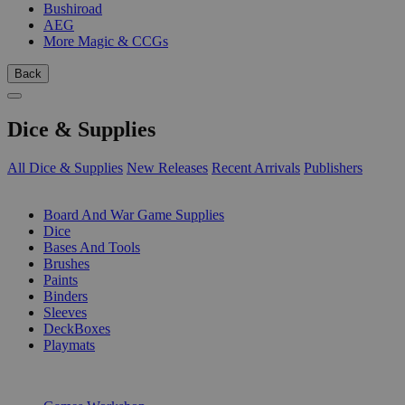
Bushiroad
AEG
More Magic & CCGs
Back
Dice & Supplies
All Dice & Supplies
New Releases
Recent Arrivals
Publishers
SUB-CATEGORIES
Board And War Game Supplies
Dice
Bases And Tools
Brushes
Paints
Binders
Sleeves
DeckBoxes
Playmats
PUBLISHERS