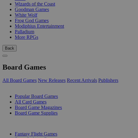
Wizards of the Coast
Goodman Games
White Wolf
Frog God Games
Modiphius Entertainment
Palladium
More RPGs
Back
Board Games
All Board Games
New Releases
Recent Arrivals
Publishers
SUB-CATEGORIES
Popular Board Games
All Card Games
Board Game Magazines
Board Game Supplies
PUBLISHERS
Fantasy Flight Games