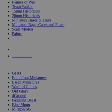
Flames of War
Team Yankee
15mm Historicals
28mm Historicals
Miniature Bases & Trays
Miniature Bags, Cases and Foam
Scale Models
Paints
NEW RELEASES
RECENT ARRIVALS
PRE-ORDERS
TOP HISTORICAL MINI PUBLISHERS
GHQ
Battlefront Miniatures
Essex Miniatures
Warlord Games
Old Glory
4Ground
Gripping Beast
Blue Moon
Mirliton SG