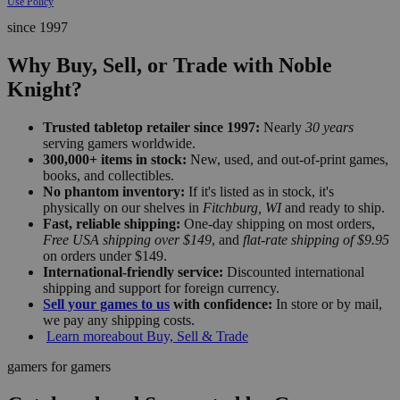
Use Policy
since 1997
Why Buy, Sell, or Trade with Noble
Knight?
Trusted tabletop retailer since 1997:
Nearly
30 years
serving gamers worldwide.
300,000+ items in stock:
New, used, and out-of-print games,
books, and collectibles.
No phantom inventory:
If it's listed as in stock, it's
physically on our shelves in
Fitchburg, WI
and ready to ship.
Fast, reliable shipping:
One-day shipping on most orders,
Free USA shipping over $149
, and
flat-rate shipping of $9.95
on orders under $149.
International-friendly service:
Discounted international
shipping and support for foreign currency.
Sell your games to us
with confidence:
In store or by mail,
we pay any shipping costs.
Learn more
about Buy, Sell & Trade
gamers for gamers