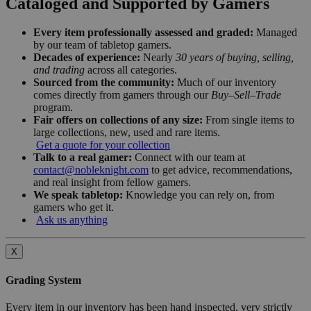
Cataloged and Supported by Gamers
Every item professionally assessed and graded:
Managed
by our team of tabletop gamers.
Decades of experience:
Nearly
30 years of buying, selling,
and trading
across all categories.
Sourced from the community:
Much of our inventory
comes directly from gamers through our
Buy–Sell–Trade
program.
Fair offers on collections of any size:
From single items to
large collections, new, used and rare items.
Get a quote for your collection
Talk to a real gamer:
Connect with our team at
contact@nobleknight.com
to get advice, recommendations,
and real insight from fellow gamers.
We speak tabletop:
Knowledge you can rely on, from
gamers who get it.
Ask us anything
X
Grading System
Every item in our inventory has been hand inspected, very strictly