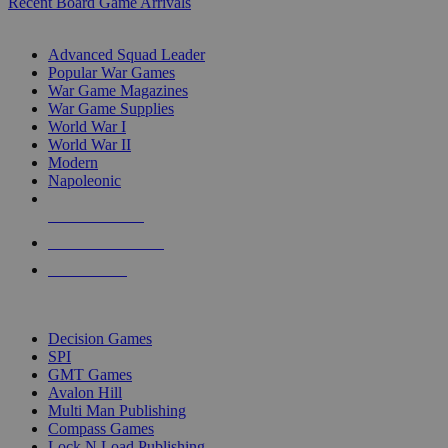
Recent Board Game Arrivals
WAR GAME SUB-CATEGORIES
Advanced Squad Leader
Popular War Games
War Game Magazines
War Game Supplies
World War I
World War II
Modern
Napoleonic
NEW RELEASES
RECENT ARRIVALS
PRE-ORDERS
TOP WAR GAME PUBLISHERS
Decision Games
SPI
GMT Games
Avalon Hill
Multi Man Publishing
Compass Games
Lock N Load Publishing