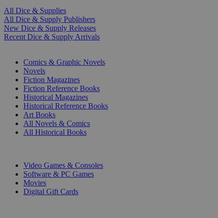
All Dice & Supplies
All Dice & Supply Publishers
New Dice & Supply Releases
Recent Dice & Supply Arrivals
PRINT
Comics & Graphic Novels
Novels
Fiction Magazines
Fiction Reference Books
Historical Magazines
Historical Reference Books
Art Books
All Novels & Comics
All Historical Books
DIGITAL
Video Games & Consoles
Software & PC Games
Movies
Digital Gift Cards
ART & MERCHANDISE