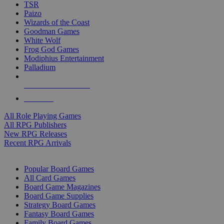
TSR
Paizo
Wizards of the Coast
Goodman Games
White Wolf
Frog God Games
Modiphius Entertainment
Palladium
ALL RPG PUBLISHERS
ALL RPGS
All Role Playing Games
All RPG Publishers
New RPG Releases
Recent RPG Arrivals
BOARD GAME SUB-CATEGORIES
Popular Board Games
All Card Games
Board Game Magazines
Board Game Supplies
Strategy Board Games
Fantasy Board Games
Family Board Games