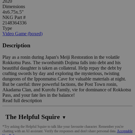
2020
Dimensions
4x6.75x.5"
NKG Part #
2148364336
Type
Video Game (boxed)
Description
Play as a ronin during Japan's Meiji Restoration in the volatile
Rokkotsu Pass. The swordsmith Dojima falls into debt and his
beautiful daughter is taken as collateral. Help repay the debt by
crafting swords by day and exploring the mysterious, twisting
dungeons of the Ipponmatsu Cave for valuable materials at night.
But be careful: three powerful factions, the Post Town ronin,
Akadama Clan, and Kurofu Family, vie for dominance of Rokkotsu
Pass, and your fate lies in the balance!
Read full description
The Helpful Squire
▼
*Try asking the Helpful Squire to talk like your favourite character. Remember you're
chatting with an AI assistant. Verify the responses and don't share personal data.
Acceptable