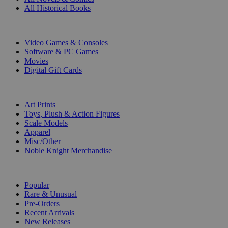
All Historical Books
DIGITAL
Video Games & Consoles
Software & PC Games
Movies
Digital Gift Cards
ART & MERCHANDISE
Art Prints
Toys, Plush & Action Figures
Scale Models
Apparel
Misc/Other
Noble Knight Merchandise
COLLECTIONS
Popular
Rare & Unusual
Pre-Orders
Recent Arrivals
New Releases