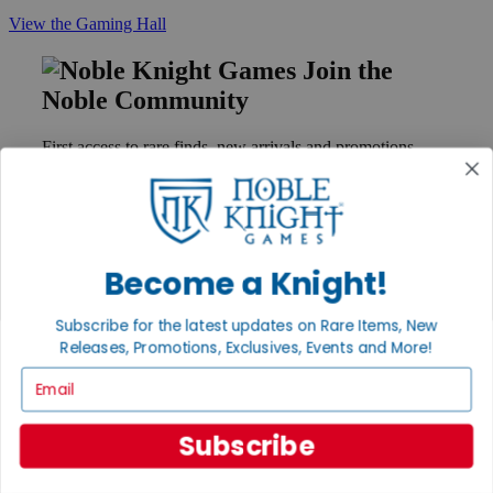
View the Gaming Hall
Join the
Noble Community
First access to rare finds, new arrivals and promotions
Sign Up
Become a Knight!
GET HELP
Help
Subscribe for the latest updates on Rare Items, New
Contact
Releases, Promotions, Exclusives, Events and More!
Ordering
Payment
Email
International
Privacy Settings
Privacy Policy
Subscribe
INFORMATION