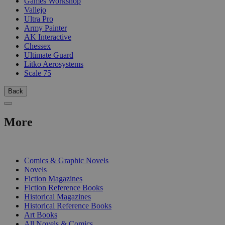
Games Workshop
Vallejo
Ultra Pro
Army Painter
AK Interactive
Chessex
Ultimate Guard
Litko Aerosystems
Scale 75
Back
More
PRINT
Comics & Graphic Novels
Novels
Fiction Magazines
Fiction Reference Books
Historical Magazines
Historical Reference Books
Art Books
All Novels & Comics