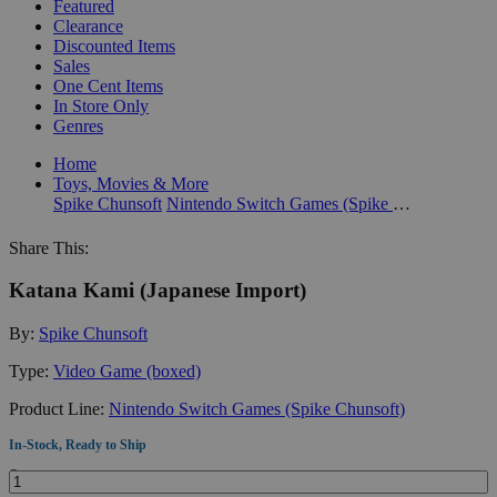
Featured
Clearance
Discounted Items
Sales
One Cent Items
In Store Only
Genres
Home
Toys, Movies & More
Spike Chunsoft
Nintendo Switch Games (Spike Chunsoft)
Share This:
Katana Kami (Japanese Import)
By:
Spike Chunsoft
Type:
Video Game (boxed)
Product Line:
Nintendo Switch Games (Spike Chunsoft)
In-Stock, Ready to Ship
Quantity: