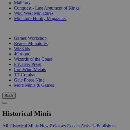
Malifaux
Conquest - Last Argument of Kings
Wild West Miniatures
Miniature Hobby Magazines
PUBLISHERS
Games Workshop
Reaper Miniatures
WizKids
4Ground
Wizards of the Coast
Privateer Press
Iron Wind Metals
TT Combat
Gale Force Nine
More Minis & Games
Back
Historical Minis
All Historical Minis
New Releases
Recent Arrivals
Publishers