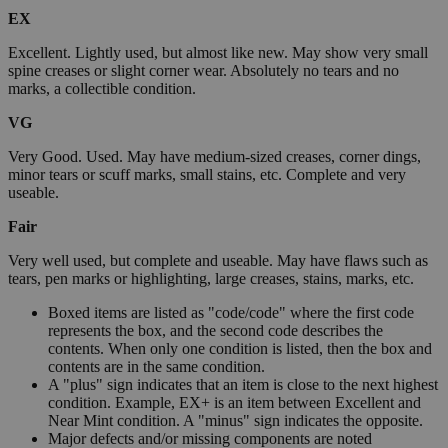
EX
Excellent. Lightly used, but almost like new. May show very small
spine creases or slight corner wear. Absolutely no tears and no
marks, a collectible condition.
VG
Very Good. Used. May have medium-sized creases, corner dings,
minor tears or scuff marks, small stains, etc. Complete and very
useable.
Fair
Very well used, but complete and useable. May have flaws such as
tears, pen marks or highlighting, large creases, stains, marks, etc.
Boxed items are listed as "code/code" where the first code
represents the box, and the second code describes the
contents. When only one condition is listed, then the box and
contents are in the same condition.
A "plus" sign indicates that an item is close to the next highest
condition. Example, EX+ is an item between Excellent and
Near Mint condition. A "minus" sign indicates the opposite.
Major defects and/or missing components are noted