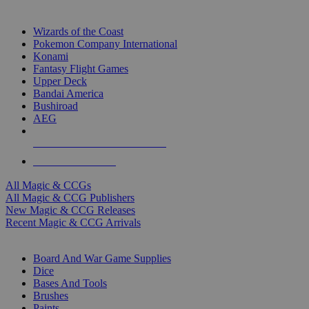
TOP MAGIC & CCG PUBLISHERS
Wizards of the Coast
Pokemon Company International
Konami
Fantasy Flight Games
Upper Deck
Bandai America
Bushiroad
AEG
ALL MAGIC & CCG PUBLISHERS
ALL MAGIC & CCGS
All Magic & CCGs
All Magic & CCG Publishers
New Magic & CCG Releases
Recent Magic & CCG Arrivals
DICE & SUPPLY SUB-CATEGORIES
Board And War Game Supplies
Dice
Bases And Tools
Brushes
Paints