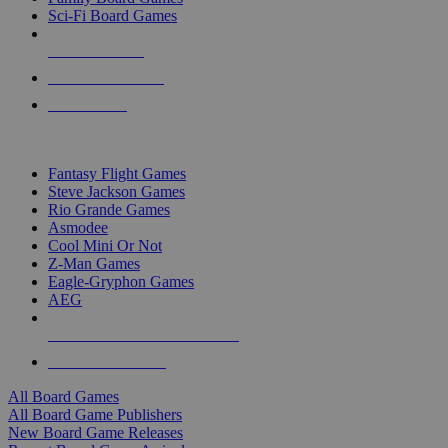
Sci-Fi Board Games
NEW RELEASES
RECENT ARRIVALS
PRE-ORDERS
TOP BOARD GAME PUBLISHERS
Fantasy Flight Games
Steve Jackson Games
Rio Grande Games
Asmodee
Cool Mini Or Not
Z-Man Games
Eagle-Gryphon Games
AEG
ALL BOARD GAME PUBLISHERS
ALL BOARD GAMES
All Board Games
All Board Game Publishers
New Board Game Releases