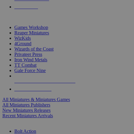
PRE-ORDERS
TOP MINIS & GAMES PUBLISHERS
Games Workshop
Reaper Miniatures
WizKids
4Ground
Wizards of the Coast
Privateer Press
Iron Wind Metals
TT Combat
Gale Force Nine
ALL MINIS & GAMES PUBLISHERS
ALL MINIS & GAMES
All Miniatures & Miniatures Games
All Miniatures Publishers
New Miniatures Releases
Recent Miniatures Arrivals
HISTORICAL MINIS SUB-CATEGORIES
Bolt Action