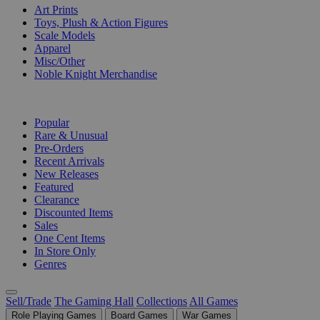
Art Prints
Toys, Plush & Action Figures
Scale Models
Apparel
Misc/Other
Noble Knight Merchandise
COLLECTIONS
Popular
Rare & Unusual
Pre-Orders
Recent Arrivals
New Releases
Featured
Clearance
Discounted Items
Sales
One Cent Items
In Store Only
Genres
Sell/Trade
The Gaming Hall
Collections
All Games
Role Playing Games
Board Games
War Games