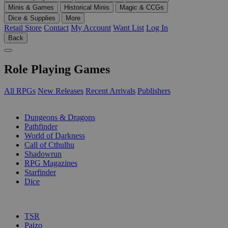
Minis & Games
Historical Minis
Magic & CCGs
Dice & Supplies
More
Retail Store
Contact
My Account
Want List
Log In
Back
Role Playing Games
All RPGs
New Releases
Recent Arrivals
Publishers
SUB-CATEGORIES
Dungeons & Dragons
Pathfinder
World of Darkness
Call of Cthulhu
Shadowrun
RPG Magazines
Starfinder
Dice
PUBLISHERS
TSR
Paizo