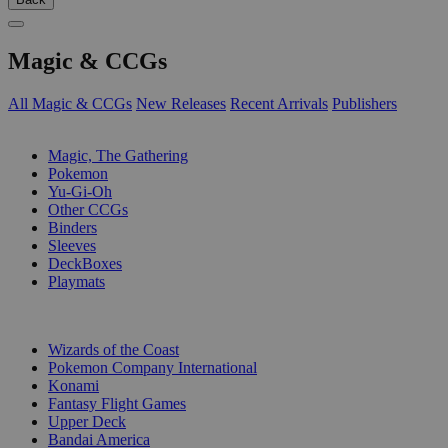
Magic & CCGs
All Magic & CCGs
New Releases
Recent Arrivals
Publishers
SUB-CATEGORIES
Magic, The Gathering
Pokemon
Yu-Gi-Oh
Other CCGs
Binders
Sleeves
DeckBoxes
Playmats
PUBLISHERS
Wizards of the Coast
Pokemon Company International
Konami
Fantasy Flight Games
Upper Deck
Bandai America