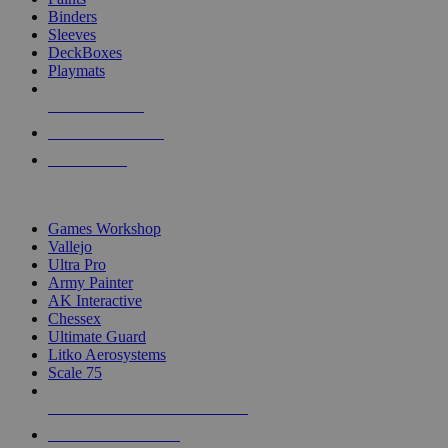
Binders
Sleeves
DeckBoxes
Playmats
NEW RELEASES
RECENT ARRIVALS
PRE-ORDERS
TOP DICE & SUPPLY PUBLISHERS
Games Workshop
Vallejo
Ultra Pro
Army Painter
AK Interactive
Chessex
Ultimate Guard
Litko Aerosystems
Scale 75
ALL DICE & SUPPLY PUBLISHERS
ALL DICE & SUPPLIES