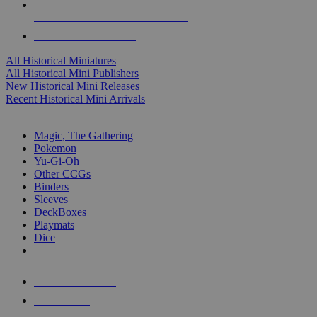
ALL HISTORICAL MINI PUBLISHERS
ALL HISTORICAL MINIS
All Historical Miniatures
All Historical Mini Publishers
New Historical Mini Releases
Recent Historical Mini Arrivals
MAGIC & CCG SUB-CATEGORIES
Magic, The Gathering
Pokemon
Yu-Gi-Oh
Other CCGs
Binders
Sleeves
DeckBoxes
Playmats
Dice
NEW RELEASES
RECENT ARRIVALS
PRE-ORDERS