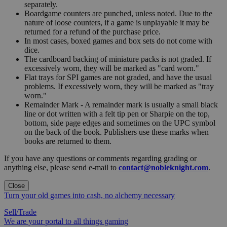
separately.
Boardgame counters are punched, unless noted. Due to the
nature of loose counters, if a game is unplayable it may be
returned for a refund of the purchase price.
In most cases, boxed games and box sets do not come with
dice.
The cardboard backing of miniature packs is not graded. If
excessively worn, they will be marked as "card worn."
Flat trays for SPI games are not graded, and have the usual
problems. If excessively worn, they will be marked as "tray
worn."
Remainder Mark - A remainder mark is usually a small black
line or dot written with a felt tip pen or Sharpie on the top,
bottom, side page edges and sometimes on the UPC symbol
on the back of the book. Publishers use these marks when
books are returned to them.
If you have any questions or comments regarding grading or
anything else, please send e-mail to
contact@nobleknight.com
.
Close
Turn your old games into cash, no alchemy necessary
Sell/Trade
We are your portal to all things gaming