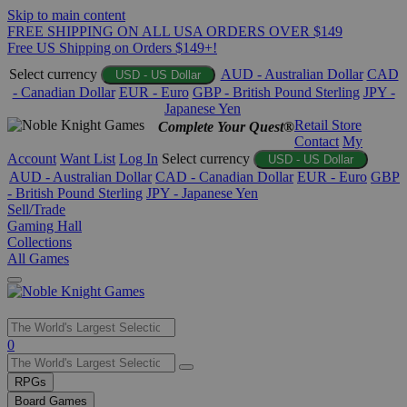
Skip to main content
FREE SHIPPING ON ALL USA ORDERS OVER $149
Free US Shipping on Orders $149+!
Select currency
AUD - Australian Dollar
CAD
USD - US Dollar
- Canadian Dollar
EUR - Euro
GBP - British Pound Sterling
JPY -
Japanese Yen
Retail Store
Complete Your Quest®
Contact
My
Account
Want List
Log In
Select currency
USD - US Dollar
AUD - Australian Dollar
CAD - Canadian Dollar
EUR - Euro
GBP
- British Pound Sterling
JPY - Japanese Yen
Sell/Trade
Gaming Hall
Collections
All Games
Use
0
the
up
RPGs
and
Board Games