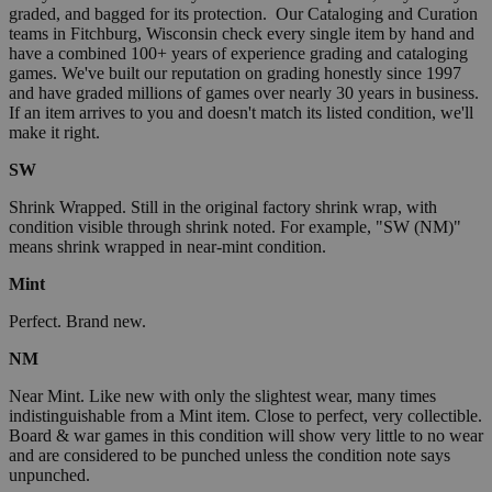
graded, and bagged for its protection. Our Cataloging and Curation
teams in Fitchburg, Wisconsin check every single item by hand and
have a combined 100+ years of experience grading and cataloging
games. We've built our reputation on grading honestly since 1997
and have graded millions of games over nearly 30 years in business.
If an item arrives to you and doesn't match its listed condition, we'll
make it right.
SW
Shrink Wrapped. Still in the original factory shrink wrap, with
condition visible through shrink noted. For example, "SW (NM)"
means shrink wrapped in near-mint condition.
Mint
Perfect. Brand new.
NM
Near Mint. Like new with only the slightest wear, many times
indistinguishable from a Mint item. Close to perfect, very collectible.
Board & war games in this condition will show very little to no wear
and are considered to be punched unless the condition note says
unpunched.