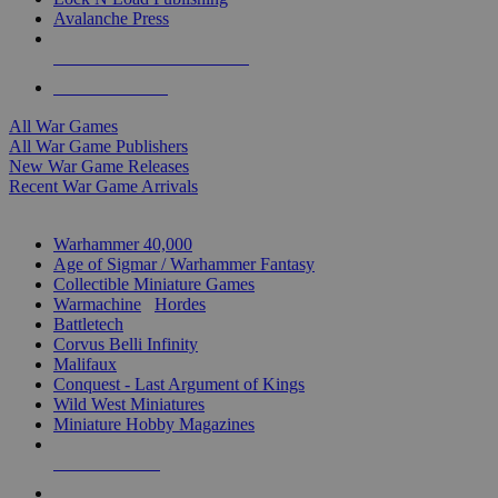
Avalanche Press
ALL WAR GAME PUBLISHERS
ALL WAR GAMES
All War Games
All War Game Publishers
New War Game Releases
Recent War Game Arrivals
MINIS & GAMES SUB-CATEGORIES
Warhammer 40,000
Age of Sigmar / Warhammer Fantasy
Collectible Miniature Games
Warmachine
/
Hordes
Battletech
Corvus Belli Infinity
Malifaux
Conquest - Last Argument of Kings
Wild West Miniatures
Miniature Hobby Magazines
NEW RELEASES
RECENT ARRIVALS