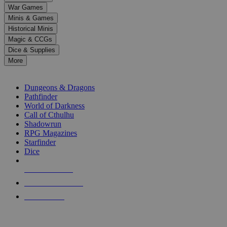
down
War Games
arrows
Minis & Games
to
select
Historical Minis
a
Magic & CCGs
result.
Dice & Supplies
Press
More
enter
RPG SUB-CATEGORIES
to
go
Dungeons & Dragons
to
Pathfinder
the
World of Darkness
selected
Call of Cthulhu
search
Shadowrun
result.
RPG Magazines
Touch
Starfinder
device
Dice
users
can
NEW RELEASES
use
touch
RECENT ARRIVALS
and
PRE-ORDERS
swipe
gestures.
TOP RPG PUBLISHERS