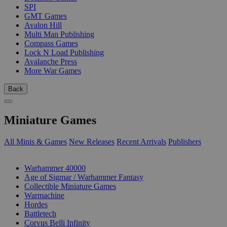
SPI
GMT Games
Avalon Hill
Multi Man Publishing
Compass Games
Lock N Load Publishing
Avalanche Press
More War Games
Back
Miniature Games
All Minis & Games
New Releases
Recent Arrivals
Publishers
SUB-CATEGORIES
Warhammer 40000
Age of Sigmar / Warhammer Fantasy
Collectible Miniature Games
Warmachine
Hordes
Battletech
Corvus Belli Infinity