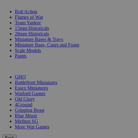
SUB-CATEGORIES
Bolt Action
Flames of War
Team Yankee
15mm Historicals
28mm Historicals
Miniature Bases & Trays
Miniature Bags, Cases and Foam
Scale Models
Paints
PUBLISHERS
GHQ
Battlefront Miniatures
Essex Miniatures
Warlord Games
Old Glory
4Ground
Gripping Beast
Blue Moon
Mirliton SG
More War Games
Back