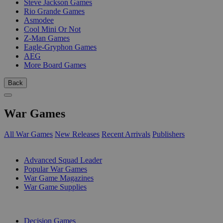
Steve Jackson Games
Rio Grande Games
Asmodee
Cool Mini Or Not
Z-Man Games
Eagle-Gryphon Games
AEG
More Board Games
Back
War Games
All War Games
New Releases
Recent Arrivals
Publishers
SUB-CATEGORIES
Advanced Squad Leader
Popular War Games
War Game Magazines
War Game Supplies
PUBLISHERS
Decision Games