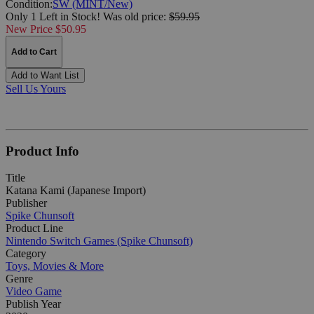
Condition:
SW (MINT/New)
Only 1 Left in Stock!
Was
old price:
$59.95
New Price $50.95
Add to Cart
Add to Want List
Sell Us Yours
Product Info
Title
Katana Kami (Japanese Import)
Publisher
Spike Chunsoft
Product Line
Nintendo Switch Games (Spike Chunsoft)
Category
Toys, Movies & More
Genre
Video Game
Publish Year