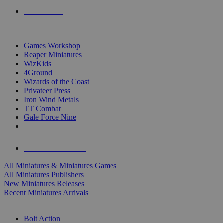
PRE-ORDERS
TOP MINIS & GAMES PUBLISHERS
Games Workshop
Reaper Miniatures
WizKids
4Ground
Wizards of the Coast
Privateer Press
Iron Wind Metals
TT Combat
Gale Force Nine
ALL MINIS & GAMES PUBLISHERS
ALL MINIS & GAMES
All Miniatures & Miniatures Games
All Miniatures Publishers
New Miniatures Releases
Recent Miniatures Arrivals
HISTORICAL MINIS SUB-CATEGORIES
Bolt Action