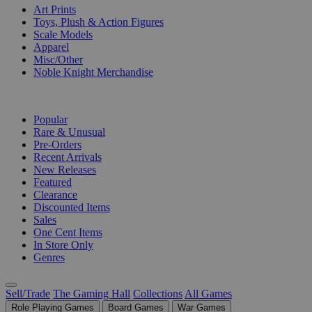
Art Prints
Toys, Plush & Action Figures
Scale Models
Apparel
Misc/Other
Noble Knight Merchandise
COLLECTIONS
Popular
Rare & Unusual
Pre-Orders
Recent Arrivals
New Releases
Featured
Clearance
Discounted Items
Sales
One Cent Items
In Store Only
Genres
Sell/Trade
The Gaming Hall
Collections
All Games
Role Playing Games
Board Games
War Games