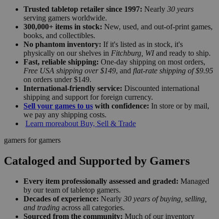
Trusted tabletop retailer since 1997:
Nearly
30 years
serving gamers worldwide.
300,000+ items in stock:
New, used, and out-of-print games,
books, and collectibles.
No phantom inventory:
If it's listed as in stock, it's
physically on our shelves in
Fitchburg, WI
and ready to ship.
Fast, reliable shipping:
One-day shipping on most orders,
Free USA shipping over $149
, and
flat-rate shipping of $9.95
on orders under $149.
International-friendly service:
Discounted international
shipping and support for foreign currency.
Sell your games to us
with confidence:
In store or by mail,
we pay any shipping costs.
Learn more
about Buy, Sell & Trade
gamers for gamers
Cataloged and Supported by Gamers
Every item professionally assessed and graded:
Managed
by our team of tabletop gamers.
Decades of experience:
Nearly
30 years of buying, selling,
and trading
across all categories.
Sourced from the community:
Much of our inventory