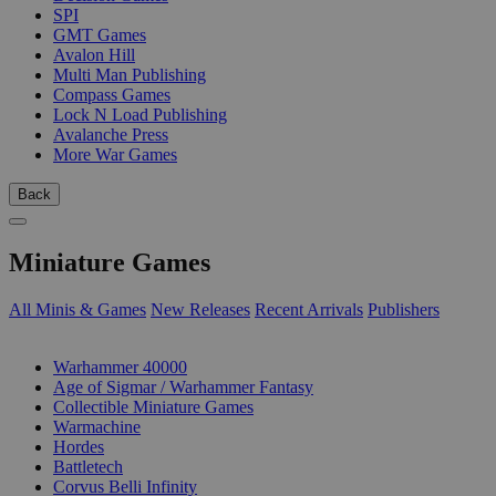
SPI
GMT Games
Avalon Hill
Multi Man Publishing
Compass Games
Lock N Load Publishing
Avalanche Press
More War Games
Back
Miniature Games
All Minis & Games
New Releases
Recent Arrivals
Publishers
SUB-CATEGORIES
Warhammer 40000
Age of Sigmar / Warhammer Fantasy
Collectible Miniature Games
Warmachine
Hordes
Battletech
Corvus Belli Infinity