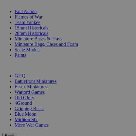
SUB-CATEGORIES
Bolt Action
Flames of War
Team Yankee
15mm Historicals
28mm Historicals
Miniature Bases & Trays
Miniature Bags, Cases and Foam
Scale Models
Paints
PUBLISHERS
GHQ
Battlefront Miniatures
Essex Miniatures
Warlord Games
Old Glory
4Ground
Gripping Beast
Blue Moon
Mirliton SG
More War Games
Back