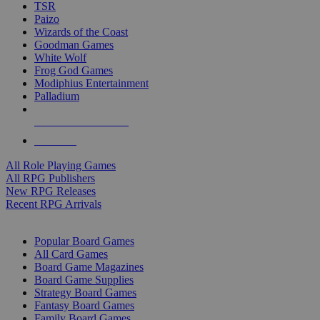
TSR
Paizo
Wizards of the Coast
Goodman Games
White Wolf
Frog God Games
Modiphius Entertainment
Palladium
ALL RPG PUBLISHERS
ALL RPGS
All Role Playing Games
All RPG Publishers
New RPG Releases
Recent RPG Arrivals
BOARD GAME SUB-CATEGORIES
Popular Board Games
All Card Games
Board Game Magazines
Board Game Supplies
Strategy Board Games
Fantasy Board Games
Family Board Games