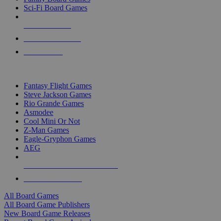
Sci-Fi Board Games
NEW RELEASES
RECENT ARRIVALS
PRE-ORDERS
TOP BOARD GAME PUBLISHERS
Fantasy Flight Games
Steve Jackson Games
Rio Grande Games
Asmodee
Cool Mini Or Not
Z-Man Games
Eagle-Gryphon Games
AEG
ALL BOARD GAME PUBLISHERS
ALL BOARD GAMES
All Board Games
All Board Game Publishers
New Board Game Releases