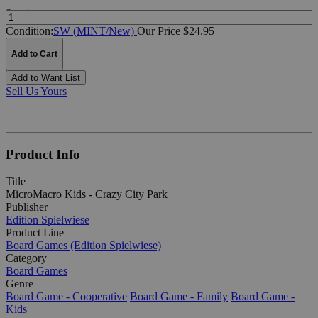
Quantity:
Condition:
SW (MINT/New)
Our Price $24.95
Add to Cart
Add to Want List
Sell Us Yours
Product Info
Title
MicroMacro Kids - Crazy City Park
Publisher
Edition Spielwiese
Product Line
Board Games (Edition Spielwiese)
Category
Board Games
Genre
Board Game - Cooperative
Board Game - Family
Board Game -
Kids