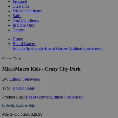
Featured
Clearance
Discounted Items
Sales
One Cent Items
In Store Only
Genres
Home
Board Games
Edition Spielwiese
Board Games (Edition Spielwiese)
Share This:
MicroMacro Kids - Crazy City Park
By:
Edition Spielwiese
Type:
Boxed Game
Product Line:
Board Games (Edition Spielwiese)
In-Stock, Ready to Ship
MSRP
old price:
$29.99