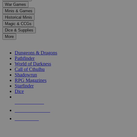
down
War Games
arrows
Minis & Games
to
select
Historical Minis
a
Magic & CCGs
result.
Dice & Supplies
Press
More
enter
RPG SUB-CATEGORIES
to
go
Dungeons & Dragons
to
Pathfinder
the
World of Darkness
selected
Call of Cthulhu
search
Shadowrun
result.
RPG Magazines
Touch
Starfinder
device
Dice
users
can
NEW RELEASES
use
touch
RECENT ARRIVALS
and
PRE-ORDERS
swipe
gestures.
TOP RPG PUBLISHERS