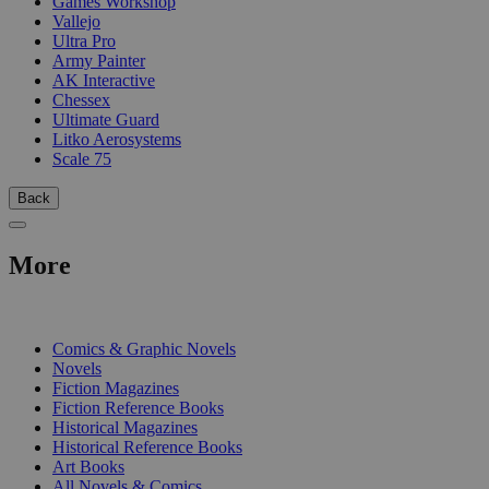
Games Workshop
Vallejo
Ultra Pro
Army Painter
AK Interactive
Chessex
Ultimate Guard
Litko Aerosystems
Scale 75
Back
More
PRINT
Comics & Graphic Novels
Novels
Fiction Magazines
Fiction Reference Books
Historical Magazines
Historical Reference Books
Art Books
All Novels & Comics