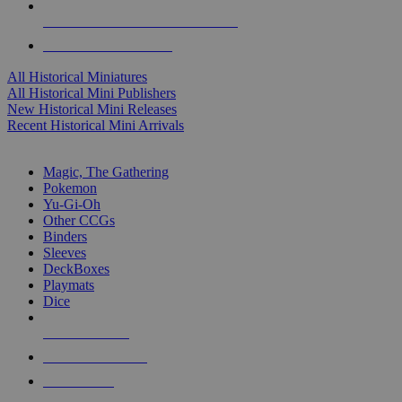
ALL HISTORICAL MINI PUBLISHERS
ALL HISTORICAL MINIS
All Historical Miniatures
All Historical Mini Publishers
New Historical Mini Releases
Recent Historical Mini Arrivals
MAGIC & CCG SUB-CATEGORIES
Magic, The Gathering
Pokemon
Yu-Gi-Oh
Other CCGs
Binders
Sleeves
DeckBoxes
Playmats
Dice
NEW RELEASES
RECENT ARRIVALS
PRE-ORDERS