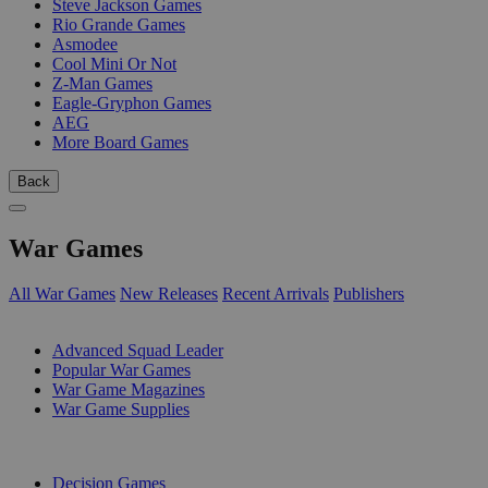
Steve Jackson Games
Rio Grande Games
Asmodee
Cool Mini Or Not
Z-Man Games
Eagle-Gryphon Games
AEG
More Board Games
Back
War Games
All War Games
New Releases
Recent Arrivals
Publishers
SUB-CATEGORIES
Advanced Squad Leader
Popular War Games
War Game Magazines
War Game Supplies
PUBLISHERS
Decision Games