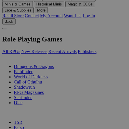
Minis & Games
Historical Minis
Magic & CCGs
Dice & Supplies
More
Retail Store
Contact
My Account
Want List
Log In
Back
Role Playing Games
All RPGs
New Releases
Recent Arrivals
Publishers
SUB-CATEGORIES
Dungeons & Dragons
Pathfinder
World of Darkness
Call of Cthulhu
Shadowrun
RPG Magazines
Starfinder
Dice
PUBLISHERS
TSR
Paizo