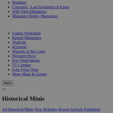
Malifaux
Conquest - Last Argument of Kings
Wild West Miniatures
Miniature Hobby Magazines
PUBLISHERS
Games Workshop
Reaper Miniatures
WizKids
4Ground
Wizards of the Coast
Privateer Press
Iron Wind Metals
TT Combat
Gale Force Nine
More Minis & Games
Back
Historical Minis
All Historical Minis
New Releases
Recent Arrivals
Publishers