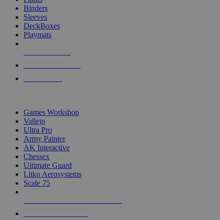
Binders
Sleeves
DeckBoxes
Playmats
NEW RELEASES
RECENT ARRIVALS
PRE-ORDERS
TOP DICE & SUPPLY PUBLISHERS
Games Workshop
Vallejo
Ultra Pro
Army Painter
AK Interactive
Chessex
Ultimate Guard
Litko Aerosystems
Scale 75
ALL DICE & SUPPLY PUBLISHERS
ALL DICE & SUPPLIES