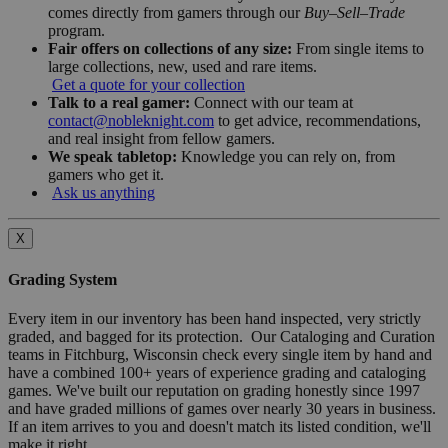
comes directly from gamers through our
Buy–Sell–Trade
program.
Fair offers on collections of any size:
From single items to
large collections, new, used and rare items.
Get a quote for your collection
Talk to a real gamer:
Connect with our team at
contact@nobleknight.com
to get advice, recommendations,
and real insight from fellow gamers.
We speak tabletop:
Knowledge you can rely on, from
gamers who get it.
Ask us anything
X
Grading System
Every item in our inventory has been hand inspected, very strictly
graded, and bagged for its protection. Our Cataloging and Curation
teams in Fitchburg, Wisconsin check every single item by hand and
have a combined 100+ years of experience grading and cataloging
games. We've built our reputation on grading honestly since 1997
and have graded millions of games over nearly 30 years in business.
If an item arrives to you and doesn't match its listed condition, we'll
make it right.