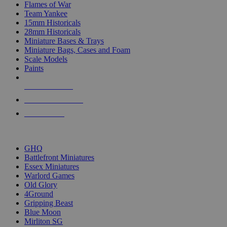
Flames of War
Team Yankee
15mm Historicals
28mm Historicals
Miniature Bases & Trays
Miniature Bags, Cases and Foam
Scale Models
Paints
NEW RELEASES
RECENT ARRIVALS
PRE-ORDERS
TOP HISTORICAL MINI PUBLISHERS
GHQ
Battlefront Miniatures
Essex Miniatures
Warlord Games
Old Glory
4Ground
Gripping Beast
Blue Moon
Mirliton SG