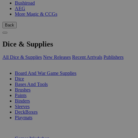
Bushiroad
AEG
More Magic & CCGs
Back
Dice & Supplies
All Dice & Supplies
New Releases
Recent Arrivals
Publishers
SUB-CATEGORIES
Board And War Game Supplies
Dice
Bases And Tools
Brushes
Paints
Binders
Sleeves
DeckBoxes
Playmats
PUBLISHERS