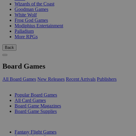
Wizards of the Coast
Goodman Games
White Wolf
Frog God Games
Modiphius Entertainment
Palladium
More RPGs
Back
Board Games
All Board Games
New Releases
Recent Arrivals
Publishers
SUB-CATEGORIES
Popular Board Games
All Card Games
Board Game Magazines
Board Game Supplies
PUBLISHERS
Fantasy Flight Games