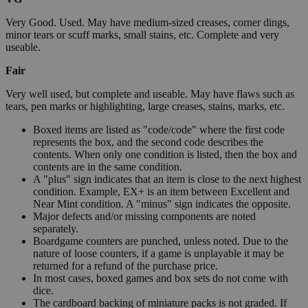
Very Good. Used. May have medium-sized creases, corner dings,
minor tears or scuff marks, small stains, etc. Complete and very
useable.
Fair
Very well used, but complete and useable. May have flaws such as
tears, pen marks or highlighting, large creases, stains, marks, etc.
Boxed items are listed as "code/code" where the first code
represents the box, and the second code describes the
contents. When only one condition is listed, then the box and
contents are in the same condition.
A "plus" sign indicates that an item is close to the next highest
condition. Example, EX+ is an item between Excellent and
Near Mint condition. A "minus" sign indicates the opposite.
Major defects and/or missing components are noted
separately.
Boardgame counters are punched, unless noted. Due to the
nature of loose counters, if a game is unplayable it may be
returned for a refund of the purchase price.
In most cases, boxed games and box sets do not come with
dice.
The cardboard backing of miniature packs is not graded. If