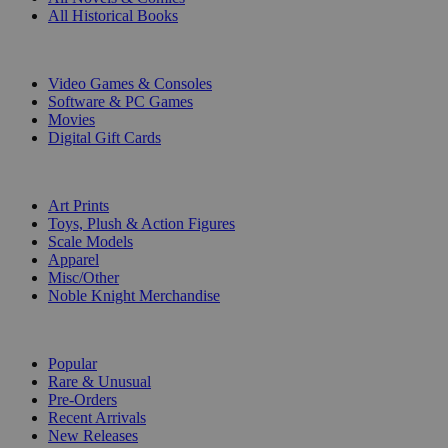
All Historical Books
DIGITAL
Video Games & Consoles
Software & PC Games
Movies
Digital Gift Cards
ART & MERCHANDISE
Art Prints
Toys, Plush & Action Figures
Scale Models
Apparel
Misc/Other
Noble Knight Merchandise
COLLECTIONS
Popular
Rare & Unusual
Pre-Orders
Recent Arrivals
New Releases