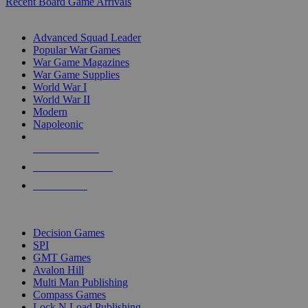
Recent Board Game Arrivals
WAR GAME SUB-CATEGORIES
Advanced Squad Leader
Popular War Games
War Game Magazines
War Game Supplies
World War I
World War II
Modern
Napoleonic
NEW RELEASES
RECENT ARRIVALS
PRE-ORDERS
TOP WAR GAME PUBLISHERS
Decision Games
SPI
GMT Games
Avalon Hill
Multi Man Publishing
Compass Games
Lock N Load Publishing