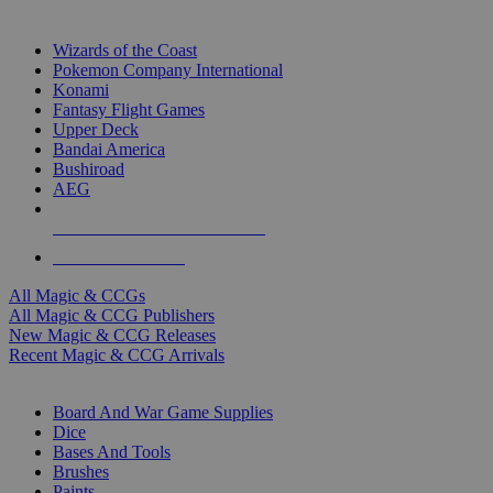
TOP MAGIC & CCG PUBLISHERS
Wizards of the Coast
Pokemon Company International
Konami
Fantasy Flight Games
Upper Deck
Bandai America
Bushiroad
AEG
ALL MAGIC & CCG PUBLISHERS
ALL MAGIC & CCGS
All Magic & CCGs
All Magic & CCG Publishers
New Magic & CCG Releases
Recent Magic & CCG Arrivals
DICE & SUPPLY SUB-CATEGORIES
Board And War Game Supplies
Dice
Bases And Tools
Brushes
Paints