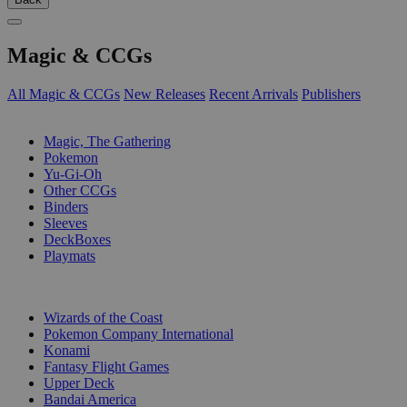
Magic & CCGs
All Magic & CCGs
New Releases
Recent Arrivals
Publishers
SUB-CATEGORIES
Magic, The Gathering
Pokemon
Yu-Gi-Oh
Other CCGs
Binders
Sleeves
DeckBoxes
Playmats
PUBLISHERS
Wizards of the Coast
Pokemon Company International
Konami
Fantasy Flight Games
Upper Deck
Bandai America