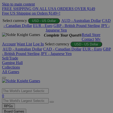
Skip to main content
FREE SHIPPING ON ALL USA ORDERS OVER $149
Free US Shipping on Orders $149+!
Select currency
AUD - Australian Dollar
CAD
USD - US Dollar
- Canadian Dollar
EUR - Euro
GBP - British Pound Sterling
JPY -
Japanese Yen
Retail Store
Complete Your Quest®
Contact
My
Account
Want List
Log In
Select currency
USD - US Dollar
AUD - Australian Dollar
CAD - Canadian Dollar
EUR - Euro
GBP
- British Pound Sterling
JPY - Japanese Yen
Sell/Trade
Gaming Hall
Collections
All Games
Use
0
the
up
RPGs
and
Board Games