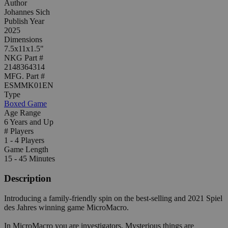
Author
Johannes Sich
Publish Year
2025
Dimensions
7.5x11x1.5"
NKG Part #
2148364314
MFG. Part #
ESMMK01EN
Type
Boxed Game
Age Range
6 Years and Up
# Players
1 - 4 Players
Game Length
15 - 45 Minutes
Description
Introducing a family-friendly spin on the best-selling and 2021 Spiel
des Jahres winning game MicroMacro.
In MicroMacro you are investigators. Mysterious things are