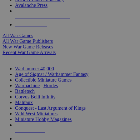
Avalanche Press
ALL WAR GAME PUBLISHERS
ALL WAR GAMES
All War Games
All War Game Publishers
New War Game Releases
Recent War Game Arrivals
MINIS & GAMES SUB-CATEGORIES
Warhammer 40,000
Age of Sigmar / Warhammer Fantasy
Collectible Miniature Games
Warmachine
/
Hordes
Battletech
Corvus Belli Infinity
Malifaux
Conquest - Last Argument of Kings
Wild West Miniatures
Miniature Hobby Magazines
NEW RELEASES
RECENT ARRIVALS