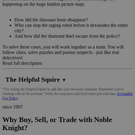
happening on the huge hidden picture map:
How did the dinosaur bone disappear?
Who can stop the raging robot before it devastates the entire
city?
And how did the diamond thief escape from the police?
To solve these cases, you will work together as a team. You will
follow clues, solve puzzles and pursue suspects - just like real
detectives!
Read full description
The Helpful Squire
▼
*Try asking the Helpful Squire to talk like your favourite character. Remember you're
chatting with an AI assistant. Verify the responses and don't share personal data.
Acceptable
Use Policy
since 1997
Why Buy, Sell, or Trade with Noble
Knight?