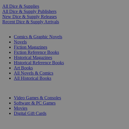
All Dice & Supplies
All Dice & Supply Publishers
New Dice & Supply Releases
Recent Dice & Supply Arrivals
PRINT
Comics & Graphic Novels
Novels
Fiction Magazines
Fiction Reference Books
Historical Magazines
Historical Reference Books
Art Books
All Novels & Comics
All Historical Books
DIGITAL
Video Games & Consoles
Software & PC Games
Movies
Digital Gift Cards
ART & MERCHANDISE