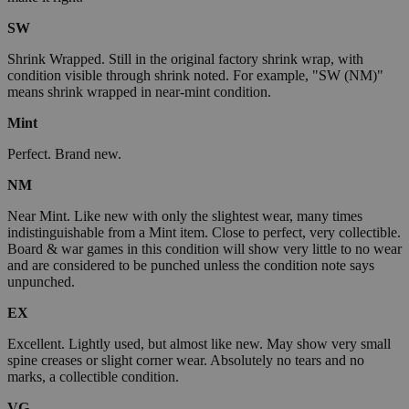
SW
Shrink Wrapped. Still in the original factory shrink wrap, with
condition visible through shrink noted. For example, "SW (NM)"
means shrink wrapped in near-mint condition.
Mint
Perfect. Brand new.
NM
Near Mint. Like new with only the slightest wear, many times
indistinguishable from a Mint item. Close to perfect, very collectible.
Board & war games in this condition will show very little to no wear
and are considered to be punched unless the condition note says
unpunched.
EX
Excellent. Lightly used, but almost like new. May show very small
spine creases or slight corner wear. Absolutely no tears and no
marks, a collectible condition.
VG