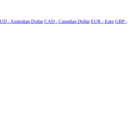
UD - Australian Dollar
CAD - Canadian Dollar
EUR - Euro
GBP -