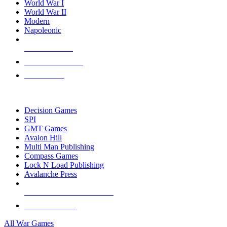
World War I
World War II
Modern
Napoleonic
NEW RELEASES
RECENT ARRIVALS
PRE-ORDERS
TOP WAR GAME PUBLISHERS
Decision Games
SPI
GMT Games
Avalon Hill
Multi Man Publishing
Compass Games
Lock N Load Publishing
Avalanche Press
ALL WAR GAME PUBLISHERS
ALL WAR GAMES
All War Games