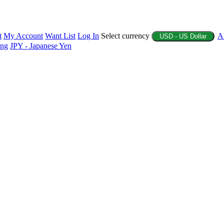
t
My Account
Want List
Log In
Select currency
A
USD - US Dollar
ing
JPY - Japanese Yen