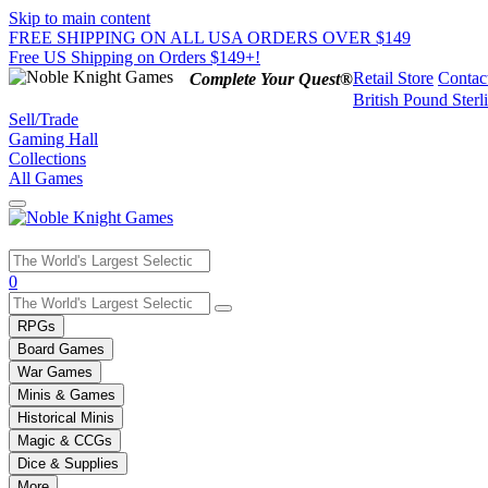
Skip to main content
FREE SHIPPING ON ALL USA ORDERS OVER $149
Free US Shipping on Orders $149+!
Retail Store
Contac
Complete Your Quest®
British Pound Sterl
Sell/Trade
Gaming Hall
Collections
All Games
Use
0
the
up
RPGs
and
Board Games
down
War Games
arrows
Minis & Games
to
select
Historical Minis
a
Magic & CCGs
result.
Dice & Supplies
Press
More