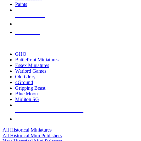
Paints
NEW RELEASES
RECENT ARRIVALS
PRE-ORDERS
TOP HISTORICAL MINI PUBLISHERS
GHQ
Battlefront Miniatures
Essex Miniatures
Warlord Games
Old Glory
4Ground
Gripping Beast
Blue Moon
Mirliton SG
ALL HISTORICAL MINI PUBLISHERS
ALL HISTORICAL MINIS
All Historical Miniatures
All Historical Mini Publishers