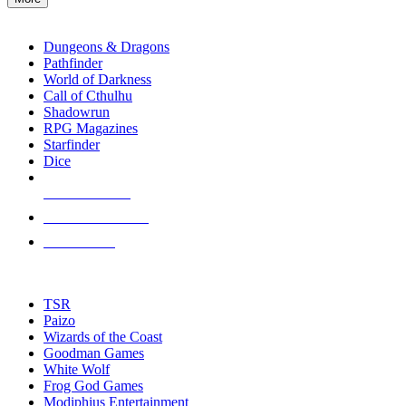
enter
RPG SUB-CATEGORIES
to
go
Dungeons & Dragons
to
Pathfinder
the
World of Darkness
selected
Call of Cthulhu
search
Shadowrun
result.
RPG Magazines
Touch
Starfinder
device
Dice
users
can
NEW RELEASES
use
touch
RECENT ARRIVALS
and
PRE-ORDERS
swipe
gestures.
TOP RPG PUBLISHERS
TSR
Paizo
Wizards of the Coast
Goodman Games
White Wolf
Frog God Games
Modiphius Entertainment