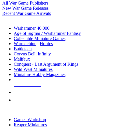
All War Game Publishers
New War Game Releases
Recent War Game Arrivals
MINIS & GAMES SUB-CATEGORIES
Warhammer 40,000
Age of Sigmar / Warhammer Fantasy
Collectible Miniature Games
Warmachine
/
Hordes
Battletech
Corvus Belli Infinity
Malifaux
Conquest - Last Argument of Kings
Wild West Miniatures
Miniature Hobby Magazines
NEW RELEASES
RECENT ARRIVALS
PRE-ORDERS
TOP MINIS & GAMES PUBLISHERS
Games Workshop
Reaper Miniatures