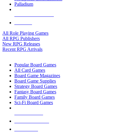
Palladium
ALL RPG PUBLISHERS
ALL RPGS
All Role Playing Games
All RPG Publishers
New RPG Releases
Recent RPG Arrivals
BOARD GAME SUB-CATEGORIES
Popular Board Games
All Card Games
Board Game Magazines
Board Game Supplies
Strategy Board Games
Fantasy Board Games
Family Board Games
Sci-Fi Board Games
NEW RELEASES
RECENT ARRIVALS
PRE-ORDERS