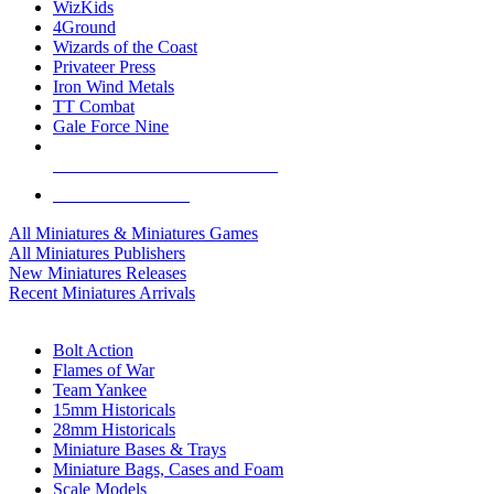
WizKids
4Ground
Wizards of the Coast
Privateer Press
Iron Wind Metals
TT Combat
Gale Force Nine
ALL MINIS & GAMES PUBLISHERS
ALL MINIS & GAMES
All Miniatures & Miniatures Games
All Miniatures Publishers
New Miniatures Releases
Recent Miniatures Arrivals
HISTORICAL MINIS SUB-CATEGORIES
Bolt Action
Flames of War
Team Yankee
15mm Historicals
28mm Historicals
Miniature Bases & Trays
Miniature Bags, Cases and Foam
Scale Models