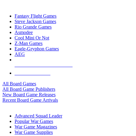
TOP BOARD GAME PUBLISHERS
Fantasy Flight Games
Steve Jackson Games
Rio Grande Games
Asmodee
Cool Mini Or Not
Z-Man Games
Eagle-Gryphon Games
AEG
ALL BOARD GAME PUBLISHERS
ALL BOARD GAMES
All Board Games
All Board Game Publishers
New Board Game Releases
Recent Board Game Arrivals
WAR GAME SUB-CATEGORIES
Advanced Squad Leader
Popular War Games
War Game Magazines
War Game Supplies