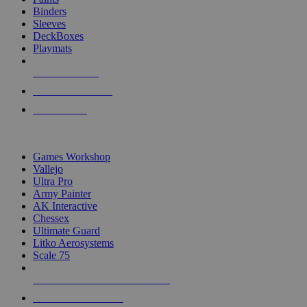
Binders
Sleeves
DeckBoxes
Playmats
NEW RELEASES
RECENT ARRIVALS
PRE-ORDERS
TOP DICE & SUPPLY PUBLISHERS
Games Workshop
Vallejo
Ultra Pro
Army Painter
AK Interactive
Chessex
Ultimate Guard
Litko Aerosystems
Scale 75
ALL DICE & SUPPLY PUBLISHERS
ALL DICE & SUPPLIES