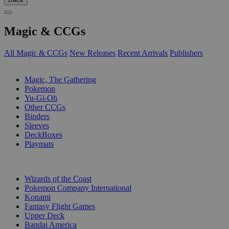
Magic & CCGs
All Magic & CCGs
New Releases
Recent Arrivals
Publishers
SUB-CATEGORIES
Magic, The Gathering
Pokemon
Yu-Gi-Oh
Other CCGs
Binders
Sleeves
DeckBoxes
Playmats
PUBLISHERS
Wizards of the Coast
Pokemon Company International
Konami
Fantasy Flight Games
Upper Deck
Bandai America