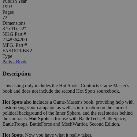
Publish Year
1993
Pages
72
Dimensions
8.5x11x.22"
NKG Part #
2148364200
MFG. Part #
FAS1679-BK2
Type
Parts - Book
Description
This listing only includes the Hot Spots: Contracts Game Master's
book and does not include the second Hot Spots sourcebook.
Hot Spots
also includes a Game-Master's book, providing help with
customizing your campaign as well as information on the current
political background of the Inner Sphere, and the real stories behind
the contracts.
Hot Spots
is for use with BattleTech, BattleSpace,
BattleTroops, BattleForce and MechWarrior, Second Edition.
Hot Spots
. Now you have what it really takes.