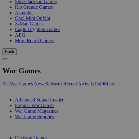
Steve Jackson Games
Rio Grande Games
Asmodee
Cool Mini Or Not
Z-Man Games
Eagle-Gryphon Games
AEG
More Board Games
Back
War Games
All War Games
New Releases
Recent Arrivals
Publishers
SUB-CATEGORIES
Advanced Squad Leader
Popular War Games
War Game Magazines
War Game Supplies
PUBLISHERS
Decision Games