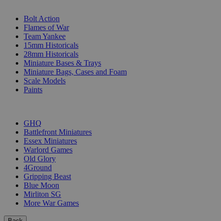
SUB-CATEGORIES
Bolt Action
Flames of War
Team Yankee
15mm Historicals
28mm Historicals
Miniature Bases & Trays
Miniature Bags, Cases and Foam
Scale Models
Paints
PUBLISHERS
GHQ
Battlefront Miniatures
Essex Miniatures
Warlord Games
Old Glory
4Ground
Gripping Beast
Blue Moon
Mirliton SG
More War Games
Back