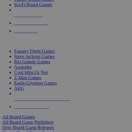
Sci-Fi Board Games
NEW RELEASES
RECENT ARRIVALS
PRE-ORDERS
TOP BOARD GAME PUBLISHERS
Fantasy Flight Games
Steve Jackson Games
Rio Grande Games
Asmodee
Cool Mini Or Not
Z-Man Games
Eagle-Gryphon Games
AEG
ALL BOARD GAME PUBLISHERS
ALL BOARD GAMES
All Board Games
All Board Game Publishers
New Board Game Releases