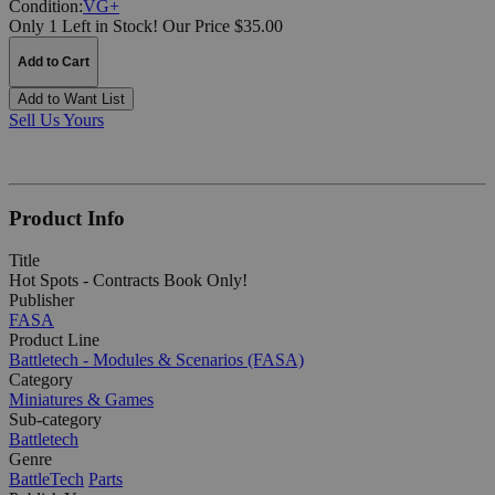
Condition:
VG+
Only 1 Left in Stock!
Our Price $35.00
Add to Cart
Add to Want List
Sell Us Yours
Product Info
Title
Hot Spots - Contracts Book Only!
Publisher
FASA
Product Line
Battletech - Modules & Scenarios (FASA)
Category
Miniatures & Games
Sub-category
Battletech
Genre
BattleTech
Parts