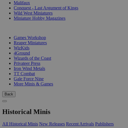
Malifaux
Conquest - Last Argument of Kings
Wild West Miniatures
Miniature Hobby Magazines
PUBLISHERS
Games Workshop
Reaper Miniatures
WizKids
4Ground
Wizards of the Coast
Privateer Press
Iron Wind Metals
TT Combat
Gale Force Nine
More Minis & Games
Back
Historical Minis
All Historical Minis
New Releases
Recent Arrivals
Publishers