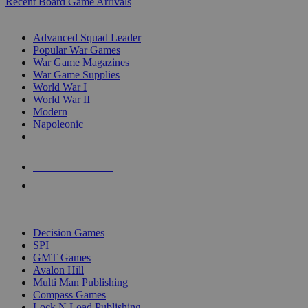
Recent Board Game Arrivals
WAR GAME SUB-CATEGORIES
Advanced Squad Leader
Popular War Games
War Game Magazines
War Game Supplies
World War I
World War II
Modern
Napoleonic
NEW RELEASES
RECENT ARRIVALS
PRE-ORDERS
TOP WAR GAME PUBLISHERS
Decision Games
SPI
GMT Games
Avalon Hill
Multi Man Publishing
Compass Games
Lock N Load Publishing