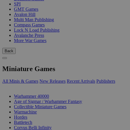
SPI
GMT Games
Avalon Hill
Multi Man Publishing
Compass Games
Lock N Load Publishing
Avalanche Press
More War Games
Back
Miniature Games
All Minis & Games
New Releases
Recent Arrivals
Publishers
SUB-CATEGORIES
Warhammer 40000
Age of Sigmar / Warhammer Fantasy
Collectible Miniature Games
Warmachine
Hordes
Battletech
Corvus Belli Infinity