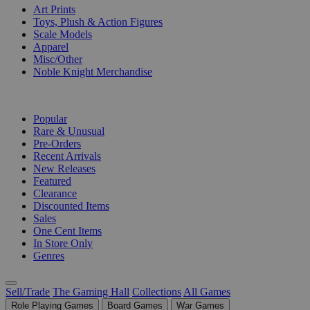
Art Prints
Toys, Plush & Action Figures
Scale Models
Apparel
Misc/Other
Noble Knight Merchandise
COLLECTIONS
Popular
Rare & Unusual
Pre-Orders
Recent Arrivals
New Releases
Featured
Clearance
Discounted Items
Sales
One Cent Items
In Store Only
Genres
Sell/Trade
The Gaming Hall
Collections
All Games
Role Playing Games
Board Games
War Games