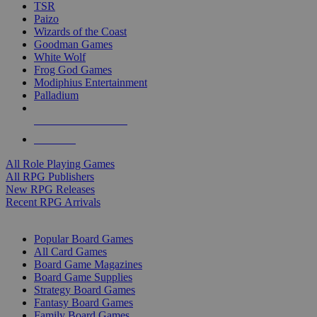
TSR
Paizo
Wizards of the Coast
Goodman Games
White Wolf
Frog God Games
Modiphius Entertainment
Palladium
ALL RPG PUBLISHERS
ALL RPGS
All Role Playing Games
All RPG Publishers
New RPG Releases
Recent RPG Arrivals
BOARD GAME SUB-CATEGORIES
Popular Board Games
All Card Games
Board Game Magazines
Board Game Supplies
Strategy Board Games
Fantasy Board Games
Family Board Games