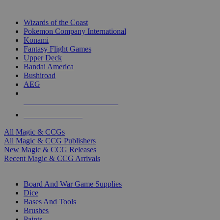
TOP MAGIC & CCG PUBLISHERS
Wizards of the Coast
Pokemon Company International
Konami
Fantasy Flight Games
Upper Deck
Bandai America
Bushiroad
AEG
ALL MAGIC & CCG PUBLISHERS
ALL MAGIC & CCGS
All Magic & CCGs
All Magic & CCG Publishers
New Magic & CCG Releases
Recent Magic & CCG Arrivals
DICE & SUPPLY SUB-CATEGORIES
Board And War Game Supplies
Dice
Bases And Tools
Brushes
Paints