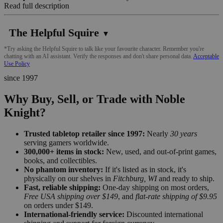
Read full description
The Helpful Squire
▼
*Try asking the Helpful Squire to talk like your favourite character. Remember you're
chatting with an AI assistant. Verify the responses and don't share personal data.
Acceptable
Use Policy
since 1997
Why Buy, Sell, or Trade with Noble
Knight?
Trusted tabletop retailer since 1997:
Nearly
30 years
serving gamers worldwide.
300,000+ items in stock:
New, used, and out-of-print games,
books, and collectibles.
No phantom inventory:
If it's listed as in stock, it's
physically on our shelves in
Fitchburg, WI
and ready to ship.
Fast, reliable shipping:
One-day shipping on most orders,
Free USA shipping over $149
, and
flat-rate shipping of $9.95
on orders under $149.
International-friendly service:
Discounted international