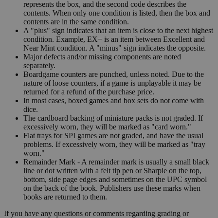
represents the box, and the second code describes the
contents. When only one condition is listed, then the box and
contents are in the same condition.
A "plus" sign indicates that an item is close to the next highest
condition. Example, EX+ is an item between Excellent and
Near Mint condition. A "minus" sign indicates the opposite.
Major defects and/or missing components are noted
separately.
Boardgame counters are punched, unless noted. Due to the
nature of loose counters, if a game is unplayable it may be
returned for a refund of the purchase price.
In most cases, boxed games and box sets do not come with
dice.
The cardboard backing of miniature packs is not graded. If
excessively worn, they will be marked as "card worn."
Flat trays for SPI games are not graded, and have the usual
problems. If excessively worn, they will be marked as "tray
worn."
Remainder Mark - A remainder mark is usually a small black
line or dot written with a felt tip pen or Sharpie on the top,
bottom, side page edges and sometimes on the UPC symbol
on the back of the book. Publishers use these marks when
books are returned to them.
If you have any questions or comments regarding grading or