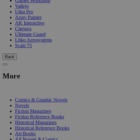
Games Workshop
Vallejo
Ultra Pro
Army Painter
AK Interactive
Chessex
Ultimate Guard
Litko Aerosystems
Scale 75
Back
More
PRINT
Comics & Graphic Novels
Novels
Fiction Magazines
Fiction Reference Books
Historical Magazines
Historical Reference Books
Art Books
All Novels & Comics