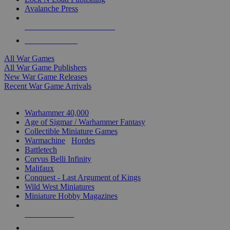
Avalanche Press
ALL WAR GAME PUBLISHERS
ALL WAR GAMES
All War Games
All War Game Publishers
New War Game Releases
Recent War Game Arrivals
MINIS & GAMES SUB-CATEGORIES
Warhammer 40,000
Age of Sigmar / Warhammer Fantasy
Collectible Miniature Games
Warmachine
/
Hordes
Battletech
Corvus Belli Infinity
Malifaux
Conquest - Last Argument of Kings
Wild West Miniatures
Miniature Hobby Magazines
NEW RELEASES
RECENT ARRIVALS