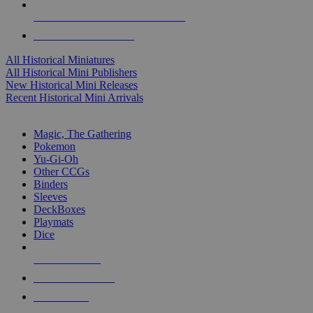
ALL HISTORICAL MINI PUBLISHERS
ALL HISTORICAL MINIS
All Historical Miniatures
All Historical Mini Publishers
New Historical Mini Releases
Recent Historical Mini Arrivals
MAGIC & CCG SUB-CATEGORIES
Magic, The Gathering
Pokemon
Yu-Gi-Oh
Other CCGs
Binders
Sleeves
DeckBoxes
Playmats
Dice
NEW RELEASES
RECENT ARRIVALS
PRE-ORDERS