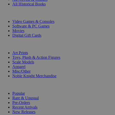
All Historical Books
DIGITAL
Video Games & Consoles
Software & PC Games
Movies
Digital Gift Cards
ART & MERCHANDISE
Art Prints
Toys, Plush & Action Figures
Scale Models
Apparel
Misc/Other
Noble Knight Merchandise
COLLECTIONS
Popular
Rare & Unusual
Pre-Orders
Recent Arrivals
New Releases