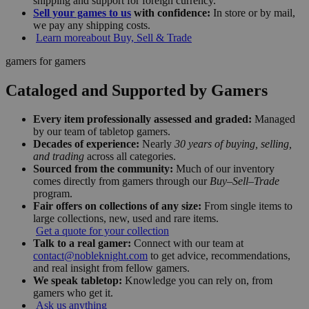
shipping and support for foreign currency.
Sell your games to us
with confidence:
In store or by mail,
we pay any shipping costs.
Learn more
about Buy, Sell & Trade
gamers for gamers
Cataloged and Supported by Gamers
Every item professionally assessed and graded:
Managed
by our team of tabletop gamers.
Decades of experience:
Nearly
30 years of buying, selling,
and trading
across all categories.
Sourced from the community:
Much of our inventory
comes directly from gamers through our
Buy–Sell–Trade
program.
Fair offers on collections of any size:
From single items to
large collections, new, used and rare items.
Get a quote for your collection
Talk to a real gamer:
Connect with our team at
contact@nobleknight.com
to get advice, recommendations,
and real insight from fellow gamers.
We speak tabletop:
Knowledge you can rely on, from
gamers who get it.
Ask us anything