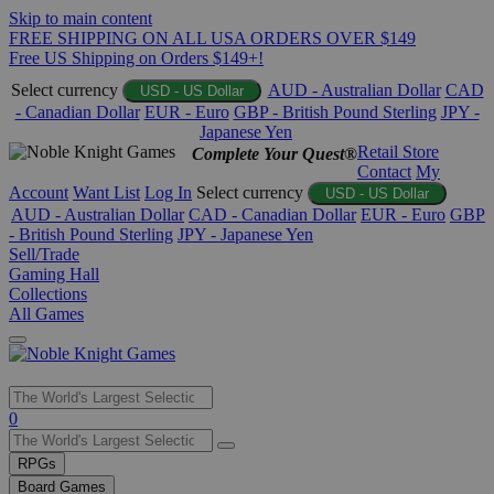
Skip to main content
FREE SHIPPING ON ALL USA ORDERS OVER $149
Free US Shipping on Orders $149+!
Select currency
AUD - Australian Dollar
CAD
USD - US Dollar
- Canadian Dollar
EUR - Euro
GBP - British Pound Sterling
JPY -
Japanese Yen
Retail Store
Complete Your Quest®
Contact
My
Account
Want List
Log In
Select currency
USD - US Dollar
AUD - Australian Dollar
CAD - Canadian Dollar
EUR - Euro
GBP
- British Pound Sterling
JPY - Japanese Yen
Sell/Trade
Gaming Hall
Collections
All Games
Use
0
the
up
RPGs
and
Board Games