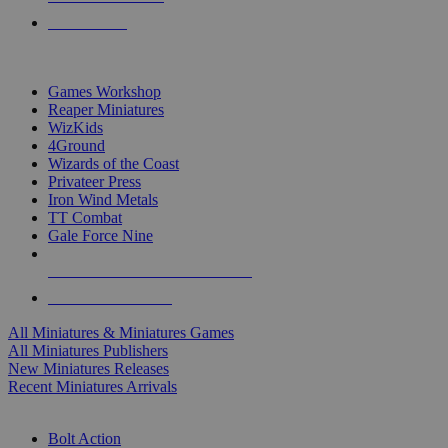
PRE-ORDERS
TOP MINIS & GAMES PUBLISHERS
Games Workshop
Reaper Miniatures
WizKids
4Ground
Wizards of the Coast
Privateer Press
Iron Wind Metals
TT Combat
Gale Force Nine
ALL MINIS & GAMES PUBLISHERS
ALL MINIS & GAMES
All Miniatures & Miniatures Games
All Miniatures Publishers
New Miniatures Releases
Recent Miniatures Arrivals
HISTORICAL MINIS SUB-CATEGORIES
Bolt Action