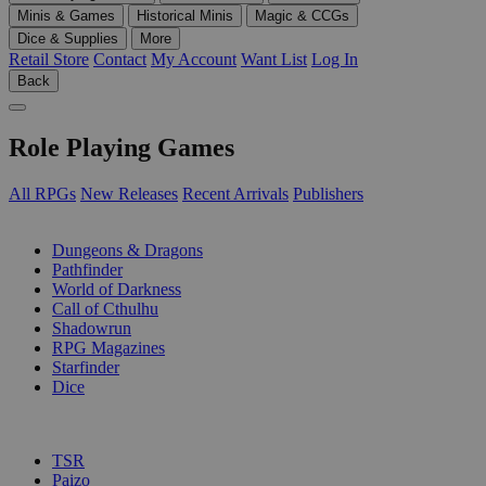
Minis & Games
Historical Minis
Magic & CCGs
Dice & Supplies
More
Retail Store
Contact
My Account
Want List
Log In
Back
Role Playing Games
All RPGs
New Releases
Recent Arrivals
Publishers
SUB-CATEGORIES
Dungeons & Dragons
Pathfinder
World of Darkness
Call of Cthulhu
Shadowrun
RPG Magazines
Starfinder
Dice
PUBLISHERS
TSR
Paizo