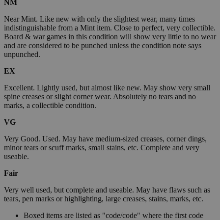
NM
Near Mint. Like new with only the slightest wear, many times
indistinguishable from a Mint item. Close to perfect, very collectible.
Board & war games in this condition will show very little to no wear
and are considered to be punched unless the condition note says
unpunched.
EX
Excellent. Lightly used, but almost like new. May show very small
spine creases or slight corner wear. Absolutely no tears and no
marks, a collectible condition.
VG
Very Good. Used. May have medium-sized creases, corner dings,
minor tears or scuff marks, small stains, etc. Complete and very
useable.
Fair
Very well used, but complete and useable. May have flaws such as
tears, pen marks or highlighting, large creases, stains, marks, etc.
Boxed items are listed as "code/code" where the first code