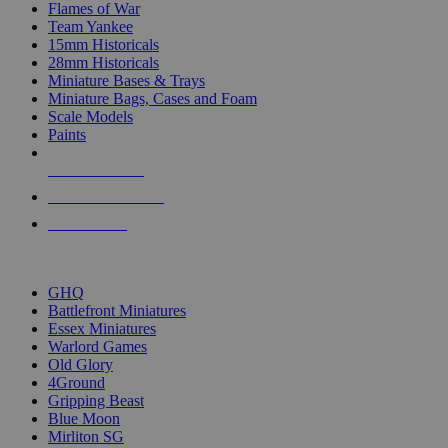
Flames of War
Team Yankee
15mm Historicals
28mm Historicals
Miniature Bases & Trays
Miniature Bags, Cases and Foam
Scale Models
Paints
NEW RELEASES
RECENT ARRIVALS
PRE-ORDERS
TOP HISTORICAL MINI PUBLISHERS
GHQ
Battlefront Miniatures
Essex Miniatures
Warlord Games
Old Glory
4Ground
Gripping Beast
Blue Moon
Mirliton SG