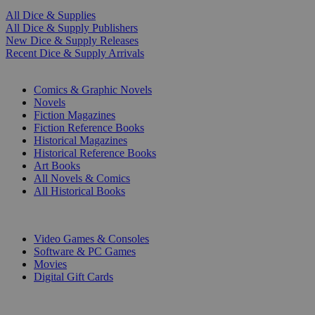
All Dice & Supplies
All Dice & Supply Publishers
New Dice & Supply Releases
Recent Dice & Supply Arrivals
PRINT
Comics & Graphic Novels
Novels
Fiction Magazines
Fiction Reference Books
Historical Magazines
Historical Reference Books
Art Books
All Novels & Comics
All Historical Books
DIGITAL
Video Games & Consoles
Software & PC Games
Movies
Digital Gift Cards
ART & MERCHANDISE