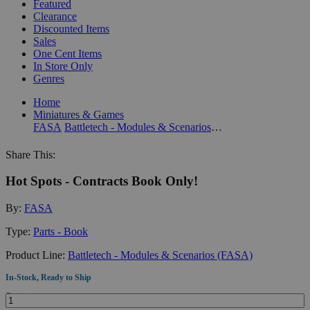
Featured
Clearance
Discounted Items
Sales
One Cent Items
In Store Only
Genres
Home
Miniatures & Games
FASA
Battletech - Modules & Scenarios (FASA)
Share This:
Hot Spots - Contracts Book Only!
By:
FASA
Type:
Parts - Book
Product Line:
Battletech - Modules & Scenarios (FASA)
In-Stock, Ready to Ship
Quantity: