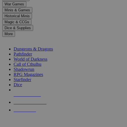
down
War Games
arrows
Minis & Games
to
select
Historical Minis
a
Magic & CCGs
result.
Dice & Supplies
Press
More
enter
RPG SUB-CATEGORIES
to
go
Dungeons & Dragons
to
Pathfinder
the
World of Darkness
selected
Call of Cthulhu
search
Shadowrun
result.
RPG Magazines
Touch
Starfinder
device
Dice
users
can
NEW RELEASES
use
touch
RECENT ARRIVALS
and
PRE-ORDERS
swipe
gestures.
TOP RPG PUBLISHERS