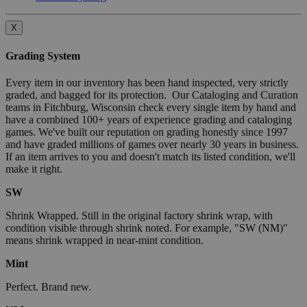
X
Grading System
Every item in our inventory has been hand inspected, very strictly
graded, and bagged for its protection. Our Cataloging and Curation
teams in Fitchburg, Wisconsin check every single item by hand and
have a combined 100+ years of experience grading and cataloging
games. We've built our reputation on grading honestly since 1997
and have graded millions of games over nearly 30 years in business.
If an item arrives to you and doesn't match its listed condition, we'll
make it right.
SW
Shrink Wrapped. Still in the original factory shrink wrap, with
condition visible through shrink noted. For example, "SW (NM)"
means shrink wrapped in near-mint condition.
Mint
Perfect. Brand new.