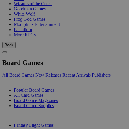
Wizards of the Coast
Goodman Games
White Wolf
Frog God Games
Modiphius Entertainment
Palladium
More RPGs
Back
Board Games
All Board Games
New Releases
Recent Arrivals
Publishers
SUB-CATEGORIES
Popular Board Games
All Card Games
Board Game Magazines
Board Game Supplies
PUBLISHERS
Fantasy Flight Games