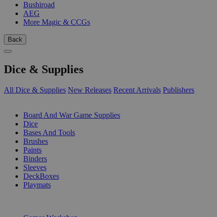
Bushiroad
AEG
More Magic & CCGs
Back
Dice & Supplies
All Dice & Supplies
New Releases
Recent Arrivals
Publishers
SUB-CATEGORIES
Board And War Game Supplies
Dice
Bases And Tools
Brushes
Paints
Binders
Sleeves
DeckBoxes
Playmats
PUBLISHERS