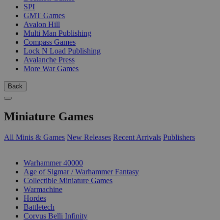
SPI
GMT Games
Avalon Hill
Multi Man Publishing
Compass Games
Lock N Load Publishing
Avalanche Press
More War Games
Back
Miniature Games
All Minis & Games
New Releases
Recent Arrivals
Publishers
SUB-CATEGORIES
Warhammer 40000
Age of Sigmar / Warhammer Fantasy
Collectible Miniature Games
Warmachine
Hordes
Battletech
Corvus Belli Infinity