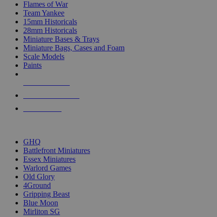
Flames of War
Team Yankee
15mm Historicals
28mm Historicals
Miniature Bases & Trays
Miniature Bags, Cases and Foam
Scale Models
Paints
NEW RELEASES
RECENT ARRIVALS
PRE-ORDERS
TOP HISTORICAL MINI PUBLISHERS
GHQ
Battlefront Miniatures
Essex Miniatures
Warlord Games
Old Glory
4Ground
Gripping Beast
Blue Moon
Mirliton SG