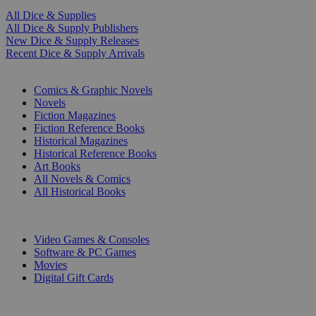
All Dice & Supplies
All Dice & Supply Publishers
New Dice & Supply Releases
Recent Dice & Supply Arrivals
PRINT
Comics & Graphic Novels
Novels
Fiction Magazines
Fiction Reference Books
Historical Magazines
Historical Reference Books
Art Books
All Novels & Comics
All Historical Books
DIGITAL
Video Games & Consoles
Software & PC Games
Movies
Digital Gift Cards
ART & MERCHANDISE