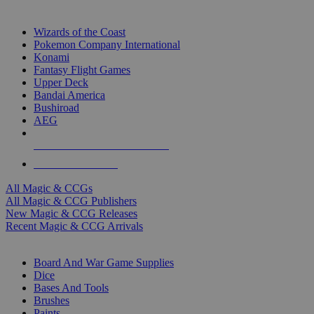
TOP MAGIC & CCG PUBLISHERS
Wizards of the Coast
Pokemon Company International
Konami
Fantasy Flight Games
Upper Deck
Bandai America
Bushiroad
AEG
ALL MAGIC & CCG PUBLISHERS
ALL MAGIC & CCGS
All Magic & CCGs
All Magic & CCG Publishers
New Magic & CCG Releases
Recent Magic & CCG Arrivals
DICE & SUPPLY SUB-CATEGORIES
Board And War Game Supplies
Dice
Bases And Tools
Brushes
Paints