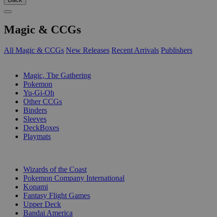
Magic & CCGs
All Magic & CCGs
New Releases
Recent Arrivals
Publishers
SUB-CATEGORIES
Magic, The Gathering
Pokemon
Yu-Gi-Oh
Other CCGs
Binders
Sleeves
DeckBoxes
Playmats
PUBLISHERS
Wizards of the Coast
Pokemon Company International
Konami
Fantasy Flight Games
Upper Deck
Bandai America