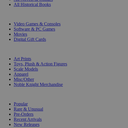
All Historical Books
DIGITAL
Video Games & Consoles
Software & PC Games
Movies
Digital Gift Cards
ART & MERCHANDISE
Art Prints
Toys, Plush & Action Figures
Scale Models
Apparel
Misc/Other
Noble Knight Merchandise
COLLECTIONS
Popular
Rare & Unusual
Pre-Orders
Recent Arrivals
New Releases