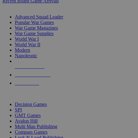
Recent Board Game Arrivals
WAR GAME SUB-CATEGORIES
Advanced Squad Leader
Popular War Games
War Game Magazines
War Game Supplies
World War I
World War II
Modern
Napoleonic
NEW RELEASES
RECENT ARRIVALS
PRE-ORDERS
TOP WAR GAME PUBLISHERS
Decision Games
SPI
GMT Games
Avalon Hill
Multi Man Publishing
Compass Games
Lock N Load Publishing