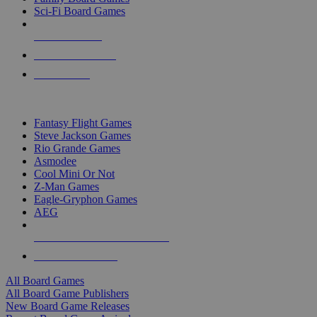
Sci-Fi Board Games
NEW RELEASES
RECENT ARRIVALS
PRE-ORDERS
TOP BOARD GAME PUBLISHERS
Fantasy Flight Games
Steve Jackson Games
Rio Grande Games
Asmodee
Cool Mini Or Not
Z-Man Games
Eagle-Gryphon Games
AEG
ALL BOARD GAME PUBLISHERS
ALL BOARD GAMES
All Board Games
All Board Game Publishers
New Board Game Releases