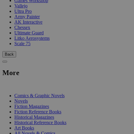
Games Workshop
Vallejo
Ultra Pro
Army Painter
AK Interactive
Chessex
Ultimate Guard
Litko Aerosystems
Scale 75
Back
More
PRINT
Comics & Graphic Novels
Novels
Fiction Magazines
Fiction Reference Books
Historical Magazines
Historical Reference Books
Art Books
All Novels & Comics