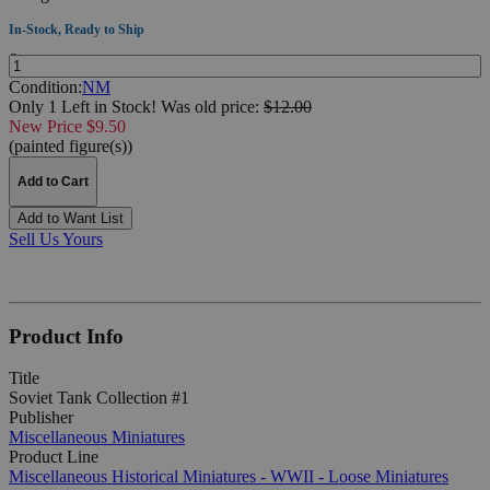
In-Stock, Ready to Ship
Quantity:
Condition:
NM
Only 1 Left in Stock!
Was
old price:
$12.00
New Price $9.50
(painted figure(s))
Add to Cart
Add to Want List
Sell Us Yours
Product Info
Title
Soviet Tank Collection #1
Publisher
Miscellaneous Miniatures
Product Line
Miscellaneous Historical Miniatures - WWII - Loose Miniatures