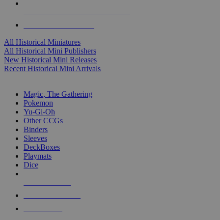
ALL HISTORICAL MINI PUBLISHERS
ALL HISTORICAL MINIS
All Historical Miniatures
All Historical Mini Publishers
New Historical Mini Releases
Recent Historical Mini Arrivals
MAGIC & CCG SUB-CATEGORIES
Magic, The Gathering
Pokemon
Yu-Gi-Oh
Other CCGs
Binders
Sleeves
DeckBoxes
Playmats
Dice
NEW RELEASES
RECENT ARRIVALS
PRE-ORDERS