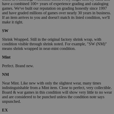
have a combined 100+ years of experience grading and cataloging
games. We've built our reputation on grading honestly since 1997
and have graded millions of games over nearly 30 years in business.
If an item arrives to you and doesn't match its listed condition, we'll
make it right.
SW
Shrink Wrapped. Still in the original factory shrink wrap, with
condition visible through shrink noted. For example, "SW (NM)"
means shrink wrapped in near-mint condition.
Mint
Perfect. Brand new.
NM
Near Mint. Like new with only the slightest wear, many times
indistinguishable from a Mint item. Close to perfect, very collectible.
Board & war games in this condition will show very little to no wear
and are considered to be punched unless the condition note says
unpunched.
EX