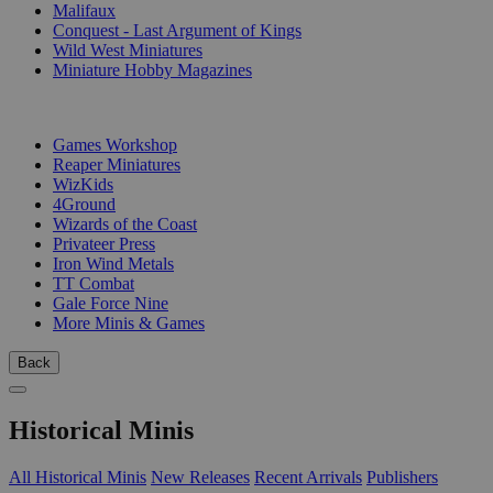
Malifaux
Conquest - Last Argument of Kings
Wild West Miniatures
Miniature Hobby Magazines
PUBLISHERS
Games Workshop
Reaper Miniatures
WizKids
4Ground
Wizards of the Coast
Privateer Press
Iron Wind Metals
TT Combat
Gale Force Nine
More Minis & Games
Back
Historical Minis
All Historical Minis
New Releases
Recent Arrivals
Publishers