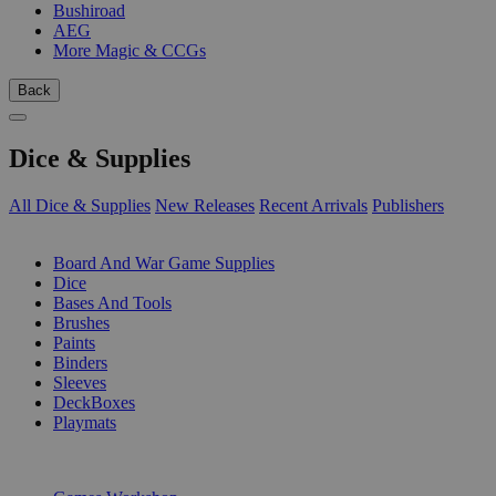
Bushiroad
AEG
More Magic & CCGs
Back
Dice & Supplies
All Dice & Supplies
New Releases
Recent Arrivals
Publishers
SUB-CATEGORIES
Board And War Game Supplies
Dice
Bases And Tools
Brushes
Paints
Binders
Sleeves
DeckBoxes
Playmats
PUBLISHERS