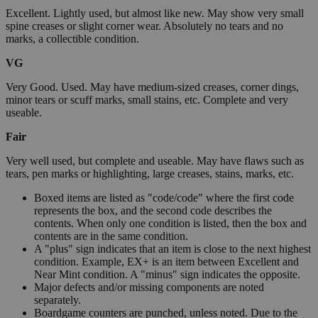
Excellent. Lightly used, but almost like new. May show very small
spine creases or slight corner wear. Absolutely no tears and no
marks, a collectible condition.
VG
Very Good. Used. May have medium-sized creases, corner dings,
minor tears or scuff marks, small stains, etc. Complete and very
useable.
Fair
Very well used, but complete and useable. May have flaws such as
tears, pen marks or highlighting, large creases, stains, marks, etc.
Boxed items are listed as "code/code" where the first code
represents the box, and the second code describes the
contents. When only one condition is listed, then the box and
contents are in the same condition.
A "plus" sign indicates that an item is close to the next highest
condition. Example, EX+ is an item between Excellent and
Near Mint condition. A "minus" sign indicates the opposite.
Major defects and/or missing components are noted
separately.
Boardgame counters are punched, unless noted. Due to the