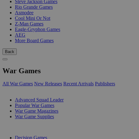
Steve Jackson Games
Rio Grande Games
Asmodee
Cool Mini Or Not
Z-Man Games
Eagle-Gryphon Games
AEG
More Board Games
Back
War Games
All War Games
New Releases
Recent Arrivals
Publishers
SUB-CATEGORIES
Advanced Squad Leader
Popular War Games
War Game Magazines
War Game Supplies
PUBLISHERS
Decision Games