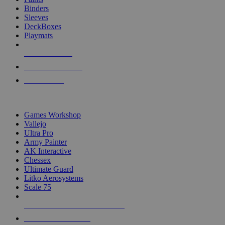
Binders
Sleeves
DeckBoxes
Playmats
NEW RELEASES
RECENT ARRIVALS
PRE-ORDERS
TOP DICE & SUPPLY PUBLISHERS
Games Workshop
Vallejo
Ultra Pro
Army Painter
AK Interactive
Chessex
Ultimate Guard
Litko Aerosystems
Scale 75
ALL DICE & SUPPLY PUBLISHERS
ALL DICE & SUPPLIES