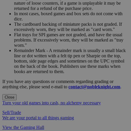
nature of loose counters, if a game is unplayable it may be
returned for a refund of the purchase price.
In most cases, boxed games and box sets do not come with
dice.
The cardboard backing of miniature packs is not graded. If
excessively worn, they will be marked as "card worn."
Flat trays for SPI games are not graded, and have the usual
problems. If excessively worn, they will be marked as "tray
worn."
Remainder Mark - A remainder mark is usually a small black
line or dot written with a felt tip pen or Sharpie on the top,
bottom, side page edges and sometimes on the UPC symbol
on the back of the book. Publishers use these marks when
books are returned to them.
If you have any questions or comments regarding grading or
anything else, please send e-mail to
contact@nobleknight.com
.
Close
Turn your old games into cash, no alchemy necessary
Sell/Trade
We are your portal to all things gaming
View the Gaming Hall