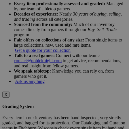
Every item professionally assessed and graded:
Managed
by our team of tabletop gamers.
Decades of experience:
Nearly
30 years of buying, selling,
and trading
across all categories.
Sourced from the community:
Much of our inventory
comes directly from gamers through our
Buy–Sell–Trade
program.
Fair offers on collections of any size:
From single items to
large collections, new, used and rare items.
Get a quote for your collection
Talk to a real gamer:
Connect with our team at
contact@nobleknight.com
to get advice, recommendations,
and real insight from fellow gamers.
We speak tabletop:
Knowledge you can rely on, from
gamers who get it.
Ask us anything
X
Grading System
Every item in our inventory has been hand inspected, very strictly
graded, and bagged for its protection. Our Cataloging and Curation
teams in Fitchburg, Wisconsin check every single item by hand and