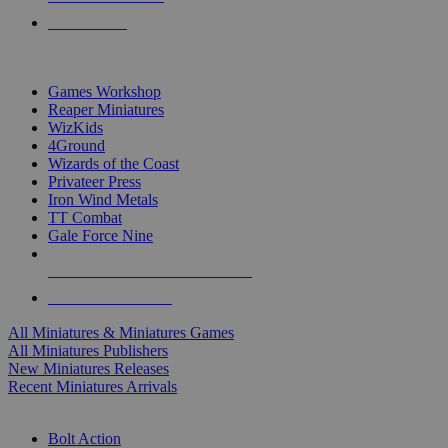
PRE-ORDERS
TOP MINIS & GAMES PUBLISHERS
Games Workshop
Reaper Miniatures
WizKids
4Ground
Wizards of the Coast
Privateer Press
Iron Wind Metals
TT Combat
Gale Force Nine
ALL MINIS & GAMES PUBLISHERS
ALL MINIS & GAMES
All Miniatures & Miniatures Games
All Miniatures Publishers
New Miniatures Releases
Recent Miniatures Arrivals
HISTORICAL MINIS SUB-CATEGORIES
Bolt Action