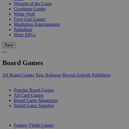
Wizards of the Coast
Goodman Games
White Wolf
Frog God Games
Modiphius Entertainment
Palladium
More RPGs
Back
Board Games
All Board Games
New Releases
Recent Arrivals
Publishers
SUB-CATEGORIES
Popular Board Games
All Card Games
Board Game Magazines
Board Game Supplies
PUBLISHERS
Fantasy Flight Games