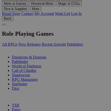
Minis & Games
Historical Minis
Magic & CCGs
Dice & Supplies
More
Retail Store
Contact
My Account
Want List
Log In
Back
Role Playing Games
All RPGs
New Releases
Recent Arrivals
Publishers
SUB-CATEGORIES
Dungeons & Dragons
Pathfinder
World of Darkness
Call of Cthulhu
Shadowrun
RPG Magazines
Starfinder
Dice
PUBLISHERS
TSR
Paizo