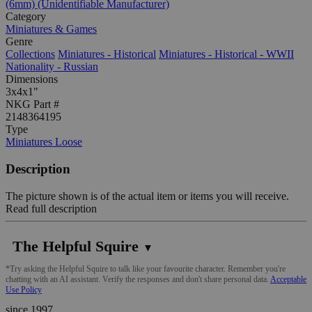
(6mm) (Unidentifiable Manufacturer)
Category
Miniatures & Games
Genre
Collections
Miniatures - Historical
Miniatures - Historical - WWII
Nationality - Russian
Dimensions
3x4x1"
NKG Part #
2148364195
Type
Miniatures Loose
Description
The picture shown is of the actual item or items you will receive.
Read full description
The Helpful Squire
▼
*Try asking the Helpful Squire to talk like your favourite character. Remember you're
chatting with an AI assistant. Verify the responses and don't share personal data.
Acceptable
Use Policy
since 1997