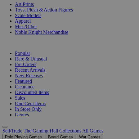
Art Prints
Toys, Plush & Action Figures
Scale Models
Apparel
Misc/Other
Noble Knight Merchandise
COLLECTIONS
Popular
Rare & Unusual
Pre-Orders
Recent Arrivals
New Releases
Featured
Clearance
Discounted Items
Sales
One Cent Items
In Store Only
Genres
Sell/Trade
The Gaming Hall
Collections
All Games
Role Playing Games
Board Games
War Games