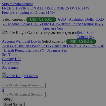
Skip to main content
FREE SHIPPING ON ALL USA ORDERS OVER $149
Free US Shipping on Orders $149+!
Select currency
AUD - Australian Dollar
CAD
USD - US Dollar
- Canadian Dollar
EUR - Euro
GBP - British Pound Sterling
JPY -
Japanese Yen
Retail Store
Complete Your Quest®
Contact
My
Account
Want List
Log In
Select currency
USD - US Dollar
AUD - Australian Dollar
CAD - Canadian Dollar
EUR - Euro
GBP
- British Pound Sterling
JPY - Japanese Yen
Sell/Trade
Gaming Hall
Collections
All Games
Use
0
the
up
RPGs
and
Board Games