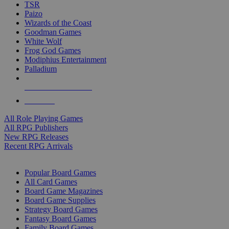
TSR
Paizo
Wizards of the Coast
Goodman Games
White Wolf
Frog God Games
Modiphius Entertainment
Palladium
ALL RPG PUBLISHERS
ALL RPGS
All Role Playing Games
All RPG Publishers
New RPG Releases
Recent RPG Arrivals
BOARD GAME SUB-CATEGORIES
Popular Board Games
All Card Games
Board Game Magazines
Board Game Supplies
Strategy Board Games
Fantasy Board Games
Family Board Games