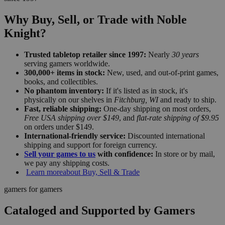
Why Buy, Sell, or Trade with Noble
Knight?
Trusted tabletop retailer since 1997:
Nearly
30 years
serving gamers worldwide.
300,000+ items in stock:
New, used, and out-of-print games,
books, and collectibles.
No phantom inventory:
If it's listed as in stock, it's
physically on our shelves in
Fitchburg, WI
and ready to ship.
Fast, reliable shipping:
One-day shipping on most orders,
Free USA shipping over $149
, and
flat-rate shipping of $9.95
on orders under $149.
International-friendly service:
Discounted international
shipping and support for foreign currency.
Sell your games to us
with confidence:
In store or by mail,
we pay any shipping costs.
Learn more
about Buy, Sell & Trade
gamers for gamers
Cataloged and Supported by Gamers