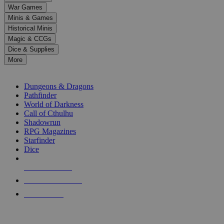
down
War Games
arrows
Minis & Games
to
select
Historical Minis
a
Magic & CCGs
result.
Dice & Supplies
Press
More
enter
RPG SUB-CATEGORIES
to
go
Dungeons & Dragons
to
Pathfinder
the
World of Darkness
selected
Call of Cthulhu
search
Shadowrun
result.
RPG Magazines
Touch
Starfinder
device
Dice
users
can
NEW RELEASES
use
touch
RECENT ARRIVALS
and
PRE-ORDERS
swipe
gestures.
TOP RPG PUBLISHERS