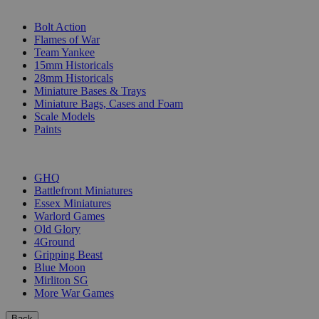
SUB-CATEGORIES
Bolt Action
Flames of War
Team Yankee
15mm Historicals
28mm Historicals
Miniature Bases & Trays
Miniature Bags, Cases and Foam
Scale Models
Paints
PUBLISHERS
GHQ
Battlefront Miniatures
Essex Miniatures
Warlord Games
Old Glory
4Ground
Gripping Beast
Blue Moon
Mirliton SG
More War Games
Back