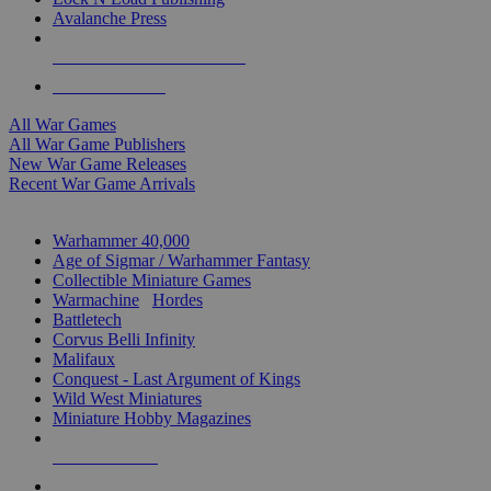
Avalanche Press
ALL WAR GAME PUBLISHERS
ALL WAR GAMES
All War Games
All War Game Publishers
New War Game Releases
Recent War Game Arrivals
MINIS & GAMES SUB-CATEGORIES
Warhammer 40,000
Age of Sigmar / Warhammer Fantasy
Collectible Miniature Games
Warmachine
/
Hordes
Battletech
Corvus Belli Infinity
Malifaux
Conquest - Last Argument of Kings
Wild West Miniatures
Miniature Hobby Magazines
NEW RELEASES
RECENT ARRIVALS