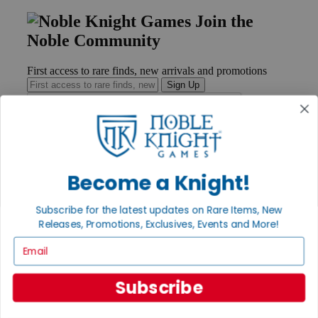
Join the
Noble Community
First access to rare finds, new arrivals and promotions
Sign Up
GET HELP
Become a Knight!
Help
Contact
Ordering
Subscribe for the latest updates on Rare Items, New
Payment
Releases, Promotions, Exclusives, Events and More!
International
Email
Privacy Settings
Privacy Policy
Subscribe
INFORMATION
About Noble Knight®