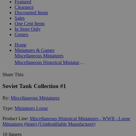
Featured
Clearance
Discounted Items
Sales
One Cent Items
In Store Only
Genres
Home
Miniatures & Games
Miscellaneous Miniatures
Miscellaneous Historical Miniatures - WWII - Loose Miniatures (6mm) (Unidentifiable Manufacturer)
Share This:
Soviet Tank Collection #1
By:
Miscellaneous Miniatures
Type:
Miniatures Loose
Product Line:
Miscellaneous Historical Miniatures - WWII - Loose
Miniatures (6mm) (Unidentifiable Manufacturer)
10 figures