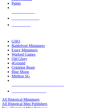
Paints
NEW RELEASES
RECENT ARRIVALS
PRE-ORDERS
TOP HISTORICAL MINI PUBLISHERS
GHQ
Battlefront Miniatures
Essex Miniatures
Warlord Games
Old Glory
4Ground
Gripping Beast
Blue Moon
Mirliton SG
ALL HISTORICAL MINI PUBLISHERS
ALL HISTORICAL MINIS
All Historical Miniatures
All Historical Mini Publishers