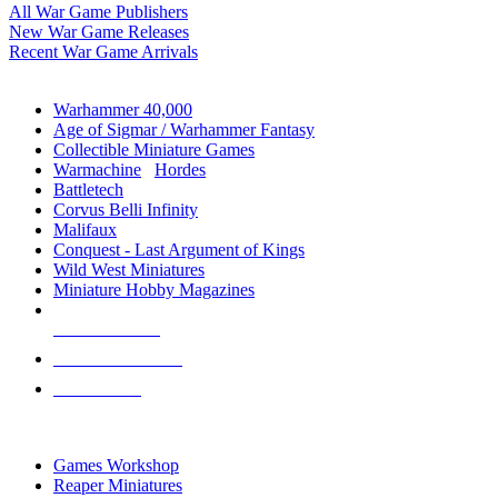
All War Game Publishers
New War Game Releases
Recent War Game Arrivals
MINIS & GAMES SUB-CATEGORIES
Warhammer 40,000
Age of Sigmar / Warhammer Fantasy
Collectible Miniature Games
Warmachine
/
Hordes
Battletech
Corvus Belli Infinity
Malifaux
Conquest - Last Argument of Kings
Wild West Miniatures
Miniature Hobby Magazines
NEW RELEASES
RECENT ARRIVALS
PRE-ORDERS
TOP MINIS & GAMES PUBLISHERS
Games Workshop
Reaper Miniatures