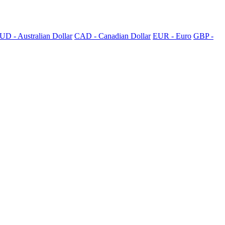
UD - Australian Dollar
CAD - Canadian Dollar
EUR - Euro
GBP -