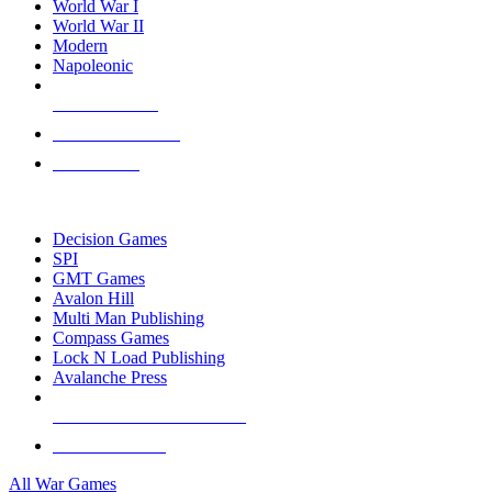
World War I
World War II
Modern
Napoleonic
NEW RELEASES
RECENT ARRIVALS
PRE-ORDERS
TOP WAR GAME PUBLISHERS
Decision Games
SPI
GMT Games
Avalon Hill
Multi Man Publishing
Compass Games
Lock N Load Publishing
Avalanche Press
ALL WAR GAME PUBLISHERS
ALL WAR GAMES
All War Games