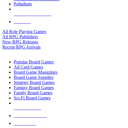
Palladium
ALL RPG PUBLISHERS
ALL RPGS
All Role Playing Games
All RPG Publishers
New RPG Releases
Recent RPG Arrivals
BOARD GAME SUB-CATEGORIES
Popular Board Games
All Card Games
Board Game Magazines
Board Game Supplies
Strategy Board Games
Fantasy Board Games
Family Board Games
Sci-Fi Board Games
NEW RELEASES
RECENT ARRIVALS
PRE-ORDERS