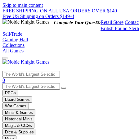
Skip to main content
FREE SHIPPING ON ALL USA ORDERS OVER $149
Free US Shipping on Orders $149+!
Retail Store
Contac
Complete Your Quest®
British Pound Sterl
Sell/Trade
Gaming Hall
Collections
All Games
Use
0
the
up
RPGs
and
Board Games
down
War Games
arrows
Minis & Games
to
select
Historical Minis
a
Magic & CCGs
result.
Dice & Supplies
Press
More