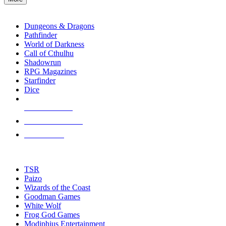
enter
RPG SUB-CATEGORIES
to
go
Dungeons & Dragons
to
Pathfinder
the
World of Darkness
selected
Call of Cthulhu
search
Shadowrun
result.
RPG Magazines
Touch
Starfinder
device
Dice
users
can
NEW RELEASES
use
touch
RECENT ARRIVALS
and
PRE-ORDERS
swipe
gestures.
TOP RPG PUBLISHERS
TSR
Paizo
Wizards of the Coast
Goodman Games
White Wolf
Frog God Games
Modiphius Entertainment