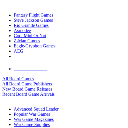
TOP BOARD GAME PUBLISHERS
Fantasy Flight Games
Steve Jackson Games
Rio Grande Games
Asmodee
Cool Mini Or Not
Z-Man Games
Eagle-Gryphon Games
AEG
ALL BOARD GAME PUBLISHERS
ALL BOARD GAMES
All Board Games
All Board Game Publishers
New Board Game Releases
Recent Board Game Arrivals
WAR GAME SUB-CATEGORIES
Advanced Squad Leader
Popular War Games
War Game Magazines
War Game Supplies