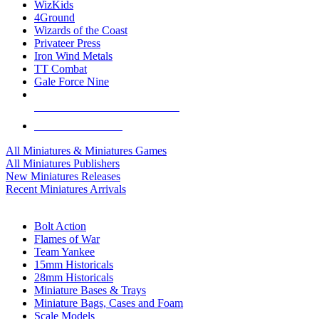
WizKids
4Ground
Wizards of the Coast
Privateer Press
Iron Wind Metals
TT Combat
Gale Force Nine
ALL MINIS & GAMES PUBLISHERS
ALL MINIS & GAMES
All Miniatures & Miniatures Games
All Miniatures Publishers
New Miniatures Releases
Recent Miniatures Arrivals
HISTORICAL MINIS SUB-CATEGORIES
Bolt Action
Flames of War
Team Yankee
15mm Historicals
28mm Historicals
Miniature Bases & Trays
Miniature Bags, Cases and Foam
Scale Models