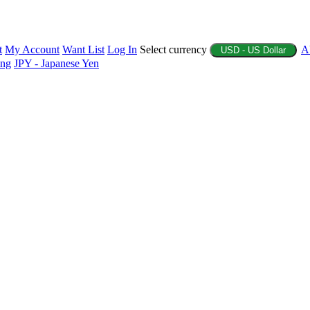
t
My Account
Want List
Log In
Select currency
A
USD - US Dollar
ing
JPY - Japanese Yen