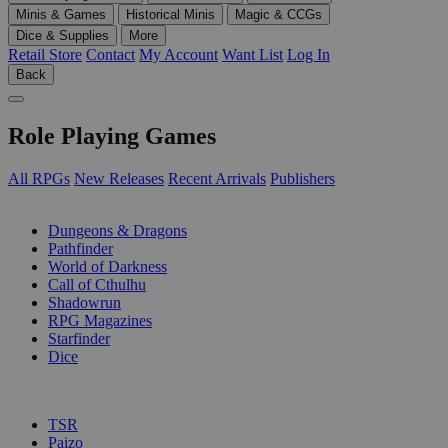
Minis & Games
Historical Minis
Magic & CCGs
Dice & Supplies
More
Retail Store
Contact
My Account
Want List
Log In
Back
Role Playing Games
All RPGs
New Releases
Recent Arrivals
Publishers
SUB-CATEGORIES
Dungeons & Dragons
Pathfinder
World of Darkness
Call of Cthulhu
Shadowrun
RPG Magazines
Starfinder
Dice
PUBLISHERS
TSR
Paizo