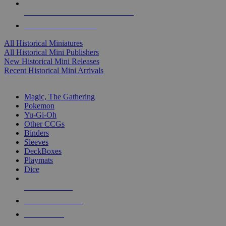
ALL HISTORICAL MINI PUBLISHERS
ALL HISTORICAL MINIS
All Historical Miniatures
All Historical Mini Publishers
New Historical Mini Releases
Recent Historical Mini Arrivals
MAGIC & CCG SUB-CATEGORIES
Magic, The Gathering
Pokemon
Yu-Gi-Oh
Other CCGs
Binders
Sleeves
DeckBoxes
Playmats
Dice
NEW RELEASES
RECENT ARRIVALS
PRE-ORDERS