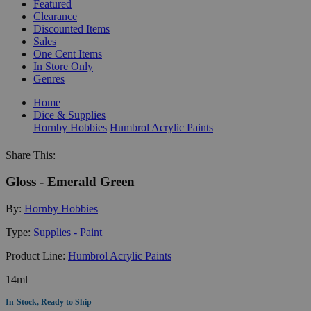
Featured
Clearance
Discounted Items
Sales
One Cent Items
In Store Only
Genres
Home
Dice & Supplies
Hornby Hobbies
Humbrol Acrylic Paints
Share This:
Gloss - Emerald Green
By:
Hornby Hobbies
Type:
Supplies - Paint
Product Line:
Humbrol Acrylic Paints
14ml
In-Stock, Ready to Ship