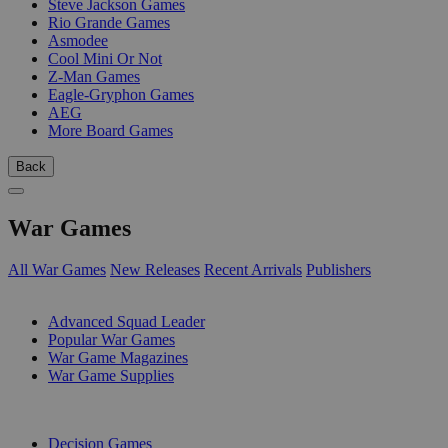
Steve Jackson Games
Rio Grande Games
Asmodee
Cool Mini Or Not
Z-Man Games
Eagle-Gryphon Games
AEG
More Board Games
Back
War Games
All War Games
New Releases
Recent Arrivals
Publishers
SUB-CATEGORIES
Advanced Squad Leader
Popular War Games
War Game Magazines
War Game Supplies
PUBLISHERS
Decision Games