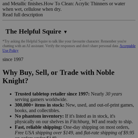
and Metallic finishes.How To Clean: Acrylic Thinners or water
when wet, cellulose when dry.
Read full description
The Helpful Squire
▼
*Try asking the Helpful Squire to talk like your favourite character. Remember you're
chatting with an AI assistant. Verify the responses and don't share personal data.
Acceptable
Use Policy
since 1997
Why Buy, Sell, or Trade with Noble
Knight?
Trusted tabletop retailer since 1997:
Nearly
30 years
serving gamers worldwide.
300,000+ items in stock:
New, used, and out-of-print games,
books, and collectibles.
No phantom inventory:
If it's listed as in stock, it's
physically on our shelves in
Fitchburg, WI
and ready to ship.
Fast, reliable shipping:
One-day shipping on most orders,
Free USA shipping over $149
, and
flat-rate shipping of $9.95