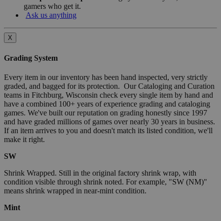
gamers who get it.
Ask us anything
X
Grading System
Every item in our inventory has been hand inspected, very strictly
graded, and bagged for its protection. Our Cataloging and Curation
teams in Fitchburg, Wisconsin check every single item by hand and
have a combined 100+ years of experience grading and cataloging
games. We've built our reputation on grading honestly since 1997
and have graded millions of games over nearly 30 years in business.
If an item arrives to you and doesn't match its listed condition, we'll
make it right.
SW
Shrink Wrapped. Still in the original factory shrink wrap, with
condition visible through shrink noted. For example, "SW (NM)"
means shrink wrapped in near-mint condition.
Mint