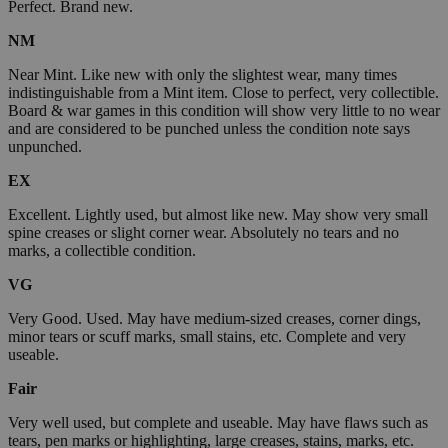
Perfect. Brand new.
NM
Near Mint. Like new with only the slightest wear, many times
indistinguishable from a Mint item. Close to perfect, very collectible.
Board & war games in this condition will show very little to no wear
and are considered to be punched unless the condition note says
unpunched.
EX
Excellent. Lightly used, but almost like new. May show very small
spine creases or slight corner wear. Absolutely no tears and no
marks, a collectible condition.
VG
Very Good. Used. May have medium-sized creases, corner dings,
minor tears or scuff marks, small stains, etc. Complete and very
useable.
Fair
Very well used, but complete and useable. May have flaws such as
tears, pen marks or highlighting, large creases, stains, marks, etc.