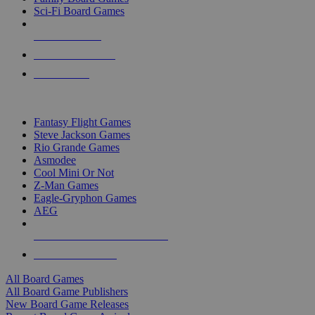
Sci-Fi Board Games
NEW RELEASES
RECENT ARRIVALS
PRE-ORDERS
TOP BOARD GAME PUBLISHERS
Fantasy Flight Games
Steve Jackson Games
Rio Grande Games
Asmodee
Cool Mini Or Not
Z-Man Games
Eagle-Gryphon Games
AEG
ALL BOARD GAME PUBLISHERS
ALL BOARD GAMES
All Board Games
All Board Game Publishers
New Board Game Releases