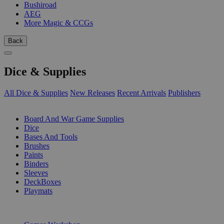
Bushiroad
AEG
More Magic & CCGs
Back
Dice & Supplies
All Dice & Supplies
New Releases
Recent Arrivals
Publishers
SUB-CATEGORIES
Board And War Game Supplies
Dice
Bases And Tools
Brushes
Paints
Binders
Sleeves
DeckBoxes
Playmats
PUBLISHERS