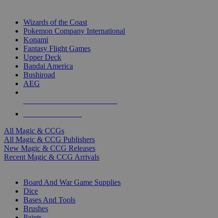
TOP MAGIC & CCG PUBLISHERS
Wizards of the Coast
Pokemon Company International
Konami
Fantasy Flight Games
Upper Deck
Bandai America
Bushiroad
AEG
ALL MAGIC & CCG PUBLISHERS
ALL MAGIC & CCGS
All Magic & CCGs
All Magic & CCG Publishers
New Magic & CCG Releases
Recent Magic & CCG Arrivals
DICE & SUPPLY SUB-CATEGORIES
Board And War Game Supplies
Dice
Bases And Tools
Brushes
Paints