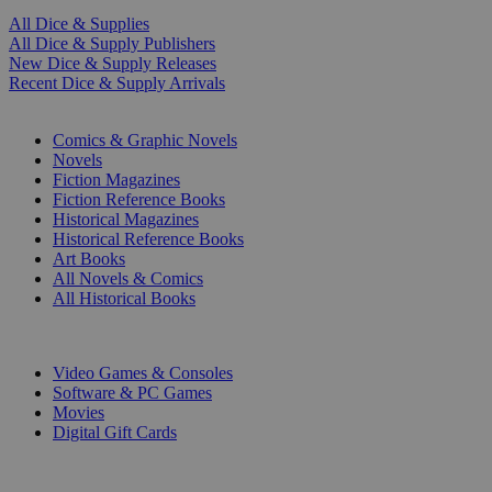
All Dice & Supplies
All Dice & Supply Publishers
New Dice & Supply Releases
Recent Dice & Supply Arrivals
PRINT
Comics & Graphic Novels
Novels
Fiction Magazines
Fiction Reference Books
Historical Magazines
Historical Reference Books
Art Books
All Novels & Comics
All Historical Books
DIGITAL
Video Games & Consoles
Software & PC Games
Movies
Digital Gift Cards
ART & MERCHANDISE