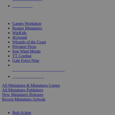
PRE-ORDERS
TOP MINIS & GAMES PUBLISHERS
Games Workshop
Reaper Miniatures
WizKids
4Ground
Wizards of the Coast
Privateer Press
Iron Wind Metals
TT Combat
Gale Force Nine
ALL MINIS & GAMES PUBLISHERS
ALL MINIS & GAMES
All Miniatures & Miniatures Games
All Miniatures Publishers
New Miniatures Releases
Recent Miniatures Arrivals
HISTORICAL MINIS SUB-CATEGORIES
Bolt Action