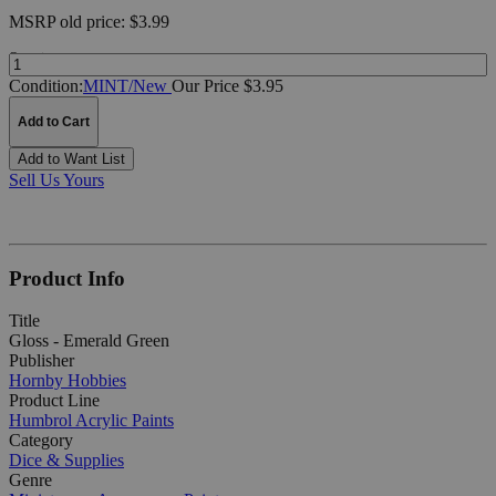
MSRP
old price:
$3.99
Quantity:
Condition:
MINT/New
Our Price $3.95
Add to Cart
Add to Want List
Sell Us Yours
Product Info
Title
Gloss - Emerald Green
Publisher
Hornby Hobbies
Product Line
Humbrol Acrylic Paints
Category
Dice & Supplies
Genre