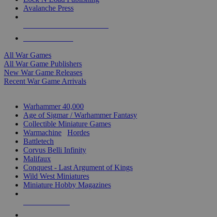
Avalanche Press
ALL WAR GAME PUBLISHERS
ALL WAR GAMES
All War Games
All War Game Publishers
New War Game Releases
Recent War Game Arrivals
MINIS & GAMES SUB-CATEGORIES
Warhammer 40,000
Age of Sigmar / Warhammer Fantasy
Collectible Miniature Games
Warmachine
/
Hordes
Battletech
Corvus Belli Infinity
Malifaux
Conquest - Last Argument of Kings
Wild West Miniatures
Miniature Hobby Magazines
NEW RELEASES
RECENT ARRIVALS