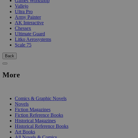
Games Workshop
Vallejo
Ultra Pro
Army Painter
AK Interactive
Chessex
Ultimate Guard
Litko Aerosystems
Scale 75
Back
More
PRINT
Comics & Graphic Novels
Novels
Fiction Magazines
Fiction Reference Books
Historical Magazines
Historical Reference Books
Art Books
All Novels & Comics