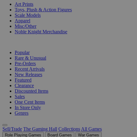
Art Prints
Toys, Plush & Action Figures
Scale Models
Apparel
Misc/Other
Noble Knight Merchandise
COLLECTIONS
Popular
Rare & Unusual
Pre-Orders
Recent Arrivals
New Releases
Featured
Clearance
Discounted Items
Sales
One Cent Items
In Store Only
Genres
Sell/Trade
The Gaming Hall
Collections
All Games
Role Playing Games
Board Games
War Games