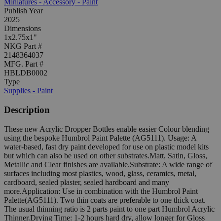
Miniatures - Accessory - Paint
Publish Year
2025
Dimensions
1x2.75x1"
NKG Part #
2148364037
MFG. Part #
HBLDB0002
Type
Supplies - Paint
Description
These new Acrylic Dropper Bottles enable easier Colour blending
using the bespoke Humbrol Paint Palette (AG5111). Usage: A
water-based, fast dry paint developed for use on plastic model kits
but which can also be used on other substrates.Matt, Satin, Gloss,
Metallic and Clear finishes are available.Substrate: A wide range of
surfaces including most plastics, wood, glass, ceramics, metal,
cardboard, sealed plaster, sealed hardboard and many
more.Application: Use in combination with the Humbrol Paint
Palette(AG5111). Two thin coats are preferable to one thick coat.
The usual thinning ratio is 2 parts paint to one part Humbrol Acrylic
Thinner.Drying Time: 1-2 hours hard dry, allow longer for Gloss