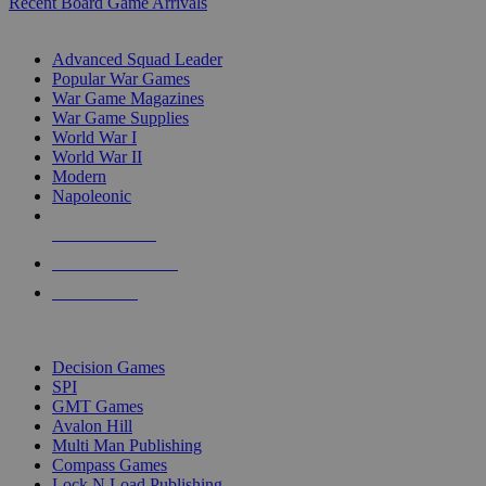
Recent Board Game Arrivals
WAR GAME SUB-CATEGORIES
Advanced Squad Leader
Popular War Games
War Game Magazines
War Game Supplies
World War I
World War II
Modern
Napoleonic
NEW RELEASES
RECENT ARRIVALS
PRE-ORDERS
TOP WAR GAME PUBLISHERS
Decision Games
SPI
GMT Games
Avalon Hill
Multi Man Publishing
Compass Games
Lock N Load Publishing