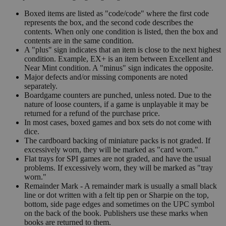
Boxed items are listed as "code/code" where the first code
represents the box, and the second code describes the
contents. When only one condition is listed, then the box and
contents are in the same condition.
A "plus" sign indicates that an item is close to the next highest
condition. Example, EX+ is an item between Excellent and
Near Mint condition. A "minus" sign indicates the opposite.
Major defects and/or missing components are noted
separately.
Boardgame counters are punched, unless noted. Due to the
nature of loose counters, if a game is unplayable it may be
returned for a refund of the purchase price.
In most cases, boxed games and box sets do not come with
dice.
The cardboard backing of miniature packs is not graded. If
excessively worn, they will be marked as "card worn."
Flat trays for SPI games are not graded, and have the usual
problems. If excessively worn, they will be marked as "tray
worn."
Remainder Mark - A remainder mark is usually a small black
line or dot written with a felt tip pen or Sharpie on the top,
bottom, side page edges and sometimes on the UPC symbol
on the back of the book. Publishers use these marks when
books are returned to them.