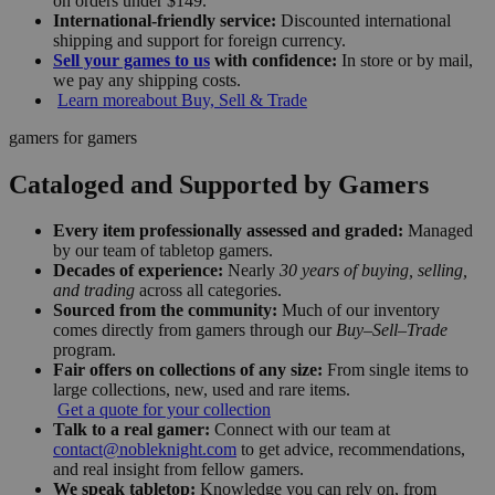
on orders under $149.
International-friendly service:
Discounted international
shipping and support for foreign currency.
Sell your games to us
with confidence:
In store or by mail,
we pay any shipping costs.
Learn more
about Buy, Sell & Trade
gamers for gamers
Cataloged and Supported by Gamers
Every item professionally assessed and graded:
Managed
by our team of tabletop gamers.
Decades of experience:
Nearly
30 years of buying, selling,
and trading
across all categories.
Sourced from the community:
Much of our inventory
comes directly from gamers through our
Buy–Sell–Trade
program.
Fair offers on collections of any size:
From single items to
large collections, new, used and rare items.
Get a quote for your collection
Talk to a real gamer:
Connect with our team at
contact@nobleknight.com
to get advice, recommendations,
and real insight from fellow gamers.
We speak tabletop:
Knowledge you can rely on, from