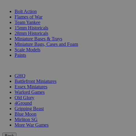
SUB-CATEGORIES
Bolt Action
Flames of War
Team Yankee
15mm Historicals
28mm Historicals
Miniature Bases & Trays
Miniature Bags, Cases and Foam
Scale Models
Paints
PUBLISHERS
GHQ
Battlefront Miniatures
Essex Miniatures
Warlord Games
Old Glory
4Ground
Gripping Beast
Blue Moon
Mirliton SG
More War Games
Back