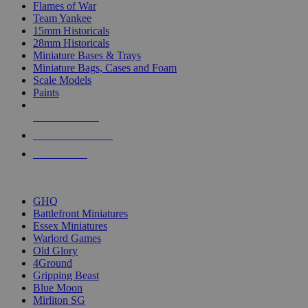
Flames of War
Team Yankee
15mm Historicals
28mm Historicals
Miniature Bases & Trays
Miniature Bags, Cases and Foam
Scale Models
Paints
NEW RELEASES
RECENT ARRIVALS
PRE-ORDERS
TOP HISTORICAL MINI PUBLISHERS
GHQ
Battlefront Miniatures
Essex Miniatures
Warlord Games
Old Glory
4Ground
Gripping Beast
Blue Moon
Mirliton SG