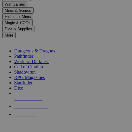
down
War Games
arrows
Minis & Games
to
select
Historical Minis
a
Magic & CCGs
result.
Dice & Supplies
Press
More
enter
RPG SUB-CATEGORIES
to
go
Dungeons & Dragons
to
Pathfinder
the
World of Darkness
selected
Call of Cthulhu
search
Shadowrun
result.
RPG Magazines
Touch
Starfinder
device
Dice
users
can
NEW RELEASES
use
touch
RECENT ARRIVALS
and
PRE-ORDERS
swipe
gestures.
TOP RPG PUBLISHERS