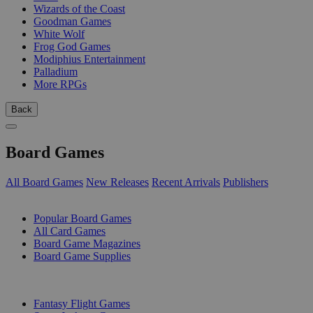
Wizards of the Coast
Goodman Games
White Wolf
Frog God Games
Modiphius Entertainment
Palladium
More RPGs
Back
Board Games
All Board Games
New Releases
Recent Arrivals
Publishers
SUB-CATEGORIES
Popular Board Games
All Card Games
Board Game Magazines
Board Game Supplies
PUBLISHERS
Fantasy Flight Games