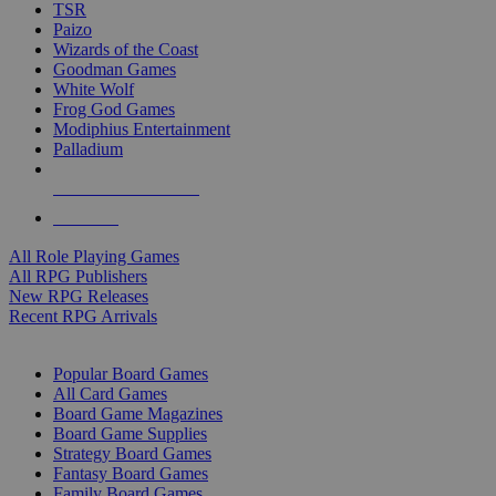
TSR
Paizo
Wizards of the Coast
Goodman Games
White Wolf
Frog God Games
Modiphius Entertainment
Palladium
ALL RPG PUBLISHERS
ALL RPGS
All Role Playing Games
All RPG Publishers
New RPG Releases
Recent RPG Arrivals
BOARD GAME SUB-CATEGORIES
Popular Board Games
All Card Games
Board Game Magazines
Board Game Supplies
Strategy Board Games
Fantasy Board Games
Family Board Games