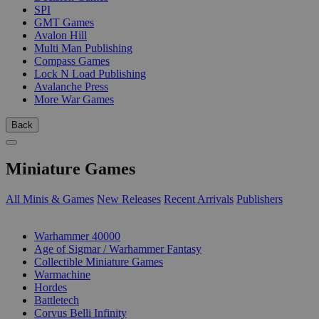
SPI
GMT Games
Avalon Hill
Multi Man Publishing
Compass Games
Lock N Load Publishing
Avalanche Press
More War Games
Back
Miniature Games
All Minis & Games
New Releases
Recent Arrivals
Publishers
SUB-CATEGORIES
Warhammer 40000
Age of Sigmar / Warhammer Fantasy
Collectible Miniature Games
Warmachine
Hordes
Battletech
Corvus Belli Infinity