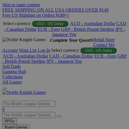
Skip to main content
FREE SHIPPING ON ALL USA ORDERS OVER $149
Free US Shipping on Orders $149+!
Select currency
AUD - Australian Dollar
CAD
USD - US Dollar
- Canadian Dollar
EUR - Euro
GBP - British Pound Sterling
JPY -
Japanese Yen
Retail Store
Complete Your Quest®
Contact
My
Account
Want List
Log In
Select currency
USD - US Dollar
AUD - Australian Dollar
CAD - Canadian Dollar
EUR - Euro
GBP
- British Pound Sterling
JPY - Japanese Yen
Sell/Trade
Gaming Hall
Collections
All Games
Use
0
the
up
RPGs
and
Board Games