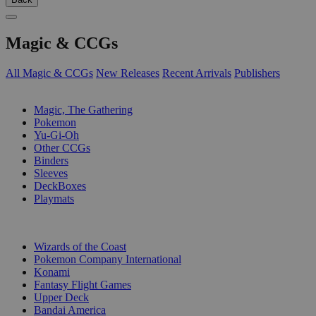
Magic & CCGs
All Magic & CCGs
New Releases
Recent Arrivals
Publishers
SUB-CATEGORIES
Magic, The Gathering
Pokemon
Yu-Gi-Oh
Other CCGs
Binders
Sleeves
DeckBoxes
Playmats
PUBLISHERS
Wizards of the Coast
Pokemon Company International
Konami
Fantasy Flight Games
Upper Deck
Bandai America