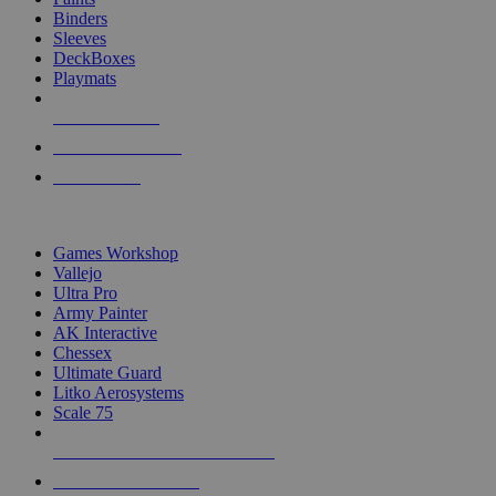
Binders
Sleeves
DeckBoxes
Playmats
NEW RELEASES
RECENT ARRIVALS
PRE-ORDERS
TOP DICE & SUPPLY PUBLISHERS
Games Workshop
Vallejo
Ultra Pro
Army Painter
AK Interactive
Chessex
Ultimate Guard
Litko Aerosystems
Scale 75
ALL DICE & SUPPLY PUBLISHERS
ALL DICE & SUPPLIES