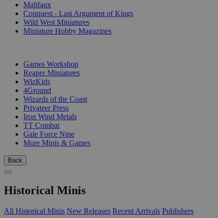
Malifaux
Conquest - Last Argument of Kings
Wild West Miniatures
Miniature Hobby Magazines
PUBLISHERS
Games Workshop
Reaper Miniatures
WizKids
4Ground
Wizards of the Coast
Privateer Press
Iron Wind Metals
TT Combat
Gale Force Nine
More Minis & Games
Back
Historical Minis
All Historical Minis
New Releases
Recent Arrivals
Publishers