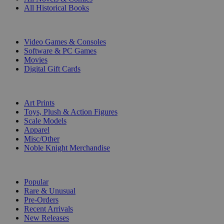
All Historical Books
DIGITAL
Video Games & Consoles
Software & PC Games
Movies
Digital Gift Cards
ART & MERCHANDISE
Art Prints
Toys, Plush & Action Figures
Scale Models
Apparel
Misc/Other
Noble Knight Merchandise
COLLECTIONS
Popular
Rare & Unusual
Pre-Orders
Recent Arrivals
New Releases