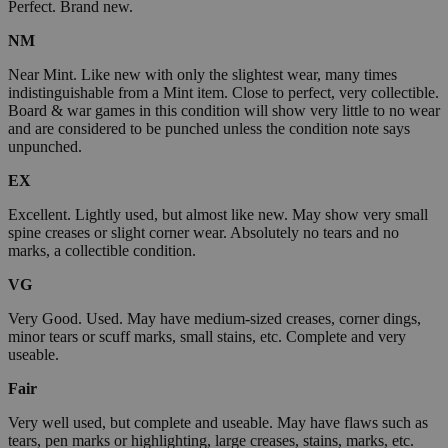
Perfect. Brand new.
NM
Near Mint. Like new with only the slightest wear, many times
indistinguishable from a Mint item. Close to perfect, very collectible.
Board & war games in this condition will show very little to no wear
and are considered to be punched unless the condition note says
unpunched.
EX
Excellent. Lightly used, but almost like new. May show very small
spine creases or slight corner wear. Absolutely no tears and no
marks, a collectible condition.
VG
Very Good. Used. May have medium-sized creases, corner dings,
minor tears or scuff marks, small stains, etc. Complete and very
useable.
Fair
Very well used, but complete and useable. May have flaws such as
tears, pen marks or highlighting, large creases, stains, marks, etc.