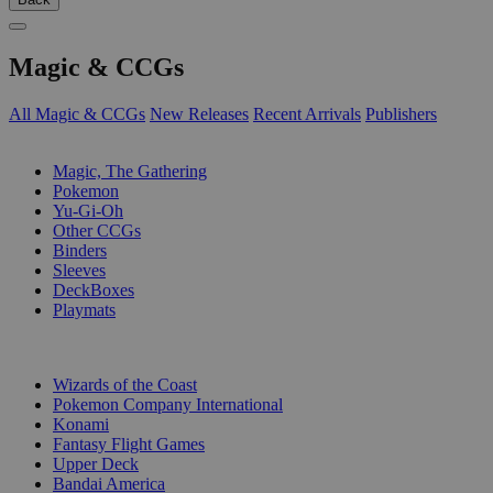
Magic & CCGs
All Magic & CCGs
New Releases
Recent Arrivals
Publishers
SUB-CATEGORIES
Magic, The Gathering
Pokemon
Yu-Gi-Oh
Other CCGs
Binders
Sleeves
DeckBoxes
Playmats
PUBLISHERS
Wizards of the Coast
Pokemon Company International
Konami
Fantasy Flight Games
Upper Deck
Bandai America