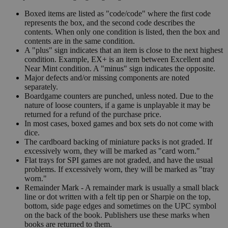
Boxed items are listed as "code/code" where the first code
represents the box, and the second code describes the
contents. When only one condition is listed, then the box and
contents are in the same condition.
A "plus" sign indicates that an item is close to the next highest
condition. Example, EX+ is an item between Excellent and
Near Mint condition. A "minus" sign indicates the opposite.
Major defects and/or missing components are noted
separately.
Boardgame counters are punched, unless noted. Due to the
nature of loose counters, if a game is unplayable it may be
returned for a refund of the purchase price.
In most cases, boxed games and box sets do not come with
dice.
The cardboard backing of miniature packs is not graded. If
excessively worn, they will be marked as "card worn."
Flat trays for SPI games are not graded, and have the usual
problems. If excessively worn, they will be marked as "tray
worn."
Remainder Mark - A remainder mark is usually a small black
line or dot written with a felt tip pen or Sharpie on the top,
bottom, side page edges and sometimes on the UPC symbol
on the back of the book. Publishers use these marks when
books are returned to them.