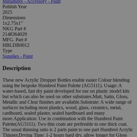
Miniatures - Accessory - Paint
Publish Year
2025
Dimensions
1x2.75x1"
NKG Part #
2148364029
MFG. Part #
HBLDB0012
Type
Supplies - Paint
Description
These new Acrylic Dropper Bottles enable easier Colour blending
using the bespoke Humbrol Paint Palette (AG5111). Usage: A
water-based, fast dry paint developed for use on plastic model kits
but which can also be used on other substrates.Matt, Satin, Gloss,
Metallic and Clear finishes are available.Substrate: A wide range of
surfaces including most plastics, wood, glass, ceramics, metal,
cardboard, sealed plaster, sealed hardboard and many
more.Application: Use in combination with the Humbrol Paint
Palette(AG5111). Two thin coats are preferable to one thick coat.
The usual thinning ratio is 2 parts paint to one part Humbrol Acrylic
Thinner.Drying Time: 1-2 hours hard dry, allow longer for Gloss