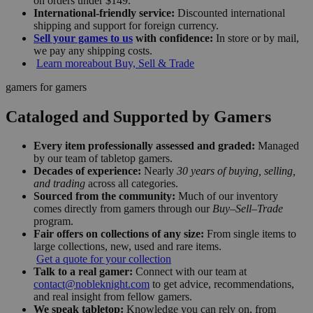
on orders under $149.
International-friendly service:
Discounted international
shipping and support for foreign currency.
Sell your games to us
with confidence:
In store or by mail,
we pay any shipping costs.
Learn more
about Buy, Sell & Trade
gamers for gamers
Cataloged and Supported by Gamers
Every item professionally assessed and graded:
Managed
by our team of tabletop gamers.
Decades of experience:
Nearly
30 years of buying, selling,
and trading
across all categories.
Sourced from the community:
Much of our inventory
comes directly from gamers through our
Buy–Sell–Trade
program.
Fair offers on collections of any size:
From single items to
large collections, new, used and rare items.
Get a quote for your collection
Talk to a real gamer:
Connect with our team at
contact@nobleknight.com
to get advice, recommendations,
and real insight from fellow gamers.
We speak tabletop:
Knowledge you can rely on, from