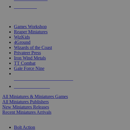
PRE-ORDERS
TOP MINIS & GAMES PUBLISHERS
Games Workshop
Reaper Miniatures
WizKids
4Ground
Wizards of the Coast
Privateer Press
Iron Wind Metals
TT Combat
Gale Force Nine
ALL MINIS & GAMES PUBLISHERS
ALL MINIS & GAMES
All Miniatures & Miniatures Games
All Miniatures Publishers
New Miniatures Releases
Recent Miniatures Arrivals
HISTORICAL MINIS SUB-CATEGORIES
Bolt Action