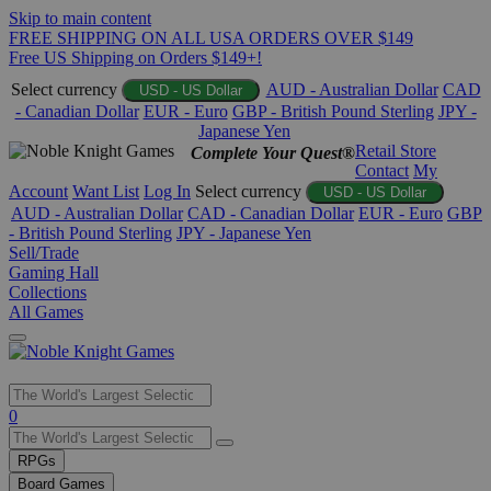
Skip to main content
FREE SHIPPING ON ALL USA ORDERS OVER $149
Free US Shipping on Orders $149+!
Select currency
AUD - Australian Dollar
CAD
USD - US Dollar
- Canadian Dollar
EUR - Euro
GBP - British Pound Sterling
JPY -
Japanese Yen
Retail Store
Complete Your Quest®
Contact
My
Account
Want List
Log In
Select currency
USD - US Dollar
AUD - Australian Dollar
CAD - Canadian Dollar
EUR - Euro
GBP
- British Pound Sterling
JPY - Japanese Yen
Sell/Trade
Gaming Hall
Collections
All Games
Use
0
the
up
RPGs
and
Board Games