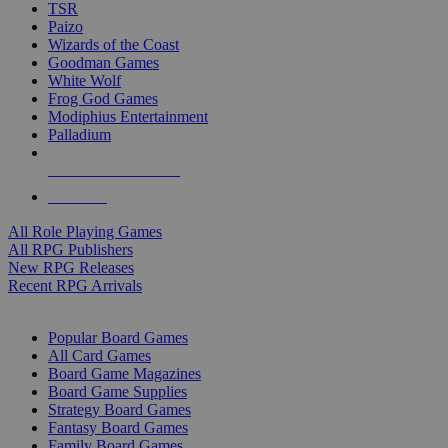
TSR
Paizo
Wizards of the Coast
Goodman Games
White Wolf
Frog God Games
Modiphius Entertainment
Palladium
ALL RPG PUBLISHERS
ALL RPGS
All Role Playing Games
All RPG Publishers
New RPG Releases
Recent RPG Arrivals
BOARD GAME SUB-CATEGORIES
Popular Board Games
All Card Games
Board Game Magazines
Board Game Supplies
Strategy Board Games
Fantasy Board Games
Family Board Games