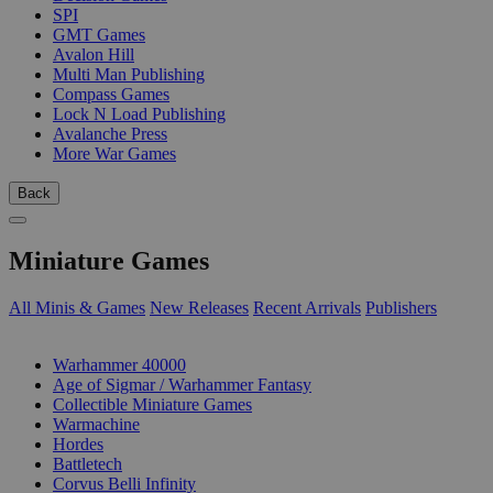
SPI
GMT Games
Avalon Hill
Multi Man Publishing
Compass Games
Lock N Load Publishing
Avalanche Press
More War Games
Back
Miniature Games
All Minis & Games
New Releases
Recent Arrivals
Publishers
SUB-CATEGORIES
Warhammer 40000
Age of Sigmar / Warhammer Fantasy
Collectible Miniature Games
Warmachine
Hordes
Battletech
Corvus Belli Infinity