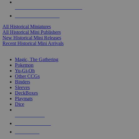
ALL HISTORICAL MINI PUBLISHERS
ALL HISTORICAL MINIS
All Historical Miniatures
All Historical Mini Publishers
New Historical Mini Releases
Recent Historical Mini Arrivals
MAGIC & CCG SUB-CATEGORIES
Magic, The Gathering
Pokemon
Yu-Gi-Oh
Other CCGs
Binders
Sleeves
DeckBoxes
Playmats
Dice
NEW RELEASES
RECENT ARRIVALS
PRE-ORDERS