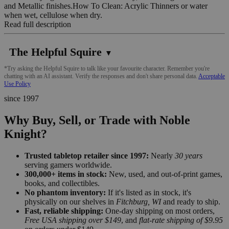
and Metallic finishes.How To Clean: Acrylic Thinners or water
when wet, cellulose when dry.
Read full description
The Helpful Squire
▼
*Try asking the Helpful Squire to talk like your favourite character. Remember you're
chatting with an AI assistant. Verify the responses and don't share personal data.
Acceptable
Use Policy
since 1997
Why Buy, Sell, or Trade with Noble
Knight?
Trusted tabletop retailer since 1997:
Nearly
30 years
serving gamers worldwide.
300,000+ items in stock:
New, used, and out-of-print games,
books, and collectibles.
No phantom inventory:
If it's listed as in stock, it's
physically on our shelves in
Fitchburg, WI
and ready to ship.
Fast, reliable shipping:
One-day shipping on most orders,
Free USA shipping over $149
, and
flat-rate shipping of $9.95