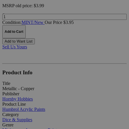
MSRP
old price:
$3.99
Quantity:
Condition:
MINT/New
Our Price $3.95
Add to Cart
Add to Want List
Sell Us Yours
Product Info
Title
Metallic - Copper
Publisher
Hornby Hobbies
Product Line
Humbrol Acrylic Paints
Category
Dice & Supplies
Genre