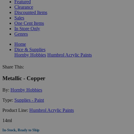
Featured
Clearance
Discounted Items
Sales
One Cent Items
In Store Only
Genres
Home
Dice & Supplies
Hornby Hobbies
Humbrol Acrylic Paints
Share This:
Metallic - Copper
By:
Hornby Hobbies
Type:
Supplies - Paint
Product Line:
Humbrol Acrylic Paints
14ml
In-Stock, Ready to Ship