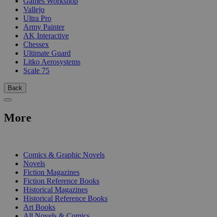
Games Workshop
Vallejo
Ultra Pro
Army Painter
AK Interactive
Chessex
Ultimate Guard
Litko Aerosystems
Scale 75
Back
More
PRINT
Comics & Graphic Novels
Novels
Fiction Magazines
Fiction Reference Books
Historical Magazines
Historical Reference Books
Art Books
All Novels & Comics