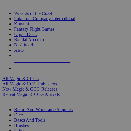
TOP MAGIC & CCG PUBLISHERS
Wizards of the Coast
Pokemon Company International
Konami
Fantasy Flight Games
Upper Deck
Bandai America
Bushiroad
AEG
ALL MAGIC & CCG PUBLISHERS
ALL MAGIC & CCGS
All Magic & CCGs
All Magic & CCG Publishers
New Magic & CCG Releases
Recent Magic & CCG Arrivals
DICE & SUPPLY SUB-CATEGORIES
Board And War Game Supplies
Dice
Bases And Tools
Brushes
Paints