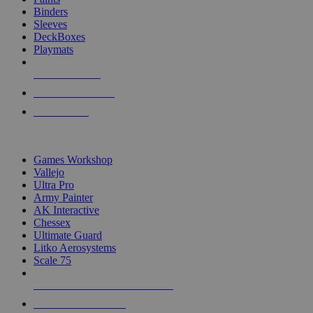
Binders
Sleeves
DeckBoxes
Playmats
NEW RELEASES
RECENT ARRIVALS
PRE-ORDERS
TOP DICE & SUPPLY PUBLISHERS
Games Workshop
Vallejo
Ultra Pro
Army Painter
AK Interactive
Chessex
Ultimate Guard
Litko Aerosystems
Scale 75
ALL DICE & SUPPLY PUBLISHERS
ALL DICE & SUPPLIES