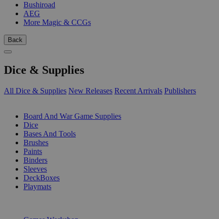
Bushiroad
AEG
More Magic & CCGs
Back
Dice & Supplies
All Dice & Supplies
New Releases
Recent Arrivals
Publishers
SUB-CATEGORIES
Board And War Game Supplies
Dice
Bases And Tools
Brushes
Paints
Binders
Sleeves
DeckBoxes
Playmats
PUBLISHERS