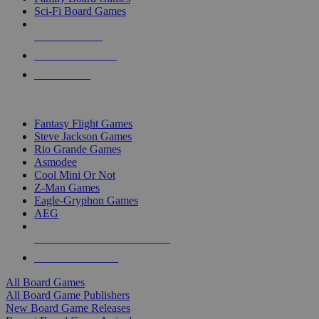
Sci-Fi Board Games
NEW RELEASES
RECENT ARRIVALS
PRE-ORDERS
TOP BOARD GAME PUBLISHERS
Fantasy Flight Games
Steve Jackson Games
Rio Grande Games
Asmodee
Cool Mini Or Not
Z-Man Games
Eagle-Gryphon Games
AEG
ALL BOARD GAME PUBLISHERS
ALL BOARD GAMES
All Board Games
All Board Game Publishers
New Board Game Releases