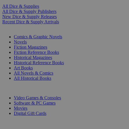
All Dice & Supplies
All Dice & Supply Publishers
New Dice & Supply Releases
Recent Dice & Supply Arrivals
PRINT
Comics & Graphic Novels
Novels
Fiction Magazines
Fiction Reference Books
Historical Magazines
Historical Reference Books
Art Books
All Novels & Comics
All Historical Books
DIGITAL
Video Games & Consoles
Software & PC Games
Movies
Digital Gift Cards
ART & MERCHANDISE