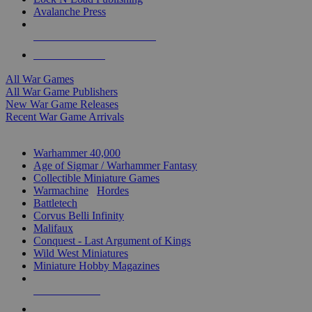
Avalanche Press
ALL WAR GAME PUBLISHERS
ALL WAR GAMES
All War Games
All War Game Publishers
New War Game Releases
Recent War Game Arrivals
MINIS & GAMES SUB-CATEGORIES
Warhammer 40,000
Age of Sigmar / Warhammer Fantasy
Collectible Miniature Games
Warmachine
/
Hordes
Battletech
Corvus Belli Infinity
Malifaux
Conquest - Last Argument of Kings
Wild West Miniatures
Miniature Hobby Magazines
NEW RELEASES
RECENT ARRIVALS