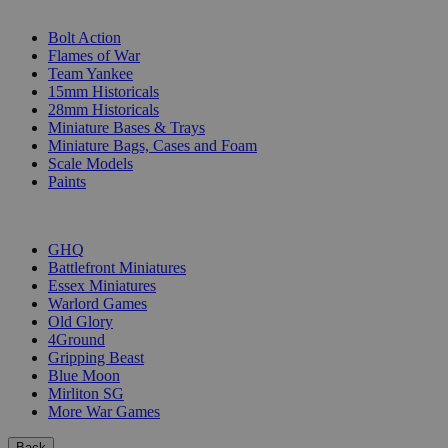
SUB-CATEGORIES
Bolt Action
Flames of War
Team Yankee
15mm Historicals
28mm Historicals
Miniature Bases & Trays
Miniature Bags, Cases and Foam
Scale Models
Paints
PUBLISHERS
GHQ
Battlefront Miniatures
Essex Miniatures
Warlord Games
Old Glory
4Ground
Gripping Beast
Blue Moon
Mirliton SG
More War Games
Back