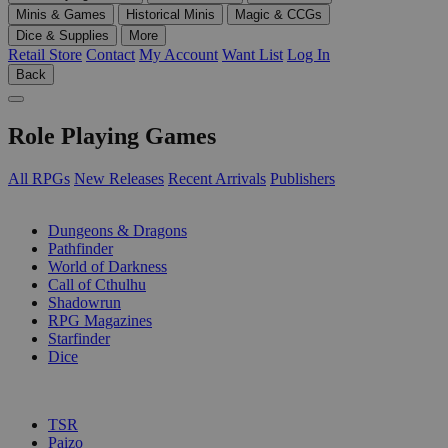
Minis & Games
Historical Minis
Magic & CCGs
Dice & Supplies
More
Retail Store
Contact
My Account
Want List
Log In
Back
Role Playing Games
All RPGs
New Releases
Recent Arrivals
Publishers
SUB-CATEGORIES
Dungeons & Dragons
Pathfinder
World of Darkness
Call of Cthulhu
Shadowrun
RPG Magazines
Starfinder
Dice
PUBLISHERS
TSR
Paizo