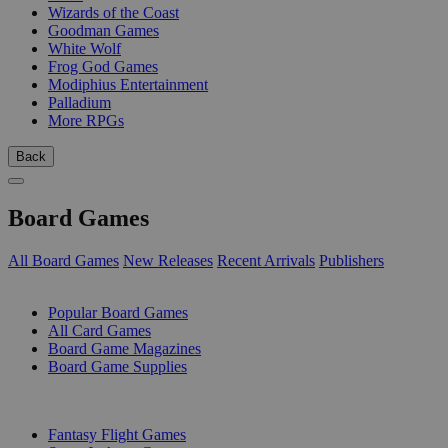
Wizards of the Coast
Goodman Games
White Wolf
Frog God Games
Modiphius Entertainment
Palladium
More RPGs
Back
Board Games
All Board Games
New Releases
Recent Arrivals
Publishers
SUB-CATEGORIES
Popular Board Games
All Card Games
Board Game Magazines
Board Game Supplies
PUBLISHERS
Fantasy Flight Games