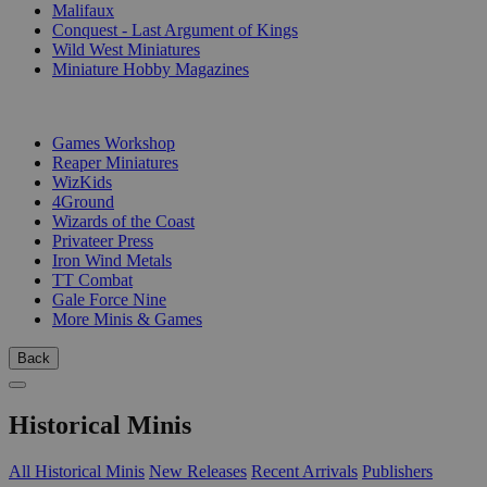
Malifaux
Conquest - Last Argument of Kings
Wild West Miniatures
Miniature Hobby Magazines
PUBLISHERS
Games Workshop
Reaper Miniatures
WizKids
4Ground
Wizards of the Coast
Privateer Press
Iron Wind Metals
TT Combat
Gale Force Nine
More Minis & Games
Back
Historical Minis
All Historical Minis
New Releases
Recent Arrivals
Publishers