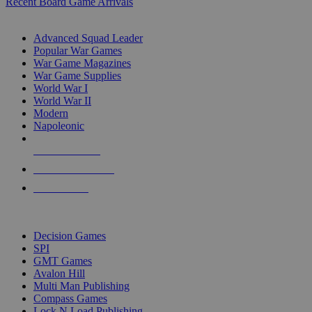
Recent Board Game Arrivals
WAR GAME SUB-CATEGORIES
Advanced Squad Leader
Popular War Games
War Game Magazines
War Game Supplies
World War I
World War II
Modern
Napoleonic
NEW RELEASES
RECENT ARRIVALS
PRE-ORDERS
TOP WAR GAME PUBLISHERS
Decision Games
SPI
GMT Games
Avalon Hill
Multi Man Publishing
Compass Games
Lock N Load Publishing