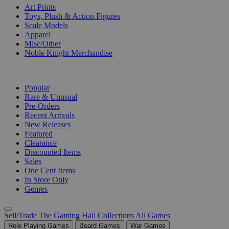
Art Prints
Toys, Plush & Action Figures
Scale Models
Apparel
Misc/Other
Noble Knight Merchandise
COLLECTIONS
Popular
Rare & Unusual
Pre-Orders
Recent Arrivals
New Releases
Featured
Clearance
Discounted Items
Sales
One Cent Items
In Store Only
Genres
Sell/Trade
The Gaming Hall
Collections
All Games
Role Playing Games
Board Games
War Games