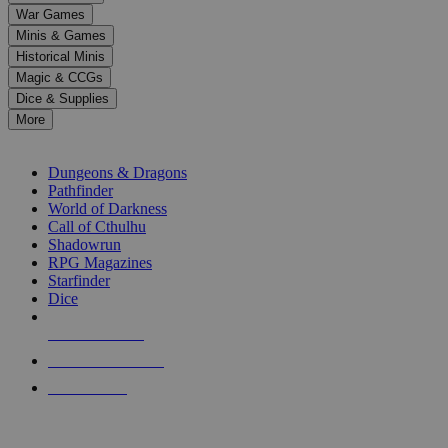
down
War Games
arrows
Minis & Games
to
select
Historical Minis
a
Magic & CCGs
result.
Dice & Supplies
Press
More
enter
RPG SUB-CATEGORIES
to
go
Dungeons & Dragons
to
Pathfinder
the
World of Darkness
selected
Call of Cthulhu
search
Shadowrun
result.
RPG Magazines
Touch
Starfinder
device
Dice
users
can
NEW RELEASES
use
touch
RECENT ARRIVALS
and
PRE-ORDERS
swipe
gestures.
TOP RPG PUBLISHERS