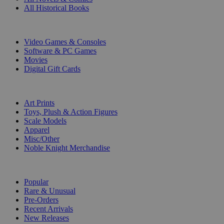
All Historical Books
DIGITAL
Video Games & Consoles
Software & PC Games
Movies
Digital Gift Cards
ART & MERCHANDISE
Art Prints
Toys, Plush & Action Figures
Scale Models
Apparel
Misc/Other
Noble Knight Merchandise
COLLECTIONS
Popular
Rare & Unusual
Pre-Orders
Recent Arrivals
New Releases