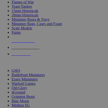
Flames of War
Team Yankee
15mm Historicals
28mm Historicals
Miniature Bases & Trays
Miniature Bags, Cases and Foam
Scale Models
Paints
NEW RELEASES
RECENT ARRIVALS
PRE-ORDERS
TOP HISTORICAL MINI PUBLISHERS
GHQ
Battlefront Miniatures
Essex Miniatures
Warlord Games
Old Glory
4Ground
Gripping Beast
Blue Moon
Mirliton SG