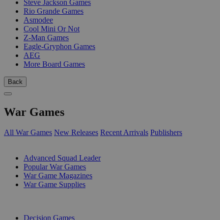
Steve Jackson Games
Rio Grande Games
Asmodee
Cool Mini Or Not
Z-Man Games
Eagle-Gryphon Games
AEG
More Board Games
Back
War Games
All War Games
New Releases
Recent Arrivals
Publishers
SUB-CATEGORIES
Advanced Squad Leader
Popular War Games
War Game Magazines
War Game Supplies
PUBLISHERS
Decision Games