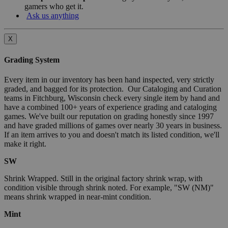
gamers who get it.
Ask us anything
X
Grading System
Every item in our inventory has been hand inspected, very strictly
graded, and bagged for its protection. Our Cataloging and Curation
teams in Fitchburg, Wisconsin check every single item by hand and
have a combined 100+ years of experience grading and cataloging
games. We've built our reputation on grading honestly since 1997
and have graded millions of games over nearly 30 years in business.
If an item arrives to you and doesn't match its listed condition, we'll
make it right.
SW
Shrink Wrapped. Still in the original factory shrink wrap, with
condition visible through shrink noted. For example, "SW (NM)"
means shrink wrapped in near-mint condition.
Mint