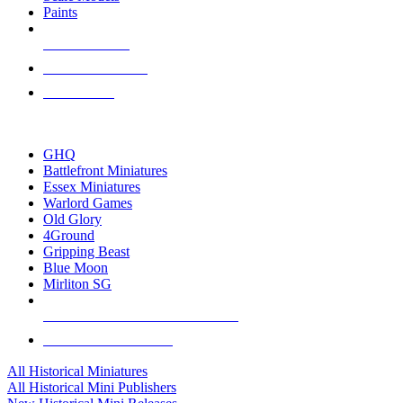
Paints
NEW RELEASES
RECENT ARRIVALS
PRE-ORDERS
TOP HISTORICAL MINI PUBLISHERS
GHQ
Battlefront Miniatures
Essex Miniatures
Warlord Games
Old Glory
4Ground
Gripping Beast
Blue Moon
Mirliton SG
ALL HISTORICAL MINI PUBLISHERS
ALL HISTORICAL MINIS
All Historical Miniatures
All Historical Mini Publishers