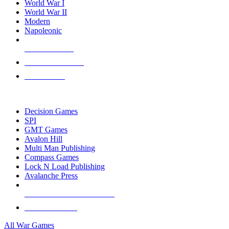
World War I
World War II
Modern
Napoleonic
NEW RELEASES
RECENT ARRIVALS
PRE-ORDERS
TOP WAR GAME PUBLISHERS
Decision Games
SPI
GMT Games
Avalon Hill
Multi Man Publishing
Compass Games
Lock N Load Publishing
Avalanche Press
ALL WAR GAME PUBLISHERS
ALL WAR GAMES
All War Games