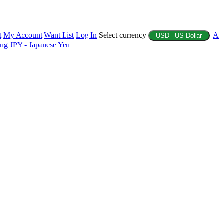
t
My Account
Want List
Log In
Select currency
A
USD - US Dollar
ing
JPY - Japanese Yen