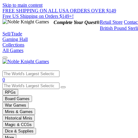
Skip to main content
FREE SHIPPING ON ALL USA ORDERS OVER $149
Free US Shipping on Orders $149+!
Retail Store
Contac
Complete Your Quest®
British Pound Sterl
Sell/Trade
Gaming Hall
Collections
All Games
Use
0
the
up
RPGs
and
Board Games
down
War Games
arrows
Minis & Games
to
select
Historical Minis
a
Magic & CCGs
result.
Dice & Supplies
Press
More