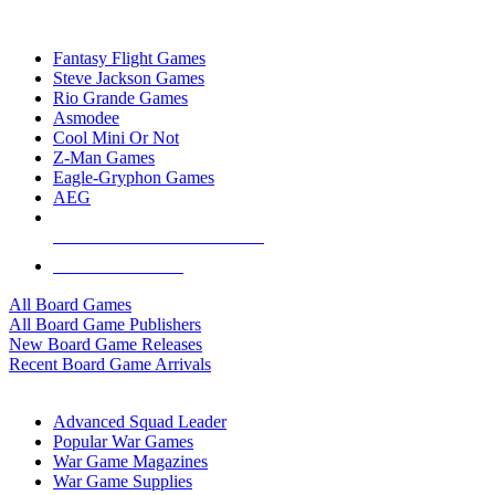
TOP BOARD GAME PUBLISHERS
Fantasy Flight Games
Steve Jackson Games
Rio Grande Games
Asmodee
Cool Mini Or Not
Z-Man Games
Eagle-Gryphon Games
AEG
ALL BOARD GAME PUBLISHERS
ALL BOARD GAMES
All Board Games
All Board Game Publishers
New Board Game Releases
Recent Board Game Arrivals
WAR GAME SUB-CATEGORIES
Advanced Squad Leader
Popular War Games
War Game Magazines
War Game Supplies