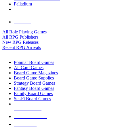
Palladium
ALL RPG PUBLISHERS
ALL RPGS
All Role Playing Games
All RPG Publishers
New RPG Releases
Recent RPG Arrivals
BOARD GAME SUB-CATEGORIES
Popular Board Games
All Card Games
Board Game Magazines
Board Game Supplies
Strategy Board Games
Fantasy Board Games
Family Board Games
Sci-Fi Board Games
NEW RELEASES
RECENT ARRIVALS
PRE-ORDERS