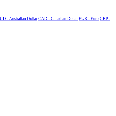
UD - Australian Dollar
CAD - Canadian Dollar
EUR - Euro
GBP -