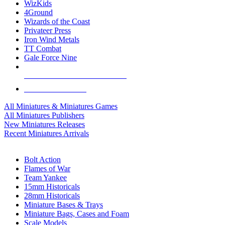
WizKids
4Ground
Wizards of the Coast
Privateer Press
Iron Wind Metals
TT Combat
Gale Force Nine
ALL MINIS & GAMES PUBLISHERS
ALL MINIS & GAMES
All Miniatures & Miniatures Games
All Miniatures Publishers
New Miniatures Releases
Recent Miniatures Arrivals
HISTORICAL MINIS SUB-CATEGORIES
Bolt Action
Flames of War
Team Yankee
15mm Historicals
28mm Historicals
Miniature Bases & Trays
Miniature Bags, Cases and Foam
Scale Models