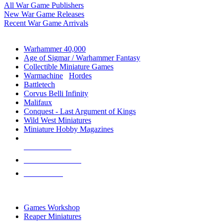
All War Game Publishers
New War Game Releases
Recent War Game Arrivals
MINIS & GAMES SUB-CATEGORIES
Warhammer 40,000
Age of Sigmar / Warhammer Fantasy
Collectible Miniature Games
Warmachine
/
Hordes
Battletech
Corvus Belli Infinity
Malifaux
Conquest - Last Argument of Kings
Wild West Miniatures
Miniature Hobby Magazines
NEW RELEASES
RECENT ARRIVALS
PRE-ORDERS
TOP MINIS & GAMES PUBLISHERS
Games Workshop
Reaper Miniatures