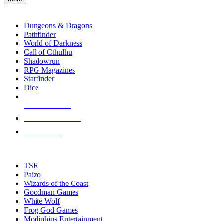
enter
RPG SUB-CATEGORIES
to
go
Dungeons & Dragons
to
Pathfinder
the
World of Darkness
selected
Call of Cthulhu
search
Shadowrun
result.
RPG Magazines
Touch
Starfinder
device
Dice
users
can
NEW RELEASES
use
touch
RECENT ARRIVALS
and
PRE-ORDERS
swipe
gestures.
TOP RPG PUBLISHERS
TSR
Paizo
Wizards of the Coast
Goodman Games
White Wolf
Frog God Games
Modiphius Entertainment