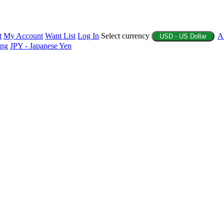
t
My Account
Want List
Log In
Select currency
A
USD - US Dollar
ing
JPY - Japanese Yen