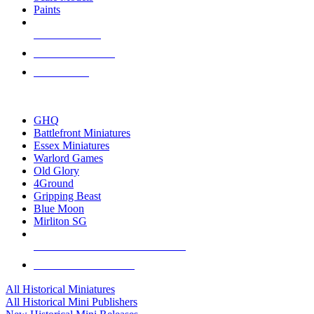
Paints
NEW RELEASES
RECENT ARRIVALS
PRE-ORDERS
TOP HISTORICAL MINI PUBLISHERS
GHQ
Battlefront Miniatures
Essex Miniatures
Warlord Games
Old Glory
4Ground
Gripping Beast
Blue Moon
Mirliton SG
ALL HISTORICAL MINI PUBLISHERS
ALL HISTORICAL MINIS
All Historical Miniatures
All Historical Mini Publishers