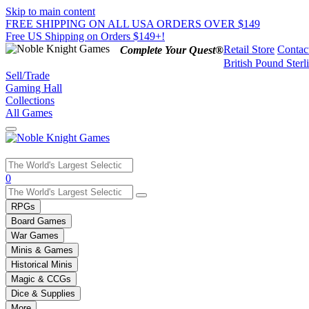
Skip to main content
FREE SHIPPING ON ALL USA ORDERS OVER $149
Free US Shipping on Orders $149+!
Retail Store
Contac
Complete Your Quest®
British Pound Sterl
Sell/Trade
Gaming Hall
Collections
All Games
Use
0
the
up
RPGs
and
Board Games
down
War Games
arrows
Minis & Games
to
select
Historical Minis
a
Magic & CCGs
result.
Dice & Supplies
Press
More