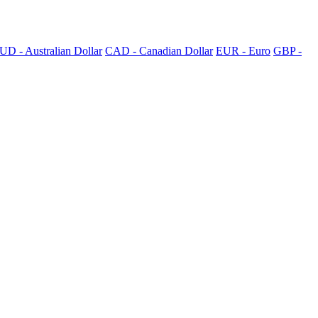
UD - Australian Dollar
CAD - Canadian Dollar
EUR - Euro
GBP -