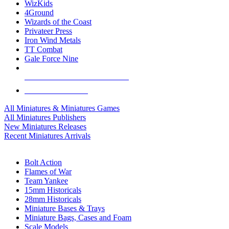
WizKids
4Ground
Wizards of the Coast
Privateer Press
Iron Wind Metals
TT Combat
Gale Force Nine
ALL MINIS & GAMES PUBLISHERS
ALL MINIS & GAMES
All Miniatures & Miniatures Games
All Miniatures Publishers
New Miniatures Releases
Recent Miniatures Arrivals
HISTORICAL MINIS SUB-CATEGORIES
Bolt Action
Flames of War
Team Yankee
15mm Historicals
28mm Historicals
Miniature Bases & Trays
Miniature Bags, Cases and Foam
Scale Models