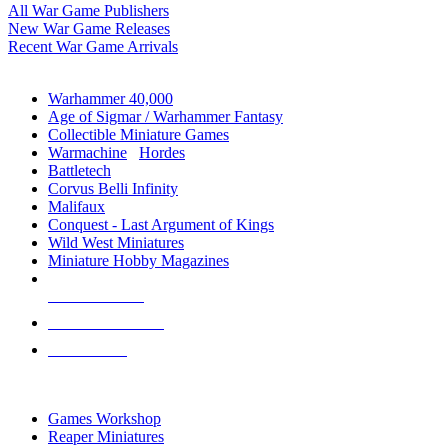
All War Game Publishers
New War Game Releases
Recent War Game Arrivals
MINIS & GAMES SUB-CATEGORIES
Warhammer 40,000
Age of Sigmar / Warhammer Fantasy
Collectible Miniature Games
Warmachine
/
Hordes
Battletech
Corvus Belli Infinity
Malifaux
Conquest - Last Argument of Kings
Wild West Miniatures
Miniature Hobby Magazines
NEW RELEASES
RECENT ARRIVALS
PRE-ORDERS
TOP MINIS & GAMES PUBLISHERS
Games Workshop
Reaper Miniatures