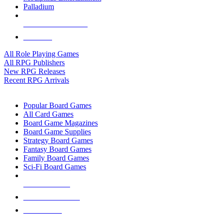
Palladium
ALL RPG PUBLISHERS
ALL RPGS
All Role Playing Games
All RPG Publishers
New RPG Releases
Recent RPG Arrivals
BOARD GAME SUB-CATEGORIES
Popular Board Games
All Card Games
Board Game Magazines
Board Game Supplies
Strategy Board Games
Fantasy Board Games
Family Board Games
Sci-Fi Board Games
NEW RELEASES
RECENT ARRIVALS
PRE-ORDERS