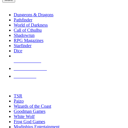
enter
RPG SUB-CATEGORIES
to
go
Dungeons & Dragons
to
Pathfinder
the
World of Darkness
selected
Call of Cthulhu
search
Shadowrun
result.
RPG Magazines
Touch
Starfinder
device
Dice
users
can
NEW RELEASES
use
touch
RECENT ARRIVALS
and
PRE-ORDERS
swipe
gestures.
TOP RPG PUBLISHERS
TSR
Paizo
Wizards of the Coast
Goodman Games
White Wolf
Frog God Games
Modiphius Entertainment