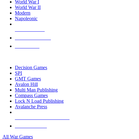
World War I
World War II
Modern
Napoleonic
NEW RELEASES
RECENT ARRIVALS
PRE-ORDERS
TOP WAR GAME PUBLISHERS
Decision Games
SPI
GMT Games
Avalon Hill
Multi Man Publishing
Compass Games
Lock N Load Publishing
Avalanche Press
ALL WAR GAME PUBLISHERS
ALL WAR GAMES
All War Games