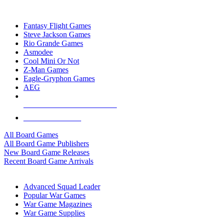
TOP BOARD GAME PUBLISHERS
Fantasy Flight Games
Steve Jackson Games
Rio Grande Games
Asmodee
Cool Mini Or Not
Z-Man Games
Eagle-Gryphon Games
AEG
ALL BOARD GAME PUBLISHERS
ALL BOARD GAMES
All Board Games
All Board Game Publishers
New Board Game Releases
Recent Board Game Arrivals
WAR GAME SUB-CATEGORIES
Advanced Squad Leader
Popular War Games
War Game Magazines
War Game Supplies