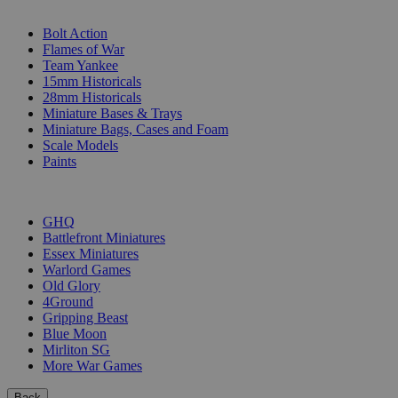
SUB-CATEGORIES
Bolt Action
Flames of War
Team Yankee
15mm Historicals
28mm Historicals
Miniature Bases & Trays
Miniature Bags, Cases and Foam
Scale Models
Paints
PUBLISHERS
GHQ
Battlefront Miniatures
Essex Miniatures
Warlord Games
Old Glory
4Ground
Gripping Beast
Blue Moon
Mirliton SG
More War Games
Back