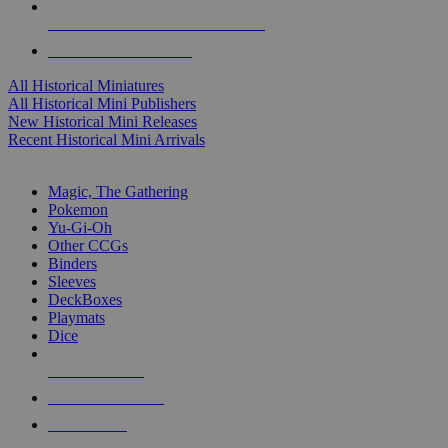
ALL HISTORICAL MINI PUBLISHERS
ALL HISTORICAL MINIS
All Historical Miniatures
All Historical Mini Publishers
New Historical Mini Releases
Recent Historical Mini Arrivals
MAGIC & CCG SUB-CATEGORIES
Magic, The Gathering
Pokemon
Yu-Gi-Oh
Other CCGs
Binders
Sleeves
DeckBoxes
Playmats
Dice
NEW RELEASES
RECENT ARRIVALS
PRE-ORDERS