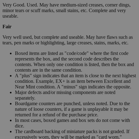
Very Good. Used. May have medium-sized creases, corner dings,
minor tears or scuff marks, small stains, etc. Complete and very
useable.
Fair
Very well used, but complete and useable. May have flaws such as
tears, pen marks or highlighting, large creases, stains, marks, etc.
Boxed items are listed as "code/code" where the first code
represents the box, and the second code describes the
contents. When only one condition is listed, then the box and
contents are in the same condition.
A "plus" sign indicates that an item is close to the next highest
condition. Example, EX+ is an item between Excellent and
Near Mint condition. A "minus" sign indicates the opposite.
Major defects and/or missing components are noted
separately.
Boardgame counters are punched, unless noted. Due to the
nature of loose counters, if a game is unplayable it may be
returned for a refund of the purchase price.
In most cases, boxed games and box sets do not come with
dice.
The cardboard backing of miniature packs is not graded. If
excessively worn, they will be marked as "card worn."