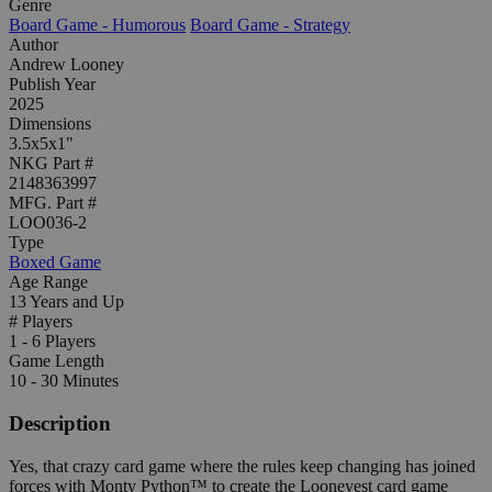
Genre
Board Game - Humorous
Board Game - Strategy
Author
Andrew Looney
Publish Year
2025
Dimensions
3.5x5x1"
NKG Part #
2148363997
MFG. Part #
LOO036-2
Type
Boxed Game
Age Range
13 Years and Up
# Players
1 - 6 Players
Game Length
10 - 30 Minutes
Description
Yes, that crazy card game where the rules keep changing has joined
forces with Monty Python™ to create the Looneyest card game