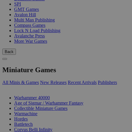
SPI
GMT Games
Avalon Hill
Multi Man Publishing
Compass Games
Lock N Load Publishing
Avalanche Press
More War Games
Back
Miniature Games
All Minis & Games
New Releases
Recent Arrivals
Publishers
SUB-CATEGORIES
Warhammer 40000
Age of Sigmar / Warhammer Fantasy
Collectible Miniature Games
Warmachine
Hordes
Battletech
Corvus Belli Infinity