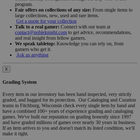
program.
Fair offers on collections of any size:
From single items to
large collections, new, used and rare items.
Get a quote for your collection
Talk to a real gamer:
Connect with our team at
contact@nobleknight.com
to get advice, recommendations,
and real insight from fellow gamers.
We speak tabletop:
Knowledge you can rely on, from
gamers who get it.
Ask us anything
X
Grading System
Every item in our inventory has been hand inspected, very strictly
graded, and bagged for its protection. Our Cataloging and Curation
teams in Fitchburg, Wisconsin check every single item by hand and
have a combined 100+ years of experience grading and cataloging
games. We've built our reputation on grading honestly since 1997
and have graded millions of games over nearly 30 years in business.
If an item arrives to you and doesn't match its listed condition, we'll
make it right.