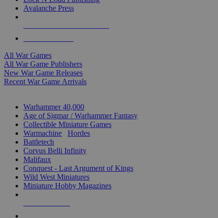
Avalanche Press
ALL WAR GAME PUBLISHERS
ALL WAR GAMES
All War Games
All War Game Publishers
New War Game Releases
Recent War Game Arrivals
MINIS & GAMES SUB-CATEGORIES
Warhammer 40,000
Age of Sigmar / Warhammer Fantasy
Collectible Miniature Games
Warmachine
/
Hordes
Battletech
Corvus Belli Infinity
Malifaux
Conquest - Last Argument of Kings
Wild West Miniatures
Miniature Hobby Magazines
NEW RELEASES
RECENT ARRIVALS