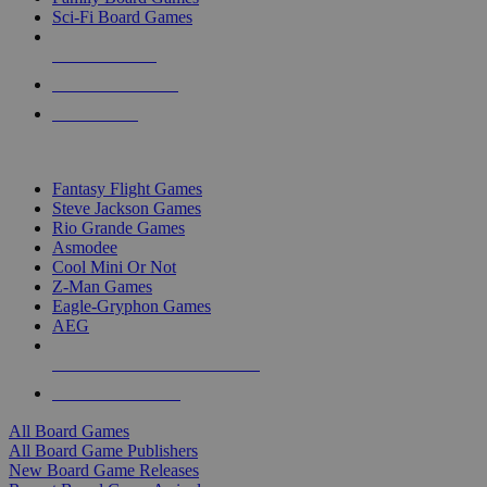
Sci-Fi Board Games
NEW RELEASES
RECENT ARRIVALS
PRE-ORDERS
TOP BOARD GAME PUBLISHERS
Fantasy Flight Games
Steve Jackson Games
Rio Grande Games
Asmodee
Cool Mini Or Not
Z-Man Games
Eagle-Gryphon Games
AEG
ALL BOARD GAME PUBLISHERS
ALL BOARD GAMES
All Board Games
All Board Game Publishers
New Board Game Releases