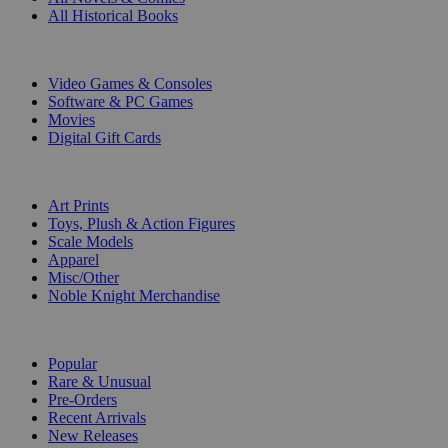
All Historical Books
DIGITAL
Video Games & Consoles
Software & PC Games
Movies
Digital Gift Cards
ART & MERCHANDISE
Art Prints
Toys, Plush & Action Figures
Scale Models
Apparel
Misc/Other
Noble Knight Merchandise
COLLECTIONS
Popular
Rare & Unusual
Pre-Orders
Recent Arrivals
New Releases