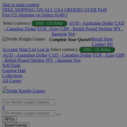
Skip to main content
FREE SHIPPING ON ALL USA ORDERS OVER $149
Free US Shipping on Orders $149+!
Select currency
AUD - Australian Dollar
CAD
USD - US Dollar
- Canadian Dollar
EUR - Euro
GBP - British Pound Sterling
JPY -
Japanese Yen
Retail Store
Complete Your Quest®
Contact
My
Account
Want List
Log In
Select currency
USD - US Dollar
AUD - Australian Dollar
CAD - Canadian Dollar
EUR - Euro
GBP
- British Pound Sterling
JPY - Japanese Yen
Sell/Trade
Gaming Hall
Collections
All Games
Use
0
the
up
RPGs
and
Board Games