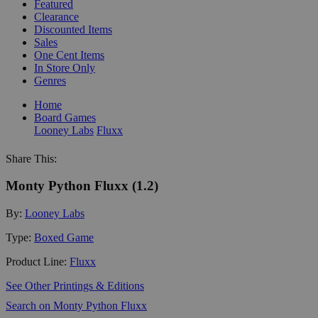
Featured
Clearance
Discounted Items
Sales
One Cent Items
In Store Only
Genres
Home
Board Games
Looney Labs
Fluxx
Share This:
Monty Python Fluxx (1.2)
By:
Looney Labs
Type:
Boxed Game
Product Line:
Fluxx
See Other Printings & Editions
Search on Monty Python Fluxx