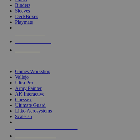
Binders
Sleeves
DeckBoxes
Playmats
NEW RELEASES
RECENT ARRIVALS
PRE-ORDERS
TOP DICE & SUPPLY PUBLISHERS
Games Workshop
Vallejo
Ultra Pro
Army Painter
AK Interactive
Chessex
Ultimate Guard
Litko Aerosystems
Scale 75
ALL DICE & SUPPLY PUBLISHERS
ALL DICE & SUPPLIES