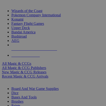
TOP MAGIC & CCG PUBLISHERS
Wizards of the Coast
Pokemon Company International
Konami
Fantasy Flight Games
Upper Deck
Bandai America
Bushiroad
AEG
ALL MAGIC & CCG PUBLISHERS
ALL MAGIC & CCGS
All Magic & CCGs
All Magic & CCG Publishers
New Magic & CCG Releases
Recent Magic & CCG Arrivals
DICE & SUPPLY SUB-CATEGORIES
Board And War Game Supplies
Dice
Bases And Tools
Brushes
Paints