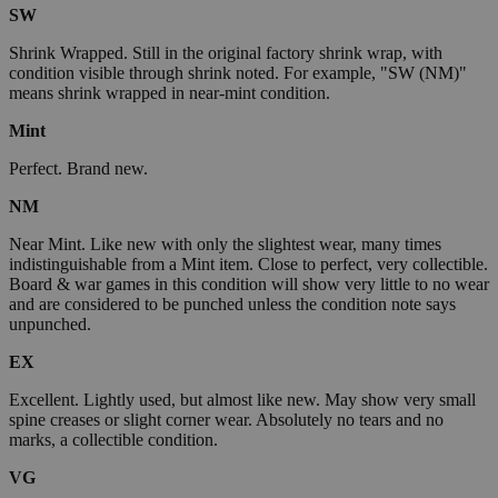
SW
Shrink Wrapped. Still in the original factory shrink wrap, with
condition visible through shrink noted. For example, "SW (NM)"
means shrink wrapped in near-mint condition.
Mint
Perfect. Brand new.
NM
Near Mint. Like new with only the slightest wear, many times
indistinguishable from a Mint item. Close to perfect, very collectible.
Board & war games in this condition will show very little to no wear
and are considered to be punched unless the condition note says
unpunched.
EX
Excellent. Lightly used, but almost like new. May show very small
spine creases or slight corner wear. Absolutely no tears and no
marks, a collectible condition.
VG