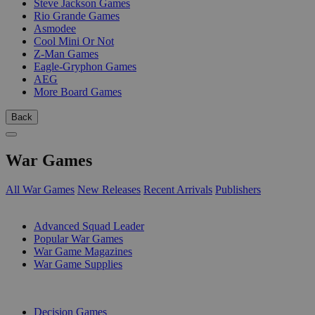
Steve Jackson Games
Rio Grande Games
Asmodee
Cool Mini Or Not
Z-Man Games
Eagle-Gryphon Games
AEG
More Board Games
Back
War Games
All War Games
New Releases
Recent Arrivals
Publishers
SUB-CATEGORIES
Advanced Squad Leader
Popular War Games
War Game Magazines
War Game Supplies
PUBLISHERS
Decision Games