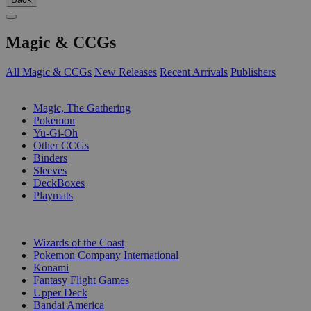
Magic & CCGs
All Magic & CCGs
New Releases
Recent Arrivals
Publishers
SUB-CATEGORIES
Magic, The Gathering
Pokemon
Yu-Gi-Oh
Other CCGs
Binders
Sleeves
DeckBoxes
Playmats
PUBLISHERS
Wizards of the Coast
Pokemon Company International
Konami
Fantasy Flight Games
Upper Deck
Bandai America