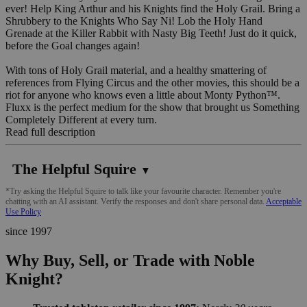
ever! Help King Arthur and his Knights find the Holy Grail. Bring a
Shrubbery to the Knights Who Say Ni! Lob the Holy Hand
Grenade at the Killer Rabbit with Nasty Big Teeth! Just do it quick,
before the Goal changes again!
With tons of Holy Grail material, and a healthy smattering of
references from Flying Circus and the other movies, this should be a
riot for anyone who knows even a little about Monty Python™.
Fluxx is the perfect medium for the show that brought us Something
Completely Different at every turn.
Read full description
The Helpful Squire
▼
*Try asking the Helpful Squire to talk like your favourite character. Remember you're
chatting with an AI assistant. Verify the responses and don't share personal data.
Acceptable
Use Policy
since 1997
Why Buy, Sell, or Trade with Noble
Knight?