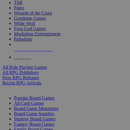
TSR
Paizo
Wizards of the Coast
Goodman Games
White Wolf
Frog God Games
Modiphius Entertainment
Palladium
ALL RPG PUBLISHERS
ALL RPGS
All Role Playing Games
All RPG Publishers
New RPG Releases
Recent RPG Arrivals
BOARD GAME SUB-CATEGORIES
Popular Board Games
All Card Games
Board Game Magazines
Board Game Supplies
Strategy Board Games
Fantasy Board Games
Family Board Games