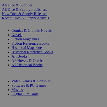
All Dice & Supplies
All Dice & Supply Publishers
New Dice & Supply Releases
Recent Dice & Supply Arrivals
PRINT
Comics & Graphic Novels
Novels
Fiction Magazines
Fiction Reference Books
Historical Magazines
Historical Reference Books
Art Books
All Novels & Comics
All Historical Books
DIGITAL
Video Games & Consoles
Software & PC Games
Movies
Digital Gift Cards
ART & MERCHANDISE