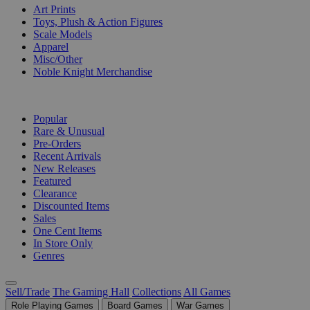
Art Prints
Toys, Plush & Action Figures
Scale Models
Apparel
Misc/Other
Noble Knight Merchandise
COLLECTIONS
Popular
Rare & Unusual
Pre-Orders
Recent Arrivals
New Releases
Featured
Clearance
Discounted Items
Sales
One Cent Items
In Store Only
Genres
Sell/Trade
The Gaming Hall
Collections
All Games
Role Playing Games
Board Games
War Games