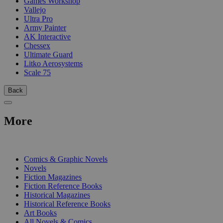
Games Workshop
Vallejo
Ultra Pro
Army Painter
AK Interactive
Chessex
Ultimate Guard
Litko Aerosystems
Scale 75
Back
More
PRINT
Comics & Graphic Novels
Novels
Fiction Magazines
Fiction Reference Books
Historical Magazines
Historical Reference Books
Art Books
All Novels & Comics