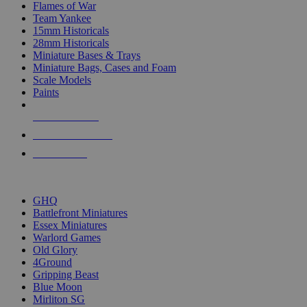
Flames of War
Team Yankee
15mm Historicals
28mm Historicals
Miniature Bases & Trays
Miniature Bags, Cases and Foam
Scale Models
Paints
NEW RELEASES
RECENT ARRIVALS
PRE-ORDERS
TOP HISTORICAL MINI PUBLISHERS
GHQ
Battlefront Miniatures
Essex Miniatures
Warlord Games
Old Glory
4Ground
Gripping Beast
Blue Moon
Mirliton SG