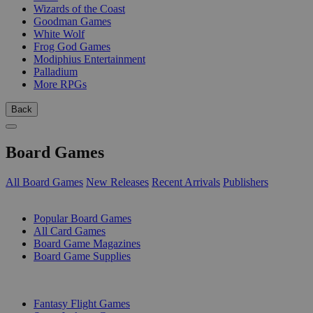
Wizards of the Coast
Goodman Games
White Wolf
Frog God Games
Modiphius Entertainment
Palladium
More RPGs
Back
Board Games
All Board Games
New Releases
Recent Arrivals
Publishers
SUB-CATEGORIES
Popular Board Games
All Card Games
Board Game Magazines
Board Game Supplies
PUBLISHERS
Fantasy Flight Games