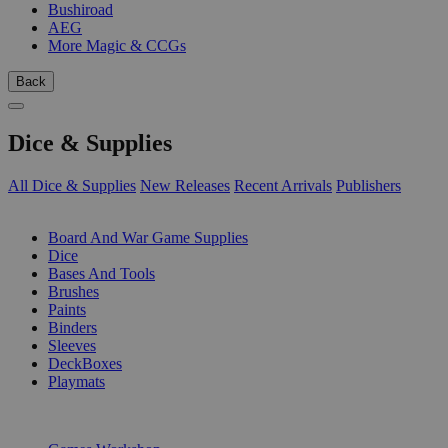
Bushiroad
AEG
More Magic & CCGs
Back
Dice & Supplies
All Dice & Supplies
New Releases
Recent Arrivals
Publishers
SUB-CATEGORIES
Board And War Game Supplies
Dice
Bases And Tools
Brushes
Paints
Binders
Sleeves
DeckBoxes
Playmats
PUBLISHERS