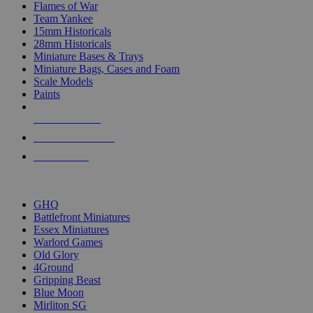
Flames of War
Team Yankee
15mm Historicals
28mm Historicals
Miniature Bases & Trays
Miniature Bags, Cases and Foam
Scale Models
Paints
NEW RELEASES
RECENT ARRIVALS
PRE-ORDERS
TOP HISTORICAL MINI PUBLISHERS
GHQ
Battlefront Miniatures
Essex Miniatures
Warlord Games
Old Glory
4Ground
Gripping Beast
Blue Moon
Mirliton SG