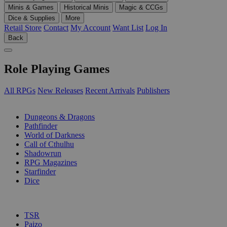
Minis & Games
Historical Minis
Magic & CCGs
Dice & Supplies
More
Retail Store
Contact
My Account
Want List
Log In
Back
Role Playing Games
All RPGs
New Releases
Recent Arrivals
Publishers
SUB-CATEGORIES
Dungeons & Dragons
Pathfinder
World of Darkness
Call of Cthulhu
Shadowrun
RPG Magazines
Starfinder
Dice
PUBLISHERS
TSR
Paizo