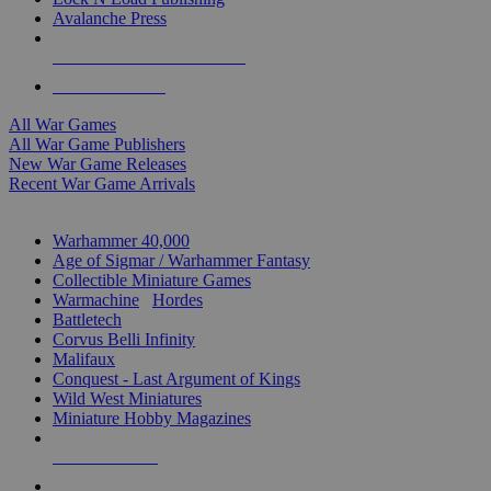
Avalanche Press
ALL WAR GAME PUBLISHERS
ALL WAR GAMES
All War Games
All War Game Publishers
New War Game Releases
Recent War Game Arrivals
MINIS & GAMES SUB-CATEGORIES
Warhammer 40,000
Age of Sigmar / Warhammer Fantasy
Collectible Miniature Games
Warmachine
/
Hordes
Battletech
Corvus Belli Infinity
Malifaux
Conquest - Last Argument of Kings
Wild West Miniatures
Miniature Hobby Magazines
NEW RELEASES
RECENT ARRIVALS