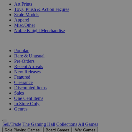
Art Prints
Toys, Plush & Action Figures
Scale Models
Apparel
Misc/Other
Noble Knight Merchandise
COLLECTIONS
Popular
Rare & Unusual
Pre-Orders
Recent Arrivals
New Releases
Featured
Clearance
Discounted Items
Sales
One Cent Items
In Store Only
Genres
Sell/Trade
The Gaming Hall
Collections
All Games
Role Playing Games
Board Games
War Games