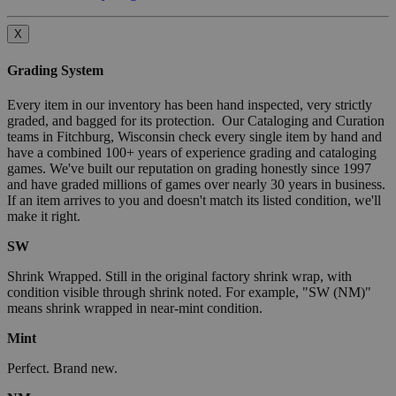
X
Grading System
Every item in our inventory has been hand inspected, very strictly
graded, and bagged for its protection. Our Cataloging and Curation
teams in Fitchburg, Wisconsin check every single item by hand and
have a combined 100+ years of experience grading and cataloging
games. We've built our reputation on grading honestly since 1997
and have graded millions of games over nearly 30 years in business.
If an item arrives to you and doesn't match its listed condition, we'll
make it right.
SW
Shrink Wrapped. Still in the original factory shrink wrap, with
condition visible through shrink noted. For example, "SW (NM)"
means shrink wrapped in near-mint condition.
Mint
Perfect. Brand new.