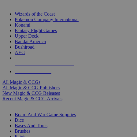
TOP MAGIC & CCG PUBLISHERS
Wizards of the Coast
Pokemon Company International
Konami
Fantasy Flight Games
Upper Deck
Bandai America
Bushiroad
AEG
ALL MAGIC & CCG PUBLISHERS
ALL MAGIC & CCGS
All Magic & CCGs
All Magic & CCG Publishers
New Magic & CCG Releases
Recent Magic & CCG Arrivals
DICE & SUPPLY SUB-CATEGORIES
Board And War Game Supplies
Dice
Bases And Tools
Brushes
Paints