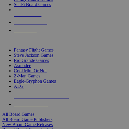
Sci-Fi Board Games
NEW RELEASES
RECENT ARRIVALS
PRE-ORDERS
TOP BOARD GAME PUBLISHERS
Fantasy Flight Games
Steve Jackson Games
Rio Grande Games
Asmodee
Cool Mini Or Not
Z-Man Games
Eagle-Gryphon Games
AEG
ALL BOARD GAME PUBLISHERS
ALL BOARD GAMES
All Board Games
All Board Game Publishers
New Board Game Releases