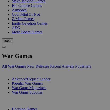
Steve Jackson Games
Rio Grande Games
Asmodee
Cool Mini Or Not
Z-Man Games
Eagle-Gryphon Games
AEG
More Board Games
Back
War Games
All War Games
New Releases
Recent Arrivals
Publishers
SUB-CATEGORIES
Advanced Squad Leader
Popular War Games
War Game Magazines
War Game Supplies
PUBLISHERS
Decision Games