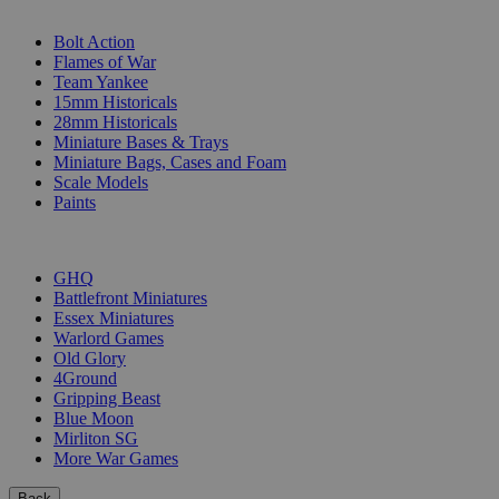
SUB-CATEGORIES
Bolt Action
Flames of War
Team Yankee
15mm Historicals
28mm Historicals
Miniature Bases & Trays
Miniature Bags, Cases and Foam
Scale Models
Paints
PUBLISHERS
GHQ
Battlefront Miniatures
Essex Miniatures
Warlord Games
Old Glory
4Ground
Gripping Beast
Blue Moon
Mirliton SG
More War Games
Back