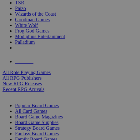
TSR
Paizo
Wizards of the Coast
Goodman Games
White Wolf
Frog God Games
Modiphius Entertainment
Palladium
ALL RPG PUBLISHERS
ALL RPGS
All Role Playing Games
All RPG Publishers
New RPG Releases
Recent RPG Arrivals
BOARD GAME SUB-CATEGORIES
Popular Board Games
All Card Games
Board Game Magazines
Board Game Supplies
Strategy Board Games
Fantasy Board Games
Family Board Games