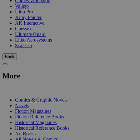
Games Workshop
Vallejo
Ultra Pro
Army Painter
AK Interactive
Chessex
Ultimate Guard
Litko Aerosystems
Scale 75
Back
More
PRINT
Comics & Graphic Novels
Novels
Fiction Magazines
Fiction Reference Books
Historical Magazines
Historical Reference Books
Art Books
All Novels & Comics