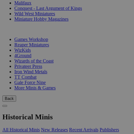
Malifaux
Conquest - Last Argument of Kings
Wild West Miniatures
Miniature Hobby Magazines
PUBLISHERS
Games Workshop
Reaper Miniatures
WizKids
4Ground
Wizards of the Coast
Privateer Press
Iron Wind Metals
TT Combat
Gale Force Nine
More Minis & Games
Back
Historical Minis
All Historical Minis
New Releases
Recent Arrivals
Publishers