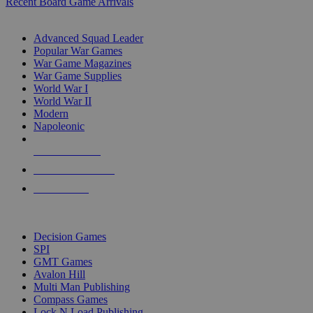
Recent Board Game Arrivals
WAR GAME SUB-CATEGORIES
Advanced Squad Leader
Popular War Games
War Game Magazines
War Game Supplies
World War I
World War II
Modern
Napoleonic
NEW RELEASES
RECENT ARRIVALS
PRE-ORDERS
TOP WAR GAME PUBLISHERS
Decision Games
SPI
GMT Games
Avalon Hill
Multi Man Publishing
Compass Games
Lock N Load Publishing