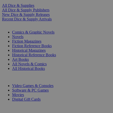
All Dice & Supplies
All Dice & Supply Publishers
New Dice & Supply Releases
Recent Dice & Supply Arrivals
PRINT
Comics & Graphic Novels
Novels
Fiction Magazines
Fiction Reference Books
Historical Magazines
Historical Reference Books
Art Books
All Novels & Comics
All Historical Books
DIGITAL
Video Games & Consoles
Software & PC Games
Movies
Digital Gift Cards
ART & MERCHANDISE