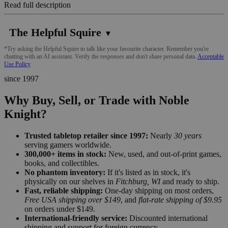
Read full description
The Helpful Squire
▼
*Try asking the Helpful Squire to talk like your favourite character. Remember you're
chatting with an AI assistant. Verify the responses and don't share personal data.
Acceptable
Use Policy
since 1997
Why Buy, Sell, or Trade with Noble
Knight?
Trusted tabletop retailer since 1997:
Nearly
30 years
serving gamers worldwide.
300,000+ items in stock:
New, used, and out-of-print games,
books, and collectibles.
No phantom inventory:
If it's listed as in stock, it's
physically on our shelves in
Fitchburg, WI
and ready to ship.
Fast, reliable shipping:
One-day shipping on most orders,
Free USA shipping over $149
, and
flat-rate shipping of $9.95
on orders under $149.
International-friendly service:
Discounted international
shipping and support for foreign currency.