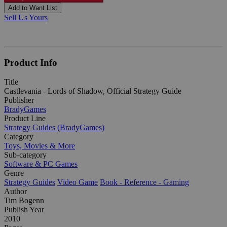
Add to Want List
Sell Us Yours
Product Info
Title
Castlevania - Lords of Shadow, Official Strategy Guide
Publisher
BradyGames
Product Line
Strategy Guides (BradyGames)
Category
Toys, Movies & More
Sub-category
Software & PC Games
Genre
Strategy Guides
Video Game
Book - Reference - Gaming
Author
Tim Bogenn
Publish Year
2010