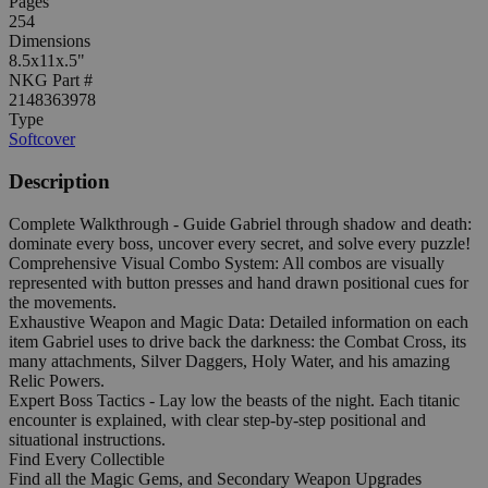
Pages
254
Dimensions
8.5x11x.5"
NKG Part #
2148363978
Type
Softcover
Description
Complete Walkthrough - Guide Gabriel through shadow and death:
dominate every boss, uncover every secret, and solve every puzzle!
Comprehensive Visual Combo System: All combos are visually
represented with button presses and hand drawn positional cues for
the movements.
Exhaustive Weapon and Magic Data: Detailed information on each
item Gabriel uses to drive back the darkness: the Combat Cross, its
many attachments, Silver Daggers, Holy Water, and his amazing
Relic Powers.
Expert Boss Tactics - Lay low the beasts of the night. Each titanic
encounter is explained, with clear step-by-step positional and
situational instructions.
Find Every Collectible
Find all the Magic Gems, and Secondary Weapon Upgrades