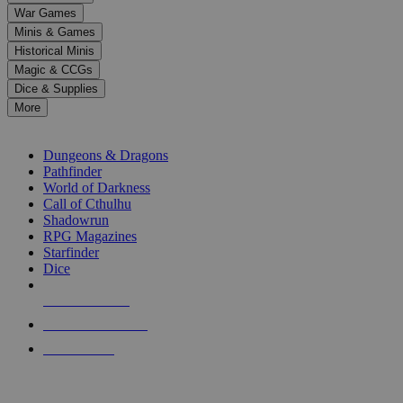
down
War Games
arrows
Minis & Games
to
select
Historical Minis
a
Magic & CCGs
result.
Dice & Supplies
Press
More
enter
RPG SUB-CATEGORIES
to
go
Dungeons & Dragons
to
Pathfinder
the
World of Darkness
selected
Call of Cthulhu
search
Shadowrun
result.
RPG Magazines
Touch
Starfinder
device
Dice
users
can
NEW RELEASES
use
touch
RECENT ARRIVALS
and
PRE-ORDERS
swipe
gestures.
TOP RPG PUBLISHERS