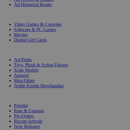
All Historical Books
DIGITAL
Video Games & Consoles
Software & PC Games
Movies
Digital Gift Cards
ART & MERCHANDISE
Art Prints
Toys, Plush & Action Figures
Scale Models
Apparel
Misc/Other
Noble Knight Merchandise
COLLECTIONS
Popular
Rare & Unusual
Pre-Orders
Recent Arrivals
New Releases