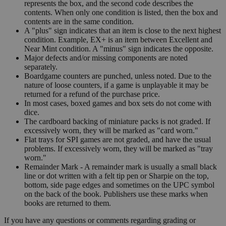
represents the box, and the second code describes the
contents. When only one condition is listed, then the box and
contents are in the same condition.
A "plus" sign indicates that an item is close to the next highest
condition. Example, EX+ is an item between Excellent and
Near Mint condition. A "minus" sign indicates the opposite.
Major defects and/or missing components are noted
separately.
Boardgame counters are punched, unless noted. Due to the
nature of loose counters, if a game is unplayable it may be
returned for a refund of the purchase price.
In most cases, boxed games and box sets do not come with
dice.
The cardboard backing of miniature packs is not graded. If
excessively worn, they will be marked as "card worn."
Flat trays for SPI games are not graded, and have the usual
problems. If excessively worn, they will be marked as "tray
worn."
Remainder Mark - A remainder mark is usually a small black
line or dot written with a felt tip pen or Sharpie on the top,
bottom, side page edges and sometimes on the UPC symbol
on the back of the book. Publishers use these marks when
books are returned to them.
If you have any questions or comments regarding grading or