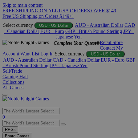
Skip to main content
FREE SHIPPING ON ALL USA ORDERS OVER $149
Free US Shipping on Orders $149+!
Select currency
AUD - Australian Dollar
CAD
USD - US Dollar
- Canadian Dollar
EUR - Euro
GBP - British Pound Sterling
JPY -
Japanese Yen
Retail Store
Complete Your Quest®
Contact
My
Account
Want List
Log In
Select currency
USD - US Dollar
AUD - Australian Dollar
CAD - Canadian Dollar
EUR - Euro
GBP
- British Pound Sterling
JPY - Japanese Yen
Sell/Trade
Gaming Hall
Collections
All Games
Use
0
the
up
RPGs
and
Board Games