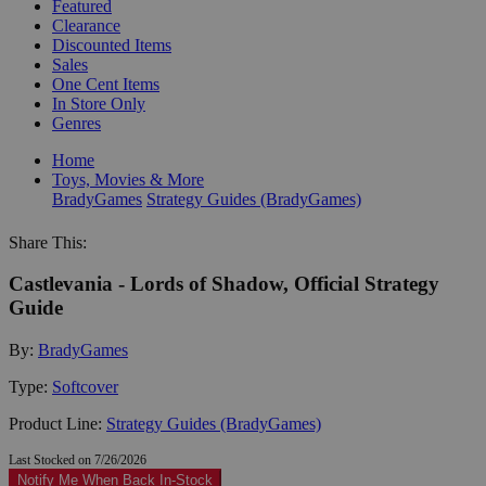
Featured
Clearance
Discounted Items
Sales
One Cent Items
In Store Only
Genres
Home
Toys, Movies & More
BradyGames
Strategy Guides (BradyGames)
Share This:
Castlevania - Lords of Shadow, Official Strategy
Guide
By:
BradyGames
Type:
Softcover
Product Line:
Strategy Guides (BradyGames)
Last Stocked on 7/26/2026
Notify Me When Back In-Stock