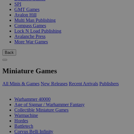
SPI
GMT Games
Avalon Hill
Multi Man Publishing
Compass Games
Lock N Load Publishing
Avalanche Press
More War Games
Back
Miniature Games
All Minis & Games
New Releases
Recent Arrivals
Publishers
SUB-CATEGORIES
Warhammer 40000
Age of Sigmar / Warhammer Fantasy
Collectible Miniature Games
Warmachine
Hordes
Battletech
Corvus Belli Infinity