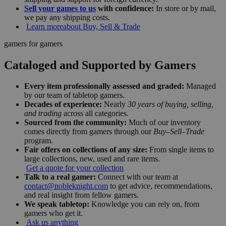
Sell your games to us
with confidence:
In store or by mail,
we pay any shipping costs.
Learn more
about Buy, Sell & Trade
gamers for gamers
Cataloged and Supported by Gamers
Every item professionally assessed and graded:
Managed
by our team of tabletop gamers.
Decades of experience:
Nearly
30 years of buying, selling,
and trading
across all categories.
Sourced from the community:
Much of our inventory
comes directly from gamers through our
Buy–Sell–Trade
program.
Fair offers on collections of any size:
From single items to
large collections, new, used and rare items.
Get a quote for your collection
Talk to a real gamer:
Connect with our team at
contact@nobleknight.com
to get advice, recommendations,
and real insight from fellow gamers.
We speak tabletop:
Knowledge you can rely on, from
gamers who get it.
Ask us anything