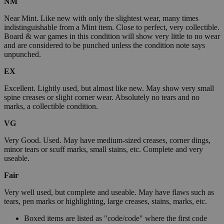
NM
Near Mint. Like new with only the slightest wear, many times
indistinguishable from a Mint item. Close to perfect, very collectible.
Board & war games in this condition will show very little to no wear
and are considered to be punched unless the condition note says
unpunched.
EX
Excellent. Lightly used, but almost like new. May show very small
spine creases or slight corner wear. Absolutely no tears and no
marks, a collectible condition.
VG
Very Good. Used. May have medium-sized creases, corner dings,
minor tears or scuff marks, small stains, etc. Complete and very
useable.
Fair
Very well used, but complete and useable. May have flaws such as
tears, pen marks or highlighting, large creases, stains, marks, etc.
Boxed items are listed as "code/code" where the first code