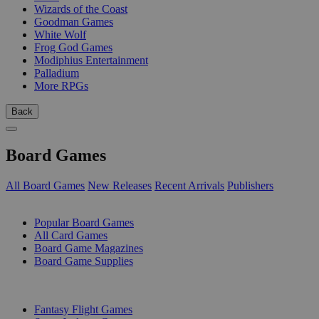
Wizards of the Coast
Goodman Games
White Wolf
Frog God Games
Modiphius Entertainment
Palladium
More RPGs
Back
Board Games
All Board Games
New Releases
Recent Arrivals
Publishers
SUB-CATEGORIES
Popular Board Games
All Card Games
Board Game Magazines
Board Game Supplies
PUBLISHERS
Fantasy Flight Games