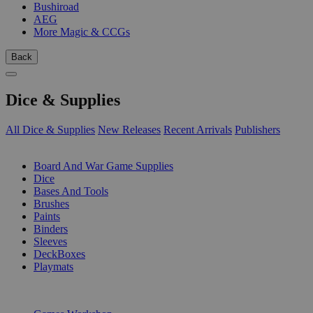
Bushiroad
AEG
More Magic & CCGs
Back
Dice & Supplies
All Dice & Supplies
New Releases
Recent Arrivals
Publishers
SUB-CATEGORIES
Board And War Game Supplies
Dice
Bases And Tools
Brushes
Paints
Binders
Sleeves
DeckBoxes
Playmats
PUBLISHERS