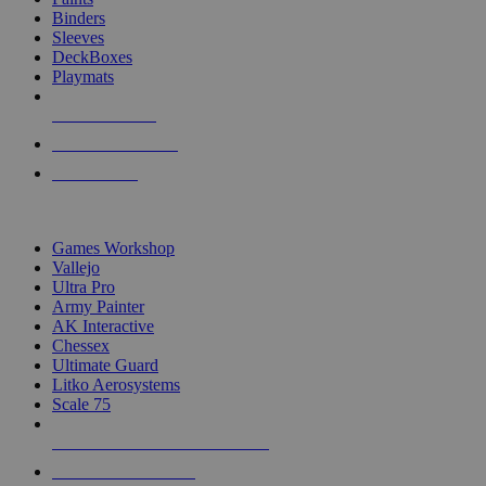
Binders
Sleeves
DeckBoxes
Playmats
NEW RELEASES
RECENT ARRIVALS
PRE-ORDERS
TOP DICE & SUPPLY PUBLISHERS
Games Workshop
Vallejo
Ultra Pro
Army Painter
AK Interactive
Chessex
Ultimate Guard
Litko Aerosystems
Scale 75
ALL DICE & SUPPLY PUBLISHERS
ALL DICE & SUPPLIES