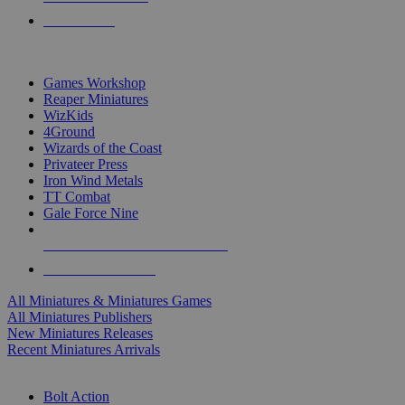
PRE-ORDERS
TOP MINIS & GAMES PUBLISHERS
Games Workshop
Reaper Miniatures
WizKids
4Ground
Wizards of the Coast
Privateer Press
Iron Wind Metals
TT Combat
Gale Force Nine
ALL MINIS & GAMES PUBLISHERS
ALL MINIS & GAMES
All Miniatures & Miniatures Games
All Miniatures Publishers
New Miniatures Releases
Recent Miniatures Arrivals
HISTORICAL MINIS SUB-CATEGORIES
Bolt Action