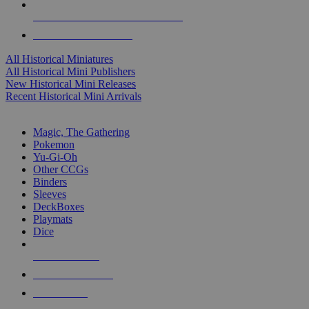
ALL HISTORICAL MINI PUBLISHERS
ALL HISTORICAL MINIS
All Historical Miniatures
All Historical Mini Publishers
New Historical Mini Releases
Recent Historical Mini Arrivals
MAGIC & CCG SUB-CATEGORIES
Magic, The Gathering
Pokemon
Yu-Gi-Oh
Other CCGs
Binders
Sleeves
DeckBoxes
Playmats
Dice
NEW RELEASES
RECENT ARRIVALS
PRE-ORDERS