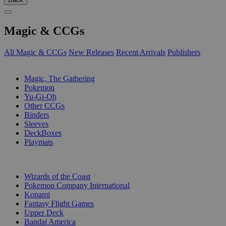
Magic & CCGs
All Magic & CCGs
New Releases
Recent Arrivals
Publishers
SUB-CATEGORIES
Magic, The Gathering
Pokemon
Yu-Gi-Oh
Other CCGs
Binders
Sleeves
DeckBoxes
Playmats
PUBLISHERS
Wizards of the Coast
Pokemon Company International
Konami
Fantasy Flight Games
Upper Deck
Bandai America