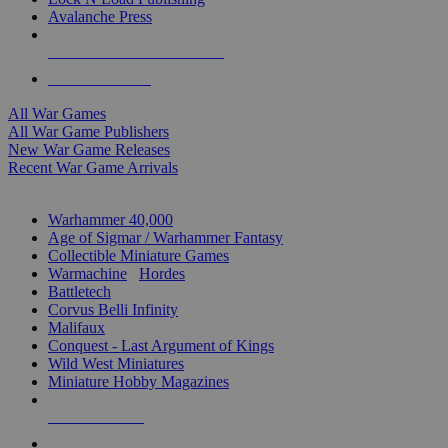
Avalanche Press
ALL WAR GAME PUBLISHERS
ALL WAR GAMES
All War Games
All War Game Publishers
New War Game Releases
Recent War Game Arrivals
MINIS & GAMES SUB-CATEGORIES
Warhammer 40,000
Age of Sigmar / Warhammer Fantasy
Collectible Miniature Games
Warmachine
/
Hordes
Battletech
Corvus Belli Infinity
Malifaux
Conquest - Last Argument of Kings
Wild West Miniatures
Miniature Hobby Magazines
NEW RELEASES
RECENT ARRIVALS