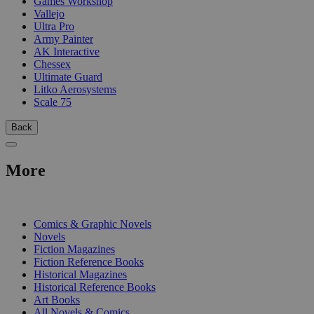
Games Workshop
Vallejo
Ultra Pro
Army Painter
AK Interactive
Chessex
Ultimate Guard
Litko Aerosystems
Scale 75
Back
More
PRINT
Comics & Graphic Novels
Novels
Fiction Magazines
Fiction Reference Books
Historical Magazines
Historical Reference Books
Art Books
All Novels & Comics