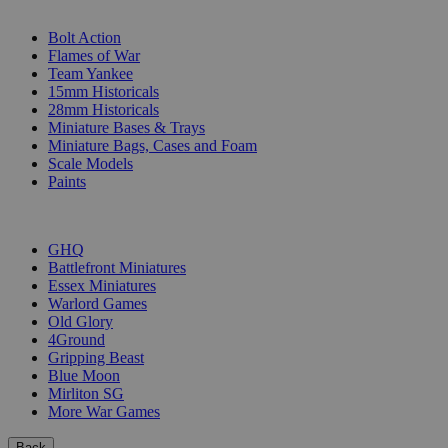
SUB-CATEGORIES
Bolt Action
Flames of War
Team Yankee
15mm Historicals
28mm Historicals
Miniature Bases & Trays
Miniature Bags, Cases and Foam
Scale Models
Paints
PUBLISHERS
GHQ
Battlefront Miniatures
Essex Miniatures
Warlord Games
Old Glory
4Ground
Gripping Beast
Blue Moon
Mirliton SG
More War Games
Back