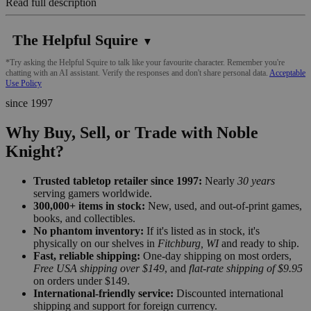
Read full description
The Helpful Squire
▼
*Try asking the Helpful Squire to talk like your favourite character. Remember you're
chatting with an AI assistant. Verify the responses and don't share personal data.
Acceptable
Use Policy
since 1997
Why Buy, Sell, or Trade with Noble
Knight?
Trusted tabletop retailer since 1997:
Nearly
30 years
serving gamers worldwide.
300,000+ items in stock:
New, used, and out-of-print games,
books, and collectibles.
No phantom inventory:
If it's listed as in stock, it's
physically on our shelves in
Fitchburg, WI
and ready to ship.
Fast, reliable shipping:
One-day shipping on most orders,
Free USA shipping over $149
, and
flat-rate shipping of $9.95
on orders under $149.
International-friendly service:
Discounted international
shipping and support for foreign currency.