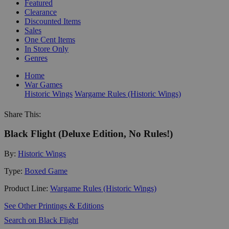
Featured
Clearance
Discounted Items
Sales
One Cent Items
In Store Only
Genres
Home
War Games
Historic Wings
Wargame Rules (Historic Wings)
Share This:
Black Flight (Deluxe Edition, No Rules!)
By:
Historic Wings
Type:
Boxed Game
Product Line:
Wargame Rules (Historic Wings)
See Other Printings & Editions
Search on Black Flight