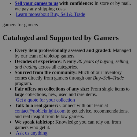
Sell your games to us
with confidence:
In store or by mail,
we pay any shipping costs.
Learn more
about Buy, Sell & Trade
gamers for gamers
Cataloged and Supported by Gamers
Every item professionally assessed and graded:
Managed
by our team of tabletop gamers.
Decades of experience:
Nearly
30 years of buying, selling,
and trading
across all categories.
Sourced from the community:
Much of our inventory
comes directly from gamers through our
Buy–Sell–Trade
program.
Fair offers on collections of any size:
From single items to
large collections, new, used and rare items.
Get a quote for your collection
Talk to a real gamer:
Connect with our team at
contact@nobleknight.com
to get advice, recommendations,
and real insight from fellow gamers.
We speak tabletop:
Knowledge you can rely on, from
gamers who get it.
Ask us anything