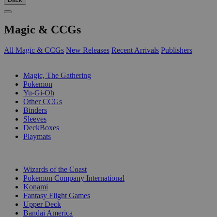
Magic & CCGs
All Magic & CCGs
New Releases
Recent Arrivals
Publishers
SUB-CATEGORIES
Magic, The Gathering
Pokemon
Yu-Gi-Oh
Other CCGs
Binders
Sleeves
DeckBoxes
Playmats
PUBLISHERS
Wizards of the Coast
Pokemon Company International
Konami
Fantasy Flight Games
Upper Deck
Bandai America