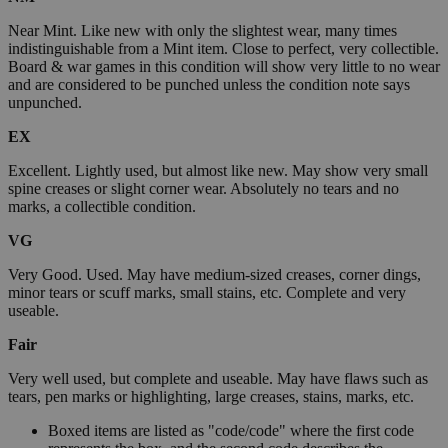
Near Mint. Like new with only the slightest wear, many times
indistinguishable from a Mint item. Close to perfect, very collectible.
Board & war games in this condition will show very little to no wear
and are considered to be punched unless the condition note says
unpunched.
EX
Excellent. Lightly used, but almost like new. May show very small
spine creases or slight corner wear. Absolutely no tears and no
marks, a collectible condition.
VG
Very Good. Used. May have medium-sized creases, corner dings,
minor tears or scuff marks, small stains, etc. Complete and very
useable.
Fair
Very well used, but complete and useable. May have flaws such as
tears, pen marks or highlighting, large creases, stains, marks, etc.
Boxed items are listed as "code/code" where the first code