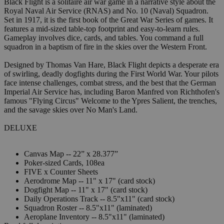
Black Flight is a solitaire air war game in a narrative style about the
Royal Naval Air Service (RNAS) and No. 10 (Naval) Squadron.
Set in 1917, it is the first book of the Great War Series of games. It
features a mid-sized table-top footprint and easy-to-learn rules.
Gameplay involves dice, cards, and tables. You command a full
squadron in a baptism of fire in the skies over the Western Front.
Designed by Thomas Van Hare, Black Flight depicts a desperate era
of swirling, deadly dogfights during the First World War. Your pilots
face intense challenges, combat stress, and the best that the German
Imperial Air Service has, including Baron Manfred von Richthofen's
famous "Flying Circus" Welcome to the Ypres Salient, the trenches,
and the savage skies over No Man's Land.
DELUXE
Canvas Map -- 22” x 28.377”
Poker-sized Cards, 108ea
FIVE x Counter Sheets
Aerodrome Map -- 11" x 17" (card stock)
Dogfight Map -- 11" x 17" (card stock)
Daily Operations Track -- 8.5"x11" (card stock)
Squadron Roster -- 8.5"x11" (laminated)
Aeroplane Inventory -- 8.5"x11" (laminated)