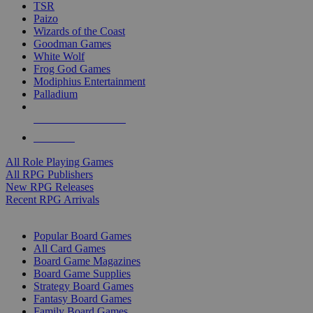
TSR
Paizo
Wizards of the Coast
Goodman Games
White Wolf
Frog God Games
Modiphius Entertainment
Palladium
ALL RPG PUBLISHERS
ALL RPGS
All Role Playing Games
All RPG Publishers
New RPG Releases
Recent RPG Arrivals
BOARD GAME SUB-CATEGORIES
Popular Board Games
All Card Games
Board Game Magazines
Board Game Supplies
Strategy Board Games
Fantasy Board Games
Family Board Games