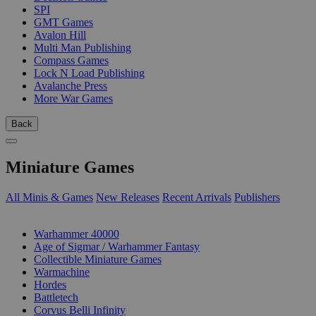
SPI
GMT Games
Avalon Hill
Multi Man Publishing
Compass Games
Lock N Load Publishing
Avalanche Press
More War Games
Back
Miniature Games
All Minis & Games
New Releases
Recent Arrivals
Publishers
SUB-CATEGORIES
Warhammer 40000
Age of Sigmar / Warhammer Fantasy
Collectible Miniature Games
Warmachine
Hordes
Battletech
Corvus Belli Infinity