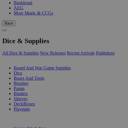
Bushiroad
AEG
More Magic & CCGs
Back
Dice & Supplies
All Dice & Supplies
New Releases
Recent Arrivals
Publishers
SUB-CATEGORIES
Board And War Game Supplies
Dice
Bases And Tools
Brushes
Paints
Binders
Sleeves
DeckBoxes
Playmats
PUBLISHERS