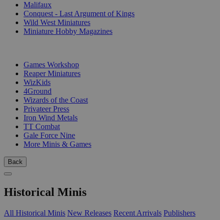
Malifaux
Conquest - Last Argument of Kings
Wild West Miniatures
Miniature Hobby Magazines
PUBLISHERS
Games Workshop
Reaper Miniatures
WizKids
4Ground
Wizards of the Coast
Privateer Press
Iron Wind Metals
TT Combat
Gale Force Nine
More Minis & Games
Back
Historical Minis
All Historical Minis
New Releases
Recent Arrivals
Publishers