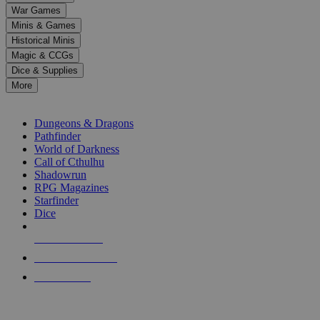
down
War Games
arrows
Minis & Games
to
select
Historical Minis
a
Magic & CCGs
result.
Dice & Supplies
Press
More
enter
RPG SUB-CATEGORIES
to
go
Dungeons & Dragons
to
Pathfinder
the
World of Darkness
selected
Call of Cthulhu
search
Shadowrun
result.
RPG Magazines
Touch
Starfinder
device
Dice
users
can
NEW RELEASES
use
touch
RECENT ARRIVALS
and
PRE-ORDERS
swipe
gestures.
TOP RPG PUBLISHERS