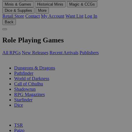
Minis & Games
Historical Minis
Magic & CCGs
Dice & Supplies
More
Retail Store
Contact
My Account
Want List
Log In
Back
Role Playing Games
All RPGs
New Releases
Recent Arrivals
Publishers
SUB-CATEGORIES
Dungeons & Dragons
Pathfinder
World of Darkness
Call of Cthulhu
Shadowrun
RPG Magazines
Starfinder
Dice
PUBLISHERS
TSR
Paizo