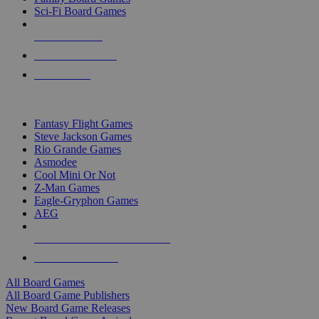
Sci-Fi Board Games
NEW RELEASES
RECENT ARRIVALS
PRE-ORDERS
TOP BOARD GAME PUBLISHERS
Fantasy Flight Games
Steve Jackson Games
Rio Grande Games
Asmodee
Cool Mini Or Not
Z-Man Games
Eagle-Gryphon Games
AEG
ALL BOARD GAME PUBLISHERS
ALL BOARD GAMES
All Board Games
All Board Game Publishers
New Board Game Releases