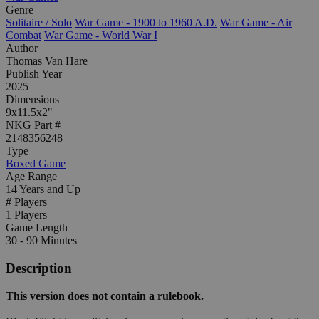
Genre
Solitaire / Solo
War Game - 1900 to 1960 A.D.
War Game - Air
Combat
War Game - World War I
Author
Thomas Van Hare
Publish Year
2025
Dimensions
9x11.5x2"
NKG Part #
2148356248
Type
Boxed Game
Age Range
14 Years and Up
# Players
1 Players
Game Length
30 - 90 Minutes
Description
This version does not contain a rulebook.