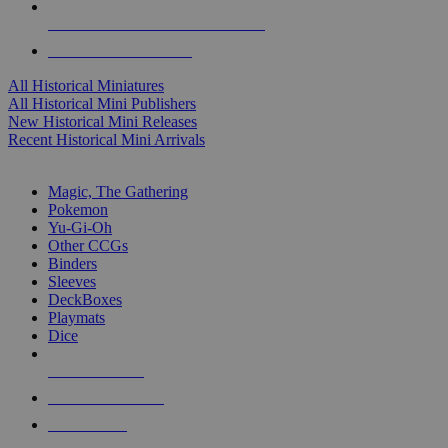
ALL HISTORICAL MINI PUBLISHERS
ALL HISTORICAL MINIS
All Historical Miniatures
All Historical Mini Publishers
New Historical Mini Releases
Recent Historical Mini Arrivals
MAGIC & CCG SUB-CATEGORIES
Magic, The Gathering
Pokemon
Yu-Gi-Oh
Other CCGs
Binders
Sleeves
DeckBoxes
Playmats
Dice
NEW RELEASES
RECENT ARRIVALS
PRE-ORDERS