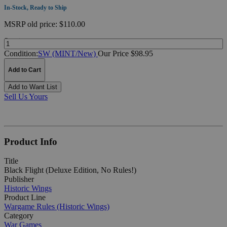
In-Stock, Ready to Ship
MSRP
old price:
$110.00
Quantity:
Condition:
SW (MINT/New)
Our Price $98.95
Add to Cart
Add to Want List
Sell Us Yours
Product Info
Title
Black Flight (Deluxe Edition, No Rules!)
Publisher
Historic Wings
Product Line
Wargame Rules (Historic Wings)
Category
War Games