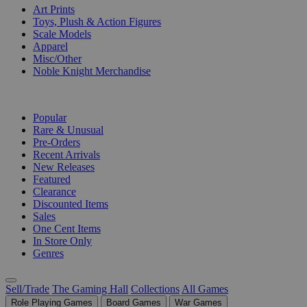
Art Prints
Toys, Plush & Action Figures
Scale Models
Apparel
Misc/Other
Noble Knight Merchandise
COLLECTIONS
Popular
Rare & Unusual
Pre-Orders
Recent Arrivals
New Releases
Featured
Clearance
Discounted Items
Sales
One Cent Items
In Store Only
Genres
Sell/Trade
The Gaming Hall
Collections
All Games
Role Playing Games
Board Games
War Games