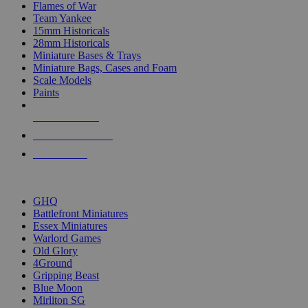
Flames of War
Team Yankee
15mm Historicals
28mm Historicals
Miniature Bases & Trays
Miniature Bags, Cases and Foam
Scale Models
Paints
NEW RELEASES
RECENT ARRIVALS
PRE-ORDERS
TOP HISTORICAL MINI PUBLISHERS
GHQ
Battlefront Miniatures
Essex Miniatures
Warlord Games
Old Glory
4Ground
Gripping Beast
Blue Moon
Mirliton SG