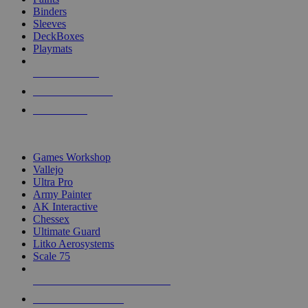
Binders
Sleeves
DeckBoxes
Playmats
NEW RELEASES
RECENT ARRIVALS
PRE-ORDERS
TOP DICE & SUPPLY PUBLISHERS
Games Workshop
Vallejo
Ultra Pro
Army Painter
AK Interactive
Chessex
Ultimate Guard
Litko Aerosystems
Scale 75
ALL DICE & SUPPLY PUBLISHERS
ALL DICE & SUPPLIES