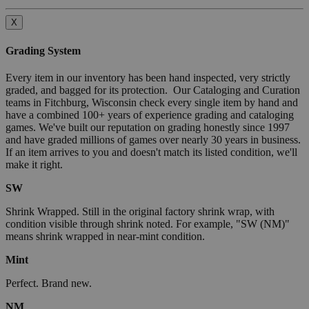
X
Grading System
Every item in our inventory has been hand inspected, very strictly
graded, and bagged for its protection. Our Cataloging and Curation
teams in Fitchburg, Wisconsin check every single item by hand and
have a combined 100+ years of experience grading and cataloging
games. We've built our reputation on grading honestly since 1997
and have graded millions of games over nearly 30 years in business.
If an item arrives to you and doesn't match its listed condition, we'll
make it right.
SW
Shrink Wrapped. Still in the original factory shrink wrap, with
condition visible through shrink noted. For example, "SW (NM)"
means shrink wrapped in near-mint condition.
Mint
Perfect. Brand new.
NM