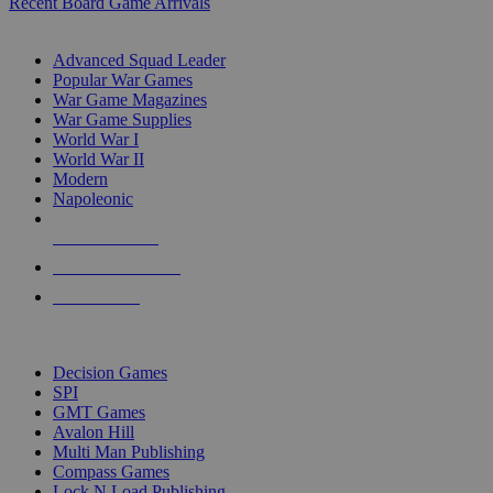
Recent Board Game Arrivals
WAR GAME SUB-CATEGORIES
Advanced Squad Leader
Popular War Games
War Game Magazines
War Game Supplies
World War I
World War II
Modern
Napoleonic
NEW RELEASES
RECENT ARRIVALS
PRE-ORDERS
TOP WAR GAME PUBLISHERS
Decision Games
SPI
GMT Games
Avalon Hill
Multi Man Publishing
Compass Games
Lock N Load Publishing