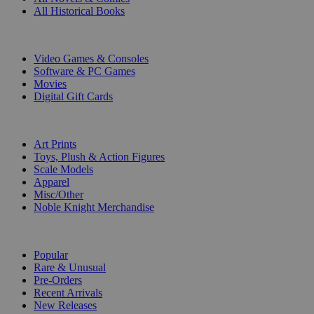
All Historical Books
DIGITAL
Video Games & Consoles
Software & PC Games
Movies
Digital Gift Cards
ART & MERCHANDISE
Art Prints
Toys, Plush & Action Figures
Scale Models
Apparel
Misc/Other
Noble Knight Merchandise
COLLECTIONS
Popular
Rare & Unusual
Pre-Orders
Recent Arrivals
New Releases