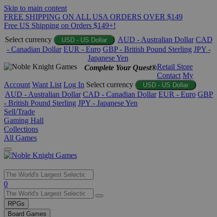
Skip to main content
FREE SHIPPING ON ALL USA ORDERS OVER $149
Free US Shipping on Orders $149+!
Select currency
AUD - Australian Dollar
CAD
USD - US Dollar
- Canadian Dollar
EUR - Euro
GBP - British Pound Sterling
JPY -
Japanese Yen
Retail Store
Complete Your Quest®
Contact
My
Account
Want List
Log In
Select currency
USD - US Dollar
AUD - Australian Dollar
CAD - Canadian Dollar
EUR - Euro
GBP
- British Pound Sterling
JPY - Japanese Yen
Sell/Trade
Gaming Hall
Collections
All Games
Use
0
the
up
RPGs
and
Board Games