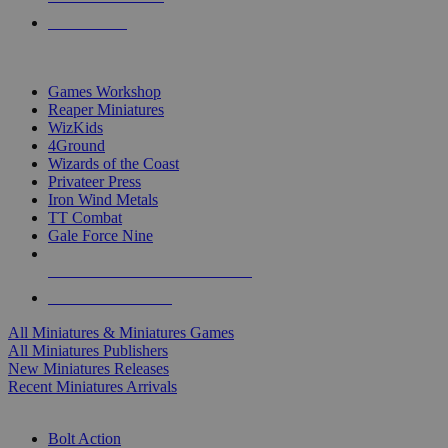
PRE-ORDERS
TOP MINIS & GAMES PUBLISHERS
Games Workshop
Reaper Miniatures
WizKids
4Ground
Wizards of the Coast
Privateer Press
Iron Wind Metals
TT Combat
Gale Force Nine
ALL MINIS & GAMES PUBLISHERS
ALL MINIS & GAMES
All Miniatures & Miniatures Games
All Miniatures Publishers
New Miniatures Releases
Recent Miniatures Arrivals
HISTORICAL MINIS SUB-CATEGORIES
Bolt Action