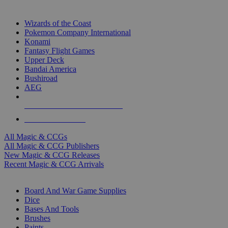
TOP MAGIC & CCG PUBLISHERS
Wizards of the Coast
Pokemon Company International
Konami
Fantasy Flight Games
Upper Deck
Bandai America
Bushiroad
AEG
ALL MAGIC & CCG PUBLISHERS
ALL MAGIC & CCGS
All Magic & CCGs
All Magic & CCG Publishers
New Magic & CCG Releases
Recent Magic & CCG Arrivals
DICE & SUPPLY SUB-CATEGORIES
Board And War Game Supplies
Dice
Bases And Tools
Brushes
Paints