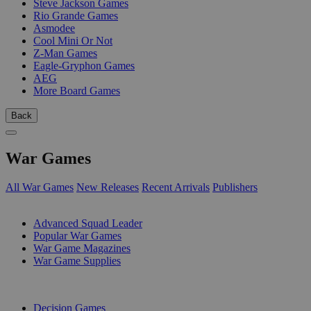
Steve Jackson Games
Rio Grande Games
Asmodee
Cool Mini Or Not
Z-Man Games
Eagle-Gryphon Games
AEG
More Board Games
Back
War Games
All War Games
New Releases
Recent Arrivals
Publishers
SUB-CATEGORIES
Advanced Squad Leader
Popular War Games
War Game Magazines
War Game Supplies
PUBLISHERS
Decision Games