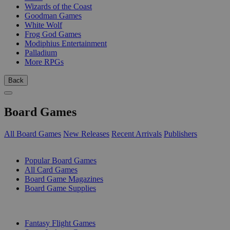
Wizards of the Coast
Goodman Games
White Wolf
Frog God Games
Modiphius Entertainment
Palladium
More RPGs
Back
Board Games
All Board Games
New Releases
Recent Arrivals
Publishers
SUB-CATEGORIES
Popular Board Games
All Card Games
Board Game Magazines
Board Game Supplies
PUBLISHERS
Fantasy Flight Games