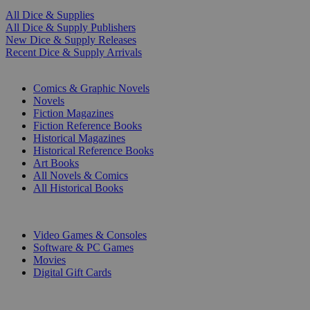
All Dice & Supplies
All Dice & Supply Publishers
New Dice & Supply Releases
Recent Dice & Supply Arrivals
PRINT
Comics & Graphic Novels
Novels
Fiction Magazines
Fiction Reference Books
Historical Magazines
Historical Reference Books
Art Books
All Novels & Comics
All Historical Books
DIGITAL
Video Games & Consoles
Software & PC Games
Movies
Digital Gift Cards
ART & MERCHANDISE