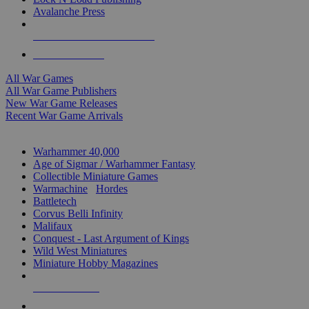
Avalanche Press
ALL WAR GAME PUBLISHERS
ALL WAR GAMES
All War Games
All War Game Publishers
New War Game Releases
Recent War Game Arrivals
MINIS & GAMES SUB-CATEGORIES
Warhammer 40,000
Age of Sigmar / Warhammer Fantasy
Collectible Miniature Games
Warmachine
/
Hordes
Battletech
Corvus Belli Infinity
Malifaux
Conquest - Last Argument of Kings
Wild West Miniatures
Miniature Hobby Magazines
NEW RELEASES
RECENT ARRIVALS