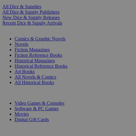
All Dice & Supplies
All Dice & Supply Publishers
New Dice & Supply Releases
Recent Dice & Supply Arrivals
PRINT
Comics & Graphic Novels
Novels
Fiction Magazines
Fiction Reference Books
Historical Magazines
Historical Reference Books
Art Books
All Novels & Comics
All Historical Books
DIGITAL
Video Games & Consoles
Software & PC Games
Movies
Digital Gift Cards
ART & MERCHANDISE