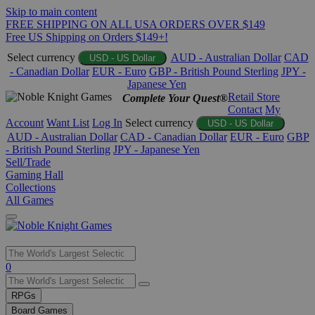
Skip to main content
FREE SHIPPING ON ALL USA ORDERS OVER $149
Free US Shipping on Orders $149+!
Select currency
AUD - Australian Dollar
CAD
USD - US Dollar
- Canadian Dollar
EUR - Euro
GBP - British Pound Sterling
JPY -
Japanese Yen
Retail Store
Complete Your Quest®
Contact
My
Account
Want List
Log In
Select currency
USD - US Dollar
AUD - Australian Dollar
CAD - Canadian Dollar
EUR - Euro
GBP
- British Pound Sterling
JPY - Japanese Yen
Sell/Trade
Gaming Hall
Collections
All Games
Use
0
the
up
RPGs
and
Board Games