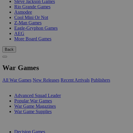
Steve Jackson Games
Rio Grande Games
Asmodee
Cool Mini Or Not
Z-Man Games
Eagle-Gryphon Games
AEG
More Board Games
Back
War Games
All War Games
New Releases
Recent Arrivals
Publishers
SUB-CATEGORIES
Advanced Squad Leader
Popular War Games
War Game Magazines
War Game Supplies
PUBLISHERS
Decision Games