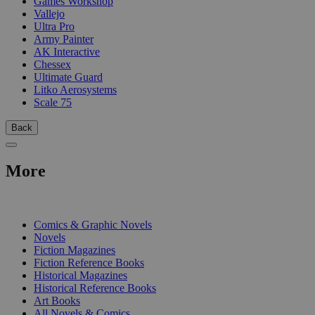
Games Workshop
Vallejo
Ultra Pro
Army Painter
AK Interactive
Chessex
Ultimate Guard
Litko Aerosystems
Scale 75
Back
More
PRINT
Comics & Graphic Novels
Novels
Fiction Magazines
Fiction Reference Books
Historical Magazines
Historical Reference Books
Art Books
All Novels & Comics