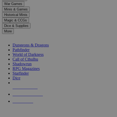
down
War Games
arrows
Minis & Games
to
select
Historical Minis
a
Magic & CCGs
result.
Dice & Supplies
Press
More
enter
RPG SUB-CATEGORIES
to
go
Dungeons & Dragons
to
Pathfinder
the
World of Darkness
selected
Call of Cthulhu
search
Shadowrun
result.
RPG Magazines
Touch
Starfinder
device
Dice
users
can
NEW RELEASES
use
touch
RECENT ARRIVALS
and
PRE-ORDERS
swipe
gestures.
TOP RPG PUBLISHERS