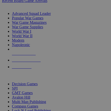
Recent Board Game Arrivals
WAR GAME SUB-CATEGORIES
Advanced Squad Leader
Popular War Games
War Game Magazines
War Game Supplies
World War I
World War II
Modern
Napoleonic
NEW RELEASES
RECENT ARRIVALS
PRE-ORDERS
TOP WAR GAME PUBLISHERS
Decision Games
SPI
GMT Games
Avalon Hill
Multi Man Publishing
Compass Games
Lock N Load Publishing