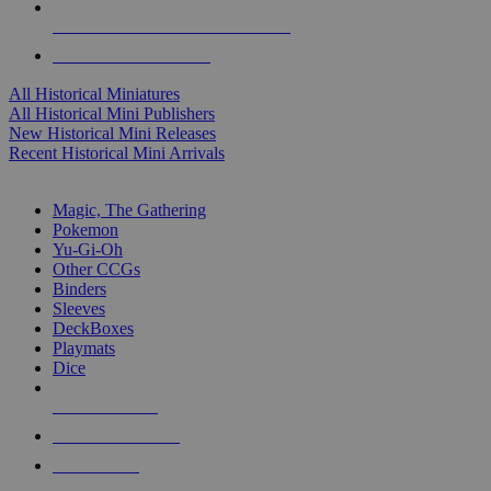
ALL HISTORICAL MINI PUBLISHERS
ALL HISTORICAL MINIS
All Historical Miniatures
All Historical Mini Publishers
New Historical Mini Releases
Recent Historical Mini Arrivals
MAGIC & CCG SUB-CATEGORIES
Magic, The Gathering
Pokemon
Yu-Gi-Oh
Other CCGs
Binders
Sleeves
DeckBoxes
Playmats
Dice
NEW RELEASES
RECENT ARRIVALS
PRE-ORDERS