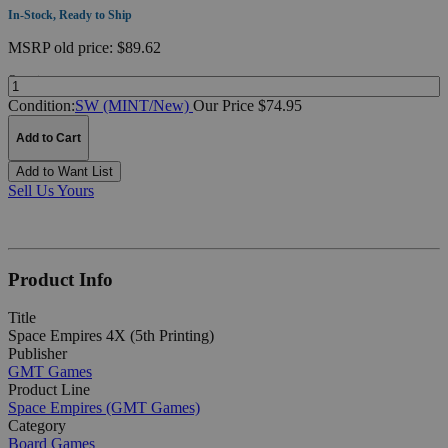
In-Stock, Ready to Ship
MSRP
old price:
$89.62
Quantity:
Condition:
SW (MINT/New)
Our Price $74.95
Add to Cart
Add to Want List
Sell Us Yours
Product Info
Title
Space Empires 4X (5th Printing)
Publisher
GMT Games
Product Line
Space Empires (GMT Games)
Category
Board Games