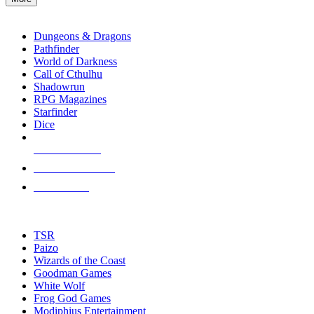
enter
RPG SUB-CATEGORIES
to
go
Dungeons & Dragons
to
Pathfinder
the
World of Darkness
selected
Call of Cthulhu
search
Shadowrun
result.
RPG Magazines
Touch
Starfinder
device
Dice
users
can
NEW RELEASES
use
touch
RECENT ARRIVALS
and
PRE-ORDERS
swipe
gestures.
TOP RPG PUBLISHERS
TSR
Paizo
Wizards of the Coast
Goodman Games
White Wolf
Frog God Games
Modiphius Entertainment