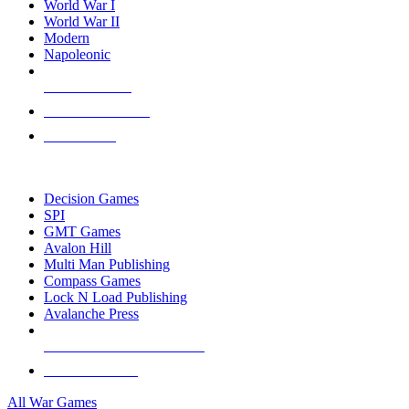
World War I
World War II
Modern
Napoleonic
NEW RELEASES
RECENT ARRIVALS
PRE-ORDERS
TOP WAR GAME PUBLISHERS
Decision Games
SPI
GMT Games
Avalon Hill
Multi Man Publishing
Compass Games
Lock N Load Publishing
Avalanche Press
ALL WAR GAME PUBLISHERS
ALL WAR GAMES
All War Games