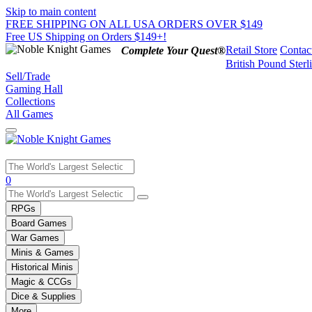
Skip to main content
FREE SHIPPING ON ALL USA ORDERS OVER $149
Free US Shipping on Orders $149+!
Retail Store
Contac
Complete Your Quest®
British Pound Sterl
Sell/Trade
Gaming Hall
Collections
All Games
Use
0
the
up
RPGs
and
Board Games
down
War Games
arrows
Minis & Games
to
select
Historical Minis
a
Magic & CCGs
result.
Dice & Supplies
Press
More