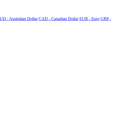
UD - Australian Dollar
CAD - Canadian Dollar
EUR - Euro
GBP -