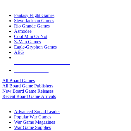
TOP BOARD GAME PUBLISHERS
Fantasy Flight Games
Steve Jackson Games
Rio Grande Games
Asmodee
Cool Mini Or Not
Z-Man Games
Eagle-Gryphon Games
AEG
ALL BOARD GAME PUBLISHERS
ALL BOARD GAMES
All Board Games
All Board Game Publishers
New Board Game Releases
Recent Board Game Arrivals
WAR GAME SUB-CATEGORIES
Advanced Squad Leader
Popular War Games
War Game Magazines
War Game Supplies