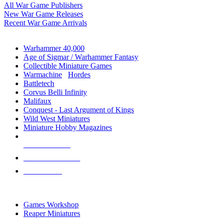
All War Game Publishers
New War Game Releases
Recent War Game Arrivals
MINIS & GAMES SUB-CATEGORIES
Warhammer 40,000
Age of Sigmar / Warhammer Fantasy
Collectible Miniature Games
Warmachine
/
Hordes
Battletech
Corvus Belli Infinity
Malifaux
Conquest - Last Argument of Kings
Wild West Miniatures
Miniature Hobby Magazines
NEW RELEASES
RECENT ARRIVALS
PRE-ORDERS
TOP MINIS & GAMES PUBLISHERS
Games Workshop
Reaper Miniatures