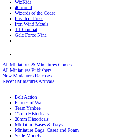
WizKids
4Ground
Wizards of the Coast
Privateer Press
Iron Wind Metals
TT Combat
Gale Force Nine
ALL MINIS & GAMES PUBLISHERS
ALL MINIS & GAMES
All Miniatures & Miniatures Games
All Miniatures Publishers
New Miniatures Releases
Recent Miniatures Arrivals
HISTORICAL MINIS SUB-CATEGORIES
Bolt Action
Flames of War
Team Yankee
15mm Historicals
28mm Historicals
Miniature Bases & Trays
Miniature Bags, Cases and Foam
Scale Models