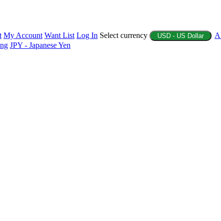
t
My Account
Want List
Log In
Select currency
A
USD - US Dollar
ing
JPY - Japanese Yen