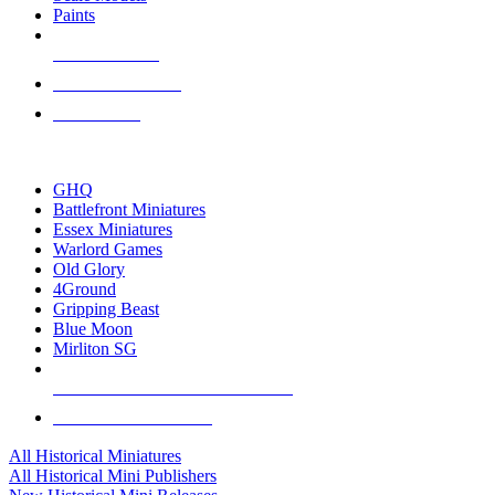
Paints
NEW RELEASES
RECENT ARRIVALS
PRE-ORDERS
TOP HISTORICAL MINI PUBLISHERS
GHQ
Battlefront Miniatures
Essex Miniatures
Warlord Games
Old Glory
4Ground
Gripping Beast
Blue Moon
Mirliton SG
ALL HISTORICAL MINI PUBLISHERS
ALL HISTORICAL MINIS
All Historical Miniatures
All Historical Mini Publishers