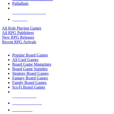
Palladium
ALL RPG PUBLISHERS
ALL RPGS
All Role Playing Games
All RPG Publishers
New RPG Releases
Recent RPG Arrivals
BOARD GAME SUB-CATEGORIES
Popular Board Games
All Card Games
Board Game Magazines
Board Game Supplies
Strategy Board Games
Fantasy Board Games
Family Board Games
Sci-Fi Board Games
NEW RELEASES
RECENT ARRIVALS
PRE-ORDERS