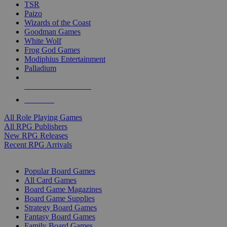
TSR
Paizo
Wizards of the Coast
Goodman Games
White Wolf
Frog God Games
Modiphius Entertainment
Palladium
ALL RPG PUBLISHERS
ALL RPGS
All Role Playing Games
All RPG Publishers
New RPG Releases
Recent RPG Arrivals
BOARD GAME SUB-CATEGORIES
Popular Board Games
All Card Games
Board Game Magazines
Board Game Supplies
Strategy Board Games
Fantasy Board Games
Family Board Games