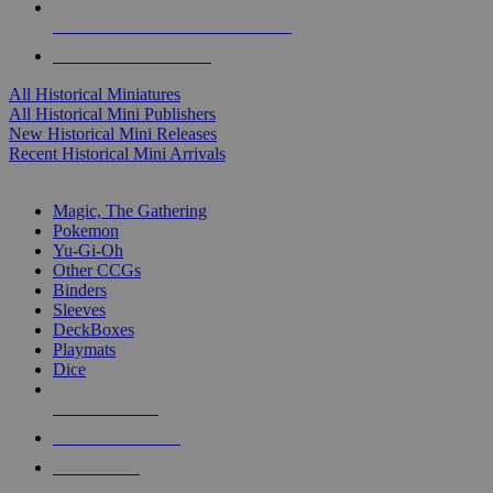
ALL HISTORICAL MINI PUBLISHERS
ALL HISTORICAL MINIS
All Historical Miniatures
All Historical Mini Publishers
New Historical Mini Releases
Recent Historical Mini Arrivals
MAGIC & CCG SUB-CATEGORIES
Magic, The Gathering
Pokemon
Yu-Gi-Oh
Other CCGs
Binders
Sleeves
DeckBoxes
Playmats
Dice
NEW RELEASES
RECENT ARRIVALS
PRE-ORDERS