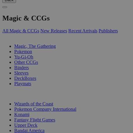
Magic & CCGs
All Magic & CCGs
New Releases
Recent Arrivals
Publishers
SUB-CATEGORIES
Magic, The Gathering
Pokemon
Yu-Gi-Oh
Other CCGs
Binders
Sleeves
DeckBoxes
Playmats
PUBLISHERS
Wizards of the Coast
Pokemon Company International
Konami
Fantasy Flight Games
Upper Deck
Bandai America