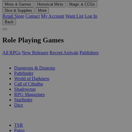
Minis & Games
Historical Minis
Magic & CCGs
Dice & Supplies
More
Retail Store
Contact
My Account
Want List
Log In
Back
Role Playing Games
All RPGs
New Releases
Recent Arrivals
Publishers
SUB-CATEGORIES
Dungeons & Dragons
Pathfinder
World of Darkness
Call of Cthulhu
Shadowrun
RPG Magazines
Starfinder
Dice
PUBLISHERS
TSR
Paizo