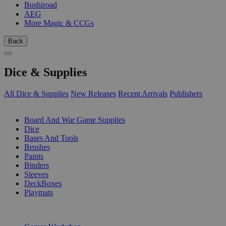
Bushiroad
AEG
More Magic & CCGs
Back
Dice & Supplies
All Dice & Supplies
New Releases
Recent Arrivals
Publishers
SUB-CATEGORIES
Board And War Game Supplies
Dice
Bases And Tools
Brushes
Paints
Binders
Sleeves
DeckBoxes
Playmats
PUBLISHERS