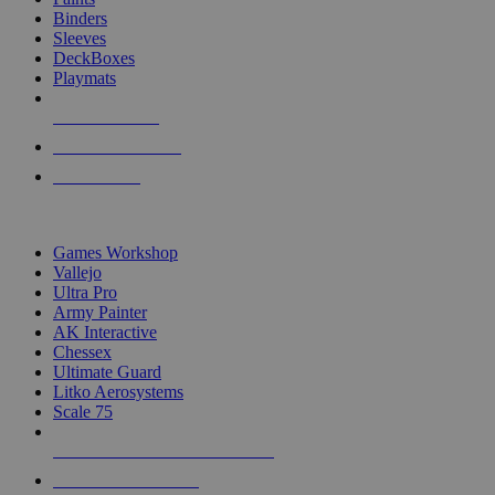
Binders
Sleeves
DeckBoxes
Playmats
NEW RELEASES
RECENT ARRIVALS
PRE-ORDERS
TOP DICE & SUPPLY PUBLISHERS
Games Workshop
Vallejo
Ultra Pro
Army Painter
AK Interactive
Chessex
Ultimate Guard
Litko Aerosystems
Scale 75
ALL DICE & SUPPLY PUBLISHERS
ALL DICE & SUPPLIES