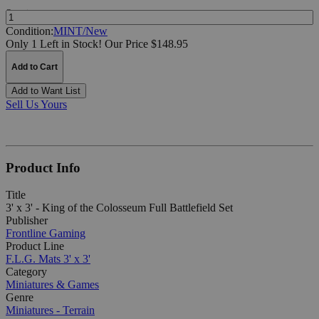
Quantity:
Condition:
MINT/New
Only 1 Left in Stock!
Our Price $148.95
Add to Cart
Add to Want List
Sell Us Yours
Product Info
Title
3' x 3' - King of the Colosseum Full Battlefield Set
Publisher
Frontline Gaming
Product Line
F.L.G. Mats 3' x 3'
Category
Miniatures & Games
Genre
Miniatures - Terrain