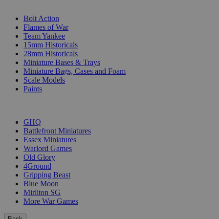
SUB-CATEGORIES
Bolt Action
Flames of War
Team Yankee
15mm Historicals
28mm Historicals
Miniature Bases & Trays
Miniature Bags, Cases and Foam
Scale Models
Paints
PUBLISHERS
GHQ
Battlefront Miniatures
Essex Miniatures
Warlord Games
Old Glory
4Ground
Gripping Beast
Blue Moon
Mirliton SG
More War Games
Back