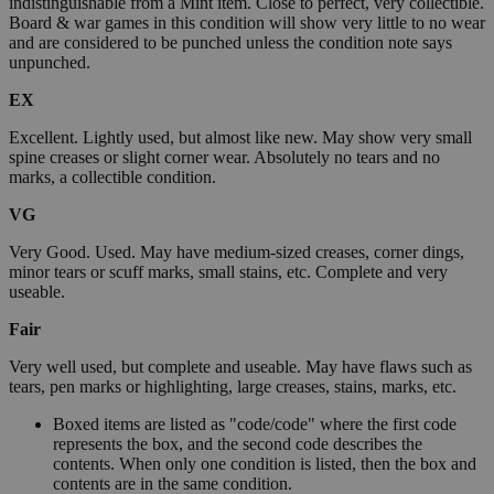
indistinguishable from a Mint item. Close to perfect, very collectible.
Board & war games in this condition will show very little to no wear
and are considered to be punched unless the condition note says
unpunched.
EX
Excellent. Lightly used, but almost like new. May show very small
spine creases or slight corner wear. Absolutely no tears and no
marks, a collectible condition.
VG
Very Good. Used. May have medium-sized creases, corner dings,
minor tears or scuff marks, small stains, etc. Complete and very
useable.
Fair
Very well used, but complete and useable. May have flaws such as
tears, pen marks or highlighting, large creases, stains, marks, etc.
Boxed items are listed as "code/code" where the first code
represents the box, and the second code describes the
contents. When only one condition is listed, then the box and
contents are in the same condition.