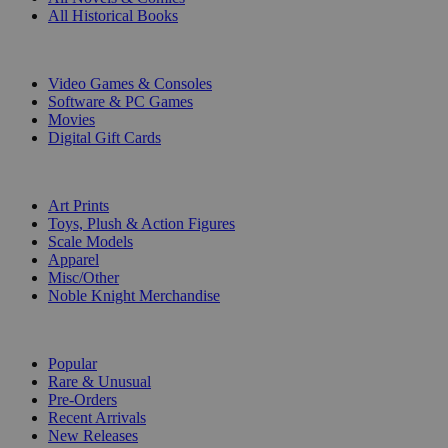
All Historical Books
DIGITAL
Video Games & Consoles
Software & PC Games
Movies
Digital Gift Cards
ART & MERCHANDISE
Art Prints
Toys, Plush & Action Figures
Scale Models
Apparel
Misc/Other
Noble Knight Merchandise
COLLECTIONS
Popular
Rare & Unusual
Pre-Orders
Recent Arrivals
New Releases