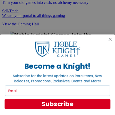
Turn your old games into cash, no alchemy necessary
Sell/Trade
We are your portal to all things gaming
View the Gaming Hall
Join the
Noble Community
First access to rare finds, new arrivals and promotions
Sign Up
Become a Knight!
Subscribe for the latest updates on Rare Items, New
Releases, Promotions, Exclusives, Events and More!
GET HELP
Email
Help
Contact
Ordering
Subscribe
Payment
International