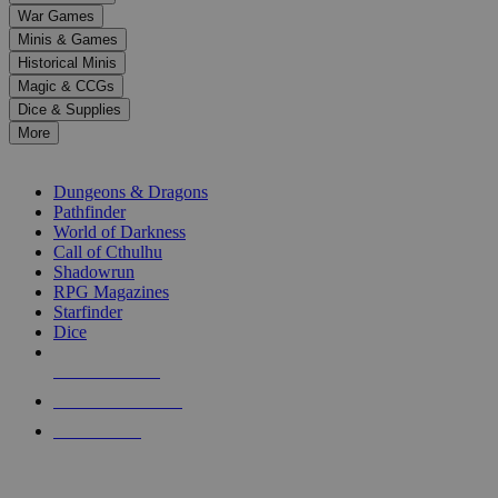
down
War Games
arrows
Minis & Games
to
select
Historical Minis
a
Magic & CCGs
result.
Dice & Supplies
Press
More
enter
RPG SUB-CATEGORIES
to
go
Dungeons & Dragons
to
Pathfinder
the
World of Darkness
selected
Call of Cthulhu
search
Shadowrun
result.
RPG Magazines
Touch
Starfinder
device
Dice
users
can
NEW RELEASES
use
touch
RECENT ARRIVALS
and
PRE-ORDERS
swipe
gestures.
TOP RPG PUBLISHERS