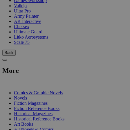
Games Workshop
Vallejo
Ultra Pro
Army Painter
AK Interactive
Chessex
Ultimate Guard
Litko Aerosystems
Scale 75
Back
More
PRINT
Comics & Graphic Novels
Novels
Fiction Magazines
Fiction Reference Books
Historical Magazines
Historical Reference Books
Art Books
All Novels & Comics