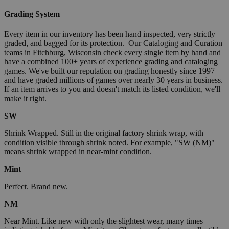
Grading System
Every item in our inventory has been hand inspected, very strictly
graded, and bagged for its protection. Our Cataloging and Curation
teams in Fitchburg, Wisconsin check every single item by hand and
have a combined 100+ years of experience grading and cataloging
games. We've built our reputation on grading honestly since 1997
and have graded millions of games over nearly 30 years in business.
If an item arrives to you and doesn't match its listed condition, we'll
make it right.
SW
Shrink Wrapped. Still in the original factory shrink wrap, with
condition visible through shrink noted. For example, "SW (NM)"
means shrink wrapped in near-mint condition.
Mint
Perfect. Brand new.
NM
Near Mint. Like new with only the slightest wear, many times