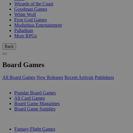
Wizards of the Coast
Goodman Games
White Wolf
Frog God Games
Modiphius Entertainment
Palladium
More RPGs
Back
Board Games
All Board Games
New Releases
Recent Arrivals
Publishers
SUB-CATEGORIES
Popular Board Games
All Card Games
Board Game Magazines
Board Game Supplies
PUBLISHERS
Fantasy Flight Games