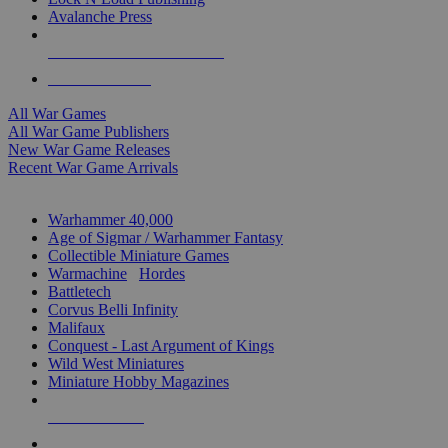
Avalanche Press
ALL WAR GAME PUBLISHERS
ALL WAR GAMES
All War Games
All War Game Publishers
New War Game Releases
Recent War Game Arrivals
MINIS & GAMES SUB-CATEGORIES
Warhammer 40,000
Age of Sigmar / Warhammer Fantasy
Collectible Miniature Games
Warmachine
/
Hordes
Battletech
Corvus Belli Infinity
Malifaux
Conquest - Last Argument of Kings
Wild West Miniatures
Miniature Hobby Magazines
NEW RELEASES
RECENT ARRIVALS