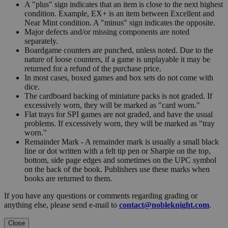
A "plus" sign indicates that an item is close to the next highest
condition. Example, EX+ is an item between Excellent and
Near Mint condition. A "minus" sign indicates the opposite.
Major defects and/or missing components are noted
separately.
Boardgame counters are punched, unless noted. Due to the
nature of loose counters, if a game is unplayable it may be
returned for a refund of the purchase price.
In most cases, boxed games and box sets do not come with
dice.
The cardboard backing of miniature packs is not graded. If
excessively worn, they will be marked as "card worn."
Flat trays for SPI games are not graded, and have the usual
problems. If excessively worn, they will be marked as "tray
worn."
Remainder Mark - A remainder mark is usually a small black
line or dot written with a felt tip pen or Sharpie on the top,
bottom, side page edges and sometimes on the UPC symbol
on the back of the book. Publishers use these marks when
books are returned to them.
If you have any questions or comments regarding grading or
anything else, please send e-mail to
contact@nobleknight.com
.
Close