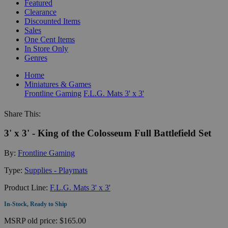
Featured
Clearance
Discounted Items
Sales
One Cent Items
In Store Only
Genres
Home
Miniatures & Games
Frontline Gaming
F.L.G. Mats 3' x 3'
Share This:
3' x 3' - King of the Colosseum Full Battlefield Set
By:
Frontline Gaming
Type:
Supplies - Playmats
Product Line:
F.L.G. Mats 3' x 3'
In-Stock, Ready to Ship
MSRP
old price:
$165.00