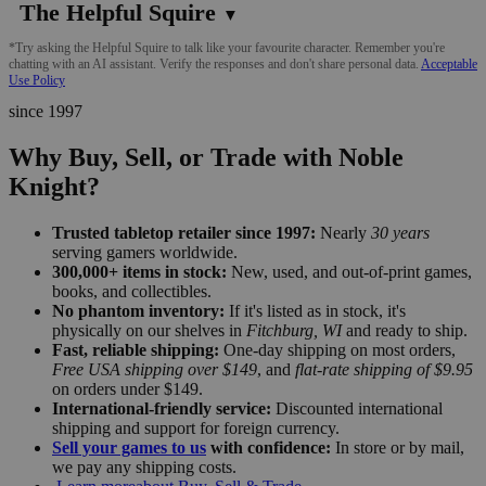
The Helpful Squire
▼
*Try asking the Helpful Squire to talk like your favourite character. Remember you're
chatting with an AI assistant. Verify the responses and don't share personal data.
Acceptable
Use Policy
since 1997
Why Buy, Sell, or Trade with Noble
Knight?
Trusted tabletop retailer since 1997:
Nearly
30 years
serving gamers worldwide.
300,000+ items in stock:
New, used, and out-of-print games,
books, and collectibles.
No phantom inventory:
If it's listed as in stock, it's
physically on our shelves in
Fitchburg, WI
and ready to ship.
Fast, reliable shipping:
One-day shipping on most orders,
Free USA shipping over $149
, and
flat-rate shipping of $9.95
on orders under $149.
International-friendly service:
Discounted international
shipping and support for foreign currency.
Sell your games to us
with confidence:
In store or by mail,
we pay any shipping costs.