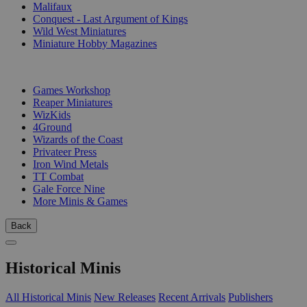
Malifaux
Conquest - Last Argument of Kings
Wild West Miniatures
Miniature Hobby Magazines
PUBLISHERS
Games Workshop
Reaper Miniatures
WizKids
4Ground
Wizards of the Coast
Privateer Press
Iron Wind Metals
TT Combat
Gale Force Nine
More Minis & Games
Back
Historical Minis
All Historical Minis
New Releases
Recent Arrivals
Publishers