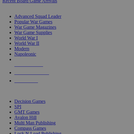
Recent Board Game Arrivals
WAR GAME SUB-CATEGORIES
Advanced Squad Leader
Popular War Games
War Game Magazines
War Game Supplies
World War I
World War II
Modern
Napoleonic
NEW RELEASES
RECENT ARRIVALS
PRE-ORDERS
TOP WAR GAME PUBLISHERS
Decision Games
SPI
GMT Games
Avalon Hill
Multi Man Publishing
Compass Games
Lock N Load Publishing