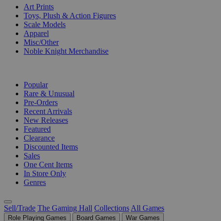
Art Prints
Toys, Plush & Action Figures
Scale Models
Apparel
Misc/Other
Noble Knight Merchandise
COLLECTIONS
Popular
Rare & Unusual
Pre-Orders
Recent Arrivals
New Releases
Featured
Clearance
Discounted Items
Sales
One Cent Items
In Store Only
Genres
Sell/Trade
The Gaming Hall
Collections
All Games
Role Playing Games
Board Games
War Games