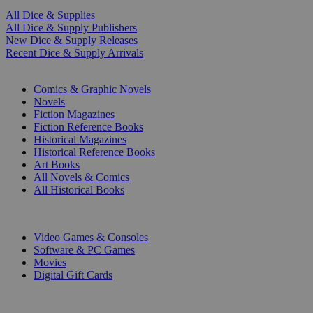
All Dice & Supplies
All Dice & Supply Publishers
New Dice & Supply Releases
Recent Dice & Supply Arrivals
PRINT
Comics & Graphic Novels
Novels
Fiction Magazines
Fiction Reference Books
Historical Magazines
Historical Reference Books
Art Books
All Novels & Comics
All Historical Books
DIGITAL
Video Games & Consoles
Software & PC Games
Movies
Digital Gift Cards
ART & MERCHANDISE