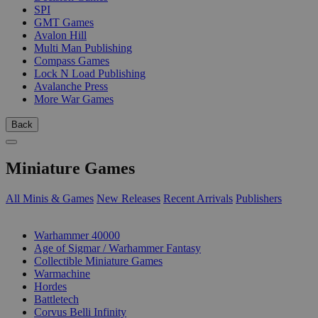
SPI
GMT Games
Avalon Hill
Multi Man Publishing
Compass Games
Lock N Load Publishing
Avalanche Press
More War Games
Back
Miniature Games
All Minis & Games
New Releases
Recent Arrivals
Publishers
SUB-CATEGORIES
Warhammer 40000
Age of Sigmar / Warhammer Fantasy
Collectible Miniature Games
Warmachine
Hordes
Battletech
Corvus Belli Infinity