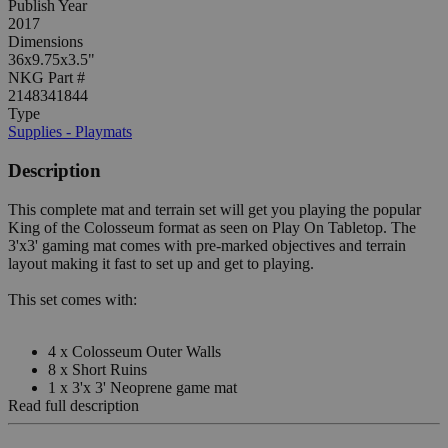
Publish Year
2017
Dimensions
36x9.75x3.5"
NKG Part #
2148341844
Type
Supplies - Playmats
Description
This complete mat and terrain set will get you playing the popular
King of the Colosseum format as seen on Play On Tabletop. The
3'x3' gaming mat comes with pre-marked objectives and terrain
layout making it fast to set up and get to playing.
This set comes with:
4 x Colosseum Outer Walls
8 x Short Ruins
1 x 3'x 3' Neoprene game mat
Read full description