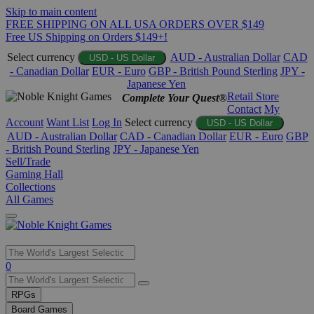
Skip to main content
FREE SHIPPING ON ALL USA ORDERS OVER $149
Free US Shipping on Orders $149+!
Select currency
AUD - Australian Dollar
CAD
USD - US Dollar
- Canadian Dollar
EUR - Euro
GBP - British Pound Sterling
JPY -
Japanese Yen
Retail Store
Complete Your Quest®
Contact
My
Account
Want List
Log In
Select currency
USD - US Dollar
AUD - Australian Dollar
CAD - Canadian Dollar
EUR - Euro
GBP
- British Pound Sterling
JPY - Japanese Yen
Sell/Trade
Gaming Hall
Collections
All Games
Use
0
the
up
RPGs
and
Board Games