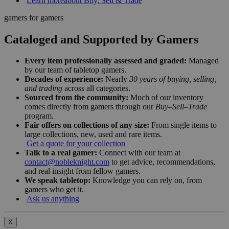
Learn more
about Buy, Sell & Trade
gamers for gamers
Cataloged and Supported by Gamers
Every item professionally assessed and graded:
Managed
by our team of tabletop gamers.
Decades of experience:
Nearly
30 years of buying, selling,
and trading
across all categories.
Sourced from the community:
Much of our inventory
comes directly from gamers through our
Buy–Sell–Trade
program.
Fair offers on collections of any size:
From single items to
large collections, new, used and rare items.
Get a quote for your collection
Talk to a real gamer:
Connect with our team at
contact@nobleknight.com
to get advice, recommendations,
and real insight from fellow gamers.
We speak tabletop:
Knowledge you can rely on, from
gamers who get it.
Ask us anything
X