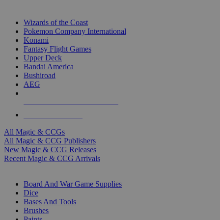
TOP MAGIC & CCG PUBLISHERS
Wizards of the Coast
Pokemon Company International
Konami
Fantasy Flight Games
Upper Deck
Bandai America
Bushiroad
AEG
ALL MAGIC & CCG PUBLISHERS
ALL MAGIC & CCGS
All Magic & CCGs
All Magic & CCG Publishers
New Magic & CCG Releases
Recent Magic & CCG Arrivals
DICE & SUPPLY SUB-CATEGORIES
Board And War Game Supplies
Dice
Bases And Tools
Brushes
Paints