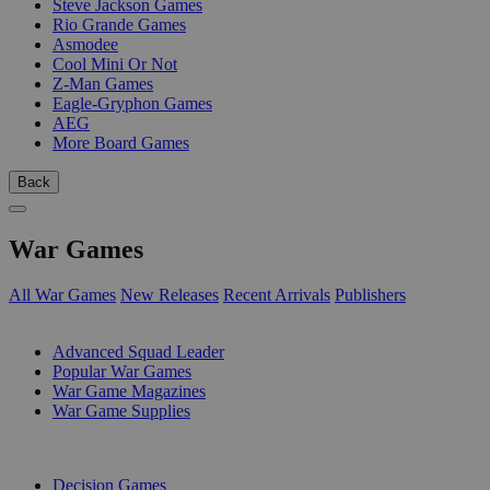
Steve Jackson Games
Rio Grande Games
Asmodee
Cool Mini Or Not
Z-Man Games
Eagle-Gryphon Games
AEG
More Board Games
Back
War Games
All War Games
New Releases
Recent Arrivals
Publishers
SUB-CATEGORIES
Advanced Squad Leader
Popular War Games
War Game Magazines
War Game Supplies
PUBLISHERS
Decision Games