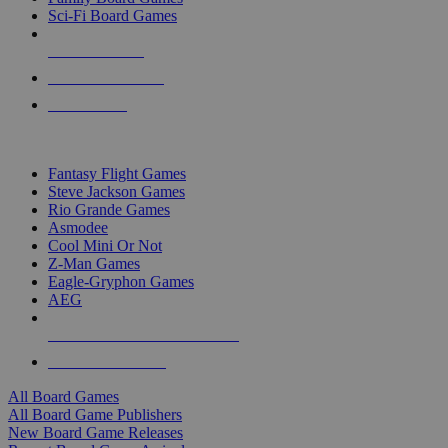
Sci-Fi Board Games
NEW RELEASES
RECENT ARRIVALS
PRE-ORDERS
TOP BOARD GAME PUBLISHERS
Fantasy Flight Games
Steve Jackson Games
Rio Grande Games
Asmodee
Cool Mini Or Not
Z-Man Games
Eagle-Gryphon Games
AEG
ALL BOARD GAME PUBLISHERS
ALL BOARD GAMES
All Board Games
All Board Game Publishers
New Board Game Releases