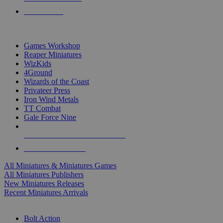
PRE-ORDERS
TOP MINIS & GAMES PUBLISHERS
Games Workshop
Reaper Miniatures
WizKids
4Ground
Wizards of the Coast
Privateer Press
Iron Wind Metals
TT Combat
Gale Force Nine
ALL MINIS & GAMES PUBLISHERS
ALL MINIS & GAMES
All Miniatures & Miniatures Games
All Miniatures Publishers
New Miniatures Releases
Recent Miniatures Arrivals
HISTORICAL MINIS SUB-CATEGORIES
Bolt Action