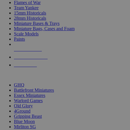
Flames of War
Team Yankee
15mm Historicals
28mm Historicals
Miniature Bases & Trays
Miniature Bags, Cases and Foam
Scale Models
Paints
NEW RELEASES
RECENT ARRIVALS
PRE-ORDERS
TOP HISTORICAL MINI PUBLISHERS
GHQ
Battlefront Miniatures
Essex Miniatures
Warlord Games
Old Glory
4Ground
Gripping Beast
Blue Moon
Mirliton SG