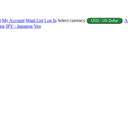
t
My Account
Want List
Log In
Select currency
A
USD - US Dollar
ing
JPY - Japanese Yen