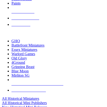
Paints
NEW RELEASES
RECENT ARRIVALS
PRE-ORDERS
TOP HISTORICAL MINI PUBLISHERS
GHQ
Battlefront Miniatures
Essex Miniatures
Warlord Games
Old Glory
4Ground
Gripping Beast
Blue Moon
Mirliton SG
ALL HISTORICAL MINI PUBLISHERS
ALL HISTORICAL MINIS
All Historical Miniatures
All Historical Mini Publishers