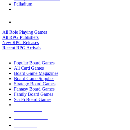
Palladium
ALL RPG PUBLISHERS
ALL RPGS
All Role Playing Games
All RPG Publishers
New RPG Releases
Recent RPG Arrivals
BOARD GAME SUB-CATEGORIES
Popular Board Games
All Card Games
Board Game Magazines
Board Game Supplies
Strategy Board Games
Fantasy Board Games
Family Board Games
Sci-Fi Board Games
NEW RELEASES
RECENT ARRIVALS
PRE-ORDERS