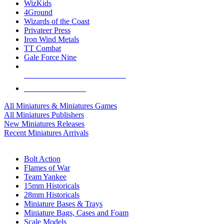
WizKids
4Ground
Wizards of the Coast
Privateer Press
Iron Wind Metals
TT Combat
Gale Force Nine
ALL MINIS & GAMES PUBLISHERS
ALL MINIS & GAMES
All Miniatures & Miniatures Games
All Miniatures Publishers
New Miniatures Releases
Recent Miniatures Arrivals
HISTORICAL MINIS SUB-CATEGORIES
Bolt Action
Flames of War
Team Yankee
15mm Historicals
28mm Historicals
Miniature Bases & Trays
Miniature Bags, Cases and Foam
Scale Models