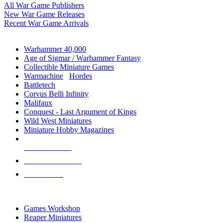
All War Game Publishers
New War Game Releases
Recent War Game Arrivals
MINIS & GAMES SUB-CATEGORIES
Warhammer 40,000
Age of Sigmar / Warhammer Fantasy
Collectible Miniature Games
Warmachine
/
Hordes
Battletech
Corvus Belli Infinity
Malifaux
Conquest - Last Argument of Kings
Wild West Miniatures
Miniature Hobby Magazines
NEW RELEASES
RECENT ARRIVALS
PRE-ORDERS
TOP MINIS & GAMES PUBLISHERS
Games Workshop
Reaper Miniatures