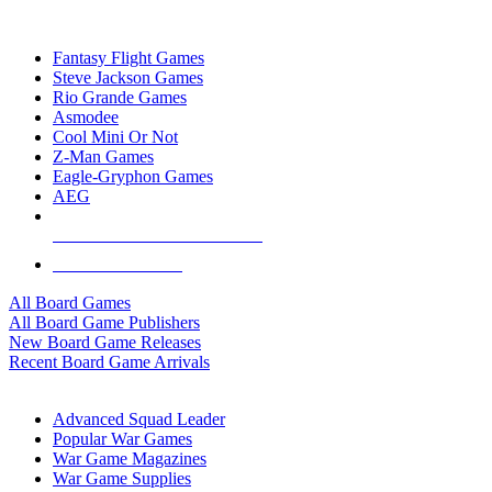
TOP BOARD GAME PUBLISHERS
Fantasy Flight Games
Steve Jackson Games
Rio Grande Games
Asmodee
Cool Mini Or Not
Z-Man Games
Eagle-Gryphon Games
AEG
ALL BOARD GAME PUBLISHERS
ALL BOARD GAMES
All Board Games
All Board Game Publishers
New Board Game Releases
Recent Board Game Arrivals
WAR GAME SUB-CATEGORIES
Advanced Squad Leader
Popular War Games
War Game Magazines
War Game Supplies