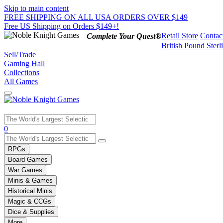
Skip to main content
FREE SHIPPING ON ALL USA ORDERS OVER $149
Free US Shipping on Orders $149+!
Retail Store
Contac
Complete Your Quest®
British Pound Sterl
Sell/Trade
Gaming Hall
Collections
All Games
Use
0
the
up
RPGs
and
Board Games
down
War Games
arrows
Minis & Games
to
select
Historical Minis
a
Magic & CCGs
result.
Dice & Supplies
Press
More