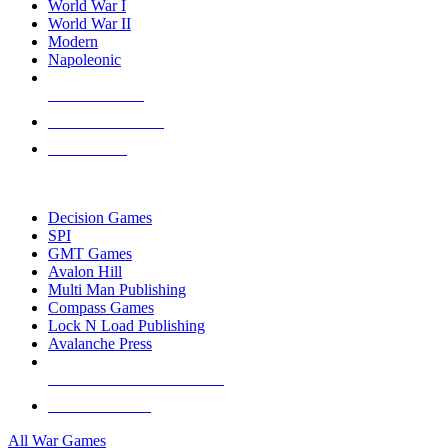
World War I
World War II
Modern
Napoleonic
NEW RELEASES
RECENT ARRIVALS
PRE-ORDERS
TOP WAR GAME PUBLISHERS
Decision Games
SPI
GMT Games
Avalon Hill
Multi Man Publishing
Compass Games
Lock N Load Publishing
Avalanche Press
ALL WAR GAME PUBLISHERS
ALL WAR GAMES
All War Games