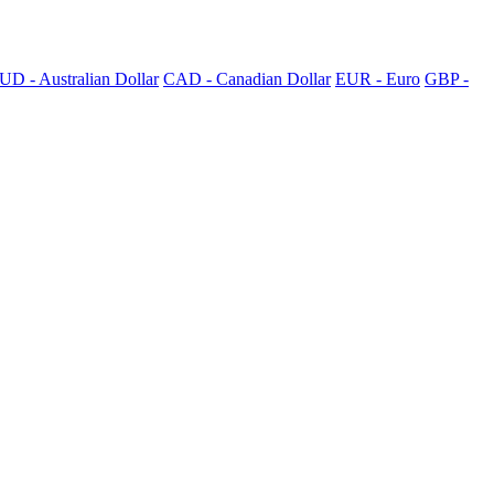
UD - Australian Dollar
CAD - Canadian Dollar
EUR - Euro
GBP -