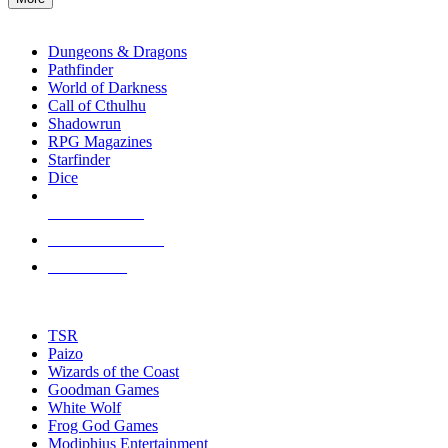
enter
RPG SUB-CATEGORIES
to
go
Dungeons & Dragons
to
Pathfinder
the
World of Darkness
selected
Call of Cthulhu
search
Shadowrun
result.
RPG Magazines
Touch
Starfinder
device
Dice
users
can
NEW RELEASES
use
touch
RECENT ARRIVALS
and
PRE-ORDERS
swipe
gestures.
TOP RPG PUBLISHERS
TSR
Paizo
Wizards of the Coast
Goodman Games
White Wolf
Frog God Games
Modiphius Entertainment