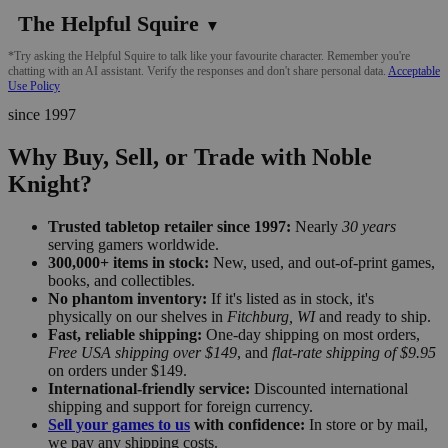
The Helpful Squire
▼
*Try asking the Helpful Squire to talk like your favourite character. Remember you're
chatting with an AI assistant. Verify the responses and don't share personal data.
Acceptable
Use Policy
since 1997
Why Buy, Sell, or Trade with Noble
Knight?
Trusted tabletop retailer since 1997:
Nearly
30 years
serving gamers worldwide.
300,000+ items in stock:
New, used, and out-of-print games,
books, and collectibles.
No phantom inventory:
If it's listed as in stock, it's
physically on our shelves in
Fitchburg, WI
and ready to ship.
Fast, reliable shipping:
One-day shipping on most orders,
Free USA shipping over $149
, and
flat-rate shipping of $9.95
on orders under $149.
International-friendly service:
Discounted international
shipping and support for foreign currency.
Sell your games to us
with confidence:
In store or by mail,
we pay any shipping costs.