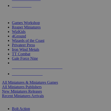
PRE-ORDERS
TOP MINIS & GAMES PUBLISHERS
Games Workshop
Reaper Miniatures
WizKids
4Ground
Wizards of the Coast
Privateer Press
Iron Wind Metals
TT Combat
Gale Force Nine
ALL MINIS & GAMES PUBLISHERS
ALL MINIS & GAMES
All Miniatures & Miniatures Games
All Miniatures Publishers
New Miniatures Releases
Recent Miniatures Arrivals
HISTORICAL MINIS SUB-CATEGORIES
Bolt Action