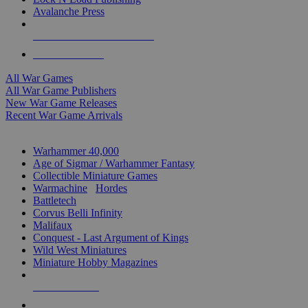
Avalanche Press
ALL WAR GAME PUBLISHERS
ALL WAR GAMES
All War Games
All War Game Publishers
New War Game Releases
Recent War Game Arrivals
MINIS & GAMES SUB-CATEGORIES
Warhammer 40,000
Age of Sigmar / Warhammer Fantasy
Collectible Miniature Games
Warmachine
/
Hordes
Battletech
Corvus Belli Infinity
Malifaux
Conquest - Last Argument of Kings
Wild West Miniatures
Miniature Hobby Magazines
NEW RELEASES
RECENT ARRIVALS