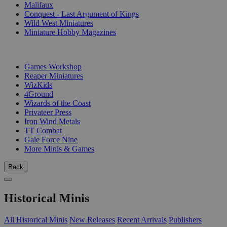
Malifaux
Conquest - Last Argument of Kings
Wild West Miniatures
Miniature Hobby Magazines
PUBLISHERS
Games Workshop
Reaper Miniatures
WizKids
4Ground
Wizards of the Coast
Privateer Press
Iron Wind Metals
TT Combat
Gale Force Nine
More Minis & Games
Back
Historical Minis
All Historical Minis
New Releases
Recent Arrivals
Publishers