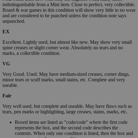
indistinguishable from a Mint item. Close to perfect, very collectible.
Board & war games in this condition will show very little to no wear
and are considered to be punched unless the condition note says
unpunched.
EX
Excellent. Lightly used, but almost like new. May show very small
spine creases or slight corner wear. Absolutely no tears and no
marks, a collectible condition.
VG
Very Good. Used. May have medium-sized creases, corner dings,
minor tears or scuff marks, small stains, etc. Complete and very
useable.
Fair
Very well used, but complete and useable. May have flaws such as
tears, pen marks or highlighting, large creases, stains, marks, etc.
Boxed items are listed as "code/code" where the first code
represents the box, and the second code describes the
contents. When only one condition is listed, then the box and