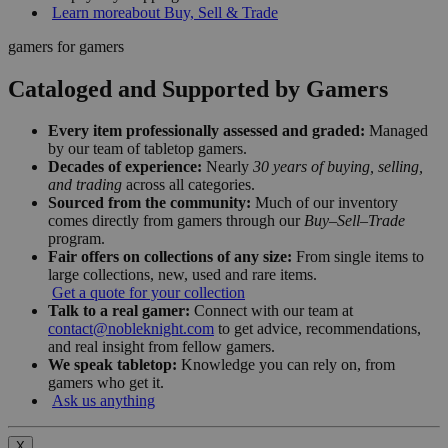
Learn more
about Buy, Sell & Trade
gamers for gamers
Cataloged and Supported by Gamers
Every item professionally assessed and graded:
Managed
by our team of tabletop gamers.
Decades of experience:
Nearly
30 years of buying, selling,
and trading
across all categories.
Sourced from the community:
Much of our inventory
comes directly from gamers through our
Buy–Sell–Trade
program.
Fair offers on collections of any size:
From single items to
large collections, new, used and rare items.
Get a quote for your collection
Talk to a real gamer:
Connect with our team at
contact@nobleknight.com
to get advice, recommendations,
and real insight from fellow gamers.
We speak tabletop:
Knowledge you can rely on, from
gamers who get it.
Ask us anything
X