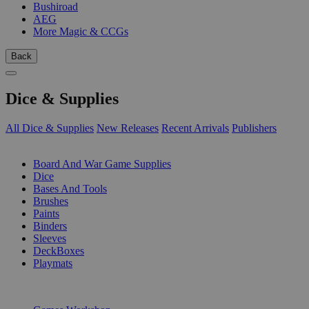
Bushiroad
AEG
More Magic & CCGs
Back
Dice & Supplies
All Dice & Supplies
New Releases
Recent Arrivals
Publishers
SUB-CATEGORIES
Board And War Game Supplies
Dice
Bases And Tools
Brushes
Paints
Binders
Sleeves
DeckBoxes
Playmats
PUBLISHERS