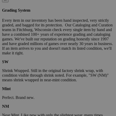
Grading System
Every item in our inventory has been hand inspected, very strictly
graded, and bagged for its protection. Our Cataloging and Curation
teams in Fitchburg, Wisconsin check every single item by hand and
have a combined 100+ years of experience grading and cataloging
games. We've built our reputation on grading honestly since 1997
and have graded millions of games over nearly 30 years in business.
If an item arrives to you and doesn't match its listed condition, we'll
make it right.
SW
Shrink Wrapped. Still in the original factory shrink wrap, with
condition visible through shrink noted. For example, "SW (NM)"
means shrink wrapped in near-mint condition.
Mint
Perfect. Brand new.
NM
Near Mint. Like new with only the slightest wear, many times