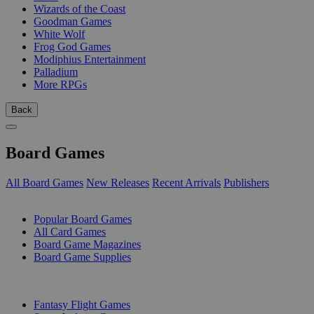
Wizards of the Coast
Goodman Games
White Wolf
Frog God Games
Modiphius Entertainment
Palladium
More RPGs
Back
Board Games
All Board Games
New Releases
Recent Arrivals
Publishers
SUB-CATEGORIES
Popular Board Games
All Card Games
Board Game Magazines
Board Game Supplies
PUBLISHERS
Fantasy Flight Games