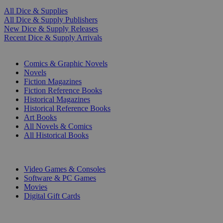
All Dice & Supplies
All Dice & Supply Publishers
New Dice & Supply Releases
Recent Dice & Supply Arrivals
PRINT
Comics & Graphic Novels
Novels
Fiction Magazines
Fiction Reference Books
Historical Magazines
Historical Reference Books
Art Books
All Novels & Comics
All Historical Books
DIGITAL
Video Games & Consoles
Software & PC Games
Movies
Digital Gift Cards
ART & MERCHANDISE