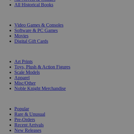
All Historical Books
DIGITAL
Video Games & Consoles
Software & PC Games
Movies
Digital Gift Cards
ART & MERCHANDISE
Art Prints
Toys, Plush & Action Figures
Scale Models
Apparel
Misc/Other
Noble Knight Merchandise
COLLECTIONS
Popular
Rare & Unusual
Pre-Orders
Recent Arrivals
New Releases