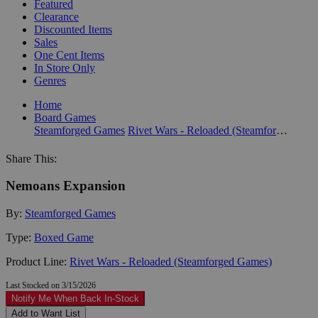
Featured
Clearance
Discounted Items
Sales
One Cent Items
In Store Only
Genres
Home
Board Games
Steamforged Games
Rivet Wars - Reloaded (Steamforged Games)
Share This:
Nemoans Expansion
By:
Steamforged Games
Type:
Boxed Game
Product Line:
Rivet Wars - Reloaded (Steamforged Games)
Last Stocked on 3/15/2026
Notify Me When Back In-Stock
Add to Want List