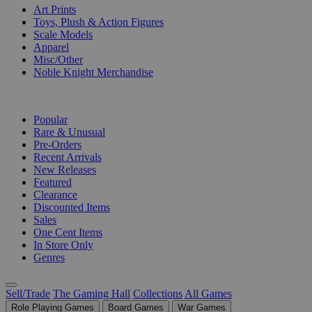
Art Prints
Toys, Plush & Action Figures
Scale Models
Apparel
Misc/Other
Noble Knight Merchandise
COLLECTIONS
Popular
Rare & Unusual
Pre-Orders
Recent Arrivals
New Releases
Featured
Clearance
Discounted Items
Sales
One Cent Items
In Store Only
Genres
Sell/Trade
The Gaming Hall
Collections
All Games
Role Playing Games
Board Games
War Games