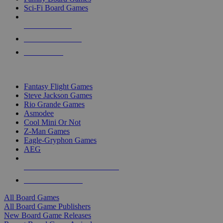
Sci-Fi Board Games
NEW RELEASES
RECENT ARRIVALS
PRE-ORDERS
TOP BOARD GAME PUBLISHERS
Fantasy Flight Games
Steve Jackson Games
Rio Grande Games
Asmodee
Cool Mini Or Not
Z-Man Games
Eagle-Gryphon Games
AEG
ALL BOARD GAME PUBLISHERS
ALL BOARD GAMES
All Board Games
All Board Game Publishers
New Board Game Releases