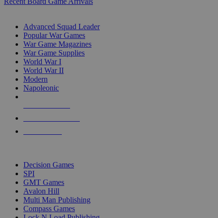
Recent Board Game Arrivals
WAR GAME SUB-CATEGORIES
Advanced Squad Leader
Popular War Games
War Game Magazines
War Game Supplies
World War I
World War II
Modern
Napoleonic
NEW RELEASES
RECENT ARRIVALS
PRE-ORDERS
TOP WAR GAME PUBLISHERS
Decision Games
SPI
GMT Games
Avalon Hill
Multi Man Publishing
Compass Games
Lock N Load Publishing