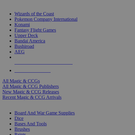
TOP MAGIC & CCG PUBLISHERS
Wizards of the Coast
Pokemon Company International
Konami
Fantasy Flight Games
Upper Deck
Bandai America
Bushiroad
AEG
ALL MAGIC & CCG PUBLISHERS
ALL MAGIC & CCGS
All Magic & CCGs
All Magic & CCG Publishers
New Magic & CCG Releases
Recent Magic & CCG Arrivals
DICE & SUPPLY SUB-CATEGORIES
Board And War Game Supplies
Dice
Bases And Tools
Brushes
Paints