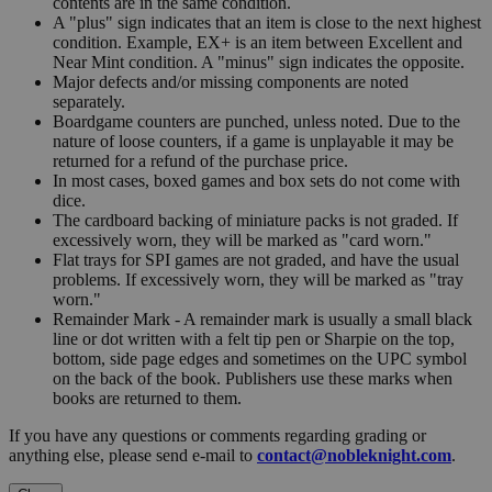
contents are in the same condition.
A "plus" sign indicates that an item is close to the next highest
condition. Example, EX+ is an item between Excellent and
Near Mint condition. A "minus" sign indicates the opposite.
Major defects and/or missing components are noted
separately.
Boardgame counters are punched, unless noted. Due to the
nature of loose counters, if a game is unplayable it may be
returned for a refund of the purchase price.
In most cases, boxed games and box sets do not come with
dice.
The cardboard backing of miniature packs is not graded. If
excessively worn, they will be marked as "card worn."
Flat trays for SPI games are not graded, and have the usual
problems. If excessively worn, they will be marked as "tray
worn."
Remainder Mark - A remainder mark is usually a small black
line or dot written with a felt tip pen or Sharpie on the top,
bottom, side page edges and sometimes on the UPC symbol
on the back of the book. Publishers use these marks when
books are returned to them.
If you have any questions or comments regarding grading or
anything else, please send e-mail to
contact@nobleknight.com
.