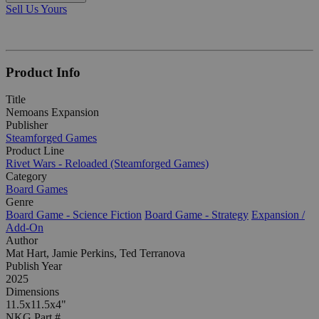
Sell Us Yours
Product Info
Title
Nemoans Expansion
Publisher
Steamforged Games
Product Line
Rivet Wars - Reloaded (Steamforged Games)
Category
Board Games
Genre
Board Game - Science Fiction
Board Game - Strategy
Expansion /
Add-On
Author
Mat Hart, Jamie Perkins, Ted Terranova
Publish Year
2025
Dimensions
11.5x11.5x4"
NKG Part #