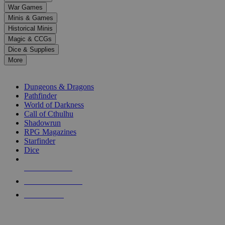
down
War Games
arrows
Minis & Games
to
select
Historical Minis
a
Magic & CCGs
result.
Dice & Supplies
Press
More
enter
RPG SUB-CATEGORIES
to
go
Dungeons & Dragons
to
Pathfinder
the
World of Darkness
selected
Call of Cthulhu
search
Shadowrun
result.
RPG Magazines
Touch
Starfinder
device
Dice
users
can
NEW RELEASES
use
touch
RECENT ARRIVALS
and
PRE-ORDERS
swipe
gestures.
TOP RPG PUBLISHERS