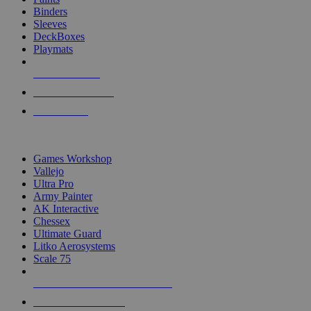
Binders
Sleeves
DeckBoxes
Playmats
NEW RELEASES
RECENT ARRIVALS
PRE-ORDERS
TOP DICE & SUPPLY PUBLISHERS
Games Workshop
Vallejo
Ultra Pro
Army Painter
AK Interactive
Chessex
Ultimate Guard
Litko Aerosystems
Scale 75
ALL DICE & SUPPLY PUBLISHERS
ALL DICE & SUPPLIES