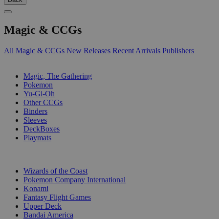
Magic & CCGs
All Magic & CCGs
New Releases
Recent Arrivals
Publishers
SUB-CATEGORIES
Magic, The Gathering
Pokemon
Yu-Gi-Oh
Other CCGs
Binders
Sleeves
DeckBoxes
Playmats
PUBLISHERS
Wizards of the Coast
Pokemon Company International
Konami
Fantasy Flight Games
Upper Deck
Bandai America