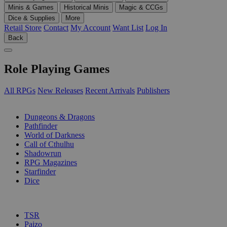
Minis & Games
Historical Minis
Magic & CCGs
Dice & Supplies
More
Retail Store
Contact
My Account
Want List
Log In
Back
Role Playing Games
All RPGs
New Releases
Recent Arrivals
Publishers
SUB-CATEGORIES
Dungeons & Dragons
Pathfinder
World of Darkness
Call of Cthulhu
Shadowrun
RPG Magazines
Starfinder
Dice
PUBLISHERS
TSR
Paizo