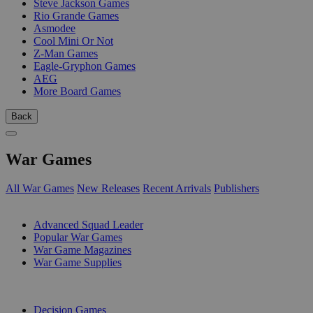
Steve Jackson Games
Rio Grande Games
Asmodee
Cool Mini Or Not
Z-Man Games
Eagle-Gryphon Games
AEG
More Board Games
Back
War Games
All War Games
New Releases
Recent Arrivals
Publishers
SUB-CATEGORIES
Advanced Squad Leader
Popular War Games
War Game Magazines
War Game Supplies
PUBLISHERS
Decision Games