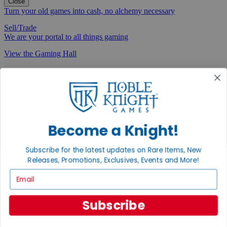
Close
Turn your old games into cash, no alchemy necessary
Sell/Trade
We are your portal to all things gaming
View the Gaming Hall
Join the
Noble Community
First access to rare finds, new arrivals and promotions
Sign Up
Become a Knight!
Subscribe for the latest updates on Rare Items, New
Releases, Promotions, Exclusives, Events and More!
GET HELP
Email
Help
Contact
Subscribe
Ordering
Payment
International