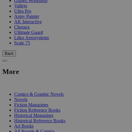
Games Workshop
Vallejo
Ultra Pro
Army Painter
AK Interactive
Chessex
Ultimate Guard
Litko Aerosystems
Scale 75
Back
More
PRINT
Comics & Graphic Novels
Novels
Fiction Magazines
Fiction Reference Books
Historical Magazines
Historical Reference Books
Art Books
All Novels & Comics