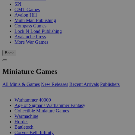
SPI
GMT Games
Avalon Hill
Multi Man Publishing
Compass Games
Lock N Load Publishing
Avalanche Press
More War Games
Back
Miniature Games
All Minis & Games
New Releases
Recent Arrivals
Publishers
SUB-CATEGORIES
Warhammer 40000
Age of Sigmar / Warhammer Fantasy
Collectible Miniature Games
Warmachine
Hordes
Battletech
Corvus Belli Infinity