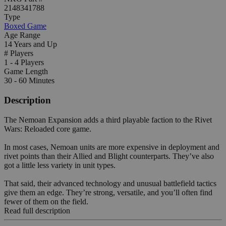
2148341788
Type
Boxed Game
Age Range
14 Years and Up
# Players
1 - 4 Players
Game Length
30 - 60 Minutes
Description
The Nemoan Expansion adds a third playable faction to the Rivet
Wars: Reloaded core game.
In most cases, Nemoan units are more expensive in deployment and
rivet points than their Allied and Blight counterparts. They’ve also
got a little less variety in unit types.
That said, their advanced technology and unusual battlefield tactics
give them an edge. They’re strong, versatile, and you’ll often find
fewer of them on the field.
Read full description