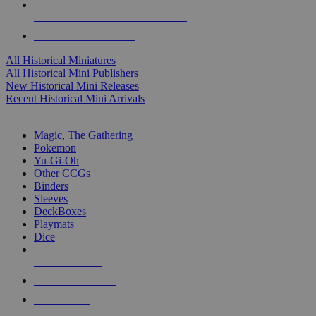
ALL HISTORICAL MINI PUBLISHERS
ALL HISTORICAL MINIS
All Historical Miniatures
All Historical Mini Publishers
New Historical Mini Releases
Recent Historical Mini Arrivals
MAGIC & CCG SUB-CATEGORIES
Magic, The Gathering
Pokemon
Yu-Gi-Oh
Other CCGs
Binders
Sleeves
DeckBoxes
Playmats
Dice
NEW RELEASES
RECENT ARRIVALS
PRE-ORDERS