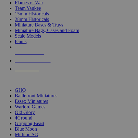
Flames of War
Team Yankee
15mm Historicals
28mm Historicals
Miniature Bases & Trays
Miniature Bags, Cases and Foam
Scale Models
Paints
NEW RELEASES
RECENT ARRIVALS
PRE-ORDERS
TOP HISTORICAL MINI PUBLISHERS
GHQ
Battlefront Miniatures
Essex Miniatures
Warlord Games
Old Glory
4Ground
Gripping Beast
Blue Moon
Mirliton SG