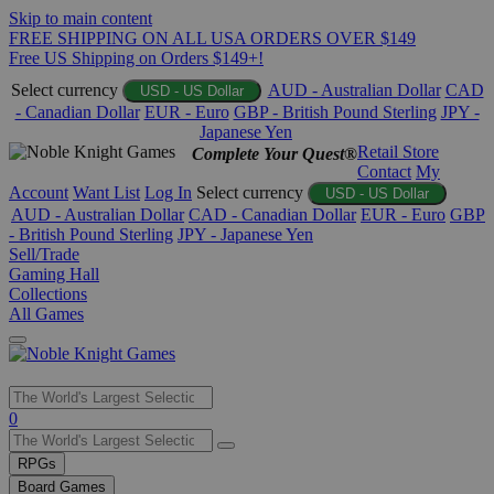
Skip to main content
FREE SHIPPING ON ALL USA ORDERS OVER $149
Free US Shipping on Orders $149+!
Select currency
AUD - Australian Dollar
CAD
USD - US Dollar
- Canadian Dollar
EUR - Euro
GBP - British Pound Sterling
JPY -
Japanese Yen
Retail Store
Complete Your Quest®
Contact
My
Account
Want List
Log In
Select currency
USD - US Dollar
AUD - Australian Dollar
CAD - Canadian Dollar
EUR - Euro
GBP
- British Pound Sterling
JPY - Japanese Yen
Sell/Trade
Gaming Hall
Collections
All Games
Use
0
the
up
RPGs
and
Board Games