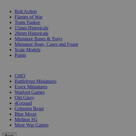
SUB-CATEGORIES
Bolt Action
Flames of War
Team Yankee
15mm Historicals
28mm Historicals
Miniature Bases & Trays
Miniature Bags, Cases and Foam
Scale Models
Paints
PUBLISHERS
GHQ
Battlefront Miniatures
Essex Miniatures
Warlord Games
Old Glory
4Ground
Gripping Beast
Blue Moon
Mirliton SG
More War Games
Back