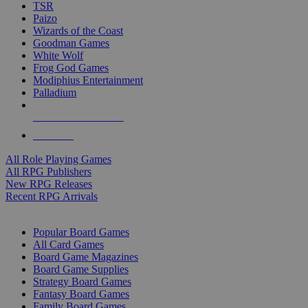
TSR
Paizo
Wizards of the Coast
Goodman Games
White Wolf
Frog God Games
Modiphius Entertainment
Palladium
ALL RPG PUBLISHERS
ALL RPGS
All Role Playing Games
All RPG Publishers
New RPG Releases
Recent RPG Arrivals
BOARD GAME SUB-CATEGORIES
Popular Board Games
All Card Games
Board Game Magazines
Board Game Supplies
Strategy Board Games
Fantasy Board Games
Family Board Games