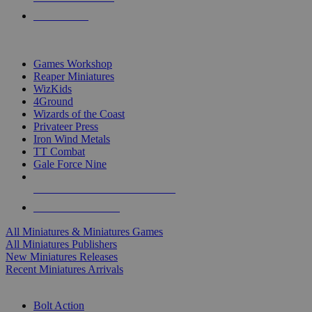
PRE-ORDERS
TOP MINIS & GAMES PUBLISHERS
Games Workshop
Reaper Miniatures
WizKids
4Ground
Wizards of the Coast
Privateer Press
Iron Wind Metals
TT Combat
Gale Force Nine
ALL MINIS & GAMES PUBLISHERS
ALL MINIS & GAMES
All Miniatures & Miniatures Games
All Miniatures Publishers
New Miniatures Releases
Recent Miniatures Arrivals
HISTORICAL MINIS SUB-CATEGORIES
Bolt Action