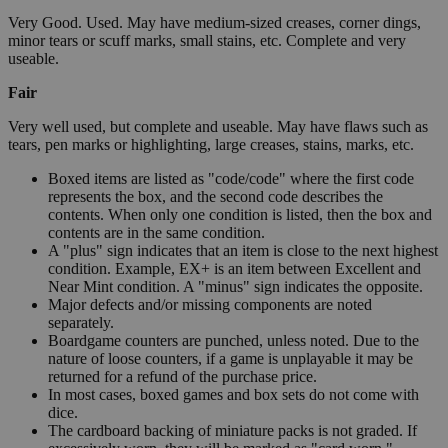
Very Good. Used. May have medium-sized creases, corner dings,
minor tears or scuff marks, small stains, etc. Complete and very
useable.
Fair
Very well used, but complete and useable. May have flaws such as
tears, pen marks or highlighting, large creases, stains, marks, etc.
Boxed items are listed as "code/code" where the first code
represents the box, and the second code describes the
contents. When only one condition is listed, then the box and
contents are in the same condition.
A "plus" sign indicates that an item is close to the next highest
condition. Example, EX+ is an item between Excellent and
Near Mint condition. A "minus" sign indicates the opposite.
Major defects and/or missing components are noted
separately.
Boardgame counters are punched, unless noted. Due to the
nature of loose counters, if a game is unplayable it may be
returned for a refund of the purchase price.
In most cases, boxed games and box sets do not come with
dice.
The cardboard backing of miniature packs is not graded. If