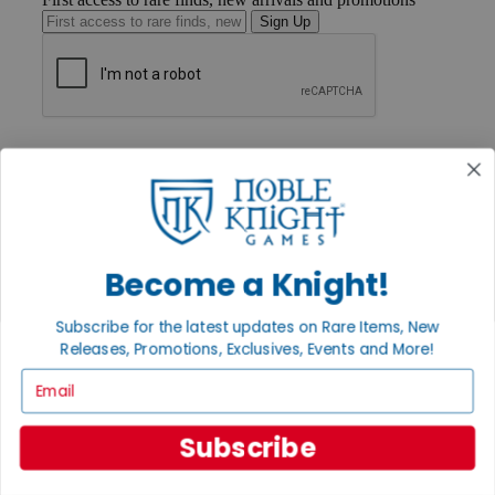
Sign Up
GET HELP
Help
Contact
Ordering
Payment
International
Privacy Settings
Become a Knight!
Privacy Policy
Subscribe for the latest updates on Rare Items, New
INFORMATION
Releases, Promotions, Exclusives, Events and More!
About Noble Knight®
Email
Policies & FAQs
Return Policy
Shipping Calculator
Subscribe
Satisfaction Guarantee
Grading System
Accessibility