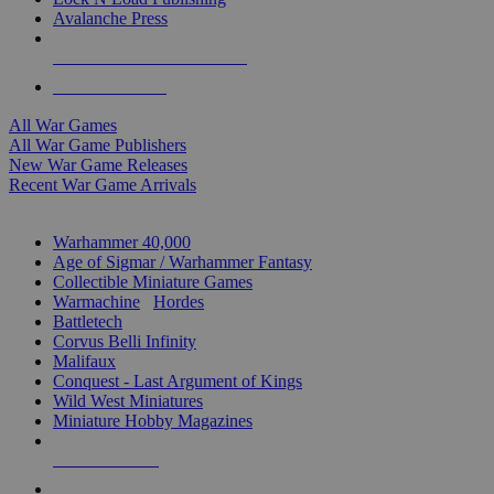
Avalanche Press
ALL WAR GAME PUBLISHERS
ALL WAR GAMES
All War Games
All War Game Publishers
New War Game Releases
Recent War Game Arrivals
MINIS & GAMES SUB-CATEGORIES
Warhammer 40,000
Age of Sigmar / Warhammer Fantasy
Collectible Miniature Games
Warmachine
/
Hordes
Battletech
Corvus Belli Infinity
Malifaux
Conquest - Last Argument of Kings
Wild West Miniatures
Miniature Hobby Magazines
NEW RELEASES
RECENT ARRIVALS