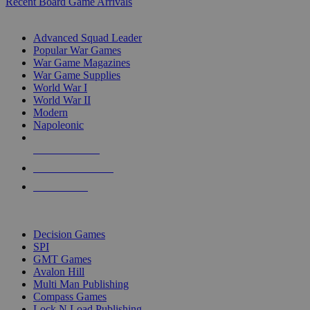
Recent Board Game Arrivals
WAR GAME SUB-CATEGORIES
Advanced Squad Leader
Popular War Games
War Game Magazines
War Game Supplies
World War I
World War II
Modern
Napoleonic
NEW RELEASES
RECENT ARRIVALS
PRE-ORDERS
TOP WAR GAME PUBLISHERS
Decision Games
SPI
GMT Games
Avalon Hill
Multi Man Publishing
Compass Games
Lock N Load Publishing