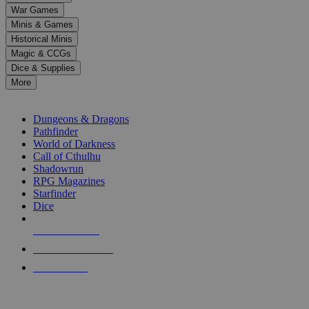
down
War Games
arrows
Minis & Games
to
select
Historical Minis
a
Magic & CCGs
result.
Dice & Supplies
Press
More
enter
RPG SUB-CATEGORIES
to
go
Dungeons & Dragons
to
Pathfinder
the
World of Darkness
selected
Call of Cthulhu
search
Shadowrun
result.
RPG Magazines
Touch
Starfinder
device
Dice
users
can
NEW RELEASES
use
touch
RECENT ARRIVALS
and
PRE-ORDERS
swipe
gestures.
TOP RPG PUBLISHERS