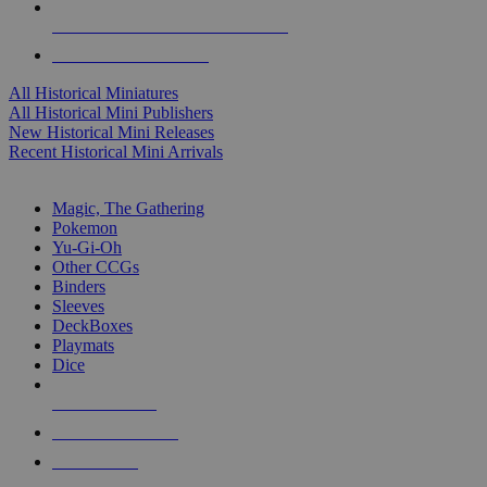
ALL HISTORICAL MINI PUBLISHERS
ALL HISTORICAL MINIS
All Historical Miniatures
All Historical Mini Publishers
New Historical Mini Releases
Recent Historical Mini Arrivals
MAGIC & CCG SUB-CATEGORIES
Magic, The Gathering
Pokemon
Yu-Gi-Oh
Other CCGs
Binders
Sleeves
DeckBoxes
Playmats
Dice
NEW RELEASES
RECENT ARRIVALS
PRE-ORDERS