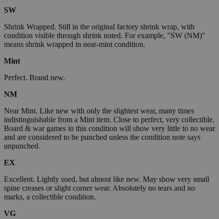
SW
Shrink Wrapped. Still in the original factory shrink wrap, with
condition visible through shrink noted. For example, "SW (NM)"
means shrink wrapped in near-mint condition.
Mint
Perfect. Brand new.
NM
Near Mint. Like new with only the slightest wear, many times
indistinguishable from a Mint item. Close to perfect, very collectible.
Board & war games in this condition will show very little to no wear
and are considered to be punched unless the condition note says
unpunched.
EX
Excellent. Lightly used, but almost like new. May show very small
spine creases or slight corner wear. Absolutely no tears and no
marks, a collectible condition.
VG