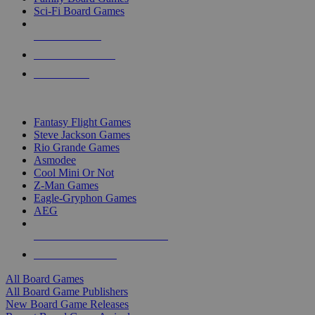
Sci-Fi Board Games
NEW RELEASES
RECENT ARRIVALS
PRE-ORDERS
TOP BOARD GAME PUBLISHERS
Fantasy Flight Games
Steve Jackson Games
Rio Grande Games
Asmodee
Cool Mini Or Not
Z-Man Games
Eagle-Gryphon Games
AEG
ALL BOARD GAME PUBLISHERS
ALL BOARD GAMES
All Board Games
All Board Game Publishers
New Board Game Releases