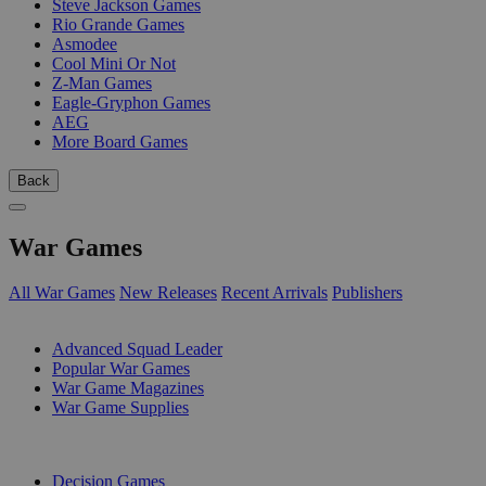
Steve Jackson Games
Rio Grande Games
Asmodee
Cool Mini Or Not
Z-Man Games
Eagle-Gryphon Games
AEG
More Board Games
Back
War Games
All War Games
New Releases
Recent Arrivals
Publishers
SUB-CATEGORIES
Advanced Squad Leader
Popular War Games
War Game Magazines
War Game Supplies
PUBLISHERS
Decision Games