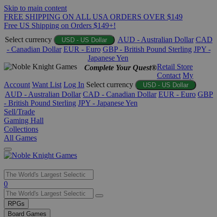
Skip to main content
FREE SHIPPING ON ALL USA ORDERS OVER $149
Free US Shipping on Orders $149+!
Select currency
AUD - Australian Dollar
CAD
USD - US Dollar
- Canadian Dollar
EUR - Euro
GBP - British Pound Sterling
JPY -
Japanese Yen
Retail Store
Complete Your Quest®
Contact
My
Account
Want List
Log In
Select currency
USD - US Dollar
AUD - Australian Dollar
CAD - Canadian Dollar
EUR - Euro
GBP
- British Pound Sterling
JPY - Japanese Yen
Sell/Trade
Gaming Hall
Collections
All Games
Use
0
the
up
RPGs
and
Board Games