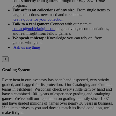
comes directly from gamers through our
Buy–Sell–Trade
program.
Fair offers on collections of any size:
From single items to
large collections, new, used and rare items.
Get a quote for your collection
Talk to a real gamer:
Connect with our team at
contact@nobleknight.com
to get advice, recommendations,
and real insight from fellow gamers.
We speak tabletop:
Knowledge you can rely on, from
gamers who get it.
Ask us anything
X
Grading System
Every item in our inventory has been hand inspected, very strictly
graded, and bagged for its protection. Our Cataloging and Curation
teams in Fitchburg, Wisconsin check every single item by hand and
have a combined 100+ years of experience grading and cataloging
games. We've built our reputation on grading honestly since 1997
and have graded millions of games over nearly 30 years in business.
If an item arrives to you and doesn't match its listed condition, we'll
make it right.