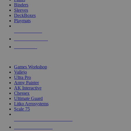
Binders
Sleeves
DeckBoxes
Playmats
NEW RELEASES
RECENT ARRIVALS
PRE-ORDERS
TOP DICE & SUPPLY PUBLISHERS
Games Workshop
Vallejo
Ultra Pro
Army Painter
AK Interactive
Chessex
Ultimate Guard
Litko Aerosystems
Scale 75
ALL DICE & SUPPLY PUBLISHERS
ALL DICE & SUPPLIES