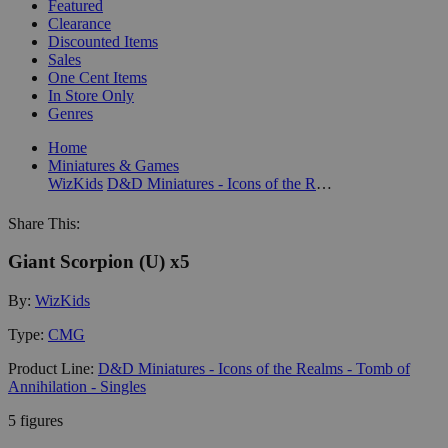
Featured
Clearance
Discounted Items
Sales
One Cent Items
In Store Only
Genres
Home
Miniatures & Games
WizKids
D&D Miniatures - Icons of the Realms - Tomb of Annihilation - Singles
Share This:
Giant Scorpion (U) x5
By:
WizKids
Type:
CMG
Product Line:
D&D Miniatures - Icons of the Realms - Tomb of
Annihilation - Singles
5 figures