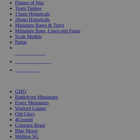
Flames of War
Team Yankee
15mm Historicals
28mm Historicals
Miniature Bases & Trays
Miniature Bags, Cases and Foam
Scale Models
Paints
NEW RELEASES
RECENT ARRIVALS
PRE-ORDERS
TOP HISTORICAL MINI PUBLISHERS
GHQ
Battlefront Miniatures
Essex Miniatures
Warlord Games
Old Glory
4Ground
Gripping Beast
Blue Moon
Mirliton SG