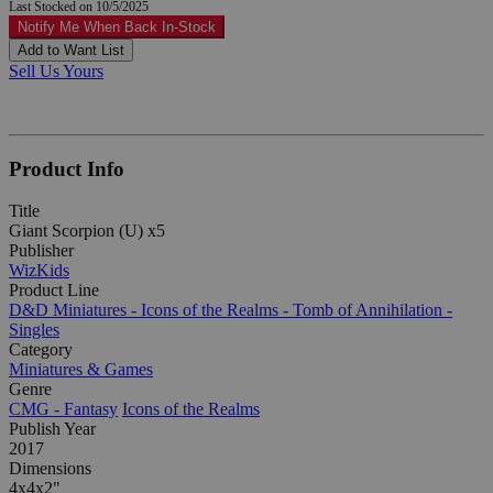
Last Stocked on 10/5/2025
Notify Me When Back In-Stock
Add to Want List
Sell Us Yours
Product Info
Title
Giant Scorpion (U) x5
Publisher
WizKids
Product Line
D&D Miniatures - Icons of the Realms - Tomb of Annihilation -
Singles
Category
Miniatures & Games
Genre
CMG - Fantasy
Icons of the Realms
Publish Year
2017
Dimensions
4x4x2"