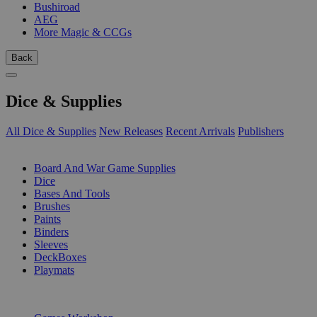
Bushiroad
AEG
More Magic & CCGs
Back
Dice & Supplies
All Dice & Supplies
New Releases
Recent Arrivals
Publishers
SUB-CATEGORIES
Board And War Game Supplies
Dice
Bases And Tools
Brushes
Paints
Binders
Sleeves
DeckBoxes
Playmats
PUBLISHERS