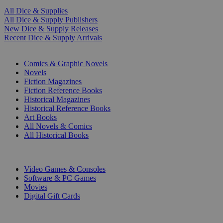
All Dice & Supplies
All Dice & Supply Publishers
New Dice & Supply Releases
Recent Dice & Supply Arrivals
PRINT
Comics & Graphic Novels
Novels
Fiction Magazines
Fiction Reference Books
Historical Magazines
Historical Reference Books
Art Books
All Novels & Comics
All Historical Books
DIGITAL
Video Games & Consoles
Software & PC Games
Movies
Digital Gift Cards
ART & MERCHANDISE