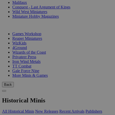
Malifaux
Conquest - Last Argument of Kings
Wild West Miniatures
Miniature Hobby Magazines
PUBLISHERS
Games Workshop
Reaper Miniatures
WizKids
4Ground
Wizards of the Coast
Privateer Press
Iron Wind Metals
TT Combat
Gale Force Nine
More Minis & Games
Back
Historical Minis
All Historical Minis
New Releases
Recent Arrivals
Publishers