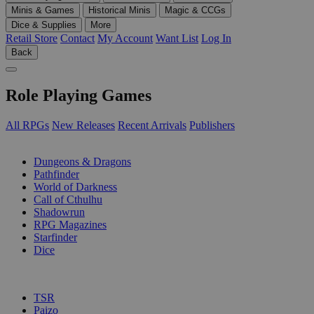
Minis & Games
Historical Minis
Magic & CCGs
Dice & Supplies
More
Retail Store
Contact
My Account
Want List
Log In
Back
Role Playing Games
All RPGs
New Releases
Recent Arrivals
Publishers
SUB-CATEGORIES
Dungeons & Dragons
Pathfinder
World of Darkness
Call of Cthulhu
Shadowrun
RPG Magazines
Starfinder
Dice
PUBLISHERS
TSR
Paizo