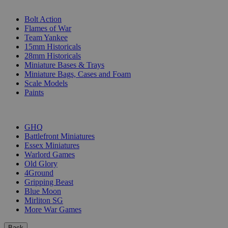
SUB-CATEGORIES
Bolt Action
Flames of War
Team Yankee
15mm Historicals
28mm Historicals
Miniature Bases & Trays
Miniature Bags, Cases and Foam
Scale Models
Paints
PUBLISHERS
GHQ
Battlefront Miniatures
Essex Miniatures
Warlord Games
Old Glory
4Ground
Gripping Beast
Blue Moon
Mirliton SG
More War Games
Back