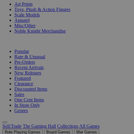
Art Prints
Toys, Plush & Action Figures
Scale Models
Apparel
Misc/Other
Noble Knight Merchandise
COLLECTIONS
Popular
Rare & Unusual
Pre-Orders
Recent Arrivals
New Releases
Featured
Clearance
Discounted Items
Sales
One Cent Items
In Store Only
Genres
Sell/Trade
The Gaming Hall
Collections
All Games
Role Playing Games
Board Games
War Games