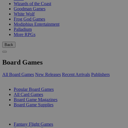
Wizards of the Coast
Goodman Games
White Wolf
Frog God Games
Modiphius Entertainment
Palladium
More RPGs
Back
Board Games
All Board Games
New Releases
Recent Arrivals
Publishers
SUB-CATEGORIES
Popular Board Games
All Card Games
Board Game Magazines
Board Game Supplies
PUBLISHERS
Fantasy Flight Games