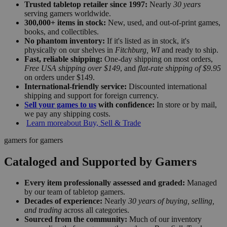
Trusted tabletop retailer since 1997:
Nearly
30 years
serving gamers worldwide.
300,000+ items in stock:
New, used, and out-of-print games,
books, and collectibles.
No phantom inventory:
If it's listed as in stock, it's
physically on our shelves in
Fitchburg, WI
and ready to ship.
Fast, reliable shipping:
One-day shipping on most orders,
Free USA shipping over $149
, and
flat-rate shipping of $9.95
on orders under $149.
International-friendly service:
Discounted international
shipping and support for foreign currency.
Sell your games to us
with confidence:
In store or by mail,
we pay any shipping costs.
Learn more
about Buy, Sell & Trade
gamers for gamers
Cataloged and Supported by Gamers
Every item professionally assessed and graded:
Managed
by our team of tabletop gamers.
Decades of experience:
Nearly
30 years of buying, selling,
and trading
across all categories.
Sourced from the community:
Much of our inventory