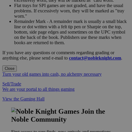
excessively worn, they will be marked as "card worn."
Flat trays for SPI games are not graded, and have the usual
problems. If excessively worn, they will be marked as "tray
worn."
Remainder Mark - A remainder mark is usually a small black
line or dot written with a felt tip pen or Sharpie on the top,
bottom, side page edges and sometimes on the UPC symbol
on the back of the book. Publishers use these marks when
books are returned to them.
If you have any questions or comments regarding grading or
anything else, please send e-mail to
contact@nobleknight.com
.
Close
Turn your old games into cash, no alchemy necessary
Sell/Trade
We are your portal to all things gaming
View the Gaming Hall
Join the
Noble Community
First access to rare finds, new arrivals and promotions