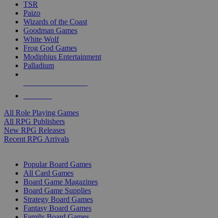
TSR
Paizo
Wizards of the Coast
Goodman Games
White Wolf
Frog God Games
Modiphius Entertainment
Palladium
ALL RPG PUBLISHERS
ALL RPGS
All Role Playing Games
All RPG Publishers
New RPG Releases
Recent RPG Arrivals
BOARD GAME SUB-CATEGORIES
Popular Board Games
All Card Games
Board Game Magazines
Board Game Supplies
Strategy Board Games
Fantasy Board Games
Family Board Games