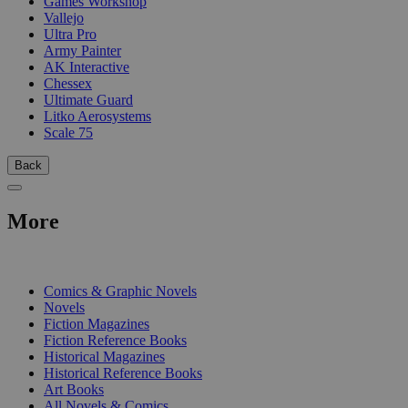
Games Workshop
Vallejo
Ultra Pro
Army Painter
AK Interactive
Chessex
Ultimate Guard
Litko Aerosystems
Scale 75
Back
More
PRINT
Comics & Graphic Novels
Novels
Fiction Magazines
Fiction Reference Books
Historical Magazines
Historical Reference Books
Art Books
All Novels & Comics