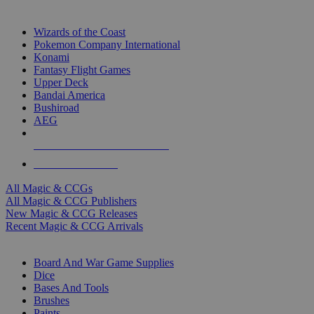
TOP MAGIC & CCG PUBLISHERS
Wizards of the Coast
Pokemon Company International
Konami
Fantasy Flight Games
Upper Deck
Bandai America
Bushiroad
AEG
ALL MAGIC & CCG PUBLISHERS
ALL MAGIC & CCGS
All Magic & CCGs
All Magic & CCG Publishers
New Magic & CCG Releases
Recent Magic & CCG Arrivals
DICE & SUPPLY SUB-CATEGORIES
Board And War Game Supplies
Dice
Bases And Tools
Brushes
Paints