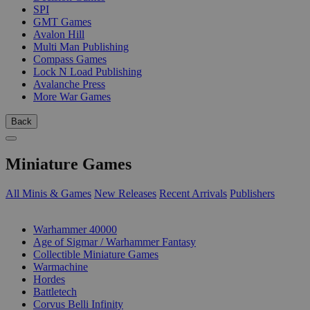
SPI
GMT Games
Avalon Hill
Multi Man Publishing
Compass Games
Lock N Load Publishing
Avalanche Press
More War Games
Back
Miniature Games
All Minis & Games
New Releases
Recent Arrivals
Publishers
SUB-CATEGORIES
Warhammer 40000
Age of Sigmar / Warhammer Fantasy
Collectible Miniature Games
Warmachine
Hordes
Battletech
Corvus Belli Infinity