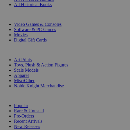
All Historical Books
DIGITAL
Video Games & Consoles
Software & PC Games
Movies
Digital Gift Cards
ART & MERCHANDISE
Art Prints
Toys, Plush & Action Figures
Scale Models
Apparel
Misc/Other
Noble Knight Merchandise
COLLECTIONS
Popular
Rare & Unusual
Pre-Orders
Recent Arrivals
New Releases