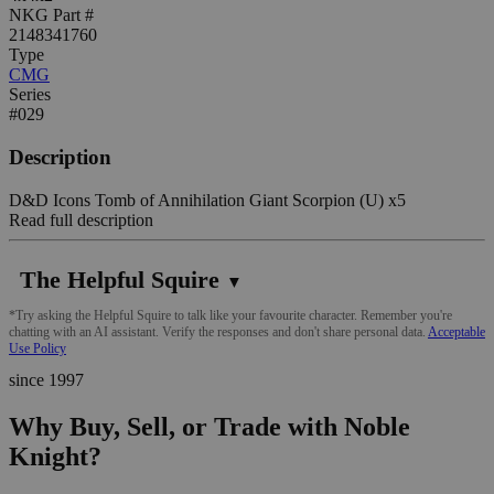
NKG Part #
2148341760
Type
CMG
Series
#029
Description
D&D Icons Tomb of Annihilation Giant Scorpion (U) x5
Read full description
The Helpful Squire
▼
*Try asking the Helpful Squire to talk like your favourite character. Remember you're
chatting with an AI assistant. Verify the responses and don't share personal data.
Acceptable
Use Policy
since 1997
Why Buy, Sell, or Trade with Noble
Knight?