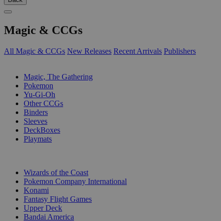
Magic & CCGs
All Magic & CCGs
New Releases
Recent Arrivals
Publishers
SUB-CATEGORIES
Magic, The Gathering
Pokemon
Yu-Gi-Oh
Other CCGs
Binders
Sleeves
DeckBoxes
Playmats
PUBLISHERS
Wizards of the Coast
Pokemon Company International
Konami
Fantasy Flight Games
Upper Deck
Bandai America