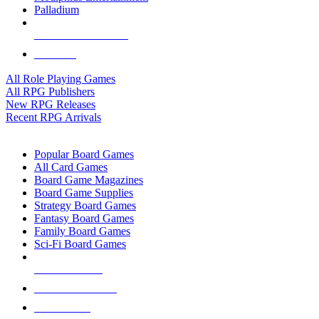
Palladium
ALL RPG PUBLISHERS
ALL RPGS
All Role Playing Games
All RPG Publishers
New RPG Releases
Recent RPG Arrivals
BOARD GAME SUB-CATEGORIES
Popular Board Games
All Card Games
Board Game Magazines
Board Game Supplies
Strategy Board Games
Fantasy Board Games
Family Board Games
Sci-Fi Board Games
NEW RELEASES
RECENT ARRIVALS
PRE-ORDERS