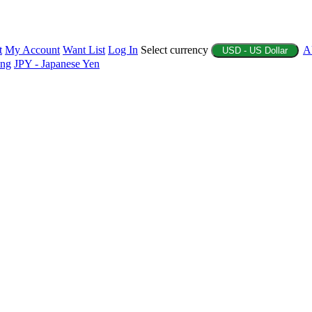
t
My Account
Want List
Log In
Select currency
A
USD - US Dollar
ing
JPY - Japanese Yen