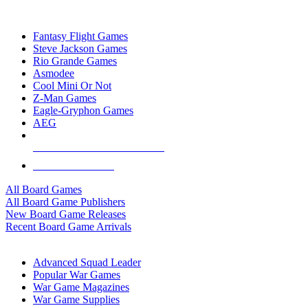
TOP BOARD GAME PUBLISHERS
Fantasy Flight Games
Steve Jackson Games
Rio Grande Games
Asmodee
Cool Mini Or Not
Z-Man Games
Eagle-Gryphon Games
AEG
ALL BOARD GAME PUBLISHERS
ALL BOARD GAMES
All Board Games
All Board Game Publishers
New Board Game Releases
Recent Board Game Arrivals
WAR GAME SUB-CATEGORIES
Advanced Squad Leader
Popular War Games
War Game Magazines
War Game Supplies