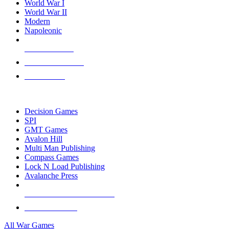
World War I
World War II
Modern
Napoleonic
NEW RELEASES
RECENT ARRIVALS
PRE-ORDERS
TOP WAR GAME PUBLISHERS
Decision Games
SPI
GMT Games
Avalon Hill
Multi Man Publishing
Compass Games
Lock N Load Publishing
Avalanche Press
ALL WAR GAME PUBLISHERS
ALL WAR GAMES
All War Games