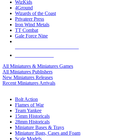
WizKids
4Ground
Wizards of the Coast
Privateer Press
Iron Wind Metals
TT Combat
Gale Force Nine
ALL MINIS & GAMES PUBLISHERS
ALL MINIS & GAMES
All Miniatures & Miniatures Games
All Miniatures Publishers
New Miniatures Releases
Recent Miniatures Arrivals
HISTORICAL MINIS SUB-CATEGORIES
Bolt Action
Flames of War
Team Yankee
15mm Historicals
28mm Historicals
Miniature Bases & Trays
Miniature Bags, Cases and Foam
Scale Models