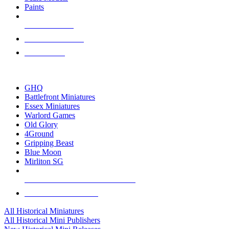
Paints
NEW RELEASES
RECENT ARRIVALS
PRE-ORDERS
TOP HISTORICAL MINI PUBLISHERS
GHQ
Battlefront Miniatures
Essex Miniatures
Warlord Games
Old Glory
4Ground
Gripping Beast
Blue Moon
Mirliton SG
ALL HISTORICAL MINI PUBLISHERS
ALL HISTORICAL MINIS
All Historical Miniatures
All Historical Mini Publishers