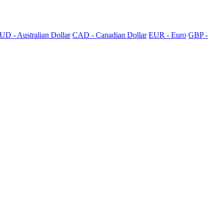
UD - Australian Dollar
CAD - Canadian Dollar
EUR - Euro
GBP -