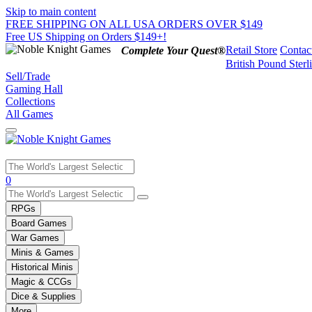
Skip to main content
FREE SHIPPING ON ALL USA ORDERS OVER $149
Free US Shipping on Orders $149+!
Retail Store
Contac
Complete Your Quest®
British Pound Sterl
Sell/Trade
Gaming Hall
Collections
All Games
Use
0
the
up
RPGs
and
Board Games
down
War Games
arrows
Minis & Games
to
select
Historical Minis
a
Magic & CCGs
result.
Dice & Supplies
Press
More