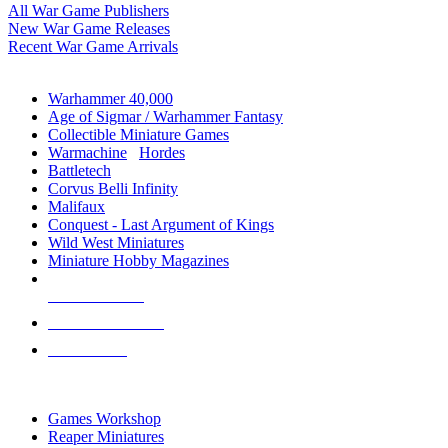
All War Game Publishers
New War Game Releases
Recent War Game Arrivals
MINIS & GAMES SUB-CATEGORIES
Warhammer 40,000
Age of Sigmar / Warhammer Fantasy
Collectible Miniature Games
Warmachine
/
Hordes
Battletech
Corvus Belli Infinity
Malifaux
Conquest - Last Argument of Kings
Wild West Miniatures
Miniature Hobby Magazines
NEW RELEASES
RECENT ARRIVALS
PRE-ORDERS
TOP MINIS & GAMES PUBLISHERS
Games Workshop
Reaper Miniatures