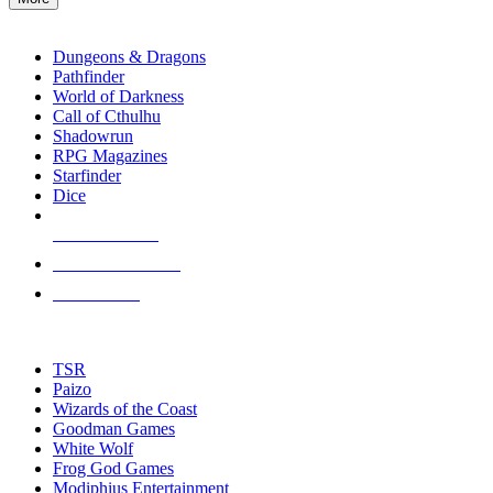
enter
RPG SUB-CATEGORIES
to
go
Dungeons & Dragons
to
Pathfinder
the
World of Darkness
selected
Call of Cthulhu
search
Shadowrun
result.
RPG Magazines
Touch
Starfinder
device
Dice
users
can
NEW RELEASES
use
touch
RECENT ARRIVALS
and
PRE-ORDERS
swipe
gestures.
TOP RPG PUBLISHERS
TSR
Paizo
Wizards of the Coast
Goodman Games
White Wolf
Frog God Games
Modiphius Entertainment