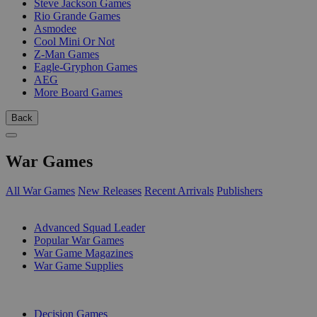
Steve Jackson Games
Rio Grande Games
Asmodee
Cool Mini Or Not
Z-Man Games
Eagle-Gryphon Games
AEG
More Board Games
Back
War Games
All War Games
New Releases
Recent Arrivals
Publishers
SUB-CATEGORIES
Advanced Squad Leader
Popular War Games
War Game Magazines
War Game Supplies
PUBLISHERS
Decision Games