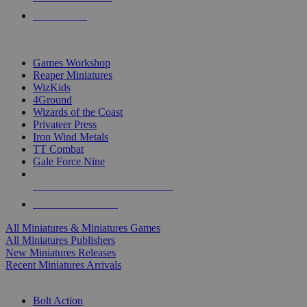
PRE-ORDERS
TOP MINIS & GAMES PUBLISHERS
Games Workshop
Reaper Miniatures
WizKids
4Ground
Wizards of the Coast
Privateer Press
Iron Wind Metals
TT Combat
Gale Force Nine
ALL MINIS & GAMES PUBLISHERS
ALL MINIS & GAMES
All Miniatures & Miniatures Games
All Miniatures Publishers
New Miniatures Releases
Recent Miniatures Arrivals
HISTORICAL MINIS SUB-CATEGORIES
Bolt Action