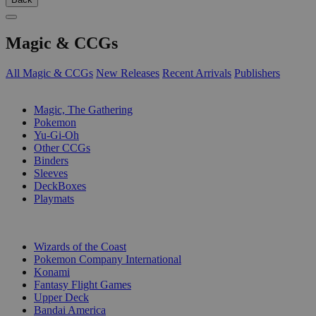
Magic & CCGs
All Magic & CCGs
New Releases
Recent Arrivals
Publishers
SUB-CATEGORIES
Magic, The Gathering
Pokemon
Yu-Gi-Oh
Other CCGs
Binders
Sleeves
DeckBoxes
Playmats
PUBLISHERS
Wizards of the Coast
Pokemon Company International
Konami
Fantasy Flight Games
Upper Deck
Bandai America