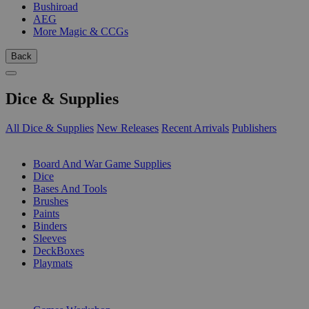
Bushiroad
AEG
More Magic & CCGs
Back
Dice & Supplies
All Dice & Supplies
New Releases
Recent Arrivals
Publishers
SUB-CATEGORIES
Board And War Game Supplies
Dice
Bases And Tools
Brushes
Paints
Binders
Sleeves
DeckBoxes
Playmats
PUBLISHERS