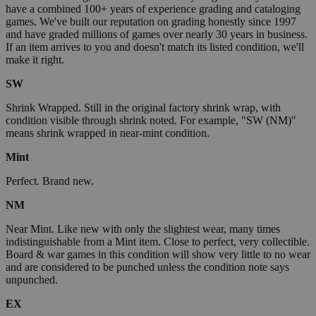
have a combined 100+ years of experience grading and cataloging
games. We've built our reputation on grading honestly since 1997
and have graded millions of games over nearly 30 years in business.
If an item arrives to you and doesn't match its listed condition, we'll
make it right.
SW
Shrink Wrapped. Still in the original factory shrink wrap, with
condition visible through shrink noted. For example, "SW (NM)"
means shrink wrapped in near-mint condition.
Mint
Perfect. Brand new.
NM
Near Mint. Like new with only the slightest wear, many times
indistinguishable from a Mint item. Close to perfect, very collectible.
Board & war games in this condition will show very little to no wear
and are considered to be punched unless the condition note says
unpunched.
EX