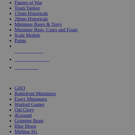
Flames of War
Team Yankee
15mm Historicals
28mm Historicals
Miniature Bases & Trays
Miniature Bags, Cases and Foam
Scale Models
Paints
NEW RELEASES
RECENT ARRIVALS
PRE-ORDERS
TOP HISTORICAL MINI PUBLISHERS
GHQ
Battlefront Miniatures
Essex Miniatures
Warlord Games
Old Glory
4Ground
Gripping Beast
Blue Moon
Mirliton SG