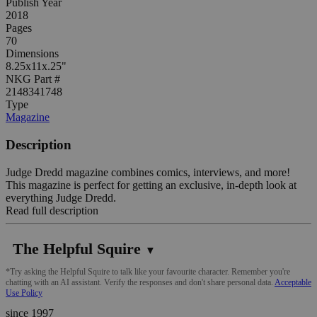
Publish Year
2018
Pages
70
Dimensions
8.25x11x.25"
NKG Part #
2148341748
Type
Magazine
Description
Judge Dredd magazine combines comics, interviews, and more!
This magazine is perfect for getting an exclusive, in-depth look at
everything Judge Dredd.
Read full description
The Helpful Squire
▼
*Try asking the Helpful Squire to talk like your favourite character. Remember you're
chatting with an AI assistant. Verify the responses and don't share personal data.
Acceptable
Use Policy
since 1997