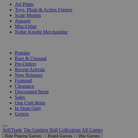
Art Prints
Toys, Plush & Action Figures
Scale Models
Apparel
Misc/Other
Noble Knight Merchandise
COLLECTIONS
Popular
Rare & Unusual
Pre-Orders
Recent Arrivals
New Releases
Featured
Clearance
Discounted Items
Sales
One Cent Items
In Store Only
Genres
Sell/Trade
The Gaming Hall
Collections
All Games
Role Playing Games
Board Games
War Games