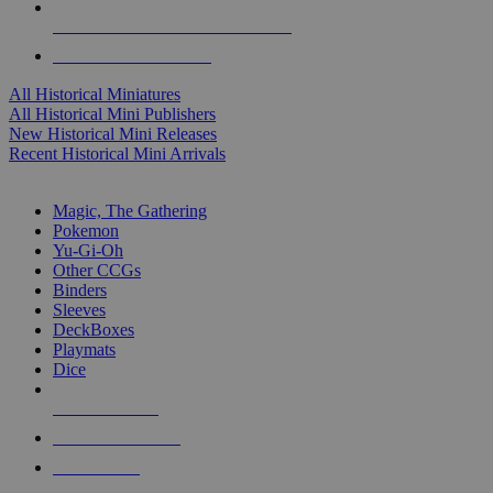
ALL HISTORICAL MINI PUBLISHERS
ALL HISTORICAL MINIS
All Historical Miniatures
All Historical Mini Publishers
New Historical Mini Releases
Recent Historical Mini Arrivals
MAGIC & CCG SUB-CATEGORIES
Magic, The Gathering
Pokemon
Yu-Gi-Oh
Other CCGs
Binders
Sleeves
DeckBoxes
Playmats
Dice
NEW RELEASES
RECENT ARRIVALS
PRE-ORDERS