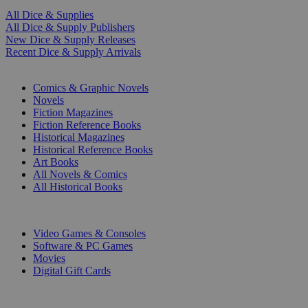
All Dice & Supplies
All Dice & Supply Publishers
New Dice & Supply Releases
Recent Dice & Supply Arrivals
PRINT
Comics & Graphic Novels
Novels
Fiction Magazines
Fiction Reference Books
Historical Magazines
Historical Reference Books
Art Books
All Novels & Comics
All Historical Books
DIGITAL
Video Games & Consoles
Software & PC Games
Movies
Digital Gift Cards
ART & MERCHANDISE