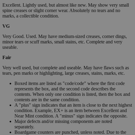
Excellent. Lightly used, but almost like new. May show very small
spine creases or slight corner wear. Absolutely no tears and no
marks, a collectible condition.
VG
Very Good. Used. May have medium-sized creases, corner dings,
minor tears or scuff marks, small stains, etc. Complete and very
useable.
Fair
Very well used, but complete and useable. May have flaws such as
tears, pen marks or highlighting, large creases, stains, marks, etc.
Boxed items are listed as "code/code" where the first code
represents the box, and the second code describes the
contents. When only one condition is listed, then the box and
contents are in the same condition.
A "plus" sign indicates that an item is close to the next highest
condition. Example, EX+ is an item between Excellent and
Near Mint condition. A "minus" sign indicates the opposite.
Major defects and/or missing components are noted
separately.
Boardgame counters are punched, unless noted. Due to the