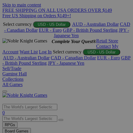
Skip to main content
FREE SHIPPING ON ALL USA ORDERS OVER $149
Free US Shipping on Orders $149+!
Select currency
AUD - Australian Dollar
CAD
USD - US Dollar
- Canadian Dollar
EUR - Euro
GBP - British Pound Sterling
JPY -
Japanese Yen
Retail Store
Complete Your Quest®
Contact
My
Account
Want List
Log In
Select currency
USD - US Dollar
AUD - Australian Dollar
CAD - Canadian Dollar
EUR - Euro
GBP
- British Pound Sterling
JPY - Japanese Yen
Sell/Trade
Gaming Hall
Collections
All Games
Use
0
the
up
RPGs
and
Board Games