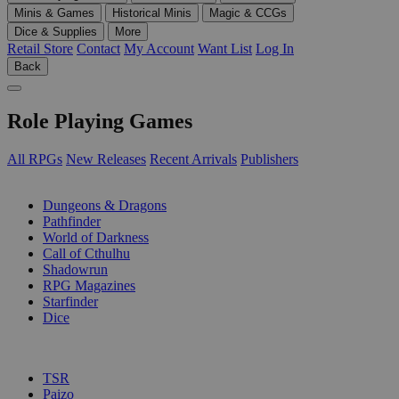
Minis & Games
Historical Minis
Magic & CCGs
Dice & Supplies
More
Retail Store
Contact
My Account
Want List
Log In
Back
Role Playing Games
All RPGs
New Releases
Recent Arrivals
Publishers
SUB-CATEGORIES
Dungeons & Dragons
Pathfinder
World of Darkness
Call of Cthulhu
Shadowrun
RPG Magazines
Starfinder
Dice
PUBLISHERS
TSR
Paizo