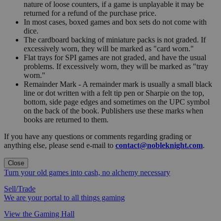
nature of loose counters, if a game is unplayable it may be
returned for a refund of the purchase price.
In most cases, boxed games and box sets do not come with
dice.
The cardboard backing of miniature packs is not graded. If
excessively worn, they will be marked as "card worn."
Flat trays for SPI games are not graded, and have the usual
problems. If excessively worn, they will be marked as "tray
worn."
Remainder Mark - A remainder mark is usually a small black
line or dot written with a felt tip pen or Sharpie on the top,
bottom, side page edges and sometimes on the UPC symbol
on the back of the book. Publishers use these marks when
books are returned to them.
If you have any questions or comments regarding grading or
anything else, please send e-mail to
contact@nobleknight.com
.
Close
Turn your old games into cash, no alchemy necessary
Sell/Trade
We are your portal to all things gaming
View the Gaming Hall