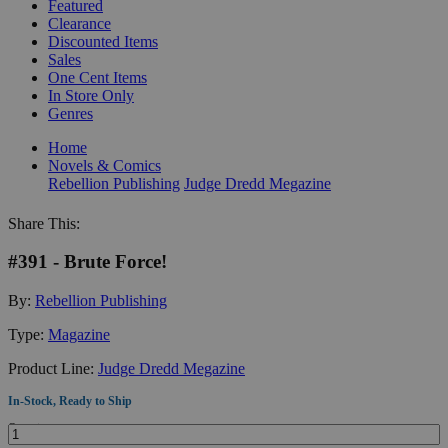
Featured
Clearance
Discounted Items
Sales
One Cent Items
In Store Only
Genres
Home
Novels & Comics
Rebellion Publishing
Judge Dredd Megazine
Share This:
#391 - Brute Force!
By:
Rebellion Publishing
Type:
Magazine
Product Line:
Judge Dredd Megazine
In-Stock, Ready to Ship
Quantity: