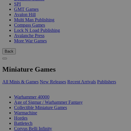
SPI
GMT Games
Avalon Hill
Multi Man Publishing
Compass Games
Lock N Load Publishing
Avalanche Press
More War Games
Back
Miniature Games
All Minis & Games
New Releases
Recent Arrivals
Publishers
SUB-CATEGORIES
Warhammer 40000
Age of Sigmar / Warhammer Fantasy
Collectible Miniature Games
Warmachine
Hordes
Battletech
Corvus Belli Infinity