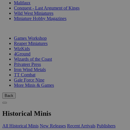
Malifaux
Conquest - Last Argument of Kings
Wild West Miniatures
Miniature Hobby Magazines
PUBLISHERS
Games Workshop
Reaper Miniatures
WizKids
4Ground
Wizards of the Coast
Privateer Press
Iron Wind Metals
TT Combat
Gale Force Nine
More Minis & Games
Back
Historical Minis
All Historical Minis
New Releases
Recent Arrivals
Publishers