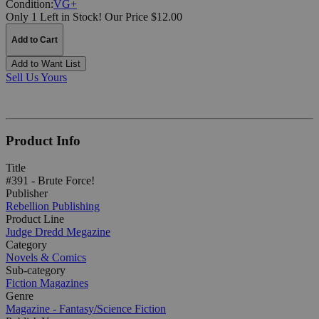
Condition:
VG+
Only 1 Left in Stock!
Our Price $12.00
Add to Cart
Add to Want List
Sell Us Yours
Product Info
Title
#391 - Brute Force!
Publisher
Rebellion Publishing
Product Line
Judge Dredd Megazine
Category
Novels & Comics
Sub-category
Fiction Magazines
Genre
Magazine - Fantasy/Science Fiction