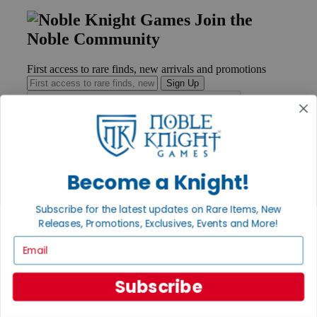
Join the
Noble Community
First access to rare finds, new arrivals and promotions
Sign Up
GET HELP
Become a Knight!
Help
Contact
Ordering
Subscribe for the latest updates on Rare Items, New
Payment
Releases, Promotions, Exclusives, Events and More!
International
Privacy Settings
Email
Privacy Policy
INFORMATION
Subscribe
About Noble Knight®
Policies & FAQs