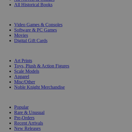
All Historical Books
DIGITAL
Video Games & Consoles
Software & PC Games
Movies
Digital Gift Cards
ART & MERCHANDISE
Art Prints
Toys, Plush & Action Figures
Scale Models
Apparel
Misc/Other
Noble Knight Merchandise
COLLECTIONS
Popular
Rare & Unusual
Pre-Orders
Recent Arrivals
New Releases