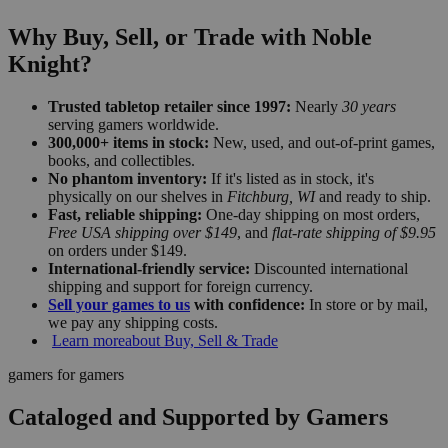
Why Buy, Sell, or Trade with Noble
Knight?
Trusted tabletop retailer since 1997:
Nearly
30 years
serving gamers worldwide.
300,000+ items in stock:
New, used, and out-of-print games,
books, and collectibles.
No phantom inventory:
If it's listed as in stock, it's
physically on our shelves in
Fitchburg, WI
and ready to ship.
Fast, reliable shipping:
One-day shipping on most orders,
Free USA shipping over $149
, and
flat-rate shipping of $9.95
on orders under $149.
International-friendly service:
Discounted international
shipping and support for foreign currency.
Sell your games to us
with confidence:
In store or by mail,
we pay any shipping costs.
Learn more
about Buy, Sell & Trade
gamers for gamers
Cataloged and Supported by Gamers