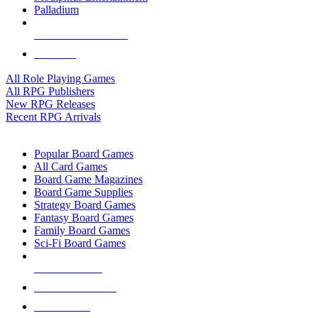
Palladium
ALL RPG PUBLISHERS
ALL RPGS
All Role Playing Games
All RPG Publishers
New RPG Releases
Recent RPG Arrivals
BOARD GAME SUB-CATEGORIES
Popular Board Games
All Card Games
Board Game Magazines
Board Game Supplies
Strategy Board Games
Fantasy Board Games
Family Board Games
Sci-Fi Board Games
NEW RELEASES
RECENT ARRIVALS
PRE-ORDERS