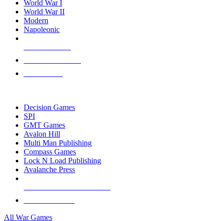
World War I
World War II
Modern
Napoleonic
NEW RELEASES
RECENT ARRIVALS
PRE-ORDERS
TOP WAR GAME PUBLISHERS
Decision Games
SPI
GMT Games
Avalon Hill
Multi Man Publishing
Compass Games
Lock N Load Publishing
Avalanche Press
ALL WAR GAME PUBLISHERS
ALL WAR GAMES
All War Games