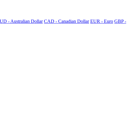
UD - Australian Dollar
CAD - Canadian Dollar
EUR - Euro
GBP -