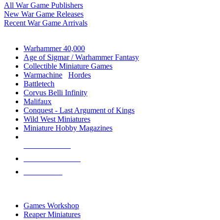
All War Game Publishers
New War Game Releases
Recent War Game Arrivals
MINIS & GAMES SUB-CATEGORIES
Warhammer 40,000
Age of Sigmar / Warhammer Fantasy
Collectible Miniature Games
Warmachine
/
Hordes
Battletech
Corvus Belli Infinity
Malifaux
Conquest - Last Argument of Kings
Wild West Miniatures
Miniature Hobby Magazines
NEW RELEASES
RECENT ARRIVALS
PRE-ORDERS
TOP MINIS & GAMES PUBLISHERS
Games Workshop
Reaper Miniatures