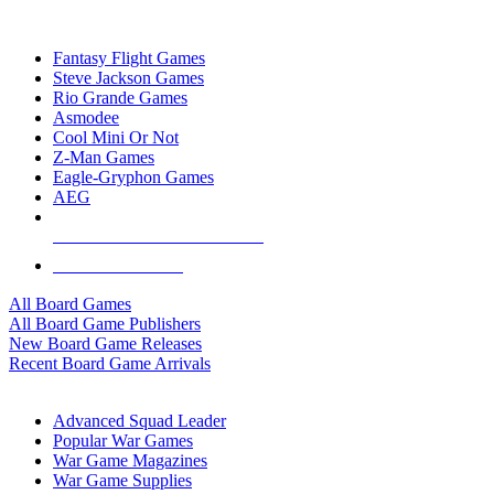
TOP BOARD GAME PUBLISHERS
Fantasy Flight Games
Steve Jackson Games
Rio Grande Games
Asmodee
Cool Mini Or Not
Z-Man Games
Eagle-Gryphon Games
AEG
ALL BOARD GAME PUBLISHERS
ALL BOARD GAMES
All Board Games
All Board Game Publishers
New Board Game Releases
Recent Board Game Arrivals
WAR GAME SUB-CATEGORIES
Advanced Squad Leader
Popular War Games
War Game Magazines
War Game Supplies