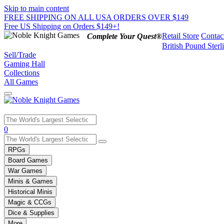
Skip to main content
FREE SHIPPING ON ALL USA ORDERS OVER $149
Free US Shipping on Orders $149+!
Retail Store
Contac
Complete Your Quest®
British Pound Sterl
Sell/Trade
Gaming Hall
Collections
All Games
Use
0
the
up
RPGs
and
Board Games
down
War Games
arrows
Minis & Games
to
select
Historical Minis
a
Magic & CCGs
result.
Dice & Supplies
Press
More