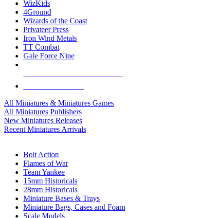
WizKids
4Ground
Wizards of the Coast
Privateer Press
Iron Wind Metals
TT Combat
Gale Force Nine
ALL MINIS & GAMES PUBLISHERS
ALL MINIS & GAMES
All Miniatures & Miniatures Games
All Miniatures Publishers
New Miniatures Releases
Recent Miniatures Arrivals
HISTORICAL MINIS SUB-CATEGORIES
Bolt Action
Flames of War
Team Yankee
15mm Historicals
28mm Historicals
Miniature Bases & Trays
Miniature Bags, Cases and Foam
Scale Models