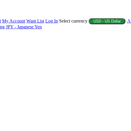
t
My Account
Want List
Log In
Select currency
A
USD - US Dollar
ing
JPY - Japanese Yen