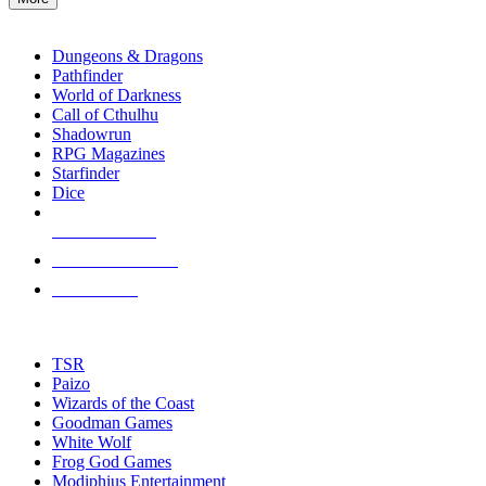
enter
RPG SUB-CATEGORIES
to
go
Dungeons & Dragons
to
Pathfinder
the
World of Darkness
selected
Call of Cthulhu
search
Shadowrun
result.
RPG Magazines
Touch
Starfinder
device
Dice
users
can
NEW RELEASES
use
touch
RECENT ARRIVALS
and
PRE-ORDERS
swipe
gestures.
TOP RPG PUBLISHERS
TSR
Paizo
Wizards of the Coast
Goodman Games
White Wolf
Frog God Games
Modiphius Entertainment