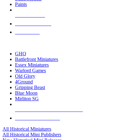
Paints
NEW RELEASES
RECENT ARRIVALS
PRE-ORDERS
TOP HISTORICAL MINI PUBLISHERS
GHQ
Battlefront Miniatures
Essex Miniatures
Warlord Games
Old Glory
4Ground
Gripping Beast
Blue Moon
Mirliton SG
ALL HISTORICAL MINI PUBLISHERS
ALL HISTORICAL MINIS
All Historical Miniatures
All Historical Mini Publishers