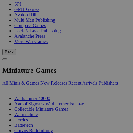
SPI
GMT Games
Avalon Hill
Multi Man Publishing
Compass Games
Lock N Load Publishing
Avalanche Press
More War Games
Back
Miniature Games
All Minis & Games
New Releases
Recent Arrivals
Publishers
SUB-CATEGORIES
Warhammer 40000
Age of Sigmar / Warhammer Fantasy
Collectible Miniature Games
Warmachine
Hordes
Battletech
Corvus Belli Infinity