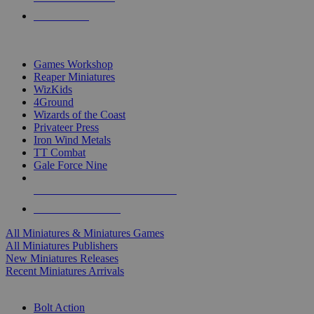
PRE-ORDERS
TOP MINIS & GAMES PUBLISHERS
Games Workshop
Reaper Miniatures
WizKids
4Ground
Wizards of the Coast
Privateer Press
Iron Wind Metals
TT Combat
Gale Force Nine
ALL MINIS & GAMES PUBLISHERS
ALL MINIS & GAMES
All Miniatures & Miniatures Games
All Miniatures Publishers
New Miniatures Releases
Recent Miniatures Arrivals
HISTORICAL MINIS SUB-CATEGORIES
Bolt Action