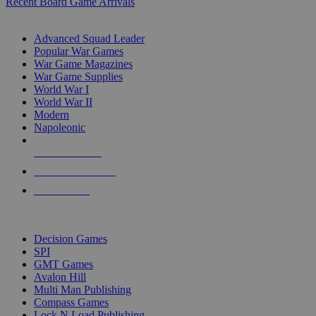
Recent Board Game Arrivals
WAR GAME SUB-CATEGORIES
Advanced Squad Leader
Popular War Games
War Game Magazines
War Game Supplies
World War I
World War II
Modern
Napoleonic
NEW RELEASES
RECENT ARRIVALS
PRE-ORDERS
TOP WAR GAME PUBLISHERS
Decision Games
SPI
GMT Games
Avalon Hill
Multi Man Publishing
Compass Games
Lock N Load Publishing