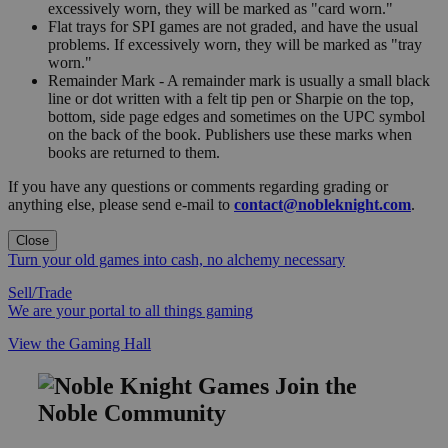
excessively worn, they will be marked as "card worn."
Flat trays for SPI games are not graded, and have the usual
problems. If excessively worn, they will be marked as "tray
worn."
Remainder Mark - A remainder mark is usually a small black
line or dot written with a felt tip pen or Sharpie on the top,
bottom, side page edges and sometimes on the UPC symbol
on the back of the book. Publishers use these marks when
books are returned to them.
If you have any questions or comments regarding grading or
anything else, please send e-mail to
contact@nobleknight.com
.
Close
Turn your old games into cash, no alchemy necessary
Sell/Trade
We are your portal to all things gaming
View the Gaming Hall
Join the
Noble Community