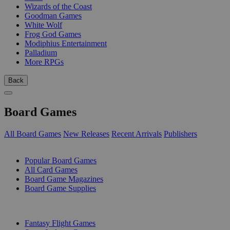
Wizards of the Coast
Goodman Games
White Wolf
Frog God Games
Modiphius Entertainment
Palladium
More RPGs
Back
Board Games
All Board Games
New Releases
Recent Arrivals
Publishers
SUB-CATEGORIES
Popular Board Games
All Card Games
Board Game Magazines
Board Game Supplies
PUBLISHERS
Fantasy Flight Games