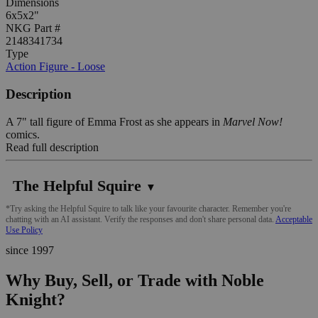
Dimensions
6x5x2"
NKG Part #
2148341734
Type
Action Figure - Loose
Description
A 7" tall figure of Emma Frost as she appears in
Marvel Now!
comics.
Read full description
The Helpful Squire
▼
*Try asking the Helpful Squire to talk like your favourite character. Remember you're
chatting with an AI assistant. Verify the responses and don't share personal data.
Acceptable
Use Policy
since 1997
Why Buy, Sell, or Trade with Noble
Knight?