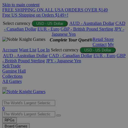
Skip to main content
FREE SHIPPING ON ALL USA ORDERS OVER $149
Free US Shipping on Orders $149+!
Select currency
AUD - Australian Dollar
CAD
USD - US Dollar
- Canadian Dollar
EUR - Euro
GBP - British Pound Sterling
JPY -
Japanese Yen
Retail Store
Complete Your Quest®
Contact
My
Account
Want List
Log In
Select currency
USD - US Dollar
AUD - Australian Dollar
CAD - Canadian Dollar
EUR - Euro
GBP
- British Pound Sterling
JPY - Japanese Yen
Sell/Trade
Gaming Hall
Collections
All Games
Use
0
the
up
RPGs
and
Board Games