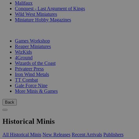
Malifaux
Conquest - Last Argument of Kings
Wild West Miniatures
Miniature Hobby Magazines
PUBLISHERS
Games Workshop
Reaper Miniatures
WizKids
4Ground
Wizards of the Coast
Privateer Press
Iron Wind Metals
TT Combat
Gale Force Nine
More Minis & Games
Back
Historical Minis
All Historical Minis
New Releases
Recent Arrivals
Publishers