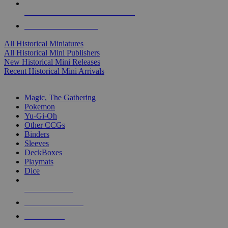
ALL HISTORICAL MINI PUBLISHERS
ALL HISTORICAL MINIS
All Historical Miniatures
All Historical Mini Publishers
New Historical Mini Releases
Recent Historical Mini Arrivals
MAGIC & CCG SUB-CATEGORIES
Magic, The Gathering
Pokemon
Yu-Gi-Oh
Other CCGs
Binders
Sleeves
DeckBoxes
Playmats
Dice
NEW RELEASES
RECENT ARRIVALS
PRE-ORDERS