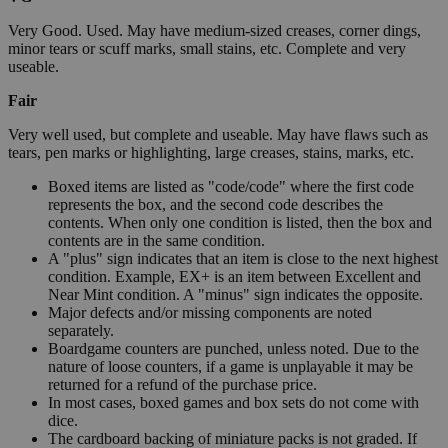
Very Good. Used. May have medium-sized creases, corner dings,
minor tears or scuff marks, small stains, etc. Complete and very
useable.
Fair
Very well used, but complete and useable. May have flaws such as
tears, pen marks or highlighting, large creases, stains, marks, etc.
Boxed items are listed as "code/code" where the first code
represents the box, and the second code describes the
contents. When only one condition is listed, then the box and
contents are in the same condition.
A "plus" sign indicates that an item is close to the next highest
condition. Example, EX+ is an item between Excellent and
Near Mint condition. A "minus" sign indicates the opposite.
Major defects and/or missing components are noted
separately.
Boardgame counters are punched, unless noted. Due to the
nature of loose counters, if a game is unplayable it may be
returned for a refund of the purchase price.
In most cases, boxed games and box sets do not come with
dice.
The cardboard backing of miniature packs is not graded. If