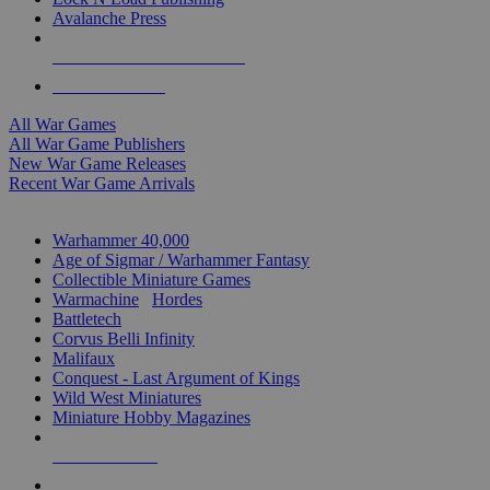
Avalanche Press
ALL WAR GAME PUBLISHERS
ALL WAR GAMES
All War Games
All War Game Publishers
New War Game Releases
Recent War Game Arrivals
MINIS & GAMES SUB-CATEGORIES
Warhammer 40,000
Age of Sigmar / Warhammer Fantasy
Collectible Miniature Games
Warmachine
/
Hordes
Battletech
Corvus Belli Infinity
Malifaux
Conquest - Last Argument of Kings
Wild West Miniatures
Miniature Hobby Magazines
NEW RELEASES
RECENT ARRIVALS