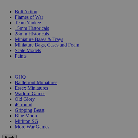
SUB-CATEGORIES
Bolt Action
Flames of War
Team Yankee
15mm Historicals
28mm Historicals
Miniature Bases & Trays
Miniature Bags, Cases and Foam
Scale Models
Paints
PUBLISHERS
GHQ
Battlefront Miniatures
Essex Miniatures
Warlord Games
Old Glory
4Ground
Gripping Beast
Blue Moon
Mirliton SG
More War Games
Back