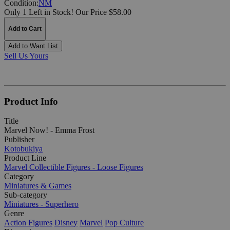
Condition:
NM
Only 1 Left in Stock!
Our Price $58.00
Add to Cart
Add to Want List
Sell Us Yours
Product Info
Title
Marvel Now! - Emma Frost
Publisher
Kotobukiya
Product Line
Marvel Collectible Figures - Loose Figures
Category
Miniatures & Games
Sub-category
Miniatures - Superhero
Genre
Action Figures
Disney
Marvel
Pop Culture