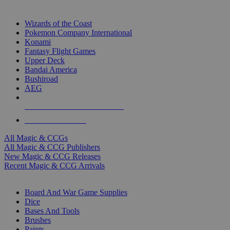
TOP MAGIC & CCG PUBLISHERS
Wizards of the Coast
Pokemon Company International
Konami
Fantasy Flight Games
Upper Deck
Bandai America
Bushiroad
AEG
ALL MAGIC & CCG PUBLISHERS
ALL MAGIC & CCGS
All Magic & CCGs
All Magic & CCG Publishers
New Magic & CCG Releases
Recent Magic & CCG Arrivals
DICE & SUPPLY SUB-CATEGORIES
Board And War Game Supplies
Dice
Bases And Tools
Brushes
Paints