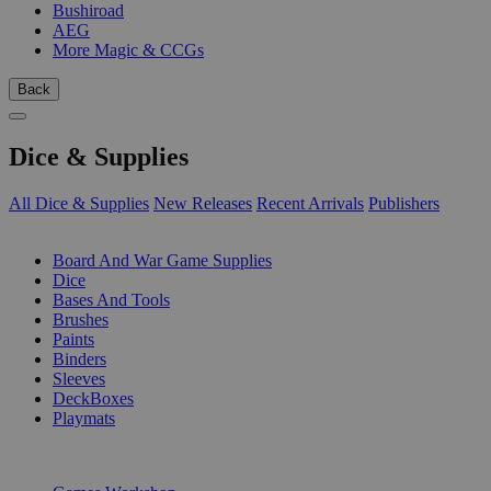
Bushiroad
AEG
More Magic & CCGs
Back
Dice & Supplies
All Dice & Supplies
New Releases
Recent Arrivals
Publishers
SUB-CATEGORIES
Board And War Game Supplies
Dice
Bases And Tools
Brushes
Paints
Binders
Sleeves
DeckBoxes
Playmats
PUBLISHERS