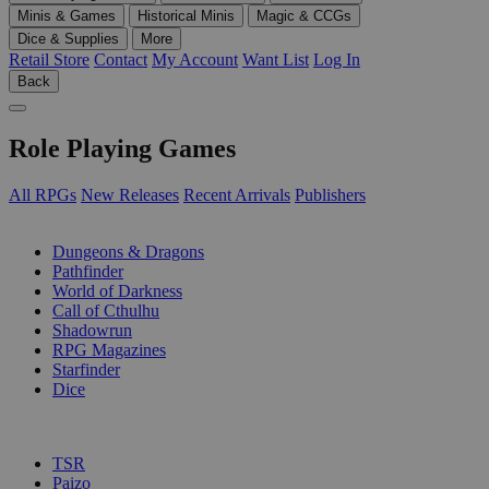
Minis & Games
Historical Minis
Magic & CCGs
Dice & Supplies
More
Retail Store
Contact
My Account
Want List
Log In
Back
Role Playing Games
All RPGs
New Releases
Recent Arrivals
Publishers
SUB-CATEGORIES
Dungeons & Dragons
Pathfinder
World of Darkness
Call of Cthulhu
Shadowrun
RPG Magazines
Starfinder
Dice
PUBLISHERS
TSR
Paizo