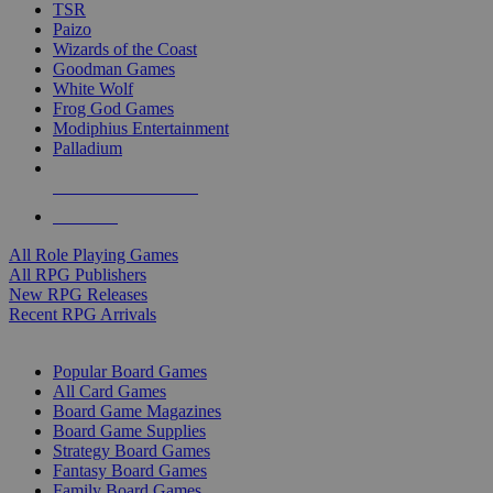
TSR
Paizo
Wizards of the Coast
Goodman Games
White Wolf
Frog God Games
Modiphius Entertainment
Palladium
ALL RPG PUBLISHERS
ALL RPGS
All Role Playing Games
All RPG Publishers
New RPG Releases
Recent RPG Arrivals
BOARD GAME SUB-CATEGORIES
Popular Board Games
All Card Games
Board Game Magazines
Board Game Supplies
Strategy Board Games
Fantasy Board Games
Family Board Games