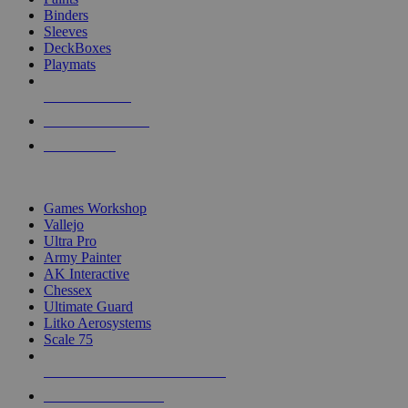
Binders
Sleeves
DeckBoxes
Playmats
NEW RELEASES
RECENT ARRIVALS
PRE-ORDERS
TOP DICE & SUPPLY PUBLISHERS
Games Workshop
Vallejo
Ultra Pro
Army Painter
AK Interactive
Chessex
Ultimate Guard
Litko Aerosystems
Scale 75
ALL DICE & SUPPLY PUBLISHERS
ALL DICE & SUPPLIES