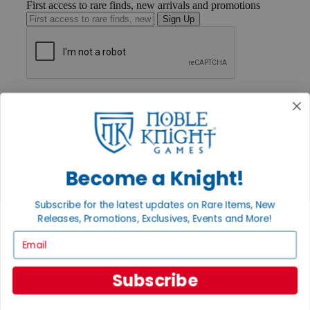
First access to rare finds, new arrivals and promotions
Sign Up
GET HELP
Help
Contact
Ordering
Payment
International
Become a Knight!
Privacy Settings
Privacy Policy
Subscribe for the latest updates on Rare Items, New
INFORMATION
Releases, Promotions, Exclusives, Events and More!
About Noble Knight®
Email
Policies & FAQs
Return Policy
Shipping Calculator
Subscribe
Satisfaction Guarantee
Grading System