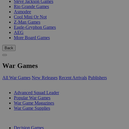
Steve Jackson Games
Rio Grande Games
Asmodee
Cool Mini Or Not
Z-Man Games
Eagle-Gryphon Games
AEG
More Board Games
Back
War Games
All War Games
New Releases
Recent Arrivals
Publishers
SUB-CATEGORIES
Advanced Squad Leader
Popular War Games
War Game Magazines
War Game Supplies
PUBLISHERS
Decision Games