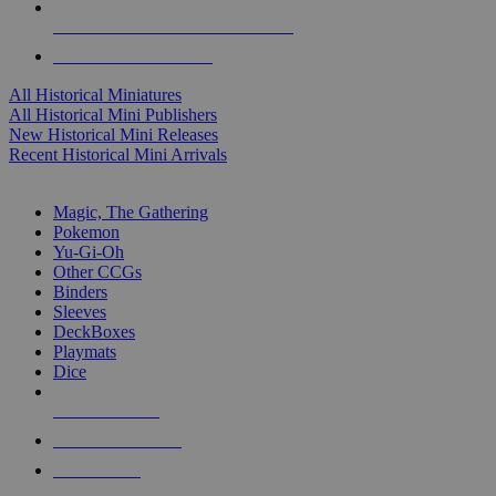
ALL HISTORICAL MINI PUBLISHERS
ALL HISTORICAL MINIS
All Historical Miniatures
All Historical Mini Publishers
New Historical Mini Releases
Recent Historical Mini Arrivals
MAGIC & CCG SUB-CATEGORIES
Magic, The Gathering
Pokemon
Yu-Gi-Oh
Other CCGs
Binders
Sleeves
DeckBoxes
Playmats
Dice
NEW RELEASES
RECENT ARRIVALS
PRE-ORDERS