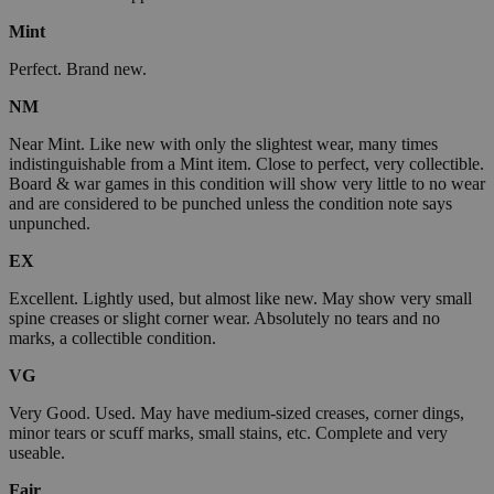
Mint
Perfect. Brand new.
NM
Near Mint. Like new with only the slightest wear, many times
indistinguishable from a Mint item. Close to perfect, very collectible.
Board & war games in this condition will show very little to no wear
and are considered to be punched unless the condition note says
unpunched.
EX
Excellent. Lightly used, but almost like new. May show very small
spine creases or slight corner wear. Absolutely no tears and no
marks, a collectible condition.
VG
Very Good. Used. May have medium-sized creases, corner dings,
minor tears or scuff marks, small stains, etc. Complete and very
useable.
Fair