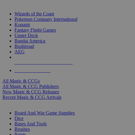
TOP MAGIC & CCG PUBLISHERS
Wizards of the Coast
Pokemon Company International
Konami
Fantasy Flight Games
Upper Deck
Bandai America
Bushiroad
AEG
ALL MAGIC & CCG PUBLISHERS
ALL MAGIC & CCGS
All Magic & CCGs
All Magic & CCG Publishers
New Magic & CCG Releases
Recent Magic & CCG Arrivals
DICE & SUPPLY SUB-CATEGORIES
Board And War Game Supplies
Dice
Bases And Tools
Brushes
Paints