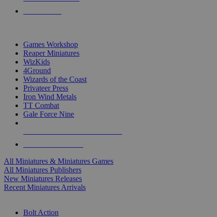
PRE-ORDERS
TOP MINIS & GAMES PUBLISHERS
Games Workshop
Reaper Miniatures
WizKids
4Ground
Wizards of the Coast
Privateer Press
Iron Wind Metals
TT Combat
Gale Force Nine
ALL MINIS & GAMES PUBLISHERS
ALL MINIS & GAMES
All Miniatures & Miniatures Games
All Miniatures Publishers
New Miniatures Releases
Recent Miniatures Arrivals
HISTORICAL MINIS SUB-CATEGORIES
Bolt Action