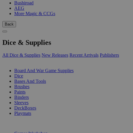
Bushiroad
AEG
More Magic & CCGs
Back
Dice & Supplies
All Dice & Supplies
New Releases
Recent Arrivals
Publishers
SUB-CATEGORIES
Board And War Game Supplies
Dice
Bases And Tools
Brushes
Paints
Binders
Sleeves
DeckBoxes
Playmats
PUBLISHERS