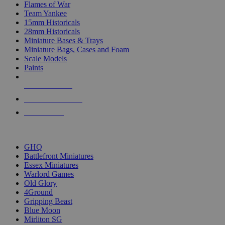
Flames of War
Team Yankee
15mm Historicals
28mm Historicals
Miniature Bases & Trays
Miniature Bags, Cases and Foam
Scale Models
Paints
NEW RELEASES
RECENT ARRIVALS
PRE-ORDERS
TOP HISTORICAL MINI PUBLISHERS
GHQ
Battlefront Miniatures
Essex Miniatures
Warlord Games
Old Glory
4Ground
Gripping Beast
Blue Moon
Mirliton SG