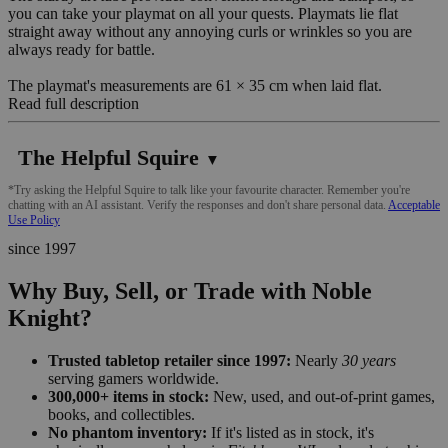
you can take your playmat on all your quests. Playmats lie flat
straight away without any annoying curls or wrinkles so you are
always ready for battle.
The playmat's measurements are 61 × 35 cm when laid flat.
Read full description
The Helpful Squire
▼
*Try asking the Helpful Squire to talk like your favourite character. Remember you're
chatting with an AI assistant. Verify the responses and don't share personal data.
Acceptable
Use Policy
since 1997
Why Buy, Sell, or Trade with Noble
Knight?
Trusted tabletop retailer since 1997:
Nearly
30 years
serving gamers worldwide.
300,000+ items in stock:
New, used, and out-of-print games,
books, and collectibles.
No phantom inventory:
If it's listed as in stock, it's