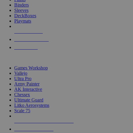
Binders
Sleeves
DeckBoxes
Playmats
NEW RELEASES
RECENT ARRIVALS
PRE-ORDERS
TOP DICE & SUPPLY PUBLISHERS
Games Workshop
Vallejo
Ultra Pro
Army Painter
AK Interactive
Chessex
Ultimate Guard
Litko Aerosystems
Scale 75
ALL DICE & SUPPLY PUBLISHERS
ALL DICE & SUPPLIES