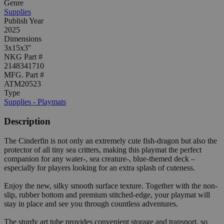
Genre
Supplies
Publish Year
2025
Dimensions
3x15x3"
NKG Part #
2148341710
MFG. Part #
ATM20523
Type
Supplies - Playmats
Description
The Cinderfin is not only an extremely cute fish-dragon but also the
protector of all tiny sea critters, making this playmat the perfect
companion for any water-, sea creature-, blue-themed deck –
especially for players looking for an extra splash of cuteness.
Enjoy the new, silky smooth surface texture. Together with the non-
slip, rubber bottom and premium stitched-edge, your playmat will
stay in place and see you through countless adventures.
The sturdy art tube provides convenient storage and transport, so