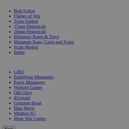
SUB-CATEGORIES
Bolt Action
Flames of War
Team Yankee
15mm Historicals
28mm Historicals
Miniature Bases & Trays
Miniature Bags, Cases and Foam
Scale Models
Paints
PUBLISHERS
GHQ
Battlefront Miniatures
Essex Miniatures
Warlord Games
Old Glory
4Ground
Gripping Beast
Blue Moon
Mirliton SG
More War Games
Back