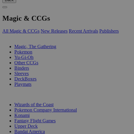
Magic & CCGs
All Magic & CCGs
New Releases
Recent Arrivals
Publishers
SUB-CATEGORIES
Magic, The Gathering
Pokemon
Yu-Gi-Oh
Other CCGs
Binders
Sleeves
DeckBoxes
Playmats
PUBLISHERS
Wizards of the Coast
Pokemon Company International
Konami
Fantasy Flight Games
Upper Deck
Bandai America