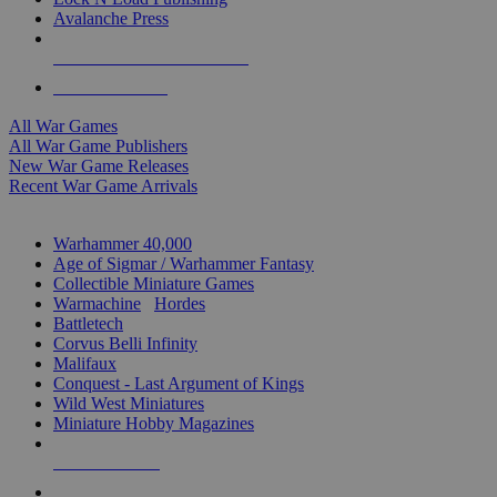
Avalanche Press
ALL WAR GAME PUBLISHERS
ALL WAR GAMES
All War Games
All War Game Publishers
New War Game Releases
Recent War Game Arrivals
MINIS & GAMES SUB-CATEGORIES
Warhammer 40,000
Age of Sigmar / Warhammer Fantasy
Collectible Miniature Games
Warmachine
/
Hordes
Battletech
Corvus Belli Infinity
Malifaux
Conquest - Last Argument of Kings
Wild West Miniatures
Miniature Hobby Magazines
NEW RELEASES
RECENT ARRIVALS