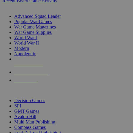
Recent Board Game Arrivals
WAR GAME SUB-CATEGORIES
Advanced Squad Leader
Popular War Games
War Game Magazines
War Game Supplies
World War I
World War II
Modern
Napoleonic
NEW RELEASES
RECENT ARRIVALS
PRE-ORDERS
TOP WAR GAME PUBLISHERS
Decision Games
SPI
GMT Games
Avalon Hill
Multi Man Publishing
Compass Games
Lock N Load Publishing