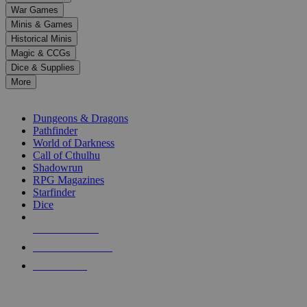
down
War Games
arrows
Minis & Games
to
select
Historical Minis
a
Magic & CCGs
result.
Dice & Supplies
Press
More
enter
RPG SUB-CATEGORIES
to
go
Dungeons & Dragons
to
Pathfinder
the
World of Darkness
selected
Call of Cthulhu
search
Shadowrun
result.
RPG Magazines
Touch
Starfinder
device
Dice
users
can
NEW RELEASES
use
touch
RECENT ARRIVALS
and
PRE-ORDERS
swipe
gestures.
TOP RPG PUBLISHERS