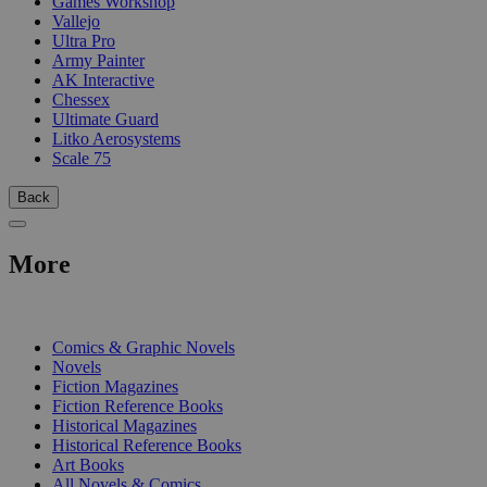
Games Workshop
Vallejo
Ultra Pro
Army Painter
AK Interactive
Chessex
Ultimate Guard
Litko Aerosystems
Scale 75
Back
More
PRINT
Comics & Graphic Novels
Novels
Fiction Magazines
Fiction Reference Books
Historical Magazines
Historical Reference Books
Art Books
All Novels & Comics