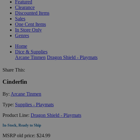
Featured
Clearance
Discounted Items
Sales
One Cent Items
In Store Only
Genres
Home
Dice & Supplies
Arcane Tinmen
Dragon Shield - Playmats
Share This:
Cinderfin
By:
Arcane Tinmen
Type:
Supplies - Playmats
Product Line:
Dragon Shield - Playmats
In-Stock, Ready to Ship
MSRP
old price:
$24.99