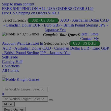
Skip to main content
FREE SHIPPING ON ALL USA ORDERS OVER $149
Free US Shipping on Orders $149+!
Select currency
AUD - Australian Dollar
CAD
USD - US Dollar
- Canadian Dollar
EUR - Euro
GBP - British Pound Sterling
JPY -
Japanese Yen
Retail Store
Complete Your Quest®
Contact
My
Account
Want List
Log In
Select currency
USD - US Dollar
AUD - Australian Dollar
CAD - Canadian Dollar
EUR - Euro
GBP
- British Pound Sterling
JPY - Japanese Yen
Sell/Trade
Gaming Hall
Collections
All Games
Use
0
the
up
RPGs
and
Board Games