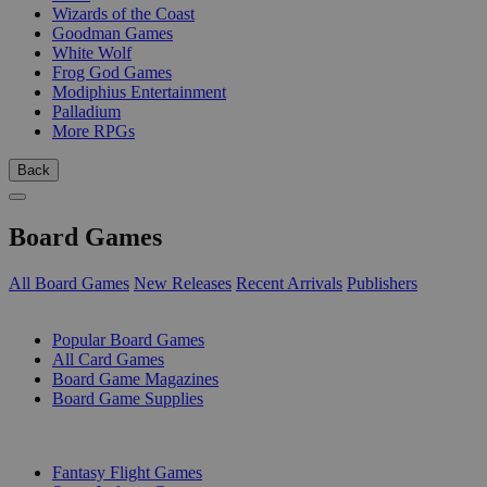
Wizards of the Coast
Goodman Games
White Wolf
Frog God Games
Modiphius Entertainment
Palladium
More RPGs
Back
Board Games
All Board Games
New Releases
Recent Arrivals
Publishers
SUB-CATEGORIES
Popular Board Games
All Card Games
Board Game Magazines
Board Game Supplies
PUBLISHERS
Fantasy Flight Games