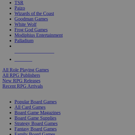
TSR
Paizo
Wizards of the Coast
Goodman Games
White Wolf
Frog God Games
Modiphius Entertainment
Palladium
ALL RPG PUBLISHERS
ALL RPGS
All Role Playing Games
All RPG Publishers
New RPG Releases
Recent RPG Arrivals
BOARD GAME SUB-CATEGORIES
Popular Board Games
All Card Games
Board Game Magazines
Board Game Supplies
Strategy Board Games
Fantasy Board Games
Family Board Games