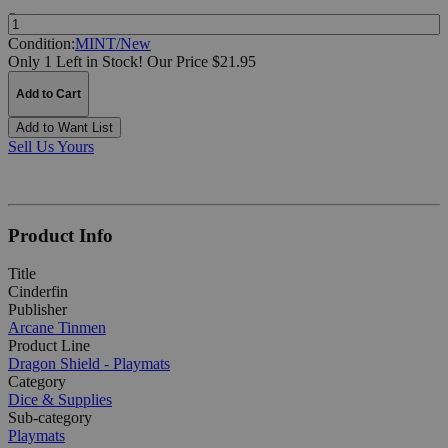
Quantity:
Condition:
MINT/New
Only 1 Left in Stock!
Our Price $21.95
Add to Cart
Add to Want List
Sell Us Yours
Product Info
Title
Cinderfin
Publisher
Arcane Tinmen
Product Line
Dragon Shield - Playmats
Category
Dice & Supplies
Sub-category
Playmats