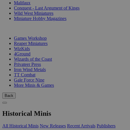
Malifaux
Conquest - Last Argument of Kings
Wild West Miniatures
Miniature Hobby Magazines
PUBLISHERS
Games Workshop
Reaper Miniatures
WizKids
4Ground
Wizards of the Coast
Privateer Press
Iron Wind Metals
TT Combat
Gale Force Nine
More Minis & Games
Back
Historical Minis
All Historical Minis
New Releases
Recent Arrivals
Publishers