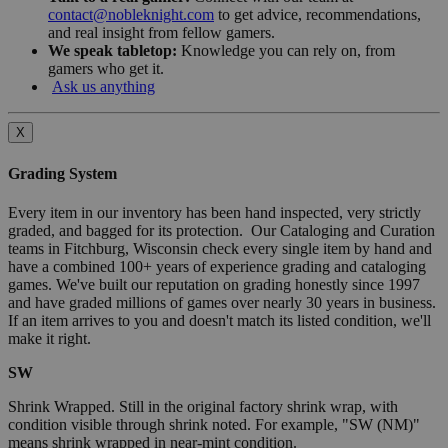
contact@nobleknight.com
to get advice, recommendations,
and real insight from fellow gamers.
We speak tabletop:
Knowledge you can rely on, from
gamers who get it.
Ask us anything
X
Grading System
Every item in our inventory has been hand inspected, very strictly
graded, and bagged for its protection. Our Cataloging and Curation
teams in Fitchburg, Wisconsin check every single item by hand and
have a combined 100+ years of experience grading and cataloging
games. We've built our reputation on grading honestly since 1997
and have graded millions of games over nearly 30 years in business.
If an item arrives to you and doesn't match its listed condition, we'll
make it right.
SW
Shrink Wrapped. Still in the original factory shrink wrap, with
condition visible through shrink noted. For example, "SW (NM)"
means shrink wrapped in near-mint condition.