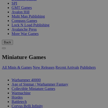
SPI
GMT Games
Avalon Hill
Multi Man Publishing
Compass Games
Lock N Load Publishing
Avalanche Press
More War Games
Back
Miniature Games
All Minis & Games
New Releases
Recent Arrivals
Publishers
SUB-CATEGORIES
Warhammer 40000
Age of Sigmar / Warhammer Fantasy
Collectible Miniature Games
Warmachine
Hordes
Battletech
Corvus Belli Infinity