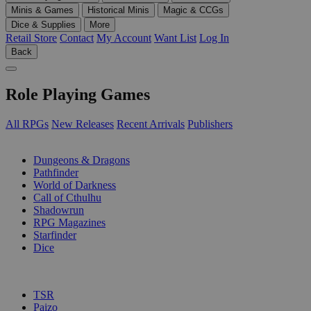
Minis & Games
Historical Minis
Magic & CCGs
Dice & Supplies
More
Retail Store
Contact
My Account
Want List
Log In
Back
Role Playing Games
All RPGs
New Releases
Recent Arrivals
Publishers
SUB-CATEGORIES
Dungeons & Dragons
Pathfinder
World of Darkness
Call of Cthulhu
Shadowrun
RPG Magazines
Starfinder
Dice
PUBLISHERS
TSR
Paizo