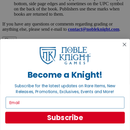
bottom, side page edges and sometimes on the UPC symbol
on the back of the book. Publishers use these marks when
books are returned to them.
If you have any questions or comments regarding grading or
anything else, please send e-mail to
contact@nobleknight.com
.
Close
Turn your old games into cash, no alchemy necessary
Sell/Trade
We are your portal to all things gaming
View the Gaming Hall
Become a Knight!
Join the
Subscribe for the latest updates on Rare Items, New
Noble Community
Releases, Promotions, Exclusives, Events and More!
Email
First access to rare finds, new arrivals and promotions
Sign Up
Subscribe