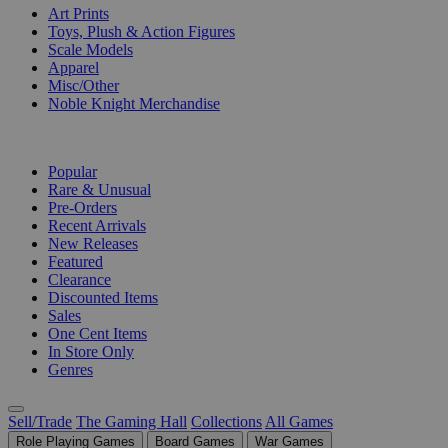
Art Prints
Toys, Plush & Action Figures
Scale Models
Apparel
Misc/Other
Noble Knight Merchandise
COLLECTIONS
Popular
Rare & Unusual
Pre-Orders
Recent Arrivals
New Releases
Featured
Clearance
Discounted Items
Sales
One Cent Items
In Store Only
Genres
Sell/Trade
The Gaming Hall
Collections
All Games
Role Playing Games
Board Games
War Games