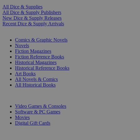
All Dice & Supplies
All Dice & Supply Publishers
New Dice & Supply Releases
Recent Dice & Supply Arrivals
PRINT
Comics & Graphic Novels
Novels
Fiction Magazines
Fiction Reference Books
Historical Magazines
Historical Reference Books
Art Books
All Novels & Comics
All Historical Books
DIGITAL
Video Games & Consoles
Software & PC Games
Movies
Digital Gift Cards
ART & MERCHANDISE