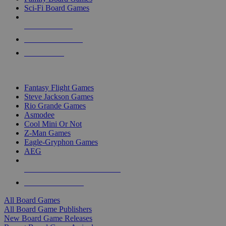
Sci-Fi Board Games
NEW RELEASES
RECENT ARRIVALS
PRE-ORDERS
TOP BOARD GAME PUBLISHERS
Fantasy Flight Games
Steve Jackson Games
Rio Grande Games
Asmodee
Cool Mini Or Not
Z-Man Games
Eagle-Gryphon Games
AEG
ALL BOARD GAME PUBLISHERS
ALL BOARD GAMES
All Board Games
All Board Game Publishers
New Board Game Releases