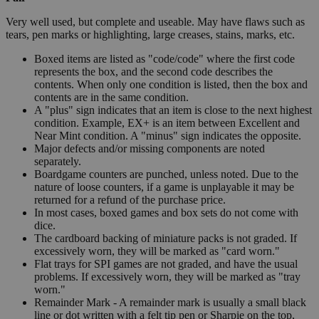
Very well used, but complete and useable. May have flaws such as
tears, pen marks or highlighting, large creases, stains, marks, etc.
Boxed items are listed as "code/code" where the first code
represents the box, and the second code describes the
contents. When only one condition is listed, then the box and
contents are in the same condition.
A "plus" sign indicates that an item is close to the next highest
condition. Example, EX+ is an item between Excellent and
Near Mint condition. A "minus" sign indicates the opposite.
Major defects and/or missing components are noted
separately.
Boardgame counters are punched, unless noted. Due to the
nature of loose counters, if a game is unplayable it may be
returned for a refund of the purchase price.
In most cases, boxed games and box sets do not come with
dice.
The cardboard backing of miniature packs is not graded. If
excessively worn, they will be marked as "card worn."
Flat trays for SPI games are not graded, and have the usual
problems. If excessively worn, they will be marked as "tray
worn."
Remainder Mark - A remainder mark is usually a small black
line or dot written with a felt tip pen or Sharpie on the top,