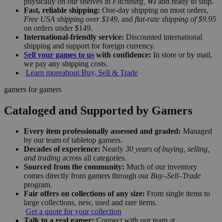
physically on our shelves in
Fitchburg, WI
and ready to ship.
Fast, reliable shipping:
One-day shipping on most orders,
Free USA shipping over $149
, and
flat-rate shipping of $9.95
on orders under $149.
International-friendly service:
Discounted international
shipping and support for foreign currency.
Sell your games to us
with confidence:
In store or by mail,
we pay any shipping costs.
Learn more
about Buy, Sell & Trade
gamers for gamers
Cataloged and Supported by Gamers
Every item professionally assessed and graded:
Managed
by our team of tabletop gamers.
Decades of experience:
Nearly
30 years of buying, selling,
and trading
across all categories.
Sourced from the community:
Much of our inventory
comes directly from gamers through our
Buy–Sell–Trade
program.
Fair offers on collections of any size:
From single items to
large collections, new, used and rare items.
Get a quote for your collection
Talk to a real gamer:
Connect with our team at