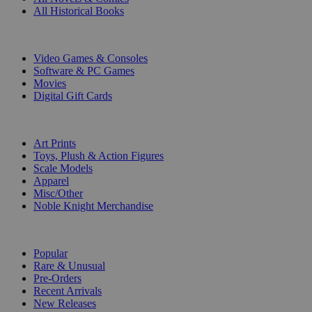
All Historical Books
DIGITAL
Video Games & Consoles
Software & PC Games
Movies
Digital Gift Cards
ART & MERCHANDISE
Art Prints
Toys, Plush & Action Figures
Scale Models
Apparel
Misc/Other
Noble Knight Merchandise
COLLECTIONS
Popular
Rare & Unusual
Pre-Orders
Recent Arrivals
New Releases