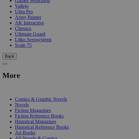
Games Workshop
Vallejo
Ultra Pro
Army Painter
AK Interactive
Chessex
Ultimate Guard
Litko Aerosystems
Scale 75
Back
More
PRINT
Comics & Graphic Novels
Novels
Fiction Magazines
Fiction Reference Books
Historical Magazines
Historical Reference Books
Art Books
All Novels & Comics