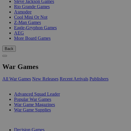
Steve Jackson Games
Rio Grande Games
Asmodee
Cool Mini Or Not
Z-Man Games
Eagle-Gryphon Games
AEG
More Board Games
Back
War Games
All War Games
New Releases
Recent Arrivals
Publishers
SUB-CATEGORIES
Advanced Squad Leader
Popular War Games
War Game Magazines
War Game Supplies
PUBLISHERS
Decision Games