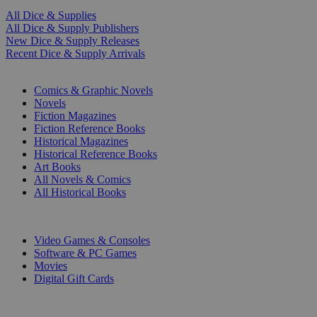
All Dice & Supplies
All Dice & Supply Publishers
New Dice & Supply Releases
Recent Dice & Supply Arrivals
PRINT
Comics & Graphic Novels
Novels
Fiction Magazines
Fiction Reference Books
Historical Magazines
Historical Reference Books
Art Books
All Novels & Comics
All Historical Books
DIGITAL
Video Games & Consoles
Software & PC Games
Movies
Digital Gift Cards
ART & MERCHANDISE