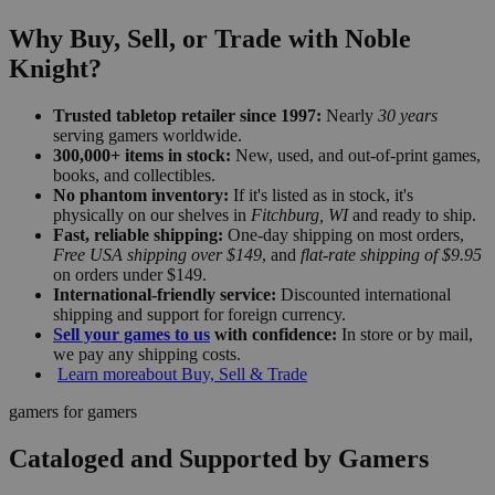
Why Buy, Sell, or Trade with Noble
Knight?
Trusted tabletop retailer since 1997:
Nearly
30 years
serving gamers worldwide.
300,000+ items in stock:
New, used, and out-of-print games,
books, and collectibles.
No phantom inventory:
If it's listed as in stock, it's
physically on our shelves in
Fitchburg, WI
and ready to ship.
Fast, reliable shipping:
One-day shipping on most orders,
Free USA shipping over $149
, and
flat-rate shipping of $9.95
on orders under $149.
International-friendly service:
Discounted international
shipping and support for foreign currency.
Sell your games to us
with confidence:
In store or by mail,
we pay any shipping costs.
Learn more
about Buy, Sell & Trade
gamers for gamers
Cataloged and Supported by Gamers