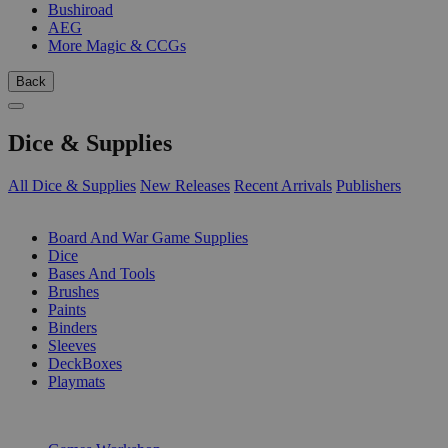
Bushiroad
AEG
More Magic & CCGs
Back
Dice & Supplies
All Dice & Supplies
New Releases
Recent Arrivals
Publishers
SUB-CATEGORIES
Board And War Game Supplies
Dice
Bases And Tools
Brushes
Paints
Binders
Sleeves
DeckBoxes
Playmats
PUBLISHERS