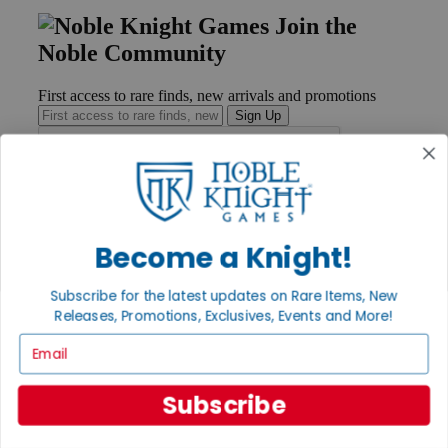
Join the
Noble Community
First access to rare finds, new arrivals and promotions
Sign Up
GET HELP
Become a Knight!
Help
Contact
Ordering
Subscribe for the latest updates on Rare Items, New
Payment
Releases, Promotions, Exclusives, Events and More!
International
Privacy Settings
Email
Privacy Policy
INFORMATION
Subscribe
About Noble Knight®
Policies & FAQs