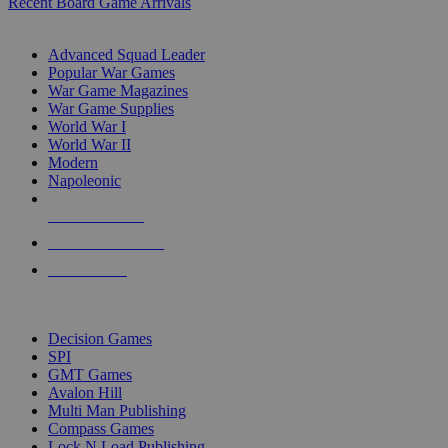
Recent Board Game Arrivals
WAR GAME SUB-CATEGORIES
Advanced Squad Leader
Popular War Games
War Game Magazines
War Game Supplies
World War I
World War II
Modern
Napoleonic
NEW RELEASES
RECENT ARRIVALS
PRE-ORDERS
TOP WAR GAME PUBLISHERS
Decision Games
SPI
GMT Games
Avalon Hill
Multi Man Publishing
Compass Games
Lock N Load Publishing