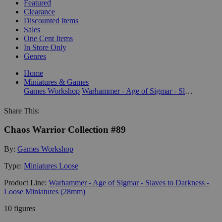
Featured
Clearance
Discounted Items
Sales
One Cent Items
In Store Only
Genres
Home
Miniatures & Games
Games Workshop
Warhammer - Age of Sigmar - Slaves to Darkness - Loose Miniatures (28mm)
Share This:
Chaos Warrior Collection #89
By:
Games Workshop
Type:
Miniatures Loose
Product Line:
Warhammer - Age of Sigmar - Slaves to Darkness -
Loose Miniatures (28mm)
10 figures