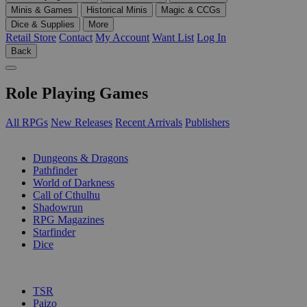
Minis & Games
Historical Minis
Magic & CCGs
Dice & Supplies
More
Retail Store
Contact
My Account
Want List
Log In
Back
Role Playing Games
All RPGs
New Releases
Recent Arrivals
Publishers
SUB-CATEGORIES
Dungeons & Dragons
Pathfinder
World of Darkness
Call of Cthulhu
Shadowrun
RPG Magazines
Starfinder
Dice
PUBLISHERS
TSR
Paizo