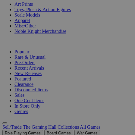
Art Prints
Toys, Plush & Action Figures
Scale Models
Apparel
Misc/Other
Noble Knight Merchandise
COLLECTIONS
Popular
Rare & Unusual
Pre-Orders
Recent Arrivals
New Releases
Featured
Clearance
Discounted Items
Sales
One Cent Items
In Store Only
Genres
Sell/Trade
The Gaming Hall
Collections
All Games
Role Playing Games
Board Games
War Games