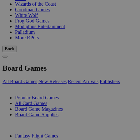
Wizards of the Coast
Goodman Games
White Wolf
Frog God Games
Modiphius Entertainment
Palladium
More RPGs
Back
Board Games
All Board Games
New Releases
Recent Arrivals
Publishers
SUB-CATEGORIES
Popular Board Games
All Card Games
Board Game Magazines
Board Game Supplies
PUBLISHERS
Fantasy Flight Games