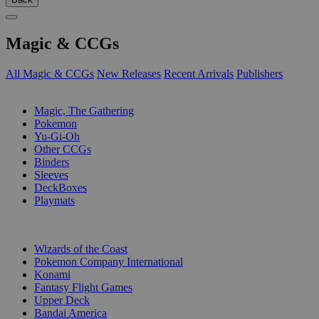
Magic & CCGs
All Magic & CCGs
New Releases
Recent Arrivals
Publishers
SUB-CATEGORIES
Magic, The Gathering
Pokemon
Yu-Gi-Oh
Other CCGs
Binders
Sleeves
DeckBoxes
Playmats
PUBLISHERS
Wizards of the Coast
Pokemon Company International
Konami
Fantasy Flight Games
Upper Deck
Bandai America