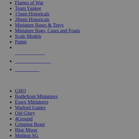
Flames of War
Team Yankee
15mm Historicals
28mm Historicals
Miniature Bases & Trays
Miniature Bags, Cases and Foam
Scale Models
Paints
NEW RELEASES
RECENT ARRIVALS
PRE-ORDERS
TOP HISTORICAL MINI PUBLISHERS
GHQ
Battlefront Miniatures
Essex Miniatures
Warlord Games
Old Glory
4Ground
Gripping Beast
Blue Moon
Mirliton SG