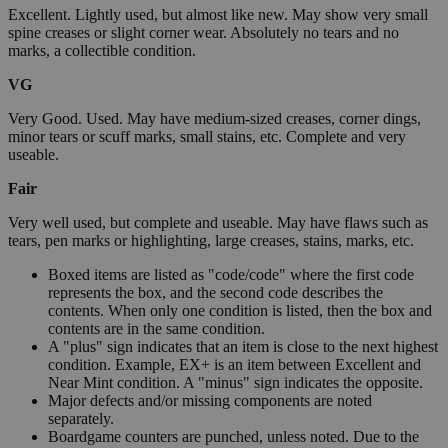
Excellent. Lightly used, but almost like new. May show very small
spine creases or slight corner wear. Absolutely no tears and no
marks, a collectible condition.
VG
Very Good. Used. May have medium-sized creases, corner dings,
minor tears or scuff marks, small stains, etc. Complete and very
useable.
Fair
Very well used, but complete and useable. May have flaws such as
tears, pen marks or highlighting, large creases, stains, marks, etc.
Boxed items are listed as "code/code" where the first code
represents the box, and the second code describes the
contents. When only one condition is listed, then the box and
contents are in the same condition.
A "plus" sign indicates that an item is close to the next highest
condition. Example, EX+ is an item between Excellent and
Near Mint condition. A "minus" sign indicates the opposite.
Major defects and/or missing components are noted
separately.
Boardgame counters are punched, unless noted. Due to the