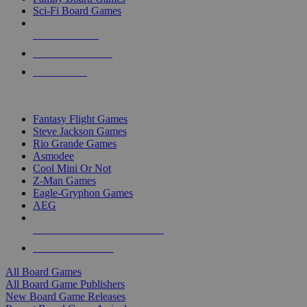
Sci-Fi Board Games
NEW RELEASES
RECENT ARRIVALS
PRE-ORDERS
TOP BOARD GAME PUBLISHERS
Fantasy Flight Games
Steve Jackson Games
Rio Grande Games
Asmodee
Cool Mini Or Not
Z-Man Games
Eagle-Gryphon Games
AEG
ALL BOARD GAME PUBLISHERS
ALL BOARD GAMES
All Board Games
All Board Game Publishers
New Board Game Releases