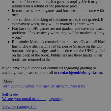
nature of loose counters, if a game is unplayable it may be
returned for a refund of the purchase price.
In most cases, boxed games and box sets do not come with
dice.
The cardboard backing of miniature packs is not graded. If
excessively worn, they will be marked as "card worn."
Flat trays for SPI games are not graded, and have the usual
problems. If excessively worn, they will be marked as "tray
worn."
Remainder Mark - A remainder mark is usually a small black
line or dot written with a felt tip pen or Sharpie on the top,
bottom, side page edges and sometimes on the UPC symbol
on the back of the book. Publishers use these marks when
books are returned to them.
If you have any questions or comments regarding grading or
anything else, please send e-mail to
contact@nobleknight.com
.
Close
Turn your old games into cash, no alchemy necessary
Sell/Trade
We are your portal to all things gaming
View the Gaming Hall