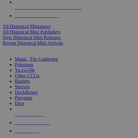
ALL HISTORICAL MINI PUBLISHERS
ALL HISTORICAL MINIS
All Historical Miniatures
All Historical Mini Publishers
New Historical Mini Releases
Recent Historical Mini Arrivals
MAGIC & CCG SUB-CATEGORIES
Magic, The Gathering
Pokemon
Yu-Gi-Oh
Other CCGs
Binders
Sleeves
DeckBoxes
Playmats
Dice
NEW RELEASES
RECENT ARRIVALS
PRE-ORDERS