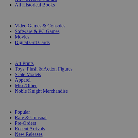
All Historical Books
DIGITAL
Video Games & Consoles
Software & PC Games
Movies
Digital Gift Cards
ART & MERCHANDISE
Art Prints
Toys, Plush & Action Figures
Scale Models
Apparel
Misc/Other
Noble Knight Merchandise
COLLECTIONS
Popular
Rare & Unusual
Pre-Orders
Recent Arrivals
New Releases