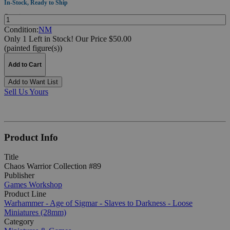
In-Stock, Ready to Ship
Quantity:
Condition:
NM
Only 1 Left in Stock!
Our Price $50.00
(painted figure(s))
Add to Cart
Add to Want List
Sell Us Yours
Product Info
Title
Chaos Warrior Collection #89
Publisher
Games Workshop
Product Line
Warhammer - Age of Sigmar - Slaves to Darkness - Loose
Miniatures (28mm)
Category