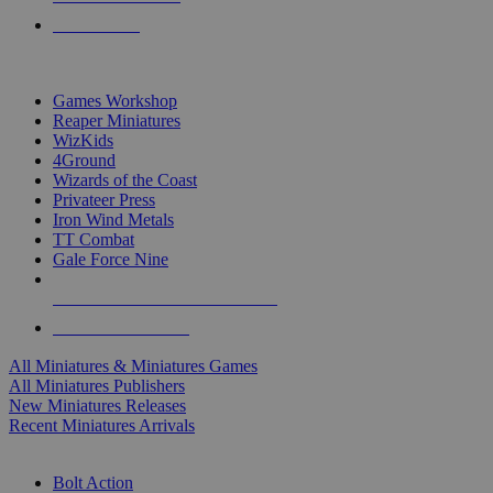
PRE-ORDERS
TOP MINIS & GAMES PUBLISHERS
Games Workshop
Reaper Miniatures
WizKids
4Ground
Wizards of the Coast
Privateer Press
Iron Wind Metals
TT Combat
Gale Force Nine
ALL MINIS & GAMES PUBLISHERS
ALL MINIS & GAMES
All Miniatures & Miniatures Games
All Miniatures Publishers
New Miniatures Releases
Recent Miniatures Arrivals
HISTORICAL MINIS SUB-CATEGORIES
Bolt Action