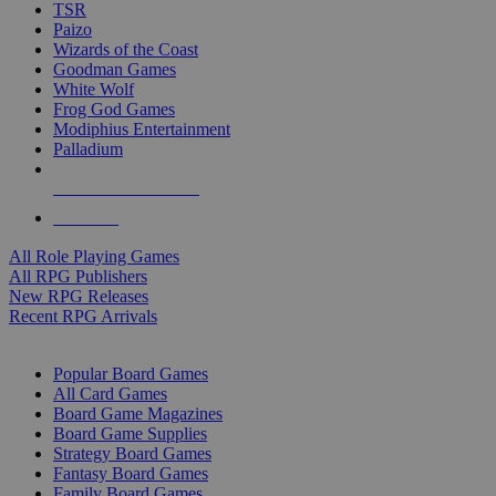
TSR
Paizo
Wizards of the Coast
Goodman Games
White Wolf
Frog God Games
Modiphius Entertainment
Palladium
ALL RPG PUBLISHERS
ALL RPGS
All Role Playing Games
All RPG Publishers
New RPG Releases
Recent RPG Arrivals
BOARD GAME SUB-CATEGORIES
Popular Board Games
All Card Games
Board Game Magazines
Board Game Supplies
Strategy Board Games
Fantasy Board Games
Family Board Games