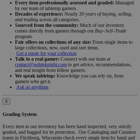
Every item professionally assessed and graded:
Managed
by our team of tabletop gamers.
Decades of experience:
Nearly
30 years of buying, selling,
and trading
across all categories.
Sourced from the community:
Much of our inventory
comes directly from gamers through our
Buy–Sell–Trade
program.
Fair offers on collections of any size:
From single items to
large collections, new, used and rare items.
Get a quote for your collection
Talk to a real gamer:
Connect with our team at
contact@nobleknight.com
to get advice, recommendations,
and real insight from fellow gamers.
We speak tabletop:
Knowledge you can rely on, from
gamers who get it.
Ask us anything
X
Grading System
Every item in our inventory has been hand inspected, very strictly
graded, and bagged for its protection. Our Cataloging and Curation
teams in Fitchburg, Wisconsin check every single item by hand and