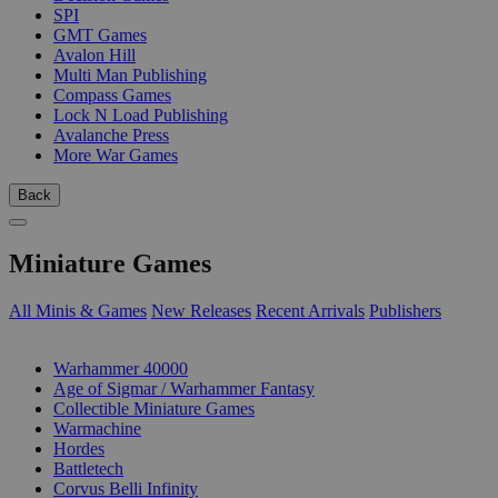
SPI
GMT Games
Avalon Hill
Multi Man Publishing
Compass Games
Lock N Load Publishing
Avalanche Press
More War Games
Back
Miniature Games
All Minis & Games
New Releases
Recent Arrivals
Publishers
SUB-CATEGORIES
Warhammer 40000
Age of Sigmar / Warhammer Fantasy
Collectible Miniature Games
Warmachine
Hordes
Battletech
Corvus Belli Infinity