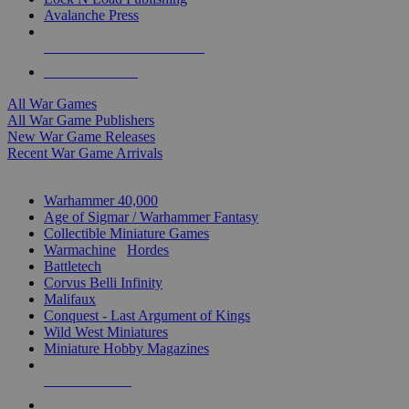
Avalanche Press
ALL WAR GAME PUBLISHERS
ALL WAR GAMES
All War Games
All War Game Publishers
New War Game Releases
Recent War Game Arrivals
MINIS & GAMES SUB-CATEGORIES
Warhammer 40,000
Age of Sigmar / Warhammer Fantasy
Collectible Miniature Games
Warmachine
/
Hordes
Battletech
Corvus Belli Infinity
Malifaux
Conquest - Last Argument of Kings
Wild West Miniatures
Miniature Hobby Magazines
NEW RELEASES
RECENT ARRIVALS