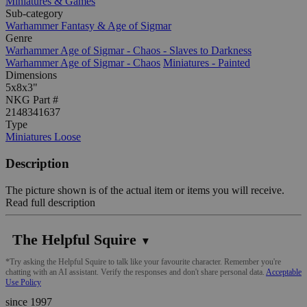
Miniatures & Games
Sub-category
Warhammer Fantasy & Age of Sigmar
Genre
Warhammer Age of Sigmar - Chaos - Slaves to Darkness
Warhammer Age of Sigmar - Chaos
Miniatures - Painted
Dimensions
5x8x3"
NKG Part #
2148341637
Type
Miniatures Loose
Description
The picture shown is of the actual item or items you will receive.
Read full description
The Helpful Squire
▼
*Try asking the Helpful Squire to talk like your favourite character. Remember you're
chatting with an AI assistant. Verify the responses and don't share personal data.
Acceptable
Use Policy
since 1997