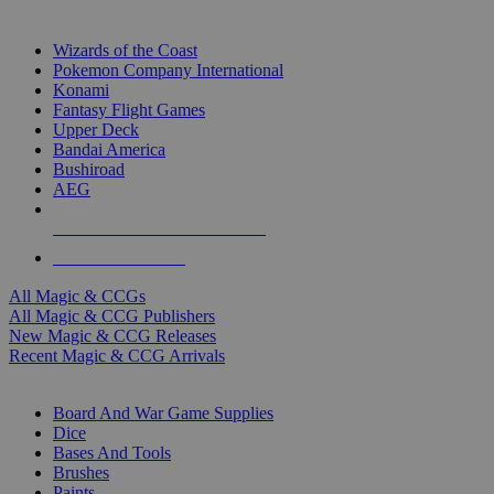
TOP MAGIC & CCG PUBLISHERS
Wizards of the Coast
Pokemon Company International
Konami
Fantasy Flight Games
Upper Deck
Bandai America
Bushiroad
AEG
ALL MAGIC & CCG PUBLISHERS
ALL MAGIC & CCGS
All Magic & CCGs
All Magic & CCG Publishers
New Magic & CCG Releases
Recent Magic & CCG Arrivals
DICE & SUPPLY SUB-CATEGORIES
Board And War Game Supplies
Dice
Bases And Tools
Brushes
Paints