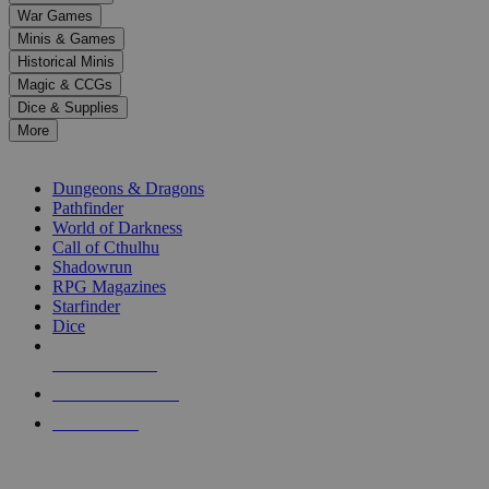
down
War Games
arrows
Minis & Games
to
select
Historical Minis
a
Magic & CCGs
result.
Dice & Supplies
Press
More
enter
RPG SUB-CATEGORIES
to
go
Dungeons & Dragons
to
Pathfinder
the
World of Darkness
selected
Call of Cthulhu
search
Shadowrun
result.
RPG Magazines
Touch
Starfinder
device
Dice
users
can
NEW RELEASES
use
touch
RECENT ARRIVALS
and
PRE-ORDERS
swipe
gestures.
TOP RPG PUBLISHERS