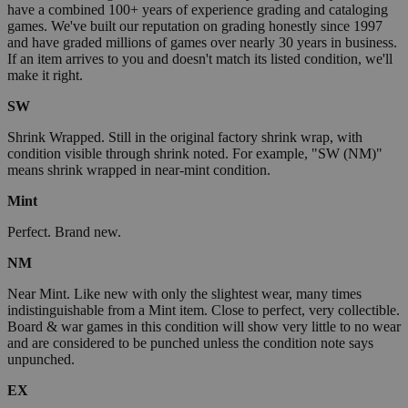
have a combined 100+ years of experience grading and cataloging
games. We've built our reputation on grading honestly since 1997
and have graded millions of games over nearly 30 years in business.
If an item arrives to you and doesn't match its listed condition, we'll
make it right.
SW
Shrink Wrapped. Still in the original factory shrink wrap, with
condition visible through shrink noted. For example, "SW (NM)"
means shrink wrapped in near-mint condition.
Mint
Perfect. Brand new.
NM
Near Mint. Like new with only the slightest wear, many times
indistinguishable from a Mint item. Close to perfect, very collectible.
Board & war games in this condition will show very little to no wear
and are considered to be punched unless the condition note says
unpunched.
EX