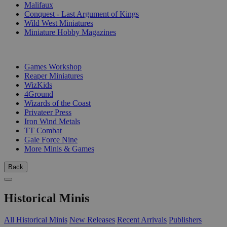
Malifaux
Conquest - Last Argument of Kings
Wild West Miniatures
Miniature Hobby Magazines
PUBLISHERS
Games Workshop
Reaper Miniatures
WizKids
4Ground
Wizards of the Coast
Privateer Press
Iron Wind Metals
TT Combat
Gale Force Nine
More Minis & Games
Back
Historical Minis
All Historical Minis
New Releases
Recent Arrivals
Publishers