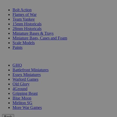
SUB-CATEGORIES
Bolt Action
Flames of War
Team Yankee
15mm Historicals
28mm Historicals
Miniature Bases & Trays
Miniature Bags, Cases and Foam
Scale Models
Paints
PUBLISHERS
GHQ
Battlefront Miniatures
Essex Miniatures
Warlord Games
Old Glory
4Ground
Gripping Beast
Blue Moon
Mirliton SG
More War Games
Back