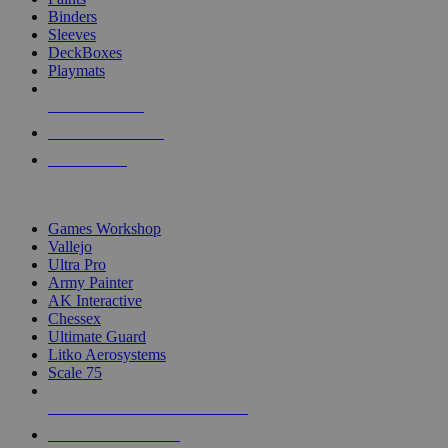
Binders
Sleeves
DeckBoxes
Playmats
NEW RELEASES
RECENT ARRIVALS
PRE-ORDERS
TOP DICE & SUPPLY PUBLISHERS
Games Workshop
Vallejo
Ultra Pro
Army Painter
AK Interactive
Chessex
Ultimate Guard
Litko Aerosystems
Scale 75
ALL DICE & SUPPLY PUBLISHERS
ALL DICE & SUPPLIES