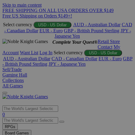
Skip to main content
FREE SHIPPING ON ALL USA ORDERS OVER $149
Free US Shipping on Orders $149+!
Select currency
AUD - Australian Dollar
CAD
USD - US Dollar
- Canadian Dollar
EUR - Euro
GBP - British Pound Sterling
JPY -
Japanese Yen
Retail Store
Complete Your Quest®
Contact
My
Account
Want List
Log In
Select currency
USD - US Dollar
AUD - Australian Dollar
CAD - Canadian Dollar
EUR - Euro
GBP
- British Pound Sterling
JPY - Japanese Yen
Sell/Trade
Gaming Hall
Collections
All Games
Use
0
the
up
RPGs
and
Board Games