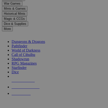
down
War Games
arrows
Minis & Games
to
select
Historical Minis
a
Magic & CCGs
result.
Dice & Supplies
Press
More
enter
RPG SUB-CATEGORIES
to
go
Dungeons & Dragons
to
Pathfinder
the
World of Darkness
selected
Call of Cthulhu
search
Shadowrun
result.
RPG Magazines
Touch
Starfinder
device
Dice
users
can
NEW RELEASES
use
touch
RECENT ARRIVALS
and
PRE-ORDERS
swipe
gestures.
TOP RPG PUBLISHERS