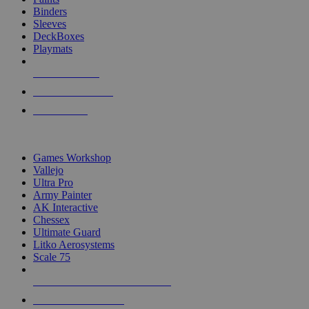
Binders
Sleeves
DeckBoxes
Playmats
NEW RELEASES
RECENT ARRIVALS
PRE-ORDERS
TOP DICE & SUPPLY PUBLISHERS
Games Workshop
Vallejo
Ultra Pro
Army Painter
AK Interactive
Chessex
Ultimate Guard
Litko Aerosystems
Scale 75
ALL DICE & SUPPLY PUBLISHERS
ALL DICE & SUPPLIES