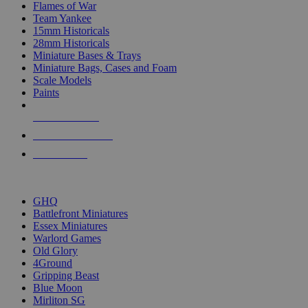
Flames of War
Team Yankee
15mm Historicals
28mm Historicals
Miniature Bases & Trays
Miniature Bags, Cases and Foam
Scale Models
Paints
NEW RELEASES
RECENT ARRIVALS
PRE-ORDERS
TOP HISTORICAL MINI PUBLISHERS
GHQ
Battlefront Miniatures
Essex Miniatures
Warlord Games
Old Glory
4Ground
Gripping Beast
Blue Moon
Mirliton SG