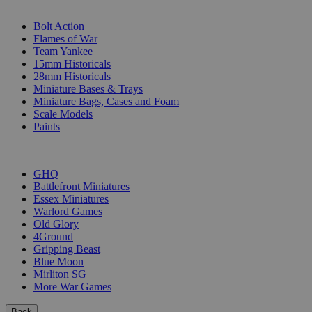
SUB-CATEGORIES
Bolt Action
Flames of War
Team Yankee
15mm Historicals
28mm Historicals
Miniature Bases & Trays
Miniature Bags, Cases and Foam
Scale Models
Paints
PUBLISHERS
GHQ
Battlefront Miniatures
Essex Miniatures
Warlord Games
Old Glory
4Ground
Gripping Beast
Blue Moon
Mirliton SG
More War Games
Back