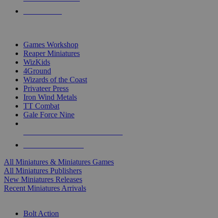
PRE-ORDERS
TOP MINIS & GAMES PUBLISHERS
Games Workshop
Reaper Miniatures
WizKids
4Ground
Wizards of the Coast
Privateer Press
Iron Wind Metals
TT Combat
Gale Force Nine
ALL MINIS & GAMES PUBLISHERS
ALL MINIS & GAMES
All Miniatures & Miniatures Games
All Miniatures Publishers
New Miniatures Releases
Recent Miniatures Arrivals
HISTORICAL MINIS SUB-CATEGORIES
Bolt Action