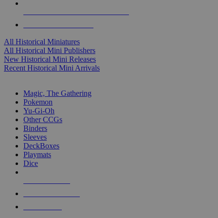
ALL HISTORICAL MINI PUBLISHERS
ALL HISTORICAL MINIS
All Historical Miniatures
All Historical Mini Publishers
New Historical Mini Releases
Recent Historical Mini Arrivals
MAGIC & CCG SUB-CATEGORIES
Magic, The Gathering
Pokemon
Yu-Gi-Oh
Other CCGs
Binders
Sleeves
DeckBoxes
Playmats
Dice
NEW RELEASES
RECENT ARRIVALS
PRE-ORDERS