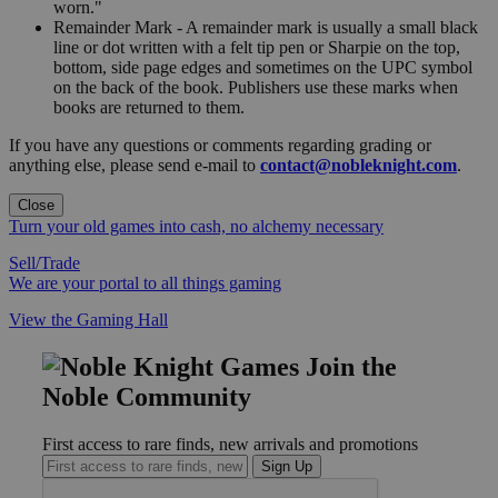
worn."
Remainder Mark - A remainder mark is usually a small black
line or dot written with a felt tip pen or Sharpie on the top,
bottom, side page edges and sometimes on the UPC symbol
on the back of the book. Publishers use these marks when
books are returned to them.
If you have any questions or comments regarding grading or
anything else, please send e-mail to
contact@nobleknight.com
.
Close
Turn your old games into cash, no alchemy necessary
Sell/Trade
We are your portal to all things gaming
View the Gaming Hall
Join the
Noble Community
First access to rare finds, new arrivals and promotions
Sign Up