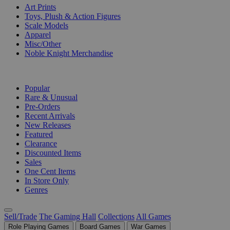
Art Prints
Toys, Plush & Action Figures
Scale Models
Apparel
Misc/Other
Noble Knight Merchandise
COLLECTIONS
Popular
Rare & Unusual
Pre-Orders
Recent Arrivals
New Releases
Featured
Clearance
Discounted Items
Sales
One Cent Items
In Store Only
Genres
Sell/Trade
The Gaming Hall
Collections
All Games
Role Playing Games
Board Games
War Games