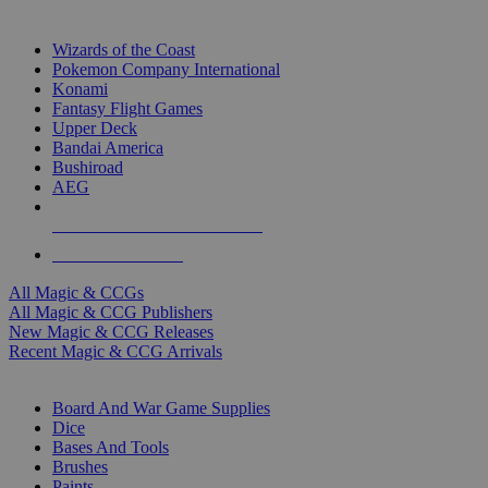
TOP MAGIC & CCG PUBLISHERS
Wizards of the Coast
Pokemon Company International
Konami
Fantasy Flight Games
Upper Deck
Bandai America
Bushiroad
AEG
ALL MAGIC & CCG PUBLISHERS
ALL MAGIC & CCGS
All Magic & CCGs
All Magic & CCG Publishers
New Magic & CCG Releases
Recent Magic & CCG Arrivals
DICE & SUPPLY SUB-CATEGORIES
Board And War Game Supplies
Dice
Bases And Tools
Brushes
Paints