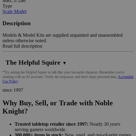
MRC37246
Type
Scale Model
Description
Models & Model Kits are supplied unpainted and unassembled
unless otherwise noted.
Read full description
The Helpful Squire
▼
*Try asking the Helpful Squire to talk like your favourite character. Remember you're
chatting with an AI assistant. Verify the responses and don't share personal data.
Acceptable
Use Policy
since 1997
Why Buy, Sell, or Trade with Noble
Knight?
Trusted tabletop retailer since 1997:
Nearly
30 years
serving gamers worldwide.
300,000+ items in stock:
New, used, and out-of-print games,