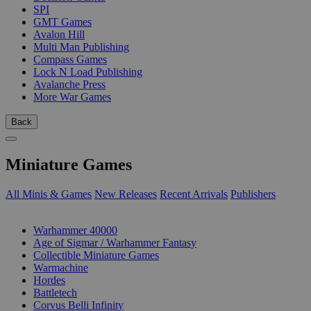
SPI
GMT Games
Avalon Hill
Multi Man Publishing
Compass Games
Lock N Load Publishing
Avalanche Press
More War Games
Back
Miniature Games
All Minis & Games
New Releases
Recent Arrivals
Publishers
SUB-CATEGORIES
Warhammer 40000
Age of Sigmar / Warhammer Fantasy
Collectible Miniature Games
Warmachine
Hordes
Battletech
Corvus Belli Infinity