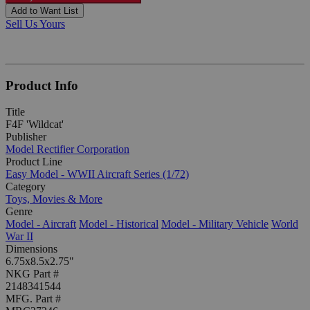
Add to Want List
Sell Us Yours
Product Info
Title
F4F 'Wildcat'
Publisher
Model Rectifier Corporation
Product Line
Easy Model - WWII Aircraft Series (1/72)
Category
Toys, Movies & More
Genre
Model - Aircraft
Model - Historical
Model - Military Vehicle
World
War II
Dimensions
6.75x8.5x2.75"
NKG Part #
2148341544
MFG. Part #