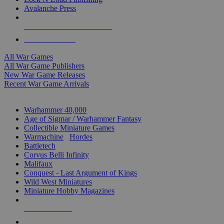
Avalanche Press
ALL WAR GAME PUBLISHERS
ALL WAR GAMES
All War Games
All War Game Publishers
New War Game Releases
Recent War Game Arrivals
MINIS & GAMES SUB-CATEGORIES
Warhammer 40,000
Age of Sigmar / Warhammer Fantasy
Collectible Miniature Games
Warmachine
/
Hordes
Battletech
Corvus Belli Infinity
Malifaux
Conquest - Last Argument of Kings
Wild West Miniatures
Miniature Hobby Magazines
NEW RELEASES
RECENT ARRIVALS