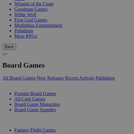
Wizards of the Coast
Goodman Games
White Wolf
Frog God Games
Modiphius Entertainment
Palladium
More RPGs
Back
Board Games
All Board Games
New Releases
Recent Arrivals
Publishers
SUB-CATEGORIES
Popular Board Games
All Card Games
Board Game Magazines
Board Game Supplies
PUBLISHERS
Fantasy Flight Games