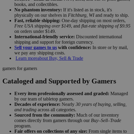
books, and collectibles.
No phantom inventory:
If it's listed as in stock, it's
physically on our shelves in
Fitchburg, WI
and ready to ship.
Fast, reliable shipping:
One-day shipping on most orders,
Free USA shipping over $149
, and
flat-rate shipping of $9.95
on orders under $149.
International-friendly service:
Discounted international
shipping and support for foreign currency.
Sell your games to us
with confidence:
In store or by mail,
we pay any shipping costs.
Learn more
about Buy, Sell & Trade
gamers for gamers
Cataloged and Supported by Gamers
Every item professionally assessed and graded:
Managed
by our team of tabletop gamers.
Decades of experience:
Nearly
30 years of buying, selling,
and trading
across all categories.
Sourced from the community:
Much of our inventory
comes directly from gamers through our
Buy–Sell–Trade
program.
Fair offers on collections of any size:
From single items to