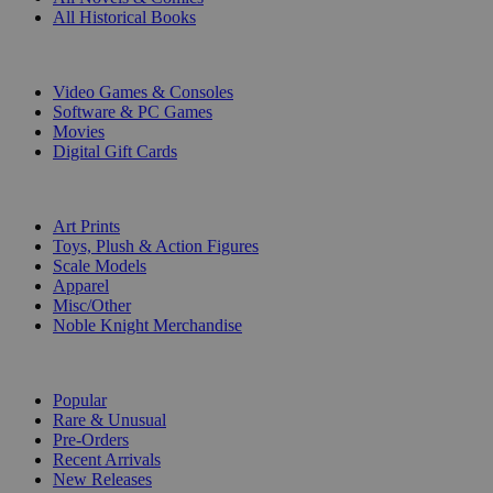
All Historical Books
DIGITAL
Video Games & Consoles
Software & PC Games
Movies
Digital Gift Cards
ART & MERCHANDISE
Art Prints
Toys, Plush & Action Figures
Scale Models
Apparel
Misc/Other
Noble Knight Merchandise
COLLECTIONS
Popular
Rare & Unusual
Pre-Orders
Recent Arrivals
New Releases