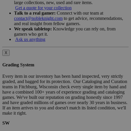
large collections, new, used and rare items.
Get a quote for your collection
Talk to a real gamer:
Connect with our team at
contact@nobleknight.com
to get advice, recommendations,
and real insight from fellow gamers.
We speak tabletop:
Knowledge you can rely on, from
gamers who get it.
Ask us anything
X
Grading System
Every item in our inventory has been hand inspected, very strictly
graded, and bagged for its protection. Our Cataloging and Curation
teams in Fitchburg, Wisconsin check every single item by hand and
have a combined 100+ years of experience grading and cataloging
games. We've built our reputation on grading honestly since 1997
and have graded millions of games over nearly 30 years in business.
If an item arrives to you and doesn't match its listed condition, we'll
make it right.
SW