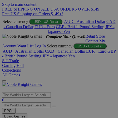
Skip to main content
FREE SHIPPING ON ALL USA ORDERS OVER $149
Free US Shipping on Orders $149+!
Select currency
AUD - Australian Dollar
CAD
USD - US Dollar
- Canadian Dollar
EUR - Euro
GBP - British Pound Sterling
JPY -
Japanese Yen
Retail Store
Complete Your Quest®
Contact
My
Account
Want List
Log In
Select currency
USD - US Dollar
AUD - Australian Dollar
CAD - Canadian Dollar
EUR - Euro
GBP
- British Pound Sterling
JPY - Japanese Yen
Sell/Trade
Gaming Hall
Collections
All Games
Use
0
the
up
RPGs
and
Board Games