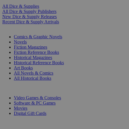
All Dice & Supplies
All Dice & Supply Publishers
New Dice & Supply Releases
Recent Dice & Supply Arrivals
PRINT
Comics & Graphic Novels
Novels
Fiction Magazines
Fiction Reference Books
Historical Magazines
Historical Reference Books
Art Books
All Novels & Comics
All Historical Books
DIGITAL
Video Games & Consoles
Software & PC Games
Movies
Digital Gift Cards
ART & MERCHANDISE