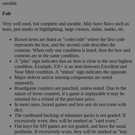
useable.
Fair
Very well used, but complete and useable. May have flaws such as
tears, pen marks or highlighting, large creases, stains, marks, etc.
Boxed items are listed as "code/code" where the first code
represents the box, and the second code describes the
contents. When only one condition is listed, then the box and
contents are in the same condition.
A "plus" sign indicates that an item is close to the next highest
condition. Example, EX+ is an item between Excellent and
Near Mint condition. A "minus" sign indicates the opposite.
Major defects and/or missing components are noted
separately.
Boardgame counters are punched, unless noted. Due to the
nature of loose counters, if a game is unplayable it may be
returned for a refund of the purchase price.
In most cases, boxed games and box sets do not come with
dice.
The cardboard backing of miniature packs is not graded. If
excessively worn, they will be marked as "card worn."
Flat trays for SPI games are not graded, and have the usual
problems. If excessively worn, they will be marked as "tray