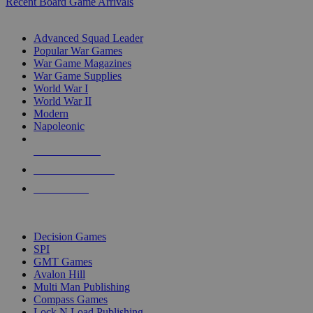
Recent Board Game Arrivals
WAR GAME SUB-CATEGORIES
Advanced Squad Leader
Popular War Games
War Game Magazines
War Game Supplies
World War I
World War II
Modern
Napoleonic
NEW RELEASES
RECENT ARRIVALS
PRE-ORDERS
TOP WAR GAME PUBLISHERS
Decision Games
SPI
GMT Games
Avalon Hill
Multi Man Publishing
Compass Games
Lock N Load Publishing