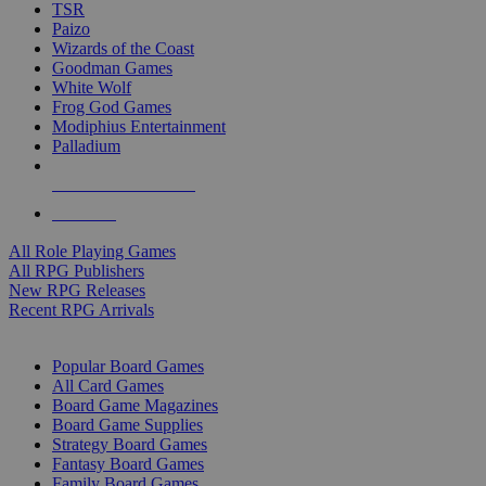
TSR
Paizo
Wizards of the Coast
Goodman Games
White Wolf
Frog God Games
Modiphius Entertainment
Palladium
ALL RPG PUBLISHERS
ALL RPGS
All Role Playing Games
All RPG Publishers
New RPG Releases
Recent RPG Arrivals
BOARD GAME SUB-CATEGORIES
Popular Board Games
All Card Games
Board Game Magazines
Board Game Supplies
Strategy Board Games
Fantasy Board Games
Family Board Games