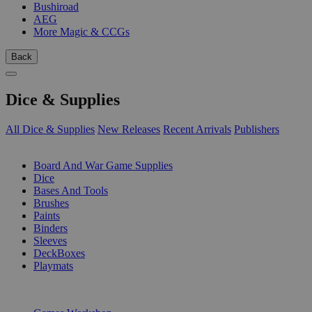
Bushiroad
AEG
More Magic & CCGs
Back
Dice & Supplies
All Dice & Supplies
New Releases
Recent Arrivals
Publishers
SUB-CATEGORIES
Board And War Game Supplies
Dice
Bases And Tools
Brushes
Paints
Binders
Sleeves
DeckBoxes
Playmats
PUBLISHERS