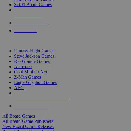
Sci-Fi Board Games
NEW RELEASES
RECENT ARRIVALS
PRE-ORDERS
TOP BOARD GAME PUBLISHERS
Fantasy Flight Games
Steve Jackson Games
Rio Grande Games
Asmodee
Cool Mini Or Not
Z-Man Games
Eagle-Gryphon Games
AEG
ALL BOARD GAME PUBLISHERS
ALL BOARD GAMES
All Board Games
All Board Game Publishers
New Board Game Releases