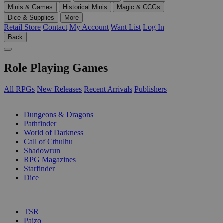
Minis & Games
Historical Minis
Magic & CCGs
Dice & Supplies
More
Retail Store
Contact
My Account
Want List
Log In
Back
Role Playing Games
All RPGs
New Releases
Recent Arrivals
Publishers
SUB-CATEGORIES
Dungeons & Dragons
Pathfinder
World of Darkness
Call of Cthulhu
Shadowrun
RPG Magazines
Starfinder
Dice
PUBLISHERS
TSR
Paizo