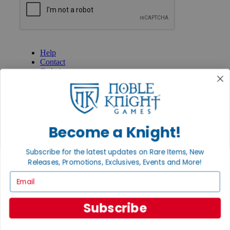
GET HELP
Help
Contact
Ordering
Payment
International
Privacy Settings
Privacy Policy
Become a Knight!
INFORMATION
About Noble Knight®
Subscribe for the latest updates on Rare Items, New
Policies & FAQs
Releases, Promotions, Exclusives, Events and More!
Return Policy
Shipping Calculator
Email
Satisfaction Guarantee
Grading System
Accessibility
Subscribe
BECOME A KNIGHT