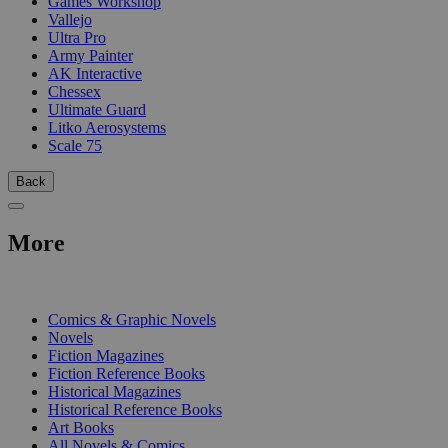
Games Workshop
Vallejo
Ultra Pro
Army Painter
AK Interactive
Chessex
Ultimate Guard
Litko Aerosystems
Scale 75
Back
More
PRINT
Comics & Graphic Novels
Novels
Fiction Magazines
Fiction Reference Books
Historical Magazines
Historical Reference Books
Art Books
All Novels & Comics