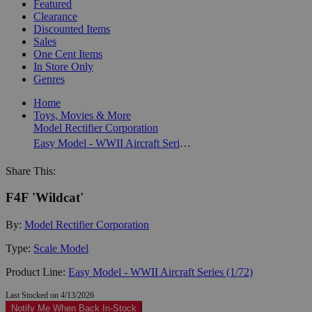
Featured
Clearance
Discounted Items
Sales
One Cent Items
In Store Only
Genres
Home
Toys, Movies & More
Model Rectifier Corporation
Easy Model - WWII Aircraft Series (1/72)
Share This:
F4F 'Wildcat'
By:
Model Rectifier Corporation
Type:
Scale Model
Product Line:
Easy Model - WWII Aircraft Series (1/72)
Last Stocked on 4/13/2026
Notify Me When Back In-Stock