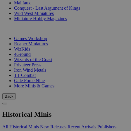
Malifaux
Conquest - Last Argument of Kings
Wild West Miniatures
Miniature Hobby Magazines
PUBLISHERS
Games Workshop
Reaper Miniatures
WizKids
4Ground
Wizards of the Coast
Privateer Press
Iron Wind Metals
TT Combat
Gale Force Nine
More Minis & Games
Back
Historical Minis
All Historical Minis
New Releases
Recent Arrivals
Publishers