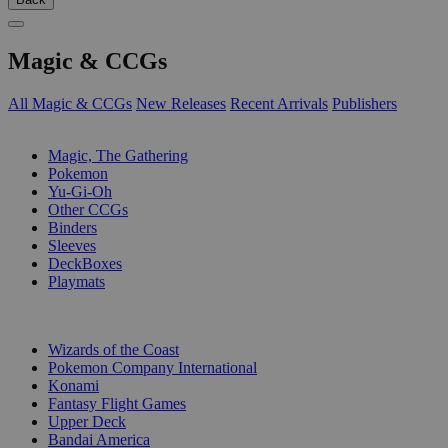
Magic & CCGs
All Magic & CCGs
New Releases
Recent Arrivals
Publishers
SUB-CATEGORIES
Magic, The Gathering
Pokemon
Yu-Gi-Oh
Other CCGs
Binders
Sleeves
DeckBoxes
Playmats
PUBLISHERS
Wizards of the Coast
Pokemon Company International
Konami
Fantasy Flight Games
Upper Deck
Bandai America