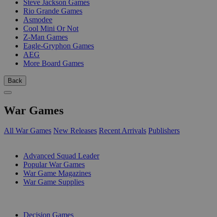
Steve Jackson Games
Rio Grande Games
Asmodee
Cool Mini Or Not
Z-Man Games
Eagle-Gryphon Games
AEG
More Board Games
Back
War Games
All War Games
New Releases
Recent Arrivals
Publishers
SUB-CATEGORIES
Advanced Squad Leader
Popular War Games
War Game Magazines
War Game Supplies
PUBLISHERS
Decision Games