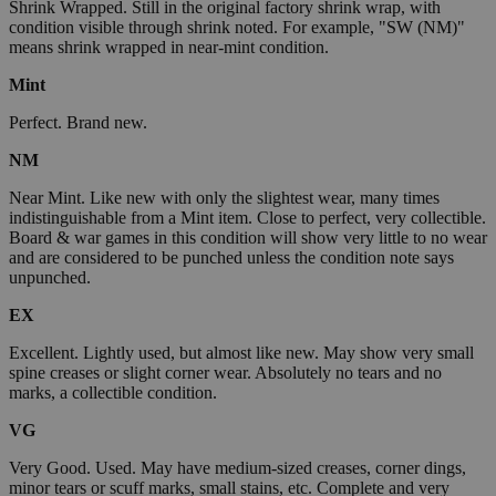
Shrink Wrapped. Still in the original factory shrink wrap, with
condition visible through shrink noted. For example, "SW (NM)"
means shrink wrapped in near-mint condition.
Mint
Perfect. Brand new.
NM
Near Mint. Like new with only the slightest wear, many times
indistinguishable from a Mint item. Close to perfect, very collectible.
Board & war games in this condition will show very little to no wear
and are considered to be punched unless the condition note says
unpunched.
EX
Excellent. Lightly used, but almost like new. May show very small
spine creases or slight corner wear. Absolutely no tears and no
marks, a collectible condition.
VG
Very Good. Used. May have medium-sized creases, corner dings,
minor tears or scuff marks, small stains, etc. Complete and very