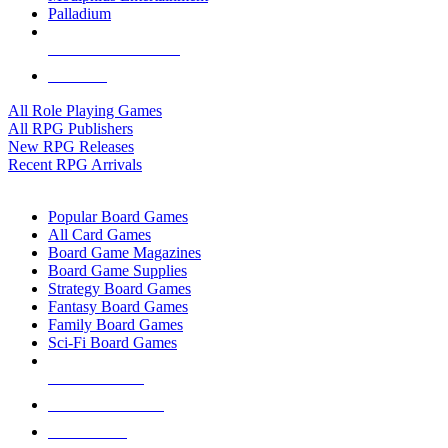
Palladium
ALL RPG PUBLISHERS
ALL RPGS
All Role Playing Games
All RPG Publishers
New RPG Releases
Recent RPG Arrivals
BOARD GAME SUB-CATEGORIES
Popular Board Games
All Card Games
Board Game Magazines
Board Game Supplies
Strategy Board Games
Fantasy Board Games
Family Board Games
Sci-Fi Board Games
NEW RELEASES
RECENT ARRIVALS
PRE-ORDERS