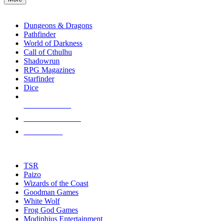
enter
RPG SUB-CATEGORIES
to
go
Dungeons & Dragons
to
Pathfinder
the
World of Darkness
selected
Call of Cthulhu
search
Shadowrun
result.
RPG Magazines
Touch
Starfinder
device
Dice
users
can
NEW RELEASES
use
touch
RECENT ARRIVALS
and
PRE-ORDERS
swipe
gestures.
TOP RPG PUBLISHERS
TSR
Paizo
Wizards of the Coast
Goodman Games
White Wolf
Frog God Games
Modiphius Entertainment