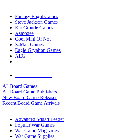
TOP BOARD GAME PUBLISHERS
Fantasy Flight Games
Steve Jackson Games
Rio Grande Games
Asmodee
Cool Mini Or Not
Z-Man Games
Eagle-Gryphon Games
AEG
ALL BOARD GAME PUBLISHERS
ALL BOARD GAMES
All Board Games
All Board Game Publishers
New Board Game Releases
Recent Board Game Arrivals
WAR GAME SUB-CATEGORIES
Advanced Squad Leader
Popular War Games
War Game Magazines
War Game Supplies