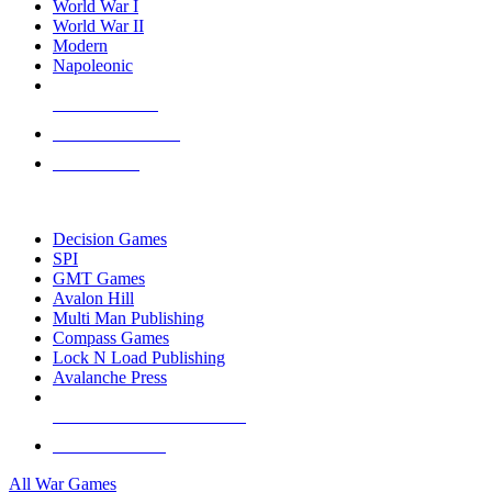
World War I
World War II
Modern
Napoleonic
NEW RELEASES
RECENT ARRIVALS
PRE-ORDERS
TOP WAR GAME PUBLISHERS
Decision Games
SPI
GMT Games
Avalon Hill
Multi Man Publishing
Compass Games
Lock N Load Publishing
Avalanche Press
ALL WAR GAME PUBLISHERS
ALL WAR GAMES
All War Games