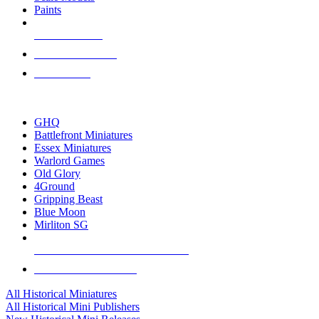
Paints
NEW RELEASES
RECENT ARRIVALS
PRE-ORDERS
TOP HISTORICAL MINI PUBLISHERS
GHQ
Battlefront Miniatures
Essex Miniatures
Warlord Games
Old Glory
4Ground
Gripping Beast
Blue Moon
Mirliton SG
ALL HISTORICAL MINI PUBLISHERS
ALL HISTORICAL MINIS
All Historical Miniatures
All Historical Mini Publishers