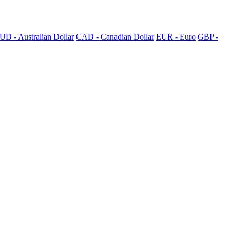
UD - Australian Dollar
CAD - Canadian Dollar
EUR - Euro
GBP -