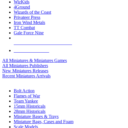
WizKids
4Ground
Wizards of the Coast
Privateer Press
Iron Wind Metals
TT Combat
Gale Force Nine
ALL MINIS & GAMES PUBLISHERS
ALL MINIS & GAMES
All Miniatures & Miniatures Games
All Miniatures Publishers
New Miniatures Releases
Recent Miniatures Arrivals
HISTORICAL MINIS SUB-CATEGORIES
Bolt Action
Flames of War
Team Yankee
15mm Historicals
28mm Historicals
Miniature Bases & Trays
Miniature Bags, Cases and Foam
Scale Models