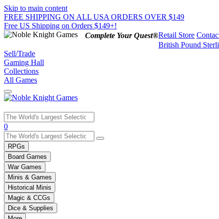
Skip to main content
FREE SHIPPING ON ALL USA ORDERS OVER $149
Free US Shipping on Orders $149+!
Retail Store
Contac
Complete Your Quest®
British Pound Sterl
Sell/Trade
Gaming Hall
Collections
All Games
Use
0
the
up
RPGs
and
Board Games
down
War Games
arrows
Minis & Games
to
select
Historical Minis
a
Magic & CCGs
result.
Dice & Supplies
Press
More