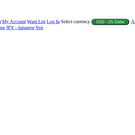
t
My Account
Want List
Log In
Select currency
A
USD - US Dollar
ing
JPY - Japanese Yen