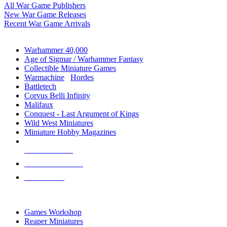
All War Game Publishers
New War Game Releases
Recent War Game Arrivals
MINIS & GAMES SUB-CATEGORIES
Warhammer 40,000
Age of Sigmar / Warhammer Fantasy
Collectible Miniature Games
Warmachine
/
Hordes
Battletech
Corvus Belli Infinity
Malifaux
Conquest - Last Argument of Kings
Wild West Miniatures
Miniature Hobby Magazines
NEW RELEASES
RECENT ARRIVALS
PRE-ORDERS
TOP MINIS & GAMES PUBLISHERS
Games Workshop
Reaper Miniatures