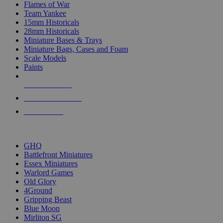
Flames of War
Team Yankee
15mm Historicals
28mm Historicals
Miniature Bases & Trays
Miniature Bags, Cases and Foam
Scale Models
Paints
NEW RELEASES
RECENT ARRIVALS
PRE-ORDERS
TOP HISTORICAL MINI PUBLISHERS
GHQ
Battlefront Miniatures
Essex Miniatures
Warlord Games
Old Glory
4Ground
Gripping Beast
Blue Moon
Mirliton SG