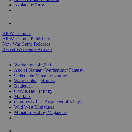
Avalanche Press
ALL WAR GAME PUBLISHERS
ALL WAR GAMES
All War Games
All War Game Publishers
New War Game Releases
Recent War Game Arrivals
MINIS & GAMES SUB-CATEGORIES
Warhammer 40,000
Age of Sigmar / Warhammer Fantasy
Collectible Miniature Games
Warmachine
/
Hordes
Battletech
Corvus Belli Infinity
Malifaux
Conquest - Last Argument of Kings
Wild West Miniatures
Miniature Hobby Magazines
NEW RELEASES
RECENT ARRIVALS