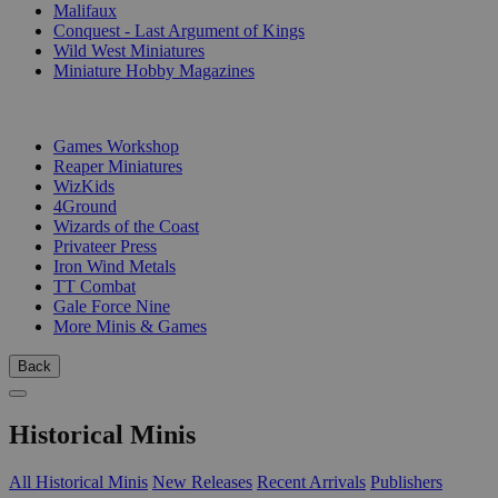
Malifaux
Conquest - Last Argument of Kings
Wild West Miniatures
Miniature Hobby Magazines
PUBLISHERS
Games Workshop
Reaper Miniatures
WizKids
4Ground
Wizards of the Coast
Privateer Press
Iron Wind Metals
TT Combat
Gale Force Nine
More Minis & Games
Back
Historical Minis
All Historical Minis
New Releases
Recent Arrivals
Publishers