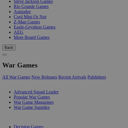
Steve Jackson Games
Rio Grande Games
Asmodee
Cool Mini Or Not
Z-Man Games
Eagle-Gryphon Games
AEG
More Board Games
Back
War Games
All War Games
New Releases
Recent Arrivals
Publishers
SUB-CATEGORIES
Advanced Squad Leader
Popular War Games
War Game Magazines
War Game Supplies
PUBLISHERS
Decision Games