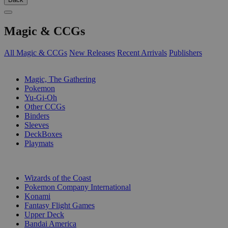
Magic & CCGs
All Magic & CCGs
New Releases
Recent Arrivals
Publishers
SUB-CATEGORIES
Magic, The Gathering
Pokemon
Yu-Gi-Oh
Other CCGs
Binders
Sleeves
DeckBoxes
Playmats
PUBLISHERS
Wizards of the Coast
Pokemon Company International
Konami
Fantasy Flight Games
Upper Deck
Bandai America