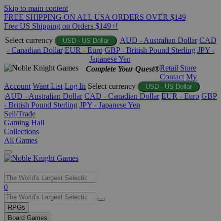
Skip to main content
FREE SHIPPING ON ALL USA ORDERS OVER $149
Free US Shipping on Orders $149+!
Select currency
AUD - Australian Dollar
CAD
USD - US Dollar
- Canadian Dollar
EUR - Euro
GBP - British Pound Sterling
JPY -
Japanese Yen
Retail Store
Complete Your Quest®
Contact
My
Account
Want List
Log In
Select currency
USD - US Dollar
AUD - Australian Dollar
CAD - Canadian Dollar
EUR - Euro
GBP
- British Pound Sterling
JPY - Japanese Yen
Sell/Trade
Gaming Hall
Collections
All Games
Use
0
the
up
RPGs
and
Board Games