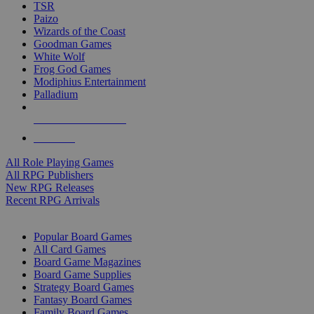
TSR
Paizo
Wizards of the Coast
Goodman Games
White Wolf
Frog God Games
Modiphius Entertainment
Palladium
ALL RPG PUBLISHERS
ALL RPGS
All Role Playing Games
All RPG Publishers
New RPG Releases
Recent RPG Arrivals
BOARD GAME SUB-CATEGORIES
Popular Board Games
All Card Games
Board Game Magazines
Board Game Supplies
Strategy Board Games
Fantasy Board Games
Family Board Games