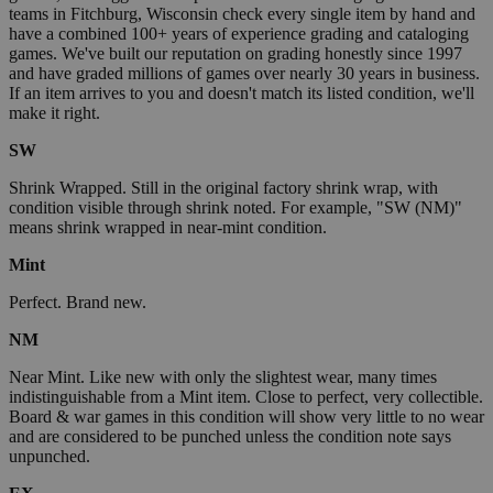
teams in Fitchburg, Wisconsin check every single item by hand and
have a combined 100+ years of experience grading and cataloging
games. We've built our reputation on grading honestly since 1997
and have graded millions of games over nearly 30 years in business.
If an item arrives to you and doesn't match its listed condition, we'll
make it right.
SW
Shrink Wrapped. Still in the original factory shrink wrap, with
condition visible through shrink noted. For example, "SW (NM)"
means shrink wrapped in near-mint condition.
Mint
Perfect. Brand new.
NM
Near Mint. Like new with only the slightest wear, many times
indistinguishable from a Mint item. Close to perfect, very collectible.
Board & war games in this condition will show very little to no wear
and are considered to be punched unless the condition note says
unpunched.