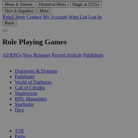
Minis & Games
Historical Minis
Magic & CCGs
Dice & Supplies
More
Retail Store
Contact
My Account
Want List
Log In
Back
Role Playing Games
All RPGs
New Releases
Recent Arrivals
Publishers
SUB-CATEGORIES
Dungeons & Dragons
Pathfinder
World of Darkness
Call of Cthulhu
Shadowrun
RPG Magazines
Starfinder
Dice
PUBLISHERS
TSR
Paizo