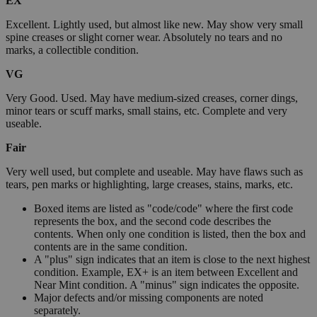
EX
Excellent. Lightly used, but almost like new. May show very small
spine creases or slight corner wear. Absolutely no tears and no
marks, a collectible condition.
VG
Very Good. Used. May have medium-sized creases, corner dings,
minor tears or scuff marks, small stains, etc. Complete and very
useable.
Fair
Very well used, but complete and useable. May have flaws such as
tears, pen marks or highlighting, large creases, stains, marks, etc.
Boxed items are listed as "code/code" where the first code
represents the box, and the second code describes the
contents. When only one condition is listed, then the box and
contents are in the same condition.
A "plus" sign indicates that an item is close to the next highest
condition. Example, EX+ is an item between Excellent and
Near Mint condition. A "minus" sign indicates the opposite.
Major defects and/or missing components are noted
separately.