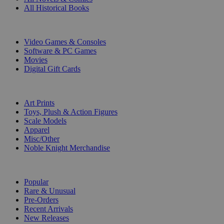
All Historical Books
DIGITAL
Video Games & Consoles
Software & PC Games
Movies
Digital Gift Cards
ART & MERCHANDISE
Art Prints
Toys, Plush & Action Figures
Scale Models
Apparel
Misc/Other
Noble Knight Merchandise
COLLECTIONS
Popular
Rare & Unusual
Pre-Orders
Recent Arrivals
New Releases