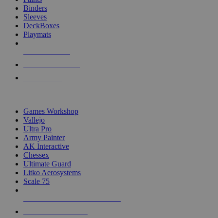
Binders
Sleeves
DeckBoxes
Playmats
NEW RELEASES
RECENT ARRIVALS
PRE-ORDERS
TOP DICE & SUPPLY PUBLISHERS
Games Workshop
Vallejo
Ultra Pro
Army Painter
AK Interactive
Chessex
Ultimate Guard
Litko Aerosystems
Scale 75
ALL DICE & SUPPLY PUBLISHERS
ALL DICE & SUPPLIES