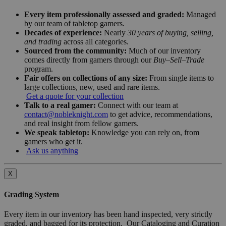
Every item professionally assessed and graded:
Managed
by our team of tabletop gamers.
Decades of experience:
Nearly
30 years of buying, selling,
and trading
across all categories.
Sourced from the community:
Much of our inventory
comes directly from gamers through our
Buy–Sell–Trade
program.
Fair offers on collections of any size:
From single items to
large collections, new, used and rare items.
Get a quote for your collection
Talk to a real gamer:
Connect with our team at
contact@nobleknight.com
to get advice, recommendations,
and real insight from fellow gamers.
We speak tabletop:
Knowledge you can rely on, from
gamers who get it.
Ask us anything
X
Grading System
Every item in our inventory has been hand inspected, very strictly
graded, and bagged for its protection. Our Cataloging and Curation