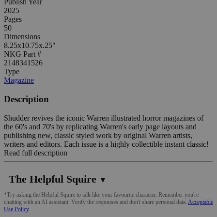
Publish Year
2025
Pages
50
Dimensions
8.25x10.75x.25"
NKG Part #
2148341526
Type
Magazine
Description
Shudder revives the iconic Warren illustrated horror magazines of
the 60's and 70's by replicating Warren's early page layouts and
publishing new, classic styled work by original Warren artists,
writers and editors. Each issue is a highly collectible instant classic!
Read full description
The Helpful Squire
▼
*Try asking the Helpful Squire to talk like your favourite character. Remember you're
chatting with an AI assistant. Verify the responses and don't share personal data.
Acceptable
Use Policy