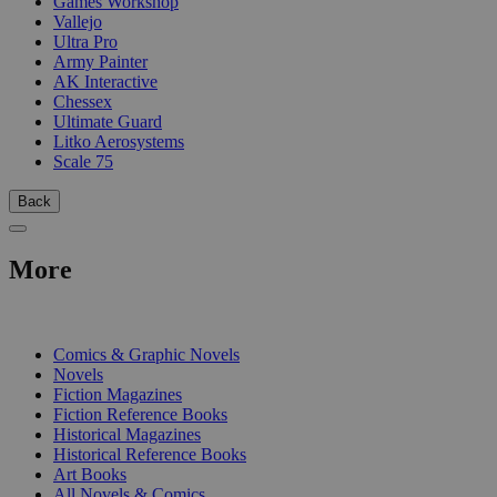
Games Workshop
Vallejo
Ultra Pro
Army Painter
AK Interactive
Chessex
Ultimate Guard
Litko Aerosystems
Scale 75
Back
More
PRINT
Comics & Graphic Novels
Novels
Fiction Magazines
Fiction Reference Books
Historical Magazines
Historical Reference Books
Art Books
All Novels & Comics