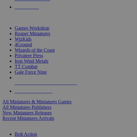
PRE-ORDERS
TOP MINIS & GAMES PUBLISHERS
Games Workshop
Reaper Miniatures
WizKids
4Ground
Wizards of the Coast
Privateer Press
Iron Wind Metals
TT Combat
Gale Force Nine
ALL MINIS & GAMES PUBLISHERS
ALL MINIS & GAMES
All Miniatures & Miniatures Games
All Miniatures Publishers
New Miniatures Releases
Recent Miniatures Arrivals
HISTORICAL MINIS SUB-CATEGORIES
Bolt Action