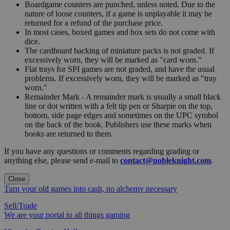
Boardgame counters are punched, unless noted. Due to the
nature of loose counters, if a game is unplayable it may be
returned for a refund of the purchase price.
In most cases, boxed games and box sets do not come with
dice.
The cardboard backing of miniature packs is not graded. If
excessively worn, they will be marked as "card worn."
Flat trays for SPI games are not graded, and have the usual
problems. If excessively worn, they will be marked as "tray
worn."
Remainder Mark - A remainder mark is usually a small black
line or dot written with a felt tip pen or Sharpie on the top,
bottom, side page edges and sometimes on the UPC symbol
on the back of the book. Publishers use these marks when
books are returned to them.
If you have any questions or comments regarding grading or
anything else, please send e-mail to
contact@nobleknight.com
.
Close
Turn your old games into cash, no alchemy necessary
Sell/Trade
We are your portal to all things gaming