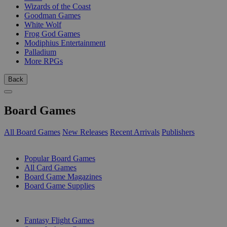
Wizards of the Coast
Goodman Games
White Wolf
Frog God Games
Modiphius Entertainment
Palladium
More RPGs
Back
Board Games
All Board Games
New Releases
Recent Arrivals
Publishers
SUB-CATEGORIES
Popular Board Games
All Card Games
Board Game Magazines
Board Game Supplies
PUBLISHERS
Fantasy Flight Games