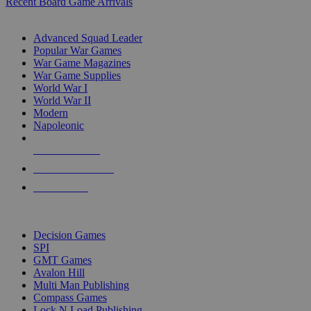
Recent Board Game Arrivals
WAR GAME SUB-CATEGORIES
Advanced Squad Leader
Popular War Games
War Game Magazines
War Game Supplies
World War I
World War II
Modern
Napoleonic
NEW RELEASES
RECENT ARRIVALS
PRE-ORDERS
TOP WAR GAME PUBLISHERS
Decision Games
SPI
GMT Games
Avalon Hill
Multi Man Publishing
Compass Games
Lock N Load Publishing