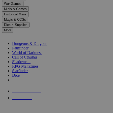
down
War Games
arrows
Minis & Games
to
select
Historical Minis
a
Magic & CCGs
result.
Dice & Supplies
Press
More
enter
RPG SUB-CATEGORIES
to
go
Dungeons & Dragons
to
Pathfinder
the
World of Darkness
selected
Call of Cthulhu
search
Shadowrun
result.
RPG Magazines
Touch
Starfinder
device
Dice
users
can
NEW RELEASES
use
touch
RECENT ARRIVALS
and
PRE-ORDERS
swipe
gestures.
TOP RPG PUBLISHERS