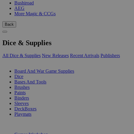
Bushiroad
AEG
More Magic & CCGs
Back
Dice & Supplies
All Dice & Supplies
New Releases
Recent Arrivals
Publishers
SUB-CATEGORIES
Board And War Game Supplies
Dice
Bases And Tools
Brushes
Paints
Binders
Sleeves
DeckBoxes
Playmats
PUBLISHERS