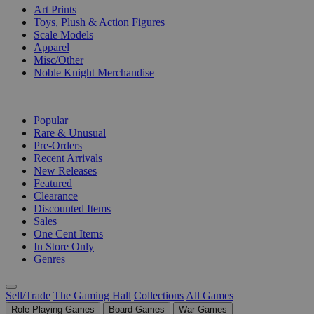
Art Prints
Toys, Plush & Action Figures
Scale Models
Apparel
Misc/Other
Noble Knight Merchandise
COLLECTIONS
Popular
Rare & Unusual
Pre-Orders
Recent Arrivals
New Releases
Featured
Clearance
Discounted Items
Sales
One Cent Items
In Store Only
Genres
Sell/Trade
The Gaming Hall
Collections
All Games
Role Playing Games
Board Games
War Games