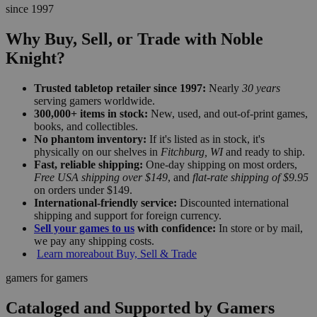
since 1997
Why Buy, Sell, or Trade with Noble
Knight?
Trusted tabletop retailer since 1997:
Nearly
30 years
serving gamers worldwide.
300,000+ items in stock:
New, used, and out-of-print games,
books, and collectibles.
No phantom inventory:
If it's listed as in stock, it's
physically on our shelves in
Fitchburg, WI
and ready to ship.
Fast, reliable shipping:
One-day shipping on most orders,
Free USA shipping over $149
, and
flat-rate shipping of $9.95
on orders under $149.
International-friendly service:
Discounted international
shipping and support for foreign currency.
Sell your games to us
with confidence:
In store or by mail,
we pay any shipping costs.
Learn more
about Buy, Sell & Trade
gamers for gamers
Cataloged and Supported by Gamers