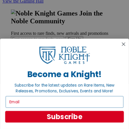
View the Gaming Hall
Join the
Noble Community
First access to rare finds, new arrivals and promotions
Sign Up
GET HELP
Become a Knight!
Help
Contact
Subscribe for the latest updates on Rare Items, New
Ordering
Releases, Promotions, Exclusives, Events and More!
Payment
International
Email
Privacy Settings
Privacy Policy
Subscribe
INFORMATION
About Noble Knight®