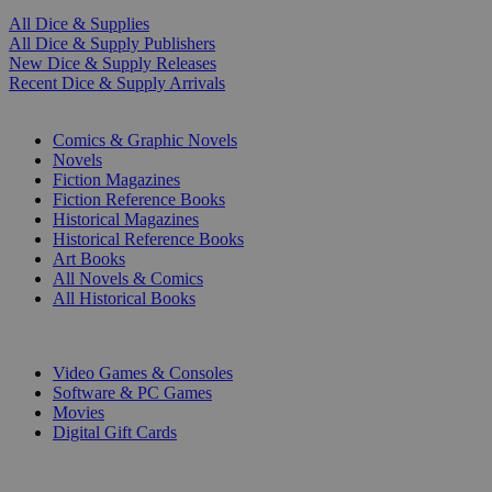
All Dice & Supplies
All Dice & Supply Publishers
New Dice & Supply Releases
Recent Dice & Supply Arrivals
PRINT
Comics & Graphic Novels
Novels
Fiction Magazines
Fiction Reference Books
Historical Magazines
Historical Reference Books
Art Books
All Novels & Comics
All Historical Books
DIGITAL
Video Games & Consoles
Software & PC Games
Movies
Digital Gift Cards
ART & MERCHANDISE