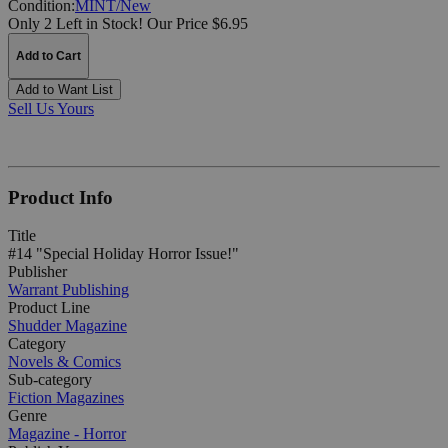
Condition:
MINT/New
Only 2 Left in Stock!
Our Price $6.95
Add to Cart
Add to Want List
Sell Us Yours
Product Info
Title
#14 "Special Holiday Horror Issue!"
Publisher
Warrant Publishing
Product Line
Shudder Magazine
Category
Novels & Comics
Sub-category
Fiction Magazines
Genre
Magazine - Horror