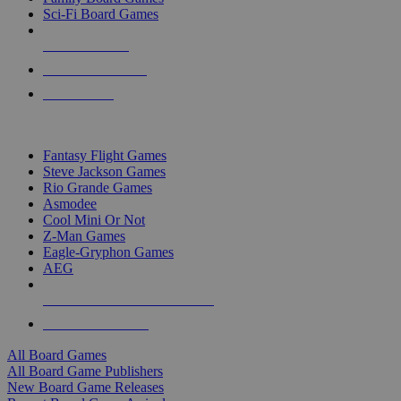
Sci-Fi Board Games
NEW RELEASES
RECENT ARRIVALS
PRE-ORDERS
TOP BOARD GAME PUBLISHERS
Fantasy Flight Games
Steve Jackson Games
Rio Grande Games
Asmodee
Cool Mini Or Not
Z-Man Games
Eagle-Gryphon Games
AEG
ALL BOARD GAME PUBLISHERS
ALL BOARD GAMES
All Board Games
All Board Game Publishers
New Board Game Releases