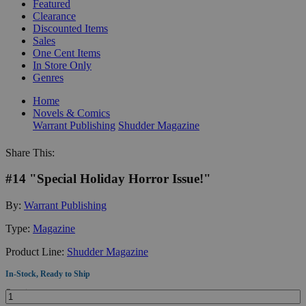
Featured
Clearance
Discounted Items
Sales
One Cent Items
In Store Only
Genres
Home
Novels & Comics
Warrant Publishing
Shudder Magazine
Share This:
#14 "Special Holiday Horror Issue!"
By:
Warrant Publishing
Type:
Magazine
Product Line:
Shudder Magazine
In-Stock, Ready to Ship
Quantity: