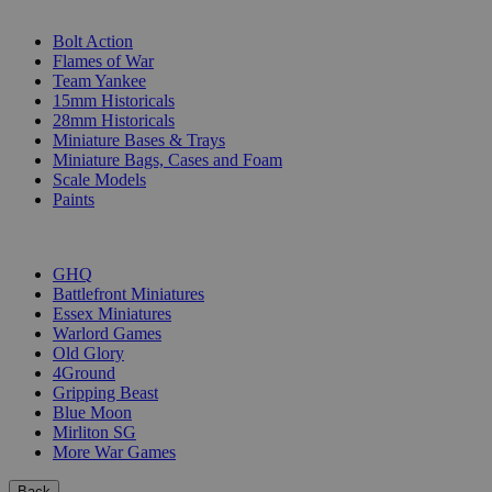
SUB-CATEGORIES
Bolt Action
Flames of War
Team Yankee
15mm Historicals
28mm Historicals
Miniature Bases & Trays
Miniature Bags, Cases and Foam
Scale Models
Paints
PUBLISHERS
GHQ
Battlefront Miniatures
Essex Miniatures
Warlord Games
Old Glory
4Ground
Gripping Beast
Blue Moon
Mirliton SG
More War Games
Back