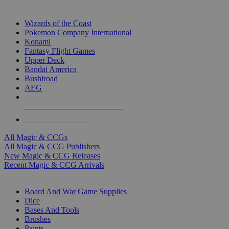
TOP MAGIC & CCG PUBLISHERS
Wizards of the Coast
Pokemon Company International
Konami
Fantasy Flight Games
Upper Deck
Bandai America
Bushiroad
AEG
ALL MAGIC & CCG PUBLISHERS
ALL MAGIC & CCGS
All Magic & CCGs
All Magic & CCG Publishers
New Magic & CCG Releases
Recent Magic & CCG Arrivals
DICE & SUPPLY SUB-CATEGORIES
Board And War Game Supplies
Dice
Bases And Tools
Brushes
Paints