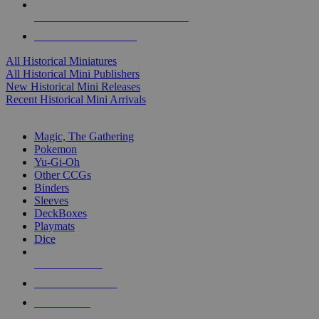
ALL HISTORICAL MINI PUBLISHERS
ALL HISTORICAL MINIS
All Historical Miniatures
All Historical Mini Publishers
New Historical Mini Releases
Recent Historical Mini Arrivals
MAGIC & CCG SUB-CATEGORIES
Magic, The Gathering
Pokemon
Yu-Gi-Oh
Other CCGs
Binders
Sleeves
DeckBoxes
Playmats
Dice
NEW RELEASES
RECENT ARRIVALS
PRE-ORDERS