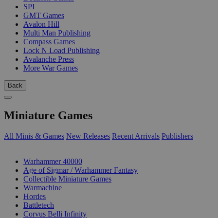
SPI
GMT Games
Avalon Hill
Multi Man Publishing
Compass Games
Lock N Load Publishing
Avalanche Press
More War Games
Back
Miniature Games
All Minis & Games
New Releases
Recent Arrivals
Publishers
SUB-CATEGORIES
Warhammer 40000
Age of Sigmar / Warhammer Fantasy
Collectible Miniature Games
Warmachine
Hordes
Battletech
Corvus Belli Infinity