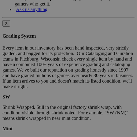
gamers who get it.
Ask us anything
X
Grading System
Every item in our inventory has been hand inspected, very strictly
graded, and bagged for its protection. Our Cataloging and Curation
teams in Fitchburg, Wisconsin check every single item by hand and
have a combined 100+ years of experience grading and cataloging
games. We've built our reputation on grading honestly since 1997
and have graded millions of games over nearly 30 years in business.
If an item arrives to you and doesn't match its listed condition, we'll
make it right.
SW
Shrink Wrapped. Still in the original factory shrink wrap, with
condition visible through shrink noted. For example, "SW (NM)"
means shrink wrapped in near-mint condition.
Mint