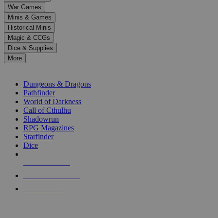
down
War Games
arrows
Minis & Games
to
select
Historical Minis
a
Magic & CCGs
result.
Dice & Supplies
Press
More
enter
RPG SUB-CATEGORIES
to
go
Dungeons & Dragons
to
Pathfinder
the
World of Darkness
selected
Call of Cthulhu
search
Shadowrun
result.
RPG Magazines
Touch
Starfinder
device
Dice
users
can
NEW RELEASES
use
touch
RECENT ARRIVALS
and
PRE-ORDERS
swipe
gestures.
TOP RPG PUBLISHERS