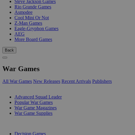
Steve Jackson Games
Rio Grande Games
Asmodee
Cool Mini Or Not
Z-Man Games
Eagle-Gryphon Games
AEG
More Board Games
Back
War Games
All War Games
New Releases
Recent Arrivals
Publishers
SUB-CATEGORIES
Advanced Squad Leader
Popular War Games
War Game Magazines
War Game Supplies
PUBLISHERS
Decision Games