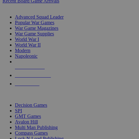
Recent Board Game Arrivals
WAR GAME SUB-CATEGORIES
Advanced Squad Leader
Popular War Games
War Game Magazines
War Game Supplies
World War I
World War II
Modern
Napoleonic
NEW RELEASES
RECENT ARRIVALS
PRE-ORDERS
TOP WAR GAME PUBLISHERS
Decision Games
SPI
GMT Games
Avalon Hill
Multi Man Publishing
Compass Games
Lock N Load Publishing