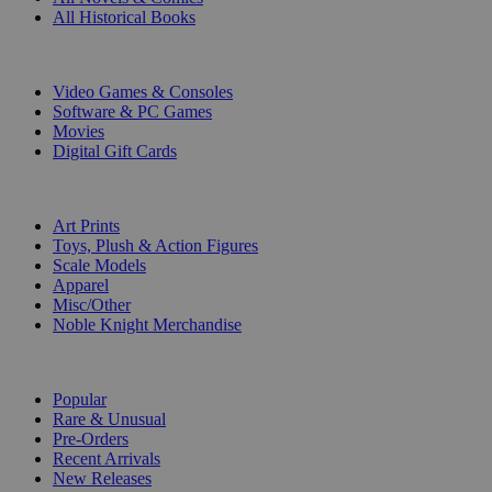
All Historical Books
DIGITAL
Video Games & Consoles
Software & PC Games
Movies
Digital Gift Cards
ART & MERCHANDISE
Art Prints
Toys, Plush & Action Figures
Scale Models
Apparel
Misc/Other
Noble Knight Merchandise
COLLECTIONS
Popular
Rare & Unusual
Pre-Orders
Recent Arrivals
New Releases