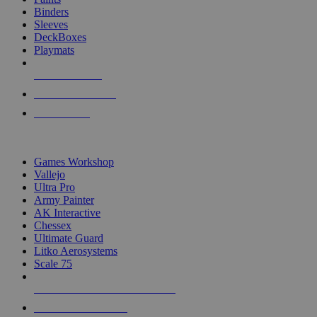
Binders
Sleeves
DeckBoxes
Playmats
NEW RELEASES
RECENT ARRIVALS
PRE-ORDERS
TOP DICE & SUPPLY PUBLISHERS
Games Workshop
Vallejo
Ultra Pro
Army Painter
AK Interactive
Chessex
Ultimate Guard
Litko Aerosystems
Scale 75
ALL DICE & SUPPLY PUBLISHERS
ALL DICE & SUPPLIES