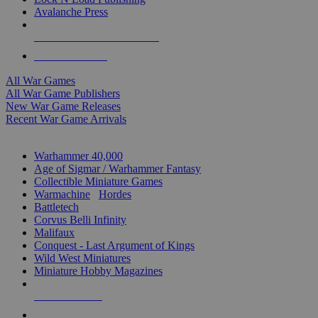
Avalanche Press
ALL WAR GAME PUBLISHERS
ALL WAR GAMES
All War Games
All War Game Publishers
New War Game Releases
Recent War Game Arrivals
MINIS & GAMES SUB-CATEGORIES
Warhammer 40,000
Age of Sigmar / Warhammer Fantasy
Collectible Miniature Games
Warmachine
/
Hordes
Battletech
Corvus Belli Infinity
Malifaux
Conquest - Last Argument of Kings
Wild West Miniatures
Miniature Hobby Magazines
NEW RELEASES
RECENT ARRIVALS