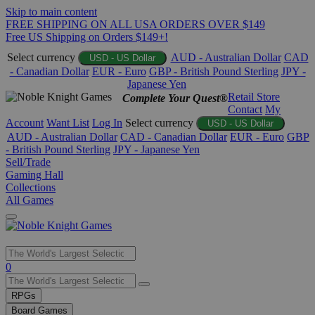
Skip to main content
FREE SHIPPING ON ALL USA ORDERS OVER $149
Free US Shipping on Orders $149+!
Select currency
AUD - Australian Dollar
CAD
USD - US Dollar
- Canadian Dollar
EUR - Euro
GBP - British Pound Sterling
JPY -
Japanese Yen
Retail Store
Complete Your Quest®
Contact
My
Account
Want List
Log In
Select currency
USD - US Dollar
AUD - Australian Dollar
CAD - Canadian Dollar
EUR - Euro
GBP
- British Pound Sterling
JPY - Japanese Yen
Sell/Trade
Gaming Hall
Collections
All Games
Use
0
the
up
RPGs
and
Board Games