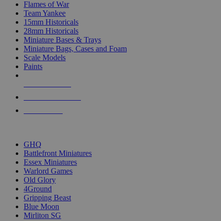
Flames of War
Team Yankee
15mm Historicals
28mm Historicals
Miniature Bases & Trays
Miniature Bags, Cases and Foam
Scale Models
Paints
NEW RELEASES
RECENT ARRIVALS
PRE-ORDERS
TOP HISTORICAL MINI PUBLISHERS
GHQ
Battlefront Miniatures
Essex Miniatures
Warlord Games
Old Glory
4Ground
Gripping Beast
Blue Moon
Mirliton SG