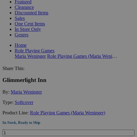
Featured
Clearance
Discounted Items
Sales
One Cent Items
In Store Only
Genres
Home
Role Playing Games
Maria Weninger
Role Playing Games (Maria Weninger)
Share This:
Glimmerlight Inn
By:
Maria Weninger
Type:
Softcover
Product Line:
Role Playing Games (Maria Weninger)
In-Stock, Ready to Ship
Quantity: