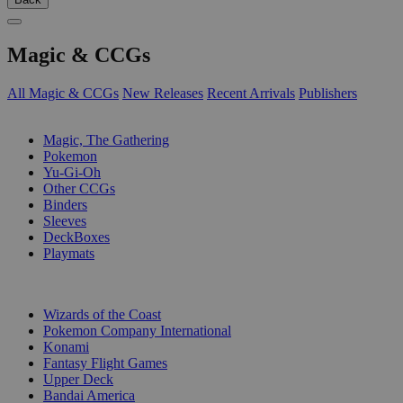
Magic & CCGs
All Magic & CCGs
New Releases
Recent Arrivals
Publishers
SUB-CATEGORIES
Magic, The Gathering
Pokemon
Yu-Gi-Oh
Other CCGs
Binders
Sleeves
DeckBoxes
Playmats
PUBLISHERS
Wizards of the Coast
Pokemon Company International
Konami
Fantasy Flight Games
Upper Deck
Bandai America