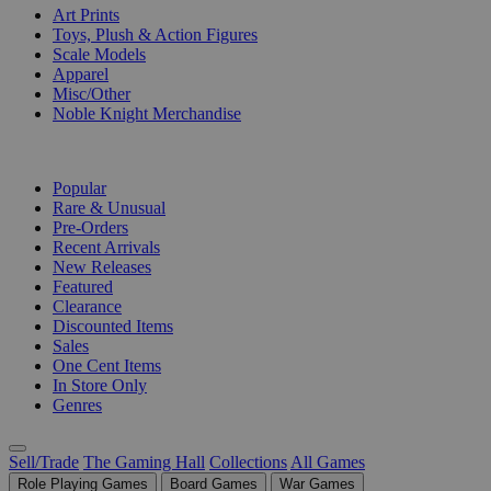
Art Prints
Toys, Plush & Action Figures
Scale Models
Apparel
Misc/Other
Noble Knight Merchandise
COLLECTIONS
Popular
Rare & Unusual
Pre-Orders
Recent Arrivals
New Releases
Featured
Clearance
Discounted Items
Sales
One Cent Items
In Store Only
Genres
Sell/Trade
The Gaming Hall
Collections
All Games
Role Playing Games
Board Games
War Games