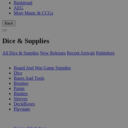
Bushiroad
AEG
More Magic & CCGs
Back
Dice & Supplies
All Dice & Supplies
New Releases
Recent Arrivals
Publishers
SUB-CATEGORIES
Board And War Game Supplies
Dice
Bases And Tools
Brushes
Paints
Binders
Sleeves
DeckBoxes
Playmats
PUBLISHERS