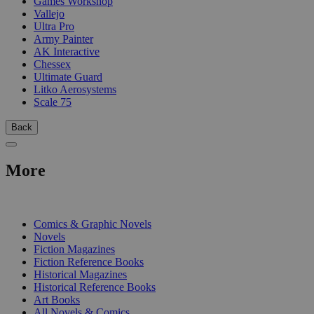
Games Workshop
Vallejo
Ultra Pro
Army Painter
AK Interactive
Chessex
Ultimate Guard
Litko Aerosystems
Scale 75
Back
More
PRINT
Comics & Graphic Novels
Novels
Fiction Magazines
Fiction Reference Books
Historical Magazines
Historical Reference Books
Art Books
All Novels & Comics