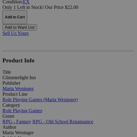
Condition:
EX
Only 1 Left in Stock!
Our Price $22.00
Add to Cart
Add to Want List
Sell Us Yours
Product Info
Title
Glimmerlight Inn
Publisher
Maria Weninger
Product Line
Role Playing Games (Maria Weninger)
Category
Role Playing Games
Genre
RPG - Fantasy
RPG - Old School Renaissance
Author
Maria Weninger