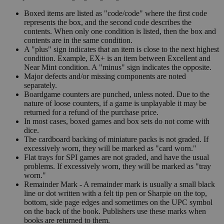
Boxed items are listed as "code/code" where the first code
represents the box, and the second code describes the
contents. When only one condition is listed, then the box and
contents are in the same condition.
A "plus" sign indicates that an item is close to the next highest
condition. Example, EX+ is an item between Excellent and
Near Mint condition. A "minus" sign indicates the opposite.
Major defects and/or missing components are noted
separately.
Boardgame counters are punched, unless noted. Due to the
nature of loose counters, if a game is unplayable it may be
returned for a refund of the purchase price.
In most cases, boxed games and box sets do not come with
dice.
The cardboard backing of miniature packs is not graded. If
excessively worn, they will be marked as "card worn."
Flat trays for SPI games are not graded, and have the usual
problems. If excessively worn, they will be marked as "tray
worn."
Remainder Mark - A remainder mark is usually a small black
line or dot written with a felt tip pen or Sharpie on the top,
bottom, side page edges and sometimes on the UPC symbol
on the back of the book. Publishers use these marks when
books are returned to them.