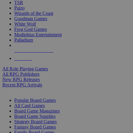
TSR
Paizo
Wizards of the Coast
Goodman Games
White Wolf
Frog God Games
Modiphius Entertainment
Palladium
ALL RPG PUBLISHERS
ALL RPGS
All Role Playing Games
All RPG Publishers
New RPG Releases
Recent RPG Arrivals
BOARD GAME SUB-CATEGORIES
Popular Board Games
All Card Games
Board Game Magazines
Board Game Supplies
Strategy Board Games
Fantasy Board Games
Family Board Games