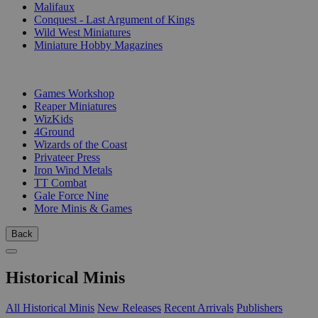
Malifaux
Conquest - Last Argument of Kings
Wild West Miniatures
Miniature Hobby Magazines
PUBLISHERS
Games Workshop
Reaper Miniatures
WizKids
4Ground
Wizards of the Coast
Privateer Press
Iron Wind Metals
TT Combat
Gale Force Nine
More Minis & Games
Back
Historical Minis
All Historical Minis
New Releases
Recent Arrivals
Publishers