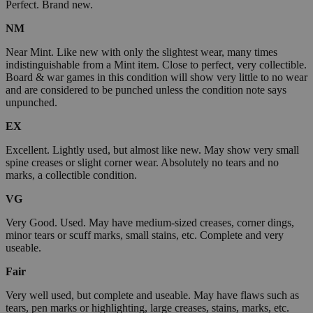
Perfect. Brand new.
NM
Near Mint. Like new with only the slightest wear, many times
indistinguishable from a Mint item. Close to perfect, very collectible.
Board & war games in this condition will show very little to no wear
and are considered to be punched unless the condition note says
unpunched.
EX
Excellent. Lightly used, but almost like new. May show very small
spine creases or slight corner wear. Absolutely no tears and no
marks, a collectible condition.
VG
Very Good. Used. May have medium-sized creases, corner dings,
minor tears or scuff marks, small stains, etc. Complete and very
useable.
Fair
Very well used, but complete and useable. May have flaws such as
tears, pen marks or highlighting, large creases, stains, marks, etc.