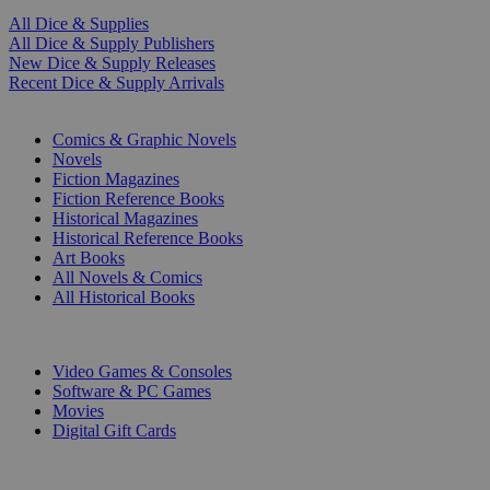
All Dice & Supplies
All Dice & Supply Publishers
New Dice & Supply Releases
Recent Dice & Supply Arrivals
PRINT
Comics & Graphic Novels
Novels
Fiction Magazines
Fiction Reference Books
Historical Magazines
Historical Reference Books
Art Books
All Novels & Comics
All Historical Books
DIGITAL
Video Games & Consoles
Software & PC Games
Movies
Digital Gift Cards
ART & MERCHANDISE