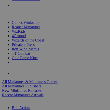
PRE-ORDERS
TOP MINIS & GAMES PUBLISHERS
Games Workshop
Reaper Miniatures
WizKids
4Ground
Wizards of the Coast
Privateer Press
Iron Wind Metals
TT Combat
Gale Force Nine
ALL MINIS & GAMES PUBLISHERS
ALL MINIS & GAMES
All Miniatures & Miniatures Games
All Miniatures Publishers
New Miniatures Releases
Recent Miniatures Arrivals
HISTORICAL MINIS SUB-CATEGORIES
Bolt Action