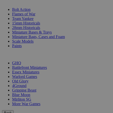
SUB-CATEGORIES
Bolt Action
Flames of War
Team Yankee
15mm Historicals
28mm Historicals
Miniature Bases & Trays
Miniature Bags, Cases and Foam
Scale Models
Paints
PUBLISHERS
GHQ
Battlefront Miniatures
Essex Miniatures
Warlord Games
Old Glory
4Ground
Gripping Beast
Blue Moon
Mirliton SG
More War Games
Back