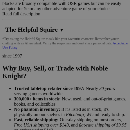
blocks are broadly compatible with OSR games but can be easily
adapted for 5e or any other adventure game of your choice.
Read full description
The Helpful Squire
▼
*Try asking the Helpful Squire to talk like your favourite character. Remember you're
chatting with an AI assistant. Verify the responses and don't share personal data.
Acceptable
Use Policy
since 1997
Why Buy, Sell, or Trade with Noble
Knight?
Trusted tabletop retailer since 1997:
Nearly
30 years
serving gamers worldwide.
300,000+ items in stock:
New, used, and out-of-print games,
books, and collectibles.
No phantom inventory:
If it's listed as in stock, it's
physically on our shelves in
Fitchburg, WI
and ready to ship.
Fast, reliable shipping:
One-day shipping on most orders,
Free USA shipping over $149
, and
flat-rate shipping of $9.95