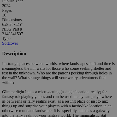
Publish Year
2024
Pages
16
Dimensions
6x8.25x.25"
NKG Part #
2148341507
Type
Softcover
Description
In strange places between worlds, where landscapes shift and time is
meaningless, the inn waits for those who come seeking shelter and
rest in the unknown. Who are the patrons peeking through holes in
the wall? What strange things will your weary adventurers find
within?
Glimmerlight Inn is a micro-setting (a single location, really) for
fantasy roleplaying games and can be used in any campaign where
in-betweens or fairy realms exist, as a resting place or just to mix
things up and surprise your players with a faerie-like location in an
otherwise mundane landscape. It is especially suited as a gateway
into the fairy-realm of your fantasy world. The minimalistic stat