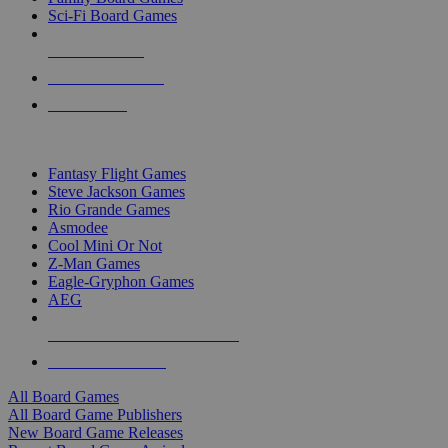
Sci-Fi Board Games
NEW RELEASES
RECENT ARRIVALS
PRE-ORDERS
TOP BOARD GAME PUBLISHERS
Fantasy Flight Games
Steve Jackson Games
Rio Grande Games
Asmodee
Cool Mini Or Not
Z-Man Games
Eagle-Gryphon Games
AEG
ALL BOARD GAME PUBLISHERS
ALL BOARD GAMES
All Board Games
All Board Game Publishers
New Board Game Releases