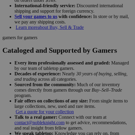
on orders under $149.
International-friendly service:
Discounted international
shipping and support for foreign currency.
Sell your games to us
with confidence:
In store or by mail,
we pay any shipping costs.
Learn more
about Buy, Sell & Trade
gamers for gamers
Cataloged and Supported by Gamers
Every item professionally assessed and graded:
Managed
by our team of tabletop gamers.
Decades of experience:
Nearly
30 years of buying, selling,
and trading
across all categories.
Sourced from the community:
Much of our inventory
comes directly from gamers through our
Buy–Sell–Trade
program.
Fair offers on collections of any size:
From single items to
large collections, new, used and rare items.
Get a quote for your collection
Talk to a real gamer:
Connect with our team at
contact@nobleknight.com
to get advice, recommendations,
and real insight from fellow gamers.
We speak tabletop:
Knowledge you can rely on, from