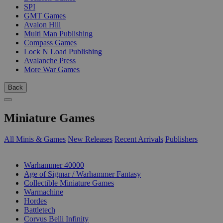
SPI
GMT Games
Avalon Hill
Multi Man Publishing
Compass Games
Lock N Load Publishing
Avalanche Press
More War Games
Back
Miniature Games
All Minis & Games
New Releases
Recent Arrivals
Publishers
SUB-CATEGORIES
Warhammer 40000
Age of Sigmar / Warhammer Fantasy
Collectible Miniature Games
Warmachine
Hordes
Battletech
Corvus Belli Infinity