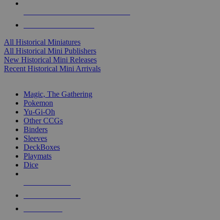
ALL HISTORICAL MINI PUBLISHERS
ALL HISTORICAL MINIS
All Historical Miniatures
All Historical Mini Publishers
New Historical Mini Releases
Recent Historical Mini Arrivals
MAGIC & CCG SUB-CATEGORIES
Magic, The Gathering
Pokemon
Yu-Gi-Oh
Other CCGs
Binders
Sleeves
DeckBoxes
Playmats
Dice
NEW RELEASES
RECENT ARRIVALS
PRE-ORDERS