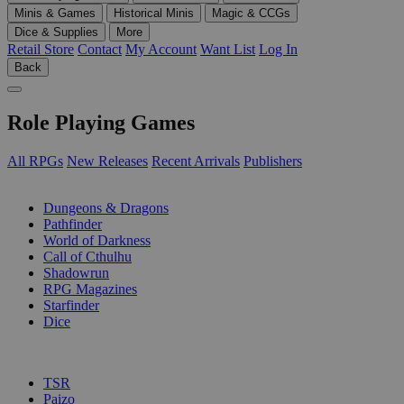
Minis & Games
Historical Minis
Magic & CCGs
Dice & Supplies
More
Retail Store
Contact
My Account
Want List
Log In
Back
Role Playing Games
All RPGs
New Releases
Recent Arrivals
Publishers
SUB-CATEGORIES
Dungeons & Dragons
Pathfinder
World of Darkness
Call of Cthulhu
Shadowrun
RPG Magazines
Starfinder
Dice
PUBLISHERS
TSR
Paizo