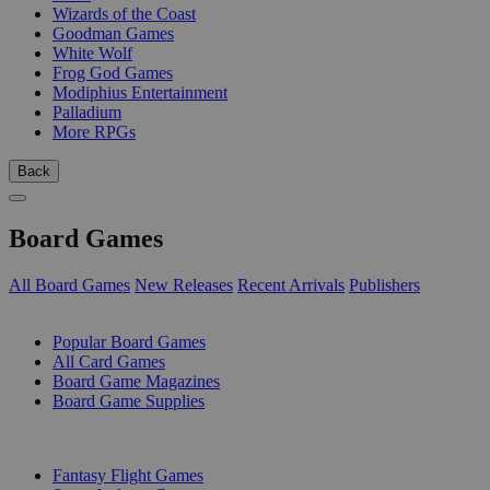
Wizards of the Coast
Goodman Games
White Wolf
Frog God Games
Modiphius Entertainment
Palladium
More RPGs
Back
Board Games
All Board Games
New Releases
Recent Arrivals
Publishers
SUB-CATEGORIES
Popular Board Games
All Card Games
Board Game Magazines
Board Game Supplies
PUBLISHERS
Fantasy Flight Games