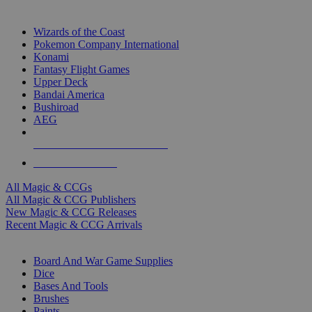
TOP MAGIC & CCG PUBLISHERS
Wizards of the Coast
Pokemon Company International
Konami
Fantasy Flight Games
Upper Deck
Bandai America
Bushiroad
AEG
ALL MAGIC & CCG PUBLISHERS
ALL MAGIC & CCGS
All Magic & CCGs
All Magic & CCG Publishers
New Magic & CCG Releases
Recent Magic & CCG Arrivals
DICE & SUPPLY SUB-CATEGORIES
Board And War Game Supplies
Dice
Bases And Tools
Brushes
Paints