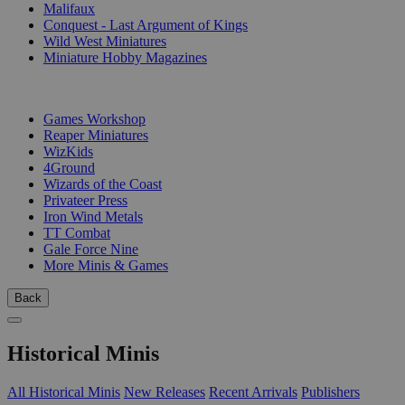
Malifaux
Conquest - Last Argument of Kings
Wild West Miniatures
Miniature Hobby Magazines
PUBLISHERS
Games Workshop
Reaper Miniatures
WizKids
4Ground
Wizards of the Coast
Privateer Press
Iron Wind Metals
TT Combat
Gale Force Nine
More Minis & Games
Back
Historical Minis
All Historical Minis
New Releases
Recent Arrivals
Publishers