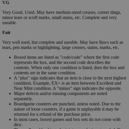
VG
Very Good. Used. May have medium-sized creases, corner dings,
minor tears or scuff marks, small stains, etc. Complete and very
useable.
Fair
Very well used, but complete and useable. May have flaws such as
tears, pen marks or highlighting, large creases, stains, marks, etc.
Boxed items are listed as "code/code" where the first code
represents the box, and the second code describes the
contents. When only one condition is listed, then the box and
contents are in the same condition.
A "plus" sign indicates that an item is close to the next highest
condition. Example, EX+ is an item between Excellent and
Near Mint condition. A "minus" sign indicates the opposite.
Major defects and/or missing components are noted
separately.
Boardgame counters are punched, unless noted. Due to the
nature of loose counters, if a game is unplayable it may be
returned for a refund of the purchase price.
In most cases, boxed games and box sets do not come with
dice.