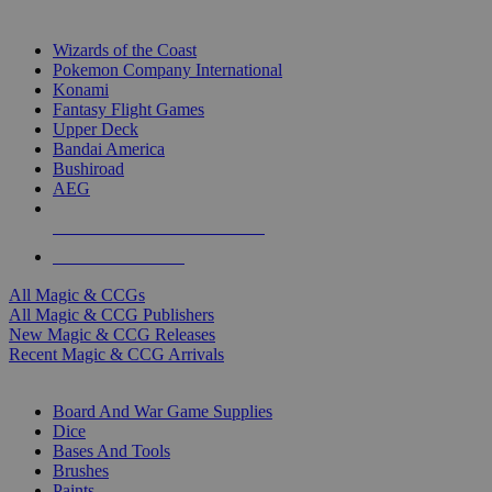
TOP MAGIC & CCG PUBLISHERS
Wizards of the Coast
Pokemon Company International
Konami
Fantasy Flight Games
Upper Deck
Bandai America
Bushiroad
AEG
ALL MAGIC & CCG PUBLISHERS
ALL MAGIC & CCGS
All Magic & CCGs
All Magic & CCG Publishers
New Magic & CCG Releases
Recent Magic & CCG Arrivals
DICE & SUPPLY SUB-CATEGORIES
Board And War Game Supplies
Dice
Bases And Tools
Brushes
Paints