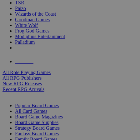
TSR
Paizo
Wizards of the Coast
Goodman Games
White Wolf
Frog God Games
Modiphius Entertainment
Palladium
ALL RPG PUBLISHERS
ALL RPGS
All Role Playing Games
All RPG Publishers
New RPG Releases
Recent RPG Arrivals
BOARD GAME SUB-CATEGORIES
Popular Board Games
All Card Games
Board Game Magazines
Board Game Supplies
Strategy Board Games
Fantasy Board Games
Family Board Games