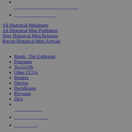
ALL HISTORICAL MINI PUBLISHERS
ALL HISTORICAL MINIS
All Historical Miniatures
All Historical Mini Publishers
New Historical Mini Releases
Recent Historical Mini Arrivals
MAGIC & CCG SUB-CATEGORIES
Magic, The Gathering
Pokemon
Yu-Gi-Oh
Other CCGs
Binders
Sleeves
DeckBoxes
Playmats
Dice
NEW RELEASES
RECENT ARRIVALS
PRE-ORDERS