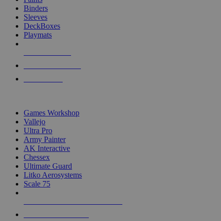
Binders
Sleeves
DeckBoxes
Playmats
NEW RELEASES
RECENT ARRIVALS
PRE-ORDERS
TOP DICE & SUPPLY PUBLISHERS
Games Workshop
Vallejo
Ultra Pro
Army Painter
AK Interactive
Chessex
Ultimate Guard
Litko Aerosystems
Scale 75
ALL DICE & SUPPLY PUBLISHERS
ALL DICE & SUPPLIES