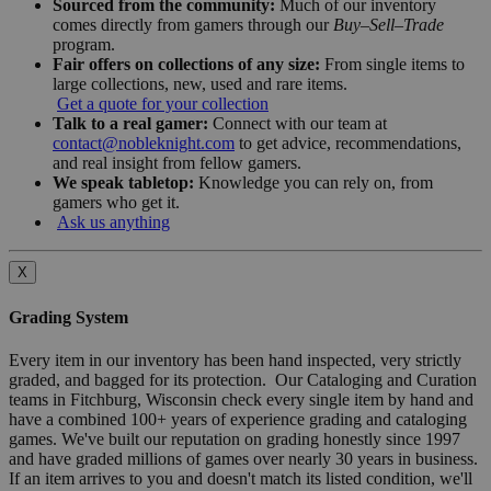
Sourced from the community:
Much of our inventory
comes directly from gamers through our
Buy–Sell–Trade
program.
Fair offers on collections of any size:
From single items to
large collections, new, used and rare items.
Get a quote for your collection
Talk to a real gamer:
Connect with our team at
contact@nobleknight.com
to get advice, recommendations,
and real insight from fellow gamers.
We speak tabletop:
Knowledge you can rely on, from
gamers who get it.
Ask us anything
X
Grading System
Every item in our inventory has been hand inspected, very strictly
graded, and bagged for its protection. Our Cataloging and Curation
teams in Fitchburg, Wisconsin check every single item by hand and
have a combined 100+ years of experience grading and cataloging
games. We've built our reputation on grading honestly since 1997
and have graded millions of games over nearly 30 years in business.
If an item arrives to you and doesn't match its listed condition, we'll