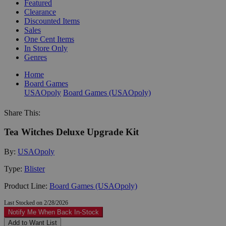
Featured
Clearance
Discounted Items
Sales
One Cent Items
In Store Only
Genres
Home
Board Games
USAOpoly
Board Games (USAOpoly)
Share This:
Tea Witches Deluxe Upgrade Kit
By:
USAOpoly
Type:
Blister
Product Line:
Board Games (USAOpoly)
Last Stocked on 2/28/2026
Notify Me When Back In-Stock
Add to Want List