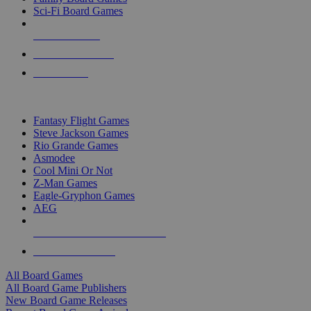
Sci-Fi Board Games
NEW RELEASES
RECENT ARRIVALS
PRE-ORDERS
TOP BOARD GAME PUBLISHERS
Fantasy Flight Games
Steve Jackson Games
Rio Grande Games
Asmodee
Cool Mini Or Not
Z-Man Games
Eagle-Gryphon Games
AEG
ALL BOARD GAME PUBLISHERS
ALL BOARD GAMES
All Board Games
All Board Game Publishers
New Board Game Releases