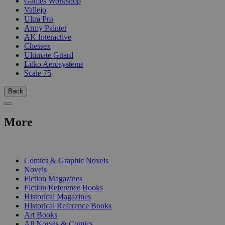
Games Workshop
Vallejo
Ultra Pro
Army Painter
AK Interactive
Chessex
Ultimate Guard
Litko Aerosystems
Scale 75
Back
More
PRINT
Comics & Graphic Novels
Novels
Fiction Magazines
Fiction Reference Books
Historical Magazines
Historical Reference Books
Art Books
All Novels & Comics