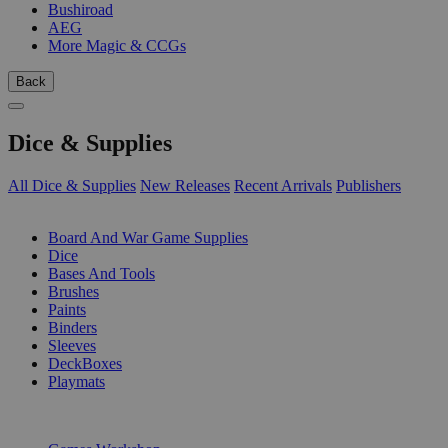
Bushiroad
AEG
More Magic & CCGs
Back
Dice & Supplies
All Dice & Supplies
New Releases
Recent Arrivals
Publishers
SUB-CATEGORIES
Board And War Game Supplies
Dice
Bases And Tools
Brushes
Paints
Binders
Sleeves
DeckBoxes
Playmats
PUBLISHERS