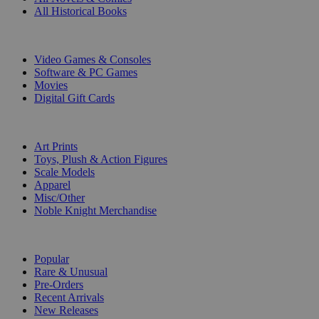
All Historical Books
DIGITAL
Video Games & Consoles
Software & PC Games
Movies
Digital Gift Cards
ART & MERCHANDISE
Art Prints
Toys, Plush & Action Figures
Scale Models
Apparel
Misc/Other
Noble Knight Merchandise
COLLECTIONS
Popular
Rare & Unusual
Pre-Orders
Recent Arrivals
New Releases