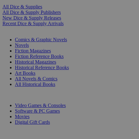
All Dice & Supplies
All Dice & Supply Publishers
New Dice & Supply Releases
Recent Dice & Supply Arrivals
PRINT
Comics & Graphic Novels
Novels
Fiction Magazines
Fiction Reference Books
Historical Magazines
Historical Reference Books
Art Books
All Novels & Comics
All Historical Books
DIGITAL
Video Games & Consoles
Software & PC Games
Movies
Digital Gift Cards
ART & MERCHANDISE