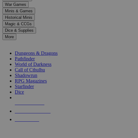
down
War Games
arrows
Minis & Games
to
select
Historical Minis
a
Magic & CCGs
result.
Dice & Supplies
Press
More
enter
RPG SUB-CATEGORIES
to
go
Dungeons & Dragons
to
Pathfinder
the
World of Darkness
selected
Call of Cthulhu
search
Shadowrun
result.
RPG Magazines
Touch
Starfinder
device
Dice
users
can
NEW RELEASES
use
touch
RECENT ARRIVALS
and
PRE-ORDERS
swipe
gestures.
TOP RPG PUBLISHERS