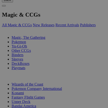
Magic & CCGs
All Magic & CCGs
New Releases
Recent Arrivals
Publishers
SUB-CATEGORIES
Magic, The Gathering
Pokemon
Yu-Gi-Oh
Other CCGs
Binders
Sleeves
DeckBoxes
Playmats
PUBLISHERS
Wizards of the Coast
Pokemon Company International
Konami
Fantasy Flight Games
Upper Deck
Bandai America