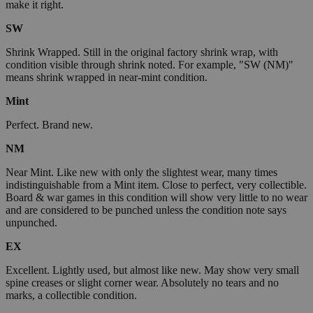
make it right.
SW
Shrink Wrapped. Still in the original factory shrink wrap, with
condition visible through shrink noted. For example, "SW (NM)"
means shrink wrapped in near-mint condition.
Mint
Perfect. Brand new.
NM
Near Mint. Like new with only the slightest wear, many times
indistinguishable from a Mint item. Close to perfect, very collectible.
Board & war games in this condition will show very little to no wear
and are considered to be punched unless the condition note says
unpunched.
EX
Excellent. Lightly used, but almost like new. May show very small
spine creases or slight corner wear. Absolutely no tears and no
marks, a collectible condition.