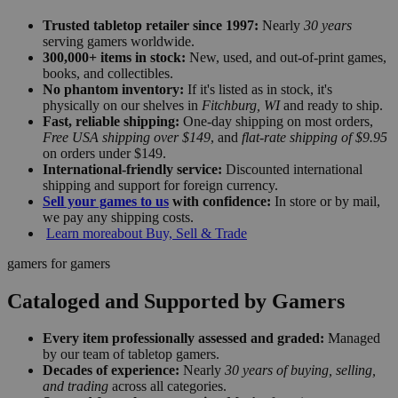
Trusted tabletop retailer since 1997:
Nearly
30 years
serving gamers worldwide.
300,000+ items in stock:
New, used, and out-of-print games,
books, and collectibles.
No phantom inventory:
If it's listed as in stock, it's
physically on our shelves in
Fitchburg, WI
and ready to ship.
Fast, reliable shipping:
One-day shipping on most orders,
Free USA shipping over $149
, and
flat-rate shipping of $9.95
on orders under $149.
International-friendly service:
Discounted international
shipping and support for foreign currency.
Sell your games to us
with confidence:
In store or by mail,
we pay any shipping costs.
Learn more
about Buy, Sell & Trade
gamers for gamers
Cataloged and Supported by Gamers
Every item professionally assessed and graded:
Managed
by our team of tabletop gamers.
Decades of experience:
Nearly
30 years of buying, selling,
and trading
across all categories.