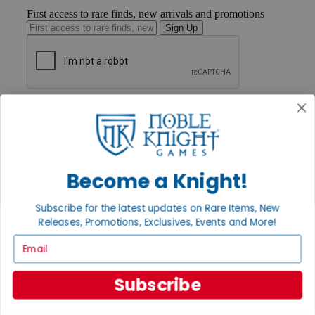
First access to rare finds, new arrivals and promotions
Sign Up
GET HELP
Help
Contact
Ordering
Payment
International
Become a Knight!
Privacy Settings
Privacy Policy
Subscribe for the latest updates on Rare Items, New
Releases, Promotions, Exclusives, Events and More!
INFORMATION
Email
About Noble Knight®
Policies & FAQs
Return Policy
Subscribe
Shipping Calculator
Satisfaction Guarantee
Grading System