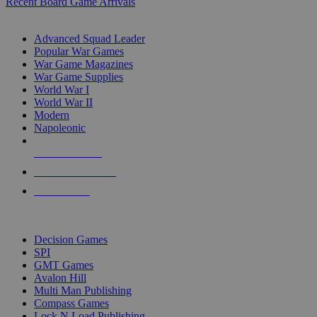
Recent Board Game Arrivals
WAR GAME SUB-CATEGORIES
Advanced Squad Leader
Popular War Games
War Game Magazines
War Game Supplies
World War I
World War II
Modern
Napoleonic
NEW RELEASES
RECENT ARRIVALS
PRE-ORDERS
TOP WAR GAME PUBLISHERS
Decision Games
SPI
GMT Games
Avalon Hill
Multi Man Publishing
Compass Games
Lock N Load Publishing