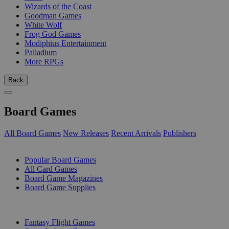
Wizards of the Coast
Goodman Games
White Wolf
Frog God Games
Modiphius Entertainment
Palladium
More RPGs
Back
Board Games
All Board Games
New Releases
Recent Arrivals
Publishers
SUB-CATEGORIES
Popular Board Games
All Card Games
Board Game Magazines
Board Game Supplies
PUBLISHERS
Fantasy Flight Games