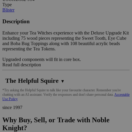
Type
Blister
Description
Enhance your Tea Witches experience with the Deluxe Upgrade Kit
including 75 wood pieces representing the Sweet Tooth, Eye Cube
and Boba Bug Toppings along with 108 beautiful acrylic beads
representing the Tea Tokens.
Upgraded components will fit in core box.
Read full description
The Helpful Squire
▼
*Try asking the Helpful Squire to talk like your favourite character. Remember you're
chatting with an AI assistant. Verify the responses and don't share personal data.
Acceptable
Use Policy
since 1997
Why Buy, Sell, or Trade with Noble
Knight?