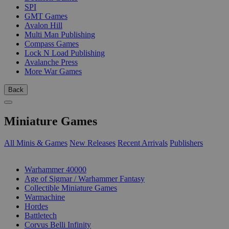
SPI
GMT Games
Avalon Hill
Multi Man Publishing
Compass Games
Lock N Load Publishing
Avalanche Press
More War Games
Back
Miniature Games
All Minis & Games
New Releases
Recent Arrivals
Publishers
SUB-CATEGORIES
Warhammer 40000
Age of Sigmar / Warhammer Fantasy
Collectible Miniature Games
Warmachine
Hordes
Battletech
Corvus Belli Infinity