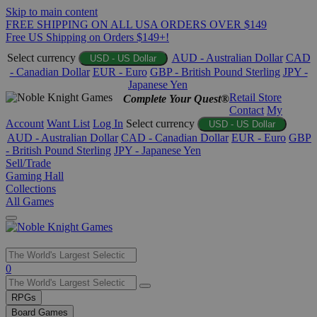
Skip to main content
FREE SHIPPING ON ALL USA ORDERS OVER $149
Free US Shipping on Orders $149+!
Select currency
AUD - Australian Dollar
CAD
USD - US Dollar
- Canadian Dollar
EUR - Euro
GBP - British Pound Sterling
JPY -
Japanese Yen
Retail Store
Complete Your Quest®
Contact
My
Account
Want List
Log In
Select currency
USD - US Dollar
AUD - Australian Dollar
CAD - Canadian Dollar
EUR - Euro
GBP
- British Pound Sterling
JPY - Japanese Yen
Sell/Trade
Gaming Hall
Collections
All Games
Use
0
the
up
RPGs
and
Board Games