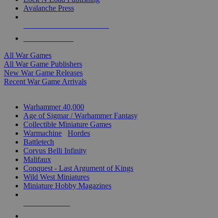
Avalanche Press
ALL WAR GAME PUBLISHERS
ALL WAR GAMES
All War Games
All War Game Publishers
New War Game Releases
Recent War Game Arrivals
MINIS & GAMES SUB-CATEGORIES
Warhammer 40,000
Age of Sigmar / Warhammer Fantasy
Collectible Miniature Games
Warmachine
/
Hordes
Battletech
Corvus Belli Infinity
Malifaux
Conquest - Last Argument of Kings
Wild West Miniatures
Miniature Hobby Magazines
NEW RELEASES
RECENT ARRIVALS