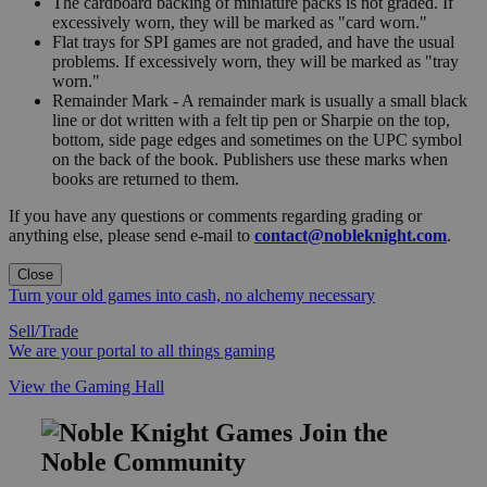
The cardboard backing of miniature packs is not graded. If
excessively worn, they will be marked as "card worn."
Flat trays for SPI games are not graded, and have the usual
problems. If excessively worn, they will be marked as "tray
worn."
Remainder Mark - A remainder mark is usually a small black
line or dot written with a felt tip pen or Sharpie on the top,
bottom, side page edges and sometimes on the UPC symbol
on the back of the book. Publishers use these marks when
books are returned to them.
If you have any questions or comments regarding grading or
anything else, please send e-mail to
contact@nobleknight.com
.
Close
Turn your old games into cash, no alchemy necessary
Sell/Trade
We are your portal to all things gaming
View the Gaming Hall
Join the
Noble Community