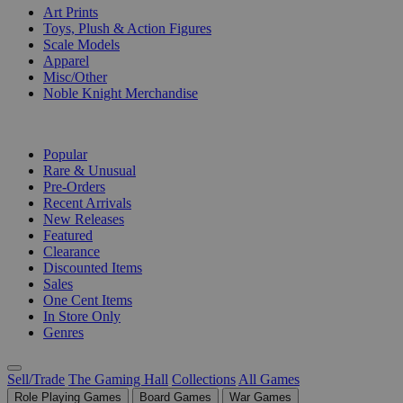
Art Prints
Toys, Plush & Action Figures
Scale Models
Apparel
Misc/Other
Noble Knight Merchandise
COLLECTIONS
Popular
Rare & Unusual
Pre-Orders
Recent Arrivals
New Releases
Featured
Clearance
Discounted Items
Sales
One Cent Items
In Store Only
Genres
Sell/Trade
The Gaming Hall
Collections
All Games
Role Playing Games
Board Games
War Games