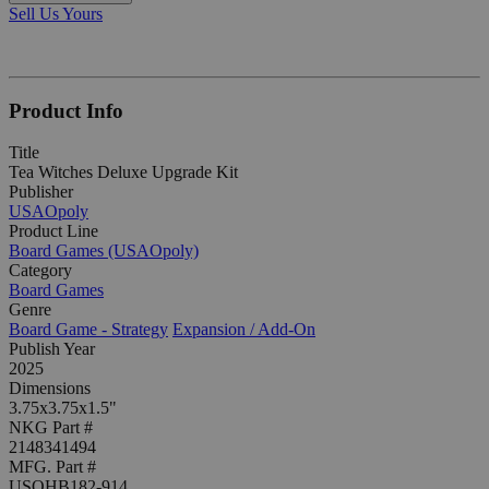
Sell Us Yours
Product Info
Title
Tea Witches Deluxe Upgrade Kit
Publisher
USAOpoly
Product Line
Board Games (USAOpoly)
Category
Board Games
Genre
Board Game - Strategy
Expansion / Add-On
Publish Year
2025
Dimensions
3.75x3.75x1.5"
NKG Part #
2148341494
MFG. Part #
USOHB182-914