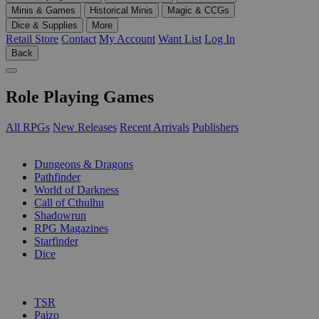
Minis & Games
Historical Minis
Magic & CCGs
Dice & Supplies
More
Retail Store
Contact
My Account
Want List
Log In
Back
Role Playing Games
All RPGs
New Releases
Recent Arrivals
Publishers
SUB-CATEGORIES
Dungeons & Dragons
Pathfinder
World of Darkness
Call of Cthulhu
Shadowrun
RPG Magazines
Starfinder
Dice
PUBLISHERS
TSR
Paizo