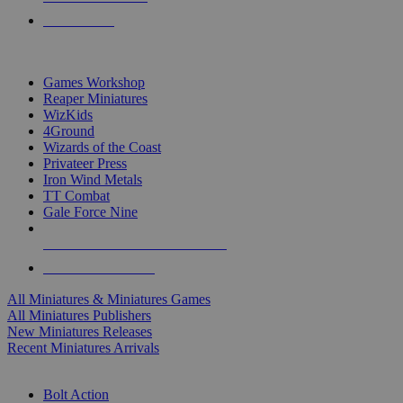
PRE-ORDERS
TOP MINIS & GAMES PUBLISHERS
Games Workshop
Reaper Miniatures
WizKids
4Ground
Wizards of the Coast
Privateer Press
Iron Wind Metals
TT Combat
Gale Force Nine
ALL MINIS & GAMES PUBLISHERS
ALL MINIS & GAMES
All Miniatures & Miniatures Games
All Miniatures Publishers
New Miniatures Releases
Recent Miniatures Arrivals
HISTORICAL MINIS SUB-CATEGORIES
Bolt Action