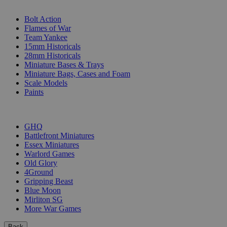
SUB-CATEGORIES
Bolt Action
Flames of War
Team Yankee
15mm Historicals
28mm Historicals
Miniature Bases & Trays
Miniature Bags, Cases and Foam
Scale Models
Paints
PUBLISHERS
GHQ
Battlefront Miniatures
Essex Miniatures
Warlord Games
Old Glory
4Ground
Gripping Beast
Blue Moon
Mirliton SG
More War Games
Back