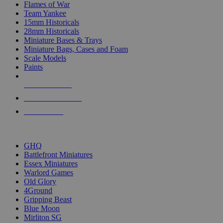
Flames of War
Team Yankee
15mm Historicals
28mm Historicals
Miniature Bases & Trays
Miniature Bags, Cases and Foam
Scale Models
Paints
NEW RELEASES
RECENT ARRIVALS
PRE-ORDERS
TOP HISTORICAL MINI PUBLISHERS
GHQ
Battlefront Miniatures
Essex Miniatures
Warlord Games
Old Glory
4Ground
Gripping Beast
Blue Moon
Mirliton SG