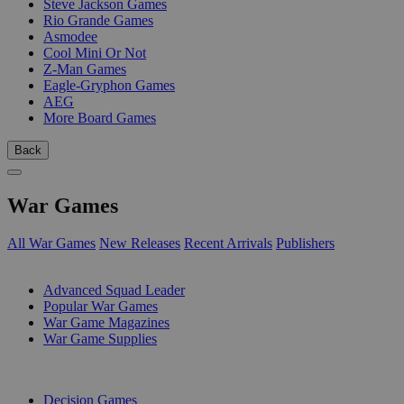
Steve Jackson Games
Rio Grande Games
Asmodee
Cool Mini Or Not
Z-Man Games
Eagle-Gryphon Games
AEG
More Board Games
Back
War Games
All War Games
New Releases
Recent Arrivals
Publishers
SUB-CATEGORIES
Advanced Squad Leader
Popular War Games
War Game Magazines
War Game Supplies
PUBLISHERS
Decision Games