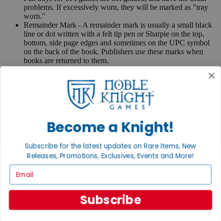
problems. If excessively worn, they will be marked as "tray
worn."
Remainder Mark - A remainder mark is usually a small black
line or dot written with a felt tip pen or Sharpie on the top,
bottom, side page edges and sometimes on the UPC symbol
on the back of the book. Publishers use these marks when
books are returned to them.
If you have any questions or comments regarding grading or
anything else, please send e-mail to
contact@nobleknight.com
.
Close
Turn your old games into cash, no alchemy necessary
Become a Knight!
Sell/Trade
We are your portal to all things gaming
Subscribe for the latest updates on Rare Items, New
View the Gaming Hall
Releases, Promotions, Exclusives, Events and More!
Email
Join the
Noble Community
Subscribe
First access to rare finds, new arrivals and promotions
Sign Up