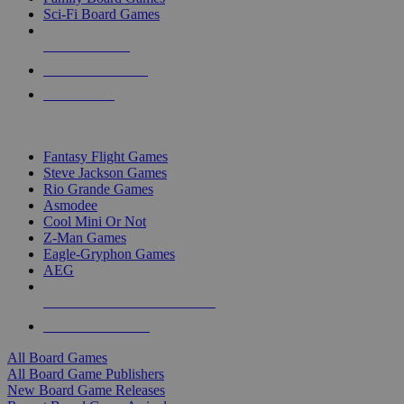
Sci-Fi Board Games
NEW RELEASES
RECENT ARRIVALS
PRE-ORDERS
TOP BOARD GAME PUBLISHERS
Fantasy Flight Games
Steve Jackson Games
Rio Grande Games
Asmodee
Cool Mini Or Not
Z-Man Games
Eagle-Gryphon Games
AEG
ALL BOARD GAME PUBLISHERS
ALL BOARD GAMES
All Board Games
All Board Game Publishers
New Board Game Releases