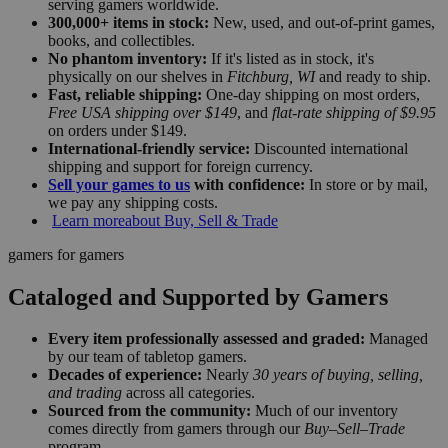
serving gamers worldwide.
300,000+ items in stock:
New, used, and out-of-print games,
books, and collectibles.
No phantom inventory:
If it's listed as in stock, it's
physically on our shelves in
Fitchburg, WI
and ready to ship.
Fast, reliable shipping:
One-day shipping on most orders,
Free USA shipping over $149
, and
flat-rate shipping of $9.95
on orders under $149.
International-friendly service:
Discounted international
shipping and support for foreign currency.
Sell your games to us
with confidence:
In store or by mail,
we pay any shipping costs.
Learn more
about Buy, Sell & Trade
gamers for gamers
Cataloged and Supported by Gamers
Every item professionally assessed and graded:
Managed
by our team of tabletop gamers.
Decades of experience:
Nearly
30 years of buying, selling,
and trading
across all categories.
Sourced from the community:
Much of our inventory
comes directly from gamers through our
Buy–Sell–Trade
program.