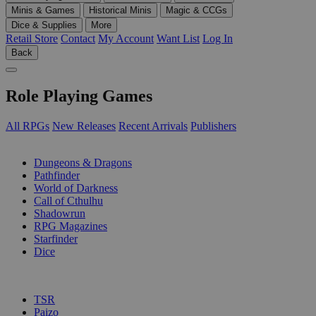
Minis & Games
Historical Minis
Magic & CCGs
Dice & Supplies
More
Retail Store
Contact
My Account
Want List
Log In
Back
Role Playing Games
All RPGs
New Releases
Recent Arrivals
Publishers
SUB-CATEGORIES
Dungeons & Dragons
Pathfinder
World of Darkness
Call of Cthulhu
Shadowrun
RPG Magazines
Starfinder
Dice
PUBLISHERS
TSR
Paizo