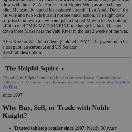
flow with the U.S. Air Force's 51st Fighter Wing as an exchange
pilot. He actually named his assigned aircraft "Lyn Annie Dave" for
his wile and two kids but did not see much action. The flight crew
surprised him with a new paint job, a big red M with letters trailing
off it to read "MIG MAD MARINE to change his luck. He shot
down three MiGs near the Yalu River in the last 2 weeks of the war.
After Korean War John Glenn (Colonel USMC. Ret) went on to be
a test pilot, an astronaut and US Senator
Read full description
The Helpful Squire
▼
*Try asking the Helpful Squire to talk like your favourite character. Remember you're
chatting with an AI assistant. Verify the responses and don't share personal data.
Acceptable
Use Policy
since 1997
Why Buy, Sell, or Trade with Noble
Knight?
Trusted tabletop retailer since 1997:
Nearly
30 years