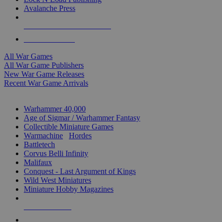
Avalanche Press
ALL WAR GAME PUBLISHERS
ALL WAR GAMES
All War Games
All War Game Publishers
New War Game Releases
Recent War Game Arrivals
MINIS & GAMES SUB-CATEGORIES
Warhammer 40,000
Age of Sigmar / Warhammer Fantasy
Collectible Miniature Games
Warmachine
/
Hordes
Battletech
Corvus Belli Infinity
Malifaux
Conquest - Last Argument of Kings
Wild West Miniatures
Miniature Hobby Magazines
NEW RELEASES
RECENT ARRIVALS