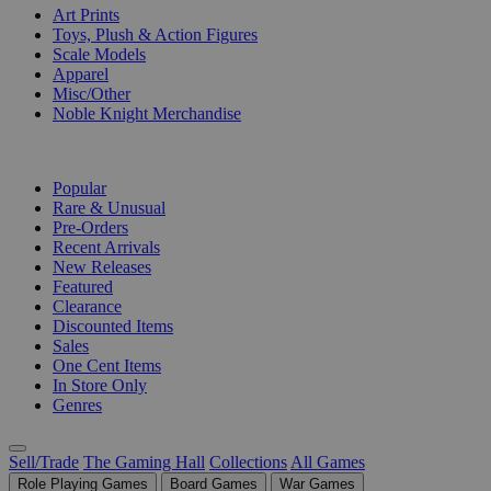
Art Prints
Toys, Plush & Action Figures
Scale Models
Apparel
Misc/Other
Noble Knight Merchandise
COLLECTIONS
Popular
Rare & Unusual
Pre-Orders
Recent Arrivals
New Releases
Featured
Clearance
Discounted Items
Sales
One Cent Items
In Store Only
Genres
Sell/Trade
The Gaming Hall
Collections
All Games
Role Playing Games
Board Games
War Games