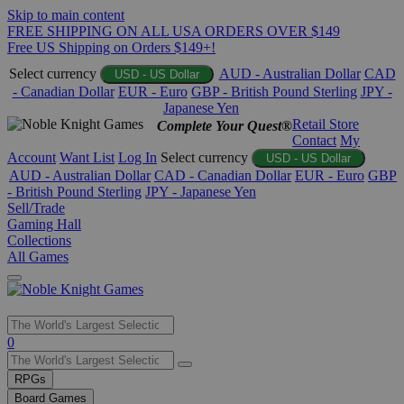
Skip to main content
FREE SHIPPING ON ALL USA ORDERS OVER $149
Free US Shipping on Orders $149+!
Select currency
AUD - Australian Dollar
CAD
USD - US Dollar
- Canadian Dollar
EUR - Euro
GBP - British Pound Sterling
JPY -
Japanese Yen
Retail Store
Complete Your Quest®
Contact
My
Account
Want List
Log In
Select currency
USD - US Dollar
AUD - Australian Dollar
CAD - Canadian Dollar
EUR - Euro
GBP
- British Pound Sterling
JPY - Japanese Yen
Sell/Trade
Gaming Hall
Collections
All Games
Use
0
the
up
RPGs
and
Board Games