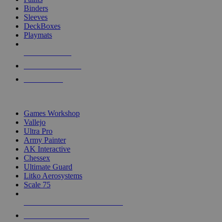
Binders
Sleeves
DeckBoxes
Playmats
NEW RELEASES
RECENT ARRIVALS
PRE-ORDERS
TOP DICE & SUPPLY PUBLISHERS
Games Workshop
Vallejo
Ultra Pro
Army Painter
AK Interactive
Chessex
Ultimate Guard
Litko Aerosystems
Scale 75
ALL DICE & SUPPLY PUBLISHERS
ALL DICE & SUPPLIES