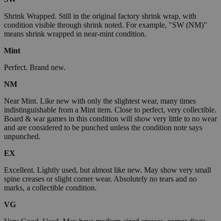
Shrink Wrapped. Still in the original factory shrink wrap, with
condition visible through shrink noted. For example, "SW (NM)"
means shrink wrapped in near-mint condition.
Mint
Perfect. Brand new.
NM
Near Mint. Like new with only the slightest wear, many times
indistinguishable from a Mint item. Close to perfect, very collectible.
Board & war games in this condition will show very little to no wear
and are considered to be punched unless the condition note says
unpunched.
EX
Excellent. Lightly used, but almost like new. May show very small
spine creases or slight corner wear. Absolutely no tears and no
marks, a collectible condition.
VG