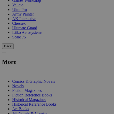
Games Workshop
Vallejo
Ultra Pro
Army Painter
AK Interactive
Chessex
Ultimate Guard
Litko Aerosystems
Scale 75
Back
More
PRINT
Comics & Graphic Novels
Novels
Fiction Magazines
Fiction Reference Books
Historical Magazines
Historical Reference Books
Art Books
All Novels & Comics