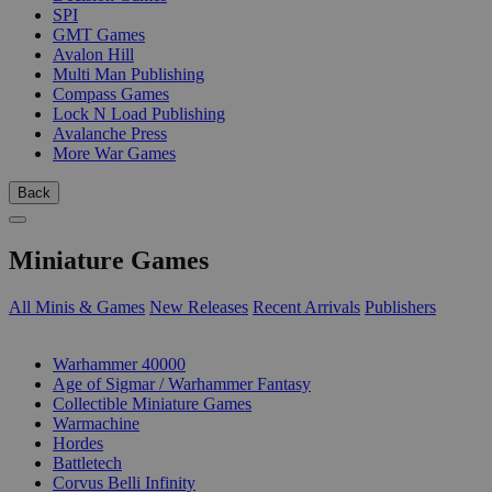
SPI
GMT Games
Avalon Hill
Multi Man Publishing
Compass Games
Lock N Load Publishing
Avalanche Press
More War Games
Back
Miniature Games
All Minis & Games
New Releases
Recent Arrivals
Publishers
SUB-CATEGORIES
Warhammer 40000
Age of Sigmar / Warhammer Fantasy
Collectible Miniature Games
Warmachine
Hordes
Battletech
Corvus Belli Infinity