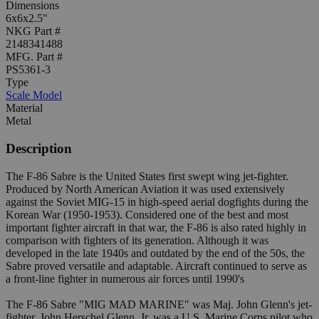
Dimensions
6x6x2.5"
NKG Part #
2148341488
MFG. Part #
PS5361-3
Type
Scale Model
Material
Metal
Description
The F-86 Sabre is the United States first swept wing jet-fighter.
Produced by North American Aviation it was used extensively
against the Soviet MIG-15 in high-speed aerial dogfights during the
Korean War (1950-1953). Considered one of the best and most
important fighter aircraft in that war, the F-86 is also rated highly in
comparison with fighters of its generation. Although it was
developed in the late 1940s and outdated by the end of the 50s, the
Sabre proved versatile and adaptable. Aircraft continued to serve as
a front-line fighter in numerous air forces until 1990's
The F-86 Sabre "MIG MAD MARINE" was Maj. John Glenn's jet-
fighter. John Herschel Glenn, Jr. was a U.S. Marine Corps pilot who