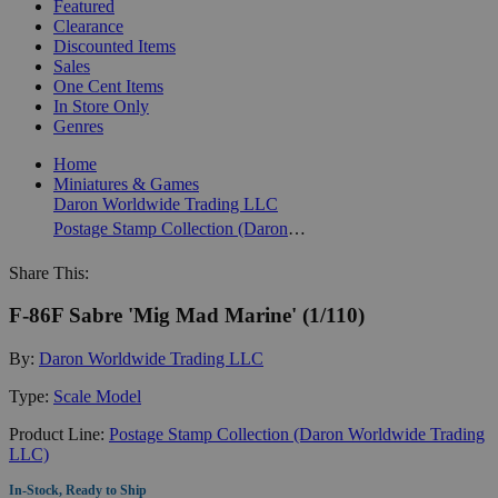
Featured
Clearance
Discounted Items
Sales
One Cent Items
In Store Only
Genres
Home
Miniatures & Games
Daron Worldwide Trading LLC
Postage Stamp Collection (Daron Worldwide Trading LLC)
Share This:
F-86F Sabre 'Mig Mad Marine' (1/110)
By:
Daron Worldwide Trading LLC
Type:
Scale Model
Product Line:
Postage Stamp Collection (Daron Worldwide Trading
LLC)
In-Stock, Ready to Ship