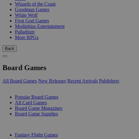
Wizards of the Coast
Goodman Games
White Wolf
Frog God Games
Modiphius Entertainment
Palladium
More RPGs
Back
Board Games
All Board Games
New Releases
Recent Arrivals
Publishers
SUB-CATEGORIES
Popular Board Games
All Card Games
Board Game Magazines
Board Game Supplies
PUBLISHERS
Fantasy Flight Games