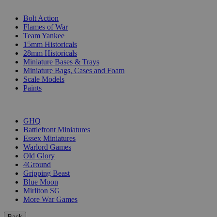
SUB-CATEGORIES
Bolt Action
Flames of War
Team Yankee
15mm Historicals
28mm Historicals
Miniature Bases & Trays
Miniature Bags, Cases and Foam
Scale Models
Paints
PUBLISHERS
GHQ
Battlefront Miniatures
Essex Miniatures
Warlord Games
Old Glory
4Ground
Gripping Beast
Blue Moon
Mirliton SG
More War Games
Back