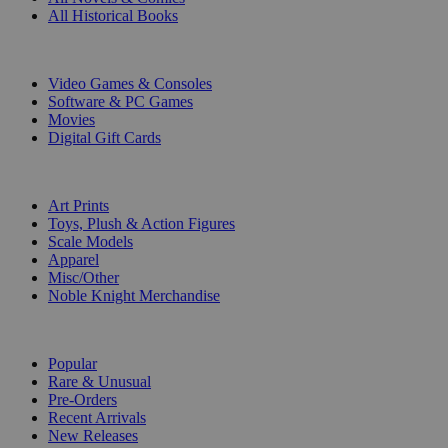
All Historical Books
DIGITAL
Video Games & Consoles
Software & PC Games
Movies
Digital Gift Cards
ART & MERCHANDISE
Art Prints
Toys, Plush & Action Figures
Scale Models
Apparel
Misc/Other
Noble Knight Merchandise
COLLECTIONS
Popular
Rare & Unusual
Pre-Orders
Recent Arrivals
New Releases