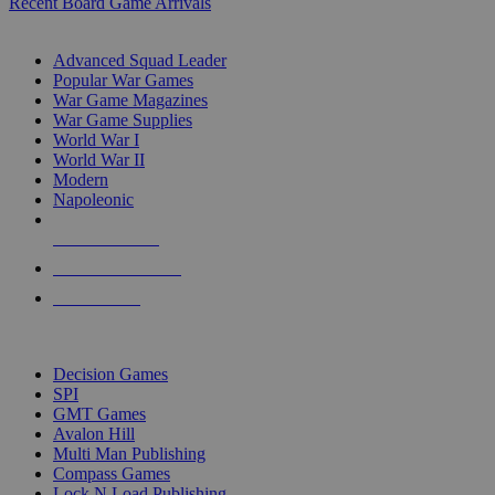
Recent Board Game Arrivals
WAR GAME SUB-CATEGORIES
Advanced Squad Leader
Popular War Games
War Game Magazines
War Game Supplies
World War I
World War II
Modern
Napoleonic
NEW RELEASES
RECENT ARRIVALS
PRE-ORDERS
TOP WAR GAME PUBLISHERS
Decision Games
SPI
GMT Games
Avalon Hill
Multi Man Publishing
Compass Games
Lock N Load Publishing