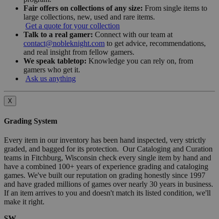
Fair offers on collections of any size:
From single items to
large collections, new, used and rare items.
Get a quote for your collection
Talk to a real gamer:
Connect with our team at
contact@nobleknight.com
to get advice, recommendations,
and real insight from fellow gamers.
We speak tabletop:
Knowledge you can rely on, from
gamers who get it.
Ask us anything
X
Grading System
Every item in our inventory has been hand inspected, very strictly
graded, and bagged for its protection. Our Cataloging and Curation
teams in Fitchburg, Wisconsin check every single item by hand and
have a combined 100+ years of experience grading and cataloging
games. We've built our reputation on grading honestly since 1997
and have graded millions of games over nearly 30 years in business.
If an item arrives to you and doesn't match its listed condition, we'll
make it right.
SW