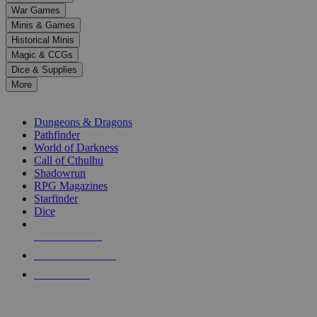
down
War Games
arrows
Minis & Games
to
select
Historical Minis
a
Magic & CCGs
result.
Dice & Supplies
Press
More
enter
RPG SUB-CATEGORIES
to
go
Dungeons & Dragons
to
Pathfinder
the
World of Darkness
selected
Call of Cthulhu
search
Shadowrun
result.
RPG Magazines
Touch
Starfinder
device
Dice
users
can
NEW RELEASES
use
touch
RECENT ARRIVALS
and
PRE-ORDERS
swipe
gestures.
TOP RPG PUBLISHERS