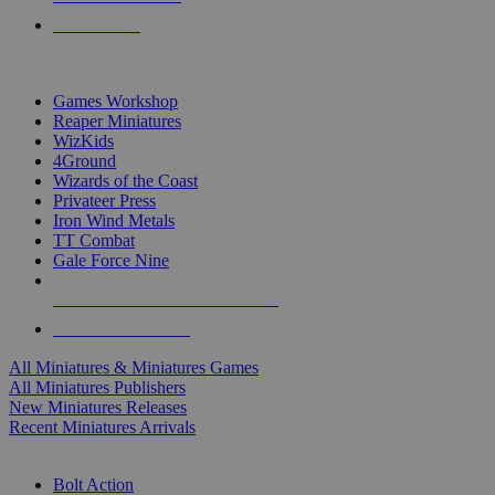
PRE-ORDERS
TOP MINIS & GAMES PUBLISHERS
Games Workshop
Reaper Miniatures
WizKids
4Ground
Wizards of the Coast
Privateer Press
Iron Wind Metals
TT Combat
Gale Force Nine
ALL MINIS & GAMES PUBLISHERS
ALL MINIS & GAMES
All Miniatures & Miniatures Games
All Miniatures Publishers
New Miniatures Releases
Recent Miniatures Arrivals
HISTORICAL MINIS SUB-CATEGORIES
Bolt Action