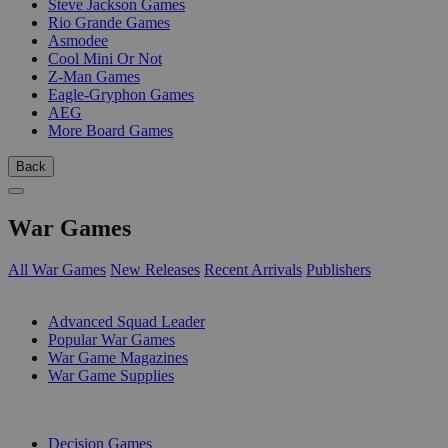
Steve Jackson Games
Rio Grande Games
Asmodee
Cool Mini Or Not
Z-Man Games
Eagle-Gryphon Games
AEG
More Board Games
Back
War Games
All War Games
New Releases
Recent Arrivals
Publishers
SUB-CATEGORIES
Advanced Squad Leader
Popular War Games
War Game Magazines
War Game Supplies
PUBLISHERS
Decision Games