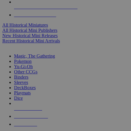
ALL HISTORICAL MINI PUBLISHERS
ALL HISTORICAL MINIS
All Historical Miniatures
All Historical Mini Publishers
New Historical Mini Releases
Recent Historical Mini Arrivals
MAGIC & CCG SUB-CATEGORIES
Magic, The Gathering
Pokemon
Yu-Gi-Oh
Other CCGs
Binders
Sleeves
DeckBoxes
Playmats
Dice
NEW RELEASES
RECENT ARRIVALS
PRE-ORDERS