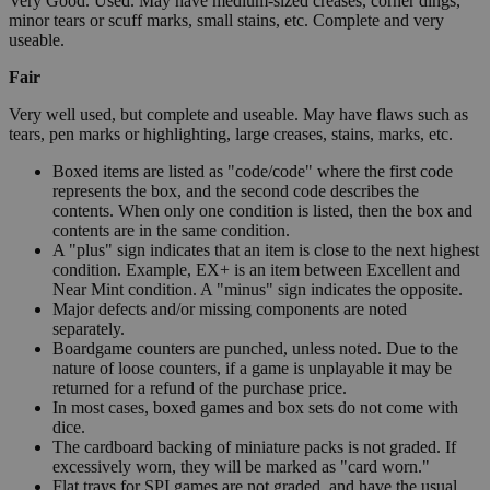
Very Good. Used. May have medium-sized creases, corner dings,
minor tears or scuff marks, small stains, etc. Complete and very
useable.
Fair
Very well used, but complete and useable. May have flaws such as
tears, pen marks or highlighting, large creases, stains, marks, etc.
Boxed items are listed as "code/code" where the first code
represents the box, and the second code describes the
contents. When only one condition is listed, then the box and
contents are in the same condition.
A "plus" sign indicates that an item is close to the next highest
condition. Example, EX+ is an item between Excellent and
Near Mint condition. A "minus" sign indicates the opposite.
Major defects and/or missing components are noted
separately.
Boardgame counters are punched, unless noted. Due to the
nature of loose counters, if a game is unplayable it may be
returned for a refund of the purchase price.
In most cases, boxed games and box sets do not come with
dice.
The cardboard backing of miniature packs is not graded. If
excessively worn, they will be marked as "card worn."
Flat trays for SPI games are not graded, and have the usual