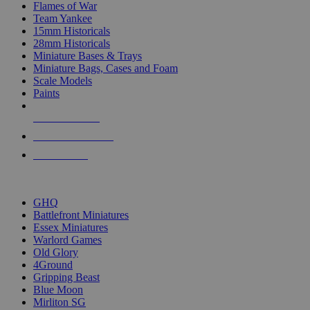
Flames of War
Team Yankee
15mm Historicals
28mm Historicals
Miniature Bases & Trays
Miniature Bags, Cases and Foam
Scale Models
Paints
NEW RELEASES
RECENT ARRIVALS
PRE-ORDERS
TOP HISTORICAL MINI PUBLISHERS
GHQ
Battlefront Miniatures
Essex Miniatures
Warlord Games
Old Glory
4Ground
Gripping Beast
Blue Moon
Mirliton SG