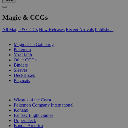
Magic & CCGs
All Magic & CCGs
New Releases
Recent Arrivals
Publishers
SUB-CATEGORIES
Magic, The Gathering
Pokemon
Yu-Gi-Oh
Other CCGs
Binders
Sleeves
DeckBoxes
Playmats
PUBLISHERS
Wizards of the Coast
Pokemon Company International
Konami
Fantasy Flight Games
Upper Deck
Bandai America