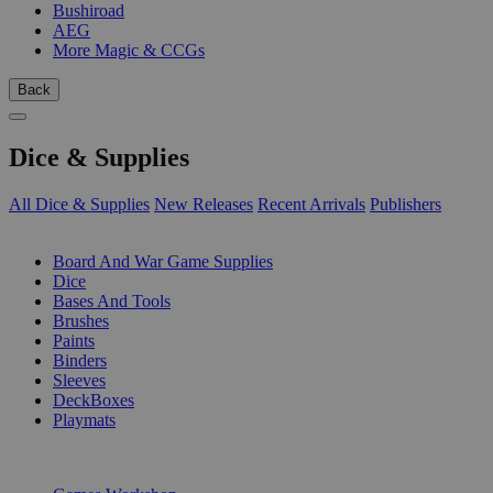
Bushiroad
AEG
More Magic & CCGs
Back
Dice & Supplies
All Dice & Supplies
New Releases
Recent Arrivals
Publishers
SUB-CATEGORIES
Board And War Game Supplies
Dice
Bases And Tools
Brushes
Paints
Binders
Sleeves
DeckBoxes
Playmats
PUBLISHERS