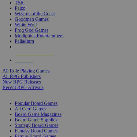
TSR
Paizo
Wizards of the Coast
Goodman Games
White Wolf
Frog God Games
Modiphius Entertainment
Palladium
ALL RPG PUBLISHERS
ALL RPGS
All Role Playing Games
All RPG Publishers
New RPG Releases
Recent RPG Arrivals
BOARD GAME SUB-CATEGORIES
Popular Board Games
All Card Games
Board Game Magazines
Board Game Supplies
Strategy Board Games
Fantasy Board Games
Family Board Games