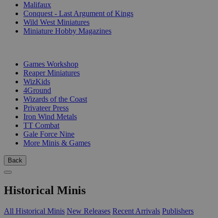
Malifaux
Conquest - Last Argument of Kings
Wild West Miniatures
Miniature Hobby Magazines
PUBLISHERS
Games Workshop
Reaper Miniatures
WizKids
4Ground
Wizards of the Coast
Privateer Press
Iron Wind Metals
TT Combat
Gale Force Nine
More Minis & Games
Back
Historical Minis
All Historical Minis
New Releases
Recent Arrivals
Publishers