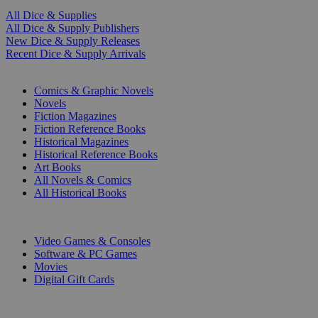
All Dice & Supplies
All Dice & Supply Publishers
New Dice & Supply Releases
Recent Dice & Supply Arrivals
PRINT
Comics & Graphic Novels
Novels
Fiction Magazines
Fiction Reference Books
Historical Magazines
Historical Reference Books
Art Books
All Novels & Comics
All Historical Books
DIGITAL
Video Games & Consoles
Software & PC Games
Movies
Digital Gift Cards
ART & MERCHANDISE