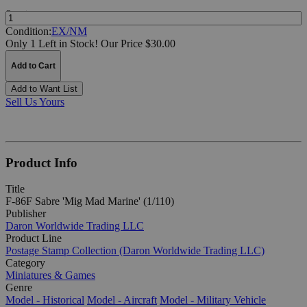
Quantity:
Condition:
EX/NM
Only 1 Left in Stock!
Our Price $30.00
Add to Cart
Add to Want List
Sell Us Yours
Product Info
Title
F-86F Sabre 'Mig Mad Marine' (1/110)
Publisher
Daron Worldwide Trading LLC
Product Line
Postage Stamp Collection (Daron Worldwide Trading LLC)
Category
Miniatures & Games
Genre
Model - Historical
Model - Aircraft
Model - Military Vehicle