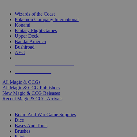
TOP MAGIC & CCG PUBLISHERS
Wizards of the Coast
Pokemon Company International
Konami
Fantasy Flight Games
Upper Deck
Bandai America
Bushiroad
AEG
ALL MAGIC & CCG PUBLISHERS
ALL MAGIC & CCGS
All Magic & CCGs
All Magic & CCG Publishers
New Magic & CCG Releases
Recent Magic & CCG Arrivals
DICE & SUPPLY SUB-CATEGORIES
Board And War Game Supplies
Dice
Bases And Tools
Brushes
Paints