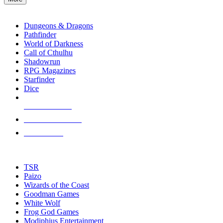
enter
RPG SUB-CATEGORIES
to
go
Dungeons & Dragons
to
Pathfinder
the
World of Darkness
selected
Call of Cthulhu
search
Shadowrun
result.
RPG Magazines
Touch
Starfinder
device
Dice
users
can
NEW RELEASES
use
touch
RECENT ARRIVALS
and
PRE-ORDERS
swipe
gestures.
TOP RPG PUBLISHERS
TSR
Paizo
Wizards of the Coast
Goodman Games
White Wolf
Frog God Games
Modiphius Entertainment