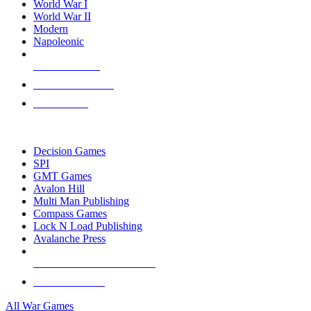
World War I
World War II
Modern
Napoleonic
NEW RELEASES
RECENT ARRIVALS
PRE-ORDERS
TOP WAR GAME PUBLISHERS
Decision Games
SPI
GMT Games
Avalon Hill
Multi Man Publishing
Compass Games
Lock N Load Publishing
Avalanche Press
ALL WAR GAME PUBLISHERS
ALL WAR GAMES
All War Games