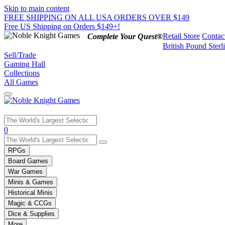
Skip to main content
FREE SHIPPING ON ALL USA ORDERS OVER $149
Free US Shipping on Orders $149+!
Retail Store
Contac
Complete Your Quest®
British Pound Sterl
Sell/Trade
Gaming Hall
Collections
All Games
Use
0
the
up
RPGs
and
Board Games
down
War Games
arrows
Minis & Games
to
select
Historical Minis
a
Magic & CCGs
result.
Dice & Supplies
Press
More