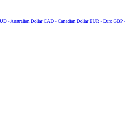
UD - Australian Dollar
CAD - Canadian Dollar
EUR - Euro
GBP -