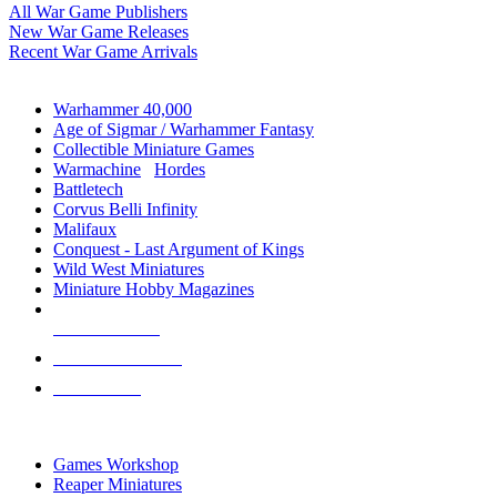
All War Game Publishers
New War Game Releases
Recent War Game Arrivals
MINIS & GAMES SUB-CATEGORIES
Warhammer 40,000
Age of Sigmar / Warhammer Fantasy
Collectible Miniature Games
Warmachine
/
Hordes
Battletech
Corvus Belli Infinity
Malifaux
Conquest - Last Argument of Kings
Wild West Miniatures
Miniature Hobby Magazines
NEW RELEASES
RECENT ARRIVALS
PRE-ORDERS
TOP MINIS & GAMES PUBLISHERS
Games Workshop
Reaper Miniatures