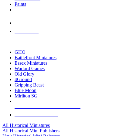
Paints
NEW RELEASES
RECENT ARRIVALS
PRE-ORDERS
TOP HISTORICAL MINI PUBLISHERS
GHQ
Battlefront Miniatures
Essex Miniatures
Warlord Games
Old Glory
4Ground
Gripping Beast
Blue Moon
Mirliton SG
ALL HISTORICAL MINI PUBLISHERS
ALL HISTORICAL MINIS
All Historical Miniatures
All Historical Mini Publishers