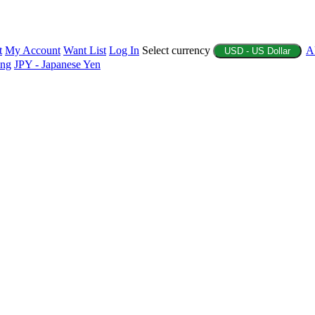
t
My Account
Want List
Log In
Select currency
A
USD - US Dollar
ing
JPY - Japanese Yen