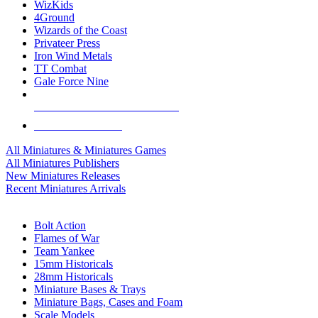
WizKids
4Ground
Wizards of the Coast
Privateer Press
Iron Wind Metals
TT Combat
Gale Force Nine
ALL MINIS & GAMES PUBLISHERS
ALL MINIS & GAMES
All Miniatures & Miniatures Games
All Miniatures Publishers
New Miniatures Releases
Recent Miniatures Arrivals
HISTORICAL MINIS SUB-CATEGORIES
Bolt Action
Flames of War
Team Yankee
15mm Historicals
28mm Historicals
Miniature Bases & Trays
Miniature Bags, Cases and Foam
Scale Models