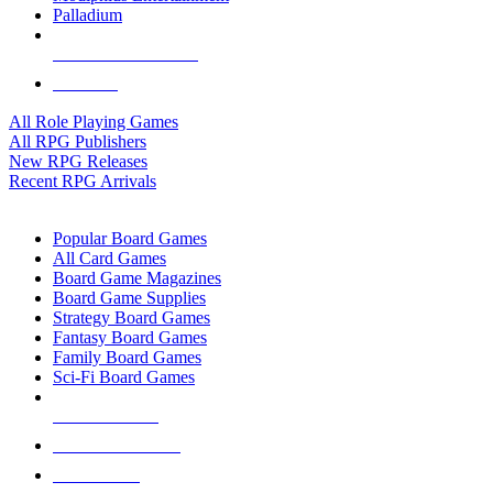
Palladium
ALL RPG PUBLISHERS
ALL RPGS
All Role Playing Games
All RPG Publishers
New RPG Releases
Recent RPG Arrivals
BOARD GAME SUB-CATEGORIES
Popular Board Games
All Card Games
Board Game Magazines
Board Game Supplies
Strategy Board Games
Fantasy Board Games
Family Board Games
Sci-Fi Board Games
NEW RELEASES
RECENT ARRIVALS
PRE-ORDERS