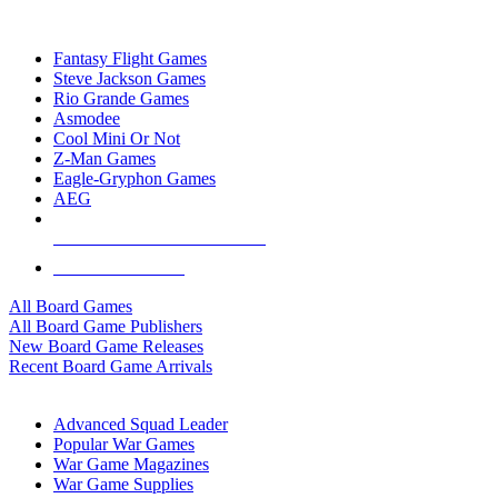
TOP BOARD GAME PUBLISHERS
Fantasy Flight Games
Steve Jackson Games
Rio Grande Games
Asmodee
Cool Mini Or Not
Z-Man Games
Eagle-Gryphon Games
AEG
ALL BOARD GAME PUBLISHERS
ALL BOARD GAMES
All Board Games
All Board Game Publishers
New Board Game Releases
Recent Board Game Arrivals
WAR GAME SUB-CATEGORIES
Advanced Squad Leader
Popular War Games
War Game Magazines
War Game Supplies